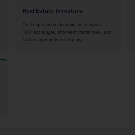
Real Estate Investors
Cost segregation, depreciation recapture,
1031 exchanges, short-term rental rules, and
California property tax strategy.