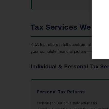
Tax Services We Provi
KDA Inc. offers a full spectrum of tax and
your complete financial picture — not just t
Individual & Personal Tax Se
Personal Tax Returns
Federal and California state returns for
individuals, couples, and families. Maximized