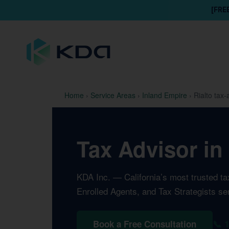
[FRE
Home
›
Service Areas
›
Inland Empire
›
Rialto tax-
Tax Advisor in 
KDA Inc. — California’s most trusted t
Enrolled Agents, and Tax Strategists ser
📞 
Book a Free Consultation