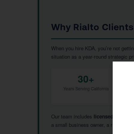
Why Rialto Client
When you hire KDA, you’re not gettin
situation as a year-round strategic pr
30+
Years Serving California
Our team includes
,
licensed CPAs
I
a small business owner, a real estate