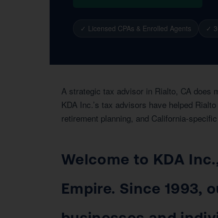
✓ Licensed CPAs & Enrolled Agents
✓ 3
A strategic tax advisor in Rialto, CA does 
KDA Inc.’s tax advisors have helped Rialto 
retirement planning, and California-specific
Welcome to KDA Inc., 
Empire. Since 1993, o
businesses and indiv