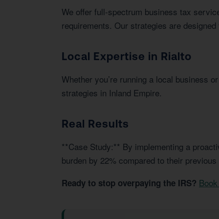
We offer full-spectrum business tax service
requirements. Our strategies are designed 
Local Expertise in Rialto
Whether you’re running a local business or i
strategies in Inland Empire.
Real Results
**Case Study:** By implementing a proactiv
burden by 22% compared to their previous
Book 
Ready to stop overpaying the IRS?