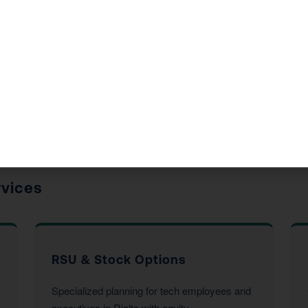
de in Rialto, CA
 accounting services to Rialto residents and businesses. E
his year’s return.
rvices
RSU & Stock Options
Specialized planning for tech employees and
executives in Rialto with equity