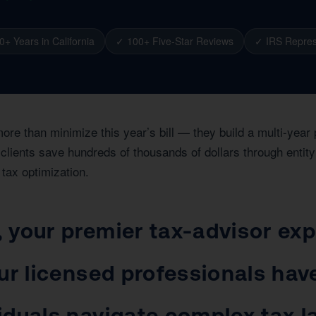
0+ Years in California
✓ 100+ Five-Star Reviews
✓ IRS Repres
more than minimize this year’s bill — they build a multi-yea
clients save hundreds of thousands of dollars through entity 
 tax optimization.
your premier tax-advisor expe
ur licensed professionals hav
iduals navigate complex tax 