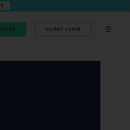
AD
TATION
CLIENT LOGIN