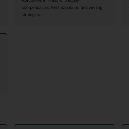
compensation, AMT exposure, and vesting
strategies.