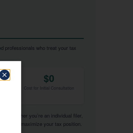
ed professionals who treat your tax
$0
Cost for Initial Consultation
of. Whether you’re an individual filer,
pertise to maximize your tax position.