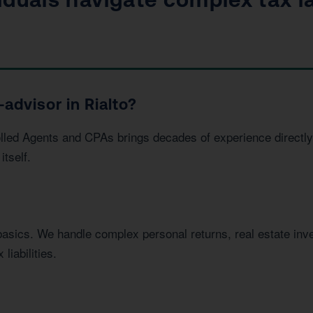
advisor in Rialto?
led Agents and CPAs brings decades of experience directly 
itself.
basics. We handle complex personal returns, real estate in
liabilities.