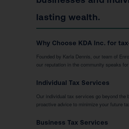
lasting wealth.
Why Choose KDA Inc. for tax-
Founded by Karla Dennis, our team of Enrol
our reputation in the community speaks for 
Individual Tax Services
Our individual tax services go beyond the 
proactive advice to minimize your future tax 
Business Tax Services