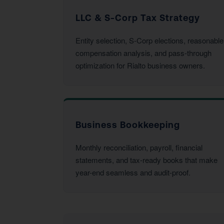
LLC & S-Corp Tax Strategy
Entity selection, S-Corp elections, reasonable
compensation analysis, and pass-through
optimization for Rialto business owners.
Business Bookkeeping
Monthly reconciliation, payroll, financial
statements, and tax-ready books that make
year-end seamless and audit-proof.