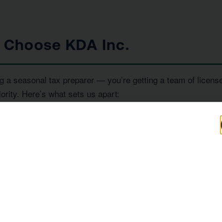
s Choose KDA Inc.
g a seasonal tax preparer — you’re getting a team of licens
iority. Here’s what sets us apart:
100+
IRS
Five-Star Reviews
Enrolled Agent
Representation
, and
— all under one ro
RS Enrolled Agents
Tax Strategists
 investor, or a high-income earner in Rialto, we have the ex