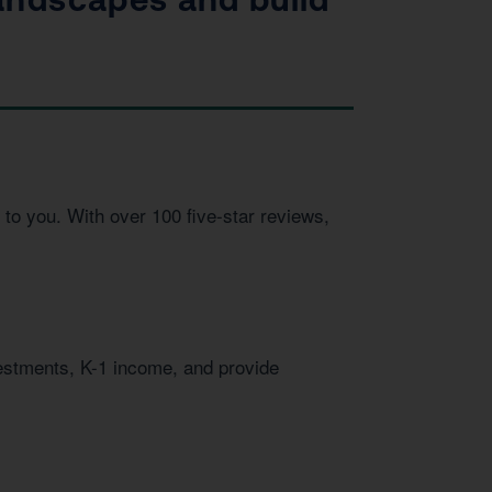
to you. With over 100 five-star reviews,
vestments, K-1 income, and provide