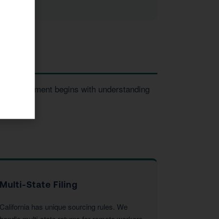
very engagement begins with understanding
Multi-State Filing
California has unique sourcing rules. We
handle multi-state returns for remote workers,