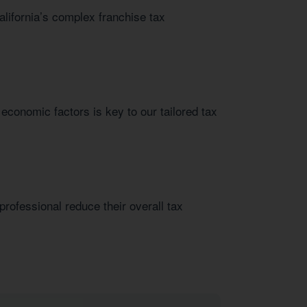
alifornia’s complex franchise tax
 economic factors is key to our tailored tax
rofessional reduce their overall tax