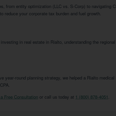
s, from entity optimization (LLC vs. S-Corp) to navigating C
to reduce your corporate tax burden and fuel growth.
nvesting in real estate in Rialto, understanding the regional
e year-round planning strategy, we helped a Rialto medical p
 CPA.
a Free Consultation
or call us today at
1 (800) 878-4051
.