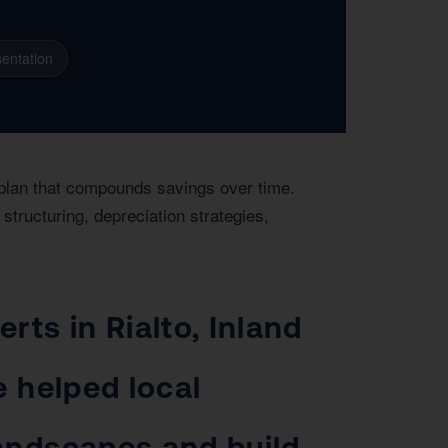
entation
r plan that compounds savings over time.
structuring, depreciation strategies,
rts in Rialto, Inland
e helped local
landscapes and build