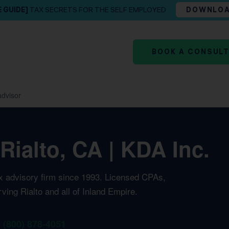
E GUIDE]
TAX SECRETS FOR THE SELF EMPLOYED
DOWNLO
BOOK A CONSUL
advisor
Rialto, CA | KDA Inc.
ax advisory firm since 1993. Licensed CPAs,
ving Rialto and all of Inland Empire.
1 (800) 878-4051