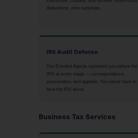
deductions, zero surprises.
IRS Audit Defense
Our Enrolled Agents represent you before the
IRS at every stage — correspondence,
examination, and appeals. You never have to
face the IRS alone.
Business Tax Services