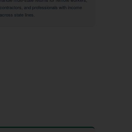
contractors, and professionals with income
across state lines.