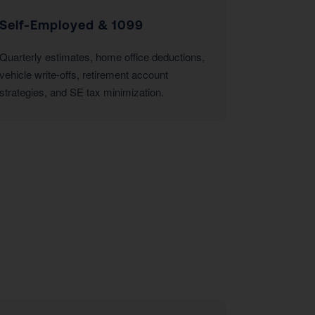
Self-Employed & 1099
Quarterly estimates, home office deductions,
vehicle write-offs, retirement account
strategies, and SE tax minimization.