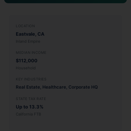
LOCATION
Eastvale, CA
Inland Empire
MEDIAN INCOME
$112,000
Household
KEY INDUSTRIES
Real Estate, Healthcare, Corporate HQ
STATE TAX RATE
Up to 13.3%
California FTB