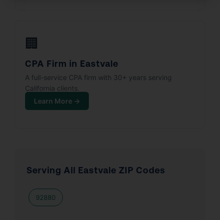
🏢
CPA Firm in Eastvale
A full-service CPA firm with 30+ years serving
California clients.
Learn More →
Serving All Eastvale ZIP Codes
92880