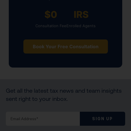
$0
IRS
Consultation Fee
Enrolled Agents
Book Your Free Consultation
Get all the latest tax news and team insights
sent right to your inbox.
SIGN UP