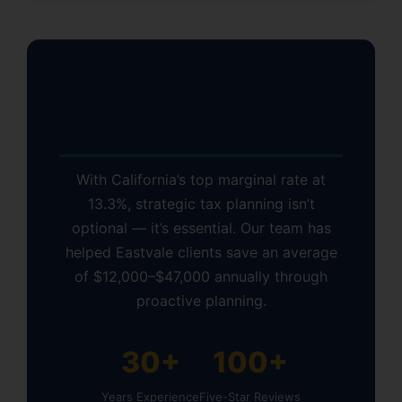
Why Eastvale Residents
Choose KDA Inc.
With California’s top marginal rate at
13.3%, strategic tax planning isn’t
optional — it’s essential. Our team has
helped Eastvale clients save an average
of $12,000–$47,000 annually through
proactive planning.
30+
100+
Years Experience
Five-Star Reviews