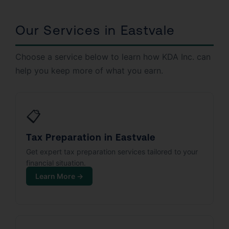
Our Services in Eastvale
Choose a service below to learn how KDA Inc. can
help you keep more of what you earn.
📋
Tax Preparation in Eastvale
Get expert tax preparation services tailored to your
financial situation.
Learn More →