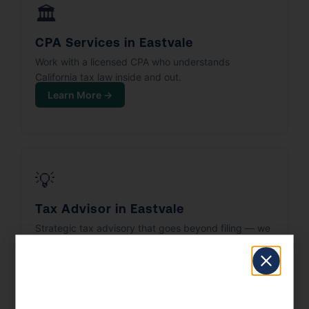
🏛️
CPA Services in Eastvale
Work with a licensed CPA who understands
California tax law inside and out.
Learn More →
💡
Tax Advisor in Eastvale
Strategic tax advisory that goes beyond filing — we
build your tax plan.
Learn More →