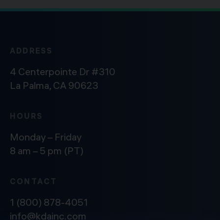
ADDRESS
4 Centerpointe Dr #310
La Palma, CA 90623
HOURS
Monday – Friday
8 am – 5 pm (PT)
CONTACT
1 (800) 878-4051
info@kdainc.com