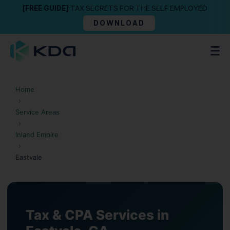
[FREE GUIDE]
TAX SECRETS FOR THE SELF EMPLOYED
DOWNLOAD
Home
›
Service Areas
›
Inland Empire
›
Eastvale
Tax & CPA Services in