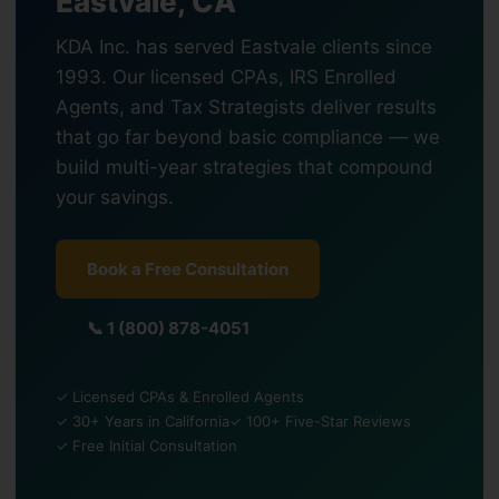
Eastvale, CA
KDA Inc. has served Eastvale clients since
1993. Our licensed CPAs, IRS Enrolled
Agents, and Tax Strategists deliver results
that go far beyond basic compliance — we
build multi-year strategies that compound
your savings.
Book a Free Consultation
📞 1 (800) 878-4051
✓ Licensed CPAs & Enrolled Agents
✓ 30+ Years in California
✓ 100+ Five-Star Reviews
✓ Free Initial Consultation