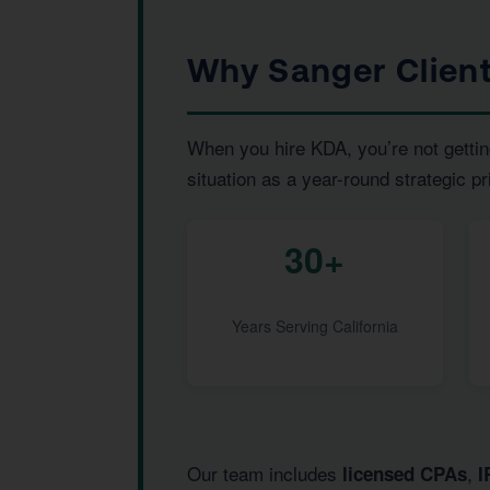
Why Sanger Clien
When you hire KDA, you’re not gettin
situation as a year-round strategic pr
30+
Years Serving California
Our team includes
,
licensed CPAs
I