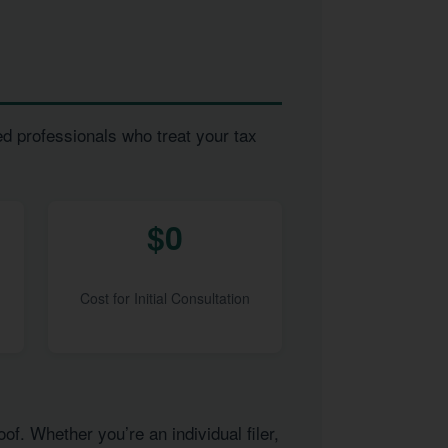
ed professionals who treat your tax
$0
Cost for Initial Consultation
of. Whether you’re an individual filer,