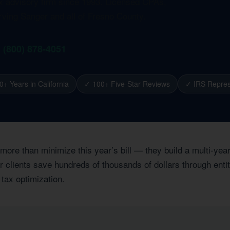
ax advisory firm since 1993. Licensed CPAs,
rving Sanger and all of Fresno County.
1 (800) 878-4051
0+ Years in California
✓ 100+ Five-Star Reviews
✓ IRS Repres
 more than minimize this year’s bill — they build a multi-ye
clients save hundreds of thousands of dollars through entity
 tax optimization.