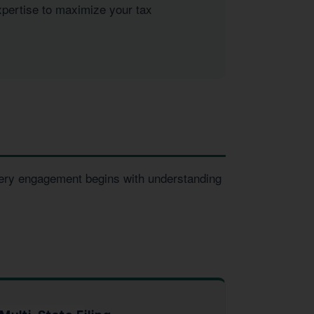
xpertise to maximize your tax
Every engagement begins with understanding