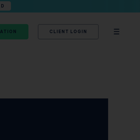
AD
TATION
CLIENT LOGIN