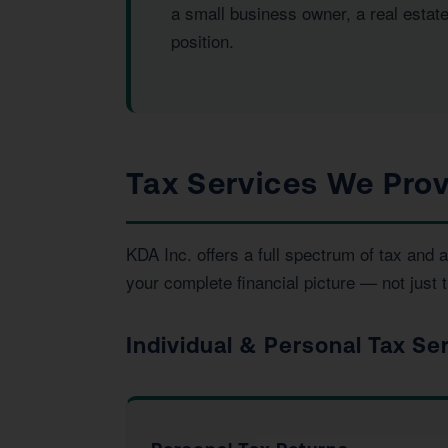
a small business owner, a real estat
position.
Tax Services We Prov
KDA Inc. offers a full spectrum of tax an
your complete financial picture — not just t
Individual & Personal Tax Se