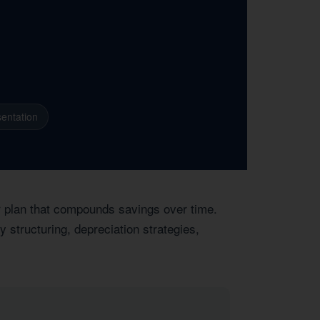
entation
ar plan that compounds savings over time.
 structuring, depreciation strategies,