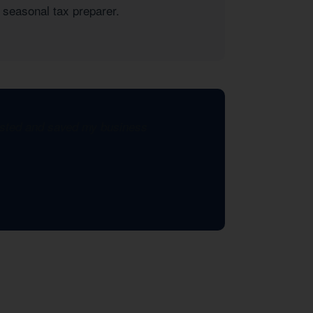
 seasonal tax preparer.
xisted and saved my business