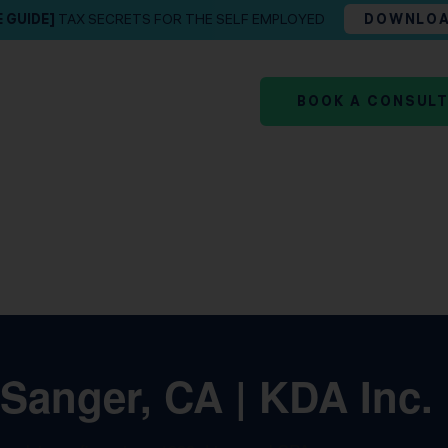
E GUIDE]
TAX SECRETS FOR THE SELF EMPLOYED
DOWNLO
BOOK A CONSUL
 Sanger, CA | KDA Inc.