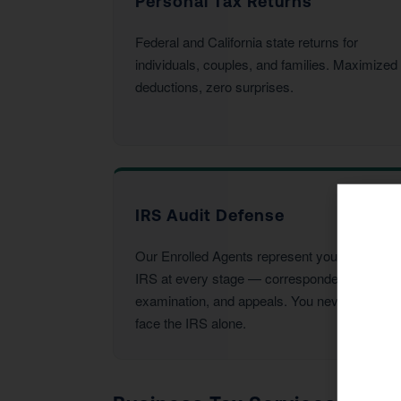
Personal Tax Returns
Federal and California state returns for
individuals, couples, and families. Maximized
deductions, zero surprises.
IRS Audit Defense
Our Enrolled Agents represent you before the
IRS at every stage — correspondence,
examination, and appeals. You never have to
face the IRS alone.