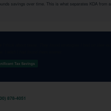
pounds savings over time. This is what separates KDA from a
I think about taxes. They found strategies I had no idea e
one. I wish I had found them sooner.
gnificant Tax Savings
800) 878-4051