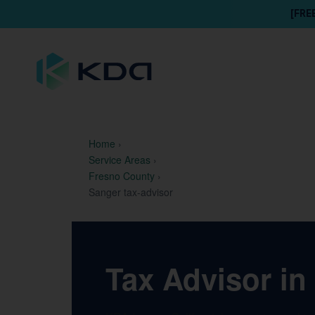
[FRE
Home
›
Service Areas
›
Fresno County
›
Sanger tax-advisor
Tax Advisor in