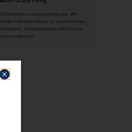
Multi-State Filing
California has unique sourcing rules. We
handle multi-state returns for remote workers,
contractors, and professionals with income
across state lines.