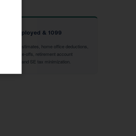
Self-Employed & 1099
Quarterly estimates, home office deductions,
vehicle write-offs, retirement account
strategies, and SE tax minimization.