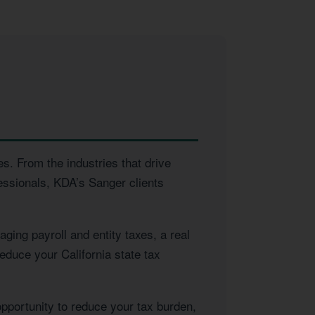
s. From the industries that drive
essionals, KDA’s Sanger clients
ing payroll and entity taxes, a real
educe your California state tax
opportunity to reduce your tax burden,