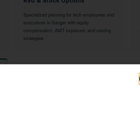
RSU & Stock Options
Specialized planning for tech employees and
executives in Sanger with equity
compensation, AMT exposure, and vesting
strategies.