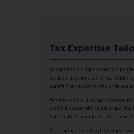
Tax Expertise Tail
Sanger has a unique economic profile 
local employment to the real estate 
benefit from advisors who understand 
Whether you’re a Sanger homeowner na
estate investor with rental properties
burden, KDA has the expertise and the
Our approach is always strategic: we l