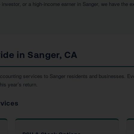
e investor, or a high-income earner in Sanger, we have the e
ide in Sanger, CA
d accounting services to Sanger residents and businesses. 
his year’s return.
rvices