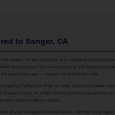
ored to Sanger, CA
that shapes the tax situations of its residents and businesse
market dynamics and the concentration of self-employed prof
the local landscape — not just the federal tax code.
vigating California’s Prop 19 rules, a business owner manag
 in Fresno County, or a high-income professional seeking to r
 track record to deliver results.
ook at your complete financial picture, identify every legal 