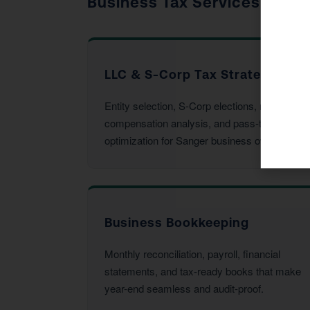
Business Tax Services
LLC & S-Corp Tax Strategy
Entity selection, S-Corp elections, reasonable
compensation analysis, and pass-through
optimization for Sanger business owners.
Business Bookkeeping
Monthly reconciliation, payroll, financial
statements, and tax-ready books that make
year-end seamless and audit-proof.