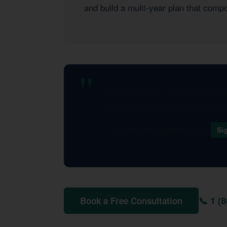
and build a multi-year plan that com
KDA completely transformed how 
significantly in the first year al
— KDA Client, Sanger, CA
Si
📞 1 (
Book a Free Consultation