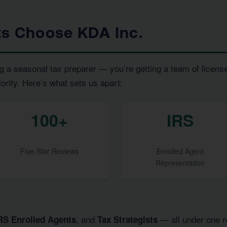
ts Choose KDA Inc.
g a seasonal tax preparer — you’re getting a team of licens
iority. Here’s what sets us apart:
100+
IRS
Five-Star Reviews
Enrolled Agent
Representation
, and
— all under one ro
RS Enrolled Agents
Tax Strategists