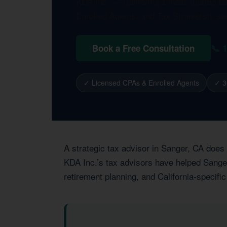
KDA Inc. — California’s most trusted t
Enrolled Agents, and Tax Strategists se
📞 
Book a Free Consultation
✓ Licensed CPAs & Enrolled Agents
✓ 3
A strategic tax advisor in Sanger, CA does
KDA Inc.’s tax advisors have helped Sanger 
retirement planning, and California-specific