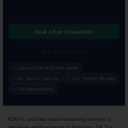
and Tax Strategists serving Kingsburg and all of
Fresno County.
Book a Free Consultation
📞 1 (800) 878-4051
✓ Licensed CPAs & Enrolled Agents
✓ 30+ Years in California
✓ 100+ Five-Star Reviews
✓ IRS Representation
KDA Inc. provides expert accounting services to
individuals and businesses in Kingsburg, CA. Our