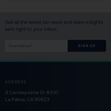
Get all the latest tax news and team insights
sent right to your inbox.
SIGN UP
ADDRESS
4 Centerpointe Dr #310
La Palma, CA 90623