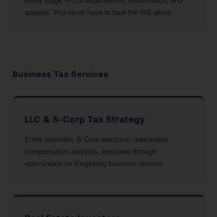
appeals. You never have to face the IRS alone.
Business Tax Services
LLC & S-Corp Tax Strategy
Entity selection, S-Corp elections, reasonable
compensation analysis, and pass-through
optimization for Kingsburg business owners.