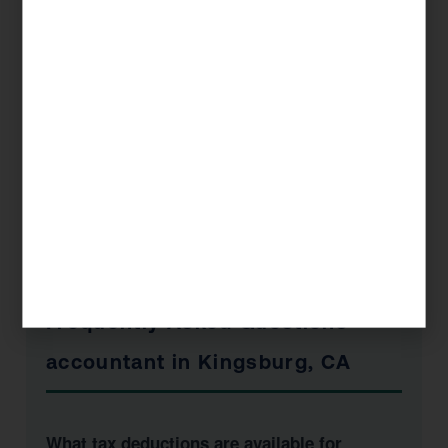
Book a Free Consultation
📞 1 (800) 878-4051
Frequently Asked Questions —
accountant in Kingsburg, CA
What tax deductions are available for