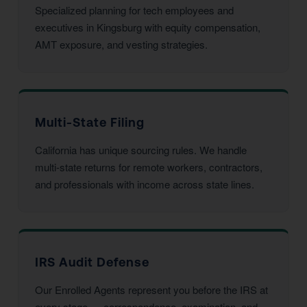
Specialized planning for tech employees and
executives in Kingsburg with equity compensation,
AMT exposure, and vesting strategies.
Multi-State Filing
California has unique sourcing rules. We handle
multi-state returns for remote workers, contractors,
and professionals with income across state lines.
IRS Audit Defense
Our Enrolled Agents represent you before the IRS at
every stage — correspondence, examination, and