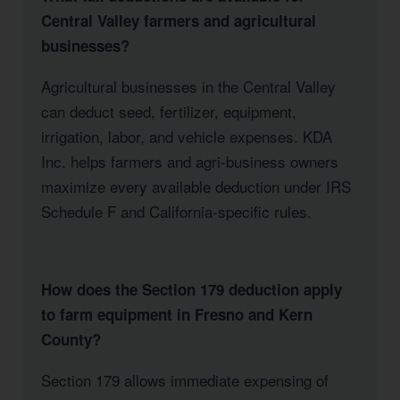
Central Valley farmers and agricultural
businesses?
Agricultural businesses in the Central Valley
can deduct seed, fertilizer, equipment,
irrigation, labor, and vehicle expenses. KDA
Inc. helps farmers and agri-business owners
maximize every available deduction under IRS
Schedule F and California-specific rules.
How does the Section 179 deduction apply
to farm equipment in Fresno and Kern
County?
Section 179 allows immediate expensing of