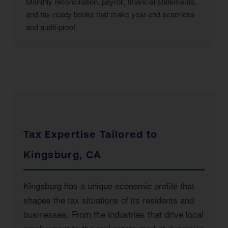
Monthly reconciliation, payroll, financial statements,
and tax-ready books that make year-end seamless
and audit-proof.
Tax Expertise Tailored to
Kingsburg, CA
Kingsburg has a unique economic profile that
shapes the tax situations of its residents and
businesses. From the industries that drive local