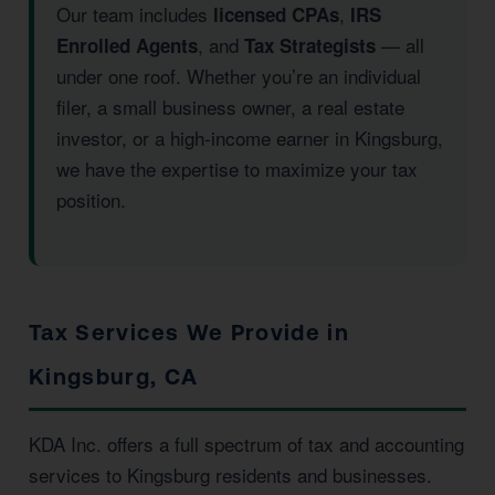
Our team includes
,
licensed CPAs
IRS
, and
— all
Enrolled Agents
Tax Strategists
under one roof. Whether you’re an individual
filer, a small business owner, a real estate
investor, or a high-income earner in Kingsburg,
we have the expertise to maximize your tax
position.
Tax Services We Provide in
Kingsburg, CA
KDA Inc. offers a full spectrum of tax and accounting
services to Kingsburg residents and businesses.