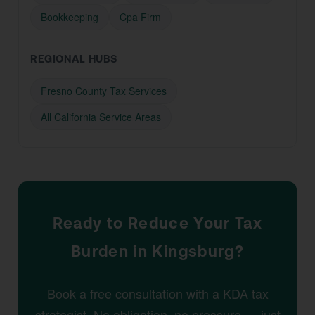
Bookkeeping
Cpa Firm
REGIONAL HUBS
Fresno County Tax Services
All California Service Areas
Ready to Reduce Your Tax
Burden in Kingsburg?
Book a free consultation with a KDA tax
strategist. No obligation, no pressure — just