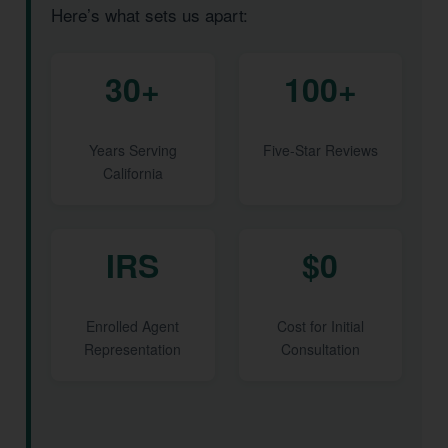
Here’s what sets us apart:
30+
100+
Years Serving
Five-Star Reviews
California
IRS
$0
Enrolled Agent
Cost for Initial
Representation
Consultation