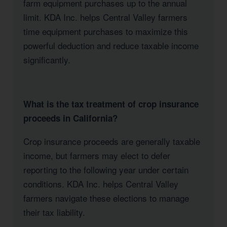
farm equipment purchases up to the annual
limit. KDA Inc. helps Central Valley farmers
time equipment purchases to maximize this
powerful deduction and reduce taxable income
significantly.
What is the tax treatment of crop insurance
proceeds in California?
Crop insurance proceeds are generally taxable
income, but farmers may elect to defer
reporting to the following year under certain
conditions. KDA Inc. helps Central Valley
farmers navigate these elections to manage
their tax liability.