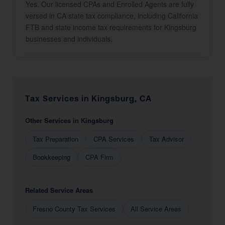
Yes. Our licensed CPAs and Enrolled Agents are fully
versed in CA state tax compliance, including California
FTB and state income tax requirements for Kingsburg
businesses and individuals.
Tax Services in Kingsburg, CA
Other Services in Kingsburg
Tax Preparation
CPA Services
Tax Advisor
Bookkeeping
CPA Firm
Related Service Areas
Fresno County Tax Services
All Service Areas