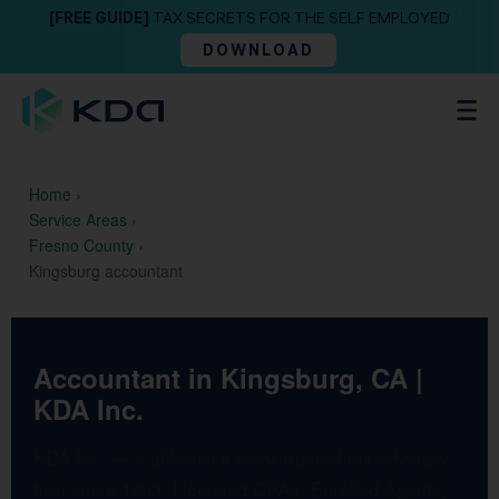
[FREE GUIDE]
TAX SECRETS FOR THE SELF EMPLOYED
DOWNLOAD
Home
›
Service Areas
›
Fresno County
›
Kingsburg accountant
Accountant in Kingsburg, CA |
KDA Inc.
KDA Inc. — California’s most trusted tax advisory
firm since 1993. Licensed CPAs, Enrolled Agents,