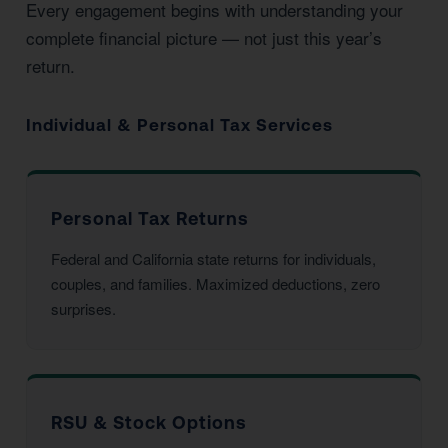
Every engagement begins with understanding your
complete financial picture — not just this year’s
return.
Individual & Personal Tax Services
Personal Tax Returns
Federal and California state returns for individuals,
couples, and families. Maximized deductions, zero
surprises.
RSU & Stock Options