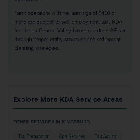
Farm operators with net earnings of $400 or
more are subject to self-employment tax. KDA
Inc. helps Central Valley farmers reduce SE tax
through proper entity structure and retirement
planning strategies.
Explore More KDA Service Areas
OTHER SERVICES IN KINGSBURG
Tax Preparation
Cpa Services
Tax Advisor