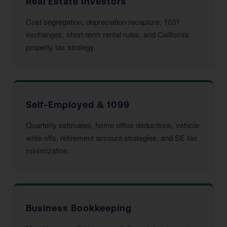
Real Estate Investors
Cost segregation, depreciation recapture, 1031
exchanges, short-term rental rules, and California
property tax strategy.
Self-Employed & 1099
Quarterly estimates, home office deductions, vehicle
write-offs, retirement account strategies, and SE tax
minimization.
Business Bookkeeping