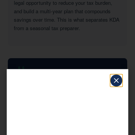
legal opportunity to reduce your tax burden,
and build a multi-year plan that compounds
savings over time. This is what separates KDA
from a seasonal tax preparer.
KDA completely transformed how I think
about taxes. They found strategies I had
no idea existed and saved my business
significantly in the first year alone. I wish I
had found them sooner.
— KDA Client, Kingsburg, CA
Significant Tax Savings