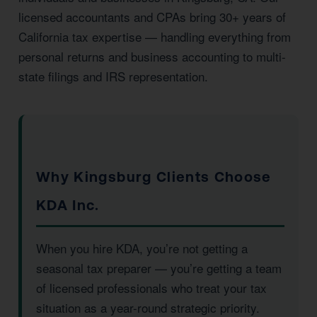
licensed accountants and CPAs bring 30+ years of
California tax expertise — handling everything from
personal returns and business accounting to multi-
state filings and IRS representation.
Why Kingsburg Clients Choose
KDA Inc.
When you hire KDA, you’re not getting a
seasonal tax preparer — you’re getting a team
of licensed professionals who treat your tax
situation as a year-round strategic priority.