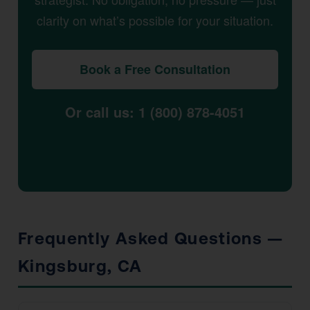
clarity on what’s possible for your situation.
Book a Free Consultation
Or call us: 1 (800) 878-4051
Frequently Asked Questions —
Kingsburg, CA