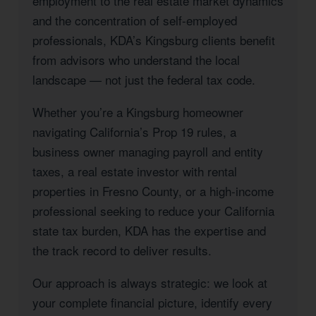
employment to the real estate market dynamics
and the concentration of self-employed
professionals, KDA’s Kingsburg clients benefit
from advisors who understand the local
landscape — not just the federal tax code.
Whether you’re a Kingsburg homeowner
navigating California’s Prop 19 rules, a
business owner managing payroll and entity
taxes, a real estate investor with rental
properties in Fresno County, or a high-income
professional seeking to reduce your California
state tax burden, KDA has the expertise and
the track record to deliver results.
Our approach is always strategic: we look at
your complete financial picture, identify every