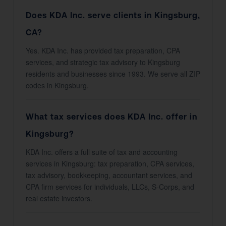
Does KDA Inc. serve clients in Kingsburg,
CA?
Yes. KDA Inc. has provided tax preparation, CPA
services, and strategic tax advisory to Kingsburg
residents and businesses since 1993. We serve all ZIP
codes in Kingsburg.
What tax services does KDA Inc. offer in
Kingsburg?
KDA Inc. offers a full suite of tax and accounting
services in Kingsburg: tax preparation, CPA services,
tax advisory, bookkeeping, accountant services, and
CPA firm services for individuals, LLCs, S-Corps, and
real estate investors.