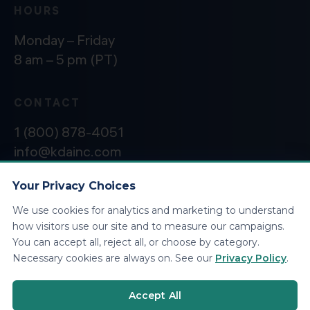
HOURS
Monday – Friday
8 am – 5 pm (PT)
CONTACT
1 (800) 878-4051
info@kdainc.com
Your Privacy Choices
We use cookies for analytics and marketing to understand
©2026 KDA Inc. All Rights Reserved.
Privacy
how visitors use our site and to measure our campaigns.
Policy
You can accept all, reject all, or choose by category.
Necessary cookies are always on. See our
Privacy Policy
.
Accept All