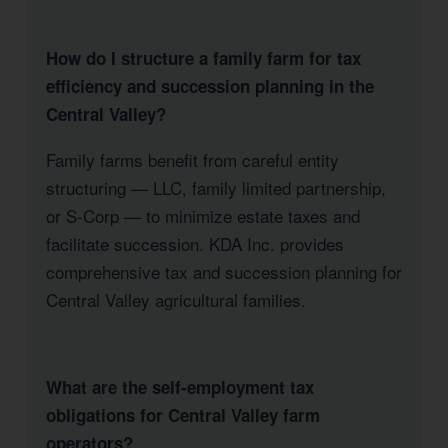
How do I structure a family farm for tax
efficiency and succession planning in the
Central Valley?
Family farms benefit from careful entity
structuring — LLC, family limited partnership,
or S-Corp — to minimize estate taxes and
facilitate succession. KDA Inc. provides
comprehensive tax and succession planning for
Central Valley agricultural families.
What are the self-employment tax
obligations for Central Valley farm
operators?