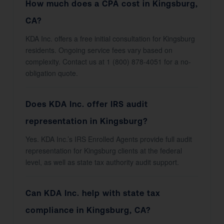
How much does a CPA cost in Kingsburg,
CA?
KDA Inc. offers a free initial consultation for Kingsburg
residents. Ongoing service fees vary based on
complexity. Contact us at 1 (800) 878-4051 for a no-
obligation quote.
Does KDA Inc. offer IRS audit
representation in Kingsburg?
Yes. KDA Inc.’s IRS Enrolled Agents provide full audit
representation for Kingsburg clients at the federal
level, as well as state tax authority audit support.
Can KDA Inc. help with state tax
compliance in Kingsburg, CA?