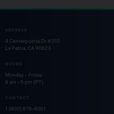
ADDRESS
4 Centerpointe Dr #310
La Palma, CA 90623
HOURS
Monday – Friday
8 am – 5 pm (PT)
CONTACT
1 (800) 878-4051