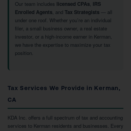
Our team includes
,
licensed CPAs
IRS
, and
— all
Enrolled Agents
Tax Strategists
under one roof. Whether you’re an individual
filer, a small business owner, a real estate
investor, or a high-income earner in Kerman,
we have the expertise to maximize your tax
position.
Tax Services We Provide in Kerman,
CA
KDA Inc. offers a full spectrum of tax and accounting
services to Kerman residents and businesses. Every