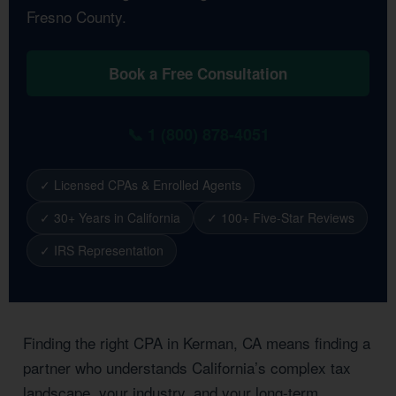
Fresno County.
Book a Free Consultation
📞 1 (800) 878-4051
✓ Licensed CPAs & Enrolled Agents
✓ 30+ Years in California
✓ 100+ Five-Star Reviews
✓ IRS Representation
Finding the right CPA in Kerman, CA means finding a
partner who understands California’s complex tax
landscape, your industry, and your long-term