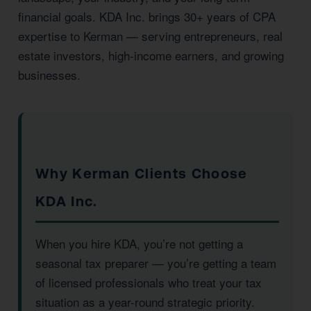
financial goals. KDA Inc. brings 30+ years of CPA
expertise to Kerman — serving entrepreneurs, real
estate investors, high-income earners, and growing
businesses.
Why Kerman Clients Choose
KDA Inc.
When you hire KDA, you’re not getting a
seasonal tax preparer — you’re getting a team
of licensed professionals who treat your tax
situation as a year-round strategic priority.