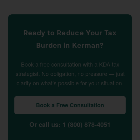
Ready to Reduce Your Tax
Burden in Kerman?
Book a free consultation with a KDA tax
strategist. No obligation, no pressure — just
clarity on what’s possible for your situation.
Book a Free Consultation
Or call us: 1 (800) 878-4051