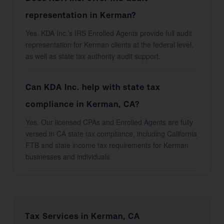
representation in Kerman?
Yes. KDA Inc.’s IRS Enrolled Agents provide full audit
representation for Kerman clients at the federal level,
as well as state tax authority audit support.
Can KDA Inc. help with state tax
compliance in Kerman, CA?
Yes. Our licensed CPAs and Enrolled Agents are fully
versed in CA state tax compliance, including California
FTB and state income tax requirements for Kerman
businesses and individuals.
Tax Services in Kerman, CA