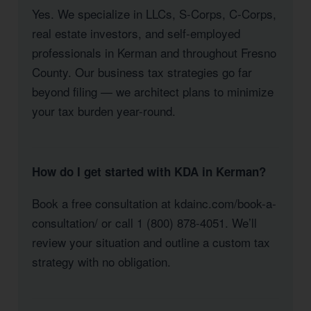
Yes. We specialize in LLCs, S-Corps, C-Corps,
real estate investors, and self-employed
professionals in Kerman and throughout Fresno
County. Our business tax strategies go far
beyond filing — we architect plans to minimize
your tax burden year-round.
How do I get started with KDA in Kerman?
Book a free consultation at kdainc.com/book-a-
consultation/ or call 1 (800) 878-4051. We’ll
review your situation and outline a custom tax
strategy with no obligation.