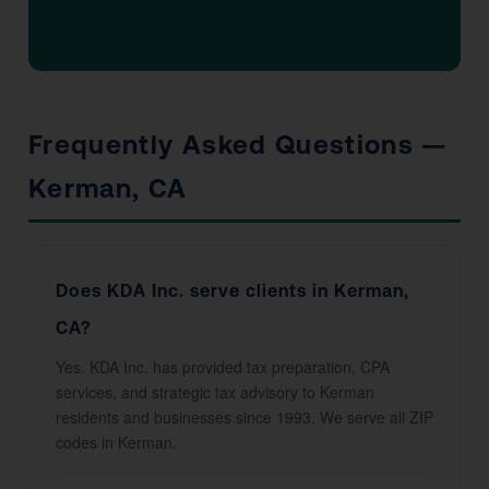
Frequently Asked Questions —
Kerman, CA
Does KDA Inc. serve clients in Kerman,
CA?
Yes. KDA Inc. has provided tax preparation, CPA
services, and strategic tax advisory to Kerman
residents and businesses since 1993. We serve all ZIP
codes in Kerman.