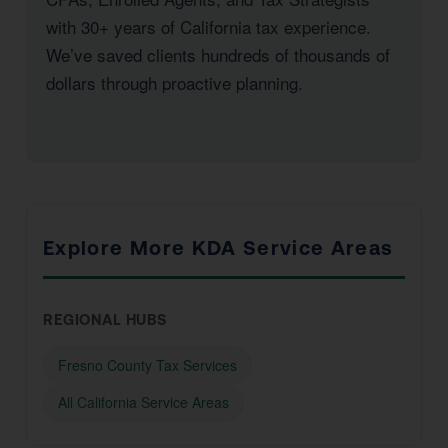
with 30+ years of California tax experience.
We’ve saved clients hundreds of thousands of
dollars through proactive planning.
Explore More KDA Service Areas
REGIONAL HUBS
Fresno County Tax Services
All California Service Areas