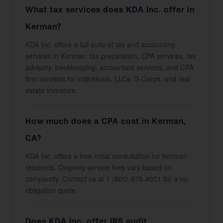
What tax services does KDA Inc. offer in
Kerman?
KDA Inc. offers a full suite of tax and accounting
services in Kerman: tax preparation, CPA services, tax
advisory, bookkeeping, accountant services, and CPA
firm services for individuals, LLCs, S-Corps, and real
estate investors.
How much does a CPA cost in Kerman,
CA?
KDA Inc. offers a free initial consultation for Kerman
residents. Ongoing service fees vary based on
complexity. Contact us at 1 (800) 878-4051 for a no-
obligation quote.
Does KDA Inc. offer IRS audit