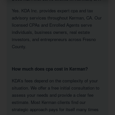
Yes. KDA Inc. provides expert cpa and tax
advisory services throughout Kerman, CA. Our
licensed CPAs and Enrolled Agents serve
individuals, business owners, real estate
investors, and entrepreneurs across Fresno
County.
How much does cpa cost in Kerman?
KDA’s fees depend on the complexity of your
situation. We offer a free initial consultation to
assess your needs and provide a clear fee
estimate. Most Kerman clients find our
strategic approach pays for itself many times