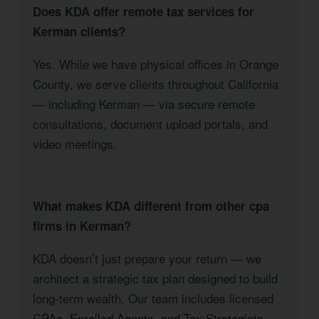
Does KDA offer remote tax services for
Kerman clients?
Yes. While we have physical offices in Orange
County, we serve clients throughout California
— including Kerman — via secure remote
consultations, document upload portals, and
video meetings.
What makes KDA different from other cpa
firms in Kerman?
KDA doesn’t just prepare your return — we
architect a strategic tax plan designed to build
long-term wealth. Our team includes licensed
CPAs, Enrolled Agents, and Tax Strategists