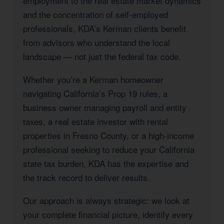
employment to the real estate market dynamics
and the concentration of self-employed
professionals, KDA’s Kerman clients benefit
from advisors who understand the local
landscape — not just the federal tax code.
Whether you’re a Kerman homeowner
navigating California’s Prop 19 rules, a
business owner managing payroll and entity
taxes, a real estate investor with rental
properties in Fresno County, or a high-income
professional seeking to reduce your California
state tax burden, KDA has the expertise and
the track record to deliver results.
Our approach is always strategic: we look at
your complete financial picture, identify every