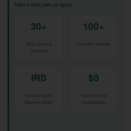
Here’s what sets us apart:
30+
100+
Years Serving
Five-Star Reviews
California
IRS
$0
Enrolled Agent
Cost for Initial
Representation
Consultation