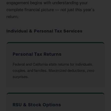
engagement begins with understanding your
complete financial picture — not just this year’s
return.
Individual & Personal Tax Services
Personal Tax Returns
Federal and California state returns for individuals,
couples, and families. Maximized deductions, zero
surprises.
RSU & Stock Options