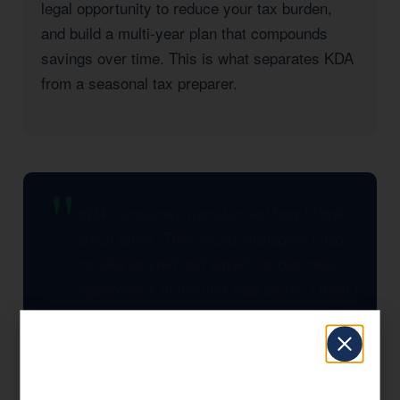
legal opportunity to reduce your tax burden,
and build a multi-year plan that compounds
savings over time. This is what separates KDA
from a seasonal tax preparer.
KDA completely transformed how I think
about taxes. They found strategies I had
no idea existed and saved my business
significantly in the first year alone. I wish I
had found them sooner.
— KDA Client, Kerman, CA
Significant Tax Savings