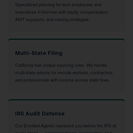
Specialized planning for tech employees and
executives in Kerman with equity compensation,
AMT exposure, and vesting strategies.
Multi-State Filing
California has unique sourcing rules. We handle
multi-state returns for remote workers, contractors,
and professionals with income across state lines.
IRS Audit Defense
Our Enrolled Agents represent you before the IRS at
every stage — correspondence, examination, and