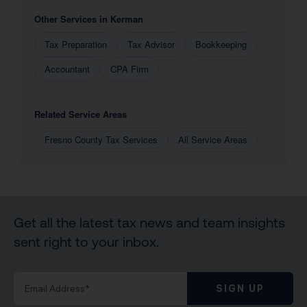
Other Services in Kerman
Tax Preparation
Tax Advisor
Bookkeeping
Accountant
CPA Firm
Related Service Areas
Fresno County Tax Services
All Service Areas
Get all the latest tax news and team insights
sent right to your inbox.
SIGN UP