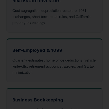
Real Estate Investors
Cost segregation, depreciation recapture, 1031
exchanges, short-term rental rules, and California
property tax strategy.
Self-Employed & 1099
Quarterly estimates, home office deductions, vehicle
write-offs, retirement account strategies, and SE tax
minimization.
Business Bookkeeping