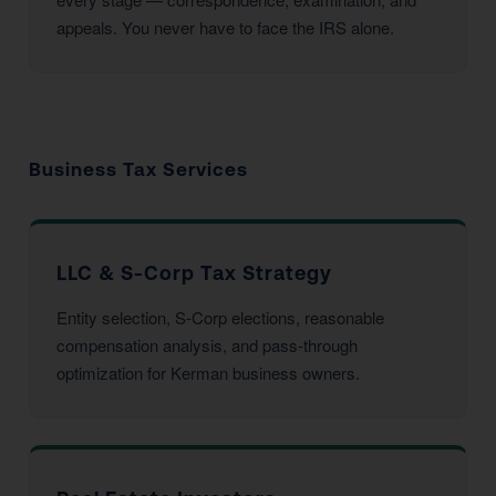
appeals. You never have to face the IRS alone.
Business Tax Services
LLC & S-Corp Tax Strategy
Entity selection, S-Corp elections, reasonable
compensation analysis, and pass-through
optimization for Kerman business owners.