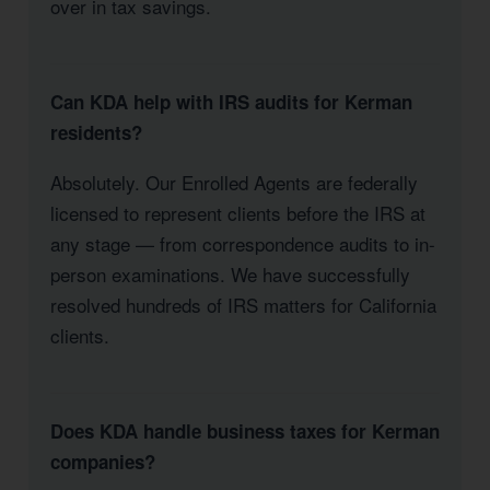
over in tax savings.
Can KDA help with IRS audits for Kerman
residents?
Absolutely. Our Enrolled Agents are federally
licensed to represent clients before the IRS at
any stage — from correspondence audits to in-
person examinations. We have successfully
resolved hundreds of IRS matters for California
clients.
Does KDA handle business taxes for Kerman
companies?