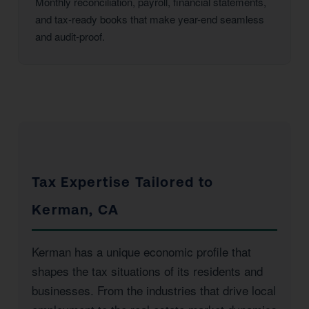
Monthly reconciliation, payroll, financial statements,
and tax-ready books that make year-end seamless
and audit-proof.
Tax Expertise Tailored to
Kerman, CA
Kerman has a unique economic profile that
shapes the tax situations of its residents and
businesses. From the industries that drive local