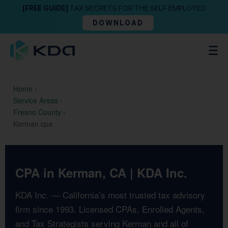
[FREE GUIDE]
TAX SECRETS FOR THE SELF EMPLOYED
DOWNLOAD
Home
›
Service Areas
›
Fresno County
›
Kerman cpa
CPA in Kerman, CA | KDA Inc.
KDA Inc. — California’s most trusted tax advisory
firm since 1993. Licensed CPAs, Enrolled Agents,
and Tax Strategists serving Kerman and all of