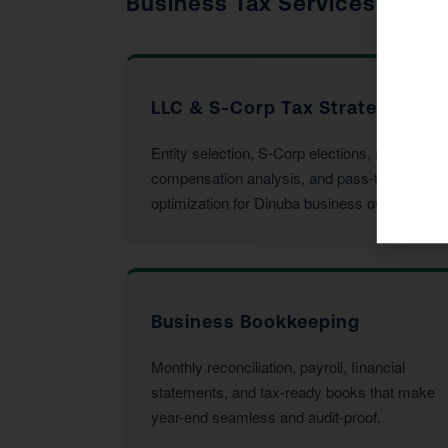
Business Tax Services
LLC & S-Corp Tax Strategy
Entity selection, S-Corp elections, reasonable
compensation analysis, and pass-through
optimization for Dinuba business owners.
Business Bookkeeping
Monthly reconciliation, payroll, financial
statements, and tax-ready books that make
year-end seamless and audit-proof.