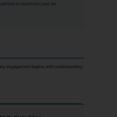
xpertise to maximize your tax
very engagement begins with understanding