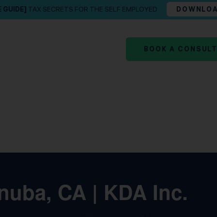
E GUIDE]
TAX SECRETS FOR THE SELF EMPLOYED
DOWNLO
BOOK A CONSUL
nuba, CA | KDA Inc.