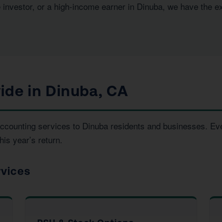
e investor, or a high-income earner in Dinuba, we have the e
ide in Dinuba, CA
d accounting services to Dinuba residents and businesses. E
his year’s return.
rvices