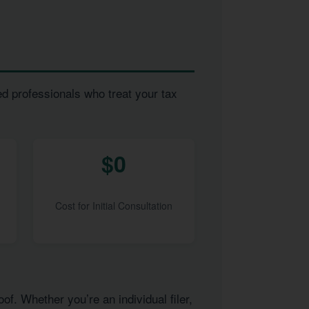
ed professionals who treat your tax
$0
Cost for Initial Consultation
of. Whether you’re an individual filer,