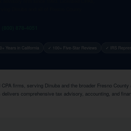
ax advisory firm since 1993. Licensed CPAs,
rving Dinuba and all of Fresno County.
1 (800) 878-4051
0+ Years in California
✓ 100+ Five-Star Reviews
✓ IRS Repres
ed CPA firms, serving Dinuba and the broader Fresno County
 delivers comprehensive tax advisory, accounting, and financ