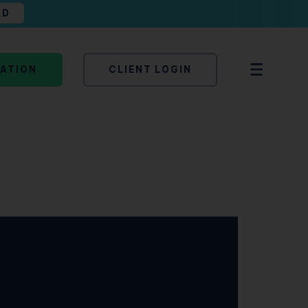
AD
TATION
CLIENT LOGIN