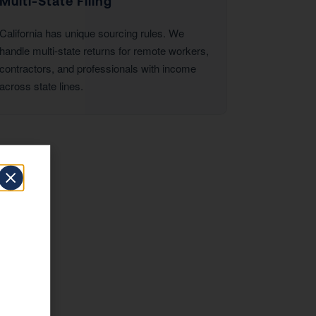
Multi-State Filing
California has unique sourcing rules. We
handle multi-state returns for remote workers,
contractors, and professionals with income
across state lines.