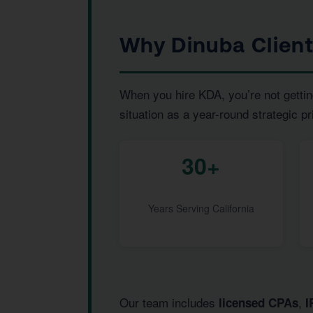
Why Dinuba Clien
When you hire KDA, you’re not gettin
situation as a year-round strategic pr
30+
Years Serving California
Our team includes
,
licensed CPAs
I