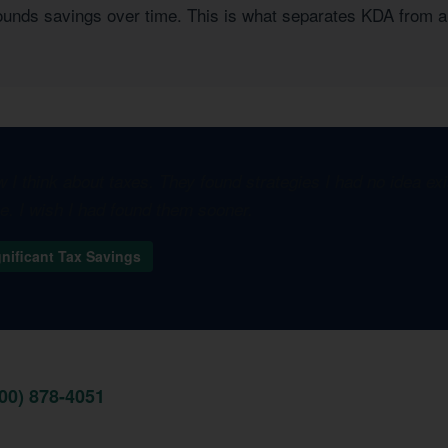
pounds savings over time. This is what separates KDA from a
I think about taxes. They found strategies I had no idea e
one. I wish I had found them sooner.
gnificant Tax Savings
800) 878-4051