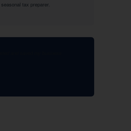
 seasonal tax preparer.
xisted and saved my business