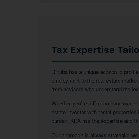
Tax Expertise Tail
Dinuba has a unique economic profile t
employment to the real estate market
from advisors who understand the loca
Whether you’re a Dinuba homeowner na
estate investor with rental properties
burden, KDA has the expertise and the
Our approach is always strategic: we l