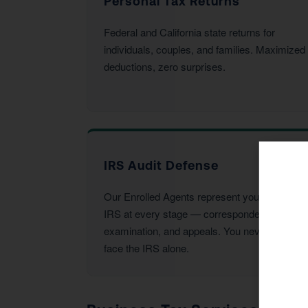
Personal Tax Returns
Federal and California state returns for
individuals, couples, and families. Maximized
deductions, zero surprises.
IRS Audit Defense
Our Enrolled Agents represent you before the
IRS at every stage — correspondence,
examination, and appeals. You never have to
face the IRS alone.