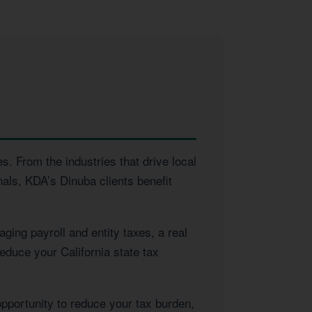
s. From the industries that drive local
als, KDA’s Dinuba clients benefit
ing payroll and entity taxes, a real
educe your California state tax
opportunity to reduce your tax burden,