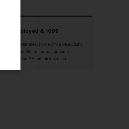
Self-Employed & 1099
Quarterly estimates, home office deductions,
vehicle write-offs, retirement account
strategies, and SE tax minimization.