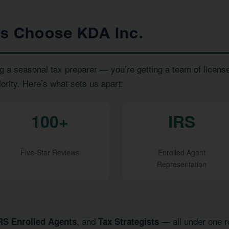
ts Choose KDA Inc.
g a seasonal tax preparer — you’re getting a team of licens
iority. Here’s what sets us apart:
100+
IRS
Five-Star Reviews
Enrolled Agent
Representation
, and
— all under one ro
RS Enrolled Agents
Tax Strategists