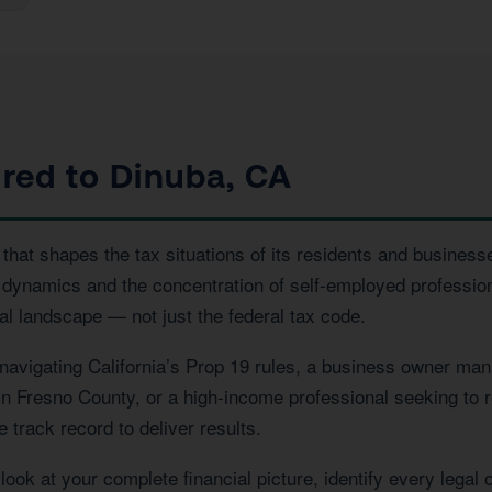
ored to Dinuba, CA
hat shapes the tax situations of its residents and businesse
 dynamics and the concentration of self-employed profession
l landscape — not just the federal tax code.
vigating California’s Prop 19 rules, a business owner manag
 in Fresno County, or a high-income professional seeking to r
 track record to deliver results.
ook at your complete financial picture, identify every legal 