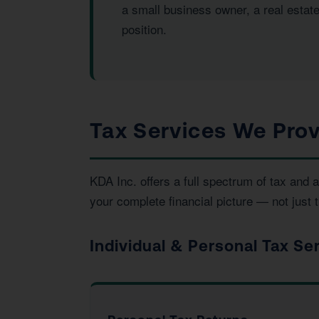
a small business owner, a real estat
position.
Tax Services We Prov
KDA Inc. offers a full spectrum of tax an
your complete financial picture — not just t
Individual & Personal Tax Se