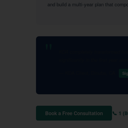
and build a multi-year plan that com
KDA completely transformed how 
significantly in the first year al
— KDA Client, Dinuba, CA
Si
📞 1 (
Book a Free Consultation