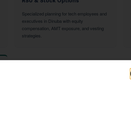
RSU & Stock Options
Specialized planning for tech employees and
executives in Dinuba with equity
compensation, AMT exposure, and vesting
strategies.