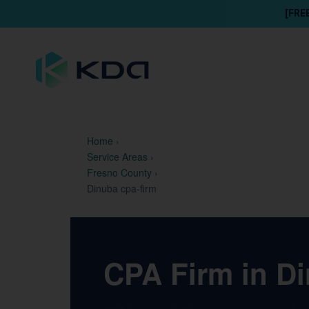
[FRE
Home
›
Service Areas
›
Fresno County
›
Dinuba cpa-firm
CPA Firm in Di