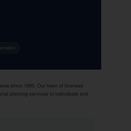
entation
 area since 1993. Our team of licensed
ial planning services to individuals and