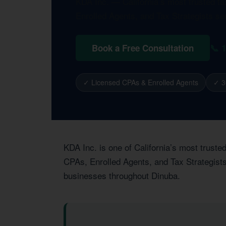
KDA Inc. — California’s most trusted t
Enrolled Agents, and Tax Strategists se
📞 
Book a Free Consultation
✓ Licensed CPAs & Enrolled Agents
✓ 3
KDA Inc. is one of California’s most trust
CPAs, Enrolled Agents, and Tax Strategists
businesses throughout Dinuba.