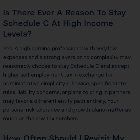
Is There Ever A Reason To Stay
Schedule C At High Income
Levels?
Yes. A high earning professional with very low
expenses and a strong aversion to complexity may
reasonably choose to stay Schedule C and accept
higher self employment tax in exchange for
administrative simplicity. Likewise, specific state
rules, liability concerns, or plans to bring in partners
may favor a different entity path entirely. Your
personal risk tolerance and growth plans matter as
much as the raw tax numbers.
How Often Should I Revisit My