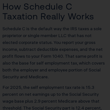
How Schedule C
Taxation Really Works
Schedule C is the default way the IRS taxes a sole
proprietor or single member LLC that has not
elected corporate status. You report your gross
income, subtract deductible expenses, and the net
profit flows to your Form 1040. That same profit is
also the base for self employment tax, which covers
both the employer and employee portion of Social
Security and Medicare.
For 2025, the self employment tax rate is 15.3
percent on net earnings up to the Social Security
wage base plus 2.9 percent Medicare above that
threshold. The Social Security part is 12.4 percent,