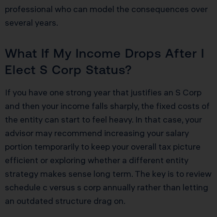
professional who can model the consequences over
several years.
What If My Income Drops After I
Elect S Corp Status?
If you have one strong year that justifies an S Corp
and then your income falls sharply, the fixed costs of
the entity can start to feel heavy. In that case, your
advisor may recommend increasing your salary
portion temporarily to keep your overall tax picture
efficient or exploring whether a different entity
strategy makes sense long term. The key is to review
schedule c versus s corp annually rather than letting
an outdated structure drag on.