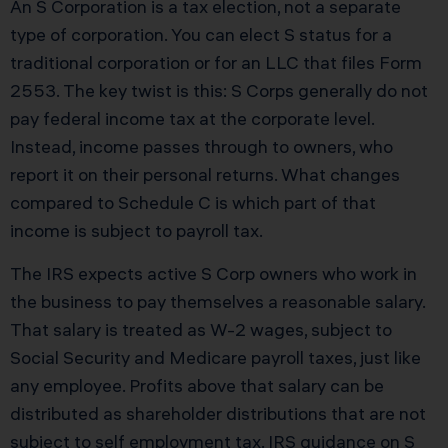
An S Corporation is a tax election, not a separate
type of corporation. You can elect S status for a
traditional corporation or for an LLC that files Form
2553. The key twist is this: S Corps generally do not
pay federal income tax at the corporate level.
Instead, income passes through to owners, who
report it on their personal returns. What changes
compared to Schedule C is which part of that
income is subject to payroll tax.
The IRS expects active S Corp owners who work in
the business to pay themselves a reasonable salary.
That salary is treated as W-2 wages, subject to
Social Security and Medicare payroll taxes, just like
any employee. Profits above that salary can be
distributed as shareholder distributions that are not
subject to self employment tax. IRS guidance on S