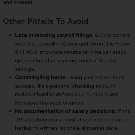
and interest.
Other Pitfalls To Avoid
Late or missing payroll filings.
S Corp owners
who start payroll mid year and do not file Forms
941, W-2, and state returns on time can stack
up penalties that wipe out most of the tax
savings.
Commingling funds.
Using your S Corp bank
account like a personal checking account
makes it hard to defend your numbers and
increases the odds of errors.
No documentation of salary decisions.
If the
IRS asks how you arrived at your compensation,
having no written rationale or market data