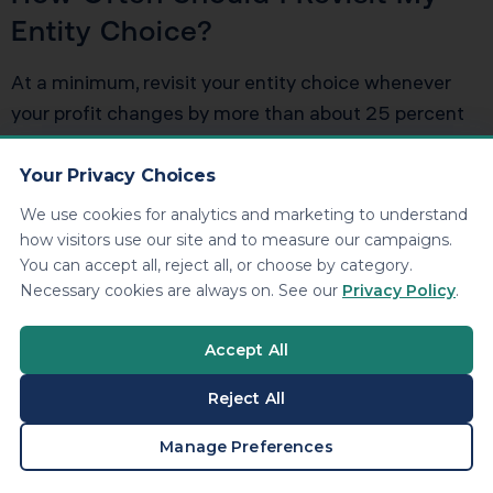
Entity Choice?
At a minimum, revisit your entity choice whenever
your profit changes by more than about 25 percent
from the prior year, when you move states, or when
you add or remove owners. Building a habit of
Your Privacy Choices
reviewing schedule c versus s corp as part of an
We use cookies for analytics and marketing to understand
annual tax planning meeting keeps you from waking
how visitors use our site and to measure our campaigns.
up five years into a structure that no longer fits.
You can accept all, reject all, or choose by category.
Necessary cookies are always on. See our
Privacy Policy
.
Accept All
Ready to Reduce
Your Tax Bill?
Reject All
BOOK A CONSULTATION
Manage Preferences
KDA Inc. specializes in strategic tax planning