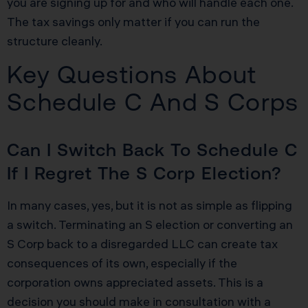
you are signing up for and who will handle each one.
The tax savings only matter if you can run the
structure cleanly.
Key Questions About
Schedule C And S Corps
Can I Switch Back To Schedule C
If I Regret The S Corp Election?
In many cases, yes, but it is not as simple as flipping
a switch. Terminating an S election or converting an
S Corp back to a disregarded LLC can create tax
consequences of its own, especially if the
corporation owns appreciated assets. This is a
decision you should make in consultation with a