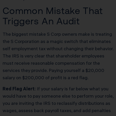
Common Mistake That
Triggers An Audit
The biggest mistake S Corp owners make is treating
the S Corporation as a magic switch that eliminates
self employment tax without changing their behavior.
The IRS is very clear that shareholder employees
must receive reasonable compensation for the
services they provide. Paying yourself a $20,000
salary on $200,000 of profit is a red flag.
Red Flag Alert:
If your salary is far below what you
would have to pay someone else to perform your role,
you are inviting the IRS to reclassify distributions as
wages, assess back payroll taxes, and add penalties