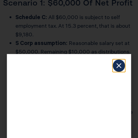
Scenario 1: $60,000 Of Net Profit
Schedule C:
All $60,000 is subject to self
employment tax. At 15.3 percent, that is about
$9,180.
S Corp assumption:
Reasonable salary set at
$50,000. Remaining $10,000 as distributions.
Payroll tax:
The $50,000 salary generates
about $7,650 of combined employer and
employee Social Security and Medicare tax.
Potential savings:
The $10,000 distribution
avoids about $1,530 of self employment tax.
After factoring in payroll service fees, extra tax
prep, and state filings, the net savings might be
only a few hundred dollars. That is often not
worth the complexity at this level.