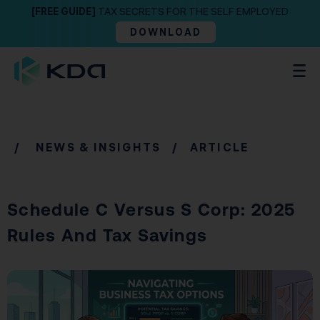
[FREE GUIDE]
TAX SECRETS FOR THE SELF EMPLOYED
DOWNLOAD
/
NEWS & INSIGHTS
/ ARTICLE
Schedule C Versus S Corp: 2025
Rules And Tax Savings