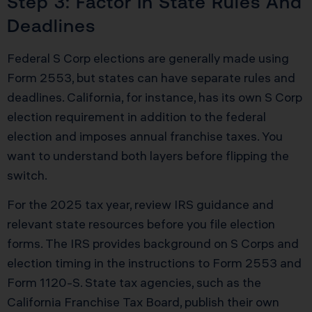
Step 3: Factor In State Rules And
Deadlines
Federal S Corp elections are generally made using
Form 2553, but states can have separate rules and
deadlines. California, for instance, has its own S Corp
election requirement in addition to the federal
election and imposes annual franchise taxes. You
want to understand both layers before flipping the
switch.
For the 2025 tax year, review IRS guidance and
relevant state resources before you file election
forms. The IRS provides background on S Corps and
election timing in the instructions to Form 2553 and
Form 1120-S. State tax agencies, such as the
California Franchise Tax Board, publish their own