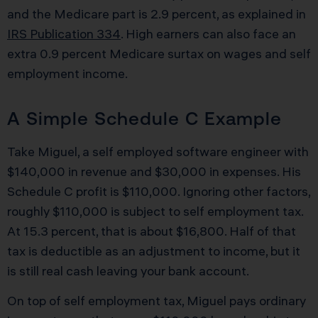
and the Medicare part is 2.9 percent, as explained in
IRS Publication 334
. High earners can also face an
extra 0.9 percent Medicare surtax on wages and self
employment income.
A Simple Schedule C Example
Take Miguel, a self employed software engineer with
$140,000 in revenue and $30,000 in expenses. His
Schedule C profit is $110,000. Ignoring other factors,
roughly $110,000 is subject to self employment tax.
At 15.3 percent, that is about $16,800. Half of that
tax is deductible as an adjustment to income, but it
is still real cash leaving your bank account.
On top of self employment tax, Miguel pays ordinary