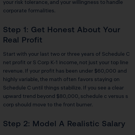
your risk tolerance, and your willingness to handle
corporate formalities.
Step 1: Get Honest About Your
Real Profit
Start with your last two or three years of Schedule C
net profit or S Corp K-1 income, not just your top line
revenue. If your profit has been under $60,000 and
highly variable, the math often favors staying on
Schedule C until things stabilize. If you see a clear
upward trend beyond $80,000, schedule c versus s
corp should move to the front burner.
Step 2: Model A Realistic Salary