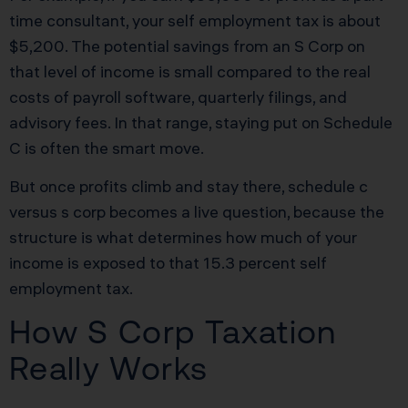
time consultant, your self employment tax is about
$5,200. The potential savings from an S Corp on
that level of income is small compared to the real
costs of payroll software, quarterly filings, and
advisory fees. In that range, staying put on Schedule
C is often the smart move.
But once profits climb and stay there, schedule c
versus s corp becomes a live question, because the
structure is what determines how much of your
income is exposed to that 15.3 percent self
employment tax.
How S Corp Taxation
Really Works