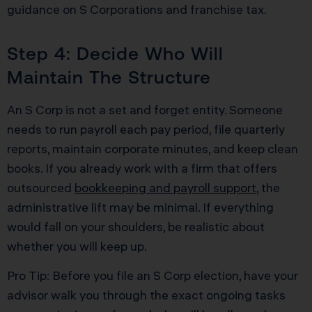
guidance on S Corporations and franchise tax.
Step 4: Decide Who Will
Maintain The Structure
An S Corp is not a set and forget entity. Someone
needs to run payroll each pay period, file quarterly
reports, maintain corporate minutes, and keep clean
books. If you already work with a firm that offers
outsourced
bookkeeping and payroll support
, the
administrative lift may be minimal. If everything
would fall on your shoulders, be realistic about
whether you will keep up.
Pro Tip: Before you file an S Corp election, have your
advisor walk you through the exact ongoing tasks