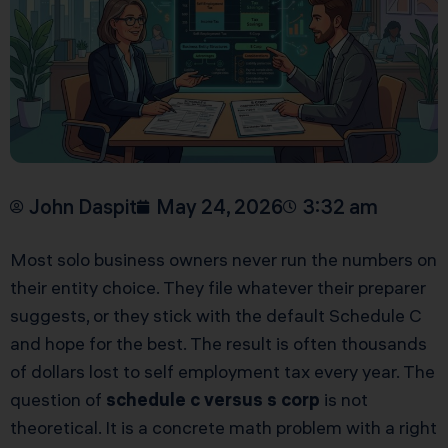
John Daspit
May 24, 2026
3:32 am
Most solo business owners never run the numbers on
their entity choice. They file whatever their preparer
suggests, or they stick with the default Schedule C
and hope for the best. The result is often thousands
of dollars lost to self employment tax every year. The
question of
schedule c versus s corp
is not
theoretical. It is a concrete math problem with a right