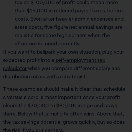
tax on $100,000 of profit could mean more
than $15,000 in reduced payroll taxes, before
costs. Even after heavier admin expenses and
state costs, five figure net annual savings are
realistic for some high earners when the
structure is tuned correctly.
If you want to ballpark your own situation, plug your
expected profit into a
self-employment tax
calculator
while you compare different salary and
distribution mixes with a strategist.
These examples should make it clear that schedule
c versus s corp is most important once your profit
clears the $70,000 to $80,000 range and stays
there. Below that, simplicity often wins. Above that,
the tax savings potential grows quickly, but so does
the risk if you cut corners.