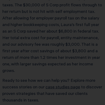
taxes. The $30,000 of S Corp profit flows through to
her return but is not hit with self employment tax.
After allowing for employer payroll tax on the salary
and higher bookkeeping costs, Laura’s first full year
as an S Corp saved her about $6,800 in federal tax.
Her total extra cost for payroll, entity maintenance,
and our advisory fee was roughly $3,000. That is a
first year after cost savings of about $3,800 and a
return of more than 1.2 times her investment in year
one, with larger savings expected as her income
grows.
Ready to see how we can help you? Explore more
success stories on our
case studies page
to discover
proven strategies that have saved our clients
thousands in taxes.