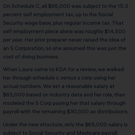
On Schedule C, all $95,000 was subject to the 15.3
percent self employment tax, up to the Social
Security wage base, plus regular income tax. That
self employment piece alone was roughly $14,500
per year. Her prior preparer never raised the idea of
an S Corporation, so she assumed this was just the
cost of doing business.
When Laura came to KDA for a review, we walked
her through schedule c versus s corp using her
actual numbers. We set a reasonable salary at
$65,000 based on industry data and her role, then
modeled the S Corp paying her that salary through
payroll with the remaining $30,000 as distributions.
Under the new structure, only the $65,000 salary is
subject to Social Security and Medicare payroll