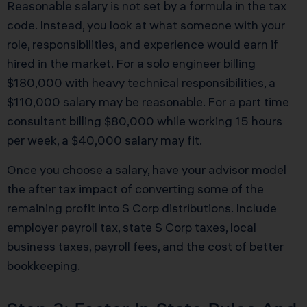
Reasonable salary is not set by a formula in the tax
code. Instead, you look at what someone with your
role, responsibilities, and experience would earn if
hired in the market. For a solo engineer billing
$180,000 with heavy technical responsibilities, a
$110,000 salary may be reasonable. For a part time
consultant billing $80,000 while working 15 hours
per week, a $40,000 salary may fit.
Once you choose a salary, have your advisor model
the after tax impact of converting some of the
remaining profit into S Corp distributions. Include
employer payroll tax, state S Corp taxes, local
business taxes, payroll fees, and the cost of better
bookkeeping.