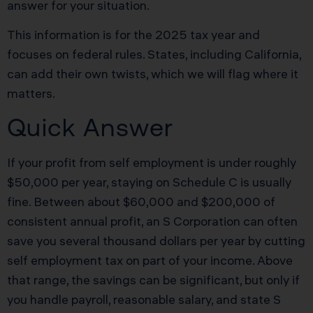
answer for your situation.
This information is for the 2025 tax year and
focuses on federal rules. States, including California,
can add their own twists, which we will flag where it
matters.
Quick Answer
If your profit from self employment is under roughly
$50,000 per year, staying on Schedule C is usually
fine. Between about $60,000 and $200,000 of
consistent annual profit, an S Corporation can often
save you several thousand dollars per year by cutting
self employment tax on part of your income. Above
that range, the savings can be significant, but only if
you handle payroll, reasonable salary, and state S