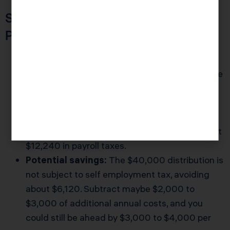
Scenario 2: $120,000 Of Net
Profit
Schedule C:
All $120,000 is subject to self
employment tax, up to the Social Security wage
base. That is roughly $18,360 at 15.3 percent.
S Corp assumption:
Reasonable salary at
$80,000, with $40,000 in distributions.
Payroll tax:
The $80,000 salary triggers about
$12,240 in payroll taxes.
Potential savings:
The $40,000 distribution is
not subject to self employment tax, avoiding
about $6,120. Subtract maybe $2,000 to
$3,000 of additional annual costs, and you
could still be ahead by $3,000 to $4,000 per