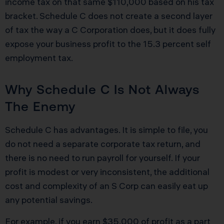
income tax on that same $110,000 based on his tax
bracket. Schedule C does not create a second layer
of tax the way a C Corporation does, but it does fully
expose your business profit to the 15.3 percent self
employment tax.
Why Schedule C Is Not Always
The Enemy
Schedule C has advantages. It is simple to file, you
do not need a separate corporate tax return, and
there is no need to run payroll for yourself. If your
profit is modest or very inconsistent, the additional
cost and complexity of an S Corp can easily eat up
any potential savings.
For example, if you earn $35,000 of profit as a part