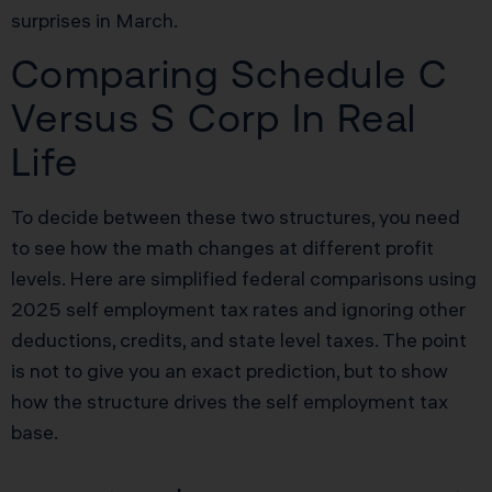
surprises in March.
Comparing Schedule C
Versus S Corp In Real
Life
To decide between these two structures, you need
to see how the math changes at different profit
levels. Here are simplified federal comparisons using
2025 self employment tax rates and ignoring other
deductions, credits, and state level taxes. The point
is not to give you an exact prediction, but to show
how the structure drives the self employment tax
base.