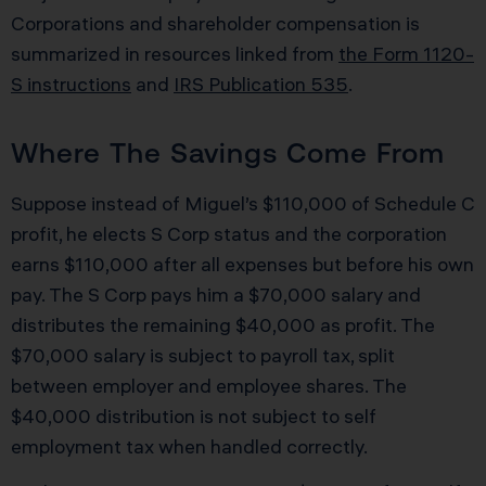
Corporations and shareholder compensation is
summarized in resources linked from
the Form 1120-
S instructions
and
IRS Publication 535
.
Where The Savings Come From
Suppose instead of Miguel’s $110,000 of Schedule C
profit, he elects S Corp status and the corporation
earns $110,000 after all expenses but before his own
pay. The S Corp pays him a $70,000 salary and
distributes the remaining $40,000 as profit. The
$70,000 salary is subject to payroll tax, split
between employer and employee shares. The
$40,000 distribution is not subject to self
employment tax when handled correctly.