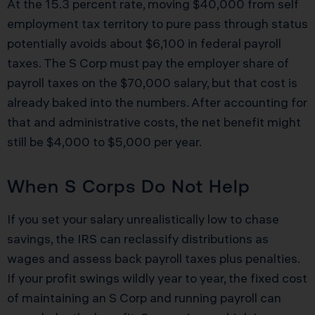
At the 15.3 percent rate, moving $40,000 from self
employment tax territory to pure pass through status
potentially avoids about $6,100 in federal payroll
taxes. The S Corp must pay the employer share of
payroll taxes on the $70,000 salary, but that cost is
already baked into the numbers. After accounting for
that and administrative costs, the net benefit might
still be $4,000 to $5,000 per year.
When S Corps Do Not Help
If you set your salary unrealistically low to chase
savings, the IRS can reclassify distributions as
wages and assess back payroll taxes plus penalties.
If your profit swings wildly year to year, the fixed cost
of maintaining an S Corp and running payroll can