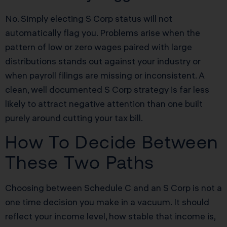
No. Simply electing S Corp status will not
automatically flag you. Problems arise when the
pattern of low or zero wages paired with large
distributions stands out against your industry or
when payroll filings are missing or inconsistent. A
clean, well documented S Corp strategy is far less
likely to attract negative attention than one built
purely around cutting your tax bill.
How To Decide Between
These Two Paths
Choosing between Schedule C and an S Corp is not a
one time decision you make in a vacuum. It should
reflect your income level, how stable that income is,