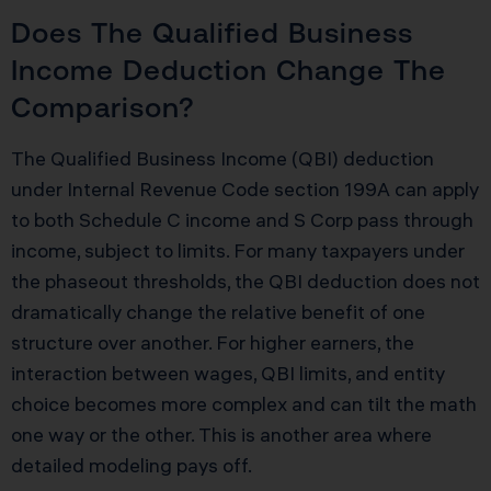
Does The Qualified Business
Income Deduction Change The
Comparison?
The Qualified Business Income (QBI) deduction
under Internal Revenue Code section 199A can apply
to both Schedule C income and S Corp pass through
income, subject to limits. For many taxpayers under
the phaseout thresholds, the QBI deduction does not
dramatically change the relative benefit of one
structure over another. For higher earners, the
interaction between wages, QBI limits, and entity
choice becomes more complex and can tilt the math
one way or the other. This is another area where
detailed modeling pays off.