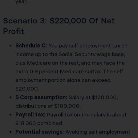
year.
Scenario 3: $220,000 Of Net
Profit
Schedule C:
You pay self employment tax on
income up to the Social Security wage base,
plus Medicare on the rest, and may face the
extra 0.9 percent Medicare surtax. The self
employment portion alone can exceed
$20,000.
S Corp assumption:
Salary at $120,000,
distributions of $100,000.
Payroll tax:
Payroll tax on the salary is about
$18,360 combined.
Potential savings:
Avoiding self employment