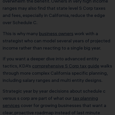
overwhelm the benefit. Owners in very high income
ranges may also find that state level S Corp taxes
and fees, especially in California, reduce the edge
over Schedule C.
This is why many
business owners
work with a
strategist who can model several years of projected
income rather than reacting to a single big year.
If you want a deeper dive into advanced entity
tactics, KDA’s
comprehensive S Corp tax guide
walks
through more complex California specific planning,
including salary ranges and multi entity designs.
Strategic year by year decisions about schedule c
versus s corp are part of what our
tax planning
services
cover for growing businesses that want a
clear, proactive roadmap instead of last minute