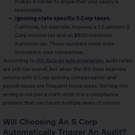
makes it harder to argue that your salary is
reasonable.
Ignoring state specific S Corp taxes.
California, for example, imposes a 1.5 percent S
Corp income tax and an $800 minimum
franchise tax. Those numbers need to be
included in your comparison.
According to
IRS data on sole proprietors
, audit rates
are still low overall, but when the IRS does examine
returns with S Corp activity, compensation and
payroll issues are frequent focus areas. Getting this
wrong is not just a math error. It is a compliance
problem that can haunt multiple years of returns.
Will Choosing An S Corp
Automatically Trigger An Audit?