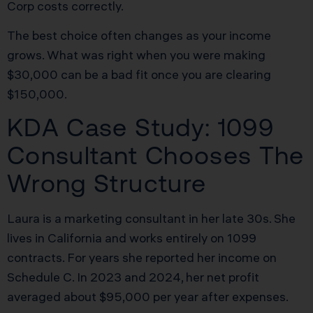
Corp costs correctly.
The best choice often changes as your income
grows. What was right when you were making
$30,000 can be a bad fit once you are clearing
$150,000.
KDA Case Study: 1099
Consultant Chooses The
Wrong Structure
Laura is a marketing consultant in her late 30s. She
lives in California and works entirely on 1099
contracts. For years she reported her income on
Schedule C. In 2023 and 2024, her net profit
averaged about $95,000 per year after expenses.