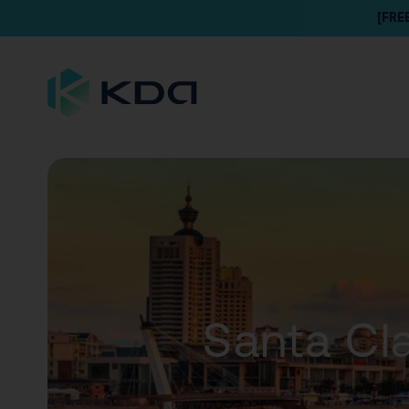
[FRE
Santa Cla