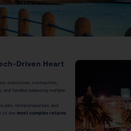
ech-Driven Heart
rs, executives, contractors,
, and families balancing multiple
 jobs, rental properties, and
e of the
most complex returns