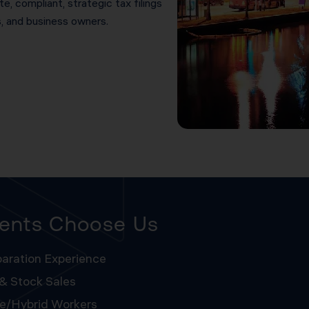
e, compliant, strategic tax filings
s, and business owners.
ients Choose Us
aration Experience
 & Stock Sales
te/hybrid Workers