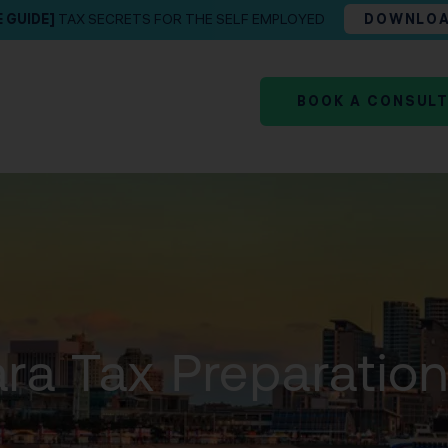
E GUIDE]
TAX SECRETS FOR THE SELF EMPLOYED
DOWNLO
BOOK A CONSUL
ra Tax Preparatio