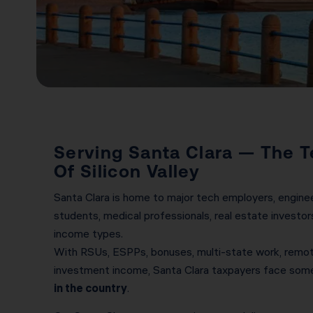
Serving Santa Clara — The T
Of Silicon Valley
Santa Clara is home to major tech employers, enginee
students, medical professionals, real estate investors
income types.
With RSUs, ESPPs, bonuses, multi-state work, remote
investment income, Santa Clara taxpayers face som
in the country
.