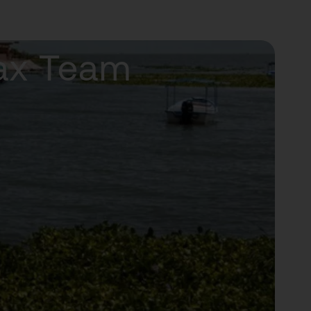
Tax Team