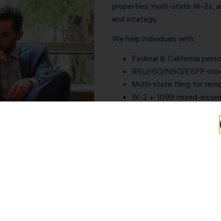
properties, multi-state W-2s, a
and strategy.
We help individuals with:
Federal & California perso
RSU/ISO/NSO/ESPP stock
Multi-state filing for re
W-2 + 1099 mixed-income
Rental property returns &
Crypto, dividends, and in
IRS letters, notices & au
Estimated tax planning to
Your return is built for accurac