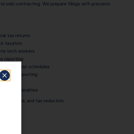
nd side contracting. We prepare filings with precision
nal tax returns
 taxation
mote tech workers
 reporting
 depreciation schedules
vestment reporting
dit support
 prevent penalties
y, compliance, and tax reduction.