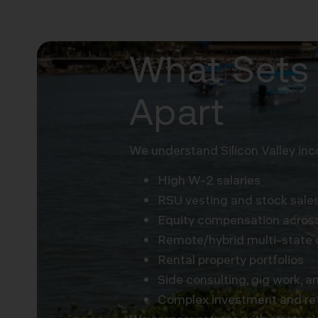
What Sets 
Apart
We understand Silicon Valley inc
High W-2 salaries
RSU vesting and stock sale
Equity compensation across
Remote/hybrid multi-state 
Rental property portfolios
Side consulting, gig work, a
Complex investment and re