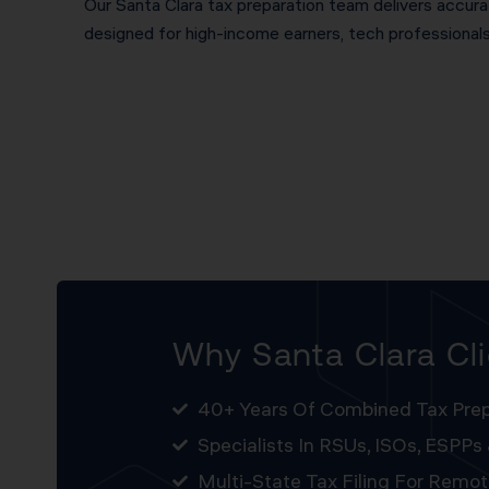
Our Santa Clara tax preparation team delivers accurat
designed for high-income earners, tech professional
Why Santa Clara Cl
40+ Years Of Combined Tax Prep
Specialists In RSUs, ISOs, ESPPs
Multi-State Tax Filing For Remo