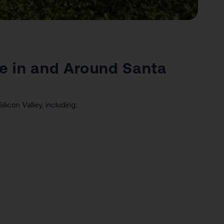
e in and Around Santa
icon Valley, including: