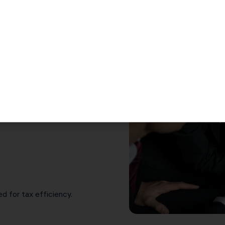
n in Santa Clara
s, engineers, contractors,
nd multi-entity owners.
ers
d for tax efficiency.