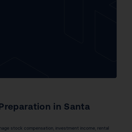
 Preparation in Santa
anage stock compensation, investment income, rental