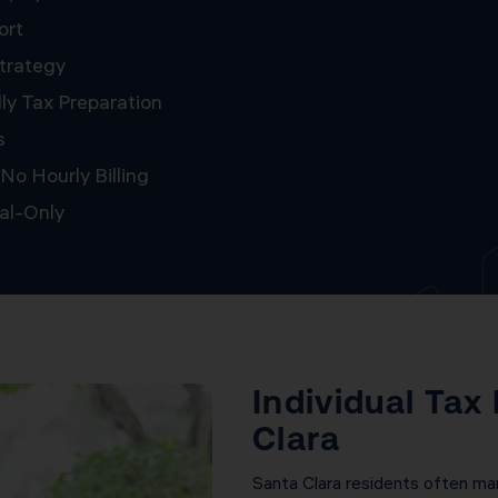
ort
trategy
ly Tax Preparation
s
No Hourly Billing
al-Only
Individual Tax
Clara
Santa Clara residents often m