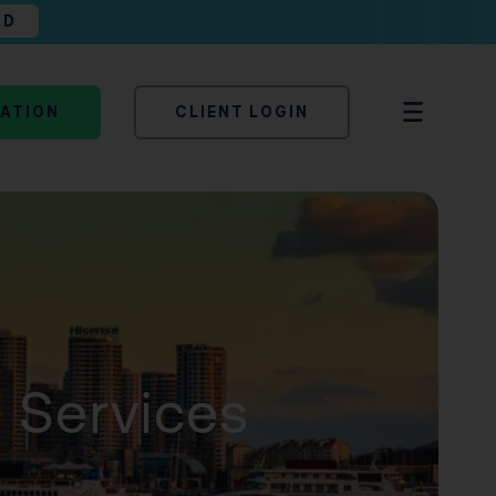
AD
TATION
CLIENT LOGIN
n Services