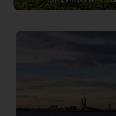
We prepare returns with strategi