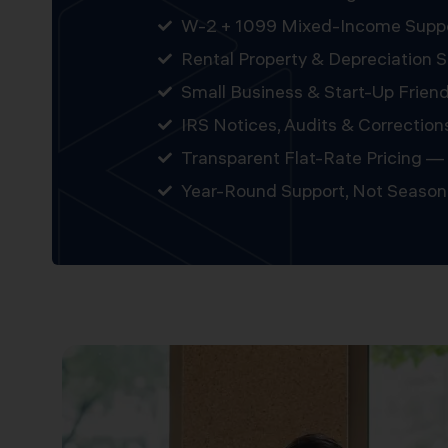
W-2 + 1099 Mixed-Income Supp
Rental Property & Depreciation S
Small Business & Start-Up Friend
IRS Notices, Audits & Correction
Transparent Flat-Rate Pricing — 
Year-Round Support, Not Season