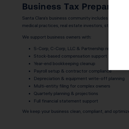
Business Tax Preparatio
Santa Clara’s business community includes consultant
medical practices, real estate investors, start-ups, a
We support business owners with:
S-Corp, C-Corp, LLC & Partnership returns
Stock-based compensation support for found
Year-end bookkeeping cleanup
Payroll setup & contractor compliance
Depreciation & equipment write-off planning
Multi-entity filing for complex owners
Quarterly planning & projections
Full financial statement support
We keep your business clean, compliant, and optimize