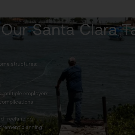
Our Santa Clara 
ome structures:
s
 multiple employers
complications
nd freelancing
tirement planning