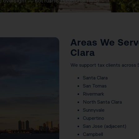
c oversight — not rushed seasonal filing.
Areas We Serv
Clara
We support tax clients across Sil
Santa Clara
San Tomas
Rivermark
North Santa Clara
Sunnyvale
Cupertino
San Jose (adjacent)
Campbell