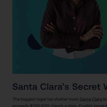
Santa Clara’s Secret 
The biggest legal tax shelter most
Santa Clara
bu
exceeds $150,000. Here’s a plain-English break