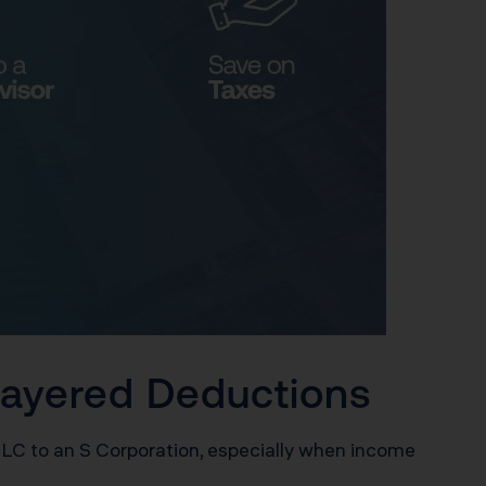
 Layered Deductions
LLC to an S Corporation, especially when income