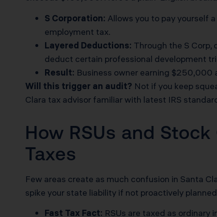
S Corporation:
Allows you to pay yourself a 
employment tax.
Layered Deductions:
Through the S Corp, c
deduct certain professional development tri
Result:
Business owner earning $250,000 av
Will this trigger an audit?
Not if you keep squea
Clara tax advisor familiar with latest IRS standa
How RSUs and Stock 
Taxes
Few areas create as much confusion in Santa Cl
spike your state liability if not proactively planned
Fast Tax Fact:
RSUs are taxed as ordinary i