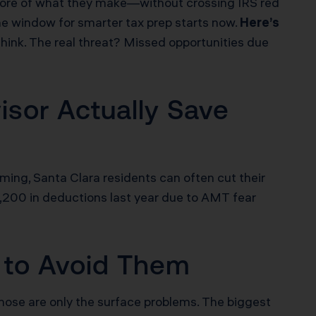
p more of what they make—without crossing IRS red
he window for smarter tax prep starts now.
Here’s
 think. The real threat? Missed opportunities due
sor Actually Save
iming, Santa Clara residents can often cut their
,200 in deductions last year due to AMT fear
 to Avoid Them
those are only the surface problems. The biggest