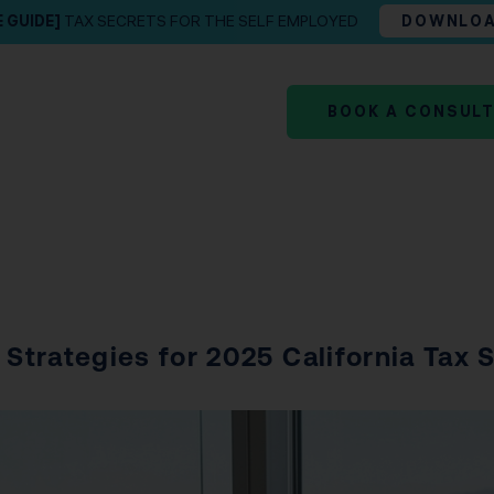
E GUIDE]
TAX SECRETS FOR THE SELF EMPLOYED
DOWNLO
BOOK A CONSUL
 Strategies for 2025 California Tax 