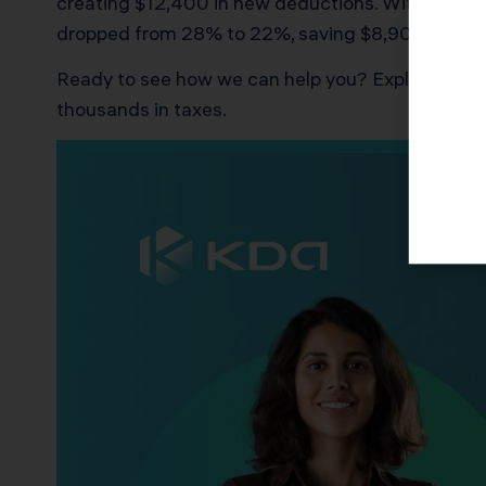
creating $12,400 in new deductions. With proper 
dropped from 28% to 22%, saving $8,900 in year o
Ready to see how we can help you? Explore more
thousands in taxes.