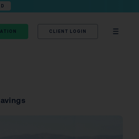
AD
TATION
CLIENT LOGIN
Savings