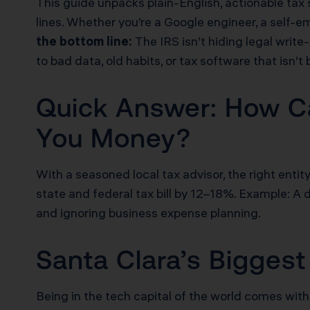
This guide unpacks plain-English, actionable tax
lines. Whether you’re a Google engineer, a self-
the bottom line:
The IRS isn’t hiding legal write
to bad data, old habits, or tax software that isn’t 
Quick Answer: How Ca
You Money?
With a seasoned local tax advisor, the right enti
state and federal tax bill by 12–18%. Example:
and ignoring business expense planning.
Santa Clara’s Bigge
Being in the tech capital of the world comes with