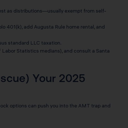
 rest as distributions—usually exempt from self-
olo 401(k), add Augusta Rule home rental, and
sus standard LLC taxation.
f Labor Statistics medians), and consult a Santa
scue) Your 2025
ock options can push you into the AMT trap and