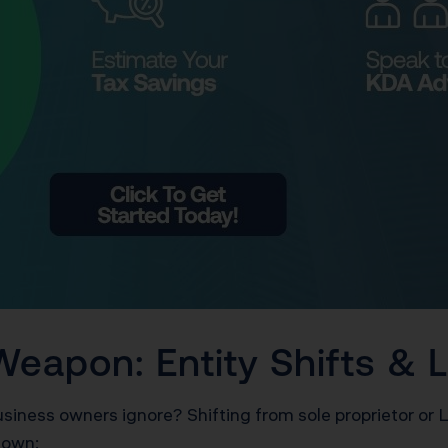
Weapon: Entity Shifts &
siness owners ignore? Shifting from sole proprietor or 
down: