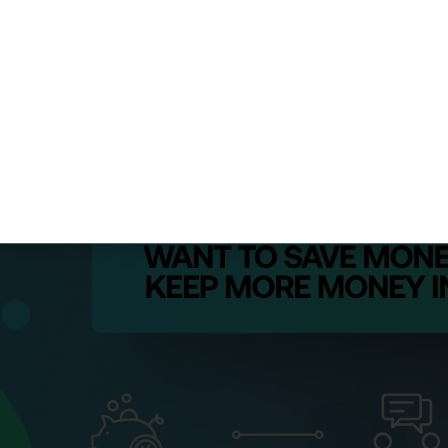
documentation and optimized retirement contributions (in
ne. Their fee for advanced planning: $3,500, generating 
 success stories on our
case studies page
to discover p