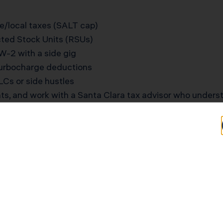
e/local taxes (SALT cap)
icted Stock Units (RSUs)
W-2 with a side gig
turbocharge deductions
Cs or side hustles
ts, and work with a Santa Clara tax advisor who underst
-Earning Tech Family in 
or engineer (W-2, $245,000) and Lucas, a product man
es, maxed-out W-2 withholdings, and $55,000 in annua
 deduction meant they couldn’t save more. KDA restruct
 used the Augusta Rule to legally rent out their home f