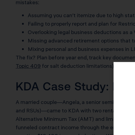
mistakes:
Assuming you can’t itemize due to high stat
Failing to properly report and plan for Restr
Overlooking legal business deductions as a 
Missing advanced retirement options that 
Mixing personal and business expenses in LL
The fix? Plan before year end, track key documen
Topic 409
for salt deduction limitations).
KDA Case Study: High
A married couple—Angela, a senior semiconduct
and RSUs)—came to KDA with two rental properti
Alternative Minimum Tax (AMT) and limited SALT
funneled contract income through the entity, and