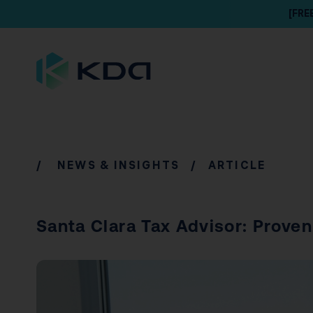
[FRE
/
NEWS & INSIGHTS
/ ARTICLE
Santa Clara Tax Advisor: Proven