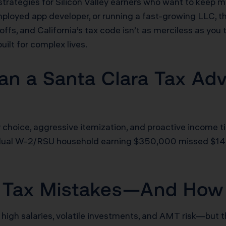
 strategies for Silicon Valley earners who want to kee
employed app developer, or running a fast-growing LLC, t
-offs, and California’s tax code isn’t as merciless as you
built for complex lives.
n a Santa Clara Tax Advi
ty choice, aggressive itemization, and proactive income t
 A dual W-2/RSU household earning $350,000 missed $14
st Tax Mistakes—And How
 high salaries, volatile investments, and AMT risk—but 