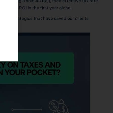
cluding a solo 401(k)), their effective tax rate
a 2.5x ROI in the first year alone.
roven strategies that have saved our clients