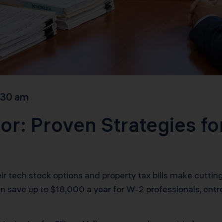
:30 am
or: Proven Strategies fo
tech stock options and property tax bills make cutting t
an save up to $18,000 a year for W-2 professionals, ent