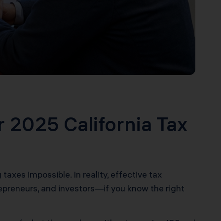
r 2025 California Tax
axes impossible. In reality, effective tax
repreneurs, and investors—if you know the right