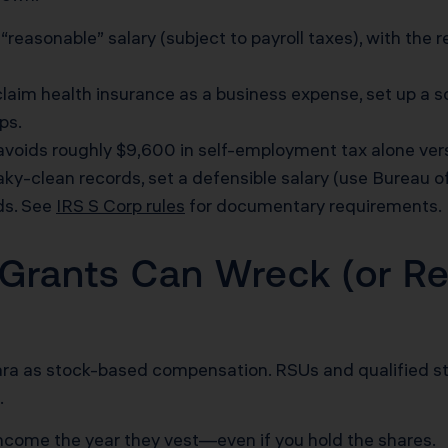
“reasonable” salary (subject to payroll taxes), with the
laim health insurance as a business expense, set up a s
ps.
oids roughly $9,600 in self-employment tax alone ver
ky-clean records, set a defensible salary (use Bureau o
rds. See
IRS S Corp rules
for documentary requirements.
Grants Can Wreck (or Re
ara as stock-based compensation. RSUs and qualified st
.
ncome the year they vest—even if you hold the shares.