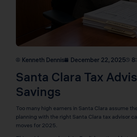
Kenneth Dennis
December 22, 2025
8
Santa Clara Tax Advis
Savings
Too many high earners in Santa Clara assume their 
planning with the right Santa Clara tax advisor c
moves for 2025.