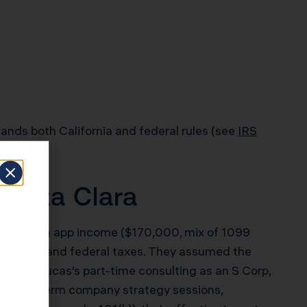
ands both California and federal rules (see
IRS
Santa Clara
ager with app income ($170,000, mix of 1099
l state and federal taxes. They assumed the
ured Lucas’s part-time consulting as an S Corp,
or short-term company strategy sessions,