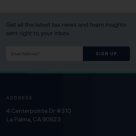
Get all the latest tax news and team insights
sent right to your inbox.
SIGN UP
ADDRESS
4 Centerpointe Dr #310
La Palma, CA 90623