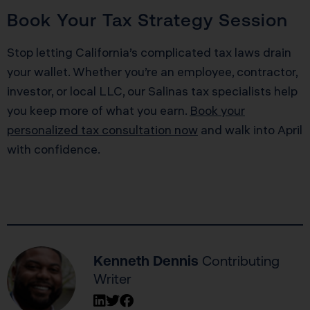
Book Your Tax Strategy Session
Stop letting California’s complicated tax laws drain
your wallet. Whether you’re an employee, contractor,
investor, or local LLC, our Salinas tax specialists help
you keep more of what you earn.
Book your
personalized tax consultation now
and walk into April
with confidence.
Kenneth Dennis
Contributing
Writer