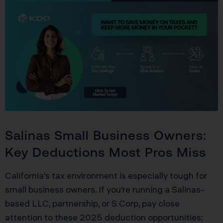
Salinas Small Business Owners:
Key Deductions Most Pros Miss
California’s tax environment is especially tough for
small business owners. If you’re running a Salinas-
based LLC, partnership, or S Corp, pay close
attention to these 2025 deduction opportunities: