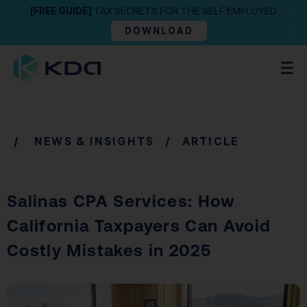
[FREE GUIDE]
TAX SECRETS FOR THE SELF EMPLOYED
DOWNLOAD
/
NEWS & INSIGHTS
/ ARTICLE
Salinas CPA Services: How
California Taxpayers Can Avoid
Costly Mistakes in 2025