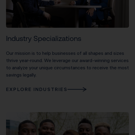
Industry Specializations
Our mission is to help businesses of all shapes and sizes
thrive year-round. We leverage our award-winning services
to analyze your unique circumstances to receive the most
savings legally.
EXPLORE INDUSTRIES