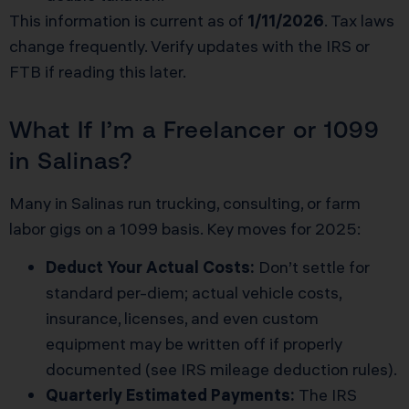
This information is current as of
1/11/2026
. Tax laws
change frequently. Verify updates with the IRS or
FTB if reading this later.
What If I’m a Freelancer or 1099
in Salinas?
Many in Salinas run trucking, consulting, or farm
labor gigs on a 1099 basis. Key moves for 2025:
Deduct Your Actual Costs:
Don’t settle for
standard per-diem; actual vehicle costs,
insurance, licenses, and even custom
equipment may be written off if properly
documented (see
IRS mileage deduction rules
).
Quarterly Estimated Payments:
The IRS