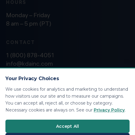
HOURS
Monday – Friday
8 am – 5 pm (PT)
CONTACT
1 (800) 878-4051
info@kdainc.com
Your Privacy Choices
We use cookies for analytics and marketing to understand
©2026 KDA Inc. All Rights Reserved.
Privacy
how visitors use our site and to measure our campaigns.
Policy
You can accept all, reject all, or choose by category.
Necessary cookies are always on. See our
Privacy Policy
.
Accept All