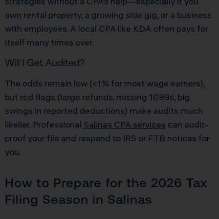
strategies without a CPA’s help—especially if you
own rental property, a growing side gig, or a business
with employees. A local CPA like KDA often pays for
itself many times over.
Will I Get Audited?
The odds remain low (<1% for most wage earners),
but red flags (large refunds, missing 1099s, big
swings in reported deductions) make audits much
likelier. Professional
Salinas CPA services
can audit-
proof your file and respond to IRS or FTB notices for
you.
How to Prepare for the 2026 Tax
Filing Season in Salinas