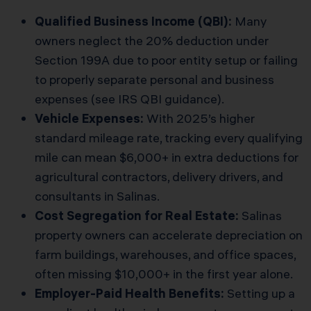
Qualified Business Income (QBI):
Many
owners neglect the 20% deduction under
Section 199A due to poor entity setup or failing
to properly separate personal and business
expenses (see
IRS QBI guidance
).
Vehicle Expenses:
With 2025’s higher
standard mileage rate, tracking every qualifying
mile can mean $6,000+ in extra deductions for
agricultural contractors, delivery drivers, and
consultants in Salinas.
Cost Segregation for Real Estate:
Salinas
property owners can accelerate depreciation on
farm buildings, warehouses, and office spaces,
often missing $10,000+ in the first year alone.
Employer-Paid Health Benefits:
Setting up a