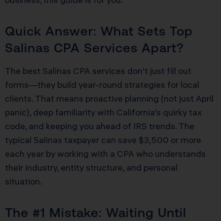
Quick Answer: What Sets Top
Salinas CPA Services Apart?
The best Salinas CPA services don’t just fill out
forms—they build year-round strategies for local
clients. That means proactive planning (not just April
panic), deep familiarity with California’s quirky tax
code, and keeping you ahead of IRS trends. The
typical Salinas taxpayer can save $3,500 or more
each year by working with a CPA who understands
their industry, entity structure, and personal
situation.
The #1 Mistake: Waiting Until