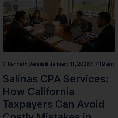
Kenneth Dennis
January 11, 2026
7:19 am
Salinas CPA Services:
How California
Taxpayers Can Avoid
Costly Mistakes in