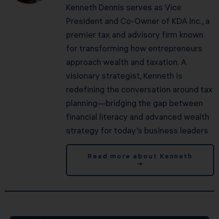
Kenneth Dennis serves as Vice
President and Co-Owner of KDA Inc., a
premier tax and advisory firm known
for transforming how entrepreneurs
approach wealth and taxation. A
visionary strategist, Kenneth is
redefining the conversation around tax
planning—bridging the gap between
financial literacy and advanced wealth
strategy for today’s business leaders
Read more about Kenneth
→