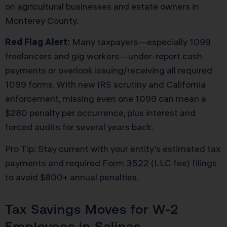
on agricultural businesses and estate owners in
Monterey County.
Red Flag Alert:
Many taxpayers—especially 1099
freelancers and gig workers—under-report cash
payments or overlook issuing/receiving all required
1099 forms. With new IRS scrutiny and California
enforcement, missing even one 1099 can mean a
$280 penalty per occurrence, plus interest and
forced audits for several years back.
Pro Tip: Stay current with your entity’s estimated tax
payments and required
Form 3522
(LLC fee) filings
to avoid $800+ annual penalties.
Tax Savings Moves for W-2
Employees in Salinas