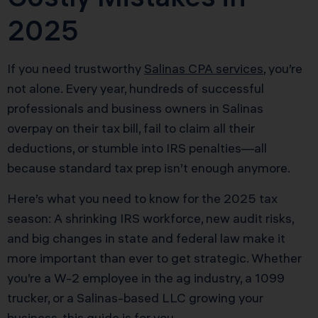
2025
If you need trustworthy
Salinas CPA services
, you’re
not alone. Every year, hundreds of successful
professionals and business owners in Salinas
overpay on their tax bill, fail to claim all their
deductions, or stumble into IRS penalties—all
because standard tax prep isn’t enough anymore.
Here’s what you need to know for the 2025 tax
season: A shrinking IRS workforce, new audit risks,
and big changes in state and federal law make it
more important than ever to get strategic. Whether
you’re a W-2 employee in the ag industry, a 1099
trucker, or a Salinas-based LLC growing your
business, this guide is for you.