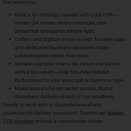
Get proactive:
Book a Q1 strategy session with your CPA—
review Q4 moves, entity structure, and
deduction categories before April.
Collect and digitize every receipt. Modern apps
and dedicated business accounts make
substantiation easier than ever.
Review your prior year’s tax return line by line
with a tax expert—look for underutilized
deductions for your exact job or business type.
Make sure you’re set up for secure, digital
document delivery ahead of tax deadlines.
Ready to work with a tax professional who
understands Salinas taxpayers? Explore our
Salinas
CPA services
or book a consultation below.