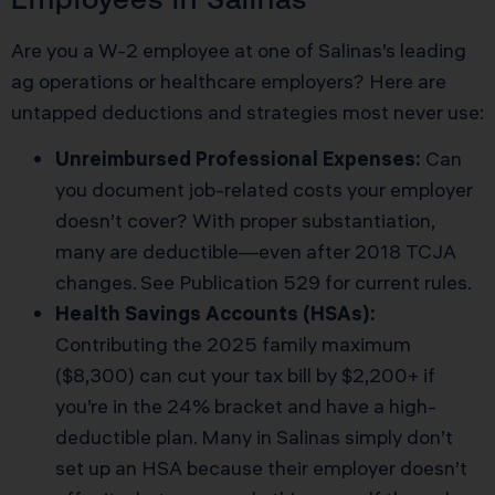
Are you a W-2 employee at one of Salinas’s leading
ag operations or healthcare employers? Here are
untapped deductions and strategies most never use:
Unreimbursed Professional Expenses:
Can
you document job-related costs your employer
doesn’t cover? With proper substantiation,
many are deductible—even after 2018 TCJA
changes. See
Publication 529
for current rules.
Health Savings Accounts (HSAs):
Contributing the 2025 family maximum
($8,300) can cut your tax bill by $2,200+ if
you’re in the 24% bracket and have a high-
deductible plan. Many in Salinas simply don’t
set up an HSA because their employer doesn’t