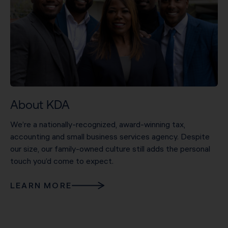
About KDA
We’re a nationally-recognized, award-winning tax,
accounting and small business services agency. Despite
our size, our family-owned culture still adds the personal
touch you’d come to expect.
LEARN MORE