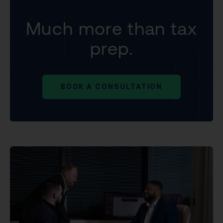
Much more than tax
prep.
BOOK A CONSULTATION