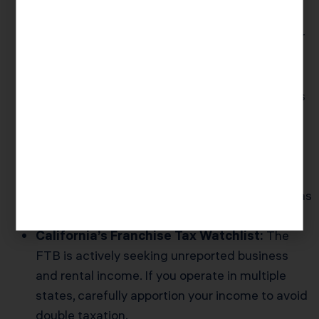
New Reporting For Digital Payments:
If you
earn more than $5,000 from PayPal, Venmo, or
other platforms, these are now required to
submit 1099-K forms even when you’re side
hustling in cash-heavy industries. See the IRS’s
1099-K reporting rules
.
Audit Risk for Large Refunds:
The 2025
season may be choppier given a smaller IRS
workforce. Refunds over $7,500 will get extra
scrutiny, especially for filers in audit-prone areas
like Central California’s ag corridor.
California’s Franchise Tax Watchlist:
The
FTB is actively seeking unreported business
and rental income. If you operate in multiple
states, carefully apportion your income to avoid
double taxation.