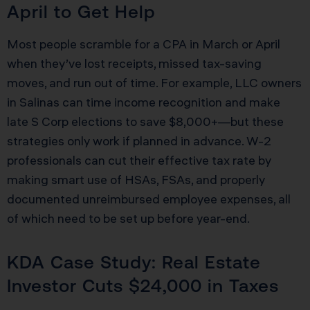
April to Get Help
Most people scramble for a CPA in March or April
when they’ve lost receipts, missed tax-saving
moves, and run out of time. For example, LLC owners
in Salinas can time income recognition and make
late S Corp elections to save $8,000+—but these
strategies only work if planned in advance. W-2
professionals can cut their effective tax rate by
making smart use of HSAs, FSAs, and properly
documented unreimbursed employee expenses, all
of which need to be set up before year-end.
KDA Case Study: Real Estate
Investor Cuts $24,000 in Taxes