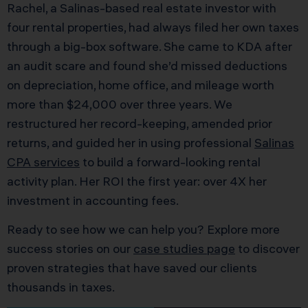
Rachel, a Salinas-based real estate investor with
four rental properties, had always filed her own taxes
through a big-box software. She came to KDA after
an audit scare and found she’d missed deductions
on depreciation, home office, and mileage worth
more than $24,000 over three years. We
restructured her record-keeping, amended prior
returns, and guided her in using professional
Salinas
CPA services
to build a forward-looking rental
activity plan. Her ROI the first year: over 4X her
investment in accounting fees.
Ready to see how we can help you? Explore more
success stories on our
case studies page
to discover
proven strategies that have saved our clients
thousands in taxes.