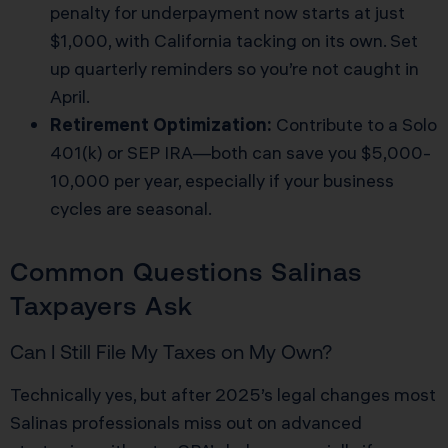
penalty for underpayment now starts at just
$1,000, with California tacking on its own. Set
up quarterly reminders so you’re not caught in
April.
Retirement Optimization:
Contribute to a Solo
401(k) or SEP IRA—both can save you $5,000-
10,000 per year, especially if your business
cycles are seasonal.
Common Questions Salinas
Taxpayers Ask
Can I Still File My Taxes on My Own?
Technically yes, but after 2025’s legal changes most
Salinas professionals miss out on advanced