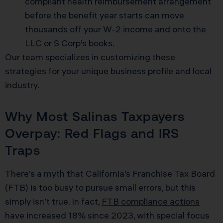
compliant health reimbursement arrangement
before the benefit year starts can move
thousands off your W-2 income and onto the
LLC or S Corp’s books.
Our team specializes in customizing these
strategies for your unique business profile and local
industry.
Why Most Salinas Taxpayers
Overpay: Red Flags and IRS
Traps
There’s a myth that California’s Franchise Tax Board
(FTB) is too busy to pursue small errors, but this
simply isn’t true. In fact,
FTB compliance actions
have increased 18% since 2023, with special focus