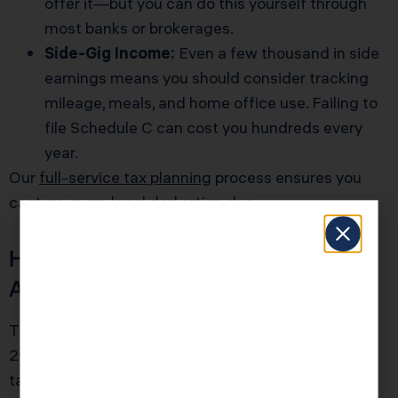
offer it—but you can do this yourself through
most banks or brokerages.
Side-Gig Income:
Even a few thousand in side
earnings means you should consider tracking
mileage, meals, and home office use. Failing to
file Schedule C can cost you hundreds every
year.
Our
full-service tax planning
process ensures you
capture every legal deduction due.
How the 2025 IRS Changes
Affect Salinas Taxpayers
The IRS will accept 2025 returns starting January
26, but several key changes will impact Salinas
taxpayers this year: