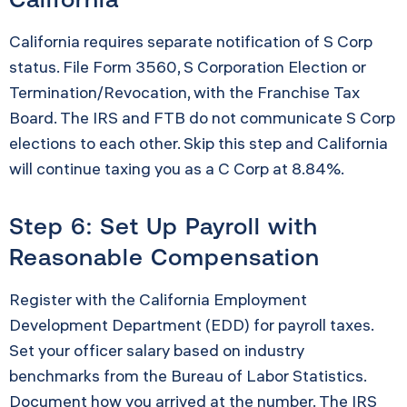
California requires separate notification of S Corp
status. File Form 3560, S Corporation Election or
Termination/Revocation, with the Franchise Tax
Board. The IRS and FTB do not communicate S Corp
elections to each other. Skip this step and California
will continue taxing you as a C Corp at 8.84%.
Step 6: Set Up Payroll with
Reasonable Compensation
Register with the California Employment
Development Department (EDD) for payroll taxes.
Set your officer salary based on industry
benchmarks from the Bureau of Labor Statistics.
Document how you arrived at the number. The IRS