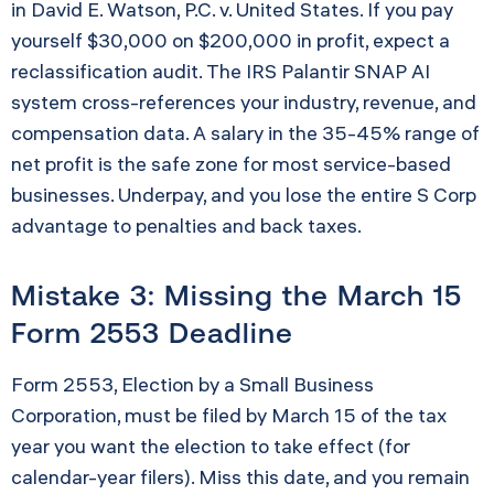
in David E. Watson, P.C. v. United States. If you pay
yourself $30,000 on $200,000 in profit, expect a
reclassification audit. The IRS Palantir SNAP AI
system cross-references your industry, revenue, and
compensation data. A salary in the 35-45% range of
net profit is the safe zone for most service-based
businesses. Underpay, and you lose the entire S Corp
advantage to penalties and back taxes.
Mistake 3: Missing the March 15
Form 2553 Deadline
Form 2553, Election by a Small Business
Corporation, must be filed by March 15 of the tax
year you want the election to take effect (for
calendar-year filers). Miss this date, and you remain