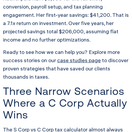
conversion, payroll setup, and tax planning
engagement. Her first-year savings: $41,200. That is
a 7.1x return on investment. Over five years, her
projected savings total $206,000, assuming flat
income and no further optimizations.
Ready to see how we can help you? Explore more
success stories on our
case studies page
to discover
proven strategies that have saved our clients
thousands in taxes.
Three Narrow Scenarios
Where a C Corp Actually
Wins
The S Corp vs C Corp tax calculator almost always