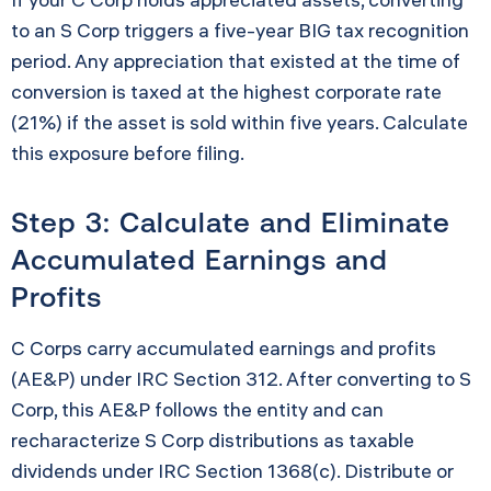
to an S Corp triggers a five-year BIG tax recognition
period. Any appreciation that existed at the time of
conversion is taxed at the highest corporate rate
(21%) if the asset is sold within five years. Calculate
this exposure before filing.
Step 3: Calculate and Eliminate
Accumulated Earnings and
Profits
C Corps carry accumulated earnings and profits
(AE&P) under IRC Section 312. After converting to S
Corp, this AE&P follows the entity and can
recharacterize S Corp distributions as taxable
dividends under IRC Section 1368(c). Distribute or