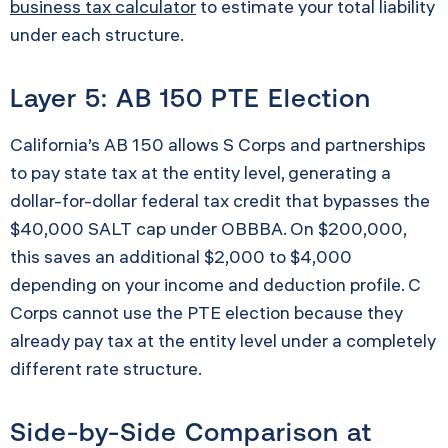
business tax calculator
to estimate your total liability
under each structure.
Layer 5: AB 150 PTE Election
California’s AB 150 allows S Corps and partnerships
to pay state tax at the entity level, generating a
dollar-for-dollar federal tax credit that bypasses the
$40,000 SALT cap under OBBBA. On $200,000,
this saves an additional $2,000 to $4,000
depending on your income and deduction profile. C
Corps cannot use the PTE election because they
already pay tax at the entity level under a completely
different rate structure.
Side-by-Side Comparison at