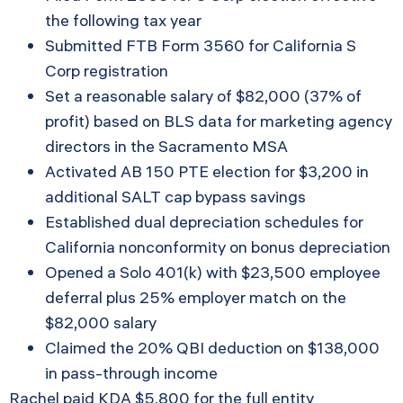
the following tax year
Submitted FTB Form 3560 for California S
Corp registration
Set a reasonable salary of $82,000 (37% of
profit) based on BLS data for marketing agency
directors in the Sacramento MSA
Activated AB 150 PTE election for $3,200 in
additional SALT cap bypass savings
Established dual depreciation schedules for
California nonconformity on bonus depreciation
Opened a Solo 401(k) with $23,500 employee
deferral plus 25% employer match on the
$82,000 salary
Claimed the 20% QBI deduction on $138,000
in pass-through income
Rachel paid KDA $5,800 for the full entity