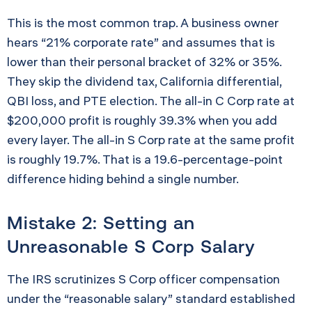
This is the most common trap. A business owner
hears “21% corporate rate” and assumes that is
lower than their personal bracket of 32% or 35%.
They skip the dividend tax, California differential,
QBI loss, and PTE election. The all-in C Corp rate at
$200,000 profit is roughly 39.3% when you add
every layer. The all-in S Corp rate at the same profit
is roughly 19.7%. That is a 19.6-percentage-point
difference hiding behind a single number.
Mistake 2: Setting an
Unreasonable S Corp Salary
The IRS scrutinizes S Corp officer compensation
under the “reasonable salary” standard established