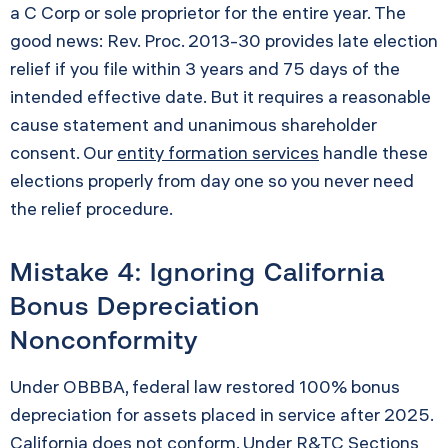
a C Corp or sole proprietor for the entire year. The
good news: Rev. Proc. 2013-30 provides late election
relief if you file within 3 years and 75 days of the
intended effective date. But it requires a reasonable
cause statement and unanimous shareholder
consent. Our
entity formation services
handle these
elections properly from day one so you never need
the relief procedure.
Mistake 4: Ignoring California
Bonus Depreciation
Nonconformity
Under OBBBA, federal law restored 100% bonus
depreciation for assets placed in service after 2025.
California does not conform. Under R&TC Sections