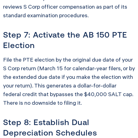
reviews S Corp officer compensation as part of its
standard examination procedures.
Step 7: Activate the AB 150 PTE
Election
File the PTE election by the original due date of your
S Corp return (March 15 for calendar-year filers, or by
the extended due date if you make the election with
your return). This generates a dollar-for-dollar
federal credit that bypasses the $40,000 SALT cap.
There is no downside to filing it.
Step 8: Establish Dual
Depreciation Schedules