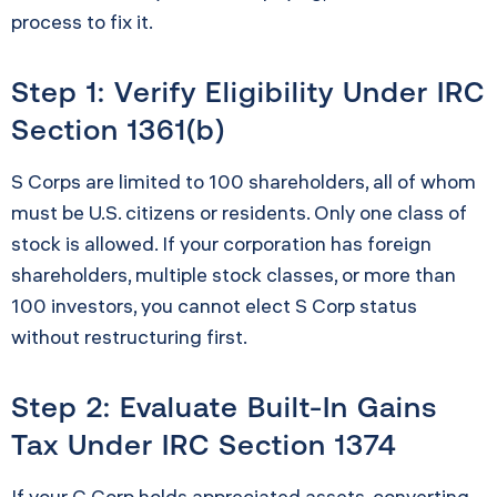
process to fix it.
Step 1: Verify Eligibility Under IRC
Section 1361(b)
S Corps are limited to 100 shareholders, all of whom
must be U.S. citizens or residents. Only one class of
stock is allowed. If your corporation has foreign
shareholders, multiple stock classes, or more than
100 investors, you cannot elect S Corp status
without restructuring first.
Step 2: Evaluate Built-In Gains
Tax Under IRC Section 1374
If your C Corp holds appreciated assets, converting