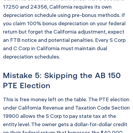
17250 and 24356, California requires its own
depreciation schedule using pre-bonus methods. If
you claim 100% bonus depreciation on your federal
return but forget the California adjustment, expect
an FTB notice and potential penalties. Every S Corp
and C Corp in California must maintain dual
depreciation schedules.
Mistake 5: Skipping the AB 150
PTE Election
This is free money left on the table. The PTE election
under California Revenue and Taxation Code Section
19900 allows the S Corp to pay state tax at the
entity level. The owner gets a dollar-for-dollar credit
on their federal return that bypasses the $40,000