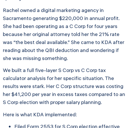
Rachel owned a digital marketing agency in
Sacramento generating $220,000 in annual profit.
She had been operating as a C Corp for four years
because her original attorney told her the 21% rate
was “the best deal available.” She came to KDA after
reading about the QBI deduction and wondering if
she was missing something.
We built a full five-layer S Corp vs C Corp tax
calculator analysis for her specific situation. The
results were stark. Her C Corp structure was costing
her $41,200 per year in excess taxes compared to an
S Corp election with proper salary planning.
Here is what KDA implemented:
Filed Form 2553 for S Corp election effective