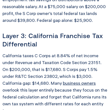
reasonable salary. At a $75,000 salary on $200,000
profit, the S Corp owner’s total federal tax lands
around $39,800. Federal gap alone: $25,900.
Layer 3: California Franchise Tax
Differential
California taxes C Corps at 8.84% of net income
under Revenue and Taxation Code Section 23151.
On $200,000, that is $17,680. S Corps pay 1.5%
under R&TC Section 23802, which is $3,000.
California gap: $14,680. Many
business owners
overlook this layer entirely because they focus on the
federal calculation and forget that California runs its
own tax system with different rates for each entity