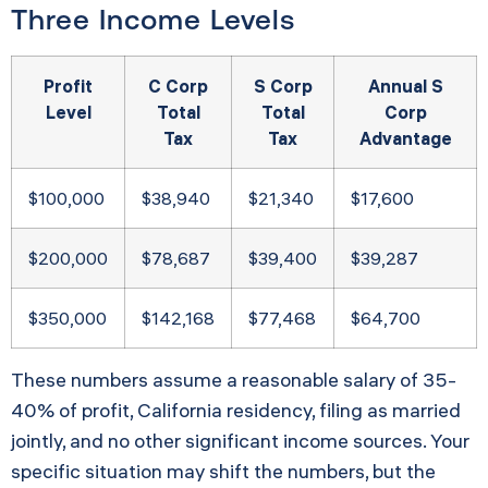
Three Income Levels
Profit
C Corp
S Corp
Annual S
Level
Total
Total
Corp
Tax
Tax
Advantage
$100,000
$38,940
$21,340
$17,600
$200,000
$78,687
$39,400
$39,287
$350,000
$142,168
$77,468
$64,700
These numbers assume a reasonable salary of 35-
40% of profit, California residency, filing as married
jointly, and no other significant income sources. Your
specific situation may shift the numbers, but the