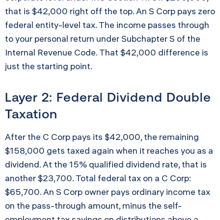
that is $42,000 right off the top. An S Corp pays zero
federal entity-level tax. The income passes through
to your personal return under Subchapter S of the
Internal Revenue Code. That $42,000 difference is
just the starting point.
Layer 2: Federal Dividend Double
Taxation
After the C Corp pays its $42,000, the remaining
$158,000 gets taxed again when it reaches you as a
dividend. At the 15% qualified dividend rate, that is
another $23,700. Total federal tax on a C Corp:
$65,700. An S Corp owner pays ordinary income tax
on the pass-through amount, minus the self-
employment tax savings on distributions above a