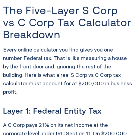
The Five-Layer S Corp
vs C Corp Tax Calculator
Breakdown
Every online calculator you find gives you one
number. Federal tax. That is like measuring a house
by the front door and ignoring the rest of the
building. Here is what a real S Corp vs C Corp tax
calculator must account for at $200,000 in business
profit.
Layer 1: Federal Entity Tax
A C Corp pays 21% on its net income at the
corporate level under IRC Section 11. On $200,000,