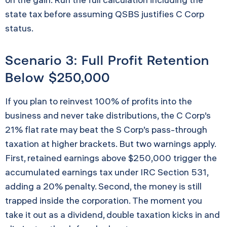
state tax before assuming QSBS justifies C Corp
status.
Scenario 3: Full Profit Retention
Below $250,000
If you plan to reinvest 100% of profits into the
business and never take distributions, the C Corp’s
21% flat rate may beat the S Corp’s pass-through
taxation at higher brackets. But two warnings apply.
First, retained earnings above $250,000 trigger the
accumulated earnings tax under IRC Section 531,
adding a 20% penalty. Second, the money is still
trapped inside the corporation. The moment you
take it out as a dividend, double taxation kicks in and