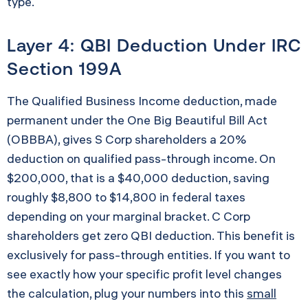
type.
Layer 4: QBI Deduction Under IRC
Section 199A
The Qualified Business Income deduction, made
permanent under the One Big Beautiful Bill Act
(OBBBA), gives S Corp shareholders a 20%
deduction on qualified pass-through income. On
$200,000, that is a $40,000 deduction, saving
roughly $8,800 to $14,800 in federal taxes
depending on your marginal bracket. C Corp
shareholders get zero QBI deduction. This benefit is
exclusively for pass-through entities. If you want to
see exactly how your specific profit level changes
the calculation, plug your numbers into this
small