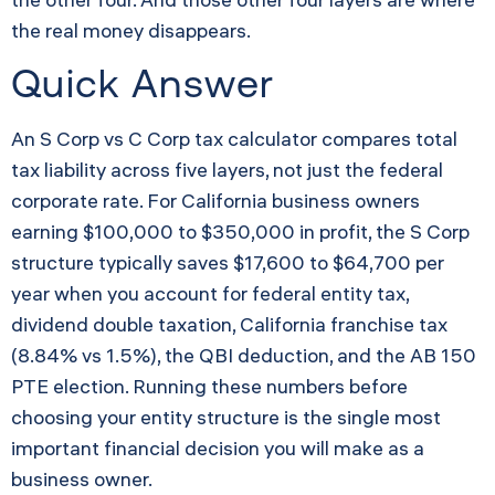
the real money disappears.
Quick Answer
An S Corp vs C Corp tax calculator compares total
tax liability across five layers, not just the federal
corporate rate. For California business owners
earning $100,000 to $350,000 in profit, the S Corp
structure typically saves $17,600 to $64,700 per
year when you account for federal entity tax,
dividend double taxation, California franchise tax
(8.84% vs 1.5%), the QBI deduction, and the AB 150
PTE election. Running these numbers before
choosing your entity structure is the single most
important financial decision you will make as a
business owner.