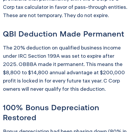
Corp tax calculator in favor of pass-through entities.
These are not temporary. They do not expire.
QBI Deduction Made Permanent
The 20% deduction on qualified business income
under IRC Section 199A was set to expire after
2025. OBBBA made it permanent. This means the
$8,800 to $14,800 annual advantage at $200,000
profit is locked in for every future tax year. C Corp
owners will never qualify for this deduction.
100% Bonus Depreciation
Restored
Bonus depreciation had been phasing down (80% in