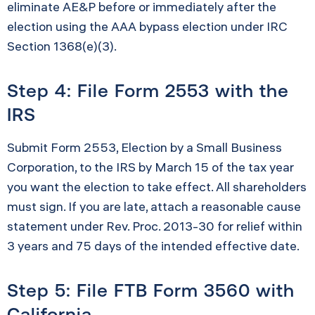
eliminate AE&P before or immediately after the
election using the AAA bypass election under IRC
Section 1368(e)(3).
Step 4: File Form 2553 with the
IRS
Submit Form 2553, Election by a Small Business
Corporation, to the IRS by March 15 of the tax year
you want the election to take effect. All shareholders
must sign. If you are late, attach a reasonable cause
statement under Rev. Proc. 2013-30 for relief within
3 years and 75 days of the intended effective date.
Step 5: File FTB Form 3560 with
California