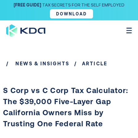
[FREE GUIDE]
TAX SECRETS FOR THE SELF EMPLOYED
DOWNLOAD
/
NEWS & INSIGHTS
/ ARTICLE
S Corp vs C Corp Tax Calculator:
The $39,000 Five-Layer Gap
California Owners Miss by
Trusting One Federal Rate