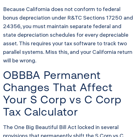
Because California does not conform to federal
bonus depreciation under R&TC Sections 17250 and
24356, you must maintain separate federal and
state depreciation schedules for every depreciable
asset. This requires your tax software to track two
parallel systems. Miss this, and your California return
will be wrong.
OBBBA Permanent
Changes That Affect
Your S Corp vs C Corp
Tax Calculator
The One Big Beautiful Bill Act locked in several
provisions that permanently shift the S Corp vs C