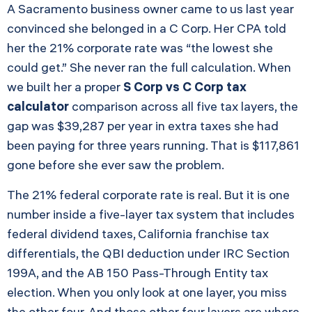
A Sacramento business owner came to us last year
convinced she belonged in a C Corp. Her CPA told
her the 21% corporate rate was “the lowest she
could get.” She never ran the full calculation. When
we built her a proper
S Corp vs C Corp tax
calculator
comparison across all five tax layers, the
gap was $39,287 per year in extra taxes she had
been paying for three years running. That is $117,861
gone before she ever saw the problem.
The 21% federal corporate rate is real. But it is one
number inside a five-layer tax system that includes
federal dividend taxes, California franchise tax
differentials, the QBI deduction under IRC Section
199A, and the AB 150 Pass-Through Entity tax
election. When you only look at one layer, you miss
the other four. And those other four layers are where