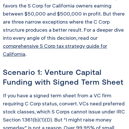
favors the S Corp for California owners earning
between $50,000 and $500,000 in profit. But there
are three narrow exceptions where the C Corp
structure produces a better result. For a deeper dive
into every angle of this decision, read our
comprehensive S Corp tax strategy guide for
California
.
Scenario 1: Venture Capital
Funding with Signed Term Sheet
If you have a signed term sheet from a VC firm
requiring C Corp status, convert. VCs need preferred
stock classes, which S Corps cannot issue under IRC
Section 1361(b)(1)(D). But “I might raise money
someday” is not a reason. Over 99.95% of small