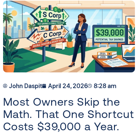
John Daspit
April 24, 2026
8:28 am
Most Owners Skip the
Math. That One Shortcut
Costs $39,000 a Year.