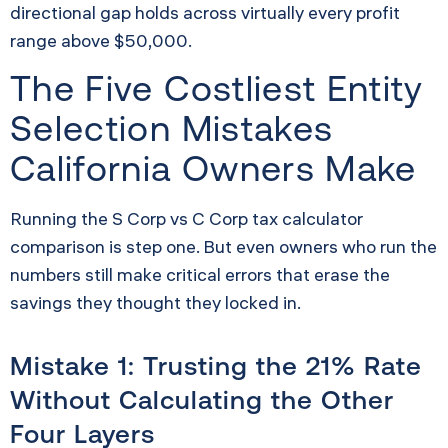
directional gap holds across virtually every profit
range above $50,000.
The Five Costliest Entity
Selection Mistakes
California Owners Make
Running the S Corp vs C Corp tax calculator
comparison is step one. But even owners who run the
numbers still make critical errors that erase the
savings they thought they locked in.
Mistake 1: Trusting the 21% Rate
Without Calculating the Other
Four Layers