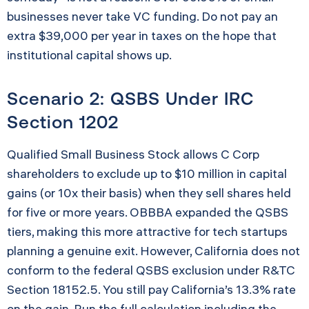
businesses never take VC funding. Do not pay an
extra $39,000 per year in taxes on the hope that
institutional capital shows up.
Scenario 2: QSBS Under IRC
Section 1202
Qualified Small Business Stock allows C Corp
shareholders to exclude up to $10 million in capital
gains (or 10x their basis) when they sell shares held
for five or more years. OBBBA expanded the QSBS
tiers, making this more attractive for tech startups
planning a genuine exit. However, California does not
conform to the federal QSBS exclusion under R&TC
Section 18152.5. You still pay California’s 13.3% rate
on the gain. Run the full calculation including the