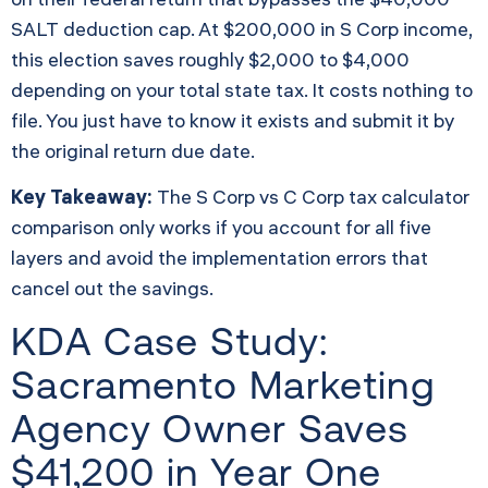
SALT deduction cap. At $200,000 in S Corp income,
this election saves roughly $2,000 to $4,000
depending on your total state tax. It costs nothing to
file. You just have to know it exists and submit it by
the original return due date.
Key Takeaway:
The S Corp vs C Corp tax calculator
comparison only works if you account for all five
layers and avoid the implementation errors that
cancel out the savings.
KDA Case Study:
Sacramento Marketing
Agency Owner Saves
$41,200 in Year One