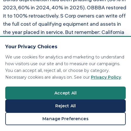
2023, 60% in 2024, 40% in 2025). OBBBA restored
it to 100% retroactively. S Corp owners can write off
the full cost of qualifying equipment and assets in
the year placed in service. But remember: California
does not conform. You still need dual depreciation
Your Privacy Choices
schedules.
We use cookies for analytics and marketing to understand
how visitors use our site and to measure our campaigns.
Section 179 Increased to $2.5
You can accept all, reject all, or choose by category.
Million
Necessary cookies are always on. See our
Privacy Policy
.
The Section 179 expensing limit jumped to $2.5
Accept All
million under OBBBA, up from $1.16 million. This
Reject All
benefits both S Corps and C Corps, but S Corp
owners stack it with QBI and PTE elections for a
BOOK A CONSULTATION
Manage Preferences
compounding advantage.