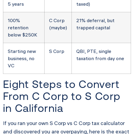
5 years
taxed)
100%
C Corp
21% deferral, but
retention
(maybe)
trapped capital
below $250K
Starting new
S Corp
QBI, PTE, single
business, no
taxation from day one
VC
Eight Steps to Convert
From C Corp to S Corp
in California
If you ran your own S Corp vs C Corp tax calculator
and discovered you are overpaying, here is the exact