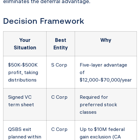
eliminates the deferral advantage.
Decision Framework
Your
Best
Why
Situation
Entity
$50K-$500K
S Corp
Five-layer advantage
profit, taking
of
distributions
$12,000-$70,000/year
Signed VC
C Corp
Required for
term sheet
preferred stock
classes
QSBS exit
C Corp
Up to $10M federal
planned within
gain exclusion (CA