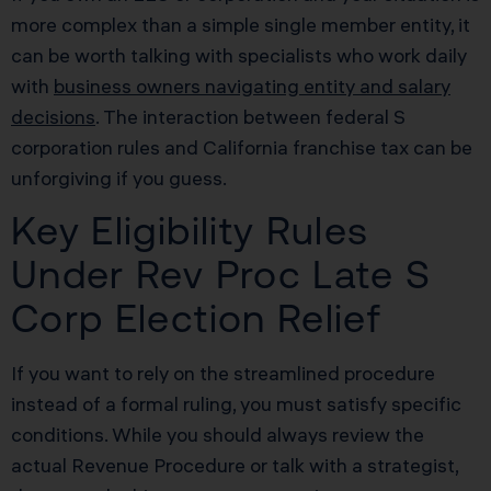
more complex than a simple single member entity, it
can be worth talking with specialists who work daily
with
business owners navigating entity and salary
decisions
. The interaction between federal S
corporation rules and California franchise tax can be
unforgiving if you guess.
Key Eligibility Rules
Under Rev Proc Late S
Corp Election Relief
If you want to rely on the streamlined procedure
instead of a formal ruling, you must satisfy specific
conditions. While you should always review the
actual Revenue Procedure or talk with a strategist,