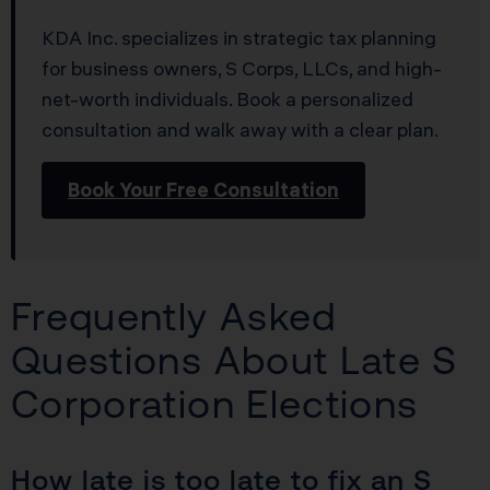
KDA Inc. specializes in strategic tax planning
for business owners, S Corps, LLCs, and high-
net-worth individuals. Book a personalized
consultation and walk away with a clear plan.
Book Your Free Consultation
Frequently Asked
Questions About Late S
Corporation Elections
How late is too late to fix an S