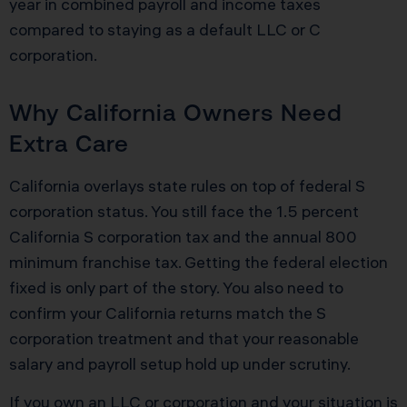
year in combined payroll and income taxes
compared to staying as a default LLC or C
corporation.
Why California Owners Need
Extra Care
California overlays state rules on top of federal S
corporation status. You still face the 1.5 percent
California S corporation tax and the annual 800
minimum franchise tax. Getting the federal election
fixed is only part of the story. You also need to
confirm your California returns match the S
corporation treatment and that your reasonable
salary and payroll setup hold up under scrutiny.
If you own an LLC or corporation and your situation is