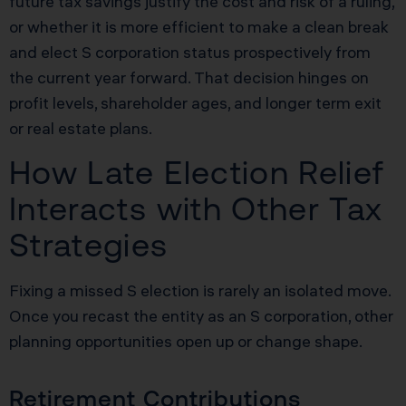
future tax savings justify the cost and risk of a ruling,
or whether it is more efficient to make a clean break
and elect S corporation status prospectively from
the current year forward. That decision hinges on
profit levels, shareholder ages, and longer term exit
or real estate plans.
How Late Election Relief
Interacts with Other Tax
Strategies
Fixing a missed S election is rarely an isolated move.
Once you recast the entity as an S corporation, other
planning opportunities open up or change shape.
Retirement Contributions