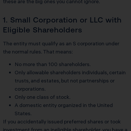
these are the big ones you cannot ignore.
1. Small Corporation or LLC with
Eligible Shareholders
The entity must qualify as an S corporation under
the normal rules. That means:
No more than 100 shareholders.
Only allowable shareholders individuals, certain
trusts, and estates, but not partnerships or
corporations.
Only one class of stock.
A domestic entity organized in the United
States.
If you accidentally issued preferred shares or took
investment from an ineligible shareholder, you have a