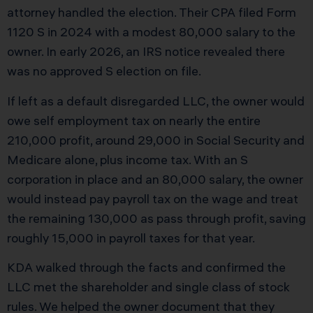
attorney handled the election. Their CPA filed Form
1120 S in 2024 with a modest 80,000 salary to the
owner. In early 2026, an IRS notice revealed there
was no approved S election on file.
If left as a default disregarded LLC, the owner would
owe self employment tax on nearly the entire
210,000 profit, around 29,000 in Social Security and
Medicare alone, plus income tax. With an S
corporation in place and an 80,000 salary, the owner
would instead pay payroll tax on the wage and treat
the remaining 130,000 as pass through profit, saving
roughly 15,000 in payroll taxes for that year.
KDA walked through the facts and confirmed the
LLC met the shareholder and single class of stock
rules. We helped the owner document that they