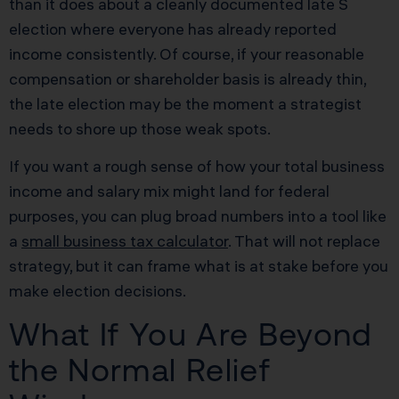
than it does about a cleanly documented late S
election where everyone has already reported
income consistently. Of course, if your reasonable
compensation or shareholder basis is already thin,
the late election may be the moment a strategist
needs to shore up those weak spots.
If you want a rough sense of how your total business
income and salary mix might land for federal
purposes, you can plug broad numbers into a tool like
a
small business tax calculator
. That will not replace
strategy, but it can frame what is at stake before you
make election decisions.
What If You Are Beyond
the Normal Relief