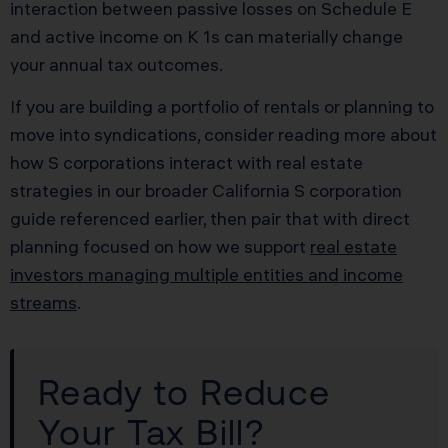
interaction between passive losses on Schedule E
and active income on K 1s can materially change
your annual tax outcomes.
If you are building a portfolio of rentals or planning to
move into syndications, consider reading more about
how S corporations interact with real estate
strategies in our broader California S corporation
guide referenced earlier, then pair that with direct
planning focused on how we support
real estate
investors managing multiple entities and income
streams
.
Ready to Reduce
Your Tax Bill?