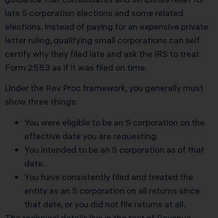
late S corporation elections and some related
elections. Instead of paying for an expensive private
letter ruling, qualifying small corporations can self
certify why they filed late and ask the IRS to treat
Form 2553 as if it was filed on time.
Under the Rev Proc framework, you generally must
show three things:
You were eligible to be an S corporation on the
effective date you are requesting.
You intended to be an S corporation as of that
date.
You have consistently filed and treated the
entity as an S corporation on all returns since
that date, or you did not file returns at all.
The technical details live in the text of
Revenue