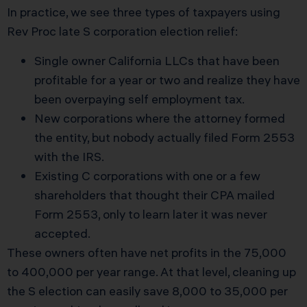
In practice, we see three types of taxpayers using
Rev Proc late S corporation election relief:
Single owner California LLCs that have been
profitable for a year or two and realize they have
been overpaying self employment tax.
New corporations where the attorney formed
the entity, but nobody actually filed Form 2553
with the IRS.
Existing C corporations with one or a few
shareholders that thought their CPA mailed
Form 2553, only to learn later it was never
accepted.
These owners often have net profits in the 75,000
to 400,000 per year range. At that level, cleaning up
the S election can easily save 8,000 to 35,000 per