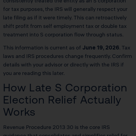
consistently treated the entity as an S corporation
for tax purposes, the IRS will generally respect your
late filing as if it were timely. This can retroactively
shift profit from self employment tax or double tax
treatment into S corporation flow through status.
This information is current as of
June 19, 2026
. Tax
laws and IRS procedures change frequently. Confirm
details with your advisor or directly with the IRS if
you are reading this later.
How Late S Corporation
Election Relief Actually
Works
Revenue Procedure 2013 30 is the core IRS
guidance that consolidates and simplifies relief for