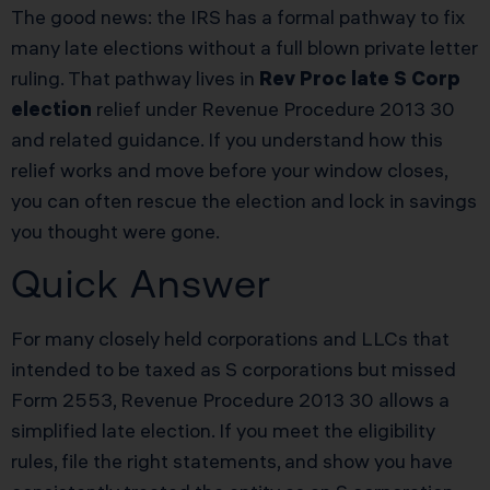
The good news: the IRS has a formal pathway to fix
many late elections without a full blown private letter
ruling. That pathway lives in
Rev Proc late S Corp
election
relief under Revenue Procedure 2013 30
and related guidance. If you understand how this
relief works and move before your window closes,
you can often rescue the election and lock in savings
you thought were gone.
Quick Answer
For many closely held corporations and LLCs that
intended to be taxed as S corporations but missed
Form 2553, Revenue Procedure 2013 30 allows a
simplified late election. If you meet the eligibility
rules, file the right statements, and show you have