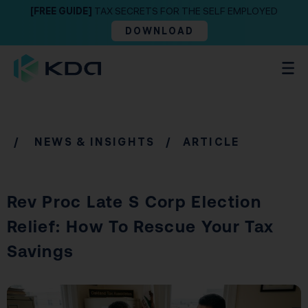
[FREE GUIDE]
TAX SECRETS FOR THE SELF EMPLOYED
DOWNLOAD
/
NEWS & INSIGHTS
/ ARTICLE
Rev Proc Late S Corp Election
Relief: How To Rescue Your Tax
Savings