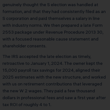
genuinely thought the S election was handled at
formation, and that they had consistently filed as an
S corporation and paid themselves a salary in line
with industry norms. We then prepared a late Form
2553 package under Revenue Procedure 2013 30,
with a focused reasonable cause statement and
shareholder consents.
The IRS accepted the late election as timely,
retroactive to January 1, 2024. The owner kept the
15,000 payroll tax savings for 2024, aligned their
2025 estimates with the new structure, and worked
with us on retirement contributions that leveraged
the new W 2 wages. They paid a few thousand
dollars in professional fees and saw a first year after
tax ROI of roughly 4 to 1.