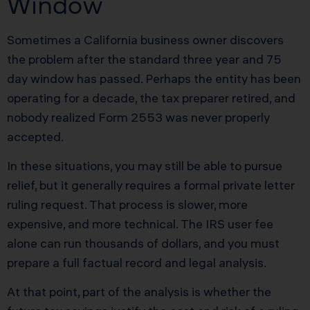
Window
Sometimes a California business owner discovers
the problem after the standard three year and 75
day window has passed. Perhaps the entity has been
operating for a decade, the tax preparer retired, and
nobody realized Form 2553 was never properly
accepted.
In these situations, you may still be able to pursue
relief, but it generally requires a formal private letter
ruling request. That process is slower, more
expensive, and more technical. The IRS user fee
alone can run thousands of dollars, and you must
prepare a full factual record and legal analysis.
At that point, part of the analysis is whether the