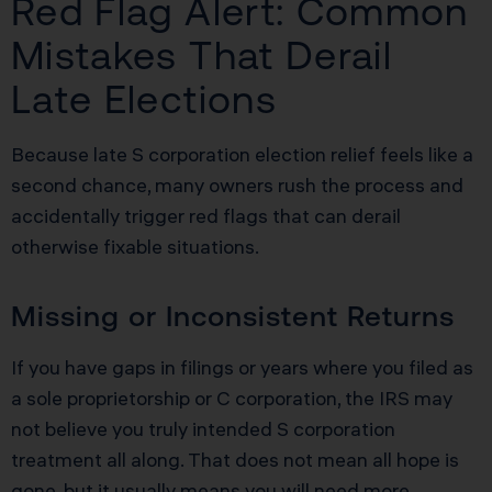
Red Flag Alert: Common
Mistakes That Derail
Late Elections
Because late S corporation election relief feels like a
second chance, many owners rush the process and
accidentally trigger red flags that can derail
otherwise fixable situations.
Missing or Inconsistent Returns
If you have gaps in filings or years where you filed as
a sole proprietorship or C corporation, the IRS may
not believe you truly intended S corporation
treatment all along. That does not mean all hope is
gone, but it usually means you will need more