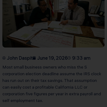
John Daspit
June 19, 2026
9:33 am
Most small business owners who miss the S
corporation election deadline assume the IRS clock
has run out on their tax savings. That assumption
can easily cost a profitable California LLC or
corporation five figures per year in extra payroll and
self employment tax.