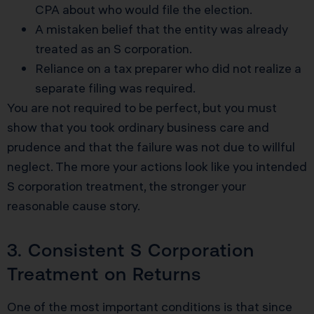
CPA about who would file the election.
A mistaken belief that the entity was already
treated as an S corporation.
Reliance on a tax preparer who did not realize a
separate filing was required.
You are not required to be perfect, but you must
show that you took ordinary business care and
prudence and that the failure was not due to willful
neglect. The more your actions look like you intended
S corporation treatment, the stronger your
reasonable cause story.
3. Consistent S Corporation
Treatment on Returns
One of the most important conditions is that since