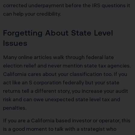
corrected underpayment before the IRS questions it
can help your credibility.
Forgetting About State Level
Issues
Many online articles walk through federal late
election relief and never mention state tax agencies.
California cares about your classification too. If you
act like an S corporation federally but your state
returns tell a different story, you increase your audit
risk and can owe unexpected state level tax and
penalties.
If you are a California based investor or operator, this
is a good moment to talk with a strategist who