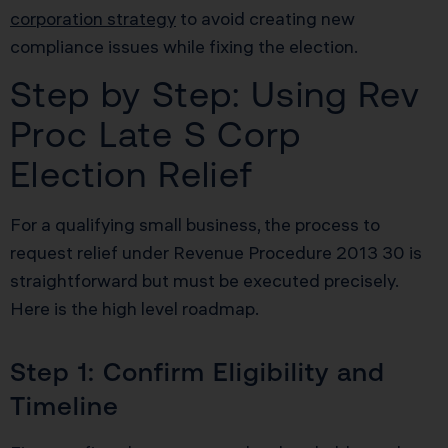
corporation strategy
to avoid creating new
compliance issues while fixing the election.
Step by Step: Using Rev
Proc Late S Corp
Election Relief
For a qualifying small business, the process to
request relief under Revenue Procedure 2013 30 is
straightforward but must be executed precisely.
Here is the high level roadmap.
Step 1: Confirm Eligibility and
Timeline