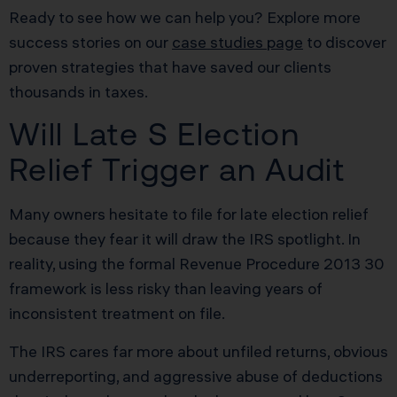
Ready to see how we can help you? Explore more
success stories on our
case studies page
to discover
proven strategies that have saved our clients
thousands in taxes.
Will Late S Election
Relief Trigger an Audit
Many owners hesitate to file for late election relief
because they fear it will draw the IRS spotlight. In
reality, using the formal Revenue Procedure 2013 30
framework is less risky than leaving years of
inconsistent treatment on file.
The IRS cares far more about unfiled returns, obvious
underreporting, and aggressive abuse of deductions