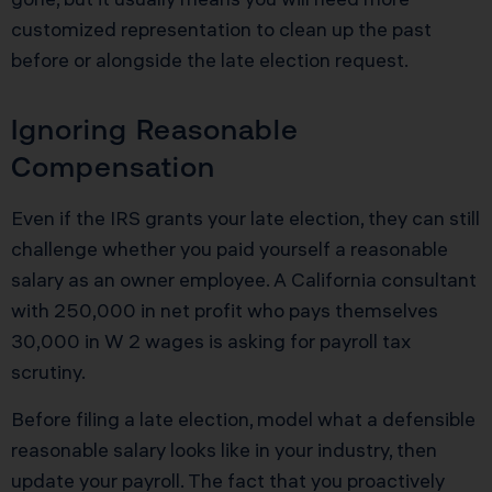
customized representation to clean up the past
before or alongside the late election request.
Ignoring Reasonable
Compensation
Even if the IRS grants your late election, they can still
challenge whether you paid yourself a reasonable
salary as an owner employee. A California consultant
with 250,000 in net profit who pays themselves
30,000 in W 2 wages is asking for payroll tax
scrutiny.
Before filing a late election, model what a defensible
reasonable salary looks like in your industry, then
update your payroll. The fact that you proactively