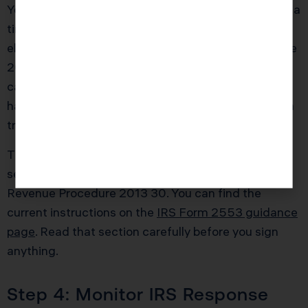
You then prepare Form 2553 as if you were making a
timely election, but you also attach the specific late
election statements required by Revenue Procedure
2013 30. Those statements cover your reasonable
cause explanation and affirm that all shareholders
have reported income consistent with S corporation
treatment.
The IRS instructions for Form 2553 include a
section on late election relief and reference to
Revenue Procedure 2013 30. You can find the
current instructions on the
IRS Form 2553 guidance
page
. Read that section carefully before you sign
anything.
Step 4: Monitor IRS Response