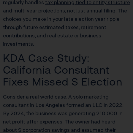
regularly handles
tax planning tied to entity structure
and multi year projections
, not just annual filing. The
choices you make in your late election year ripple
through future estimated taxes, retirement
contributions, and real estate or business
investments.
KDA Case Study:
California Consultant
Fixes Missed S Election
Consider a real world case. A solo marketing
consultant in Los Angeles formed an LLC in 2022.
By 2024, the business was generating 210,000 in
net profit after expenses. The owner had heard
about S corporation savings and assumed their