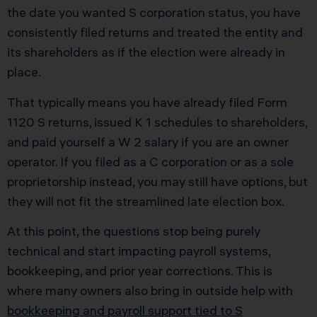
the date you wanted S corporation status, you have
consistently filed returns and treated the entity and
its shareholders as if the election were already in
place.
That typically means you have already filed Form
1120 S returns, issued K 1 schedules to shareholders,
and paid yourself a W 2 salary if you are an owner
operator. If you filed as a C corporation or as a sole
proprietorship instead, you may still have options, but
they will not fit the streamlined late election box.
At this point, the questions stop being purely
technical and start impacting payroll systems,
bookkeeping, and prior year corrections. This is
where many owners also bring in outside help with
bookkeeping and payroll support tied to S