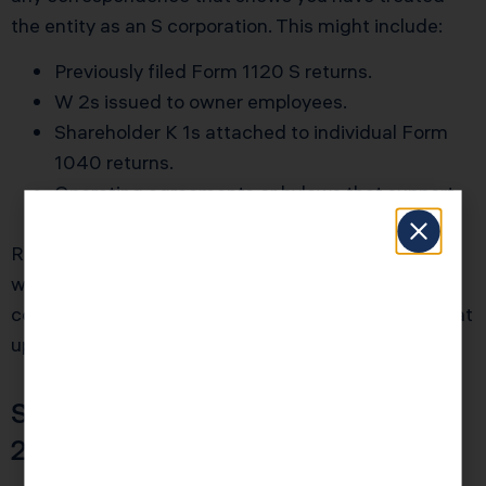
the entity as an S corporation. This might include:
Previously filed Form 1120 S returns.
W 2s issued to owner employees.
Shareholder K 1s attached to individual Form
1040 returns.
Operating agreements or bylaws that support
single class of stock status.
Revenue Procedure 2013 30 relief lives or dies on
whether the IRS believes you truly acted like an S
corporation all along. Documentation that backs that
up is powerful.
Step 3: Prepare and File Form
2553 with Required Statement