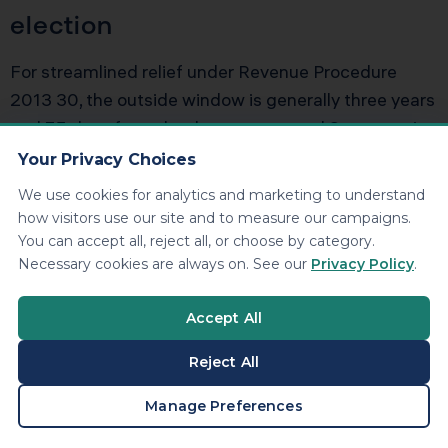
election
For streamlined relief under Revenue Procedure
2013 30, the outside window is generally three years
and 75 days from the date you wanted S corporation
status. If you are past that, you might still have
Your Privacy Choices
options, but you are likely in private letter ruling
We use cookies for analytics and marketing to understand
territory. That is a separate strategic conversation
how visitors use our site and to measure our campaigns.
about cost, risk, and expected tax savings.
You can accept all, reject all, or choose by category.
Necessary cookies are always on. See our
Privacy Policy
.
Do all shareholders need to sign
Accept All
off on the late election
Reject All
Yes. All shareholders must consent to S corporation
BOOK A CONSULTATION
Manage Preferences
status and must have reported income consistent
with that status on their personal returns. If one