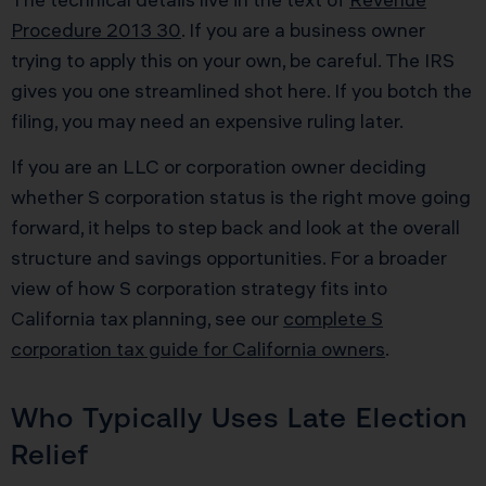
Procedure 2013 30
. If you are a business owner
trying to apply this on your own, be careful. The IRS
gives you one streamlined shot here. If you botch the
filing, you may need an expensive ruling later.
If you are an LLC or corporation owner deciding
whether S corporation status is the right move going
forward, it helps to step back and look at the overall
structure and savings opportunities. For a broader
view of how S corporation strategy fits into
California tax planning, see our
complete S
corporation tax guide for California owners
.
Who Typically Uses Late Election
Relief