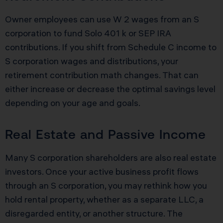
Owner employees can use W 2 wages from an S
corporation to fund Solo 401 k or SEP IRA
contributions. If you shift from Schedule C income to
S corporation wages and distributions, your
retirement contribution math changes. That can
either increase or decrease the optimal savings level
depending on your age and goals.
Real Estate and Passive Income
Many S corporation shareholders are also real estate
investors. Once your active business profit flows
through an S corporation, you may rethink how you
hold rental property, whether as a separate LLC, a
disregarded entity, or another structure. The