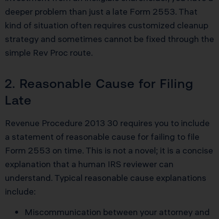
deeper problem than just a late Form 2553. That
kind of situation often requires customized cleanup
strategy and sometimes cannot be fixed through the
simple Rev Proc route.
2. Reasonable Cause for Filing
Late
Revenue Procedure 2013 30 requires you to include
a statement of reasonable cause for failing to file
Form 2553 on time. This is not a novel; it is a concise
explanation that a human IRS reviewer can
understand. Typical reasonable cause explanations
include:
Miscommunication between your attorney and