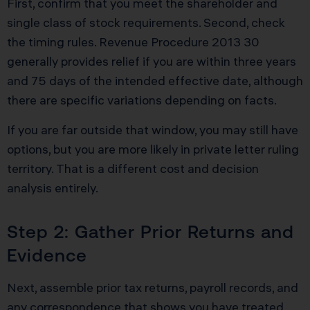
First, confirm that you meet the shareholder and
single class of stock requirements. Second, check
the timing rules. Revenue Procedure 2013 30
generally provides relief if you are within three years
and 75 days of the intended effective date, although
there are specific variations depending on facts.
If you are far outside that window, you may still have
options, but you are more likely in private letter ruling
territory. That is a different cost and decision
analysis entirely.
Step 2: Gather Prior Returns and
Evidence
Next, assemble prior tax returns, payroll records, and
any correspondence that shows you have treated