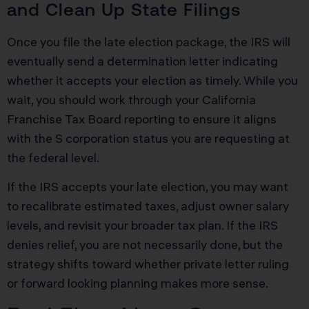
and Clean Up State Filings
Once you file the late election package, the IRS will
eventually send a determination letter indicating
whether it accepts your election as timely. While you
wait, you should work through your California
Franchise Tax Board reporting to ensure it aligns
with the S corporation status you are requesting at
the federal level.
If the IRS accepts your late election, you may want
to recalibrate estimated taxes, adjust owner salary
levels, and revisit your broader tax plan. If the IRS
denies relief, you are not necessarily done, but the
strategy shifts toward whether private letter ruling
or forward looking planning makes more sense.