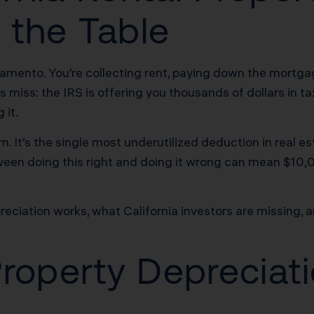
 the Table
cramento. You’re collecting rent, paying down the mort
s miss: the IRS is offering you thousands of dollars in 
 it.
rn. It’s the single most underutilized deduction in real e
ween doing this right and doing it wrong can mean $10,0
eciation works, what California investors are missing, an
Property Deprecia