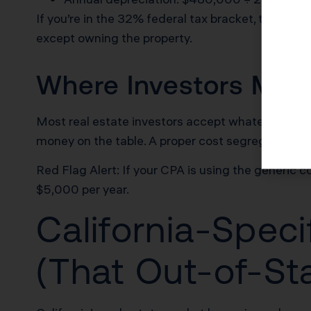
If you’re in the 32% federal tax bracket, that $1
except owning the property.
Where Investors Make
Most real estate investors accept whatever land-t
money on the table. A proper cost segregation stu
Red Flag Alert: If your CPA is using the generic 
$5,000 per year.
California-Speci
(That Out-of-St