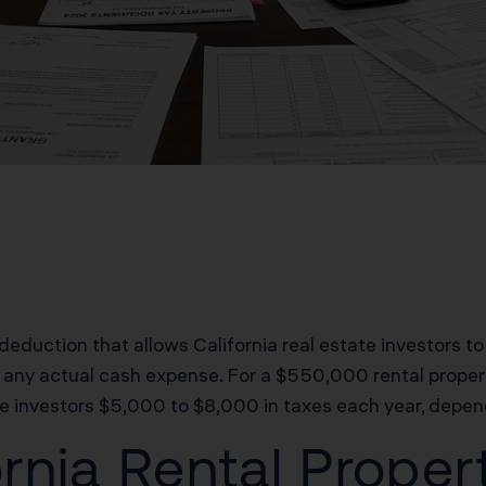
deduction that allows California real estate investors to
 any actual cash expense. For a $550,000 rental propert
e investors $5,000 to $8,000 in taxes each year, depend
rnia Rental Prope