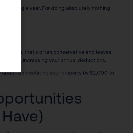
Every single year. For doing absolutely nothing
California, that’s often conservative and leaves
 building, increasing your annual deductions.
ly under-depreciating your property by $2,000 to
pportunities
 Have)