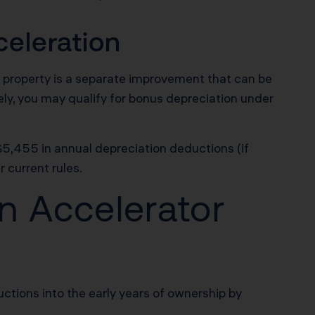
eleration
 property is a separate improvement that can be
ely, you may qualify for bonus depreciation under
 $5,455 in annual depreciation deductions (if
 current rules.
n Accelerator
tions into the early years of ownership by