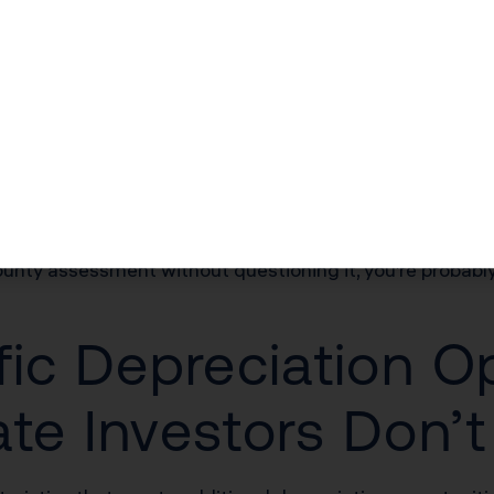
7,455 deduction saves you $5,586 in federal taxes alone. 
 Their First Mistake
o-building allocation their county assessor assigns. In 
dy or independent appraisal can shift more value to the
county assessment without questioning it, you’re probab
fic Depreciation O
ate Investors Don’t