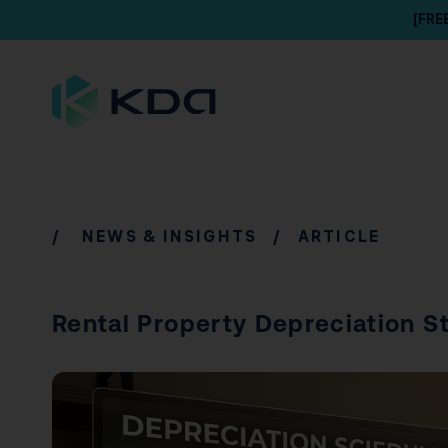
[FRE
/
NEWS & INSIGHTS
/ ARTICLE
Rental Property Depreciation St