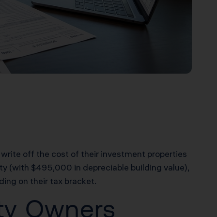
 write off the cost of their investment properties
y (with $495,000 in depreciable building value),
ing on their tax bracket.
rty Owners