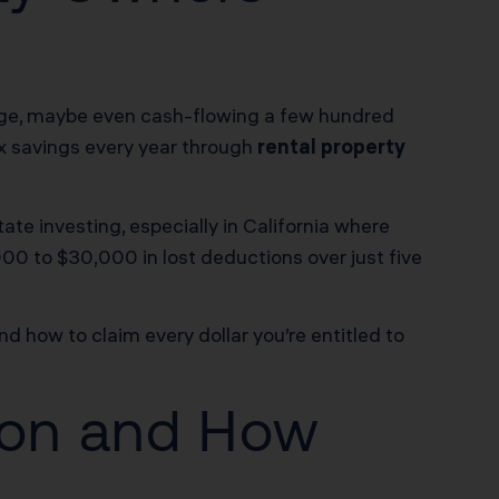
gage, maybe even cash-flowing a few hundred
tax savings every year through
rental property
state investing, especially in California where
00 to $30,000 in lost deductions over just five
d how to claim every dollar you’re entitled to
tion and How