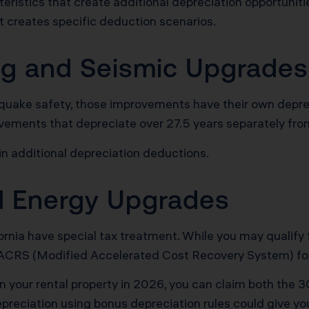
eristics that create additional depreciation opportuniti
t creates specific deduction scenarios.
ing and Seismic Upgrades
rthquake safety, those improvements have their own depre
ovements that depreciate over 27.5 years separately from 
in additional depreciation deductions.
nd Energy Upgrades
ifornia have special tax treatment. While you may qualify
MACRS (Modified Accelerated Cost Recovery System) fo
on your rental property in 2026, you can claim both the
epreciation using bonus depreciation rules could give y