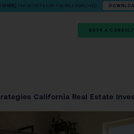
E GUIDE]
TAX SECRETS FOR THE SELF EMPLOYED
DOWNLO
BOOK A CONSUL
rategies California Real Estate Inve