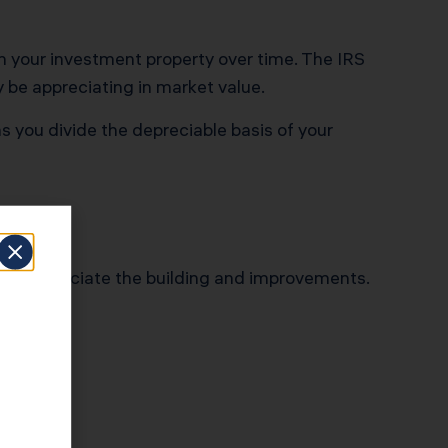
on your investment property over time. The IRS
y be appreciating in market value.
s you divide the depreciable basis of your
 only depreciate the building and improvements.