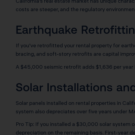
California’s real estate market has unique charact
costs are steeper, and the regulatory environmen
Earthquake Retrofitt
If you’ve retrofitted your rental property for ea
bracing, and soft-story retrofits are capital impr
A $45,000 seismic retrofit adds $1,636 per year 
Solar Installations a
Solar panels installed on rental properties in Cal
system also depreciates over five years under 
Pro Tip: If you installed a $30,000 solar system 
depreciation on the remaining basis. First-year d