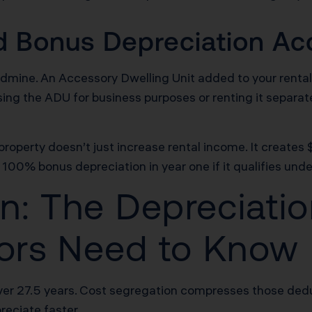
 Bonus Depreciation Acc
ldmine. An Accessory Dwelling Unit added to your rental
using the ADU for business purposes or renting it separat
roperty doesn’t just increase rental income. It creates
 100% bonus depreciation in year one if it qualifies under
n: The Depreciatio
stors Need to Know
er 27.5 years. Cost segregation compresses those deduc
reciate faster.