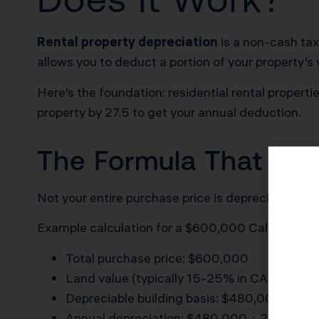
Rental property depreciation
is a non-cash tax
allows you to deduct a portion of your property’s
Here’s the foundation: residential rental propert
property by 27.5 to get your annual deduction.
The Formula That Sa
Not your entire purchase price is depreciable. La
Example calculation for a $600,000 California re
Total purchase price: $600,000
Land value (typically 15-25% in CA): $120,
Depreciable building basis: $480,000
Annual depreciation: $480,000 ÷ 27.5 = $1