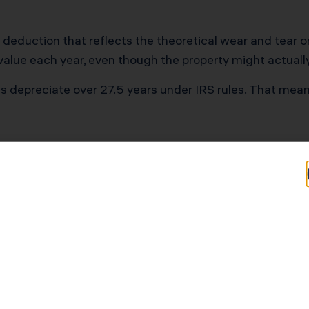
 deduction that reflects the theoretical wear and tear 
 value each year, even though the property might actuall
ies depreciate over 27.5 years under IRS rules. That mean
ves Thousands
nd doesn’t depreciate (it doesn’t wear out), so you can
ntal property:
000
7,455