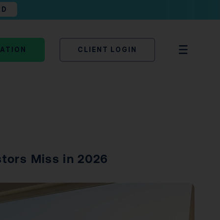
AD
TATION
CLIENT LOGIN
stors Miss in 2026