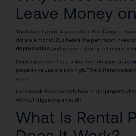
Leave Money on
You bought a rental property in San Diego or Sa
dollars a month. But here’s the part most investor
depreciation
, and you’re probably not maximizing
Depreciation isn’t just a line item on your tax retu
property values are sky-high. The difference bet
years.
Let’s break down exactly how rental property depr
without triggering an audit.
What Is Rental 
Does It Work?