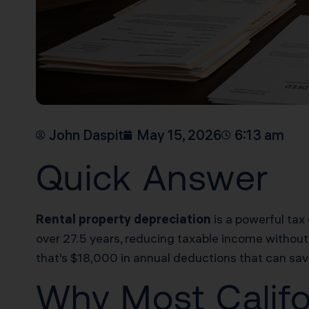
John Daspit
May 15, 2026
6:13 am
Quick Answer
Rental property depreciation
is a powerful tax 
over 27.5 years, reducing taxable income without
that’s $18,000 in annual deductions that can sav
Why Most Califo