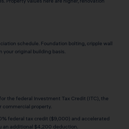
es. Property values here are higher, renovation
ciation schedule. Foundation bolting, cripple wall
your original building basis.
 for the federal Investment Tax Credit (ITC), the
r commercial property.
 30% federal tax credit ($9,000) and accelerated
ou an additional $4,200 deduction.