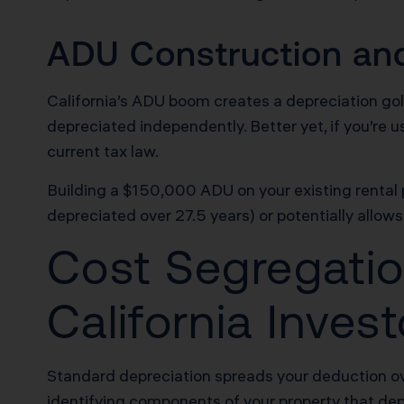
ADU Construction and
California’s ADU boom creates a depreciation go
depreciated independently. Better yet, if you’re 
current tax law.
Building a $150,000 ADU on your existing rental p
depreciated over 27.5 years) or potentially allows
Cost Segregatio
California Inve
Standard depreciation spreads your deduction ov
identifying components of your property that dep