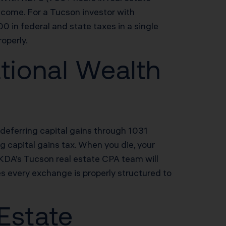
ncome. For a Tucson investor with
in federal and state taxes in a single
operly.
tional Wealth
deferring capital gains through 1031
ng capital gains tax. When you die, your
 KDA’s Tucson real estate CPA team will
s every exchange is properly structured to
 Estate