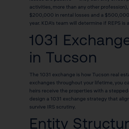
activities, more than any other profession
$200,000 in rental losses and a $500,000 
year. KDA’s team will determine if REPS is 
1031 Exchange
in Tucson
The 1031 exchange is how Tucson real estat
exchanges throughout your lifetime, you can
heirs receive the properties with a steppe
design a 1031 exchange strategy that align
survive IRS scrutiny.
Entity Structu