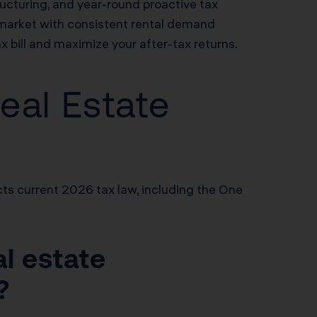
ructuring, and year-round proactive tax
market with consistent rental demand
 bill and maximize your after-tax returns.
eal Estate
ts current 2026 tax law, including the One
al estate
?