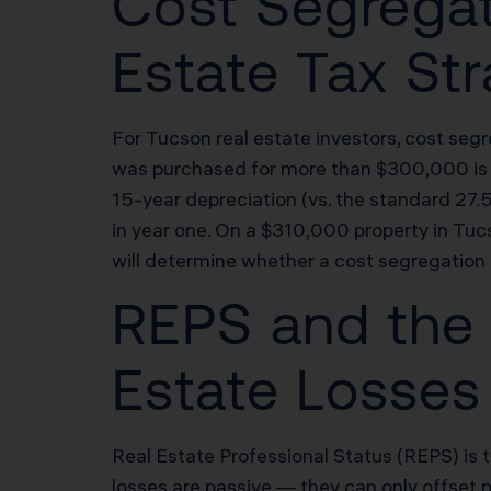
Cost Segregat
Estate Tax St
For Tucson real estate investors, cost segr
was purchased for more than $300,000 is a 
15-year depreciation (vs. the standard 27
in year one. On a $310,000 property in Tuc
will determine whether a cost segregation
REPS and the 
Estate Losses
Real Estate Professional Status (REPS) is 
losses are passive — they can only offset 