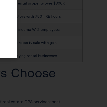
Any rental property over $300K
Investors with 750+ RE hours
High-income W-2 employees
Any property sale with gain
Qualifying rental businesses
rs Choose
of real estate CPA services: cost