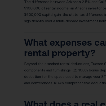
The difference between Arizona’s 2.5% and Califo
$100,000 of rental income, an Arizona investor pa
$500,000 capital gain, the state tax difference 
significantly over a multi-decade investment hori
What expenses can
rental property?
Beyond the standard rental deductions, Tucson S
components and furnishings; (2) 100% bonus deprec
deduction for the space used to manage your STR;
and conferences. KDA’s comprehensive deduction 
What does a real e