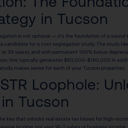
ion: The Foundatio
rategy in Tucson
egation is not optional — it’s the foundation of a sound 
candidate for a cost segregation study. The study ident
.5 or 39 years), and with permanent 100% bonus depreci
son, this typically generates $80,000–$180,000 in addit
 study makes sense for each of your Tucson properties.
STR Loophole: Unl
 in Tucson
the key that unlocks real estate tax losses for high-inc
passive income, not your W-2 salary or business income.