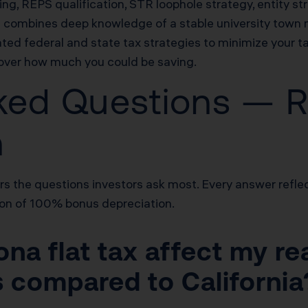
g, REPS qualification, STR loophole strategy, entity st
m combines deep knowledge of a stable university town 
ed federal and state tax strategies to minimize your tax
cover how much you could be saving.
ked Questions — R
n
s the questions investors ask most. Every answer reflec
tion of 100% bonus depreciation.
na flat tax affect my re
s compared to California