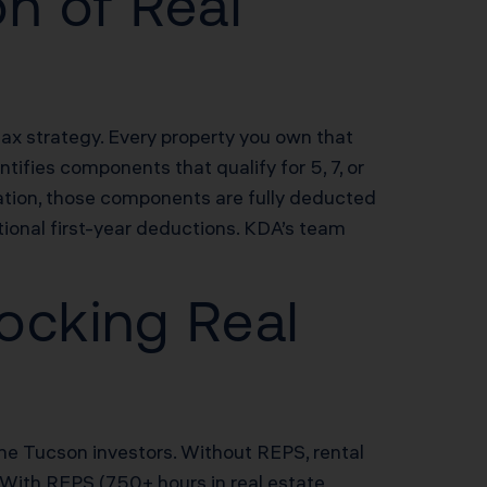
n of Real
tax strategy. Every property you own that
ifies components that qualify for 5, 7, or
ation, those components are fully deducted
ional first-year deductions. KDA’s team
ocking Real
ome Tucson investors. Without REPS, rental
 With REPS (750+ hours in real estate