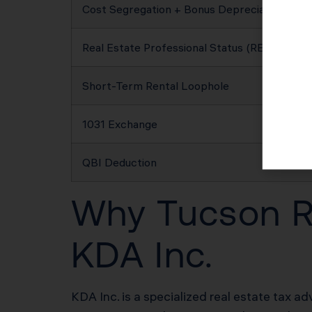
Cost Segregation + Bonus Depreciation
Real Estate Professional Status (REPS)
Short-Term Rental Loophole
1031 Exchange
QBI Deduction
Why Tucson Re
KDA Inc.
KDA Inc. is a specialized real estate tax ad