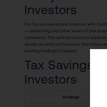
Investors
For Tucson real estate investors with multipl
— protecting your other assets if one prope
complexity. The optimal structure depends o
design an entity architecture that balances 
existing holdings if needed.
Tax Savings Po
Investors
Strategy