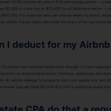
rnia’s 13.3% income tax rate is 10.8 percentage points — a mass
ys $2,500 in state tax vs. $13,300 for a California investor — 
is $54,000. For investors who can choose where to invest, Ariz
zon. KDA’s Tucson team will model the exact after-tax return dif
 I deduct for my Airbnb
TR owners can maximize deductions through: (1) cost segregatio
iation on all personal property (furniture, appliances, electron
 (4) vehicle mileage for property visits and supply runs; and 
review typically finds $5,000–$20,000 in additional deduction
state CPA do that a reg