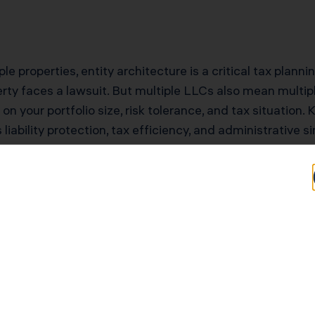
e properties, entity architecture is a critical tax planni
rty faces a lawsuit. But multiple LLCs also mean multiple
n your portfolio size, risk tolerance, and tax situation.
liability protection, tax efficiency, and administrative s
tential for Tucson
Typical Savings for Tucson Investors