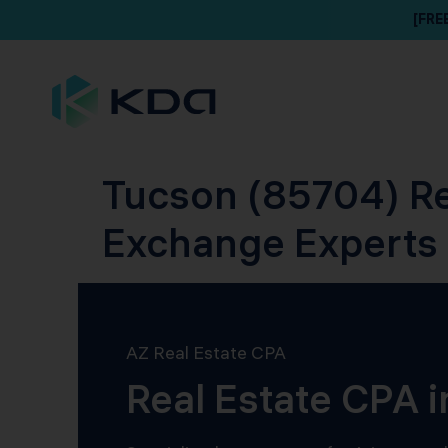
[FRE
Tucson (85704) Re
Exchange Experts
AZ Real Estate CPA
Real Estate CPA 