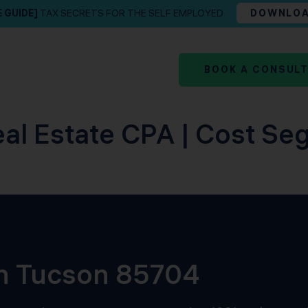
E GUIDE]
TAX SECRETS FOR THE SELF EMPLOYED
DOWNLO
BOOK A CONSUL
al Estate CPA | Cost Se
in Tucson 85704