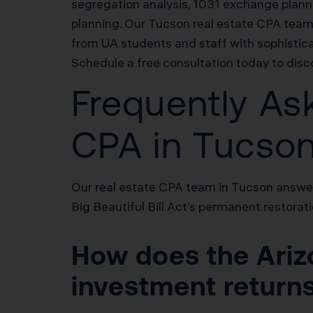
segregation analysis, 1031 exchange plannin
planning. Our Tucson real estate CPA tea
from UA students and staff with sophisticat
Schedule a free consultation today to dis
Frequently As
CPA in Tucso
Our real estate CPA team in Tucson answer
Big Beautiful Bill Act’s permanent restora
How does the Arizo
investment return