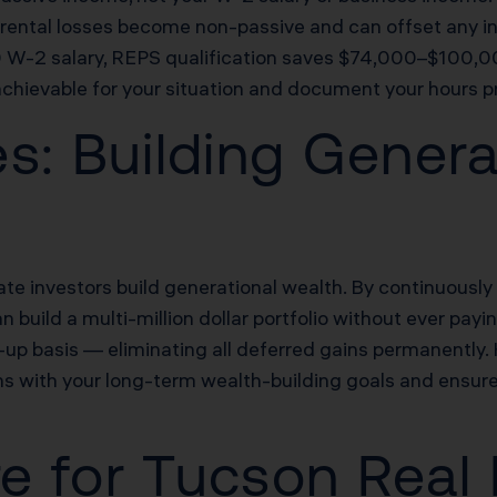
), rental losses become non-passive and can offset any i
W-2 salary, REPS qualification saves $74,000–$100,000 
achievable for your situation and document your hours pr
s: Building Genera
e investors build generational wealth. By continuously 
 build a multi-million dollar portfolio without ever payi
d-up basis — eliminating all deferred gains permanently.
s with your long-term wealth-building goals and ensure
re for Tucson Real