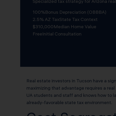
Specialized tax strategy for Arizona re
100%
Bonus Depreciation (OBBBA)
2.5% AZ Tax
State Tax Context
$310,000
Median Home Value
Free
Initial Consultation
Schedule Free Consultation
Real estate investors in Tucson have a sign
maximizing that advantage requires a real
UA students and staff and knows how to la
already-favorable state tax environment.