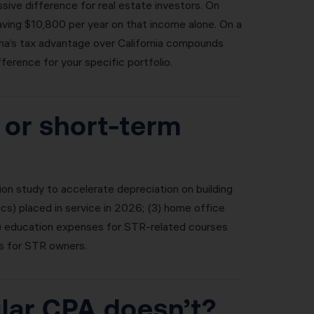
ive difference for real estate investors. On
saving $10,800 per year on that income alone. On a
ona’s tax advantage over California compounds
ference for your specific portfolio.
 or short-term
n study to accelerate depreciation on building
ics) placed in service in 2026; (3) home office
(5) education expenses for STR-related courses
s for STR owners.
ular CPA doesn’t?