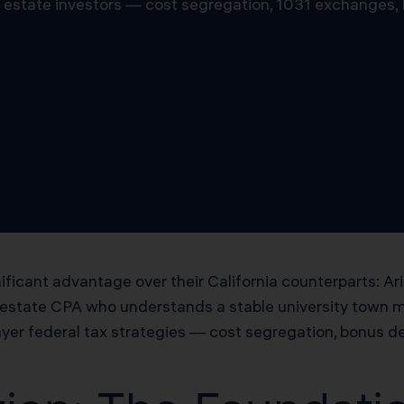
al estate investors — cost segregation, 1031 exchanges,
ificant advantage over their California counterparts: Ar
 estate CPA who understands a stable university town 
yer federal tax strategies — cost segregation, bonus de