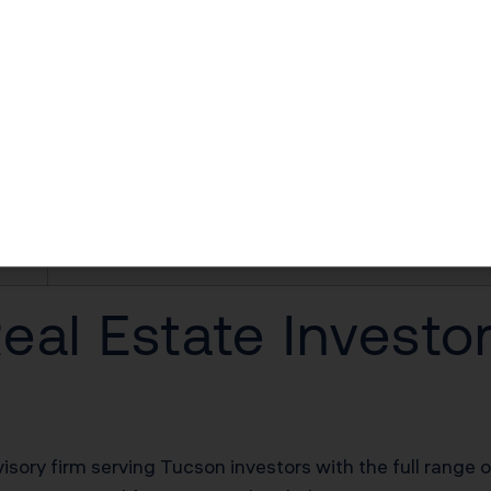
$24,800–$55,800 first-year deduction
$18,600–$37,200/yr in unlocked losses
$18,600–$37,200/yr offsetting W-2 income
$62,000–$124,000 deferred on sale
20% of net rental income
al Estate Investo
visory firm serving Tucson investors with the full range 