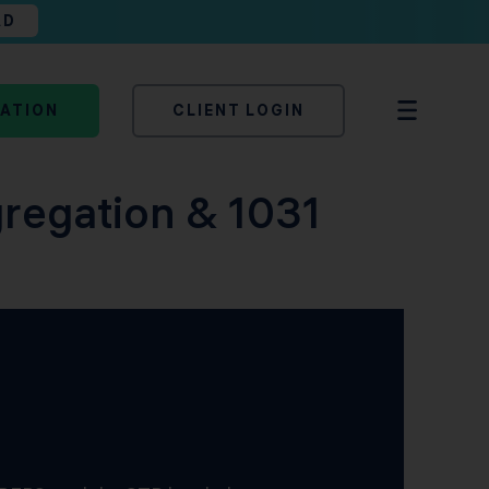
AD
TATION
CLIENT LOGIN
gregation & 1031