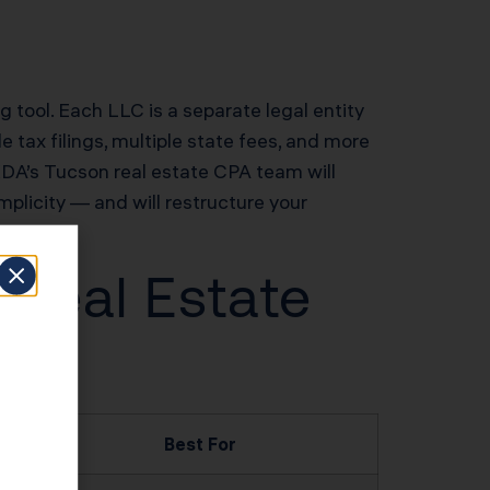
ng tool. Each LLC is a separate legal entity
 tax filings, multiple state fees, and more
 KDA’s Tucson real estate CPA team will
implicity — and will restructure your
 Real Estate
Best For