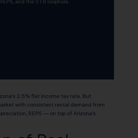
 REPS, and the STR loophole.
izona’s 2.5% flat income tax rate. But
market with consistent rental demand from
preciation, REPS — on top of Arizona’s