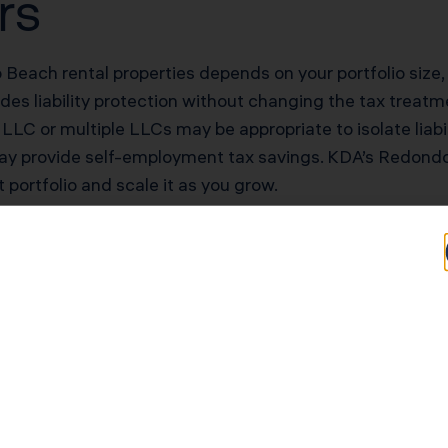
rs
Beach rental properties depends on your portfolio size, li
s liability protection without changing the tax treatmen
 LLC or multiple LLCs may be appropriate to isolate liabi
may provide self-employment tax savings. KDA’s Redond
t portfolio and scale it as you grow.
otential for Redon
rs
Typical Savings for Redondo Beach Investors
$40,000–$90,000 first-year deduction