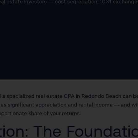
 real estate investors — cost segregation, 1031 exchange
a specialized real estate CPA in Redondo Beach can be
es significant appreciation and rental income — and wit
oportionate share of your returns.
ion: The Foundatio