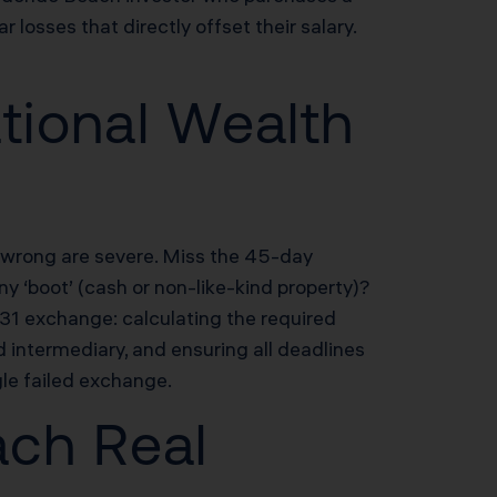
osses that directly offset their salary.
tional Wealth
t wrong are severe. Miss the 45-day
y ‘boot’ (cash or non-like-kind property)?
1 exchange: calculating the required
d intermediary, and ensuring all deadlines
le failed exchange.
ach Real