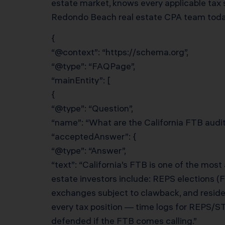
estate market, knows every applicable tax 
Redondo Beach real estate CPA team today 
{
“@context”: “https://schema.org”,
“@type”: “FAQPage”,
“mainEntity”: [
{
“@type”: “Question”,
“name”: “What are the California FTB audit 
“acceptedAnswer”: {
“@type”: “Answer”,
“text”: “California’s FTB is one of the mos
estate investors include: REPS elections (
exchanges subject to clawback, and resid
every tax position — time logs for REPS/S
defended if the FTB comes calling.”