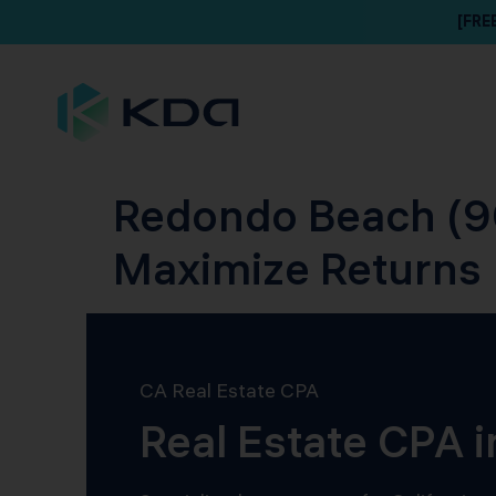
[FRE
Redondo Beach (90
Maximize Returns
CA Real Estate CPA
Real Estate CPA