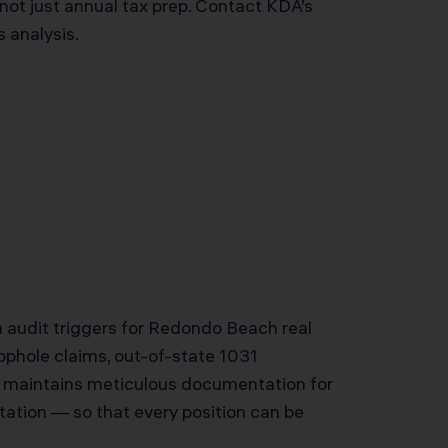
not just annual tax prep. Contact KDA’s
 analysis.
n audit triggers for Redondo Beach real
ophole claims, out-of-state 1031
m maintains meticulous documentation for
ation — so that every position can be