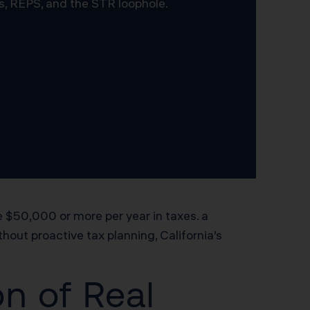
s, REPS, and the STR loophole.
 $50,000 or more per year in taxes. a
hout proactive tax planning, California’s
n of Real