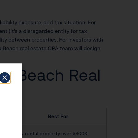
ability exposure, and tax situation. For
t (it’s a disregarded entity for tax
lity between properties. For investors with
o Beach real estate CPA team will design
do Beach Real
Best For
Any rental property over $300K