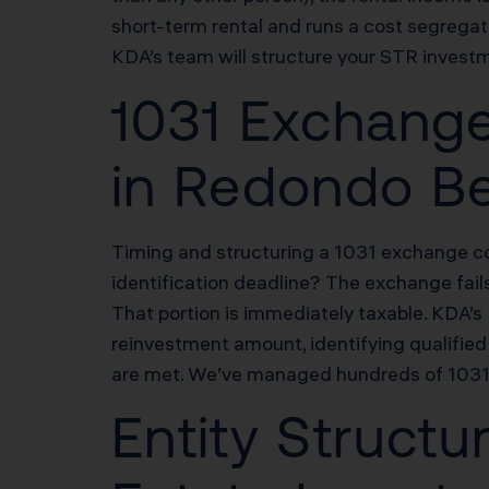
short-term rental and runs a cost segregat
KDA’s team will structure your STR investm
1031 Exchange
in Redondo B
Timing and structuring a 1031 exchange cor
identification deadline? The exchange fail
That portion is immediately taxable. KDA’
reinvestment amount, identifying qualified 
are met. We’ve managed hundreds of 1031 
Entity Struct