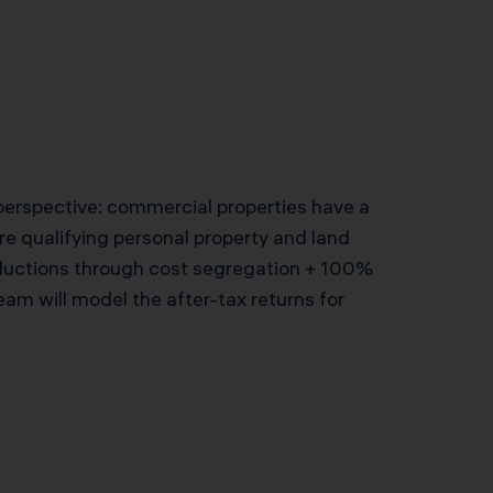
 perspective: commercial properties have a
ore qualifying personal property and land
uctions through cost segregation + 100%
am will model the after-tax returns for