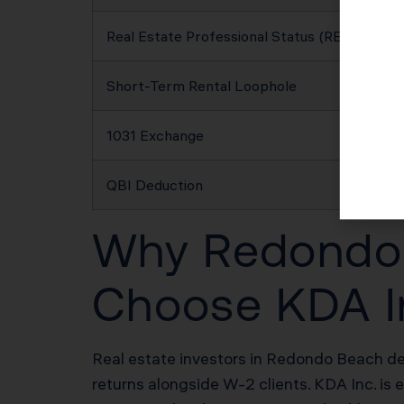
Real Estate Professional Status (REPS)
Short-Term Rental Loophole
1031 Exchange
QBI Deduction
Why Redondo B
Choose KDA I
Real estate investors in Redondo Beach des
returns alongside W-2 clients. KDA Inc. is 