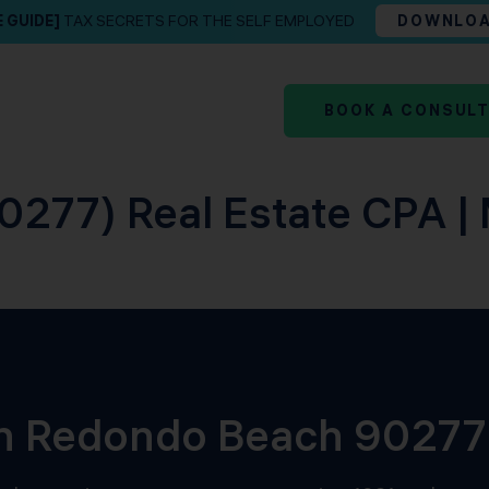
E GUIDE]
TAX SECRETS FOR THE SELF EMPLOYED
DOWNLO
BOOK A CONSUL
277) Real Estate CPA | 
 in Redondo Beach 90277