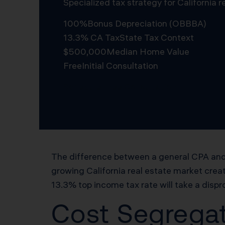
Specialized tax strategy for California
100%
Bonus Depreciation (OBBBA)
13.3% CA Tax
State Tax Context
$500,000
Median Home Value
Free
Initial Consultation
Schedule Free Consultation
The difference between a general CPA and 
growing California real estate market creat
13.3% top income tax rate will take a dispr
Cost Segregat