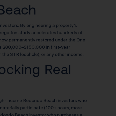
 Beach
nvestors. By engineering a property’s
segregation study accelerates hundreds of
n now permanently restored under the One
te $80,000–$150,000 in first-year
 the STR loophole), or any other income.
ocking Real
h
r high-income Redondo Beach investors who
materially participate (100+ hours, more
 Redondo Beach investor who purchases a