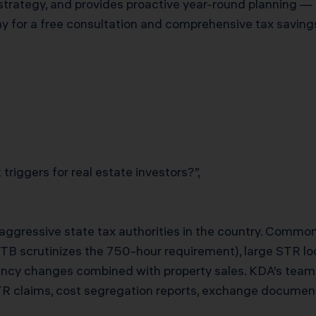
strategy, and provides proactive year-round planning — 
for a free consultation and comprehensive tax savings
triggers for real estate investors?”,
t aggressive state tax authorities in the country. Commo
FTB scrutinizes the 750-hour requirement), large STR lo
ency changes combined with property sales. KDA’s tea
TR claims, cost segregation reports, exchange document