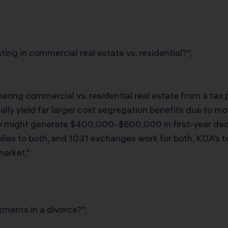
ing in commercial real estate vs. residential?”,
ring commercial vs. residential real estate from a tax
cally yield far larger cost segregation benefits due to m
 might generate $400,000–$600,000 in first-year ded
ies to both, and 1031 exchanges work for both. KDA’s te
arket.”
tments in a divorce?”,