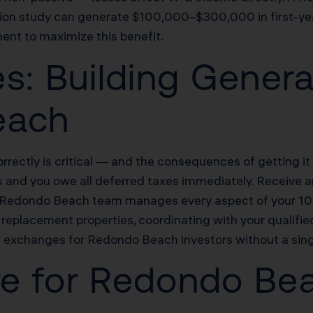
ion study can generate $100,000–$300,000 in first-year l
ent to maximize this benefit.
s: Building Genera
each
rectly is critical — and the consequences of getting i
s and you owe all deferred taxes immediately. Receive an
s Redondo Beach team manages every aspect of your 103
replacement properties, coordinating with your qualifie
exchanges for Redondo Beach investors without a sing
ure for Redondo Be