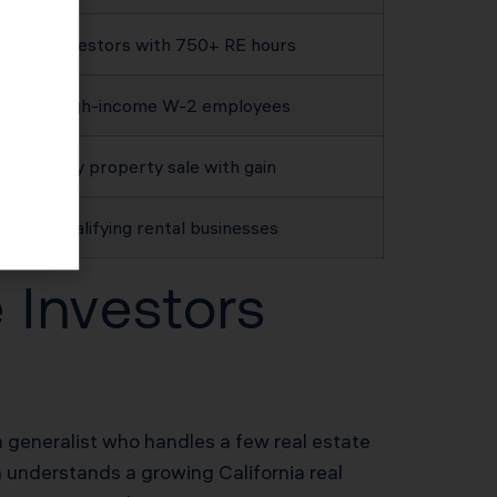
Investors with 750+ RE hours
High-income W-2 employees
Any property sale with gain
Qualifying rental businesses
 Investors
 generalist who handles a few real estate
m understands a growing California real