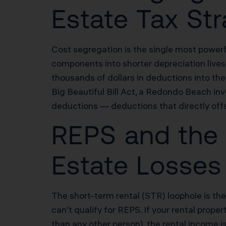
Estate Tax St
Cost segregation is the single most powerf
components into shorter depreciation lives 
thousands of dollars in deductions into t
Big Beautiful Bill Act, a Redondo Beach 
deductions — deductions that directly offs
REPS and the 
Estate Losse
The short-term rental (STR) loophole is th
can’t qualify for REPS. If your rental prop
than any other person), the rental income