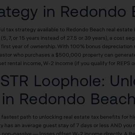
rategy in Redondo
ul tax strategy available to Redondo Beach real estate i
(5, 7, or 15 years instead of 27.5 or 39 years), a cost 
he first year of ownership. With 100% bonus depreciatio
investor who purchases a $500,000 property can genera
et rental income, W-2 income (if you qualify for REPS or
STR Loophole: Unl
s in Redondo Beac
e fastest path to unlocking real estate tax benefits fo
erty has an average guest stay of 7 days or less AND you 
 is non-passive — losses offset W-2 income directly. A