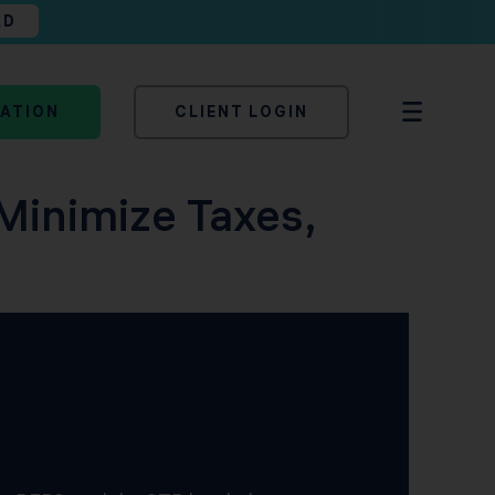
AD
TATION
CLIENT LOGIN
Minimize Taxes,