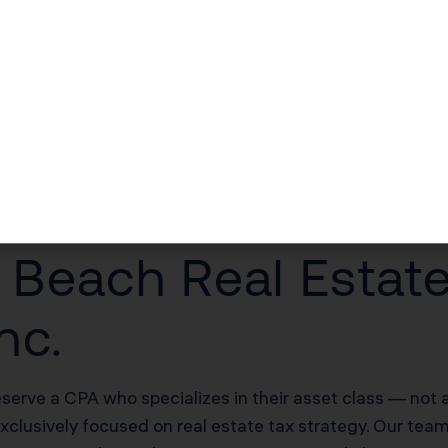
$30,000–$60,000/yr in unlocked losses
$30,000–$60,000/yr offsetting W-2 income
$100,000–$200,000 deferred on sale
20% of net rental income
each Real Estate
nc.
erve a CPA who specializes in their asset class — not a
exclusively focused on real estate tax strategy. Our tea