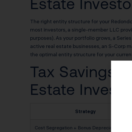
Estate Investo
The right entity structure for your Redondo 
most investors, a single-member LLC provide
purposes). As your portfolio grows, a Series
active real estate businesses, an S-Corp 
the optimal entity structure for your curren
Tax Savings P
Estate Investo
Strategy
Cost Segregation + Bonus Depreciation