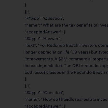
}
}, {
“@type”: “Question”,
“name”: “What are the tax benefits of invest
“acceptedAnswer”: {
“@type”: “Answer”,
“text”: “For Redondo Beach investors compa
longer depreciation life (39 years) but typi
improvements. A $2M commercial property
bonus depreciation. The QBI deduction appl
both asset classes in the Redondo Beach m
}
}, {
“@type”: “Question”,
“name”: “How do I handle real estate inves
“acceptedAnswer”: {