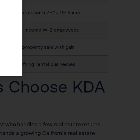
Investors with 750+ RE hours
High-income W-2 employees
Any property sale with gain
Qualifying rental businesses
rs Choose KDA
ist who handles a few real estate returns
tands a growing California real estate