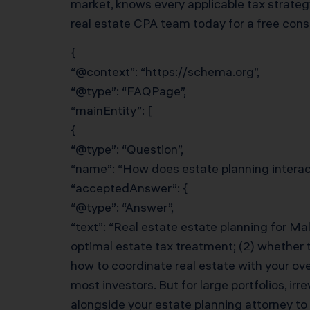
market, knows every applicable tax strateg
real estate CPA team today for a free cons
{
“@context”: “https://schema.org”,
“@type”: “FAQPage”,
“mainEntity”: [
{
“@type”: “Question”,
“name”: “How does estate planning interact
“acceptedAnswer”: {
“@type”: “Answer”,
“text”: “Real estate estate planning for Mal
optimal estate tax treatment; (2) whether t
how to coordinate real estate with your ov
most investors. But for large portfolios, i
alongside your estate planning attorney to