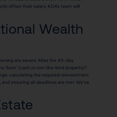
y offset their salary. KDA’s team will
tional Wealth
t wrong are severe. Miss the 45-day
y ‘boot’ (cash or non-like-kind property)?
ge: calculating the required reinvestment
, and ensuring all deadlines are met. We’ve
Estate