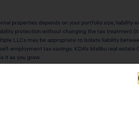
ntal properties depends on your portfolio size, liability 
bility protection without changing the tax treatment (it’
tiple LLCs may be appropriate to isolate liability betwee
self-employment tax savings. KDA’s Malibu real estate C
le it as you grow.
tential for Malibu
Typical Savings for Malibu Investors
$40,000–$90,000 first-year deduction