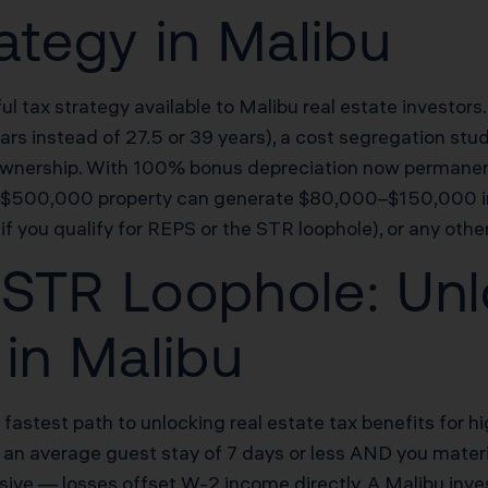
ategy in Malibu
ul tax strategy available to Malibu real estate investor
5 years instead of 27.5 or 39 years), a cost segregation 
of ownership. With 100% bonus depreciation now permanen
s a $500,000 property can generate $80,000–$150,000 i
if you qualify for REPS or the STR loophole), or any othe
STR Loophole: Unl
 in Malibu
 fastest path to unlocking real estate tax benefits for
as an average guest stay of 7 days or less AND you mater
ssive — losses offset W-2 income directly. A Malibu inv