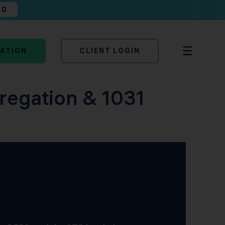
AD
TATION
CLIENT LOGIN
regation & 1031