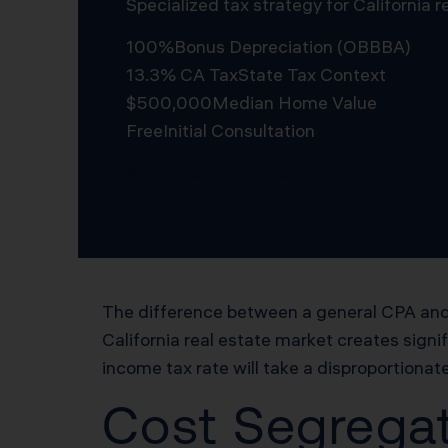
Specialized tax strategy for California
100%
Bonus Depreciation (OBBBA)
13.3% CA Tax
State Tax Context
$500,000
Median Home Value
Free
Initial Consultation
Schedule Free Consultation
The difference between a general CPA and 
California real estate market creates signi
income tax rate will take a disproportionate
Cost Segregat