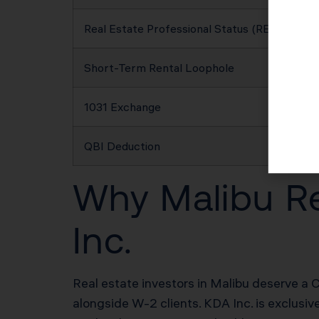
Real Estate Professional Status (REPS)
Short-Term Rental Loophole
1031 Exchange
QBI Deduction
Why Malibu Re
Inc.
Real estate investors in Malibu deserve a C
alongside W-2 clients. KDA Inc. is exclusiv