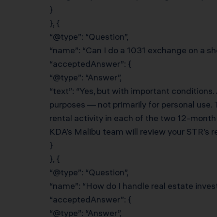
}
}, {
“@type”: “Question”,
“name”: “Can I do a 1031 exchange on a sho
“acceptedAnswer”: {
“@type”: “Answer”,
“text”: “Yes, but with important conditions.
purposes — not primarily for personal use.
rental activity in each of the two 12-mont
KDA’s Malibu team will review your STR’s re
}
}, {
“@type”: “Question”,
“name”: “How do I handle real estate inves
“acceptedAnswer”: {
“@type”: “Answer”,