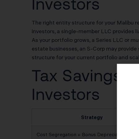
Investors
The right entity structure for your Malibu re
investors, a single-member LLC provides lia
As your portfolio grows, a Series LLC or mul
estate businesses, an S-Corp may provide 
structure for your current portfolio and sca
Tax Savings Po
Investors
Strategy
Cost Segregation + Bonus Depreciation