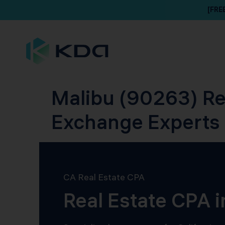
[FRE
Malibu (90263) Re
Exchange Experts
CA Real Estate CPA
Real Estate CPA 