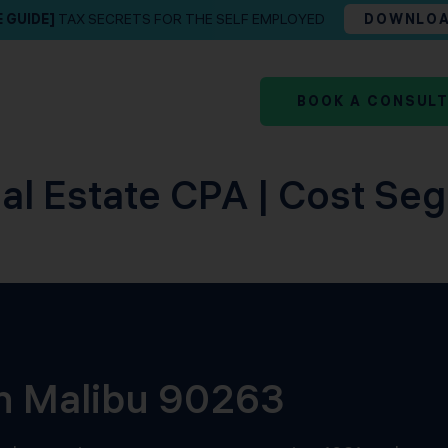
E GUIDE]
TAX SECRETS FOR THE SELF EMPLOYED
DOWNLO
BOOK A CONSUL
al Estate CPA | Cost Seg
in Malibu 90263