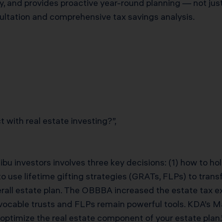
y, and provides proactive year-round planning — not jus
ultation and comprehensive tax savings analysis.
 with real estate investing?”,
ibu investors involves three key decisions: (1) how to hold
o use lifetime gifting strategies (GRATs, FLPs) to transf
erall estate plan. The OBBBA increased the estate tax e
rrevocable trusts and FLPs remain powerful tools. KDA’s
 optimize the real estate component of your estate plan.