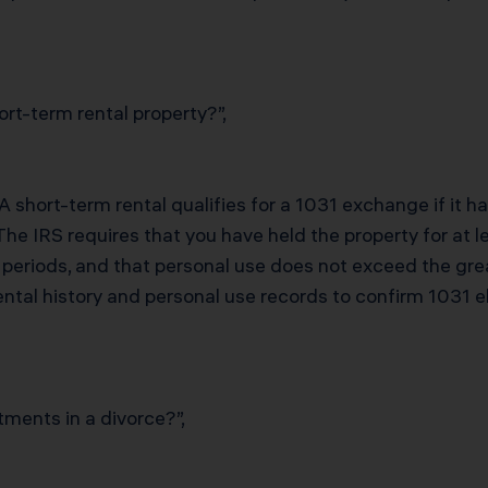
rt-term rental property?”,
 A short-term rental qualifies for a 1031 exchange if it 
 The IRS requires that you have held the property for at
h periods, and that personal use does not exceed the gre
ntal history and personal use records to confirm 1031 eli
tments in a divorce?”,