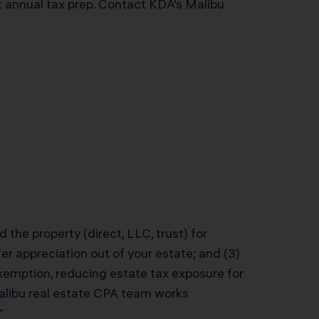
t annual tax prep. Contact KDA’s Malibu
 the property (direct, LLC, trust) for
er appreciation out of your estate; and (3)
xemption, reducing estate tax exposure for
 Malibu real estate CPA team works
”