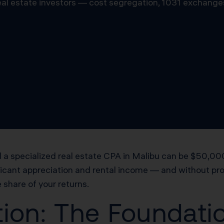
 real estate investors — cost segregation, 1031 exchange
a specialized real estate CPA in Malibu can be $50,000 
ficant appreciation and rental income — and without proa
 share of your returns.
ion: The Foundatio