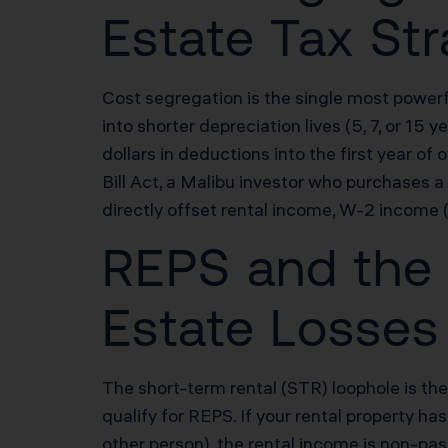
Estate Tax Str
Cost segregation is the single most powerf
into shorter depreciation lives (5, 7, or 1
dollars in deductions into the first year 
Bill Act, a Malibu investor who purchase
directly offset rental income, W-2 income (
REPS and the 
Estate Losses
The short-term rental (STR) loophole is the
qualify for REPS. If your rental property h
other person), the rental income is non-pa