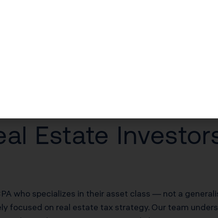
$30,000–$60,000/yr in unlocked losses
$30,000–$60,000/yr offsetting W-2 income
$100,000–$200,000 deferred on sale
20% of net rental income
al Estate Investo
PA who specializes in their asset class — not a general
ely focused on real estate tax strategy. Our team unders