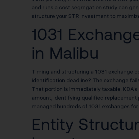
and runs a cost segregation study can gene
structure your STR investment to maximize 
1031 Exchange
in Malibu
Timing and structuring a 1031 exchange cor
identification deadline? The exchange fail
That portion is immediately taxable. KDA’
amount, identifying qualified replacement p
managed hundreds of 1031 exchanges for Ma
Entity Structu