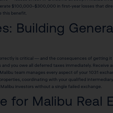
rate $100,000–$300,000 in first-year losses that directl
this benefit.
s: Building Genera
rectly is critical — and the consequences of getting i
s and you owe all deferred taxes immediately. Receive an
s Malibu team manages every aspect of your 1031 exchan
roperties, coordinating with your qualified intermediary
libu investors without a single failed exchange.
re for Malibu Real 