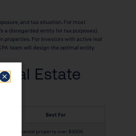
exposure, and tax situation. For most
s a disregarded entity for tax purposes).
n properties. For investors with active real
PA team will design the optimal entity
 Real Estate
Best For
Any rental property over $300K