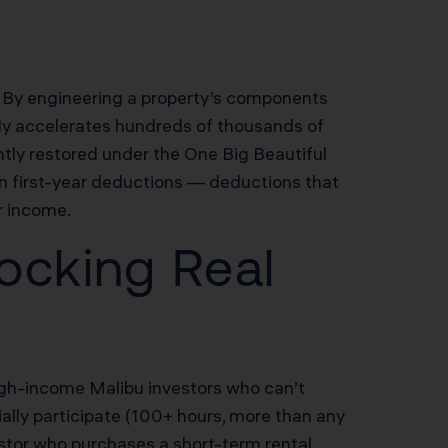
s. By engineering a property’s components
study accelerates hundreds of thousands of
tly restored under the One Big Beautiful
n first-year deductions — deductions that
r income.
ocking Real
 high-income Malibu investors who can’t
ially participate (100+ hours, more than any
estor who purchases a short-term rental