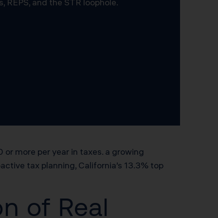
s, REPS, and the STR loophole.
or more per year in taxes. a growing
ctive tax planning, California’s 13.3% top
n of Real