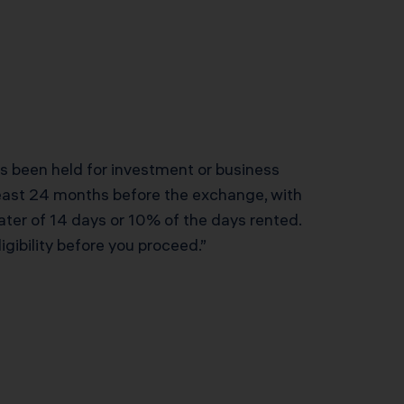
has been held for investment or business
 least 24 months before the exchange, with
ater of 14 days or 10% of the days rented.
gibility before you proceed.”