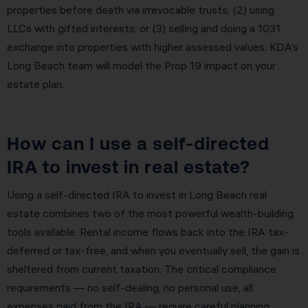
properties before death via irrevocable trusts; (2) using
LLCs with gifted interests; or (3) selling and doing a 1031
exchange into properties with higher assessed values. KDA’s
Long Beach team will model the Prop 19 impact on your
estate plan.
How can I use a self-directed
IRA to invest in real estate?
Using a self-directed IRA to invest in Long Beach real
estate combines two of the most powerful wealth-building
tools available. Rental income flows back into the IRA tax-
deferred or tax-free, and when you eventually sell, the gain is
sheltered from current taxation. The critical compliance
requirements — no self-dealing, no personal use, all
expenses paid from the IRA — require careful planning.