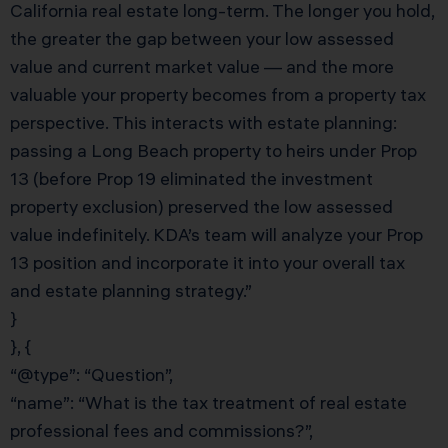
California real estate long-term. The longer you hold,
the greater the gap between your low assessed
value and current market value — and the more
valuable your property becomes from a property tax
perspective. This interacts with estate planning:
passing a Long Beach property to heirs under Prop
13 (before Prop 19 eliminated the investment
property exclusion) preserved the low assessed
value indefinitely. KDA’s team will analyze your Prop
13 position and incorporate it into your overall tax
and estate planning strategy.”
}
}, {
“@type”: “Question”,
“name”: “What is the tax treatment of real estate
professional fees and commissions?”,