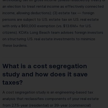
an election to treat rental income as effectively connected
income, allowing deductions); (3) estate tax — foreign
persons are subject to U.S. estate tax on U.S. real estate
with only a $60,000 exemption (vs. $13.6M+ for U.S.
citizens). KDA’s Long Beach team advises foreign investors
on structuring U.S. real estate investments to minimize
these burdens.
What is a cost segregation
study and how does it save
taxes?
A cost segregation study is an engineering-based tax
analysis that reclassifies components of your real estate
from 27.5-year (residential) or 39-year (commercial)