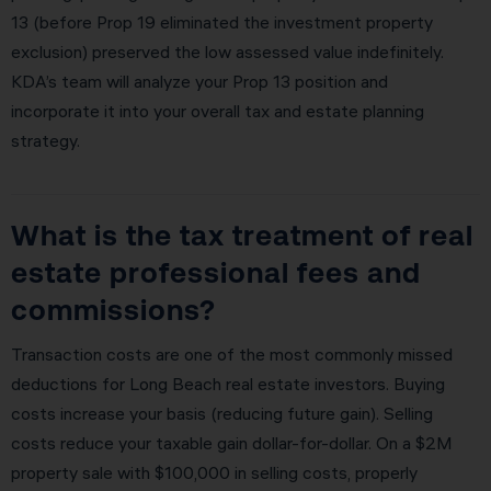
13 (before Prop 19 eliminated the investment property
exclusion) preserved the low assessed value indefinitely.
KDA’s team will analyze your Prop 13 position and
incorporate it into your overall tax and estate planning
strategy.
What is the tax treatment of real
estate professional fees and
commissions?
Transaction costs are one of the most commonly missed
deductions for Long Beach real estate investors. Buying
costs increase your basis (reducing future gain). Selling
costs reduce your taxable gain dollar-for-dollar. On a $2M
property sale with $100,000 in selling costs, properly