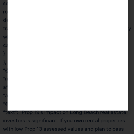
segregation analysis, entity structuring, and year-
round advisory typically runs $4,000–$15,000
depending on portfolio size. KDA’s pricing is
transparent and value-based — we show you exactly
what strategies we’ll deploy and what savings you
can expect before you commit.”
}
}, {
“@type”: “Question”,
“name”: “What is Proposition 19 and how does it
affect real estate investors in California?”,
“acceptedAnswer”: {
“@type”: “Answer”,
“text”: “Prop 19’s impact on Long Beach real estate
investors is significant. If you own rental properties
with low Prop 13 assessed values and plan to pass