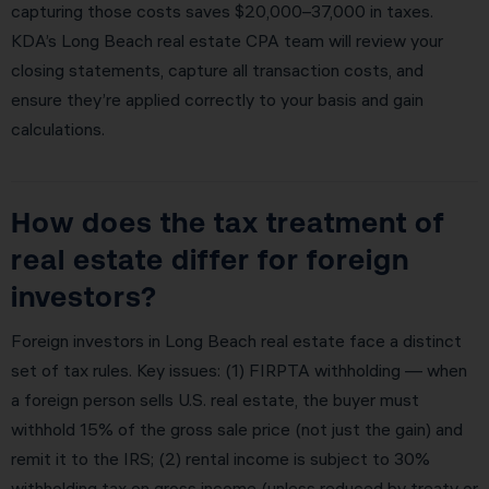
capturing those costs saves $20,000–37,000 in taxes.
KDA’s Long Beach real estate CPA team will review your
closing statements, capture all transaction costs, and
ensure they’re applied correctly to your basis and gain
calculations.
How does the tax treatment of
real estate differ for foreign
investors?
Foreign investors in Long Beach real estate face a distinct
set of tax rules. Key issues: (1) FIRPTA withholding — when
a foreign person sells U.S. real estate, the buyer must
withhold 15% of the gross sale price (not just the gain) and
remit it to the IRS; (2) rental income is subject to 30%
withholding tax on gross income (unless reduced by treaty or