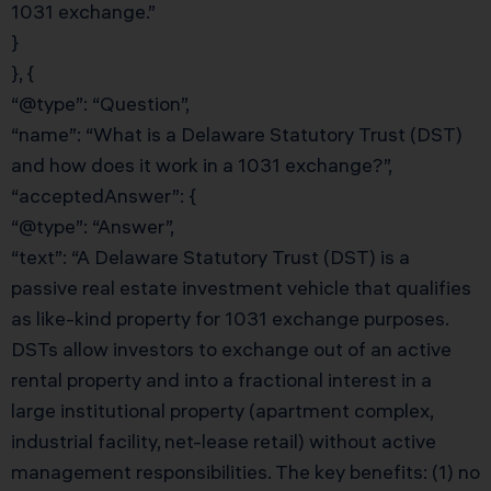
1031 exchange.”
}
}, {
“@type”: “Question”,
“name”: “What is a Delaware Statutory Trust (DST)
and how does it work in a 1031 exchange?”,
“acceptedAnswer”: {
“@type”: “Answer”,
“text”: “A Delaware Statutory Trust (DST) is a
passive real estate investment vehicle that qualifies
as like-kind property for 1031 exchange purposes.
DSTs allow investors to exchange out of an active
rental property and into a fractional interest in a
large institutional property (apartment complex,
industrial facility, net-lease retail) without active
management responsibilities. The key benefits: (1) no