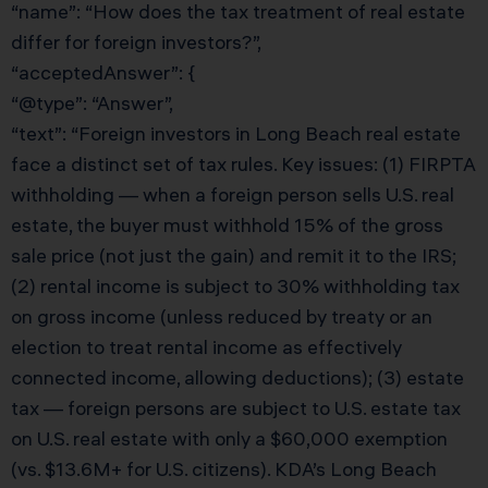
“name”: “How does the tax treatment of real estate
differ for foreign investors?”,
“acceptedAnswer”: {
“@type”: “Answer”,
“text”: “Foreign investors in Long Beach real estate
face a distinct set of tax rules. Key issues: (1) FIRPTA
withholding — when a foreign person sells U.S. real
estate, the buyer must withhold 15% of the gross
sale price (not just the gain) and remit it to the IRS;
(2) rental income is subject to 30% withholding tax
on gross income (unless reduced by treaty or an
election to treat rental income as effectively
connected income, allowing deductions); (3) estate
tax — foreign persons are subject to U.S. estate tax
on U.S. real estate with only a $60,000 exemption
(vs. $13.6M+ for U.S. citizens). KDA’s Long Beach