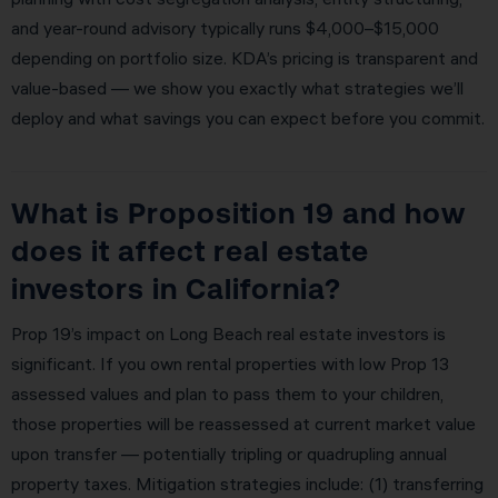
and year-round advisory typically runs $4,000–$15,000
depending on portfolio size. KDA’s pricing is transparent and
value-based — we show you exactly what strategies we’ll
deploy and what savings you can expect before you commit.
What is Proposition 19 and how
does it affect real estate
investors in California?
Prop 19’s impact on Long Beach real estate investors is
significant. If you own rental properties with low Prop 13
assessed values and plan to pass them to your children,
those properties will be reassessed at current market value
upon transfer — potentially tripling or quadrupling annual
property taxes. Mitigation strategies include: (1) transferring