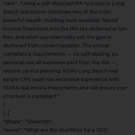
“text”: “Using a self-directed IRA to invest in Long
Beach real estate combines two of the most
powerful wealth-building tools available. Rental
income flows back into the IRA tax-deferred or tax-
free, and when you eventually sell, the gain is
sheltered from current taxation. The critical
compliance requirements — no self-dealing, no
personal use, all expenses paid from the IRA —
require careful planning. KDA’s Long Beach real
estate CPA team has extensive experience with
SDIRA real estate investments and will ensure your
structure is compliant.”
}
}, {
“@type”: “Question”,
“name”: “What are the deadlines for a 1031