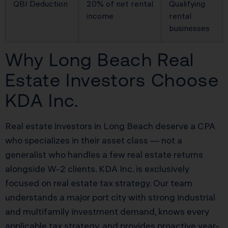
QBI Deduction
20% of net rental
Qualifying
income
rental
businesses
Why Long Beach Real
Estate Investors Choose
KDA Inc.
Real estate investors in Long Beach deserve a CPA
who specializes in their asset class — not a
generalist who handles a few real estate returns
alongside W-2 clients. KDA Inc. is exclusively
focused on real estate tax strategy. Our team
understands a major port city with strong industrial
and multifamily investment demand, knows every
applicable tax strategy, and provides proactive year-