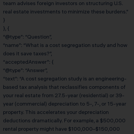
team advises foreign investors on structuring U.S.
real estate investments to minimize these burdens.”
}
}, {
“@type”: “Question”,
“name”: “What is a cost segregation study and how
does it save taxes?”,
“acceptedAnswer”: {
“@type”: “Answer”,
“text”: “A cost segregation study is an engineering-
based tax analysis that reclassifies components of
your real estate from 27.5-year (residential) or 39-
year (commercial) depreciation to 5-, 7-, or 15-year
property. This accelerates your depreciation
deductions dramatically. For example, a $500,000
rental property might have $100,000–$150,000