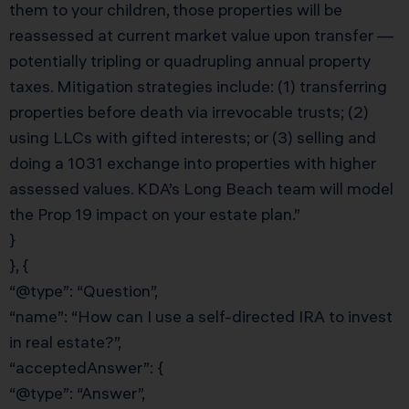
them to your children, those properties will be
reassessed at current market value upon transfer —
potentially tripling or quadrupling annual property
taxes. Mitigation strategies include: (1) transferring
properties before death via irrevocable trusts; (2)
using LLCs with gifted interests; or (3) selling and
doing a 1031 exchange into properties with higher
assessed values. KDA’s Long Beach team will model
the Prop 19 impact on your estate plan.”
}
}, {
“@type”: “Question”,
“name”: “How can I use a self-directed IRA to invest
in real estate?”,
“acceptedAnswer”: {
“@type”: “Answer”,