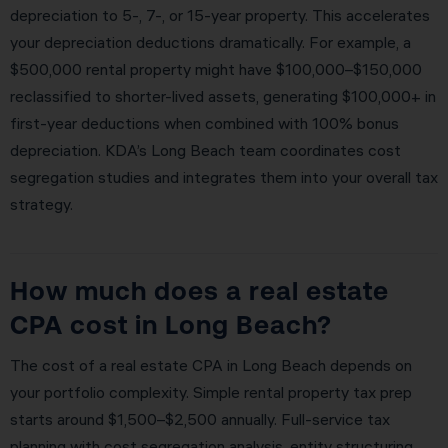
depreciation to 5-, 7-, or 15-year property. This accelerates
your depreciation deductions dramatically. For example, a
$500,000 rental property might have $100,000–$150,000
reclassified to shorter-lived assets, generating $100,000+ in
first-year deductions when combined with 100% bonus
depreciation. KDA’s Long Beach team coordinates cost
segregation studies and integrates them into your overall tax
strategy.
How much does a real estate
CPA cost in Long Beach?
The cost of a real estate CPA in Long Beach depends on
your portfolio complexity. Simple rental property tax prep
starts around $1,500–$2,500 annually. Full-service tax
planning with cost segregation analysis, entity structuring,