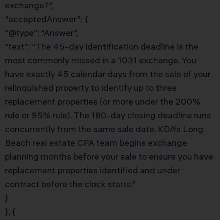
exchange?”,
“acceptedAnswer”: {
“@type”: “Answer”,
“text”: “The 45-day identification deadline is the
most commonly missed in a 1031 exchange. You
have exactly 45 calendar days from the sale of your
relinquished property to identify up to three
replacement properties (or more under the 200%
rule or 95% rule). The 180-day closing deadline runs
concurrently from the same sale date. KDA’s Long
Beach real estate CPA team begins exchange
planning months before your sale to ensure you have
replacement properties identified and under
contract before the clock starts.”
}
}, {