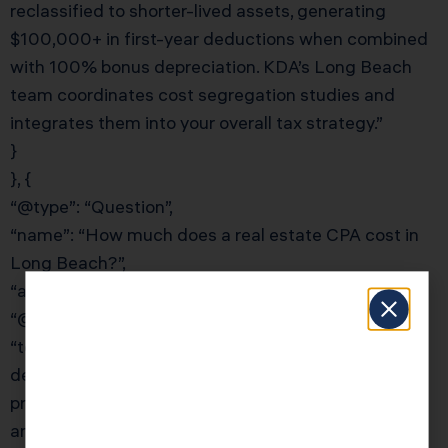
reclassified to shorter-lived assets, generating
$100,000+ in first-year deductions when combined
with 100% bonus depreciation. KDA’s Long Beach
team coordinates cost segregation studies and
integrates them into your overall tax strategy.”
}
}, {
“@type”: “Question”,
“name”: “How much does a real estate CPA cost in
Long Beach?”,
“acceptedAnswer”: {
“@type”: “Answer”,
“text”: “The cost of a real estate CPA in Long Beach
depends on your portfolio complexity. Simple rental
property tax prep starts around $1,500–$2,500
annually. Full-service tax planning with cost