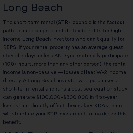
Long Beach
The short-term rental (STR) loophole is the fastest
path to unlocking real estate tax benefits for high-
income Long Beach investors who can’t qualify for
REPS. If your rental property has an average guest
stay of 7 days or less AND you materially participate
(100+ hours, more than any other person), the rental
income is non-passive — losses offset W-2 income
directly. A Long Beach investor who purchases a
short-term rental and runs a cost segregation study
can generate $100,000–$300,000 in first-year
losses that directly offset their salary. KDA’s team
will structure your STR investment to maximize this
benefit.