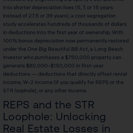
into shorter depreciation lives (5, 7, or 15 years
instead of 27.5 or 39 years), a cost segregation
study accelerates hundreds of thousands of dollars
in deductions into the first year of ownership. With
100% bonus depreciation now permanently restored
under the One Big Beautiful Bill Act, a Long Beach
investor who purchases a $750,000 property can
generate $80,000–$150,000 in first-year
deductions — deductions that directly offset rental
income, W-2 income (if you qualify for REPS or the
STR loophole), or any other income.
REPS and the STR
Loophole: Unlocking
Real Estate Losses in