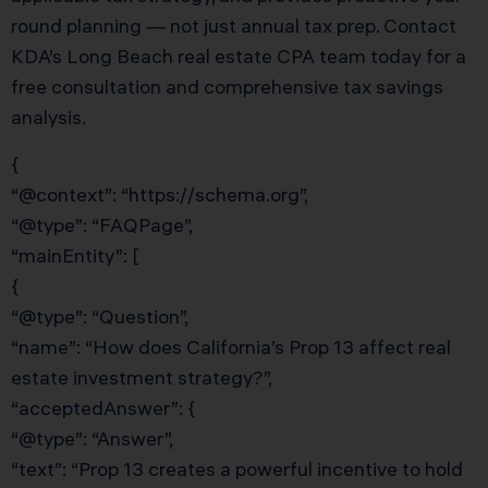
round planning — not just annual tax prep. Contact
KDA’s Long Beach real estate CPA team today for a
free consultation and comprehensive tax savings
analysis.
{
“@context”: “https://schema.org”,
“@type”: “FAQPage”,
“mainEntity”: [
{
“@type”: “Question”,
“name”: “How does California’s Prop 13 affect real
estate investment strategy?”,
“acceptedAnswer”: {
“@type”: “Answer”,
“text”: “Prop 13 creates a powerful incentive to hold