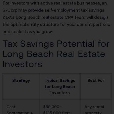
For investors with active real estate businesses, an
S-Corp may provide self-employment tax savings.
KDA’s Long Beach real estate CPA team will design
the optimal entity structure for your current portfolio
and scale it as you grow.
Tax Savings Potential for
Long Beach Real Estate
Investors
Strategy
Typical Savings
Best For
for Long Beach
Investors
Cost
$60,000–
Any rental
Segregation +
$135,000 first-
property