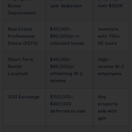
Bonus
year deduction
over $300K
Depreciation
Real Estate
$45,000–
Investors
Professional
$90,000/yr in
with 750+
Status (REPS)
unlocked losses
RE hours
Short-Term
$45,000–
High-
Rental
$90,000/yr
income W-2
Loophole
offsetting W-2
employees
income
1031 Exchange
$150,000–
Any
$300,000
property
deferred on sale
sale with
gain