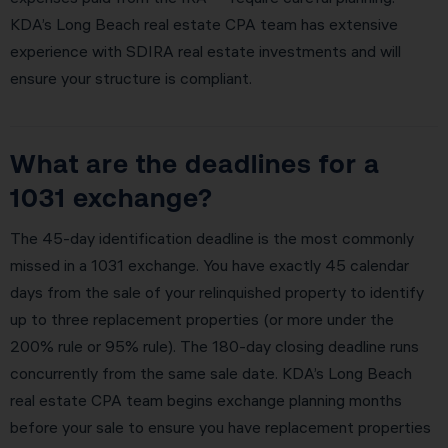
KDA’s Long Beach real estate CPA team has extensive
experience with SDIRA real estate investments and will
ensure your structure is compliant.
What are the deadlines for a
1031 exchange?
The 45-day identification deadline is the most commonly
missed in a 1031 exchange. You have exactly 45 calendar
days from the sale of your relinquished property to identify
up to three replacement properties (or more under the
200% rule or 95% rule). The 180-day closing deadline runs
concurrently from the same sale date. KDA’s Long Beach
real estate CPA team begins exchange planning months
before your sale to ensure you have replacement properties