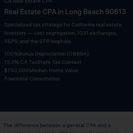
CA Real Estate CPA
Real Estate CPA in Long Beach 90813
Specialized tax strategy for California real estate
investors — cost segregation, 1031 exchanges,
REPS, and the STR loophole.
100%
Bonus Depreciation (OBBBA)
13.3% CA Tax
State Tax Context
$750,000
Median Home Value
Free
Initial Consultation
Schedule Free Consultation
The difference between a general CPA and a