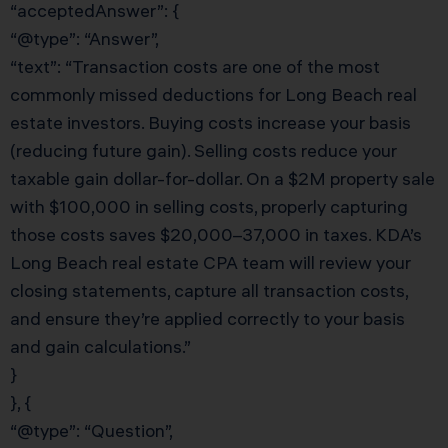
“acceptedAnswer”: {
“@type”: “Answer”,
“text”: “Transaction costs are one of the most
commonly missed deductions for Long Beach real
estate investors. Buying costs increase your basis
(reducing future gain). Selling costs reduce your
taxable gain dollar-for-dollar. On a $2M property sale
with $100,000 in selling costs, properly capturing
those costs saves $20,000–37,000 in taxes. KDA’s
Long Beach real estate CPA team will review your
closing statements, capture all transaction costs,
and ensure they’re applied correctly to your basis
and gain calculations.”
}
}, {
“@type”: “Question”,