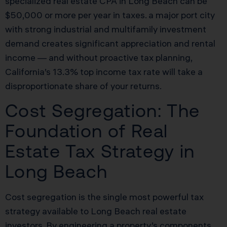
specialized real estate CPA in Long Beach can be
$50,000 or more per year in taxes. a major port city
with strong industrial and multifamily investment
demand creates significant appreciation and rental
income — and without proactive tax planning,
California’s 13.3% top income tax rate will take a
disproportionate share of your returns.
Cost Segregation: The
Foundation of Real
Estate Tax Strategy in
Long Beach
Cost segregation is the single most powerful tax
strategy available to Long Beach real estate
investors. By engineering a property’s components