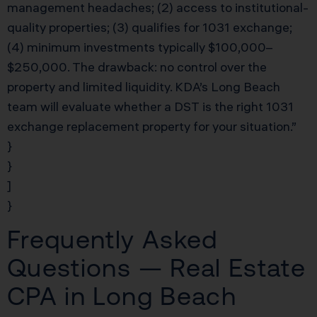
management headaches; (2) access to institutional-
quality properties; (3) qualifies for 1031 exchange;
(4) minimum investments typically $100,000–
$250,000. The drawback: no control over the
property and limited liquidity. KDA’s Long Beach
team will evaluate whether a DST is the right 1031
exchange replacement property for your situation.”
}
}
]
}
Frequently Asked
Questions — Real Estate
CPA in Long Beach