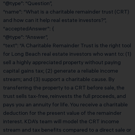
“@type”: “Question”,
“name”: “What is a charitable remainder trust (CRT)
and how can it help real estate investors?”,
“acceptedAnswer”: {
“@type”: “Answer”,
“text”: “A Charitable Remainder Trust is the right tool
for Long Beach real estate investors who want to: (1)
sell a highly appreciated property without paying
capital gains tax; (2) generate a reliable income
stream; and (3) support a charitable cause. By
transferring the property to a CRT before sale, the
trust sells tax-free, reinvests the full proceeds, and
pays you an annuity for life. You receive a charitable
deduction for the present value of the remainder
interest. KDA’s team will model the CRT income
stream and tax benefits compared to a direct sale or