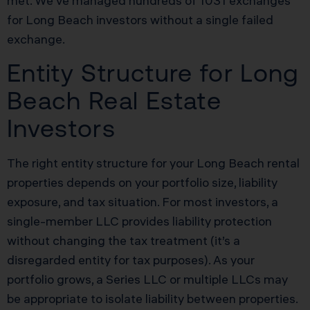
met. We’ve managed hundreds of 1031 exchanges
for Long Beach investors without a single failed
exchange.
Entity Structure for Long
Beach Real Estate
Investors
The right entity structure for your Long Beach rental
properties depends on your portfolio size, liability
exposure, and tax situation. For most investors, a
single-member LLC provides liability protection
without changing the tax treatment (it’s a
disregarded entity for tax purposes). As your
portfolio grows, a Series LLC or multiple LLCs may
be appropriate to isolate liability between properties.