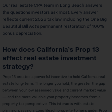
Our real estate CPA team in Long Beach answers
the questions investors ask most. Every answer
reflects current 2026 tax law, including the One Big
Beautiful Bill Act’s permanent restoration of 100%
bonus depreciation.
How does California’s Prop 13
affect real estate investment
strategy?
Prop 13 creates a powerful incentive to hold California real
estate long-term. The longer you hold, the greater the gap
between your low assessed value and current market value
— and the more valuable your property becomes from a
property tax perspective. This interacts with estate
planning: passing a Long Beach property to heirs under Prop