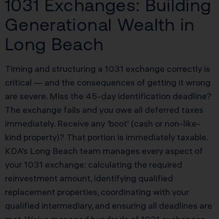
1031 Exchanges: Building
Generational Wealth in
Long Beach
Timing and structuring a 1031 exchange correctly is
critical — and the consequences of getting it wrong
are severe. Miss the 45-day identification deadline?
The exchange fails and you owe all deferred taxes
immediately. Receive any ‘boot’ (cash or non-like-
kind property)? That portion is immediately taxable.
KDA’s Long Beach team manages every aspect of
your 1031 exchange: calculating the required
reinvestment amount, identifying qualified
replacement properties, coordinating with your
qualified intermediary, and ensuring all deadlines are