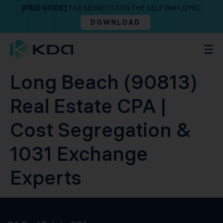
[FREE GUIDE]
TAX SECRETS FOR THE SELF EMPLOYED
DOWNLOAD
Long Beach (90813)
Real Estate CPA |
Cost Segregation &
1031 Exchange
Experts