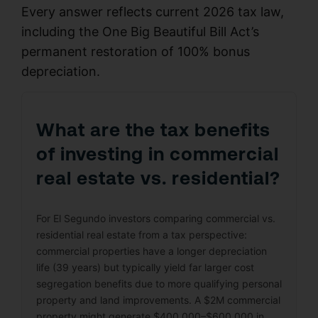
Every answer reflects current 2026 tax law,
including the One Big Beautiful Bill Act’s
permanent restoration of 100% bonus
depreciation.
What are the tax benefits
of investing in commercial
real estate vs. residential?
For El Segundo investors comparing commercial vs.
residential real estate from a tax perspective:
commercial properties have a longer depreciation
life (39 years) but typically yield far larger cost
segregation benefits due to more qualifying personal
property and land improvements. A $2M commercial
property might generate $400,000–$600,000 in