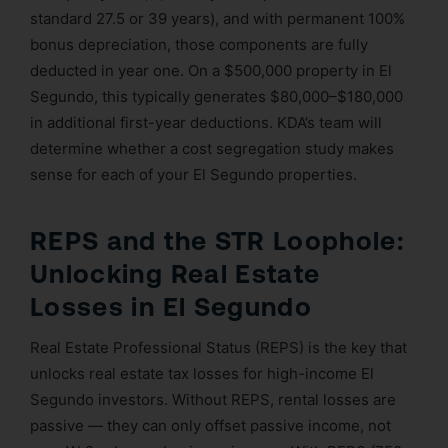
standard 27.5 or 39 years), and with permanent 100%
bonus depreciation, those components are fully
deducted in year one. On a $500,000 property in El
Segundo, this typically generates $80,000–$180,000
in additional first-year deductions. KDA’s team will
determine whether a cost segregation study makes
sense for each of your El Segundo properties.
REPS and the STR Loophole:
Unlocking Real Estate
Losses in El Segundo
Real Estate Professional Status (REPS) is the key that
unlocks real estate tax losses for high-income El
Segundo investors. Without REPS, rental losses are
passive — they can only offset passive income, not