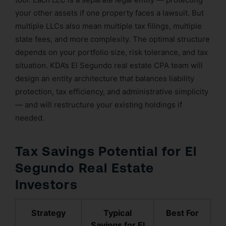
your other assets if one property faces a lawsuit. But
multiple LLCs also mean multiple tax filings, multiple
state fees, and more complexity. The optimal structure
depends on your portfolio size, risk tolerance, and tax
situation. KDA’s El Segundo real estate CPA team will
design an entity architecture that balances liability
protection, tax efficiency, and administrative simplicity
— and will restructure your existing holdings if
needed.
Tax Savings Potential for El
Segundo Real Estate
Investors
Strategy
Typical
Best For
Savings for El