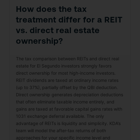
How does the tax
treatment differ for a REIT
vs. direct real estate
ownership?
The tax comparison between REITs and direct real
estate for El Segundo investors strongly favors
direct ownership for most high-income investors.
REIT dividends are taxed at ordinary income rates
(up to 37%), partially offset by the QBI deduction.
Direct ownership generates depreciation deductions
that often eliminate taxable income entirely, and
gains are taxed at favorable capital gains rates with
1031 exchange deferral available. The only
advantage of REITs is liquidity and simplicity. KDA’s
team will model the after-tax returns of both
approaches for your specific income level and