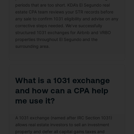
periods that are too short. KDA’s El Segundo real
estate CPA team reviews your STR records before
any sale to confirm 1031 eligibility and advise on any
corrective steps needed. We’ve successfully
structured 1031 exchanges for Airbnb and VRBO
properties throughout El Segundo and the
surrounding area.
What is a 1031 exchange
and how can a CPA help
me use it?
A 1031 exchange (named after IRC Section 1031)
allows real estate investors to sell an investment
property and defer all capital gains taxes and