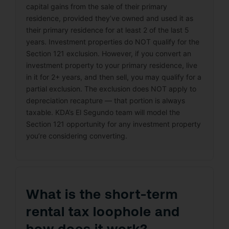
capital gains from the sale of their primary
residence, provided they’ve owned and used it as
their primary residence for at least 2 of the last 5
years. Investment properties do NOT qualify for the
Section 121 exclusion. However, if you convert an
investment property to your primary residence, live
in it for 2+ years, and then sell, you may qualify for a
partial exclusion. The exclusion does NOT apply to
depreciation recapture — that portion is always
taxable. KDA’s El Segundo team will model the
Section 121 opportunity for any investment property
you’re considering converting.
What is the short-term
rental tax loophole and
how does it work?