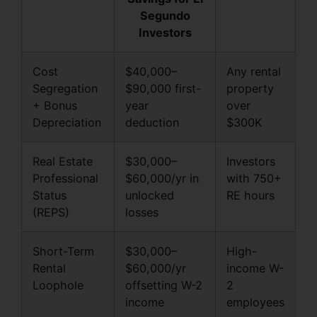
Segundo
Investors
Cost
$40,000–
Any rental
Segregation
$90,000 first-
property
+ Bonus
year
over
Depreciation
deduction
$300K
Real Estate
$30,000–
Investors
Professional
$60,000/yr in
with 750+
Status
unlocked
RE hours
(REPS)
losses
Short-Term
$30,000–
High-
Rental
$60,000/yr
income W-
Loophole
offsetting W-2
2
income
employees