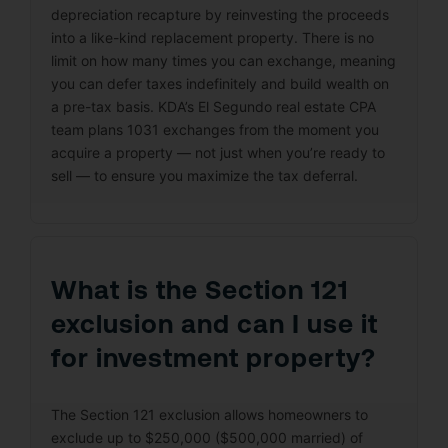
depreciation recapture by reinvesting the proceeds
into a like-kind replacement property. There is no
limit on how many times you can exchange, meaning
you can defer taxes indefinitely and build wealth on
a pre-tax basis. KDA’s El Segundo real estate CPA
team plans 1031 exchanges from the moment you
acquire a property — not just when you’re ready to
sell — to ensure you maximize the tax deferral.
What is the Section 121
exclusion and can I use it
for investment property?
The Section 121 exclusion allows homeowners to
exclude up to $250,000 ($500,000 married) of