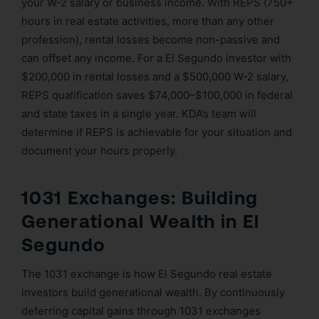
your W-2 salary or business income. With REPS (750+
hours in real estate activities, more than any other
profession), rental losses become non-passive and
can offset any income. For a El Segundo investor with
$200,000 in rental losses and a $500,000 W-2 salary,
REPS qualification saves $74,000–$100,000 in federal
and state taxes in a single year. KDA’s team will
determine if REPS is achievable for your situation and
document your hours properly.
1031 Exchanges: Building
Generational Wealth in El
Segundo
The 1031 exchange is how El Segundo real estate
investors build generational wealth. By continuously
deferring capital gains through 1031 exchanges