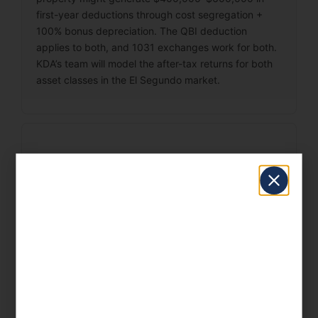
first-year deductions through cost segregation +
100% bonus depreciation. The QBI deduction
applies to both, and 1031 exchanges work for both.
KDA’s team will model the after-tax returns for both
asset classes in the El Segundo market.
What records should I
keep for my rental
properties?
Good records are your first line of defense in an IRS
audit. For El Segundo rental property owners, the
most critical records are: basis documentation (to
calculate gain on sale), depreciation schedules (to
track accumulated depreciation and recapture),