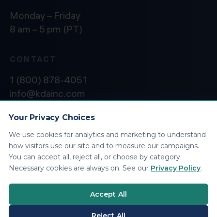
Monday – Friday
8 am – 5 pm (PT)
CONTACT
1 (800) 878-4051
info@kdainc.com
Your Privacy Choices
We use cookies for analytics and marketing to understand
©2026 KDA Inc. All Rights Reserved.
Privacy
how visitors use our site and to measure our campaigns.
Policy
You can accept all, reject all, or choose by category.
Necessary cookies are always on. See our
Privacy Policy
.
Accept All
Reject All