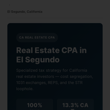
›
El Segundo, California
CA REAL ESTATE CPA
Real Estate CPA in
El Segundo
Specialized tax strategy for California
real estate investors — cost segregation,
1031 exchanges, REPS, and the STR
loophole.
100%
13.3% CA