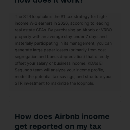
The STR loophole is the #1 tax strategy for high-
income W-2 earners in 2026, according to leading
real estate CPAs. By purchasing an Airbnb or VRBO
property with an average stay under 7 days and
materially participating in its management, you can
generate large paper losses (primarily from cost
segregation and bonus depreciation) that directly
offset your salary or business income. KDA’s El
Segundo team will analyze your income profile,
model the potential tax savings, and structure your
STR investment to maximize the loophole.
How does Airbnb income
get reported on my tax