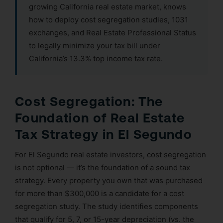
growing California real estate market, knows
how to deploy cost segregation studies, 1031
exchanges, and Real Estate Professional Status
to legally minimize your tax bill under
California’s 13.3% top income tax rate.
Cost Segregation: The
Foundation of Real Estate
Tax Strategy in El Segundo
For El Segundo real estate investors, cost segregation
is not optional — it’s the foundation of a sound tax
strategy. Every property you own that was purchased
for more than $300,000 is a candidate for a cost
segregation study. The study identifies components
that qualify for 5, 7, or 15-year depreciation (vs. the