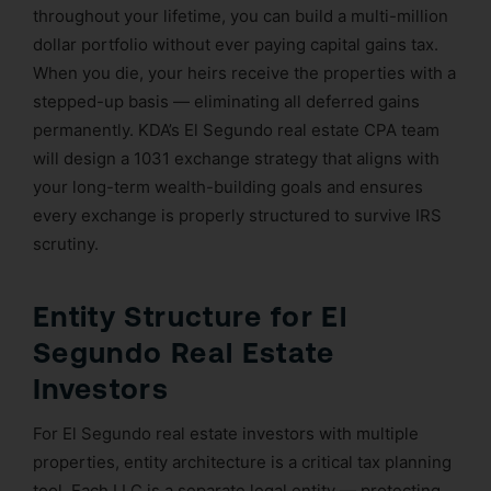
throughout your lifetime, you can build a multi-million
dollar portfolio without ever paying capital gains tax.
When you die, your heirs receive the properties with a
stepped-up basis — eliminating all deferred gains
permanently. KDA’s El Segundo real estate CPA team
will design a 1031 exchange strategy that aligns with
your long-term wealth-building goals and ensures
every exchange is properly structured to survive IRS
scrutiny.
Entity Structure for El
Segundo Real Estate
Investors
For El Segundo real estate investors with multiple
properties, entity architecture is a critical tax planning
tool. Each LLC is a separate legal entity — protecting