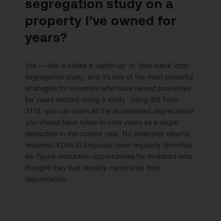
segregation study on a
property I’ve owned for
years?
Yes — this is called a ‘catch-up’ or ‘look-back’ cost
segregation study, and it’s one of the most powerful
strategies for investors who have owned properties
for years without doing a study. Using IRS Form
3115, you can claim all the accelerated depreciation
you should have taken in prior years as a single
deduction in the current year. No amended returns
required. KDA’s El Segundo team regularly identifies
six-figure deduction opportunities for investors who
thought they had already maximized their
depreciation.