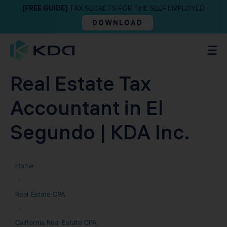
[FREE GUIDE]
TAX SECRETS FOR THE SELF EMPLOYED
DOWNLOAD
Real Estate Tax
Accountant in El
Segundo | KDA Inc.
Home
›
Real Estate CPA
›
California Real Estate CPA