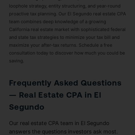
loophole strategy, entity structuring, and year-round
proactive tax planning. Our El Segundo real estate CPA
team combines deep knowledge of a growing
California real estate market with sophisticated federal
and state tax strategies to minimize your tax bill and
maximize your after-tax returns. Schedule a free
consultation today to discover how much you could be
saving.
Frequently Asked Questions
— Real Estate CPA in El
Segundo
Our real estate CPA team in El Segundo
answers the questions investors ask most.