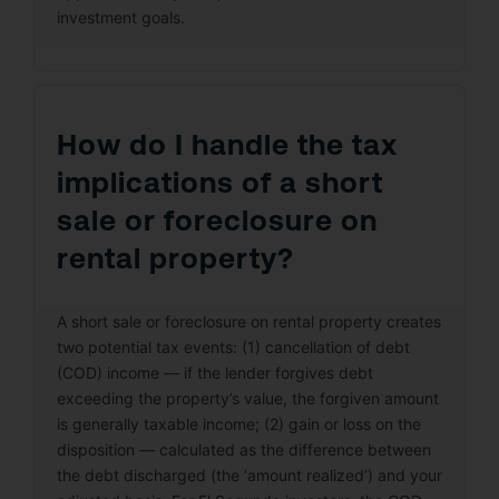
investment goals.
How do I handle the tax
implications of a short
sale or foreclosure on
rental property?
A short sale or foreclosure on rental property creates
two potential tax events: (1) cancellation of debt
(COD) income — if the lender forgives debt
exceeding the property’s value, the forgiven amount
is generally taxable income; (2) gain or loss on the
disposition — calculated as the difference between
the debt discharged (the ‘amount realized’) and your