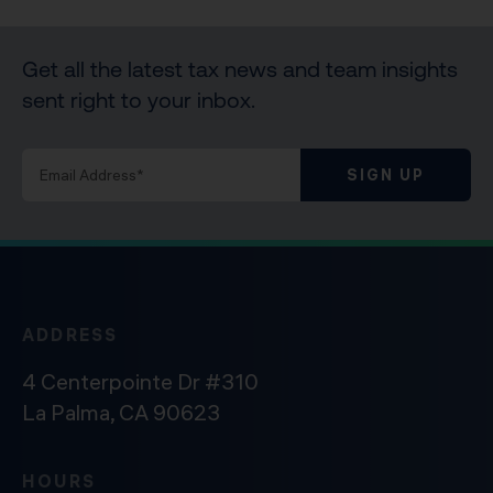
Get all the latest tax news and team insights
sent right to your inbox.
SIGN UP
ADDRESS
4 Centerpointe Dr #310
La Palma, CA 90623
HOURS