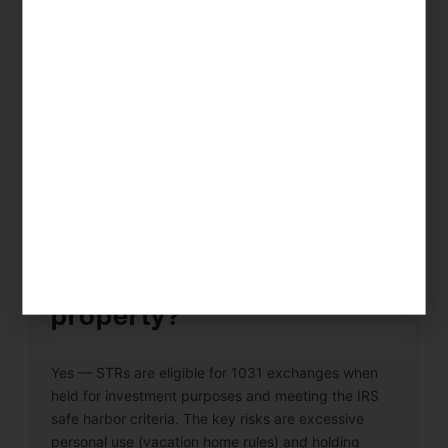
expense receipts (to support deductions), and time
logs (for REPS or STR loophole claims). KDA’s real
estate CPA team provides clients with a complete
record-keeping framework and conducts annual
reviews to ensure your documentation is audit-
ready.
Can I do a 1031 exchange
on a short-term rental
property?
Yes — STRs are eligible for 1031 exchanges when
held for investment purposes and meeting the IRS
safe harbor criteria. The key risks are excessive
personal use (vacation home rules) and holding