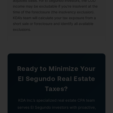
adjusted basis. For El Segundo investors, the COD
income may be excludable if you’re insolvent at the
time of the foreclosure (the insolvency exclusion).
KDA’s team will calculate your tax exposure from a
short sale or foreclosure and identify all available
exclusions.
Ready to Minimize Your
El Segundo Real Estate
Taxes?
KDA Inc.’s specialized real estate CPA team
serves El Segundo investors with proactive,