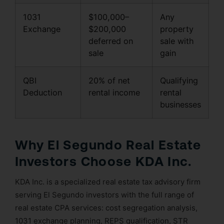
1031
$100,000–
Any
Exchange
$200,000
property
deferred on
sale with
sale
gain
QBI
20% of net
Qualifying
Deduction
rental income
rental
businesses
Why El Segundo Real Estate
Investors Choose KDA Inc.
KDA Inc. is a specialized real estate tax advisory firm
serving El Segundo investors with the full range of
real estate CPA services: cost segregation analysis,
1031 exchange planning, REPS qualification, STR