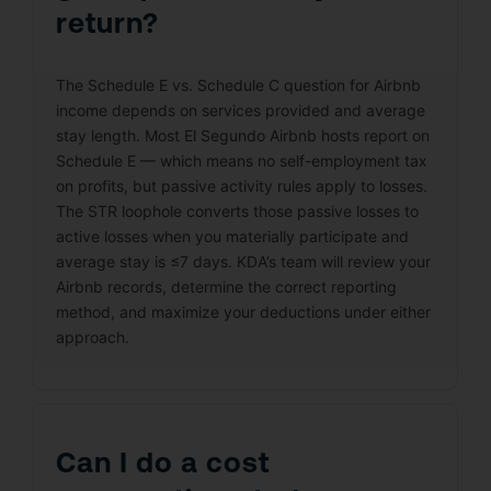
return?
The Schedule E vs. Schedule C question for Airbnb
income depends on services provided and average
stay length. Most El Segundo Airbnb hosts report on
Schedule E — which means no self-employment tax
on profits, but passive activity rules apply to losses.
The STR loophole converts those passive losses to
active losses when you materially participate and
average stay is ≤7 days. KDA’s team will review your
Airbnb records, determine the correct reporting
method, and maximize your deductions under either
approach.
Can I do a cost