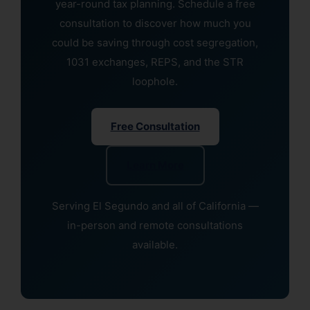
year-round tax planning. Schedule a free
consultation to discover how much you
could be saving through cost segregation,
1031 exchanges, REPS, and the STR
loophole.
Free Consultation
Learn More
Serving El Segundo and all of California —
in-person and remote consultations
available.