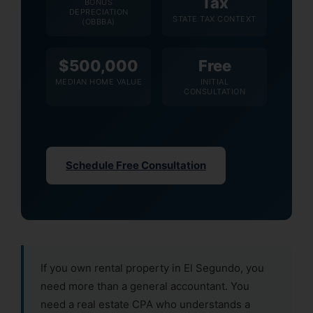
Tax
BONUS
DEPRECIATION
STATE TAX CONTEXT
(OBBBA)
$500,000
Free
MEDIAN HOME VALUE
INITIAL
CONSULTATION
Schedule Free Consultation
If you own rental property in El Segundo, you
need more than a general accountant. You
need a real estate CPA who understands a