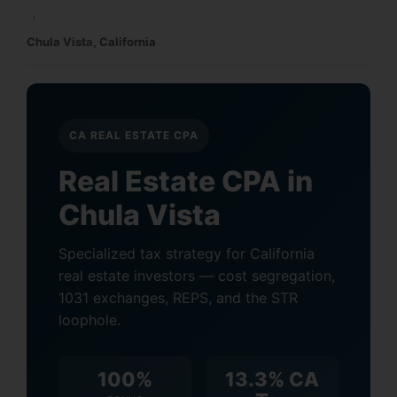
›
Chula Vista, California
CA REAL ESTATE CPA
Real Estate CPA in
Chula Vista
Specialized tax strategy for California
real estate investors — cost segregation,
1031 exchanges, REPS, and the STR
loophole.
100%
13.3% CA