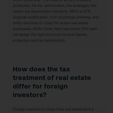
protection. For tax optimization, the strategies that
matter are depreciation elections, REPS or STR
loophole qualification, 1031 exchange planning, and
entity elections (S-Corp) for active real estate
businesses. KDA’s Chula Vista real estate CPA team
will design the right structure for both liability
protection and tax optimization.
How does the tax
treatment of real estate
differ for foreign
investors?
Foreign investors in Chula Vista real estate face a