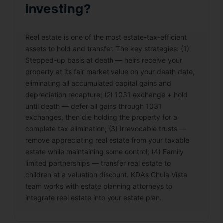
investing?
Real estate is one of the most estate-tax-efficient
assets to hold and transfer. The key strategies: (1)
Stepped-up basis at death — heirs receive your
property at its fair market value on your death date,
eliminating all accumulated capital gains and
depreciation recapture; (2) 1031 exchange + hold
until death — defer all gains through 1031
exchanges, then die holding the property for a
complete tax elimination; (3) Irrevocable trusts —
remove appreciating real estate from your taxable
estate while maintaining some control; (4) Family
limited partnerships — transfer real estate to
children at a valuation discount. KDA’s Chula Vista
team works with estate planning attorneys to
integrate real estate into your estate plan.