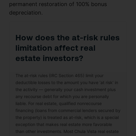
permanent restoration of 100% bonus
depreciation.
How does the at-risk rules
limitation affect real
estate investors?
The at-risk rules (IRC Section 465) limit your
deductible losses to the amount you have ‘at risk’ in
the activity — generally your cash investment plus
any recourse debt for which you are personally
liable. For real estate, qualified nonrecourse
financing (loans from commercial lenders secured by
the property) is treated as at-risk, which is a special
exception that makes real estate more favorable
than other investments. Most Chula Vista real estate