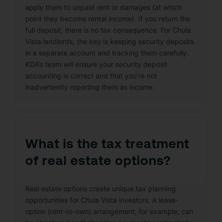
apply them to unpaid rent or damages (at which
point they become rental income). If you return the
full deposit, there is no tax consequence. For Chula
Vista landlords, the key is keeping security deposits
in a separate account and tracking them carefully.
KDA’s team will ensure your security deposit
accounting is correct and that you’re not
inadvertently reporting them as income.
What is the tax treatment
of real estate options?
Real estate options create unique tax planning
opportunities for Chula Vista investors. A lease-
option (rent-to-own) arrangement, for example, can