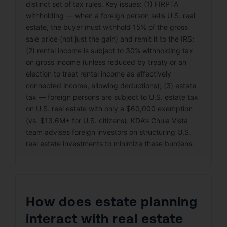
distinct set of tax rules. Key issues: (1) FIRPTA
withholding — when a foreign person sells U.S. real
estate, the buyer must withhold 15% of the gross
sale price (not just the gain) and remit it to the IRS;
(2) rental income is subject to 30% withholding tax
on gross income (unless reduced by treaty or an
election to treat rental income as effectively
connected income, allowing deductions); (3) estate
tax — foreign persons are subject to U.S. estate tax
on U.S. real estate with only a $60,000 exemption
(vs. $13.6M+ for U.S. citizens). KDA’s Chula Vista
team advises foreign investors on structuring U.S.
real estate investments to minimize these burdens.
How does estate planning
interact with real estate