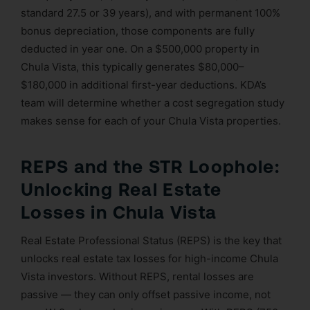
standard 27.5 or 39 years), and with permanent 100%
bonus depreciation, those components are fully
deducted in year one. On a $500,000 property in
Chula Vista, this typically generates $80,000–
$180,000 in additional first-year deductions. KDA’s
team will determine whether a cost segregation study
makes sense for each of your Chula Vista properties.
REPS and the STR Loophole:
Unlocking Real Estate
Losses in Chula Vista
Real Estate Professional Status (REPS) is the key that
unlocks real estate tax losses for high-income Chula
Vista investors. Without REPS, rental losses are
passive — they can only offset passive income, not