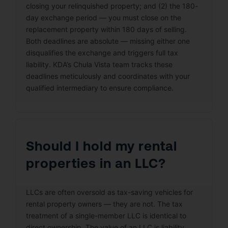
closing your relinquished property; and (2) the 180-
day exchange period — you must close on the
replacement property within 180 days of selling.
Both deadlines are absolute — missing either one
disqualifies the exchange and triggers full tax
liability. KDA’s Chula Vista team tracks these
deadlines meticulously and coordinates with your
qualified intermediary to ensure compliance.
Should I hold my rental
properties in an LLC?
LLCs are often oversold as tax-saving vehicles for
rental property owners — they are not. The tax
treatment of a single-member LLC is identical to
direct ownership. The value of an LLC is liability