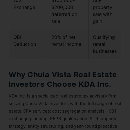
1031
$100,000–
Any
Exchange
$200,000
property
deferred on
sale with
sale
gain
QBI
20% of net
Qualifying
Deduction
rental income
rental
businesses
Why Chula Vista Real Estate
Investors Choose KDA Inc.
KDA Inc. is a specialized real estate tax advisory firm
serving Chula Vista investors with the full range of real
estate CPA services: cost segregation analysis, 1031
exchange planning, REPS qualification, STR loophole
strategy, entity structuring, and year-round proactive