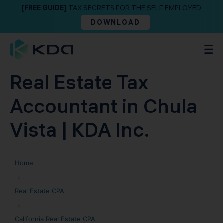
[FREE GUIDE]
TAX SECRETS FOR THE SELF EMPLOYED
DOWNLOAD
Real Estate Tax
Accountant in Chula
Vista | KDA Inc.
Home
›
Real Estate CPA
›
California Real Estate CPA