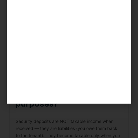
income rates (up to 37%) plus self-employment tax
(15.3%) on their profits. The best mitigation
strategies are: (1) S-Corp election to reduce SE tax;
(2) maximizing deductible expenses (materials,
labor, carrying costs, professional fees); and (3)
timing sales across tax years. KDA’s Chula Vista
team specializes in flip tax optimization.
How do I handle security
deposits for tax
purposes?
Security deposits are NOT taxable income when
received — they are liabilities (you owe them back
to the tenant). They become taxable only when you