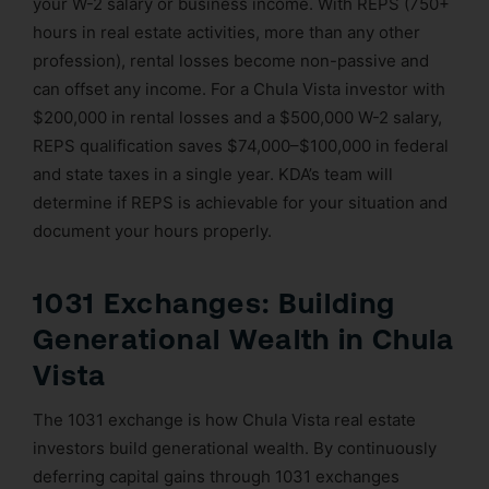
your W-2 salary or business income. With REPS (750+
hours in real estate activities, more than any other
profession), rental losses become non-passive and
can offset any income. For a Chula Vista investor with
$200,000 in rental losses and a $500,000 W-2 salary,
REPS qualification saves $74,000–$100,000 in federal
and state taxes in a single year. KDA’s team will
determine if REPS is achievable for your situation and
document your hours properly.
1031 Exchanges: Building
Generational Wealth in Chula
Vista
The 1031 exchange is how Chula Vista real estate
investors build generational wealth. By continuously
deferring capital gains through 1031 exchanges