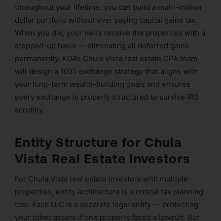
throughout your lifetime, you can build a multi-million
dollar portfolio without ever paying capital gains tax.
When you die, your heirs receive the properties with a
stepped-up basis — eliminating all deferred gains
permanently. KDA’s Chula Vista real estate CPA team
will design a 1031 exchange strategy that aligns with
your long-term wealth-building goals and ensures
every exchange is properly structured to survive IRS
scrutiny.
Entity Structure for Chula
Vista Real Estate Investors
For Chula Vista real estate investors with multiple
properties, entity architecture is a critical tax planning
tool. Each LLC is a separate legal entity — protecting
your other assets if one property faces a lawsuit. But