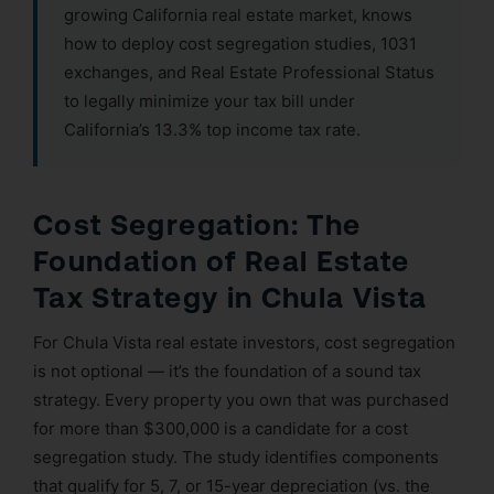
growing California real estate market, knows
how to deploy cost segregation studies, 1031
exchanges, and Real Estate Professional Status
to legally minimize your tax bill under
California’s 13.3% top income tax rate.
Cost Segregation: The
Foundation of Real Estate
Tax Strategy in Chula Vista
For Chula Vista real estate investors, cost segregation
is not optional — it’s the foundation of a sound tax
strategy. Every property you own that was purchased
for more than $300,000 is a candidate for a cost
segregation study. The study identifies components
that qualify for 5, 7, or 15-year depreciation (vs. the