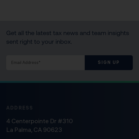
Get all the latest tax news and team insights
sent right to your inbox.
SIGN UP
ADDRESS
4 Centerpointe Dr #310
La Palma, CA 90623