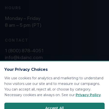
HOURS
Monday – Friday
8 am – 5 pm (PT)
CONTACT
1 (800) 878-4051
info@kdainc.com
Your Privacy Choices
We use cookies for analytics and marketing to understand
©2026 KDA Inc. All Rights Reserved.
Privacy
how visitors use our site and to measure our campaigns.
Policy
You can accept all, reject all, or choose by category.
Necessary cookies are always on. See our
Privacy Policy
.
Accept All