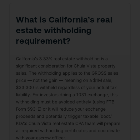
What is California’s real
estate withholding
requirement?
California’s 3.33% real estate withholding is a
significant consideration for Chula Vista property
sales. The withholding applies to the GROSS sales
price — not the gain — meaning on a $1M sale,
$33,300 is withheld regardless of your actual tax
liability. For investors doing a 1031 exchange, this
withholding must be avoided entirely (using FTB
Form 593-E) or it will reduce your exchange
proceeds and potentially trigger taxable ‘boot.’
KDA’s Chula Vista real estate CPA team will prepare
all required withholding certificates and coordinate
with your escrow officer.