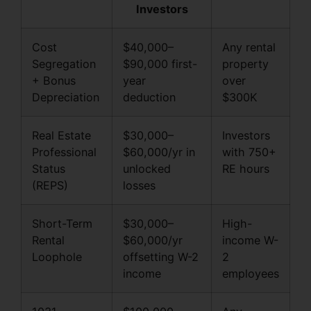
Investors
Cost
$40,000–
Any rental
Segregation
$90,000 first-
property
+ Bonus
year
over
Depreciation
deduction
$300K
Real Estate
$30,000–
Investors
Professional
$60,000/yr in
with 750+
Status
unlocked
RE hours
(REPS)
losses
Short-Term
$30,000–
High-
Rental
$60,000/yr
income W-
Loophole
offsetting W-2
2
income
employees