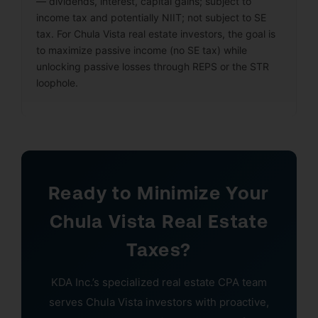
— dividends, interest, capital gains; subject to
income tax and potentially NIIT; not subject to SE
tax. For Chula Vista real estate investors, the goal is
to maximize passive income (no SE tax) while
unlocking passive losses through REPS or the STR
loophole.
Ready to Minimize Your
Chula Vista Real Estate
Taxes?
KDA Inc.’s specialized real estate CPA team
serves Chula Vista investors with proactive,