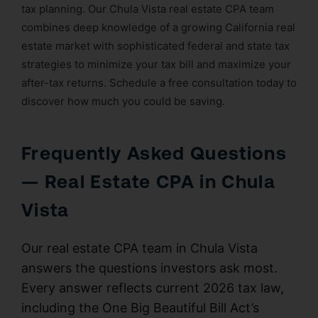
tax planning. Our Chula Vista real estate CPA team
combines deep knowledge of a growing California real
estate market with sophisticated federal and state tax
strategies to minimize your tax bill and maximize your
after-tax returns. Schedule a free consultation today to
discover how much you could be saving.
Frequently Asked Questions
— Real Estate CPA in Chula
Vista
Our real estate CPA team in Chula Vista
answers the questions investors ask most.
Every answer reflects current 2026 tax law,
including the One Big Beautiful Bill Act’s