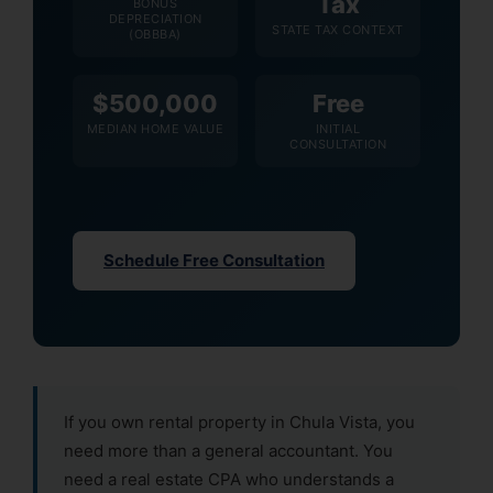
Tax
BONUS
DEPRECIATION
STATE TAX CONTEXT
(OBBBA)
$500,000
Free
MEDIAN HOME VALUE
INITIAL
CONSULTATION
Schedule Free Consultation
If you own rental property in Chula Vista, you
need more than a general accountant. You
need a real estate CPA who understands a