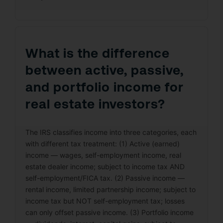
What is the difference
between active, passive,
and portfolio income for
real estate investors?
The IRS classifies income into three categories, each
with different tax treatment: (1) Active (earned)
income — wages, self-employment income, real
estate dealer income; subject to income tax AND
self-employment/FICA tax. (2) Passive income —
rental income, limited partnership income; subject to
income tax but NOT self-employment tax; losses
can only offset passive income. (3) Portfolio income