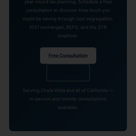
year-round tax planning. Schedule a free
consultation to discover how much you
could be saving through cost segregation,
1031 exchanges, REPS, and the STR
loophole.
Free Consultation
Learn More
Serving Chula Vista and all of California —
in-person and remote consultations
available.