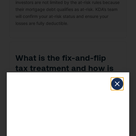
investors are not limited by the at-risk rules because
their mortgage debt qualifies as at-risk. KDA’s team
will confirm your at-risk status and ensure your
losses are fully deductible.
What is the fix-and-flip
tax treatment and how is
it different from buy-and-
hold?
Fix-and-flip investors in Chula Vista face a harsh tax
reality: profits are ordinary income, not capital gains.
Unlike buy-and-hold investors who enjoy 15–20%
capital gains rates, depreciation deductions, and
1031 exchange eligibility, flippers pay ordinary