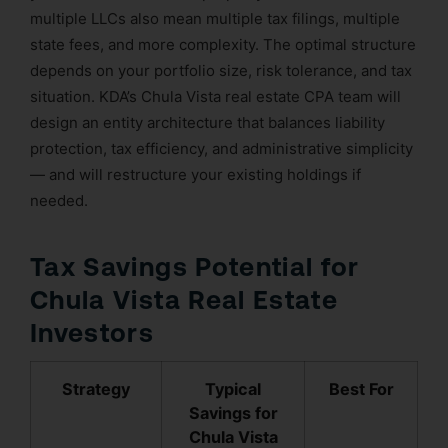
multiple LLCs also mean multiple tax filings, multiple
state fees, and more complexity. The optimal structure
depends on your portfolio size, risk tolerance, and tax
situation. KDA’s Chula Vista real estate CPA team will
design an entity architecture that balances liability
protection, tax efficiency, and administrative simplicity
— and will restructure your existing holdings if
needed.
Tax Savings Potential for
Chula Vista Real Estate
Investors
Strategy
Typical
Best For
Savings for
Chula Vista