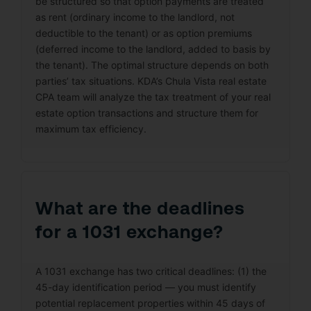
be structured so that option payments are treated
as rent (ordinary income to the landlord, not
deductible to the tenant) or as option premiums
(deferred income to the landlord, added to basis by
the tenant). The optimal structure depends on both
parties’ tax situations. KDA’s Chula Vista real estate
CPA team will analyze the tax treatment of your real
estate option transactions and structure them for
maximum tax efficiency.
What are the deadlines
for a 1031 exchange?
A 1031 exchange has two critical deadlines: (1) the
45-day identification period — you must identify
potential replacement properties within 45 days of