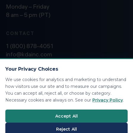
Monday – Friday
8 am – 5 pm (PT)
CONTACT
1 (800) 878-4051
info@kdainc.com
Your Privacy Choices
We use cookies for analytics and marketing to understand
©2026 KDA Inc. All Rights Reserved.
Privacy
how visitors use our site and to measure our campaigns.
Policy
You can accept all, reject all, or choose by category.
Necessary cookies are always on. See our
Privacy Policy
.
Accept All
Reject All