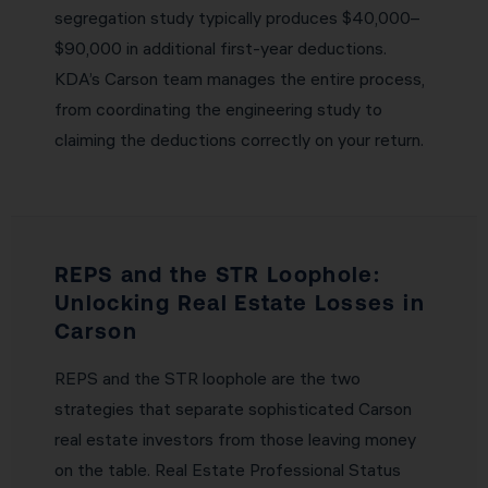
segregation study typically produces $40,000–
$90,000 in additional first-year deductions.
KDA’s Carson team manages the entire process,
from coordinating the engineering study to
claiming the deductions correctly on your return.
REPS and the STR Loophole:
Unlocking Real Estate Losses in
Carson
REPS and the STR loophole are the two
strategies that separate sophisticated Carson
real estate investors from those leaving money
on the table. Real Estate Professional Status