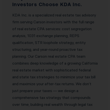
Investors Choose KDA Inc.
KDA Inc. is a specialized real estate tax advisory
firm serving Carson investors with the full range
of real estate CPA services: cost segregation
analysis, 1031 exchange planning, REPS
qualification, STR loophole strategy, entity
structuring, and year-round proactive tax
planning. Our Carson real estate CPA team
combines deep knowledge of a growing California
real estate market with sophisticated federal
and state tax strategies to minimize your tax bill
and maximize your after-tax returns. We don’t
just prepare your taxes — we design a
comprehensive tax strategy that compounds
over time, building real wealth through legal tax