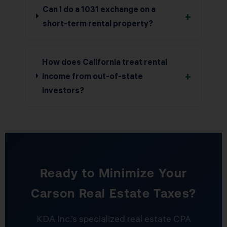
Can I do a 1031 exchange on a
+
short-term rental property?
How does California treat rental
+
income from out-of-state
investors?
Ready to Minimize Your
Carson Real Estate Taxes?
KDA Inc.’s specialized real estate CPA