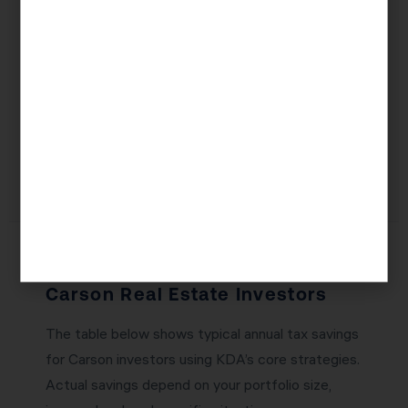
tax treatment. But the wrong LLC structure can
create unnecessary state filing fees, complicate
your 1031 exchange eligibility, or trigger
reassessment under California’s Prop 19. KDA’s
team will design an entity structure that provides
maximum liability protection with minimum tax
friction.
Tax Savings Potential for
Carson Real Estate Investors
The table below shows typical annual tax savings
for Carson investors using KDA’s core strategies.
Actual savings depend on your portfolio size,