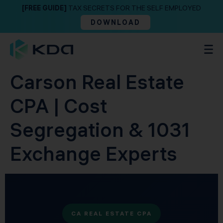
[FREE GUIDE]
TAX SECRETS FOR THE SELF EMPLOYED
DOWNLOAD
Carson Real Estate
CPA | Cost
Segregation & 1031
Exchange Experts
CA REAL ESTATE CPA