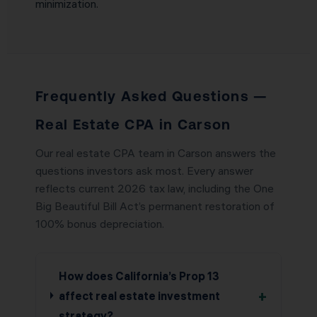
minimization.
Frequently Asked Questions —
Real Estate CPA in Carson
Our real estate CPA team in Carson answers the
questions investors ask most. Every answer
reflects current 2026 tax law, including the One
Big Beautiful Bill Act’s permanent restoration of
100% bonus depreciation.
How does California’s Prop 13
+
affect real estate investment
strategy?