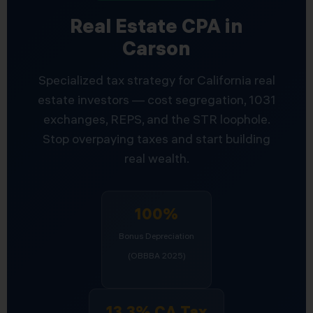
Real Estate CPA in
Carson
Specialized tax strategy for California real
estate investors — cost segregation, 1031
exchanges, REPS, and the STR loophole.
Stop overpaying taxes and start building
real wealth.
100%
Bonus Depreciation
(OBBBA 2025)
13.3% CA Tax