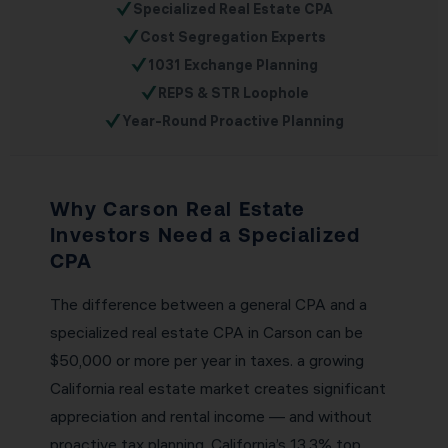
✓
Specialized Real Estate CPA
✓
Cost Segregation Experts
✓
1031 Exchange Planning
✓
REPS & STR Loophole
✓
Year-Round Proactive Planning
Why Carson Real Estate
Investors Need a Specialized
CPA
The difference between a general CPA and a
specialized real estate CPA in Carson can be
$50,000 or more per year in taxes. a growing
California real estate market creates significant
appreciation and rental income — and without
proactive tax planning, California’s 13.3% top