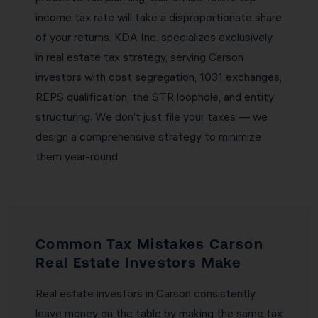
income tax rate will take a disproportionate share
of your returns. KDA Inc. specializes exclusively
in real estate tax strategy, serving Carson
investors with cost segregation, 1031 exchanges,
REPS qualification, the STR loophole, and entity
structuring. We don’t just file your taxes — we
design a comprehensive strategy to minimize
them year-round.
Common Tax Mistakes Carson
Real Estate Investors Make
Real estate investors in Carson consistently
leave money on the table by making the same tax