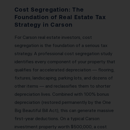
Cost Segregation: The
Foundation of Real Estate Tax
Strategy in Carson
For Carson real estate investors, cost
segregation is the foundation of a serious tax
strategy. A professional cost segregation study
identifies every component of your property that
qualifies for accelerated depreciation — flooring,
fixtures, landscaping, parking lots, and dozens of
other items — and reclassifies them to shorter
depreciation lives. Combined with 100% bonus
depreciation (restored permanently by the One
Big Beautiful Bill Act), this can generate massive
first-year deductions. On a typical Carson
investment property worth $500,000, a cost