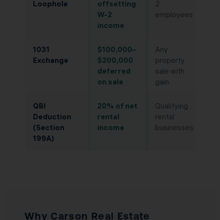
Loophole
offsetting
2
W-2
employees
income
1031
$100,000–
Any
Exchange
$200,000
property
deferred
sale with
on sale
gain
QBI
20% of net
Qualifying
Deduction
rental
rental
(Section
income
businesses
199A)
Why Carson Real Estate