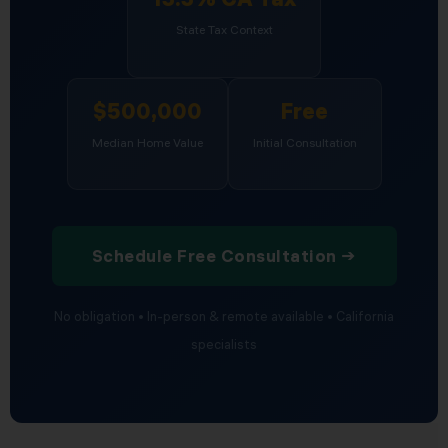
State Tax Context
$500,000
Free
Median Home Value
Initial Consultation
Schedule Free Consultation →
No obligation • In-person & remote available • California
specialists