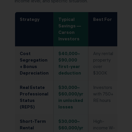
income level, and specific situation.
Strategy
Typical
Best For
Savings —
Carson
Investors
Cost
$40,000–
Any rental
Segregation
$90,000
property
+ Bonus
first-year
over
Depreciation
deduction
$300K
Real Estate
$30,000–
Investors
Professional
$60,000/yr
with 750+
Status
in unlocked
RE hours
(REPS)
losses
Short-Term
$30,000–
High-
Rental
$60,000/yr
income W-