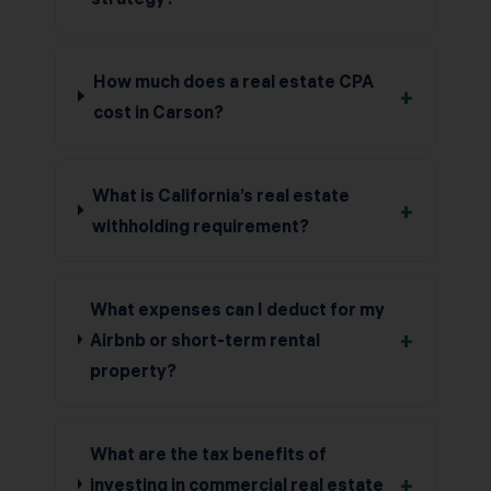
How much does a real estate CPA
+
cost in Carson?
What is California’s real estate
+
withholding requirement?
What expenses can I deduct for my
+
Airbnb or short-term rental
property?
What are the tax benefits of
+
investing in commercial real estate