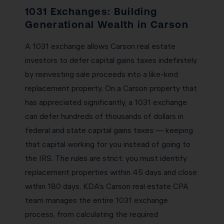
1031 Exchanges: Building
Generational Wealth in Carson
A 1031 exchange allows Carson real estate
investors to defer capital gains taxes indefinitely
by reinvesting sale proceeds into a like-kind
replacement property. On a Carson property that
has appreciated significantly, a 1031 exchange
can defer hundreds of thousands of dollars in
federal and state capital gains taxes — keeping
that capital working for you instead of going to
the IRS. The rules are strict: you must identify
replacement properties within 45 days and close
within 180 days. KDA’s Carson real estate CPA
team manages the entire 1031 exchange
process, from calculating the required