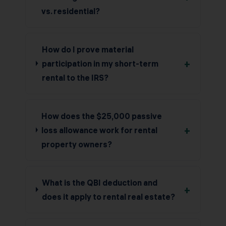
vs. residential?
How do I prove material
+
participation in my short-term
rental to the IRS?
How does the $25,000 passive
+
loss allowance work for rental
property owners?
What is the QBI deduction and
+
does it apply to rental real estate?