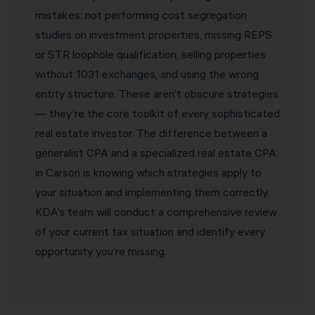
mistakes: not performing cost segregation
studies on investment properties, missing REPS
or STR loophole qualification, selling properties
without 1031 exchanges, and using the wrong
entity structure. These aren’t obscure strategies
— they’re the core toolkit of every sophisticated
real estate investor. The difference between a
generalist CPA and a specialized real estate CPA
in Carson is knowing which strategies apply to
your situation and implementing them correctly.
KDA’s team will conduct a comprehensive review
of your current tax situation and identify every
opportunity you’re missing.