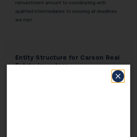
reinvestment amount to coordinating with
qualified intermediaries to ensuring all deadlines
are met.
Entity Structure for Carson Real
Estate Investors
Entity structure is one of the most
consequential decisions a Carson real estate
investor makes — and one of the most
commonly gotten wrong. Holding properties in
your personal name exposes all your assets to
liability from any single property. An LLC provides
a liability shield while maintaining pass-through