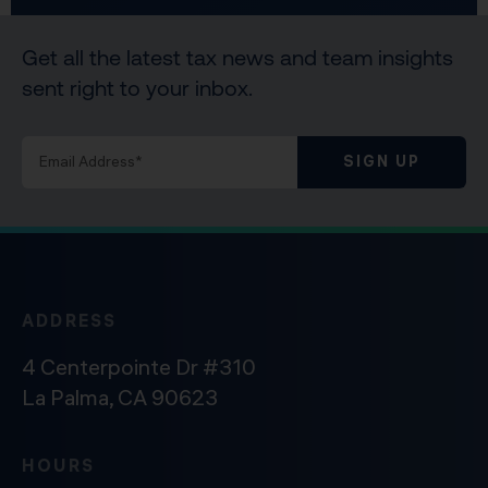
Get all the latest tax news and team insights
sent right to your inbox.
SIGN UP
ADDRESS
4 Centerpointe Dr #310
La Palma, CA 90623
HOURS