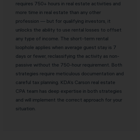
requires 750+ hours in real estate activities and
more time in real estate than any other
profession — but for qualifying investors, it
unlocks the ability to use rental losses to offset
any type of income. The short-term rental
loophole applies when average guest stay is 7
days or fewer, reclassifying the activity as non-
passive without the 750-hour requirement. Both
strategies require meticulous documentation and
careful tax planning. KDA’s Carson real estate
CPA team has deep expertise in both strategies
and will implement the correct approach for your
situation.