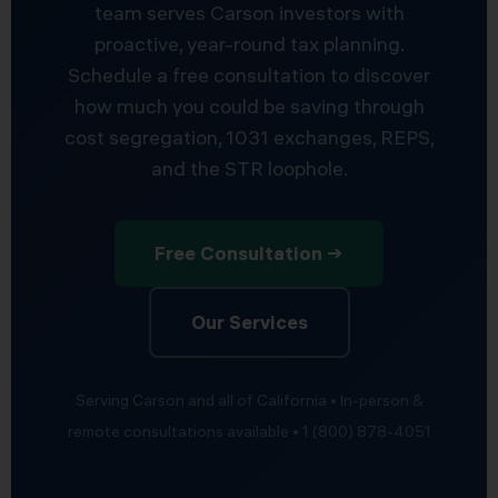
team serves Carson investors with
proactive, year-round tax planning.
Schedule a free consultation to discover
how much you could be saving through
cost segregation, 1031 exchanges, REPS,
and the STR loophole.
Free Consultation →
Our Services
Serving Carson and all of California • In-person &
remote consultations available • 1 (800) 878-4051