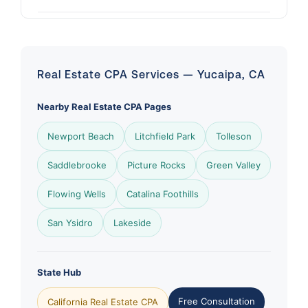
Real Estate CPA Services — Yucaipa, CA
Nearby Real Estate CPA Pages
Newport Beach
Litchfield Park
Tolleson
Saddlebrooke
Picture Rocks
Green Valley
Flowing Wells
Catalina Foothills
San Ysidro
Lakeside
State Hub
Free Consultation
California Real Estate CPA