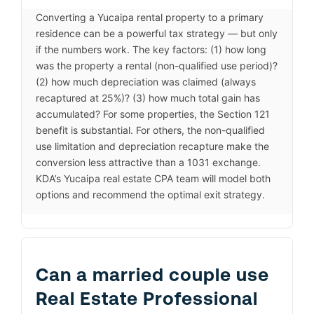
Converting a Yucaipa rental property to a primary
residence can be a powerful tax strategy — but only
if the numbers work. The key factors: (1) how long
was the property a rental (non-qualified use period)?
(2) how much depreciation was claimed (always
recaptured at 25%)? (3) how much total gain has
accumulated? For some properties, the Section 121
benefit is substantial. For others, the non-qualified
use limitation and depreciation recapture make the
conversion less attractive than a 1031 exchange.
KDA’s Yucaipa real estate CPA team will model both
options and recommend the optimal exit strategy.
Can a married couple use
Real Estate Professional