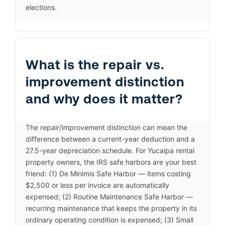
elections.
What is the repair vs.
improvement distinction
and why does it matter?
The repair/improvement distinction can mean the
difference between a current-year deduction and a
27.5-year depreciation schedule. For Yucaipa rental
property owners, the IRS safe harbors are your best
friend: (1) De Minimis Safe Harbor — items costing
$2,500 or less per invoice are automatically
expensed; (2) Routine Maintenance Safe Harbor —
recurring maintenance that keeps the property in its
ordinary operating condition is expensed; (3) Small