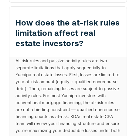
How does the at-risk rules
limitation affect real
estate investors?
At-risk rules and passive activity rules are two
separate limitations that apply sequentially to
Yucaipa real estate losses. First, losses are limited to
your at-risk amount (equity + qualified nonrecourse
debt). Then, remaining losses are subject to passive
activity rules. For most Yucaipa investors with
conventional mortgage financing, the at-risk rules
are not a binding constraint — qualified nonrecourse
financing counts as at-risk. KDA’s real estate CPA
team will review your financing structure and ensure
you’re maximizing your deductible losses under both