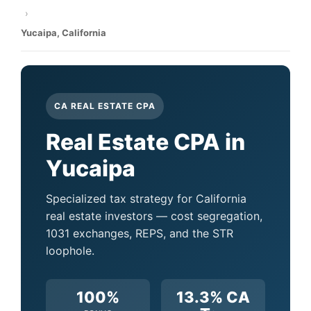
›
Yucaipa, California
CA REAL ESTATE CPA
Real Estate CPA in
Yucaipa
Specialized tax strategy for California
real estate investors — cost segregation,
1031 exchanges, REPS, and the STR
loophole.
100%
13.3% CA