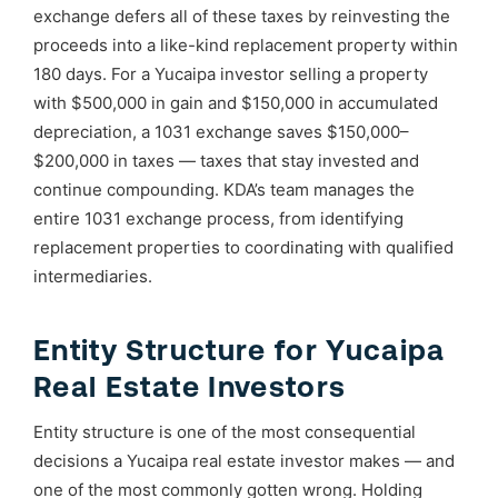
exchange defers all of these taxes by reinvesting the
proceeds into a like-kind replacement property within
180 days. For a Yucaipa investor selling a property
with $500,000 in gain and $150,000 in accumulated
depreciation, a 1031 exchange saves $150,000–
$200,000 in taxes — taxes that stay invested and
continue compounding. KDA’s team manages the
entire 1031 exchange process, from identifying
replacement properties to coordinating with qualified
intermediaries.
Entity Structure for Yucaipa
Real Estate Investors
Entity structure is one of the most consequential
decisions a Yucaipa real estate investor makes — and
one of the most commonly gotten wrong. Holding