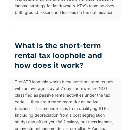
income strategy for landowners. KDA’s team advises
both ground lessors and lessees on tax optimization.
What is the short-term
rental tax loophole and
how does it work?
The STR loophole works because short-term rentals
with an average stay of 7 days or fewer are NOT
classified as passive rental activities under the tax
code — they are treated more like an active
business. This means losses from qualifying STRs
(including depreciation from a cost segregation
study) can offset your W-2 salary, business income,
or investment income dollar-for-dollar. A Yucaipa