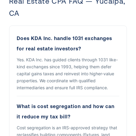
Real Estate CPA FAQ — Yucaipa,
CA
Does KDA Inc. handle 1031 exchanges
for real estate investors?
Yes. KDA Inc. has guided clients through 1031 like-
kind exchanges since 1993, helping them defer
capital gains taxes and reinvest into higher-value
properties. We coordinate with qualified
intermediaries and ensure full IRS compliance.
What is cost segregation and how can
it reduce my tax bill?
Cost segregation is an IRS-approved strategy that
reclassifies building components (fixtures, land