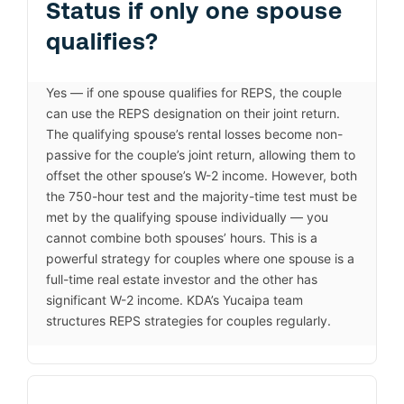
Status if only one spouse
qualifies?
Yes — if one spouse qualifies for REPS, the couple
can use the REPS designation on their joint return.
The qualifying spouse’s rental losses become non-
passive for the couple’s joint return, allowing them to
offset the other spouse’s W-2 income. However, both
the 750-hour test and the majority-time test must be
met by the qualifying spouse individually — you
cannot combine both spouses’ hours. This is a
powerful strategy for couples where one spouse is a
full-time real estate investor and the other has
significant W-2 income. KDA’s Yucaipa team
structures REPS strategies for couples regularly.