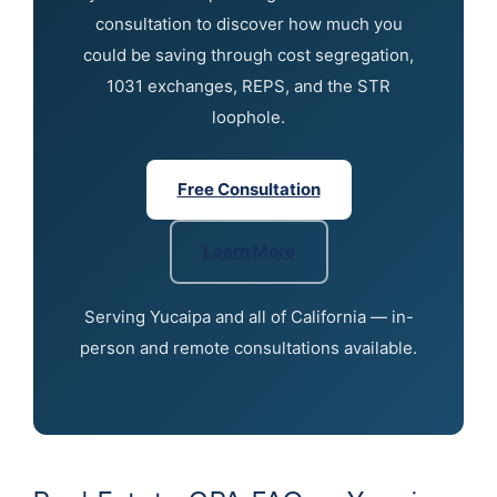
consultation to discover how much you
could be saving through cost segregation,
1031 exchanges, REPS, and the STR
loophole.
Free Consultation
Learn More
Serving Yucaipa and all of California — in-
person and remote consultations available.