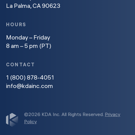
La Palma, CA 90623
HOURS
Monday – Friday
8 am – 5 pm (PT)
CONTACT
1 (800) 878-4051
info@kdainc.com
©2026 KDA Inc. All Rights Reserved.
Privacy
Policy