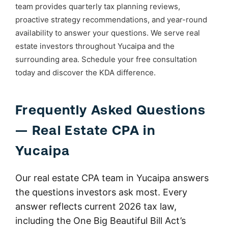
team provides quarterly tax planning reviews,
proactive strategy recommendations, and year-round
availability to answer your questions. We serve real
estate investors throughout Yucaipa and the
surrounding area. Schedule your free consultation
today and discover the KDA difference.
Frequently Asked Questions
— Real Estate CPA in
Yucaipa
Our real estate CPA team in Yucaipa answers
the questions investors ask most. Every
answer reflects current 2026 tax law,
including the One Big Beautiful Bill Act’s