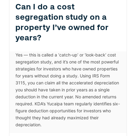
Can I do a cost
segregation study on a
property I’ve owned for
years?
Yes — this is called a ‘catch-up’ or ‘look-back’ cost
segregation study, and it’s one of the most powerful
strategies for investors who have owned properties
for years without doing a study. Using IRS Form
3115, you can claim all the accelerated depreciation
you should have taken in prior years as a single
deduction in the current year. No amended returns
required. KDA’s Yucaipa team regularly identifies six-
figure deduction opportunities for investors who
thought they had already maximized their
depreciation.