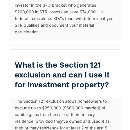
investor in the 37% bracket who generates
$200,000 in STR losses can save $74,000+ in
federal taxes alone. KDA’s team will determine if your
STR qualifies and document your material
participation.
What is the Section 121
exclusion and can I use it
for investment property?
The Section 121 exclusion allows homeowners to
exclude up to $250,000 ($500,000 married) of
capital gains from the sale of their primary
residence, provided they’ve owned and used it as
their primary residence for at least 2 of the last 5