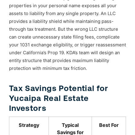
properties in your personal name exposes all your
assets to liability from any single property. An LLC
provides a liability shield while maintaining pass-
through tax treatment. But the wrong LLC structure
can create unnecessary state filing fees, complicate
your 1031 exchange eligibility, or trigger reassessment
under California’s Prop 19. KDA’s team will design an
entity structure that provides maximum liability
protection with minimum tax friction.
Tax Savings Potential for
Yucaipa Real Estate
Investors
Strategy
Typical
Best For
Savings for