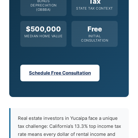
Tax
BONUS
DEPRECIATION
STATE TAX CONTEXT
(OBBBA)
$500,000
Free
MEDIAN HOME VALUE
INITIAL
CONSULTATION
Schedule Free Consultation
Real estate investors in Yucaipa face a unique
tax challenge: California’s 13.3% top income tax
rate means every dollar of rental income and