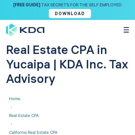
[FREE GUIDE]
TAX SECRETS FOR THE SELF EMPLOYED
DOWNLOAD
Real Estate CPA in
Yucaipa | KDA Inc. Tax
Advisory
Home
›
Real Estate CPA
›
California Real Estate CPA