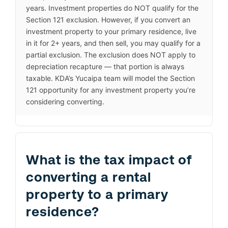
years. Investment properties do NOT qualify for the
Section 121 exclusion. However, if you convert an
investment property to your primary residence, live
in it for 2+ years, and then sell, you may qualify for a
partial exclusion. The exclusion does NOT apply to
depreciation recapture — that portion is always
taxable. KDA’s Yucaipa team will model the Section
121 opportunity for any investment property you’re
considering converting.
What is the tax impact of
converting a rental
property to a primary
residence?