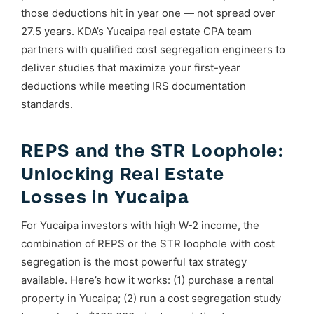
those deductions hit in year one — not spread over
27.5 years. KDA’s Yucaipa real estate CPA team
partners with qualified cost segregation engineers to
deliver studies that maximize your first-year
deductions while meeting IRS documentation
standards.
REPS and the STR Loophole:
Unlocking Real Estate
Losses in Yucaipa
For Yucaipa investors with high W-2 income, the
combination of REPS or the STR loophole with cost
segregation is the most powerful tax strategy
available. Here’s how it works: (1) purchase a rental
property in Yucaipa; (2) run a cost segregation study