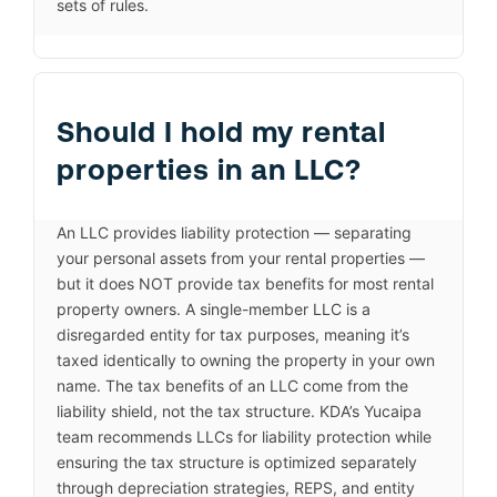
sets of rules.
Should I hold my rental
properties in an LLC?
An LLC provides liability protection — separating
your personal assets from your rental properties —
but it does NOT provide tax benefits for most rental
property owners. A single-member LLC is a
disregarded entity for tax purposes, meaning it’s
taxed identically to owning the property in your own
name. The tax benefits of an LLC come from the
liability shield, not the tax structure. KDA’s Yucaipa
team recommends LLCs for liability protection while
ensuring the tax structure is optimized separately
through depreciation strategies, REPS, and entity