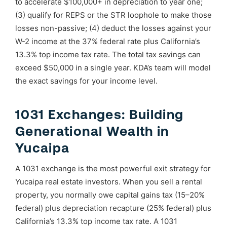
to accelerate $100,000+ in depreciation to year one;
(3) qualify for REPS or the STR loophole to make those
losses non-passive; (4) deduct the losses against your
W-2 income at the 37% federal rate plus California’s
13.3% top income tax rate. The total tax savings can
exceed $50,000 in a single year. KDA’s team will model
the exact savings for your income level.
1031 Exchanges: Building
Generational Wealth in
Yucaipa
A 1031 exchange is the most powerful exit strategy for
Yucaipa real estate investors. When you sell a rental
property, you normally owe capital gains tax (15–20%
federal) plus depreciation recapture (25% federal) plus
California’s 13.3% top income tax rate. A 1031