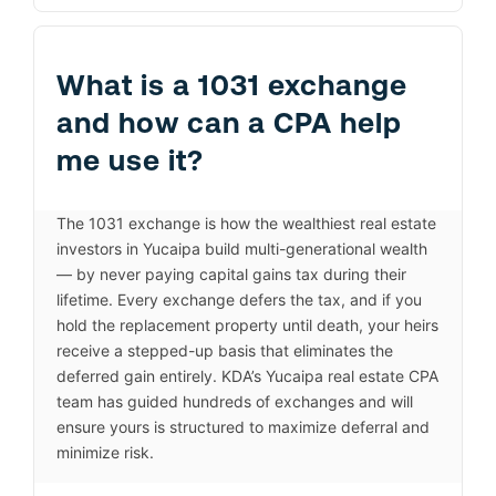
What is a 1031 exchange
and how can a CPA help
me use it?
The 1031 exchange is how the wealthiest real estate
investors in Yucaipa build multi-generational wealth
— by never paying capital gains tax during their
lifetime. Every exchange defers the tax, and if you
hold the replacement property until death, your heirs
receive a stepped-up basis that eliminates the
deferred gain entirely. KDA’s Yucaipa real estate CPA
team has guided hundreds of exchanges and will
ensure yours is structured to maximize deferral and
minimize risk.