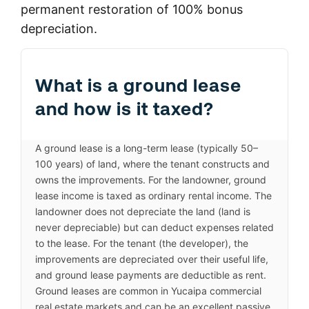
permanent restoration of 100% bonus
depreciation.
What is a ground lease
and how is it taxed?
A ground lease is a long-term lease (typically 50–
100 years) of land, where the tenant constructs and
owns the improvements. For the landowner, ground
lease income is taxed as ordinary rental income. The
landowner does not depreciate the land (land is
never depreciable) but can deduct expenses related
to the lease. For the tenant (the developer), the
improvements are depreciated over their useful life,
and ground lease payments are deductible as rent.
Ground leases are common in Yucaipa commercial
real estate markets and can be an excellent passive