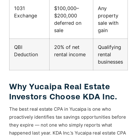
1031
$100,000–
Any
Exchange
$200,000
property
deferred on
sale with
sale
gain
QBI
20% of net
Qualifying
Deduction
rental income
rental
businesses
Why Yucaipa Real Estate
Investors Choose KDA Inc.
The best real estate CPA in Yucaipa is one who
proactively identifies tax savings opportunities before
they expire — not one who simply reports what
happened last year. KDA Inc.’s Yucaipa real estate CPA