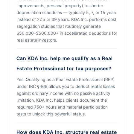
improvements, personal property) to shorter
depreciation schedules — typically 5, 7, or 15 years
instead of 27.5 or 39 years. KDA Inc. performs cost
segregation studies that routinely generate
$50,000–$500,000+ in accelerated deductions for
real estate investors.
Can KDA Inc. help me qualify as a Real
Estate Professional for tax purposes?
Yes. Qualifying as a Real Estate Professional (REP)
under IRC §469 allows you to deduct rental losses
against ordinary income with no passive activity
limitation. KDA Inc. helps clients document the
required 750+ hours and material participation
tests to unlock this powerful status.
How does KDA Inc. structure real estate