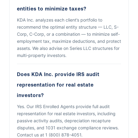
entities to minimize taxes?
KDA Inc. analyzes each client’s portfolio to
recommend the optimal entity structure — LLC, S-
Corp, C-Corp, or a combination — to minimize self-
employment tax, maximize deductions, and protect
assets. We also advise on Series LLC structures for
multi-property investors.
Does KDA Inc. provide IRS audit
representation for real estate
investors?
Yes. Our IRS Enrolled Agents provide full audit
representation for real estate investors, including
passive activity audits, depreciation recapture
disputes, and 1031 exchange compliance reviews.
Contact us at 1 (800) 878-4051.