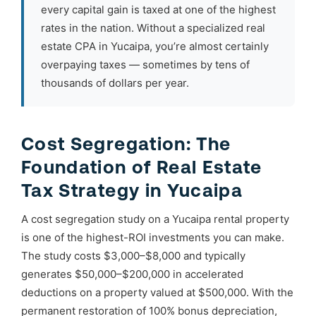
every capital gain is taxed at one of the highest
rates in the nation. Without a specialized real
estate CPA in Yucaipa, you’re almost certainly
overpaying taxes — sometimes by tens of
thousands of dollars per year.
Cost Segregation: The
Foundation of Real Estate
Tax Strategy in Yucaipa
A cost segregation study on a Yucaipa rental property
is one of the highest-ROI investments you can make.
The study costs $3,000–$8,000 and typically
generates $50,000–$200,000 in accelerated
deductions on a property valued at $500,000. With the
permanent restoration of 100% bonus depreciation,