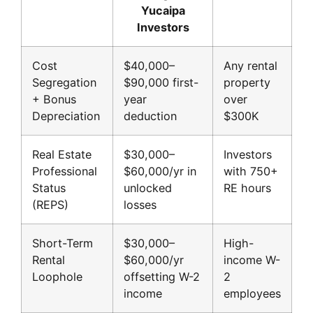
Yucaipa
Investors
Cost
$40,000–
Any rental
Segregation
$90,000 first-
property
+ Bonus
year
over
Depreciation
deduction
$300K
Real Estate
$30,000–
Investors
Professional
$60,000/yr in
with 750+
Status
unlocked
RE hours
(REPS)
losses
Short-Term
$30,000–
High-
Rental
$60,000/yr
income W-
Loophole
offsetting W-2
2
income
employees