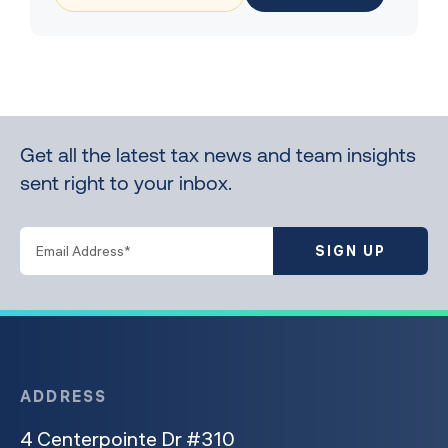
Get all the latest tax news and team insights
sent right to your inbox.
SIGN UP
ADDRESS
4 Centerpointe Dr #310