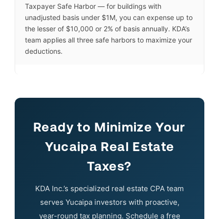
Taxpayer Safe Harbor — for buildings with
unadjusted basis under $1M, you can expense up to
the lesser of $10,000 or 2% of basis annually. KDA’s
team applies all three safe harbors to maximize your
deductions.
Ready to Minimize Your
Yucaipa Real Estate
Taxes?
KDA Inc.’s specialized real estate CPA team
serves Yucaipa investors with proactive,
year-round tax planning. Schedule a free