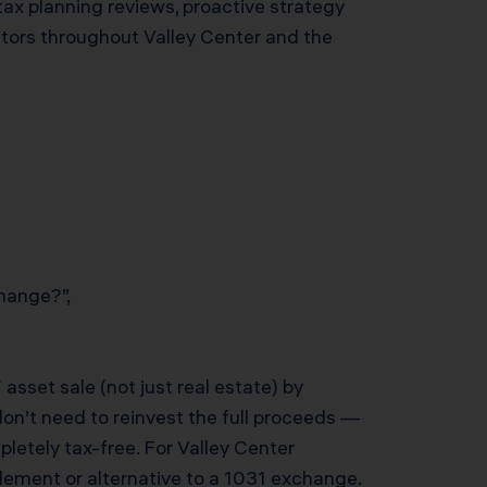
tax planning reviews, proactive strategy
stors throughout Valley Center and the
hange?”,
sset sale (not just real estate) by
don’t need to reinvest the full proceeds —
mpletely tax-free. For Valley Center
lement or alternative to a 1031 exchange.