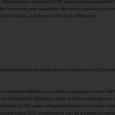
s Valley Center real estate CPA team provides quarterly 
ty to answer your questions. We serve real estate inve
ultation today and discover the KDA difference.
Zone investment and how does it compare to a 1031 exc
 investment allows you to defer capital gains from ANY a
nity Fund within 180 days. Unlike a 1031 exchange, you 
vestment for 10+ years, all appreciation in the fund is co
al estate sales, QOZ investments can be a powerful comp