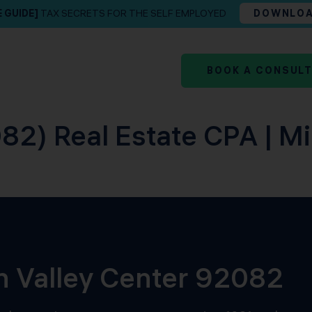
E GUIDE]
TAX SECRETS FOR THE SELF EMPLOYED
DOWNLO
BOOK A CONSUL
82) Real Estate CPA | M
in Valley Center 92082