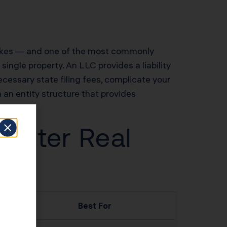
 makes — and one of the most commonly
single property. An LLC provides a liability
cessary state filing fees, complicate your
n an entity structure that provides
Center Real
Best For