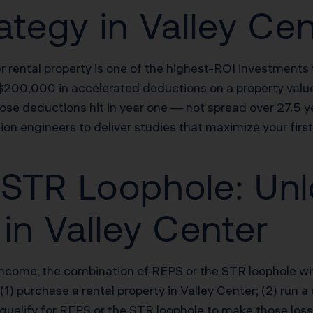
ategy in Valley Ce
er rental property is one of the highest-ROI investment
$200,000 in accelerated deductions on a property val
ose deductions hit in year one — not spread over 27.5 y
ion engineers to deliver studies that maximize your fir
STR Loophole: Unl
in Valley Center
income, the combination of REPS or the STR loophole wi
 (1) purchase a rental property in Valley Center; (2) run
 qualify for REPS or the STR loophole to make those los