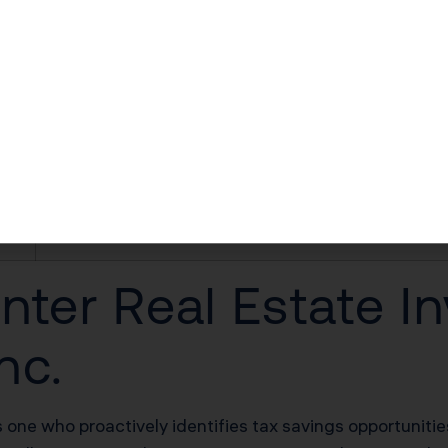
$40,000–$90,000 first-year deduction
$30,000–$60,000/yr in unlocked losses
$30,000–$60,000/yr offsetting W-2 income
$100,000–$200,000 deferred on sale
20% of net rental income
nter Real Estate In
nc.
s one who proactively identifies tax savings opportunit