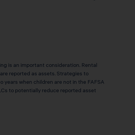
ing is an important consideration. Rental
are reported as assets. Strategies to
o years when children are not in the FAFSA
Cs to potentially reduce reported asset