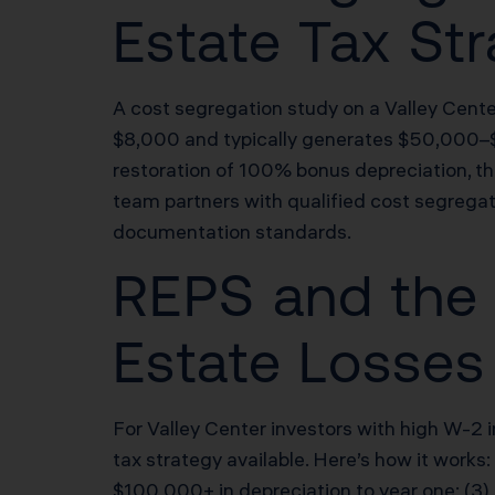
Estate Tax Str
A cost segregation study on a Valley Cent
$8,000 and typically generates $50,000–
restoration of 100% bonus depreciation, th
team partners with qualified cost segregat
documentation standards.
REPS and the 
Estate Losses 
For Valley Center investors with high W-2 
tax strategy available. Here’s how it works:
$100,000+ in depreciation to year one; (3)