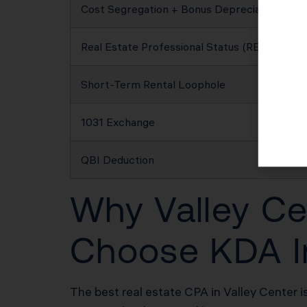
Cost Segregation + Bonus Depreciation
Real Estate Professional Status (REPS)
Short-Term Rental Loophole
1031 Exchange
QBI Deduction
Why Valley Ce
Choose KDA I
The best real estate CPA in Valley Center i