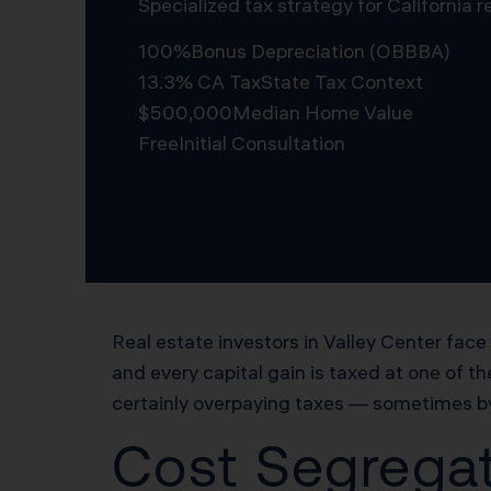
Specialized tax strategy for California
100%
Bonus Depreciation (OBBBA)
13.3% CA Tax
State Tax Context
$500,000
Median Home Value
Free
Initial Consultation
Schedule Free Consultation
Real estate investors in Valley Center face
and every capital gain is taxed at one of th
certainly overpaying taxes — sometimes by 
Cost Segregat