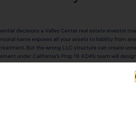
quential decisions a Valley Center real estate investor
sonal name exposes all your assets to liability from any 
treatment. But the wrong LLC structure can create unne
essment under California’s Prop 19. KDA’s team will desig
tax friction.
tential for Valley 
rs
Typical Savings for Valley Center Investors