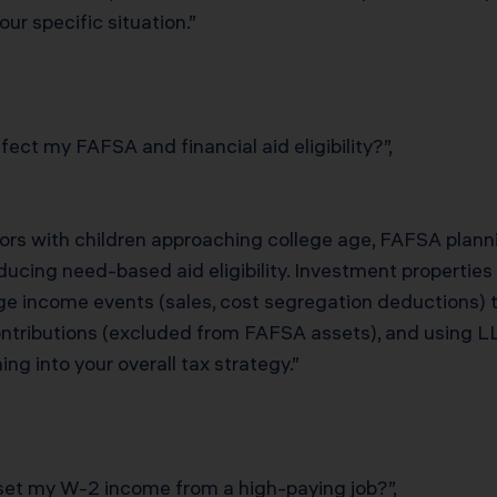
ur specific situation.”
ect my FAFSA and financial aid eligibility?”,
stors with children approaching college age, FAFSA plann
ucing need-based aid eligibility. Investment properties 
ge income events (sales, cost segregation deductions) t
tributions (excluded from FAFSA assets), and using LL
g into your overall tax strategy.”
fset my W-2 income from a high-paying job?”,