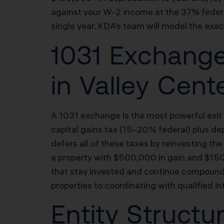
against your W-2 income at the 37% federal
single year. KDA’s team will model the exac
1031 Exchange
in Valley Cent
A 1031 exchange is the most powerful exit s
capital gains tax (15–20% federal) plus de
defers all of these taxes by reinvesting the
a property with $500,000 in gain and $1
that stay invested and continue compound
properties to coordinating with qualified i
Entity Structu