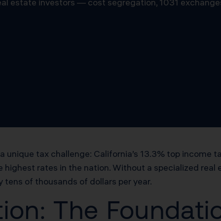
 real estate investors — cost segregation, 1031 exchange
 a unique tax challenge: California’s 13.3% top income t
e highest rates in the nation. Without a specialized real
tens of thousands of dollars per year.
ion: The Foundatio