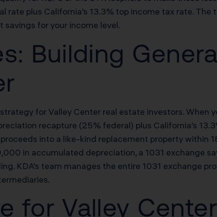
 rate plus California’s 13.3% top income tax rate. The 
t savings for your income level.
s: Building Genera
er
trategy for Valley Center real estate investors. When yo
preciation recapture (25% federal) plus California’s 13
 proceeds into a like-kind replacement property within 1
50,000 in accumulated depreciation, a 1031 exchange 
ing. KDA’s team manages the entire 1031 exchange proc
ntermediaries.
re for Valley Cente