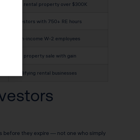
Any rental property over $300K
Investors with 750+ RE hours
High-income W-2 employees
Any property sale with gain
Qualifying rental businesses
vestors
ies before they expire — not one who simply