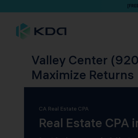
[FRE
Valley Center (920
Maximize Returns
CA Real Estate CPA
Real Estate CPA 