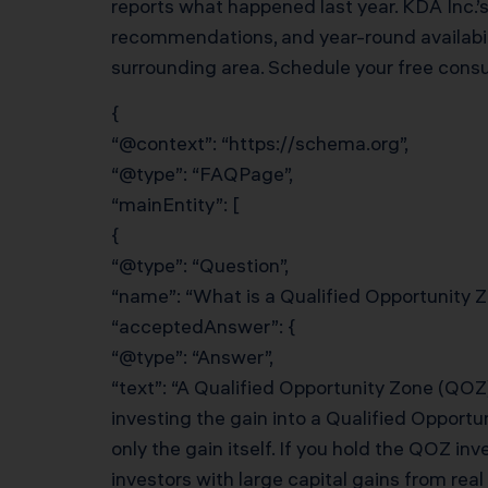
reports what happened last year. KDA Inc.’
recommendations, and year-round availabili
surrounding area. Schedule your free cons
{
“@context”: “https://schema.org”,
“@type”: “FAQPage”,
“mainEntity”: [
{
“@type”: “Question”,
“name”: “What is a Qualified Opportunity 
“acceptedAnswer”: {
“@type”: “Answer”,
“text”: “A Qualified Opportunity Zone (QOZ)
investing the gain into a Qualified Opportu
only the gain itself. If you hold the QOZ in
investors with large capital gains from re