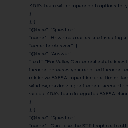
KDA’s team will compare both options for yo
}
}, {
“@type”: “Question”,
“name”: “How does real estate investing aff
“acceptedAnswer”: {
“@type”: “Answer”,
“text”: “For Valley Center real estate inve
income increases your reported income, red
minimize FAFSA impact include: timing lar
window, maximizing retirement account con
values. KDA’s team integrates FAFSA plannin
}
}, {
“@type”: “Question”,
“name”: “Can I use the STR loophole to of