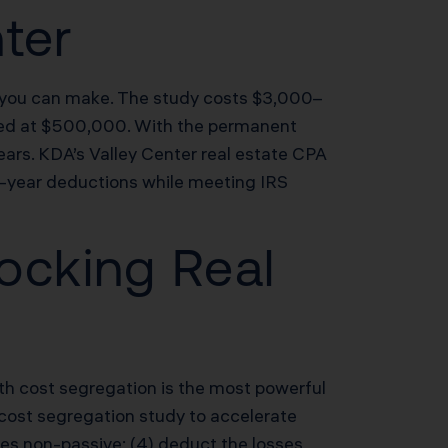
nter
s you can make. The study costs $3,000–
ued at $500,000. With the permanent
ears. KDA’s Valley Center real estate CPA
st-year deductions while meeting IRS
ocking Real
th cost segregation is the most powerful
 a cost segregation study to accelerate
ses non-passive; (4) deduct the losses