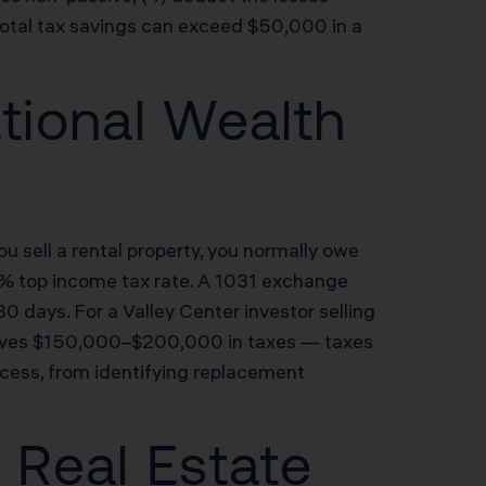
total tax savings can exceed $50,000 in a
tional Wealth
u sell a rental property, you normally owe
.3% top income tax rate. A 1031 exchange
80 days. For a Valley Center investor selling
saves $150,000–$200,000 in taxes — taxes
ess, from identifying replacement
r Real Estate