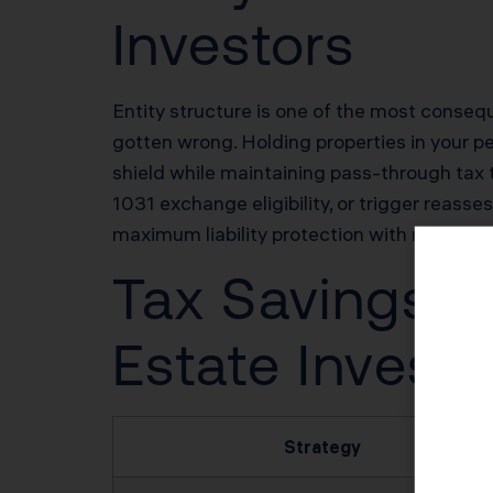
Investors
Entity structure is one of the most conse
gotten wrong. Holding properties in your per
shield while maintaining pass-through tax 
1031 exchange eligibility, or trigger reass
maximum liability protection with minimum 
Tax Savings Po
Estate Investo
Strategy