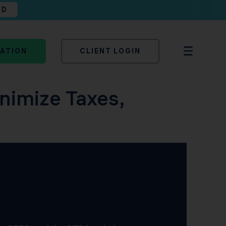
AD
TATION
CLIENT LOGIN
inimize Taxes,