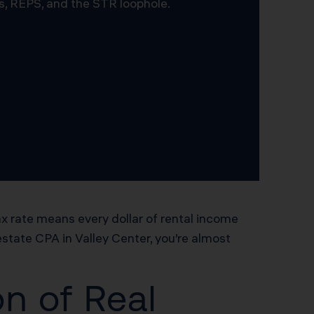
s, REPS, and the STR loophole.
ax rate means every dollar of rental income
 estate CPA in Valley Center, you’re almost
n of Real