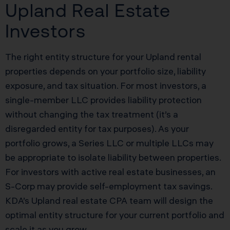
Upland Real Estate
Investors
The right entity structure for your Upland rental
properties depends on your portfolio size, liability
exposure, and tax situation. For most investors, a
single-member LLC provides liability protection
without changing the tax treatment (it’s a
disregarded entity for tax purposes). As your
portfolio grows, a Series LLC or multiple LLCs may
be appropriate to isolate liability between properties.
For investors with active real estate businesses, an
S-Corp may provide self-employment tax savings.
KDA’s Upland real estate CPA team will design the
optimal entity structure for your current portfolio and
scale it as you grow.