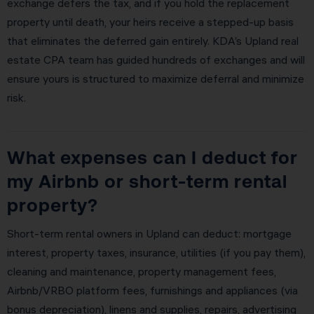
exchange defers the tax, and if you hold the replacement
property until death, your heirs receive a stepped-up basis
that eliminates the deferred gain entirely. KDA’s Upland real
estate CPA team has guided hundreds of exchanges and will
ensure yours is structured to maximize deferral and minimize
risk.
What expenses can I deduct for
my Airbnb or short-term rental
property?
Short-term rental owners in Upland can deduct: mortgage
interest, property taxes, insurance, utilities (if you pay them),
cleaning and maintenance, property management fees,
Airbnb/VRBO platform fees, furnishings and appliances (via
bonus depreciation), linens and supplies, repairs, advertising