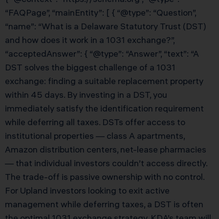
“FAQPage”, “mainEntity”: [ { “@type”: “Question”,
“name”: “What is a Delaware Statutory Trust (DST)
and how does it work in a 1031 exchange?”,
“acceptedAnswer”: { “@type”: “Answer”, “text”: “A
DST solves the biggest challenge of a 1031
exchange: finding a suitable replacement property
within 45 days. By investing in a DST, you
immediately satisfy the identification requirement
while deferring all taxes. DSTs offer access to
institutional properties — class A apartments,
Amazon distribution centers, net-lease pharmacies
— that individual investors couldn’t access directly.
The trade-off is passive ownership with no control.
For Upland investors looking to exit active
management while deferring taxes, a DST is often
the optimal 1031 exchange strategy. KDA’s team will