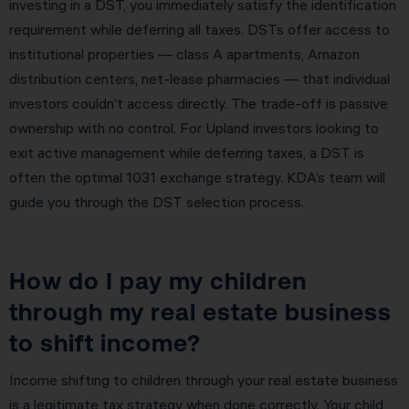
investing in a DST, you immediately satisfy the identification
requirement while deferring all taxes. DSTs offer access to
institutional properties — class A apartments, Amazon
distribution centers, net-lease pharmacies — that individual
investors couldn’t access directly. The trade-off is passive
ownership with no control. For Upland investors looking to
exit active management while deferring taxes, a DST is
often the optimal 1031 exchange strategy. KDA’s team will
guide you through the DST selection process.
How do I pay my children
through my real estate business
to shift income?
Income shifting to children through your real estate business
is a legitimate tax strategy when done correctly. Your child