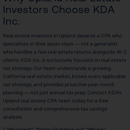
Investors Choose KDA
Inc.
Real estate investors in Upland deserve a CPA who
specializes in their asset class — not a generalist
who handles a few real estate returns alongside W-2
clients. KDA Inc. is exclusively focused on real estate
tax strategy. Our team understands a growing
California real estate market, knows every applicable
tax strategy, and provides proactive year-round
planning — not just annual tax prep. Contact KDA’s
Upland real estate CPA team today for a free
consultation and comprehensive tax savings
analysis.
{ “@context”: “https://schema.org”, “@type”: