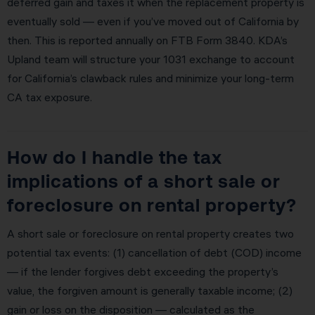
deferred gain and taxes it when the replacement property is
eventually sold — even if you’ve moved out of California by
then. This is reported annually on FTB Form 3840. KDA’s
Upland team will structure your 1031 exchange to account
for California’s clawback rules and minimize your long-term
CA tax exposure.
How do I handle the tax
implications of a short sale or
foreclosure on rental property?
A short sale or foreclosure on rental property creates two
potential tax events: (1) cancellation of debt (COD) income
— if the lender forgives debt exceeding the property’s
value, the forgiven amount is generally taxable income; (2)
gain or loss on the disposition — calculated as the