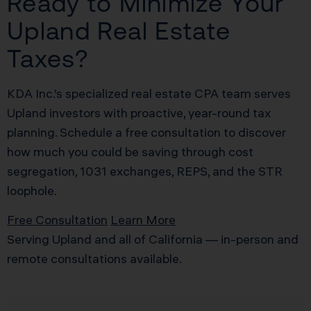
Ready to Minimize Your
Upland Real Estate
Taxes?
KDA Inc.’s specialized real estate CPA team serves
Upland investors with proactive, year-round tax
planning. Schedule a free consultation to discover
how much you could be saving through cost
segregation, 1031 exchanges, REPS, and the STR
loophole.
Free Consultation
Learn More
Serving Upland and all of California — in-person and
remote consultations available.