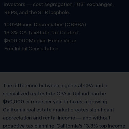
investors — cost segregation, 1031 exchanges,
REPS, and the STR loophole.
100%
Bonus Depreciation (OBBBA)
13.3% CA Tax
State Tax Context
$500,000
Median Home Value
Free
Initial Consultation
Schedule Free Consultation
The difference between a general CPA and a
specialized real estate CPA in Upland can be
$50,000 or more per year in taxes. a growing
California real estate market creates significant
appreciation and rental income — and without
proactive tax planning, California’s 13.3% top income