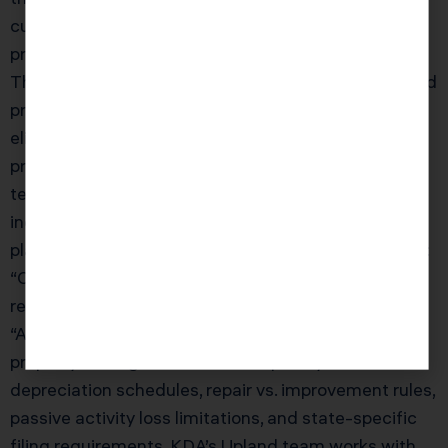
current market value — and the more valuable your
property becomes from a property tax perspective.
This interacts with estate planning: passing a Upland
property to heirs under Prop 13 (before Prop 19
eliminated the investment property exclusion)
preserved the low assessed value indefinitely. KDA’s
team will analyze your Prop 13 position and
incorporate it into your overall tax and estate
planning strategy.” } }, { “@type”: “Question”, “name”:
“Can a real estate CPA help me if I only own one
rental property?”, “acceptedAnswer”: { “@type”:
“Answer”, “text”: “Absolutely. Even a single rental
property has significant tax complexity —
depreciation schedules, repair vs. improvement rules,
passive activity loss limitations, and state-specific
filing requirements. KDA’s Upland team works with