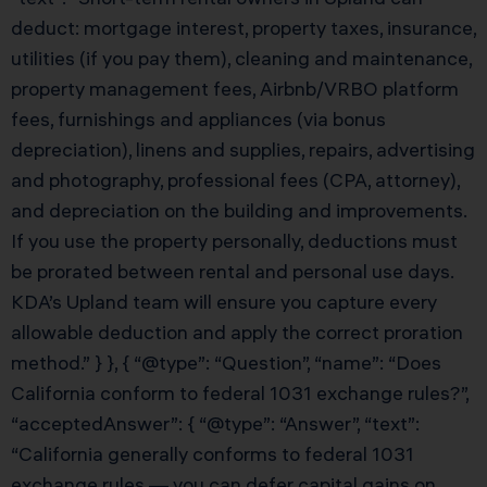
deduct: mortgage interest, property taxes, insurance,
utilities (if you pay them), cleaning and maintenance,
property management fees, Airbnb/VRBO platform
fees, furnishings and appliances (via bonus
depreciation), linens and supplies, repairs, advertising
and photography, professional fees (CPA, attorney),
and depreciation on the building and improvements.
If you use the property personally, deductions must
be prorated between rental and personal use days.
KDA’s Upland team will ensure you capture every
allowable deduction and apply the correct proration
method.” } }, { “@type”: “Question”, “name”: “Does
California conform to federal 1031 exchange rules?”,
“acceptedAnswer”: { “@type”: “Answer”, “text”:
“California generally conforms to federal 1031
exchange rules — you can defer capital gains on