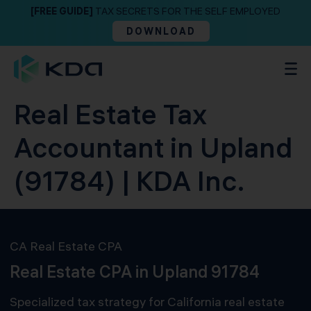
[FREE GUIDE]
TAX SECRETS FOR THE SELF EMPLOYED
DOWNLOAD
Real Estate Tax
Accountant in Upland
(91784) | KDA Inc.
CA Real Estate CPA
Real Estate CPA in Upland 91784
Specialized tax strategy for California real estate