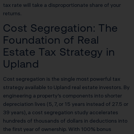
tax rate will take a disproportionate share of your
returns.
Cost Segregation: The
Foundation of Real
Estate Tax Strategy in
Upland
Cost segregation is the single most powerful tax
strategy available to Upland real estate investors. By
engineering a property’s components into shorter
depreciation lives (5, 7, or 15 years instead of 27.5 or
39 years), a cost segregation study accelerates
hundreds of thousands of dollars in deductions into
the first year of ownership. With 100% bonus