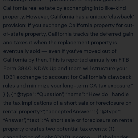
California real estate by exchanging into like-kind
property. However, California has a unique ‘clawback’
provision: if you exchange California property for out-
of-state property, California tracks the deferred gain
and taxes it when the replacement property is
eventually sold — even if you’ve moved out of
California by then. This is reported annually on FTB
Form 3840. KDA’s Upland team will structure your
1031 exchange to account for California’s clawback
rules and minimize your long-term CA tax exposure.”
} }, { “@type”: “Question”, “name”: “How do I handle
the tax implications of a short sale or foreclosure on
rental property?”, “acceptedAnswer”: { “@type”:
“Answer”, “text”: “A short sale or foreclosure on rental
property creates two potential tax events: (1)
cancellation of debt (COD) income — if the lender