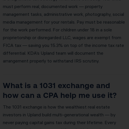
must perform real, documented work — property
management tasks, administrative work, photography, social
media management for your rentals. Pay must be reasonable
for the work performed. For children under 18 in a sole
proprietorship or disregarded LLC, wages are exempt from
FICA tax — saving you 15.3% on top of the income tax rate
differential. KDA’s Upland team will document the
arrangement properly to withstand IRS scrutiny.
What is a 1031 exchange and
how can a CPA help me use it?
The 1031 exchange is how the wealthiest real estate
investors in Upland build multi-generational wealth — by
never paying capital gains tax during their lifetime. Every