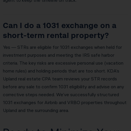
agent to keep the timeline on track.
Can I do a 1031 exchange on a
short-term rental property?
Yes — STRs are eligible for 1031 exchanges when held for
investment purposes and meeting the IRS safe harbor
criteria. The key risks are excessive personal use (vacation
home rules) and holding periods that are too short. KDA’s
Upland real estate CPA team reviews your STR records
before any sale to confirm 1031 eligibility and advise on any
corrective steps needed. We’ve successfully structured
1031 exchanges for Airbnb and VRBO properties throughout
Upland and the surrounding area.