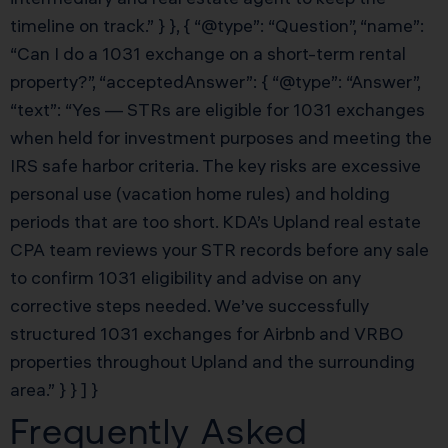
timeline on track.” } }, { “@type”: “Question”, “name”:
“Can I do a 1031 exchange on a short-term rental
property?”, “acceptedAnswer”: { “@type”: “Answer”,
“text”: “Yes — STRs are eligible for 1031 exchanges
when held for investment purposes and meeting the
IRS safe harbor criteria. The key risks are excessive
personal use (vacation home rules) and holding
periods that are too short. KDA’s Upland real estate
CPA team reviews your STR records before any sale
to confirm 1031 eligibility and advise on any
corrective steps needed. We’ve successfully
structured 1031 exchanges for Airbnb and VRBO
properties throughout Upland and the surrounding
area.” } } ] }
Frequently Asked