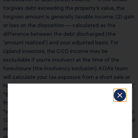
forgives debt exceeding the property’s value, the
forgiven amount is generally taxable income; (2) gain
or loss on the disposition — calculated as the
difference between the debt discharged (the
‘amount realized’) and your adjusted basis. For
Upland investors, the COD income may be
excludable if you’re insolvent at the time of the
foreclosure (the insolvency exclusion). KDA’s team
will calculate your tax exposure from a short sale or
foreclosure and identify all available exclusions.” } }, {
“@type”: “Question”, “name”: “How does California’s
Prop 13 affect real estate investment strategy?”,
“acceptedAnswer”: { “@type”: “Answer”, “text”: “Prop
13 creates a powerful incentive to hold California real
estate long-term. The longer you hold, the greater
the gap between your low assessed value and