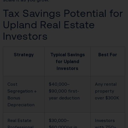
Tax Savings Potential for
Upland Real Estate
Investors
Strategy
Typical Savings
Best For
for Upland
Investors
Cost
$40,000–
Any rental
Segregation +
$90,000 first-
property
Bonus
year deduction
over $300K
Depreciation
Real Estate
$30,000–
Investors
Professional
$60,000/yr in
with 750+