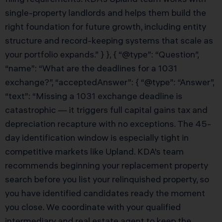
single-property landlords and helps them build the
right foundation for future growth, including entity
structure and record-keeping systems that scale as
your portfolio expands.” } }, { “@type”: “Question”,
“name”: “What are the deadlines for a 1031
exchange?”, “acceptedAnswer”: { “@type”: “Answer”,
“text”: “Missing a 1031 exchange deadline is
catastrophic — it triggers full capital gains tax and
depreciation recapture with no exceptions. The 45-
day identification window is especially tight in
competitive markets like Upland. KDA’s team
recommends beginning your replacement property
search before you list your relinquished property, so
you have identified candidates ready the moment
you close. We coordinate with your qualified
intermediary and real estate agent to keep the