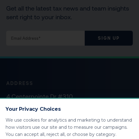
Get all the latest tax news and team insights
sent right to your inbox.
SIGN UP
ADDRESS
4 Centerpointe Dr #310
La Palma, CA 90623
Your Privacy Choices
We use cookies for analytics and marketing to understand
HOURS
how visitors use our site and to measure our campaigns.
You can accept all, reject all, or choose by category.
Monday – Friday