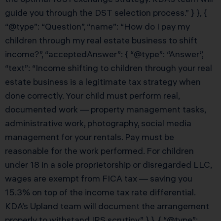
guide you through the DST selection process.” } }, {
“@type”: “Question”, “name”: “How do I pay my
children through my real estate business to shift
income?”, “acceptedAnswer”: { “@type”: “Answer”,
“text”: “Income shifting to children through your real
estate business is a legitimate tax strategy when
done correctly. Your child must perform real,
documented work — property management tasks,
administrative work, photography, social media
management for your rentals. Pay must be
reasonable for the work performed. For children
under 18 in a sole proprietorship or disregarded LLC,
wages are exempt from FICA tax — saving you
15.3% on top of the income tax rate differential.
KDA’s Upland team will document the arrangement
properly to withstand IRS scrutiny.” } }, { “@type”: