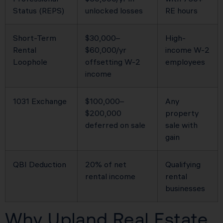
Status (REPS)
unlocked losses
RE hours
Short-Term
$30,000–
High-
Rental
$60,000/yr
income W-2
Loophole
offsetting W-2
employees
income
1031 Exchange
$100,000–
Any
$200,000
property
deferred on sale
sale with
gain
QBI Deduction
20% of net
Qualifying
rental income
rental
businesses
Why Upland Real Estate