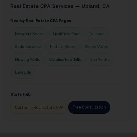
Real Estate CPA Services — Upland, CA
Nearby Real Estate CPA Pages
Newport Beach
Litchfield Park
Tolleson
Saddlebrooke
Picture Rocks
Green Valley
Flowing Wells
Catalina Foothills
San Ysidro
Lakeside
State Hub
Free Consultation
California Real Estate CPA