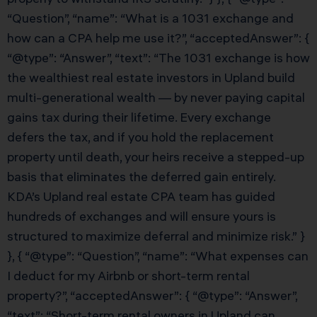
“Question”, “name”: “What is a 1031 exchange and
how can a CPA help me use it?”, “acceptedAnswer”: {
“@type”: “Answer”, “text”: “The 1031 exchange is how
the wealthiest real estate investors in Upland build
multi-generational wealth — by never paying capital
gains tax during their lifetime. Every exchange
defers the tax, and if you hold the replacement
property until death, your heirs receive a stepped-up
basis that eliminates the deferred gain entirely.
KDA’s Upland real estate CPA team has guided
hundreds of exchanges and will ensure yours is
structured to maximize deferral and minimize risk.” }
}, { “@type”: “Question”, “name”: “What expenses can
I deduct for my Airbnb or short-term rental
property?”, “acceptedAnswer”: { “@type”: “Answer”,
“text”: “Short-term rental owners in Upland can