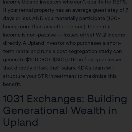
income Upland investors who can’t qualify for REPS.
If your rental property has an average guest stay of 7
days or less AND you materially participate (100+
hours, more than any other person), the rental
income is non-passive — losses offset W-2 income
directly. A Upland investor who purchases a short-
term rental and runs a cost segregation study can
generate $100,000–$300,000 in first-year losses
that directly offset their salary. KDA’s team will
structure your STR investment to maximize this
benefit.
1031 Exchanges: Building
Generational Wealth in
Upland