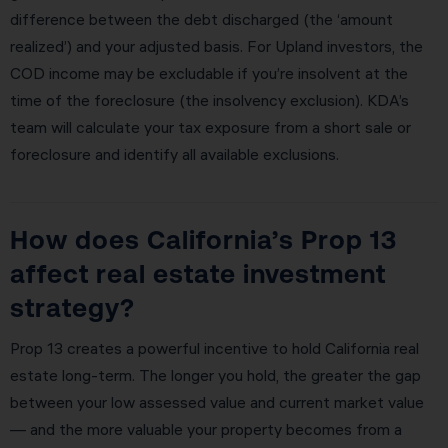
difference between the debt discharged (the ‘amount
realized’) and your adjusted basis. For Upland investors, the
COD income may be excludable if you’re insolvent at the
time of the foreclosure (the insolvency exclusion). KDA’s
team will calculate your tax exposure from a short sale or
foreclosure and identify all available exclusions.
How does California’s Prop 13
affect real estate investment
strategy?
Prop 13 creates a powerful incentive to hold California real
estate long-term. The longer you hold, the greater the gap
between your low assessed value and current market value
— and the more valuable your property becomes from a