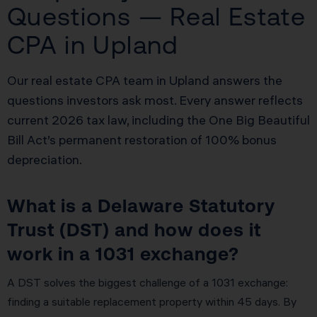
Questions — Real Estate
CPA in Upland
Our real estate CPA team in Upland answers the
questions investors ask most. Every answer reflects
current 2026 tax law, including the One Big Beautiful
Bill Act’s permanent restoration of 100% bonus
depreciation.
What is a Delaware Statutory
Trust (DST) and how does it
work in a 1031 exchange?
A DST solves the biggest challenge of a 1031 exchange:
finding a suitable replacement property within 45 days. By