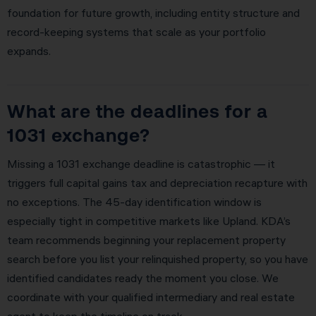
foundation for future growth, including entity structure and
record-keeping systems that scale as your portfolio
expands.
What are the deadlines for a
1031 exchange?
Missing a 1031 exchange deadline is catastrophic — it
triggers full capital gains tax and depreciation recapture with
no exceptions. The 45-day identification window is
especially tight in competitive markets like Upland. KDA’s
team recommends beginning your replacement property
search before you list your relinquished property, so you have
identified candidates ready the moment you close. We
coordinate with your qualified intermediary and real estate