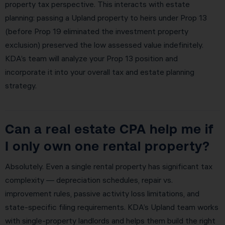
property tax perspective. This interacts with estate
planning: passing a Upland property to heirs under Prop 13
(before Prop 19 eliminated the investment property
exclusion) preserved the low assessed value indefinitely.
KDA’s team will analyze your Prop 13 position and
incorporate it into your overall tax and estate planning
strategy.
Can a real estate CPA help me if
I only own one rental property?
Absolutely. Even a single rental property has significant tax
complexity — depreciation schedules, repair vs.
improvement rules, passive activity loss limitations, and
state-specific filing requirements. KDA’s Upland team works
with single-property landlords and helps them build the right