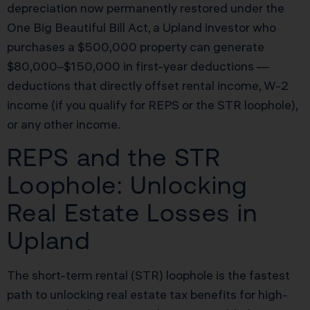
depreciation now permanently restored under the
One Big Beautiful Bill Act, a Upland investor who
purchases a $500,000 property can generate
$80,000–$150,000 in first-year deductions —
deductions that directly offset rental income, W-2
income (if you qualify for REPS or the STR loophole),
or any other income.
REPS and the STR
Loophole: Unlocking
Real Estate Losses in
Upland
The short-term rental (STR) loophole is the fastest
path to unlocking real estate tax benefits for high-