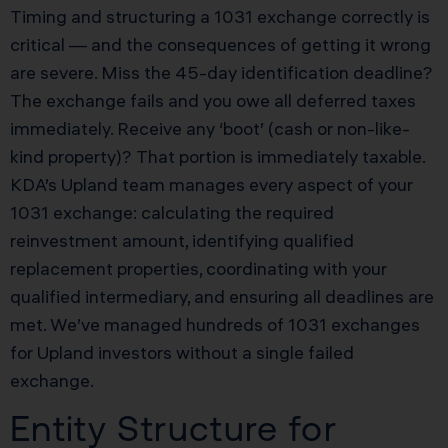
Timing and structuring a 1031 exchange correctly is
critical — and the consequences of getting it wrong
are severe. Miss the 45-day identification deadline?
The exchange fails and you owe all deferred taxes
immediately. Receive any ‘boot’ (cash or non-like-
kind property)? That portion is immediately taxable.
KDA’s Upland team manages every aspect of your
1031 exchange: calculating the required
reinvestment amount, identifying qualified
replacement properties, coordinating with your
qualified intermediary, and ensuring all deadlines are
met. We’ve managed hundreds of 1031 exchanges
for Upland investors without a single failed
exchange.
Entity Structure for