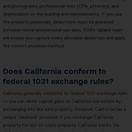
and photography, professional fees (CPA, attorney), and
depreciation on the building and improvements. If you use
the property personally, deductions must be prorated
between rental and personal use days. KDA’s Upland team
will ensure you capture every allowable deduction and apply
the correct proration method.
Does California conform to
federal 1031 exchange rules?
California generally conforms to federal 1031 exchange rules
— you can defer capital gains on California real estate by
exchanging into like-kind property. However, California has a
unique ‘clawback’ provision: if you exchange California
property for out-of-state property, California tracks the