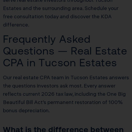
Estates and the surrounding area. Schedule your
free consultation today and discover the KDA
difference.
Frequently Asked
Questions — Real Estate
CPA in Tucson Estates
Our real estate CPA team in Tucson Estates answers
the questions investors ask most. Every answer
reflects current 2026 tax law, including the One Big
Beautiful Bill Act’s permanent restoration of 100%
bonus depreciation.
What is the difference between