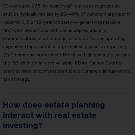
39 years (vs. 27.5 for residential), but cost segregation
studies typically reclassify 20–40% of commercial property
value to 5, 7, or 15-year property — generating massive
first-year deductions with bonus depreciation; (2)
Commercial leases often require tenants to pay operating
expenses (triple-net leases), simplifying your tax reporting;
(3) Commercial properties often have higher income, making
the QBI deduction more valuable. KDA’s Tucson Estates
team advises on both residential and commercial real estate
tax strategy.
How does estate planning
interact with real estate
investing?