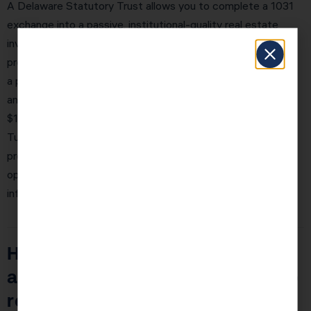
A Delaware Statutory Trust allows you to complete a 1031
exchange into a passive, institutional-quality real estate
investment. You become a fractional owner of a large
property — typically $50M–$500M in value — managed by
a professional sponsor. You receive quarterly distributions
and defer all taxes. The minimum investment is typically
$100,000–$250,000, making DSTs accessible for most
Tucson Estates investors with significant equity in their
properties. KDA’s Tucson Estates team will model the DST
option alongside traditional exchanges so you can make an
informed decision.
How does real estate investing
affect my ability to contribute to
retirement accounts?