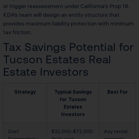
or trigger reassessment under California’s Prop 19.
KDA’s team will design an entity structure that
provides maximum liability protection with minimum
tax friction.
Tax Savings Potential for
Tucson Estates Real
Estate Investors
Strategy
Typical Savings
Best For
for Tucson
Estates
Investors
Cost
$32,000–$72,000
Any rental
Segregation +
first-year
property