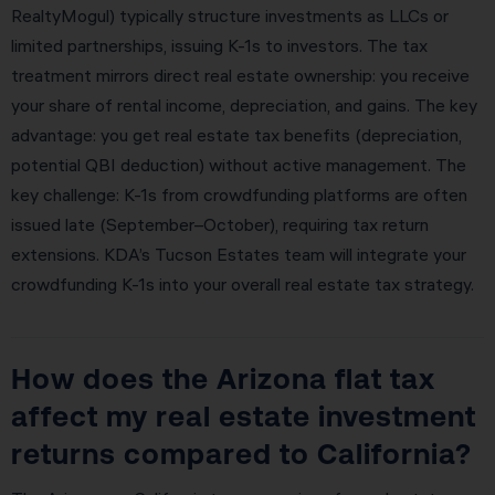
RealtyMogul) typically structure investments as LLCs or
limited partnerships, issuing K-1s to investors. The tax
treatment mirrors direct real estate ownership: you receive
your share of rental income, depreciation, and gains. The key
advantage: you get real estate tax benefits (depreciation,
potential QBI deduction) without active management. The
key challenge: K-1s from crowdfunding platforms are often
issued late (September–October), requiring tax return
extensions. KDA’s Tucson Estates team will integrate your
crowdfunding K-1s into your overall real estate tax strategy.
How does the Arizona flat tax
affect my real estate investment
returns compared to California?