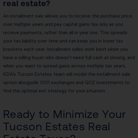
real estate?
An installment sale allows you to receive the purchase price
over multiple years and pay capital gains tax only as you
receive payments, rather than all in year one. This spreads
your tax liability over time and can keep you in lower tax
brackets each year. Installment sales work best when you
have a willing buyer who doesn’t need full cash at closing, and
when you want to spread gains across multiple tax years.
KDA’s Tucson Estates team will model the installment sale
option alongside 1031 exchanges and QOZ investments to
find the optimal exit strategy for your situation.
Ready to Minimize Your
Tucson Estates Real