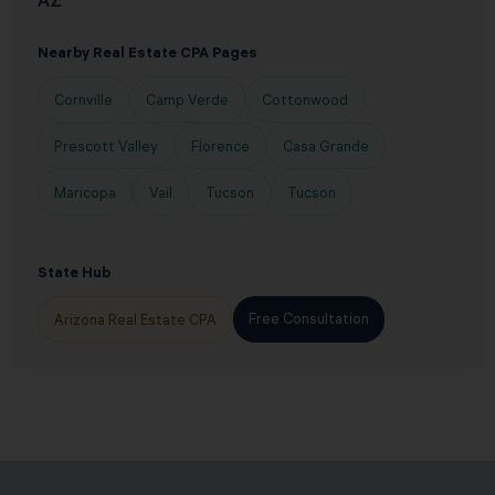
AZ
Nearby Real Estate CPA Pages
Cornville
Camp Verde
Cottonwood
Prescott Valley
Florence
Casa Grande
Maricopa
Vail
Tucson
Tucson
State Hub
Free Consultation
Arizona Real Estate CPA