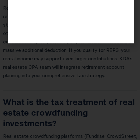
Real estate investors in Tucson Estates often overlook
retirement account optimization as part of their overall tax
strategy. If you have a property management company or
other active real estate income, a Solo 401(k) allows
contributions up to $69,000 per year (2026) — creating a
massive additional deduction. If you qualify for REPS, your
rental income may support even larger contributions. KDA’s
real estate CPA team will integrate retirement account
planning into your comprehensive tax strategy.
What is the tax treatment of real
estate crowdfunding
investments?
Real estate crowdfunding platforms (Fundrise, CrowdStreet,