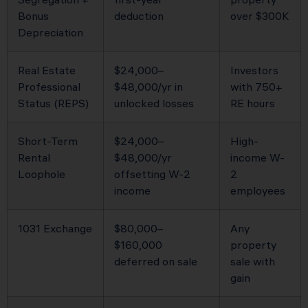
Bonus
deduction
over $300K
Depreciation
Real Estate
$24,000–
Investors
Professional
$48,000/yr in
with 750+
Status (REPS)
unlocked losses
RE hours
Short-Term
$24,000–
High-
Rental
$48,000/yr
income W-
Loophole
offsetting W-2
2
income
employees
1031 Exchange
$80,000–
Any
$160,000
property
deferred on sale
sale with
gain