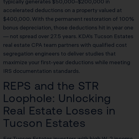
typically generates $50,000–$200,000 in
accelerated deductions on a property valued at
$400,000. With the permanent restoration of 100%
bonus depreciation, those deductions hit in year one
— not spread over 27.5 years. KDA’s Tucson Estates
real estate CPA team partners with qualified cost
segregation engineers to deliver studies that
maximize your first-year deductions while meeting
IRS documentation standards.
REPS and the STR
Loophole: Unlocking
Real Estate Losses in
Tucson Estates
For Tucson Estates investors with high W-2 income,