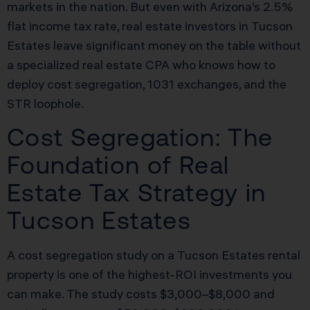
markets in the nation. But even with Arizona’s 2.5%
flat income tax rate, real estate investors in Tucson
Estates leave significant money on the table without
a specialized real estate CPA who knows how to
deploy cost segregation, 1031 exchanges, and the
STR loophole.
Cost Segregation: The
Foundation of Real
Estate Tax Strategy in
Tucson Estates
A cost segregation study on a Tucson Estates rental
property is one of the highest-ROI investments you
can make. The study costs $3,000–$8,000 and