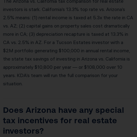
The Arizona vs. California tax comparison for real estate
investors is stark. California’s 13.3% top rate vs. Arizona’s
2.5% means: (1) rental income is taxed at 5.3x the rate in CA
vs. AZ; (2) capital gains on property sales cost dramatically
more in CA; (3) depreciation recapture is taxed at 13.3% in
CA vs. 2.5% in AZ. For a Tucson Estates investor with a
$2M portfolio generating $100,000 in annual rental income,
the state tax savings of investing in Arizona vs. California is
approximately $10,800 per year — or $108,000 over 10
years. KDA’s team will run the full comparison for your
situation.
Does Arizona have any special
tax incentives for real estate
investors?