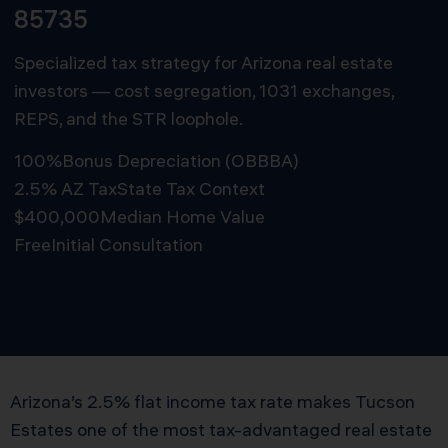
85735
Specialized tax strategy for Arizona real estate
investors — cost segregation, 1031 exchanges,
REPS, and the STR loophole.
100%
Bonus Depreciation (OBBBA)
2.5% AZ Tax
State Tax Context
$400,000
Median Home Value
Free
Initial Consultation
Schedule Free Consultation
Arizona’s 2.5% flat income tax rate makes Tucson
Estates one of the most tax-advantaged real estate