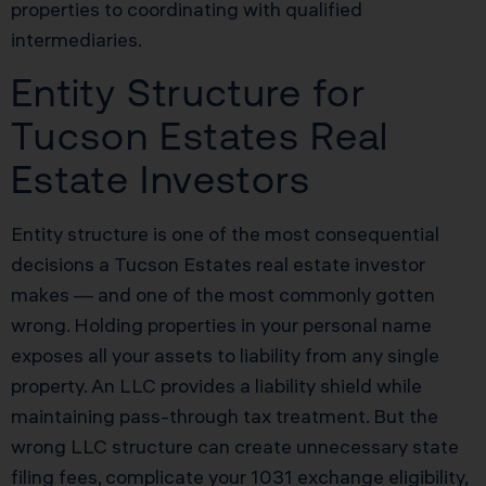
properties to coordinating with qualified
intermediaries.
Entity Structure for
Tucson Estates Real
Estate Investors
Entity structure is one of the most consequential
decisions a Tucson Estates real estate investor
makes — and one of the most commonly gotten
wrong. Holding properties in your personal name
exposes all your assets to liability from any single
property. An LLC provides a liability shield while
maintaining pass-through tax treatment. But the
wrong LLC structure can create unnecessary state
filing fees, complicate your 1031 exchange eligibility,