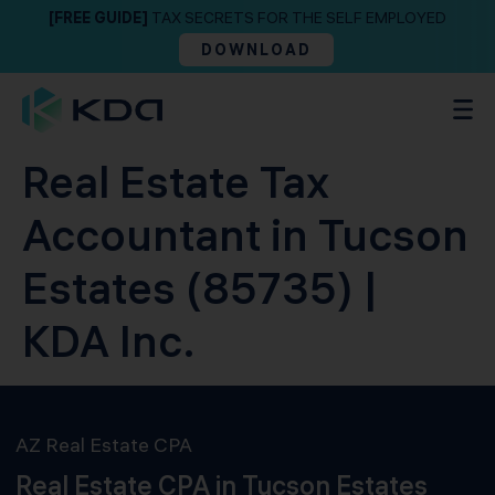
[FREE GUIDE]
TAX SECRETS FOR THE SELF EMPLOYED
DOWNLOAD
Real Estate Tax
Accountant in Tucson
Estates (85735) |
KDA Inc.
AZ Real Estate CPA
Real Estate CPA in Tucson Estates