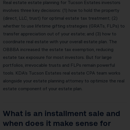
Real estate estate planning for Tucson Estates investors
involves three key decisions: (1) how to hold the property
(direct, LLC, trust) for optimal estate tax treatment; (2)
whether to use lifetime gifting strategies (GRATs, FLPs) to
transfer appreciation out of your estate; and (3) how to
coordinate real estate with your overall estate plan. The
OBBBA increased the estate tax exemption, reducing
estate tax exposure for most investors. But for large
portfolios, irrevocable trusts and FLPs remain powerful
tools. KDA’s Tucson Estates real estate CPA team works
alongside your estate planning attorney to optimize the real
estate component of your estate plan.
What is an installment sale and
when does it make sense for