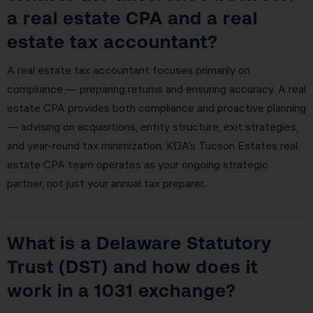
a real estate CPA and a real
estate tax accountant?
A real estate tax accountant focuses primarily on
compliance — preparing returns and ensuring accuracy. A real
estate CPA provides both compliance and proactive planning
— advising on acquisitions, entity structure, exit strategies,
and year-round tax minimization. KDA’s Tucson Estates real
estate CPA team operates as your ongoing strategic
partner, not just your annual tax preparer.
What is a Delaware Statutory
Trust (DST) and how does it
work in a 1031 exchange?