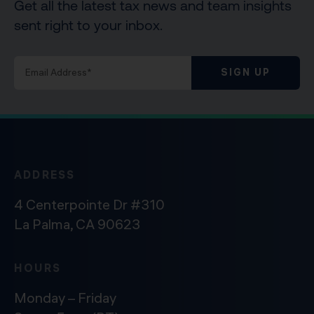
Get all the latest tax news and team insights
sent right to your inbox.
SIGN UP
ADDRESS
4 Centerpointe Dr #310
La Palma, CA 90623
HOURS
Monday – Friday