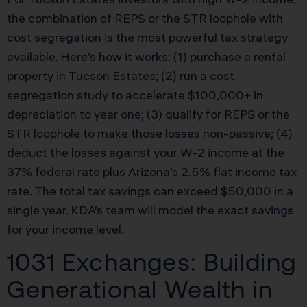
the combination of REPS or the STR loophole with
cost segregation is the most powerful tax strategy
available. Here’s how it works: (1) purchase a rental
property in Tucson Estates; (2) run a cost
segregation study to accelerate $100,000+ in
depreciation to year one; (3) qualify for REPS or the
STR loophole to make those losses non-passive; (4)
deduct the losses against your W-2 income at the
37% federal rate plus Arizona’s 2.5% flat income tax
rate. The total tax savings can exceed $50,000 in a
single year. KDA’s team will model the exact savings
for your income level.
1031 Exchanges: Building
Generational Wealth in