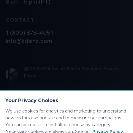
8 am – 5 pm (PT)
CONTACT
1 (800) 878-4051
info@kdainc.com
©2026 KDA Inc. All Rights Reserved.
Privacy
Policy
Your Privacy Choices
We use cookies for analytics and marketing to understand
how visitors use our site and to measure our campaigns.
You can accept all, reject all, or choose by category.
Necessary cookies are always on. See our
Privacy Policy
.