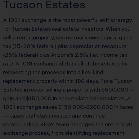
Tucson Estates
A 1031 exchange is the most powerful exit strategy
for Tucson Estates real estate investors. When you
sell a rental property, you normally owe capital gains
tax (15–20% federal) plus depreciation recapture
(25% federal) plus Arizona’s 2.5% flat income tax
rate. A 1031 exchange defers all of these taxes by
reinvesting the proceeds into a like-kind
replacement property within 180 days. For a Tucson
Estates investor selling a property with $500,000 in
gain and $150,000 in accumulated depreciation, a
1031 exchange saves $150,000–$200,000 in taxes
— taxes that stay invested and continue
compounding. KDA’s team manages the entire 1031
exchange process, from identifying replacement