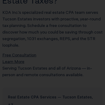
Estate Taxes?
KDA Inc.’s specialized real estate CPA team serves
Tucson Estates investors with proactive, year-round
tax planning. Schedule a free consultation to
discover how much you could be saving through cost
segregation, 1031 exchanges, REPS, and the STR
loophole.
Free Consultation
Learn More
Serving Tucson Estates and all of Arizona — in-
person and remote consultations available.
Real Estate CPA Services — Tucson Estates,