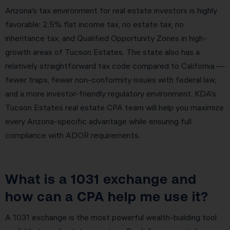
Arizona’s tax environment for real estate investors is highly
favorable: 2.5% flat income tax, no estate tax, no
inheritance tax, and Qualified Opportunity Zones in high-
growth areas of Tucson Estates. The state also has a
relatively straightforward tax code compared to California —
fewer traps, fewer non-conformity issues with federal law,
and a more investor-friendly regulatory environment. KDA’s
Tucson Estates real estate CPA team will help you maximize
every Arizona-specific advantage while ensuring full
compliance with ADOR requirements.
What is a 1031 exchange and
how can a CPA help me use it?
A 1031 exchange is the most powerful wealth-building tool