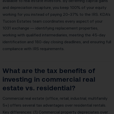
available to real estate investors. By deferring capital gains
and depreciation recapture, you keep 100% of your equity
working for you instead of paying 20–37% to the IRS. KDA’s
Tucson Estates team coordinates every aspect of your
1031 exchange — identifying replacement properties,
working with qualified intermediaries, meeting the 45-day
identification and 180-day closing deadlines, and ensuring full
compliance with IRS requirements.
What are the tax benefits of
investing in commercial real
estate vs. residential?
Commercial real estate (office, retail, industrial, multifamily
5+) offers several tax advantages over residential rentals.
Key differences: (1) Commercial property depreciates over