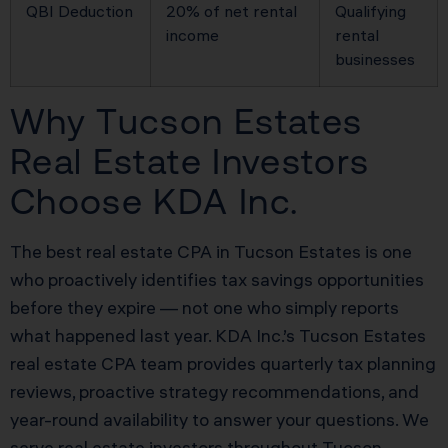
QBI Deduction
20% of net rental
Qualifying
income
rental
businesses
Why Tucson Estates
Real Estate Investors
Choose KDA Inc.
The best real estate CPA in Tucson Estates is one
who proactively identifies tax savings opportunities
before they expire — not one who simply reports
what happened last year. KDA Inc.’s Tucson Estates
real estate CPA team provides quarterly tax planning
reviews, proactive strategy recommendations, and
year-round availability to answer your questions. We
serve real estate investors throughout Tucson