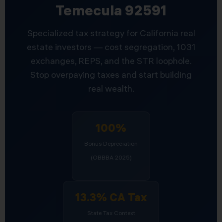
Temecula 92591
Specialized tax strategy for California real
estate investors — cost segregation, 1031
exchanges, REPS, and the STR loophole.
Stop overpaying taxes and start building
real wealth.
100%
Bonus Depreciation
(OBBBA 2025)
13.3% CA Tax
State Tax Context