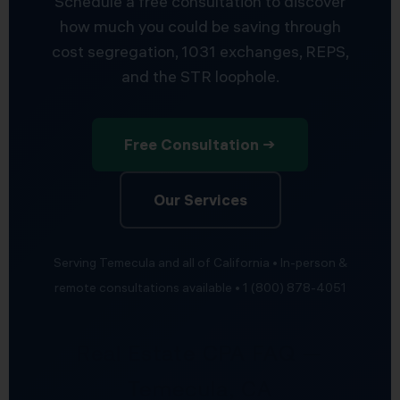
Schedule a free consultation to discover
how much you could be saving through
cost segregation, 1031 exchanges, REPS,
and the STR loophole.
Free Consultation →
Our Services
Serving Temecula and all of California • In-person &
remote consultations available • 1 (800) 878-4051
Real Estate CPA FAQ —
Temecula, CA