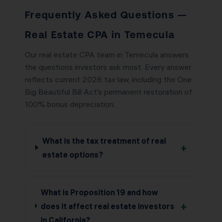
Frequently Asked Questions —
Real Estate CPA in Temecula
Our real estate CPA team in Temecula answers
the questions investors ask most. Every answer
reflects current 2026 tax law, including the One
Big Beautiful Bill Act’s permanent restoration of
100% bonus depreciation.
What is the tax treatment of real
+
estate options?
What is Proposition 19 and how
+
does it affect real estate investors
in California?