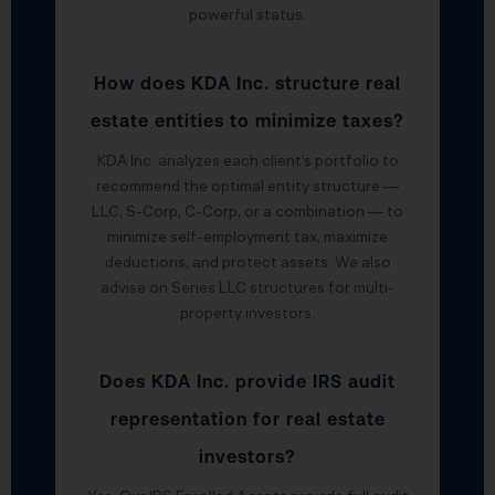
powerful status.
How does KDA Inc. structure real
estate entities to minimize taxes?
KDA Inc. analyzes each client’s portfolio to
recommend the optimal entity structure —
LLC, S-Corp, C-Corp, or a combination — to
minimize self-employment tax, maximize
deductions, and protect assets. We also
advise on Series LLC structures for multi-
property investors.
Does KDA Inc. provide IRS audit
representation for real estate
investors?