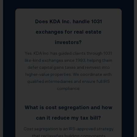
Does KDA Inc. handle 1031
exchanges for real estate
investors?
Yes. KDA Inc. has guided clients through 1031
like-kind exchanges since 1993, helping them
defer capital gains taxes and reinvest into
higher-value properties. We coordinate with
qualified intermediaries and ensure full IRS
compliance.
What is cost segregation and how
can it reduce my tax bill?
Cost segregation is an IRS-approved strategy
that reclassifies building components