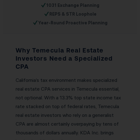
✓
1031 Exchange Planning
✓
REPS & STR Loophole
✓
Year-Round Proactive Planning
Why Temecula Real Estate
Investors Need a Specialized
CPA
California’s tax environment makes specialized
real estate CPA services in Temecula essential,
not optional. With a 13.3% top state income tax
rate stacked on top of federal rates, Temecula
real estate investors who rely on a generalist
CPA are almost certainly overpaying by tens of
thousands of dollars annually. KDA Inc. brings