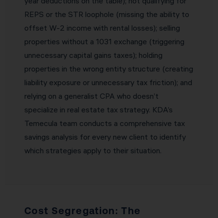
year deductions on the table); not qualifying for
REPS or the STR loophole (missing the ability to
offset W-2 income with rental losses); selling
properties without a 1031 exchange (triggering
unnecessary capital gains taxes); holding
properties in the wrong entity structure (creating
liability exposure or unnecessary tax friction); and
relying on a generalist CPA who doesn’t
specialize in real estate tax strategy. KDA’s
Temecula team conducts a comprehensive tax
savings analysis for every new client to identify
which strategies apply to their situation.
Cost Segregation: The