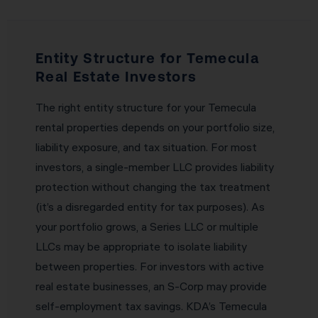
Entity Structure for Temecula
Real Estate Investors
The right entity structure for your Temecula
rental properties depends on your portfolio size,
liability exposure, and tax situation. For most
investors, a single-member LLC provides liability
protection without changing the tax treatment
(it’s a disregarded entity for tax purposes). As
your portfolio grows, a Series LLC or multiple
LLCs may be appropriate to isolate liability
between properties. For investors with active
real estate businesses, an S-Corp may provide
self-employment tax savings. KDA’s Temecula