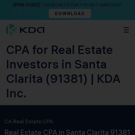
[FREE GUIDE]
TAX SECRETS FOR THE SELF EMPLOYED
DOWNLOAD
CPA for Real Estate
Investors in Santa
Clarita (91381) | KDA
Inc.
CA Real Estate CPA
Real Estate CPA in Santa Clarita 91381