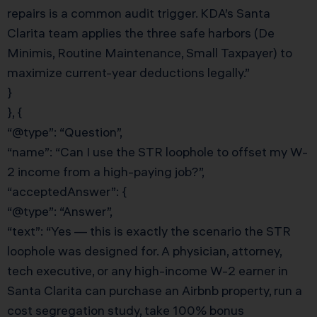
repairs is a common audit trigger. KDA’s Santa
Clarita team applies the three safe harbors (De
Minimis, Routine Maintenance, Small Taxpayer) to
maximize current-year deductions legally.”
}
}, {
“@type”: “Question”,
“name”: “Can I use the STR loophole to offset my W-
2 income from a high-paying job?”,
“acceptedAnswer”: {
“@type”: “Answer”,
“text”: “Yes — this is exactly the scenario the STR
loophole was designed for. A physician, attorney,
tech executive, or any high-income W-2 earner in
Santa Clarita can purchase an Airbnb property, run a
cost segregation study, take 100% bonus