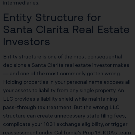
intermediaries.
Entity Structure for
Santa Clarita Real Estate
Investors
Entity structure is one of the most consequential
decisions a Santa Clarita real estate investor makes
— and one of the most commonly gotten wrong.
Holding properties in your personal name exposes all
your assets to liability from any single property. An
LLC provides a liability shield while maintaining
pass-through tax treatment. But the wrong LLC
structure can create unnecessary state filing fees,
complicate your 1031 exchange eligibility, or trigger
reassessment under California’s Prop 19. KDA’s team