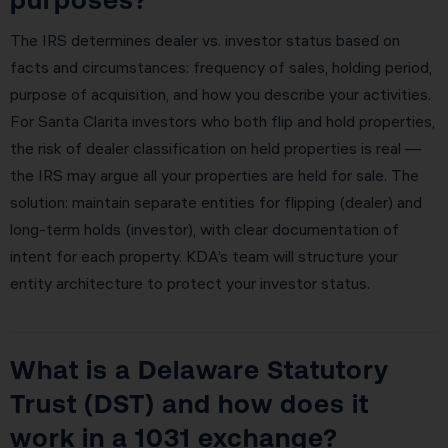
The IRS determines dealer vs. investor status based on
facts and circumstances: frequency of sales, holding period,
purpose of acquisition, and how you describe your activities.
For Santa Clarita investors who both flip and hold properties,
the risk of dealer classification on held properties is real —
the IRS may argue all your properties are held for sale. The
solution: maintain separate entities for flipping (dealer) and
long-term holds (investor), with clear documentation of
intent for each property. KDA’s team will structure your
entity architecture to protect your investor status.
What is a Delaware Statutory
Trust (DST) and how does it
work in a 1031 exchange?