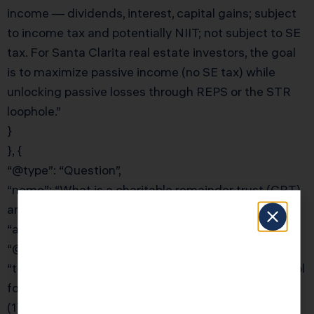
income — dividends, interest, capital gains; subject
to income tax and potentially NIIT; not subject to SE
tax. For Santa Clarita real estate investors, the goal
is to maximize passive income (no SE tax) while
unlocking passive losses through REPS or the STR
loophole.”
}
}, {
“@type”: “Question”,
“name”: “What is a charitable remainder trust (CRT)
and how can it help real estate investors?”,
“acceptedAnswer”: {
“@type”: “Answer”,
“text”: “A Charitable Remainder Trust is the right tool
for Santa Clarita real estate investors who want to:
(1) sell a highly appreciated property without paying