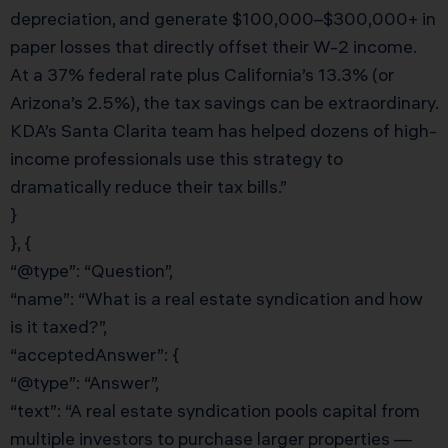
depreciation, and generate $100,000–$300,000+ in
paper losses that directly offset their W-2 income.
At a 37% federal rate plus California’s 13.3% (or
Arizona’s 2.5%), the tax savings can be extraordinary.
KDA’s Santa Clarita team has helped dozens of high-
income professionals use this strategy to
dramatically reduce their tax bills.”
}
}, {
“@type”: “Question”,
“name”: “What is a real estate syndication and how
is it taxed?”,
“acceptedAnswer”: {
“@type”: “Answer”,
“text”: “A real estate syndication pools capital from
multiple investors to purchase larger properties —