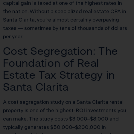
capital gain is taxed at one of the highest rates in
the nation. Without a specialized real estate CPA in
Santa Clarita, you’re almost certainly overpaying
taxes — sometimes by tens of thousands of dollars
per year.
Cost Segregation: The
Foundation of Real
Estate Tax Strategy in
Santa Clarita
A cost segregation study on a Santa Clarita rental
property is one of the highest-ROI investments you
can make. The study costs $3,000–$8,000 and
typically generates $50,000–$200,000 in