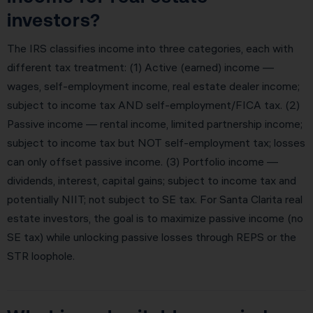
investors?
The IRS classifies income into three categories, each with
different tax treatment: (1) Active (earned) income —
wages, self-employment income, real estate dealer income;
subject to income tax AND self-employment/FICA tax. (2)
Passive income — rental income, limited partnership income;
subject to income tax but NOT self-employment tax; losses
can only offset passive income. (3) Portfolio income —
dividends, interest, capital gains; subject to income tax and
potentially NIIT; not subject to SE tax. For Santa Clarita real
estate investors, the goal is to maximize passive income (no
SE tax) while unlocking passive losses through REPS or the
STR loophole.