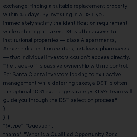
exchange: finding a suitable replacement property
within 45 days. By investing in a DST, you
immediately satisfy the identification requirement
while deferring all taxes. DSTs offer access to
institutional properties — class A apartments,
Amazon distribution centers, net-lease pharmacies
— that individual investors couldn’t access directly.
The trade-off is passive ownership with no control.
For Santa Clarita investors looking to exit active
management while deferring taxes, a DST is often
the optimal 1031 exchange strategy. KDA’s team will
guide you through the DST selection process.”
}
}, {
“@type”: “Question”,
“name”: “What is a Qualified Opportunity Zone