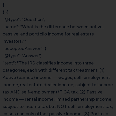
}
}, {
“@type”: “Question”,
“name”: “What is the difference between active,
passive, and portfolio income for real estate
investors?”,
“acceptedAnswer”: {
“@type”: “Answer”,
“text”: “The IRS classifies income into three
categories, each with different tax treatment: (1)
Active (earned) income — wages, self-employment
income, real estate dealer income; subject to income
tax AND self-employment/FICA tax. (2) Passive
income — rental income, limited partnership income;
subject to income tax but NOT self-employment tax;
losses can only offset passive income. (3) Portfolio