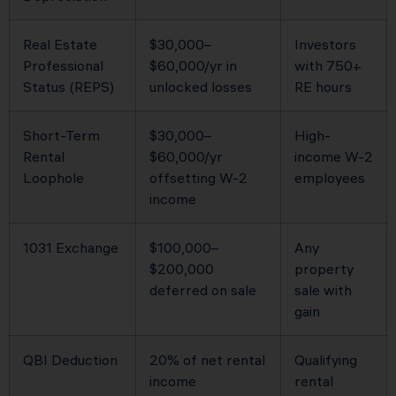
Real Estate
$30,000–
Investors
Professional
$60,000/yr in
with 750+
Status (REPS)
unlocked losses
RE hours
Short-Term
$30,000–
High-
Rental
$60,000/yr
income W-2
Loophole
offsetting W-2
employees
income
1031 Exchange
$100,000–
Any
$200,000
property
deferred on sale
sale with
gain
QBI Deduction
20% of net rental
Qualifying
income
rental