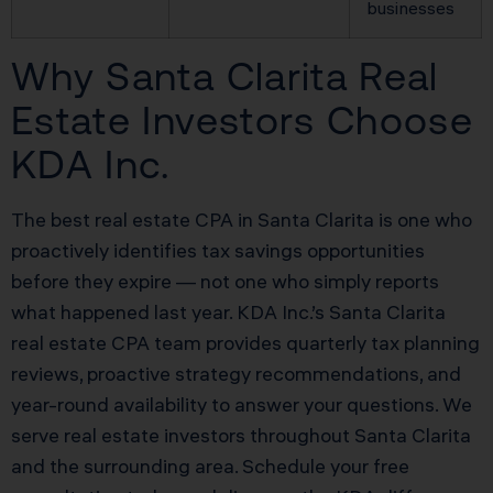
businesses
Why Santa Clarita Real
Estate Investors Choose
KDA Inc.
The best real estate CPA in Santa Clarita is one who
proactively identifies tax savings opportunities
before they expire — not one who simply reports
what happened last year. KDA Inc.’s Santa Clarita
real estate CPA team provides quarterly tax planning
reviews, proactive strategy recommendations, and
year-round availability to answer your questions. We
serve real estate investors throughout Santa Clarita
and the surrounding area. Schedule your free