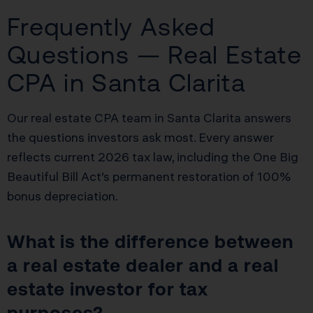
Frequently Asked
Questions — Real Estate
CPA in Santa Clarita
Our real estate CPA team in Santa Clarita answers
the questions investors ask most. Every answer
reflects current 2026 tax law, including the One Big
Beautiful Bill Act’s permanent restoration of 100%
bonus depreciation.
What is the difference between
a real estate dealer and a real
estate investor for tax
purposes?