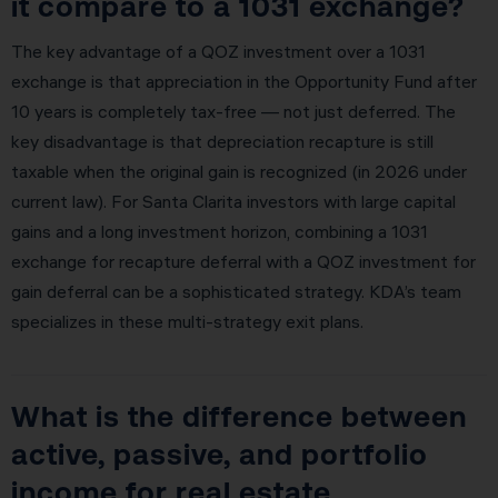
it compare to a 1031 exchange?
The key advantage of a QOZ investment over a 1031
exchange is that appreciation in the Opportunity Fund after
10 years is completely tax-free — not just deferred. The
key disadvantage is that depreciation recapture is still
taxable when the original gain is recognized (in 2026 under
current law). For Santa Clarita investors with large capital
gains and a long investment horizon, combining a 1031
exchange for recapture deferral with a QOZ investment for
gain deferral can be a sophisticated strategy. KDA’s team
specializes in these multi-strategy exit plans.
What is the difference between
active, passive, and portfolio
income for real estate