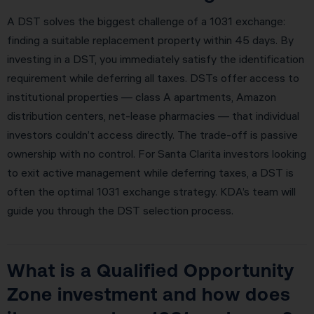
A DST solves the biggest challenge of a 1031 exchange:
finding a suitable replacement property within 45 days. By
investing in a DST, you immediately satisfy the identification
requirement while deferring all taxes. DSTs offer access to
institutional properties — class A apartments, Amazon
distribution centers, net-lease pharmacies — that individual
investors couldn’t access directly. The trade-off is passive
ownership with no control. For Santa Clarita investors looking
to exit active management while deferring taxes, a DST is
often the optimal 1031 exchange strategy. KDA’s team will
guide you through the DST selection process.
What is a Qualified Opportunity
Zone investment and how does