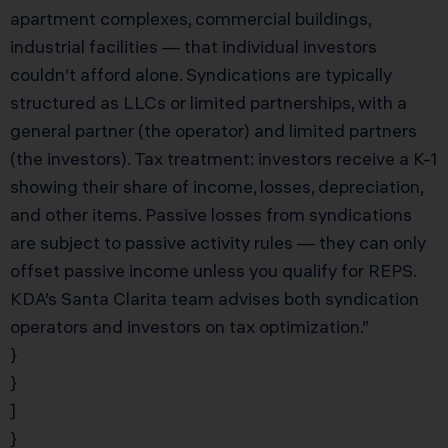
apartment complexes, commercial buildings,
industrial facilities — that individual investors
couldn’t afford alone. Syndications are typically
structured as LLCs or limited partnerships, with a
general partner (the operator) and limited partners
(the investors). Tax treatment: investors receive a K-1
showing their share of income, losses, depreciation,
and other items. Passive losses from syndications
are subject to passive activity rules — they can only
offset passive income unless you qualify for REPS.
KDA’s Santa Clarita team advises both syndication
operators and investors on tax optimization.”
}
}
]
}