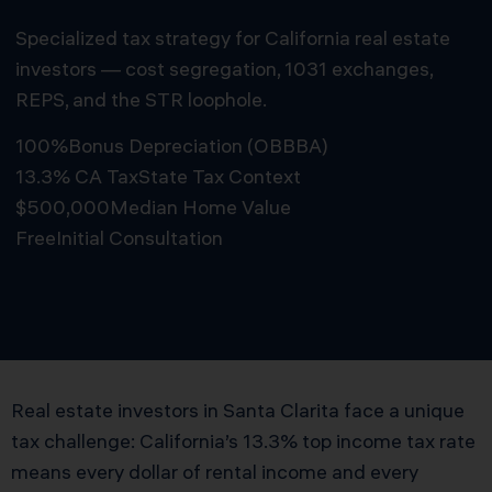
Specialized tax strategy for California real estate
investors — cost segregation, 1031 exchanges,
REPS, and the STR loophole.
100%
Bonus Depreciation (OBBBA)
13.3% CA Tax
State Tax Context
$500,000
Median Home Value
Free
Initial Consultation
Schedule Free Consultation
Real estate investors in Santa Clarita face a unique
tax challenge: California’s 13.3% top income tax rate
means every dollar of rental income and every