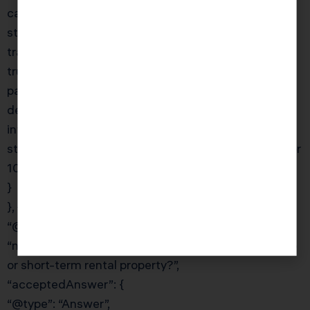
capital gains tax; (2) generate a reliable income
stream; and (3) support a charitable cause. By
transferring the property to a CRT before sale, the
trust sells tax-free, reinvests the full proceeds, and
pays you an annuity for life. You receive a charitable
deduction for the present value of the remainder
interest. KDA’s team will model the CRT income
stream and tax benefits compared to a direct sale or
1031 exchange.”
}
}, {
“@type”: “Question”,
“name”: “What expenses can I deduct for my Airbnb
or short-term rental property?”,
“acceptedAnswer”: {
“@type”: “Answer”,