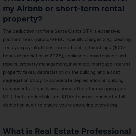
my Airbnb or short-term rental
property?
The deduction list for a Santa Clarita STR is extensive:
platform fees (Airbnb/VRBO typically charges 3%), cleaning
fees you pay, all utilities, internet, cable, furnishings (100%
bonus depreciation in 2026), appliances, maintenance and
repairs, property management, insurance, mortgage interest,
property taxes, depreciation on the building, and a cost
segregation study to accelerate depreciation on building
components. If you have a home office for managing your
STR, that’s deductible too. KDA’s team will conduct a full
deduction audit to ensure you’re capturing everything.
What is Real Estate Professional