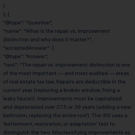
}
}, {
“@type”: “Question”,
“name”: “What is the repair vs. improvement
distinction and why does it matter?”,
“acceptedAnswer”: {
“@type”: “Answer”,
“text”: “The repair vs. improvement distinction is one
of the most important — and most audited — areas
of real estate tax law. Repairs are deductible in the
current year (replacing a broken window, fixing a
leaky faucet). Improvements must be capitalized
and depreciated over 27.5 or 39 years (adding a new
bathroom, replacing the entire roof). The IRS uses a
‘betterment, restoration, or adaptation’ test to
distinguish the two. Misclassifying improvements as