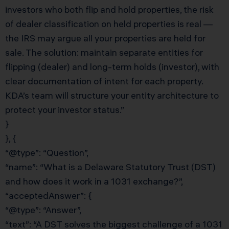
investors who both flip and hold properties, the risk
of dealer classification on held properties is real —
the IRS may argue all your properties are held for
sale. The solution: maintain separate entities for
flipping (dealer) and long-term holds (investor), with
clear documentation of intent for each property.
KDA’s team will structure your entity architecture to
protect your investor status.”
}
}, {
“@type”: “Question”,
“name”: “What is a Delaware Statutory Trust (DST)
and how does it work in a 1031 exchange?”,
“acceptedAnswer”: {
“@type”: “Answer”,
“text”: “A DST solves the biggest challenge of a 1031