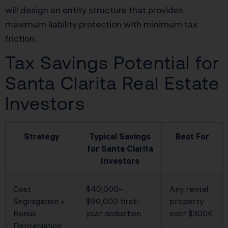
will design an entity structure that provides
maximum liability protection with minimum tax
friction.
Tax Savings Potential for
Santa Clarita Real Estate
Investors
Strategy
Typical Savings
Best For
for Santa Clarita
Investors
Cost
$40,000–
Any rental
Segregation +
$90,000 first-
property
Bonus
year deduction
over $300K
Depreciation