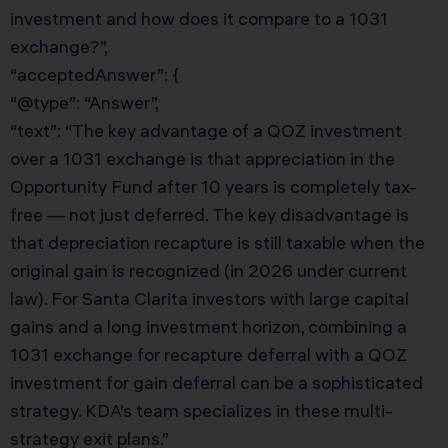
investment and how does it compare to a 1031
exchange?”,
“acceptedAnswer”: {
“@type”: “Answer”,
“text”: “The key advantage of a QOZ investment
over a 1031 exchange is that appreciation in the
Opportunity Fund after 10 years is completely tax-
free — not just deferred. The key disadvantage is
that depreciation recapture is still taxable when the
original gain is recognized (in 2026 under current
law). For Santa Clarita investors with large capital
gains and a long investment horizon, combining a
1031 exchange for recapture deferral with a QOZ
investment for gain deferral can be a sophisticated
strategy. KDA’s team specializes in these multi-
strategy exit plans.”