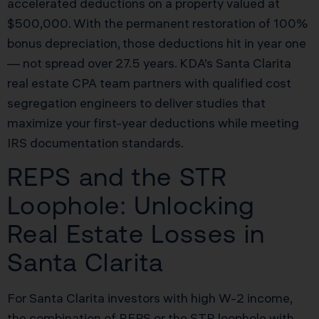
accelerated deductions on a property valued at
$500,000. With the permanent restoration of 100%
bonus depreciation, those deductions hit in year one
— not spread over 27.5 years. KDA’s Santa Clarita
real estate CPA team partners with qualified cost
segregation engineers to deliver studies that
maximize your first-year deductions while meeting
IRS documentation standards.
REPS and the STR
Loophole: Unlocking
Real Estate Losses in
Santa Clarita
For Santa Clarita investors with high W-2 income,
the combination of REPS or the STR loophole with