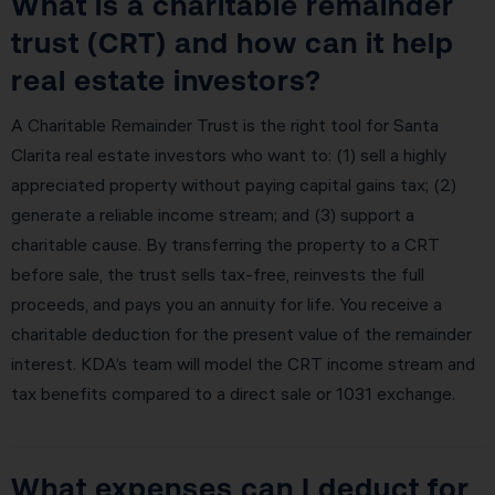
What is a charitable remainder
trust (CRT) and how can it help
real estate investors?
A Charitable Remainder Trust is the right tool for Santa
Clarita real estate investors who want to: (1) sell a highly
appreciated property without paying capital gains tax; (2)
generate a reliable income stream; and (3) support a
charitable cause. By transferring the property to a CRT
before sale, the trust sells tax-free, reinvests the full
proceeds, and pays you an annuity for life. You receive a
charitable deduction for the present value of the remainder
interest. KDA’s team will model the CRT income stream and
tax benefits compared to a direct sale or 1031 exchange.
What expenses can I deduct for