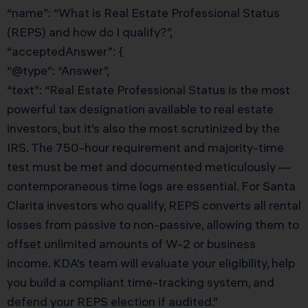
“name”: “What is Real Estate Professional Status
(REPS) and how do I qualify?”,
“acceptedAnswer”: {
“@type”: “Answer”,
“text”: “Real Estate Professional Status is the most
powerful tax designation available to real estate
investors, but it’s also the most scrutinized by the
IRS. The 750-hour requirement and majority-time
test must be met and documented meticulously —
contemporaneous time logs are essential. For Santa
Clarita investors who qualify, REPS converts all rental
losses from passive to non-passive, allowing them to
offset unlimited amounts of W-2 or business
income. KDA’s team will evaluate your eligibility, help
you build a compliant time-tracking system, and
defend your REPS election if audited.”