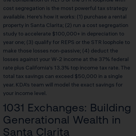
cost segregation is the most powerful tax strategy
available. Here’s how it works: (1) purchase a rental
property in Santa Clarita; (2) run a cost segregation
study to accelerate $100,000+ in depreciation to
year one; (3) qualify for REPS or the STR loophole to
make those losses non-passive; (4) deduct the
losses against your W-2 income at the 37% federal
rate plus California’s 13.3% top income tax rate. The
total tax savings can exceed $50,000 in a single
year. KDA’s team will model the exact savings for
your income level.
1031 Exchanges: Building
Generational Wealth in
Santa Clarita