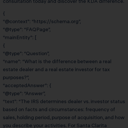
consultation today and discover the KDA difference.
{
“@context”: “https://schema.org”,
“@type”: “FAQPage”,
“mainEntity”: [
{
“@type”: “Question”,
“name”: “What is the difference between a real
estate dealer and a real estate investor for tax
purposes?”,
“acceptedAnswer”: {
“@type”: “Answer”,
“text”: “The IRS determines dealer vs. investor status
based on facts and circumstances: frequency of
sales, holding period, purpose of acquisition, and how
you describe your activities. For Santa Clarita