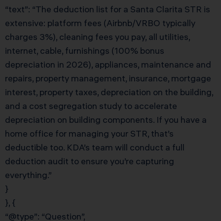
“text”: “The deduction list for a Santa Clarita STR is
extensive: platform fees (Airbnb/VRBO typically
charges 3%), cleaning fees you pay, all utilities,
internet, cable, furnishings (100% bonus
depreciation in 2026), appliances, maintenance and
repairs, property management, insurance, mortgage
interest, property taxes, depreciation on the building,
and a cost segregation study to accelerate
depreciation on building components. If you have a
home office for managing your STR, that’s
deductible too. KDA’s team will conduct a full
deduction audit to ensure you’re capturing
everything.”
}
}, {
“@type”: “Question”,