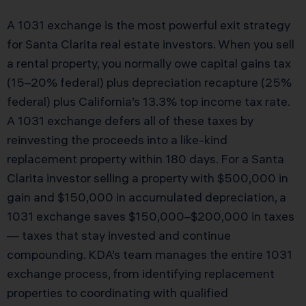
A 1031 exchange is the most powerful exit strategy
for Santa Clarita real estate investors. When you sell
a rental property, you normally owe capital gains tax
(15–20% federal) plus depreciation recapture (25%
federal) plus California’s 13.3% top income tax rate.
A 1031 exchange defers all of these taxes by
reinvesting the proceeds into a like-kind
replacement property within 180 days. For a Santa
Clarita investor selling a property with $500,000 in
gain and $150,000 in accumulated depreciation, a
1031 exchange saves $150,000–$200,000 in taxes
— taxes that stay invested and continue
compounding. KDA’s team manages the entire 1031
exchange process, from identifying replacement
properties to coordinating with qualified