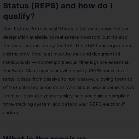
Status (REPS) and how do I
qualify?
Real Estate Professional Status is the most powerful tax
designation available to real estate investors, but it’s also
the most scrutinized by the IRS. The 750-hour requirement
and majority-time test must be met and documented
meticulously — contemporaneous time logs are essential.
For Santa Clarita investors who qualify, REPS converts all
rental losses from passive to non-passive, allowing them to
offset unlimited amounts of W-2 or business income. KDA’s
team will evaluate your eligibility, help you build a compliant
time-tracking system, and defend your REPS election if
audited.
What is the repair vs.