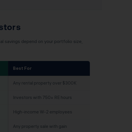
stors
l savings depend on your portfolio size,
Best For
Any rental property over $300K
Investors with 750+ RE hours
High-income W-2 employees
Any property sale with gain