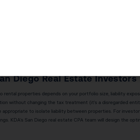
ectly is critical — and the consequences of getting it wrong ar
l deferred taxes immediately. Receive any ‘boot’ (cash or non-li
manages every aspect of your 1031 exchange: calculating the r
ing with your qualified intermediary, and ensuring all deadlines
a single failed exchange.
San Diego Real Estate Investors
 rental properties depends on your portfolio size, liability expos
ion without changing the tax treatment (it’s a disregarded entit
appropriate to isolate liability between properties. For investor
gs. KDA’s San Diego real estate CPA team will design the optima