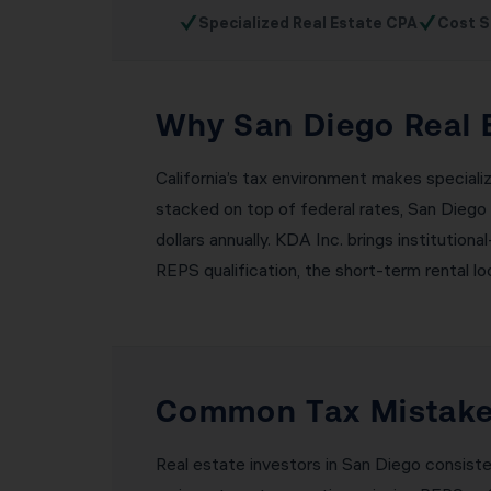
✓
✓
Specialized Real Estate CPA
Cost S
Why San Diego Real E
California’s tax environment makes speciali
stacked on top of federal rates, San Diego 
dollars annually. KDA Inc. brings institutio
REPS qualification, the short-term rental lo
Common Tax Mistakes
Real estate investors in San Diego consist