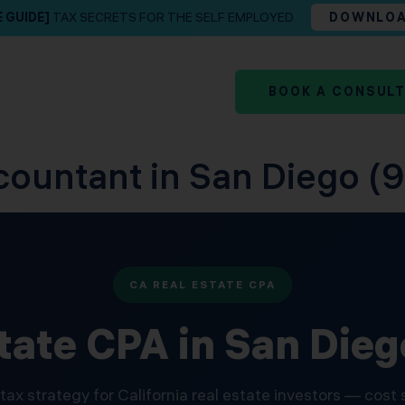
E GUIDE]
TAX SECRETS FOR THE SELF EMPLOYED
DOWNLO
BOOK A CONSUL
countant in San Diego (9
CA REAL ESTATE CPA
tate CPA in San Die
tax strategy for California real estate investors — cost