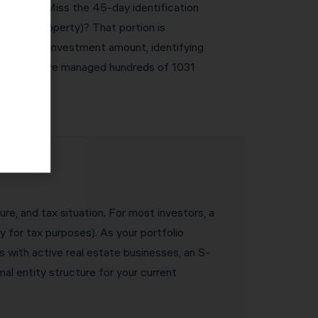
e severe. Miss the 45-day identification
ke-kind property)? That portion is
equired reinvestment amount, identifying
 are met. We’ve managed hundreds of 1031
ure, and tax situation. For most investors, a
y for tax purposes). As your portfolio
s with active real estate businesses, an S-
l entity structure for your current