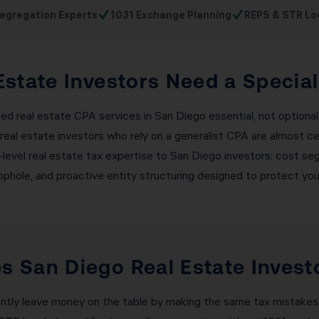
✓
✓
egregation Experts
1031 Exchange Planning
REPS & STR Lo
state Investors Need a Specia
zed real estate CPA services in San Diego essential, not optiona
real estate investors who rely on a generalist CPA are almost c
nal-level real estate tax expertise to San Diego investors: cost s
ophole, and proactive entity structuring designed to protect your
 San Diego Real Estate Invest
ently leave money on the table by making the same tax mistakes