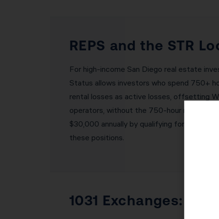
REPS and the STR Loo
For high-income San Diego real estate inve
Status allows investors who spend 750+ hour
rental losses as active losses, offsetting 
operators, without the 750-hour requireme
$30,000 annually by qualifying for one of t
these positions.
1031 Exchanges: Buil