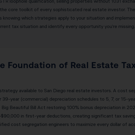
TR loophole qualification, selling properties without 1031 excha
the core toolkit of every sophisticated real estate investor. T
is knowing which strategies apply to your situation and implemen
ent tax situation and identify every opportunity you’re missing.
e Foundation of Real Estate Tax
strategy available to San Diego real estate investors. A cost s
or 39-year (commercial) depreciation schedules to 5, 7, or 15-ye
 Big Beautiful Bill Act restoring 100% bonus depreciation in 2
0,000 in first-year deductions, creating significant tax saving
fied cost segregation engineers to maximize every dollar of acc