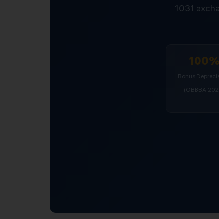
1031 excha
100
Bonus Deprecia
(OBBBA 202