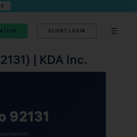
AD
TATION
CLIENT LOGIN
2131) | KDA Inc.
go 92131
 segregation,