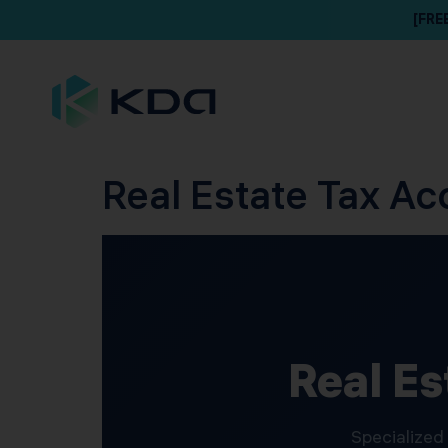
[FRE
Real Estate Tax Ac
Real Es
Specialized 