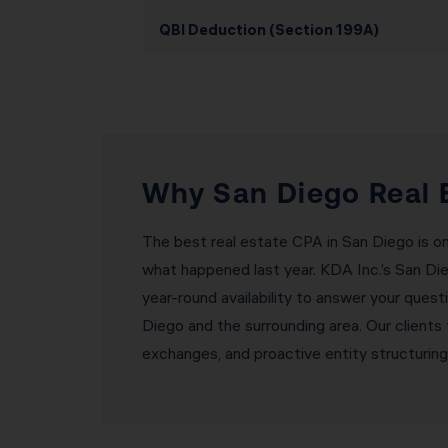
QBI Deduction (Section 199A)
Why San Diego Real 
The best real estate CPA in San Diego is o
what happened last year. KDA Inc.’s San Di
year-round availability to answer your ques
Diego and the surrounding area. Our client
exchanges, and proactive entity structurin