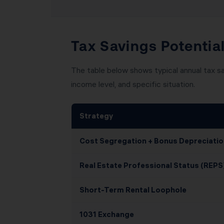
Tax Savings Potential
The table below shows typical annual tax sa
income level, and specific situation.
Strategy
Cost Segregation + Bonus Depreciatio
Real Estate Professional Status (REPS
Short-Term Rental Loophole
1031 Exchange