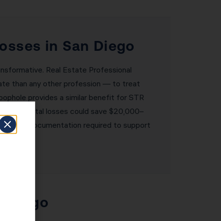
Losses in San Diego
nsformative. Real Estate Professional
tate than any other profession — to treat
oophole provides a similar benefit for STR
000 in rental losses could save $20,000–
lement the documentation required to support
n Diego