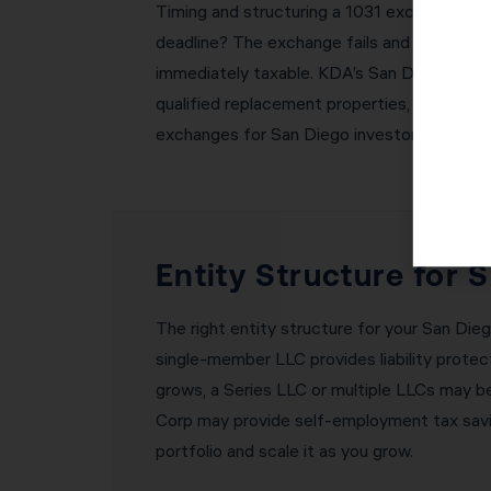
Timing and structuring a 1031 exchange corr
deadline? The exchange fails and you owe al
immediately taxable. KDA’s San Diego team 
qualified replacement properties, coordinat
exchanges for San Diego investors without 
Entity Structure for 
The right entity structure for your San Diego
single-member LLC provides liability protect
grows, a Series LLC or multiple LLCs may be 
Corp may provide self-employment tax savin
portfolio and scale it as you grow.