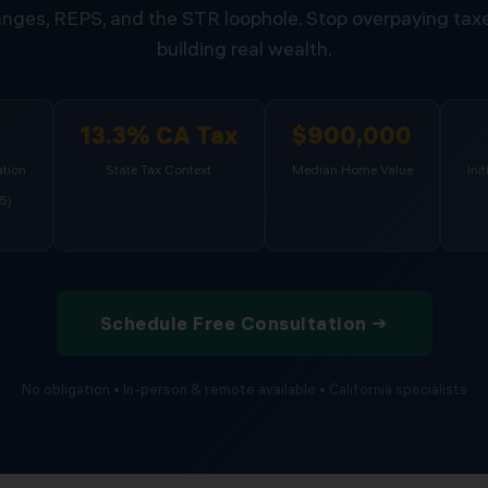
nges, REPS, and the STR loophole. Stop overpaying taxe
building real wealth.
%
13.3% CA Tax
$900,000
tion
State Tax Context
Median Home Value
Ini
5)
Schedule Free Consultation →
No obligation • In-person & remote available • California specialists