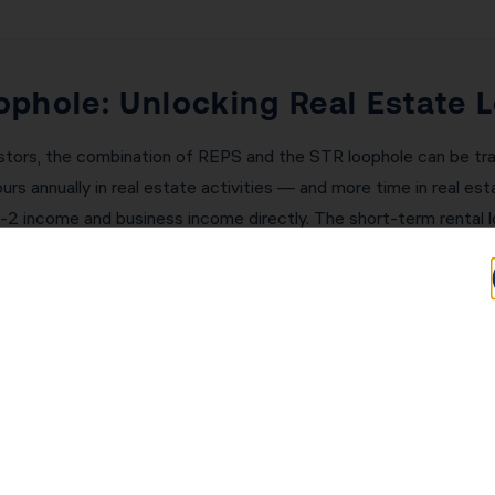
phole: Unlocking Real Estate 
stors, the combination of REPS and the STR loophole can be tra
s annually in real estate activities — and more time in real es
W-2 income and business income directly. The short-term rental l
nt. A San Diego investor with $200,000 in W-2 income and $50,
hese strategies. KDA’s team will assess your eligibility and imp
ding Generational Wealth in Sa