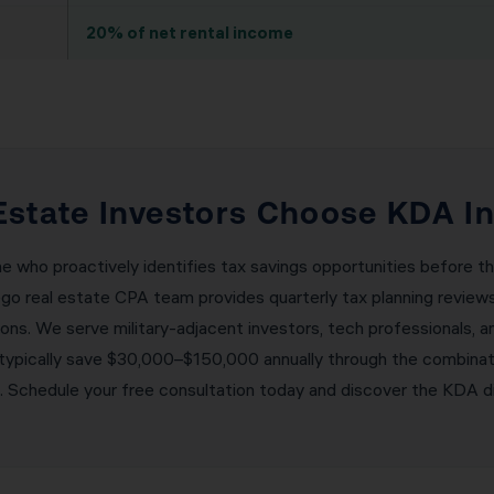
20% of net rental income
Estate Investors Choose KDA In
ne who proactively identifies tax savings opportunities before 
ego real estate CPA team provides quarterly tax planning revie
tions. We serve military-adjacent investors, tech professionals, 
s typically save $30,000–$150,000 annually through the combina
g. Schedule your free consultation today and discover the KDA d