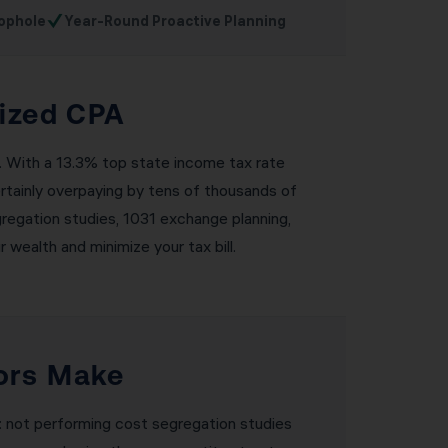
✓
ophole
Year-Round Proactive Planning
lized CPA
l. With a 13.3% top state income tax rate
ertainly overpaying by tens of thousands of
egregation studies, 1031 exchange planning,
 wealth and minimize your tax bill.
ors Make
: not performing cost segregation studies