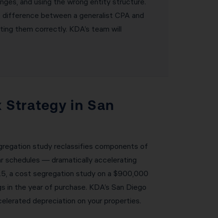
nges, and using the wrong entity structure.
he difference between a generalist CPA and
ting them correctly. KDA’s team will
 Strategy in San
egregation study reclassifies components of
ar schedules — dramatically accelerating
025, a cost segregation study on a $900,000
s in the year of purchase. KDA’s San Diego
elerated depreciation on your properties.