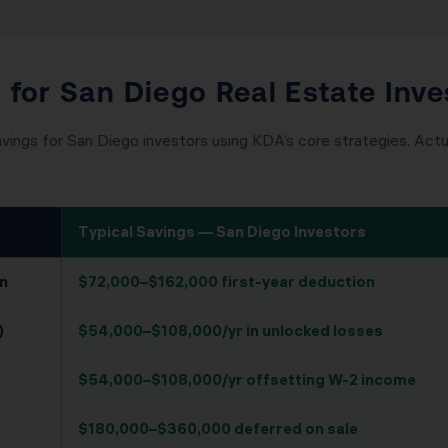
 for San Diego Real Estate Inve
vings for San Diego investors using KDA’s core strategies. Actua
Typical Savings — San Diego Investors
n
$72,000–$162,000 first-year deduction
)
$54,000–$108,000/yr in unlocked losses
$54,000–$108,000/yr offsetting W-2 income
$180,000–$360,000 deferred on sale