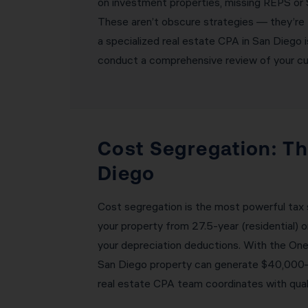
on investment properties, missing REPS or S
These aren’t obscure strategies — they’re 
a specialized real estate CPA in San Diego 
conduct a comprehensive review of your curr
Cost Segregation: Th
Diego
Cost segregation is the most powerful tax 
your property from 27.5-year (residential) 
your depreciation deductions. With the One
San Diego property can generate $40,000–$9
real estate CPA team coordinates with quali