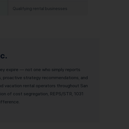
Qualifying rental businesses
c.
they expire — not one who simply reports
ws, proactive strategy recommendations, and
and vacation rental operators throughout San
tion of cost segregation, REPS/STR, 1031
ifference.