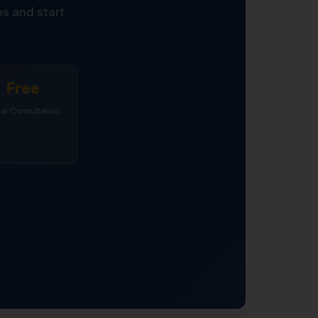
s and start
Free
tial Consultation