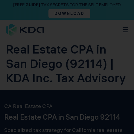
[FREE GUIDE]
TAX SECRETS FOR THE SELF EMPLOYED
DOWNLOAD
Real Estate CPA in
San Diego (92114) |
KDA Inc. Tax Advisory
CA Real Estate CPA
Real Estate CPA in San Diego 92114
Specialized tax strategy for California real estate