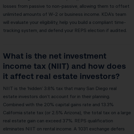
losses from passive to non-passive, allowing them to offset
unlimited amounts of W-2 or business income. KDA’s team
will evaluate your eligibility, help you build a compliant time-
tracking system, and defend your REPS election if audited.
What is the net investment
income tax (NIIT) and how does
it affect real estate investors?
NIIT is the ‘hidden’ 3.8% tax that many San Diego real
estate investors don’t account for in their planning.
Combined with the 20% capital gains rate and 13.3%
California state tax (or 2.5% Arizona), the total tax on a large
real estate gain can exceed 37%. REPS qualification
eliminates NIIT on rental income. A 1031 exchange defers