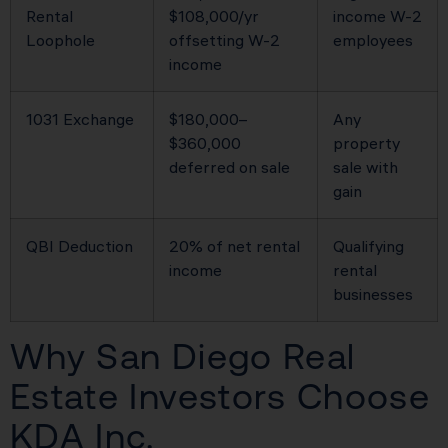
Rental
$108,000/yr
income W-2
Loophole
offsetting W-2
employees
income
1031 Exchange
$180,000–
Any
$360,000
property
deferred on sale
sale with
gain
QBI Deduction
20% of net rental
Qualifying
income
rental
businesses
Why San Diego Real
Estate Investors Choose
KDA Inc.