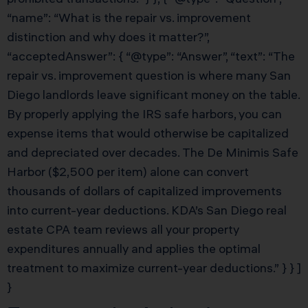
“name”: “What is the repair vs. improvement
distinction and why does it matter?”,
“acceptedAnswer”: { “@type”: “Answer”, “text”: “The
repair vs. improvement question is where many San
Diego landlords leave significant money on the table.
By properly applying the IRS safe harbors, you can
expense items that would otherwise be capitalized
and depreciated over decades. The De Minimis Safe
Harbor ($2,500 per item) alone can convert
thousands of dollars of capitalized improvements
into current-year deductions. KDA’s San Diego real
estate CPA team reviews all your property
expenditures annually and applies the optimal
treatment to maximize current-year deductions.” } } ]
}