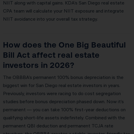
NIIT along with capital gains. KDA’s San Diego real estate
CPA team will calculate your NIIT exposure and integrate
NIIT avoidance into your overall tax strategy.
How does the One Big Beautiful
Bill Act affect real estate
investors in 2026?
The OBBBA’s permanent 100% bonus depreciation is the
biggest win for San Diego real estate investors in years.
Previously, investors were racing to do cost segregation
studies before bonus depreciation phased down. Now it’s
permanent — you can take 100% first-year deductions on
qualifying short-life assets indefinitely. Combined with the
permanent QBI deduction and permanent TCJA rate
structure, the OBBBA creates a stable, investor-friendly tax