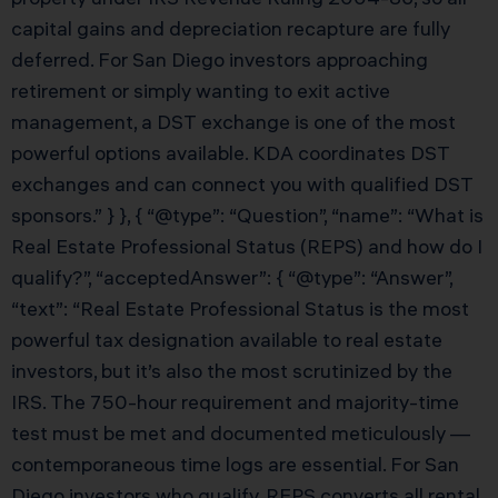
capital gains and depreciation recapture are fully
deferred. For San Diego investors approaching
retirement or simply wanting to exit active
management, a DST exchange is one of the most
powerful options available. KDA coordinates DST
exchanges and can connect you with qualified DST
sponsors.” } }, { “@type”: “Question”, “name”: “What is
Real Estate Professional Status (REPS) and how do I
qualify?”, “acceptedAnswer”: { “@type”: “Answer”,
“text”: “Real Estate Professional Status is the most
powerful tax designation available to real estate
investors, but it’s also the most scrutinized by the
IRS. The 750-hour requirement and majority-time
test must be met and documented meticulously —
contemporaneous time logs are essential. For San
Diego investors who qualify, REPS converts all rental