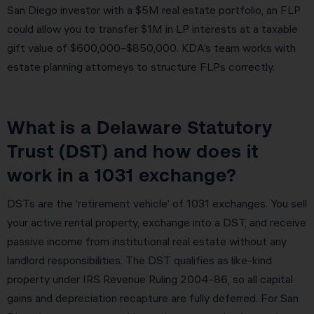
San Diego investor with a $5M real estate portfolio, an FLP
could allow you to transfer $1M in LP interests at a taxable
gift value of $600,000–$850,000. KDA’s team works with
estate planning attorneys to structure FLPs correctly.
What is a Delaware Statutory
Trust (DST) and how does it
work in a 1031 exchange?
DSTs are the ‘retirement vehicle’ of 1031 exchanges. You sell
your active rental property, exchange into a DST, and receive
passive income from institutional real estate without any
landlord responsibilities. The DST qualifies as like-kind
property under IRS Revenue Ruling 2004-86, so all capital
gains and depreciation recapture are fully deferred. For San