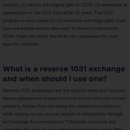
estate); (2) defers the original gain to 2026; (3) eliminates all
appreciation in the QOZ fund after 10 years. The QOZ
program is most powerful for investors with large gains from
non-real estate assets who want to invest in real estate.
KDA’s team will model the after-tax comparison for your
specific situation.
What is a reverse 1031 exchange
and when should I use one?
Reverse 1031 exchanges are the solution when you find your
dream replacement property before you’ve sold your current
property. Rather than risk losing the replacement property
while waiting to sell, you can acquire it immediately through
an Exchange Accommodation Titleholder structure and
complete the sale of your relinquished property within 180