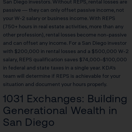
San Diego investors. Without REPS, rental losses are
passive — they can only offset passive income, not
your W-2 salary or business income. With REPS
(750+ hours in real estate activities, more than any
other profession), rental losses become non-passive
and can offset any income. For a San Diego investor
with $200,000 in rental losses and a $500,000 W-2
salary, REPS qualification saves $74,000–$100,000
in federal and state taxes in a single year. KDA’s
team will determine if REPS is achievable for your
situation and document your hours properly.
1031 Exchanges: Building
Generational Wealth in
San Diego