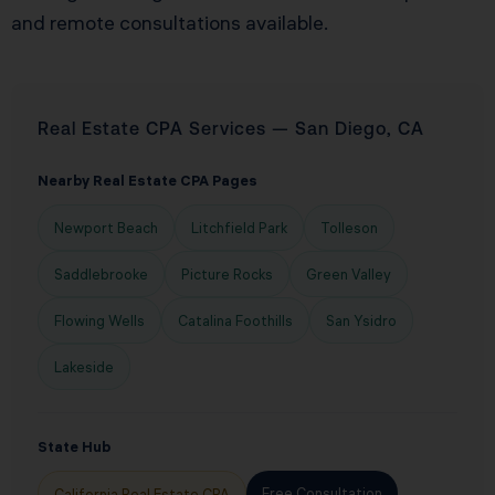
and remote consultations available.
Real Estate CPA Services — San Diego, CA
Nearby Real Estate CPA Pages
Newport Beach
Litchfield Park
Tolleson
Saddlebrooke
Picture Rocks
Green Valley
Flowing Wells
Catalina Foothills
San Ysidro
Lakeside
State Hub
Free Consultation
California Real Estate CPA