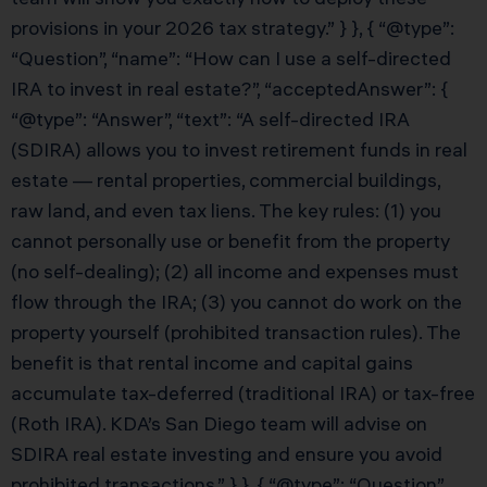
provisions in your 2026 tax strategy.” } }, { “@type”:
“Question”, “name”: “How can I use a self-directed
IRA to invest in real estate?”, “acceptedAnswer”: {
“@type”: “Answer”, “text”: “A self-directed IRA
(SDIRA) allows you to invest retirement funds in real
estate — rental properties, commercial buildings,
raw land, and even tax liens. The key rules: (1) you
cannot personally use or benefit from the property
(no self-dealing); (2) all income and expenses must
flow through the IRA; (3) you cannot do work on the
property yourself (prohibited transaction rules). The
benefit is that rental income and capital gains
accumulate tax-deferred (traditional IRA) or tax-free
(Roth IRA). KDA’s San Diego team will advise on
SDIRA real estate investing and ensure you avoid
prohibited transactions.” } }, { “@type”: “Question”,