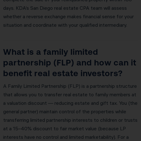
days. KDA’s San Diego real estate CPA team will assess
whether a reverse exchange makes financial sense for your
situation and coordinate with your qualified intermediary.
What is a family limited
partnership (FLP) and how can it
benefit real estate investors?
A Family Limited Partnership (FLP) is a partnership structure
that allows you to transfer real estate to family members at
a valuation discount — reducing estate and gift tax. You (the
general partner) maintain control of the properties while
transferring limited partnership interests to children or trusts
at a 15–40% discount to fair market value (because LP
interests have no control and limited marketability). For a