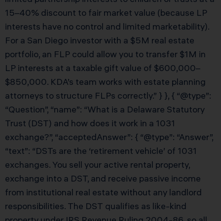
15–40% discount to fair market value (because LP
interests have no control and limited marketability).
For a San Diego investor with a $5M real estate
portfolio, an FLP could allow you to transfer $1M in
LP interests at a taxable gift value of $600,000–
$850,000. KDA’s team works with estate planning
attorneys to structure FLPs correctly.” } }, { “@type”:
“Question”, “name”: “What is a Delaware Statutory
Trust (DST) and how does it work in a 1031
exchange?”, “acceptedAnswer”: { “@type”: “Answer”,
“text”: “DSTs are the ‘retirement vehicle’ of 1031
exchanges. You sell your active rental property,
exchange into a DST, and receive passive income
from institutional real estate without any landlord
responsibilities. The DST qualifies as like-kind
property under IRS Revenue Ruling 2004-86, so all