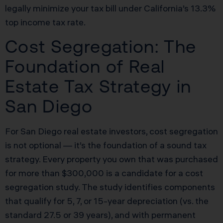
legally minimize your tax bill under California’s 13.3%
top income tax rate.
Cost Segregation: The
Foundation of Real
Estate Tax Strategy in
San Diego
For San Diego real estate investors, cost segregation
is not optional — it’s the foundation of a sound tax
strategy. Every property you own that was purchased
for more than $300,000 is a candidate for a cost
segregation study. The study identifies components
that qualify for 5, 7, or 15-year depreciation (vs. the
standard 27.5 or 39 years), and with permanent