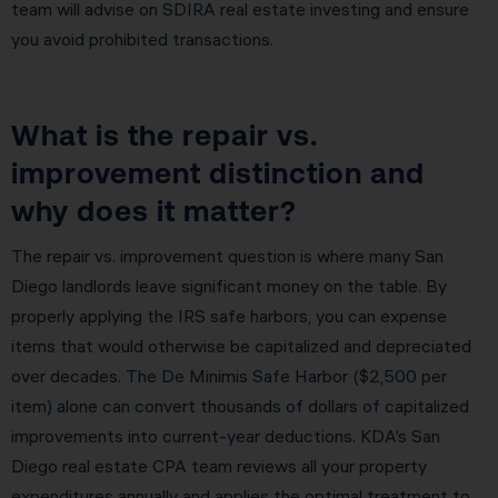
team will advise on SDIRA real estate investing and ensure
you avoid prohibited transactions.
What is the repair vs.
improvement distinction and
why does it matter?
The repair vs. improvement question is where many San
Diego landlords leave significant money on the table. By
properly applying the IRS safe harbors, you can expense
items that would otherwise be capitalized and depreciated
over decades. The De Minimis Safe Harbor ($2,500 per
item) alone can convert thousands of dollars of capitalized
improvements into current-year deductions. KDA’s San
Diego real estate CPA team reviews all your property
expenditures annually and applies the optimal treatment to