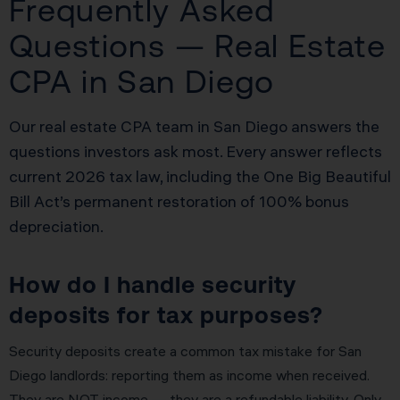
Frequently Asked
Questions — Real Estate
CPA in San Diego
Our real estate CPA team in San Diego answers the
questions investors ask most. Every answer reflects
current 2026 tax law, including the One Big Beautiful
Bill Act’s permanent restoration of 100% bonus
depreciation.
How do I handle security
deposits for tax purposes?
Security deposits create a common tax mistake for San
Diego landlords: reporting them as income when received.
They are NOT income — they are a refundable liability. Only