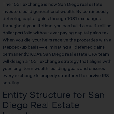
The 1031 exchange is how San Diego real estate
investors build generational wealth. By continuously
deferring capital gains through 1031 exchanges
throughout your lifetime, you can build a multi-million
dollar portfolio without ever paying capital gains tax.
When you die, your heirs receive the properties with a
stepped-up basis — eliminating all deferred gains
permanently. KDA’s San Diego real estate CPA team
will design a 1031 exchange strategy that aligns with
your long-term wealth-building goals and ensures
every exchange is properly structured to survive IRS
scrutiny.
Entity Structure for San
Diego Real Estate