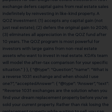
exchange defers capital gains from real estate sales
indefinitely by reinvesting in like-kind property. A
QOZ investment: (1) accepts any capital gain (not
just real estate); (2) defers the original gain to 2026;
(3) eliminates all appreciation in the QOZ fund after
10 years. The QOZ program is most powerful for
investors with large gains from non-real estate
assets who want to invest in real estate. KDA’s team
will model the after-tax comparison for your specific
situation.” } }, { “@type”: “Question”, “name”: “What is
a reverse 1031 exchange and when should I use
one?”, “acceptedAnswer”: { “@type”: “Answer”, “text”:
“Reverse 1031 exchanges are the solution when you
find your dream replacement property before you’ve
sold your current property. Rather than risk losing the
replacement property while waiting to sell, you can