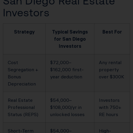
San Diego Real Estate
Investors
Strategy
Typical Savings
Best For
for San Diego
Investors
Cost
$72,000–
Any rental
Segregation +
$162,000 first-
property
Bonus
year deduction
over $300K
Depreciation
Real Estate
$54,000–
Investors
Professional
$108,000/yr in
with 750+
Status (REPS)
unlocked losses
RE hours
Short-Term
$54,000–
High-