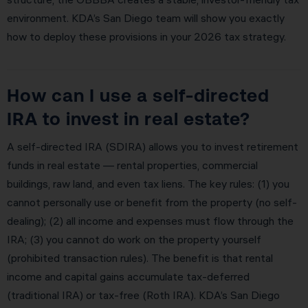
environment. KDA’s San Diego team will show you exactly
how to deploy these provisions in your 2026 tax strategy.
How can I use a self-directed
IRA to invest in real estate?
A self-directed IRA (SDIRA) allows you to invest retirement
funds in real estate — rental properties, commercial
buildings, raw land, and even tax liens. The key rules: (1) you
cannot personally use or benefit from the property (no self-
dealing); (2) all income and expenses must flow through the
IRA; (3) you cannot do work on the property yourself
(prohibited transaction rules). The benefit is that rental
income and capital gains accumulate tax-deferred
(traditional IRA) or tax-free (Roth IRA). KDA’s San Diego