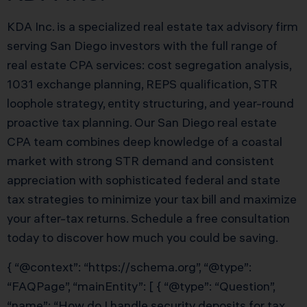
KDA Inc. is a specialized real estate tax advisory firm
serving San Diego investors with the full range of
real estate CPA services: cost segregation analysis,
1031 exchange planning, REPS qualification, STR
loophole strategy, entity structuring, and year-round
proactive tax planning. Our San Diego real estate
CPA team combines deep knowledge of a coastal
market with strong STR demand and consistent
appreciation with sophisticated federal and state
tax strategies to minimize your tax bill and maximize
your after-tax returns. Schedule a free consultation
today to discover how much you could be saving.
{ “@context”: “https://schema.org”, “@type”:
“FAQPage”, “mainEntity”: [ { “@type”: “Question”,
“name”: “How do I handle security deposits for tax