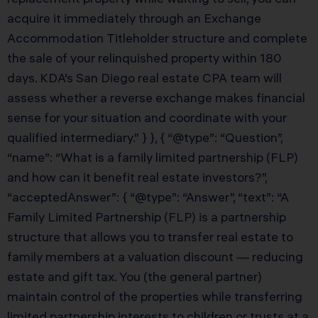
acquire it immediately through an Exchange
Accommodation Titleholder structure and complete
the sale of your relinquished property within 180
days. KDA’s San Diego real estate CPA team will
assess whether a reverse exchange makes financial
sense for your situation and coordinate with your
qualified intermediary.” } }, { “@type”: “Question”,
“name”: “What is a family limited partnership (FLP)
and how can it benefit real estate investors?”,
“acceptedAnswer”: { “@type”: “Answer”, “text”: “A
Family Limited Partnership (FLP) is a partnership
structure that allows you to transfer real estate to
family members at a valuation discount — reducing
estate and gift tax. You (the general partner)
maintain control of the properties while transferring
limited partnership interests to children or trusts at a