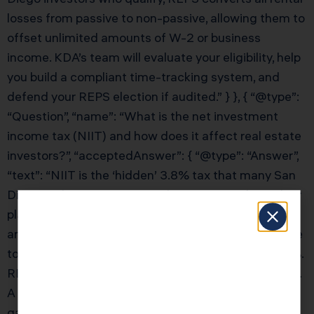
losses from passive to non-passive, allowing them to
offset unlimited amounts of W-2 or business
income. KDA’s team will evaluate your eligibility, help
you build a compliant time-tracking system, and
defend your REPS election if audited.” } }, { “@type”:
“Question”, “name”: “What is the net investment
income tax (NIIT) and how does it affect real estate
investors?”, “acceptedAnswer”: { “@type”: “Answer”,
“text”: “NIIT is the ‘hidden’ 3.8% tax that many San
Diego real estate investors don’t account for in their
planning. Combined with the 20% capital gains rate
and 13.3% California state tax (or 2.5% Arizona), the
total tax on a large real estate gain can exceed 37%.
REPS qualification eliminates NIIT on rental income.
A 1031 exchange defers NIIT along with capital
gains. KDA’s San Diego real estate CPA team will