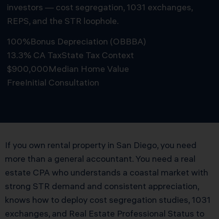
investors — cost segregation, 1031 exchanges,
REPS, and the STR loophole.
100%
Bonus Depreciation (OBBBA)
13.3% CA Tax
State Tax Context
$900,000
Median Home Value
Free
Initial Consultation
Schedule Free Consultation
If you own rental property in San Diego, you need
more than a general accountant. You need a real
estate CPA who understands a coastal market with
strong STR demand and consistent appreciation,
knows how to deploy cost segregation studies, 1031
exchanges, and Real Estate Professional Status to