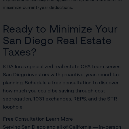
maximize current-year deductions.
Ready to Minimize Your
San Diego Real Estate
Taxes?
KDA Inc.’s specialized real estate CPA team serves
San Diego investors with proactive, year-round tax
planning. Schedule a free consultation to discover
how much you could be saving through cost
segregation, 1031 exchanges, REPS, and the STR
loophole.
Free Consultation
Learn More
Serving San Diego and all of California — in-person