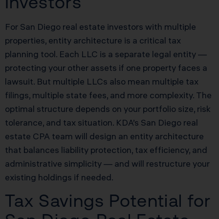
Investors
For San Diego real estate investors with multiple
properties, entity architecture is a critical tax
planning tool. Each LLC is a separate legal entity —
protecting your other assets if one property faces a
lawsuit. But multiple LLCs also mean multiple tax
filings, multiple state fees, and more complexity. The
optimal structure depends on your portfolio size, risk
tolerance, and tax situation. KDA’s San Diego real
estate CPA team will design an entity architecture
that balances liability protection, tax efficiency, and
administrative simplicity — and will restructure your
existing holdings if needed.
Tax Savings Potential for