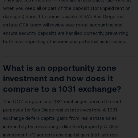
when you keep all or part of the deposit (for unpaid rent or
damages) does it become taxable. KDA’s San Diego real
estate CPA team will review your rental accounting and
ensure security deposits are handled correctly, preventing
both over-reporting of income and potential audit issues.
What is an opportunity zone
investment and how does it
compare to a 1031 exchange?
The QOZ program and 1031 exchanges serve different
purposes for San Diego real estate investors. A 1031
exchange defers capital gains from real estate sales
indefinitely by reinvesting in like-kind property. A QOZ
investment: (1) accepts any capital gain (not just real