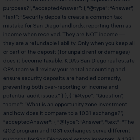
purposes?”, “acceptedAnswer”: { “@type”: “Answer”,
“text”: “Security deposits create a common tax
mistake for San Diego landlords: reporting them as
income when received. They are NOT income —
they are a refundable liability. Only when you keep all
or part of the deposit (for unpaid rent or damages)
does it become taxable. KDA’s San Diego real estate
CPA team will review your rental accounting and
ensure security deposits are handled correctly,
preventing both over-reporting of income and
potential audit issues.” } }, { “@type”: “Question”,
“name”: “What is an opportunity zone investment
and how does it compare to a 1031 exchange?”,
“acceptedAnswer”: { “@type”: “Answer”, “text”: “The
QOZ program and 1031 exchanges serve different
purposes for San Diego real estate investors. A 1031