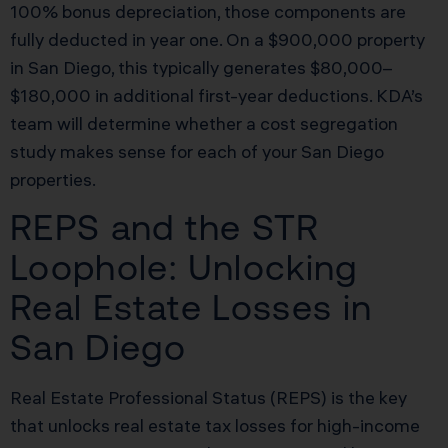
100% bonus depreciation, those components are
fully deducted in year one. On a $900,000 property
in San Diego, this typically generates $80,000–
$180,000 in additional first-year deductions. KDA’s
team will determine whether a cost segregation
study makes sense for each of your San Diego
properties.
REPS and the STR
Loophole: Unlocking
Real Estate Losses in
San Diego
Real Estate Professional Status (REPS) is the key
that unlocks real estate tax losses for high-income