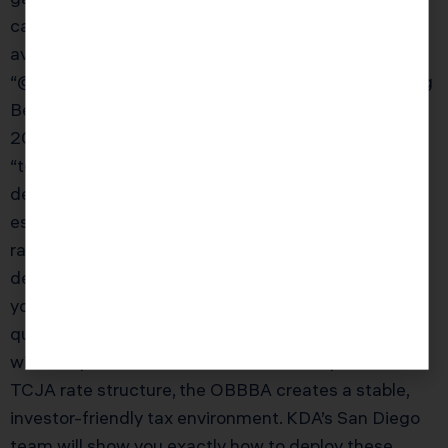
calculate your NIIT exposure and integrate NIIT
avoidance into your overall tax strategy.” } }, {
“@type”: “Question”, “name”: “How does the One Big
Beautiful Bill Act affect real estate investors in
2026?”, “acceptedAnswer”: { “@type”: “Answer”,
“text”: “The OBBBA’s permanent 100% bonus
depreciation is the biggest win for San Diego real
estate investors in years. Previously, investors were
racing to do cost segregation studies before bonus
depreciation phased down. Now it’s permanent —
you can take 100% first-year deductions on
qualifying short-life assets indefinitely. Combined
with the permanent QBI deduction and permanent
TCJA rate structure, the OBBBA creates a stable,
investor-friendly tax environment. KDA’s San Diego
team will show you exactly how to deploy these