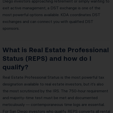
Diego investors approaching retirement or simply wanting to
exit active management, a DST exchange is one of the
most powerful options available. KDA coordinates DST
exchanges and can connect you with qualified DST
sponsors.
What is Real Estate Professional
Status (REPS) and how do I
qualify?
Real Estate Professional Status is the most powerful tax
designation available to real estate investors, but it’s also
the most scrutinized by the IRS. The 750-hour requirement
and majority-time test must be met and documented
meticulously — contemporaneous time logs are essential.
For San Diego investors who qualify, REPS converts all rental