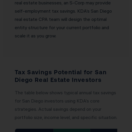
real estate businesses, an S-Corp may provide
self-employment tax savings. KDA’s San Diego
real estate CPA team will design the optimal
entity structure for your current portfolio and
scale it as you grow.
Tax Savings Potential for San
Diego Real Estate Investors
The table below shows typical annual tax savings
for San Diego investors using KDA’s core
strategies. Actual savings depend on your
portfolio size, income level, and specific situation.