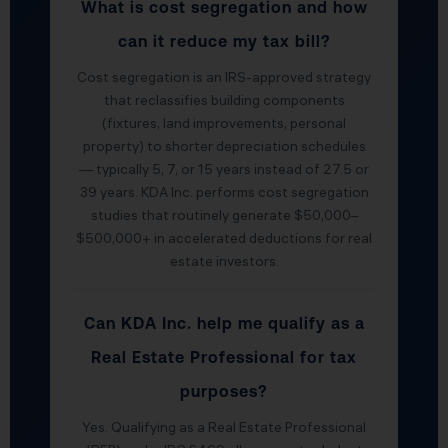
What is cost segregation and how
can it reduce my tax bill?
Cost segregation is an IRS-approved strategy
that reclassifies building components
(fixtures, land improvements, personal
property) to shorter depreciation schedules
— typically 5, 7, or 15 years instead of 27.5 or
39 years. KDA Inc. performs cost segregation
studies that routinely generate $50,000–
$500,000+ in accelerated deductions for real
estate investors.
Can KDA Inc. help me qualify as a
Real Estate Professional for tax
purposes?
Yes. Qualifying as a Real Estate Professional