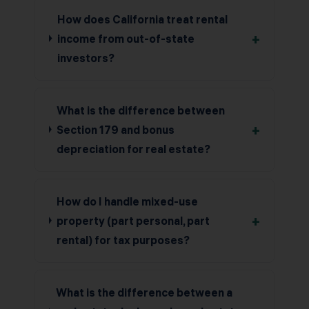
How does California treat rental
+
income from out-of-state
investors?
What is the difference between
+
Section 179 and bonus
depreciation for real estate?
How do I handle mixed-use
+
property (part personal, part
rental) for tax purposes?
What is the difference between a