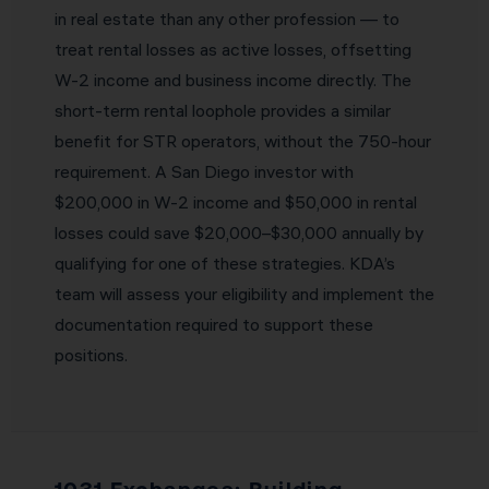
in real estate than any other profession — to
treat rental losses as active losses, offsetting
W-2 income and business income directly. The
short-term rental loophole provides a similar
benefit for STR operators, without the 750-hour
requirement. A San Diego investor with
$200,000 in W-2 income and $50,000 in rental
losses could save $20,000–$30,000 annually by
qualifying for one of these strategies. KDA’s
team will assess your eligibility and implement the
documentation required to support these
positions.