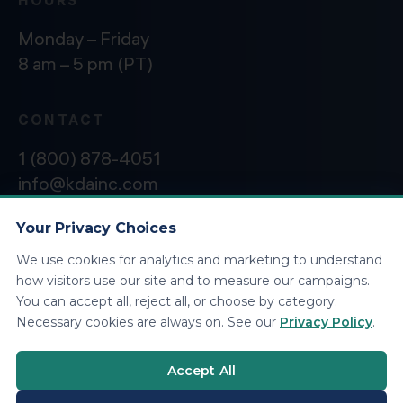
Monday – Friday
8 am – 5 pm (PT)
CONTACT
1 (800) 878-4051
info@kdainc.com
Your Privacy Choices
We use cookies for analytics and marketing to understand
©2026 KDA Inc. All Rights Reserved.
Privacy
how visitors use our site and to measure our campaigns.
Policy
You can accept all, reject all, or choose by category.
Necessary cookies are always on. See our
Privacy Policy
.
Accept All