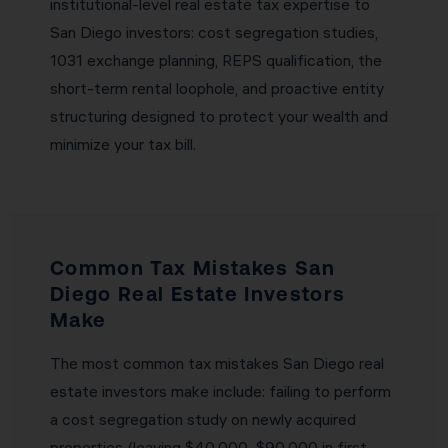
institutional-level real estate tax expertise to
San Diego investors: cost segregation studies,
1031 exchange planning, REPS qualification, the
short-term rental loophole, and proactive entity
structuring designed to protect your wealth and
minimize your tax bill.
Common Tax Mistakes San
Diego Real Estate Investors
Make
The most common tax mistakes San Diego real
estate investors make include: failing to perform
a cost segregation study on newly acquired
properties (leaving $40,000–$90,000 in first-