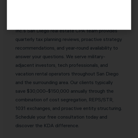
who proactively identifies tax savings
opportunities before they expire — not one who
simply reports what happened last year. KDA
Inc.’s San Diego real estate CPA team provides
quarterly tax planning reviews, proactive strategy
recommendations, and year-round availability to
answer your questions. We serve military-
adjacent investors, tech professionals, and
vacation rental operators throughout San Diego
and the surrounding area. Our clients typically
save $30,000–$150,000 annually through the
combination of cost segregation, REPS/STR,
1031 exchanges, and proactive entity structuring.
Schedule your free consultation today and
discover the KDA difference.