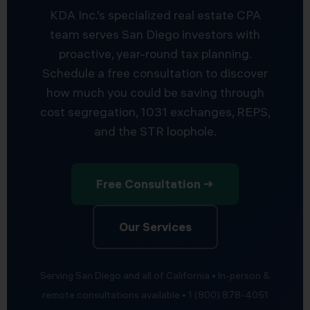
KDA Inc.’s specialized real estate CPA
team serves San Diego investors with
proactive, year-round tax planning.
Schedule a free consultation to discover
how much you could be saving through
cost segregation, 1031 exchanges, REPS,
and the STR loophole.
Free Consultation →
Our Services
Serving San Diego and all of California • In-person &
remote consultations available • 1 (800) 878-4051