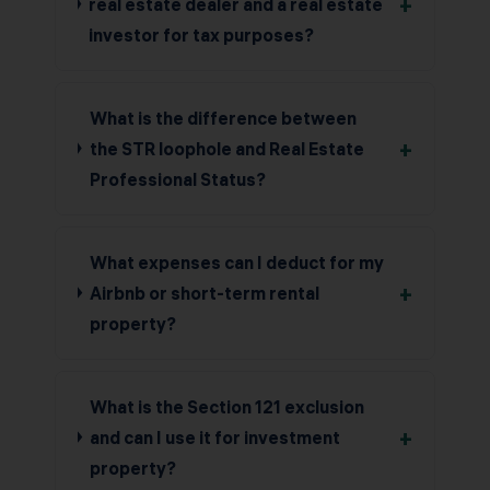
+
real estate dealer and a real estate
investor for tax purposes?
What is the difference between
+
the STR loophole and Real Estate
Professional Status?
What expenses can I deduct for my
+
Airbnb or short-term rental
property?
What is the Section 121 exclusion
+
and can I use it for investment
property?