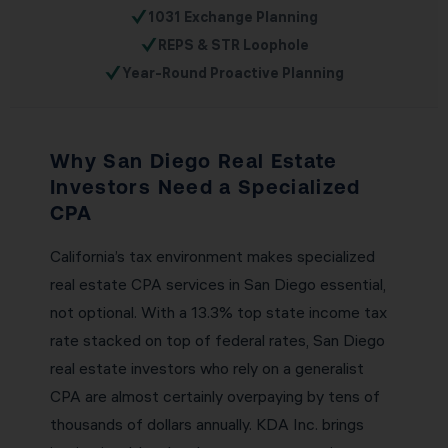
✓
1031 Exchange Planning
✓
REPS & STR Loophole
✓
Year-Round Proactive Planning
Why San Diego Real Estate
Investors Need a Specialized
CPA
California’s tax environment makes specialized
real estate CPA services in San Diego essential,
not optional. With a 13.3% top state income tax
rate stacked on top of federal rates, San Diego
real estate investors who rely on a generalist
CPA are almost certainly overpaying by tens of
thousands of dollars annually. KDA Inc. brings