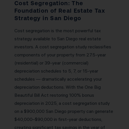
Cost Segregation: The
Foundation of Real Estate Tax
Strategy in San Diego
Cost segregation is the most powerful tax
strategy available to San Diego real estate
investors. A cost segregation study reclassifies
components of your property from 27.5-year
(residential) or 39-year (commercial)
depreciation schedules to 5, 7, or 15-year
schedules — dramatically accelerating your
depreciation deductions. With the One Big
Beautiful Bill Act restoring 100% bonus
depreciation in 2025, a cost segregation study
on a $900,000 San Diego property can generate
$40,000–$90,000 in first-year deductions,
creating significant tax savings in the year of