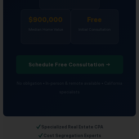
$900,000
Free
Median Home Value
Initial Consultation
Schedule Free Consultation →
No obligation • In-person & remote available • California
specialists
✓
Specialized Real Estate CPA
✓
Cost Segregation Experts