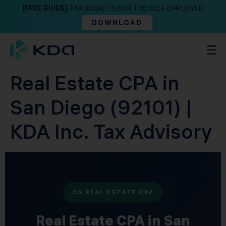
[FREE GUIDE]
TAX SECRETS FOR THE SELF EMPLOYED
DOWNLOAD
Real Estate CPA in
San Diego (92101) |
KDA Inc. Tax Advisory
CA REAL ESTATE CPA
Real Estate CPA in San