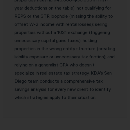
year deductions on the table); not qualifying for
REPS or the STR loophole (missing the ability to
offset W-2 income with rental losses); selling
properties without a 1031 exchange (triggering
unnecessary capital gains taxes); holding
properties in the wrong entity structure (creating
liability exposure or unnecessary tax friction); and
relying on a generalist CPA who doesn’t
specialize in real estate tax strategy. KDA’s San
Diego team conducts a comprehensive tax
savings analysis for every new client to identify
which strategies apply to their situation.