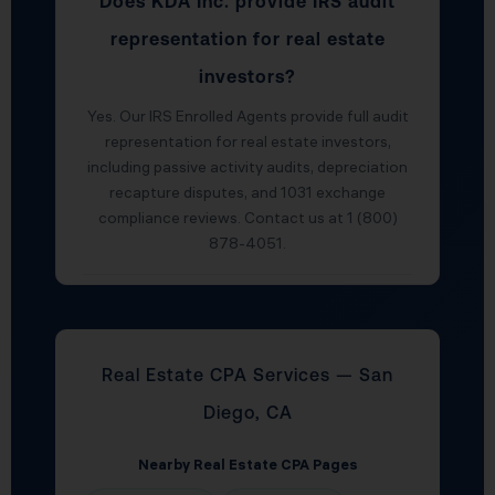
Does KDA Inc. provide IRS audit
representation for real estate
investors?
Yes. Our IRS Enrolled Agents provide full audit
representation for real estate investors,
including passive activity audits, depreciation
recapture disputes, and 1031 exchange
compliance reviews. Contact us at 1 (800)
878-4051.
Real Estate CPA Services — San
Diego, CA
Nearby Real Estate CPA Pages