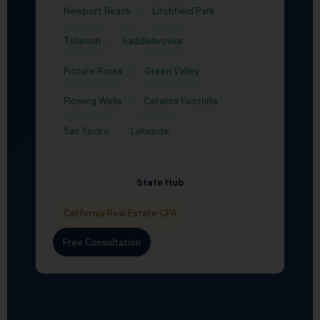
Newport Beach
Litchfield Park
Tolleson
Saddlebrooke
Picture Rocks
Green Valley
Flowing Wells
Catalina Foothills
San Ysidro
Lakeside
State Hub
California Real Estate CPA
Free Consultation