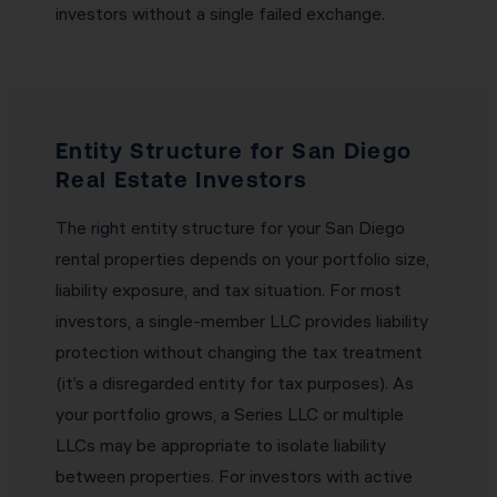
investors without a single failed exchange.
Entity Structure for San Diego
Real Estate Investors
The right entity structure for your San Diego
rental properties depends on your portfolio size,
liability exposure, and tax situation. For most
investors, a single-member LLC provides liability
protection without changing the tax treatment
(it’s a disregarded entity for tax purposes). As
your portfolio grows, a Series LLC or multiple
LLCs may be appropriate to isolate liability
between properties. For investors with active