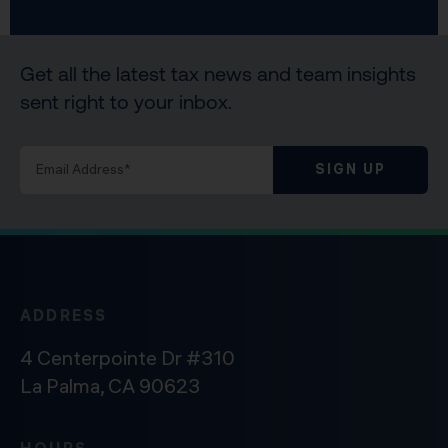
Get all the latest tax news and team insights
sent right to your inbox.
SIGN UP
ADDRESS
4 Centerpointe Dr #310
La Palma, CA 90623
HOURS