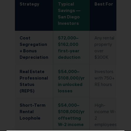
Strategy
Typical
Best For
Savings —
San Diego
Investors
Cost
$72,000–
Any rental
Segregation
$162,000
property
+ Bonus
first-year
over
Depreciation
deduction
$300K
Real Estate
$54,000–
Investors
Professional
$108,000/yr
with 750+
Status
in unlocked
RE hours
(REPS)
losses
Short-Term
$54,000–
High-
Rental
$108,000/yr
income W-
Loophole
offsetting
2
W-2 income
employees