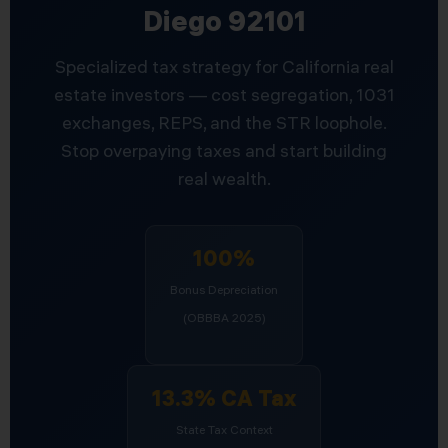
Diego 92101
Specialized tax strategy for California real
estate investors — cost segregation, 1031
exchanges, REPS, and the STR loophole.
Stop overpaying taxes and start building
real wealth.
100%
Bonus Depreciation
(OBBBA 2025)
13.3% CA Tax
State Tax Context