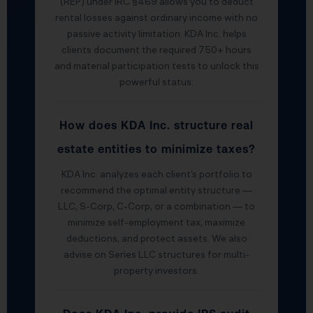
(REP) under IRC §469 allows you to deduct
rental losses against ordinary income with no
passive activity limitation. KDA Inc. helps
clients document the required 750+ hours
and material participation tests to unlock this
powerful status.
How does KDA Inc. structure real
estate entities to minimize taxes?
KDA Inc. analyzes each client’s portfolio to
recommend the optimal entity structure —
LLC, S-Corp, C-Corp, or a combination — to
minimize self-employment tax, maximize
deductions, and protect assets. We also
advise on Series LLC structures for multi-
property investors.