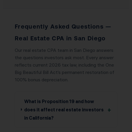
Frequently Asked Questions —
Real Estate CPA in San Diego
Our real estate CPA team in San Diego answers
the questions investors ask most. Every answer
reflects current 2026 tax law, including the One
Big Beautiful Bill Act’s permanent restoration of
100% bonus depreciation.
What is Proposition 19 and how
+
does it affect real estate investors
in California?