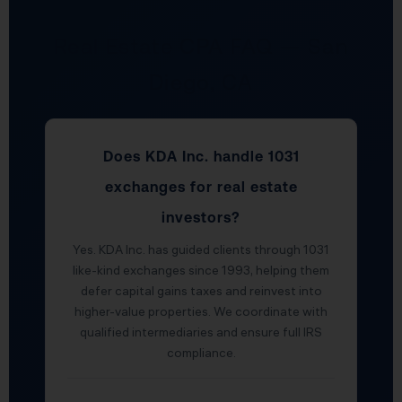
Real Estate CPA FAQ — San
Diego, CA
Does KDA Inc. handle 1031
exchanges for real estate
investors?
Yes. KDA Inc. has guided clients through 1031
like-kind exchanges since 1993, helping them
defer capital gains taxes and reinvest into
higher-value properties. We coordinate with
qualified intermediaries and ensure full IRS
compliance.