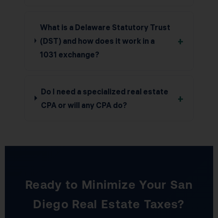
What is a Delaware Statutory Trust
+
(DST) and how does it work in a
1031 exchange?
Do I need a specialized real estate
+
CPA or will any CPA do?
Ready to Minimize Your San
Diego Real Estate Taxes?