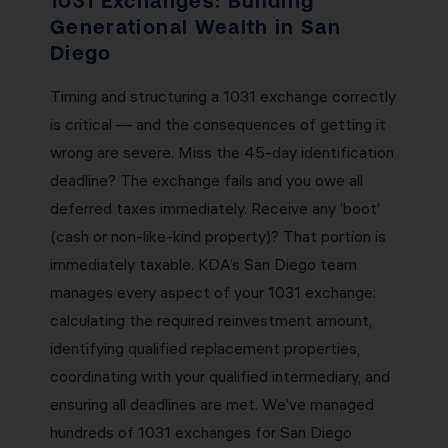
1031 Exchanges: Building
Generational Wealth in San
Diego
Timing and structuring a 1031 exchange correctly
is critical — and the consequences of getting it
wrong are severe. Miss the 45-day identification
deadline? The exchange fails and you owe all
deferred taxes immediately. Receive any ‘boot’
(cash or non-like-kind property)? That portion is
immediately taxable. KDA’s San Diego team
manages every aspect of your 1031 exchange:
calculating the required reinvestment amount,
identifying qualified replacement properties,
coordinating with your qualified intermediary, and
ensuring all deadlines are met. We’ve managed
hundreds of 1031 exchanges for San Diego