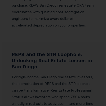
purchase. KDA’s San Diego real estate CPA team
coordinates with qualified cost segregation
engineers to maximize every dollar of
accelerated depreciation on your properties.
REPS and the STR Loophole:
Unlocking Real Estate Losses in
San Diego
For high-income San Diego real estate investors,
the combination of REPS and the STR loophole
can be transformative. Real Estate Professional
Status allows investors who spend 750+ hours
annually in real estate activities — and more time