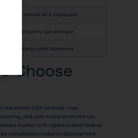
High-income W-2 employees
Any property sale with gain
Qualifying rental businesses
ors Choose
of real estate CPA services: cost
ructuring, and year-round proactive tax
 estate market with sophisticated federal
free consultation today to discover how