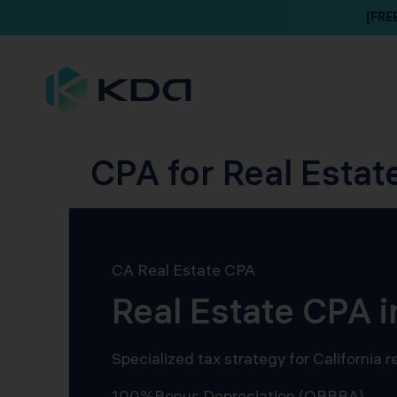
[FRE
CPA for Real Estate
CA Real Estate CPA
Real Estate CPA i
Specialized tax strategy for California
100%
Bonus Depreciation (OBBBA)