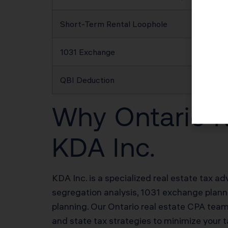
Short-Term Rental Loophole
1031 Exchange
QBI Deduction
Why Ontario R
KDA Inc.
KDA Inc. is a specialized real estate tax ad
segregation analysis, 1031 exchange plannin
planning. Our Ontario real estate CPA tea
and state tax strategies to minimize your t