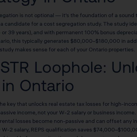
regation is not optional — it’s the foundation of a sound
candidate for a cost segregation study. The study ident
.5 or 39 years), and with permanent 100% bonus depreci
ario, this typically generates $80,000–$180,000 in addi
study makes sense for each of your Ontario properties.
STR Loophole: Unl
in Ontario
he key that unlocks real estate tax losses for high-inco
passive income, not your W-2 salary or business income.
, rental losses become non-passive and can offset any i
W-2 salary, REPS qualification saves $74,000–$100,000 