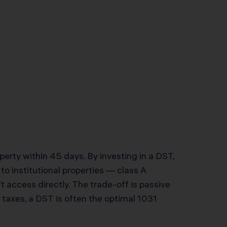
erty within 45 days. By investing in a DST,
to institutional properties — class A
 access directly. The trade-off is passive
 taxes, a DST is often the optimal 1031