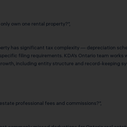
 only own one rental property?”,
operty has significant tax complexity — depreciation sche
e-specific filing requirements. KDA’s Ontario team works 
growth, including entity structure and record-keeping sy
 estate professional fees and commissions?”,
most commonly missed deductions for Ontario real estate