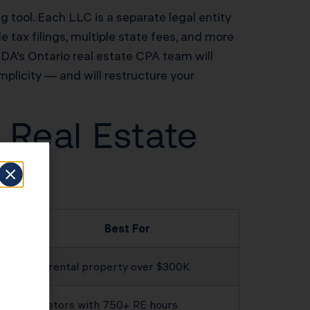
ng tool. Each LLC is a separate legal entity
 tax filings, multiple state fees, and more
 KDA’s Ontario real estate CPA team will
implicity — and will restructure your
 Real Estate
Best For
Any rental property over $300K
Investors with 750+ RE hours