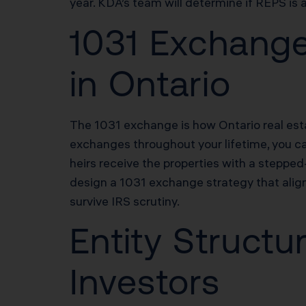
year. KDA’s team will determine if REPS is 
1031 Exchange
in Ontario
The 1031 exchange is how Ontario real esta
exchanges throughout your lifetime, you can
heirs receive the properties with a stepped
design a 1031 exchange strategy that align
survive IRS scrutiny.
Entity Structu
Investors