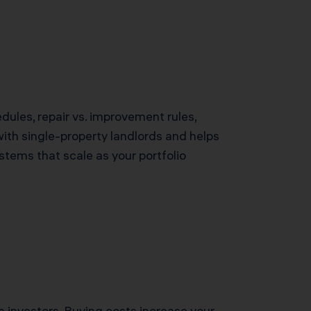
dules, repair vs. improvement rules,
with single-property landlords and helps
stems that scale as your portfolio
 investors. Buying costs increase your