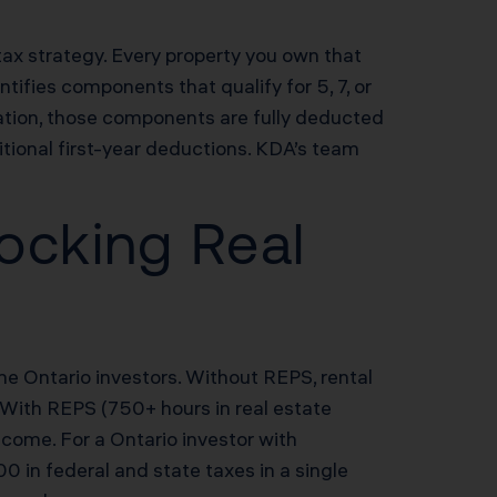
 tax strategy. Every property you own that
ifies components that qualify for 5, 7, or
ation, those components are fully deducted
tional first-year deductions. KDA’s team
ocking Real
me Ontario investors. Without REPS, rental
 With REPS (750+ hours in real estate
ncome. For a Ontario investor with
in federal and state taxes in a single