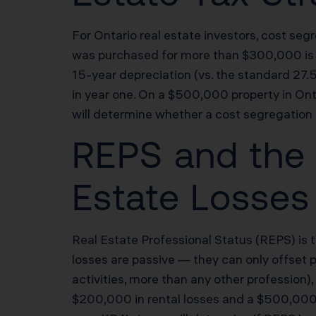
For Ontario real estate investors, cost seg
was purchased for more than $300,000 is a 
15-year depreciation (vs. the standard 27
in year one. On a $500,000 property in Ont
will determine whether a cost segregation 
REPS and the 
Estate Losses 
Real Estate Professional Status (REPS) is t
losses are passive — they can only offset 
activities, more than any other profession)
$200,000 in rental losses and a $500,000 