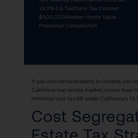
13.3% CA Tax
State Tax Context
$500,000
Median Home Value
Free
Initial Consultation
Schedule Free Consultation
If you own rental property in Ontario, yo
California real estate market, knows how t
minimize your tax bill under California’s 13
Cost Segregat
Estate Tax Str