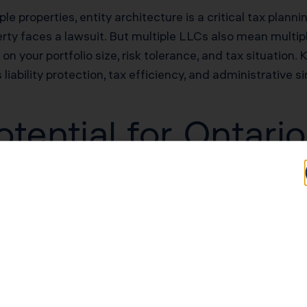
le properties, entity architecture is a critical tax planni
rty faces a lawsuit. But multiple LLCs also mean multiple
n your portfolio size, risk tolerance, and tax situation.
liability protection, tax efficiency, and administrative s
tential for Ontario
Typical Savings for Ontario Investors
$40,000–$90,000 first-year deduction
$30,000–$60,000/yr in unlocked losses