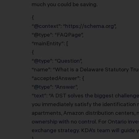
much you could be saving.
{
“@context”: “https://schema.org”,
“@type”: “FAQPage”,
“mainEntity”: [
{
“@type”: “Question”,
“name”: “What is a Delaware Statutory Tru
“acceptedAnswer”: {
“@type”: “Answer”,
“text”: “A DST solves the biggest challenge
you immediately satisfy the identification 
apartments, Amazon distribution centers, n
ownership with no control. For Ontario inv
exchange strategy. KDA’s team will guide 
}