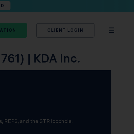
AD
TATION
CLIENT LOGIN
761) | KDA Inc.
s, REPS, and the STR loophole.