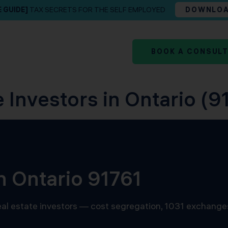
E GUIDE]
TAX SECRETS FOR THE SELF EMPLOYED
DOWNLO
BOOK A CONSUL
 Investors in Ontario (91
n Ontario 91761
 real estate investors — cost segregation, 1031 exchange