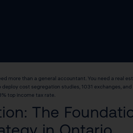
u need more than a general accountant. You need a real 
o deploy cost segregation studies, 1031 exchanges, and 
.3% top income tax rate.
ion: The Foundatio
ategy in Ontario