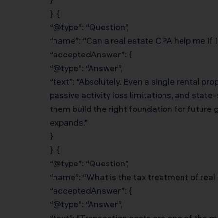
}, {
“@type”: “Question”,
“name”: “Can a real estate CPA help me if I
“acceptedAnswer”: {
“@type”: “Answer”,
“text”: “Absolutely. Even a single rental pr
passive activity loss limitations, and stat
them build the right foundation for future 
expands.”
}
}, {
“@type”: “Question”,
“name”: “What is the tax treatment of real
“acceptedAnswer”: {
“@type”: “Answer”,
“text”: “Transaction costs are one of the 