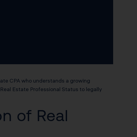
estate CPA who understands a growing
Real Estate Professional Status to legally
n of Real