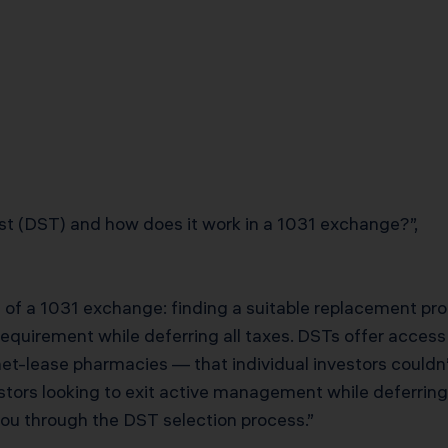
st (DST) and how does it work in a 1031 exchange?”,
 of a 1031 exchange: finding a suitable replacement prop
requirement while deferring all taxes. DSTs offer access 
et-lease pharmacies — that individual investors couldn’t
estors looking to exit active management while deferring
you through the DST selection process.”