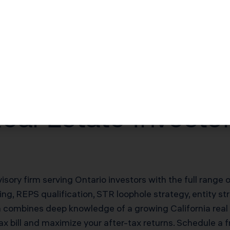
$30,000–$60,000/yr offsetting W-2 income
$100,000–$200,000 deferred on sale
20% of net rental income
eal Estate Invest
visory firm serving Ontario investors with the full range 
g, REPS qualification, STR loophole strategy, entity st
m combines deep knowledge of a growing California real
ax bill and maximize your after-tax returns. Schedule a 