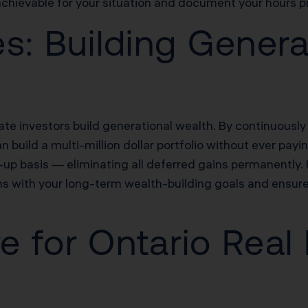
achievable for your situation and document your hours pr
s: Building Genera
te investors build generational wealth. By continuously
 build a multi-million dollar portfolio without ever payi
-up basis — eliminating all deferred gains permanently.
s with your long-term wealth-building goals and ensure
re for Ontario Real