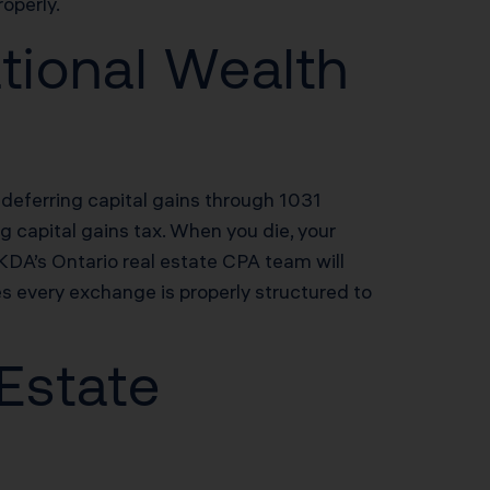
operly.
tional Wealth
 deferring capital gains through 1031
ng capital gains tax. When you die, your
 KDA’s Ontario real estate CPA team will
s every exchange is properly structured to
 Estate