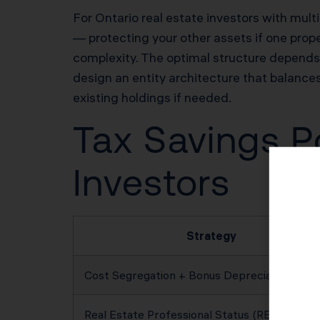
For Ontario real estate investors with multip
— protecting your other assets if one prope
complexity. The optimal structure depends o
design an entity architecture that balances 
existing holdings if needed.
Tax Savings Po
Investors
Strategy
Cost Segregation + Bonus Depreciation
Real Estate Professional Status (REPS)