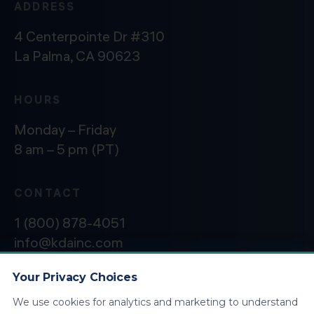
ADDRESS
4 Centerpointe Dr #310
La Palma, CA 90623
HOURS
Monday – Friday
8 am – 5 pm (PT)
CONTACT
1 (800) 878-4051
info@kdainc.com
Your Privacy Choices
We use cookies for analytics and marketing to understand
©2026 KDA Inc. All Rights Reserved.
Privacy