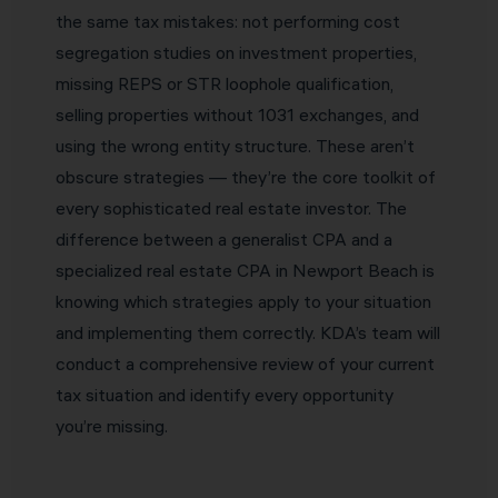
the same tax mistakes: not performing cost
segregation studies on investment properties,
missing REPS or STR loophole qualification,
selling properties without 1031 exchanges, and
using the wrong entity structure. These aren’t
obscure strategies — they’re the core toolkit of
every sophisticated real estate investor. The
difference between a generalist CPA and a
specialized real estate CPA in Newport Beach is
knowing which strategies apply to your situation
and implementing them correctly. KDA’s team will
conduct a comprehensive review of your current
tax situation and identify every opportunity
you’re missing.