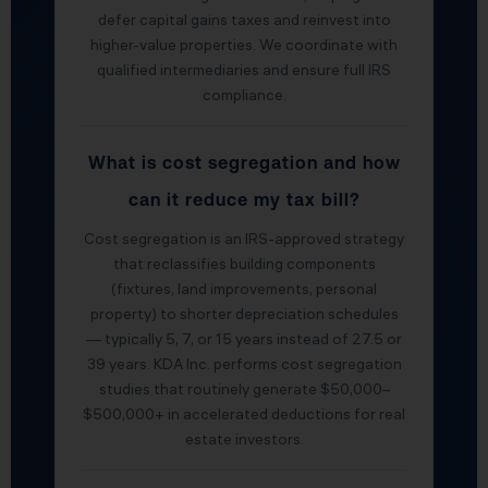
defer capital gains taxes and reinvest into
higher-value properties. We coordinate with
qualified intermediaries and ensure full IRS
compliance.
What is cost segregation and how
can it reduce my tax bill?
Cost segregation is an IRS-approved strategy
that reclassifies building components
(fixtures, land improvements, personal
property) to shorter depreciation schedules
— typically 5, 7, or 15 years instead of 27.5 or
39 years. KDA Inc. performs cost segregation
studies that routinely generate $50,000–
$500,000+ in accelerated deductions for real
estate investors.