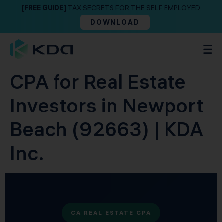
[FREE GUIDE]
TAX SECRETS FOR THE SELF EMPLOYED
DOWNLOAD
CPA for Real Estate
Investors in Newport
Beach (92663) | KDA
Inc.
CA REAL ESTATE CPA