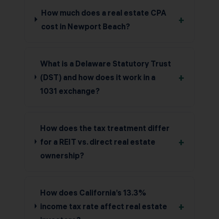
How much does a real estate CPA
+
cost in Newport Beach?
What is a Delaware Statutory Trust
+
(DST) and how does it work in a
1031 exchange?
How does the tax treatment differ
+
for a REIT vs. direct real estate
ownership?
How does California’s 13.3%
+
income tax rate affect real estate