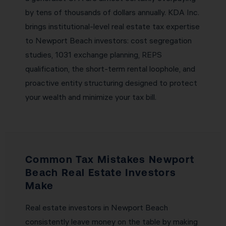
by tens of thousands of dollars annually. KDA Inc.
brings institutional-level real estate tax expertise
to Newport Beach investors: cost segregation
studies, 1031 exchange planning, REPS
qualification, the short-term rental loophole, and
proactive entity structuring designed to protect
your wealth and minimize your tax bill.
Common Tax Mistakes Newport
Beach Real Estate Investors
Make
Real estate investors in Newport Beach
consistently leave money on the table by making