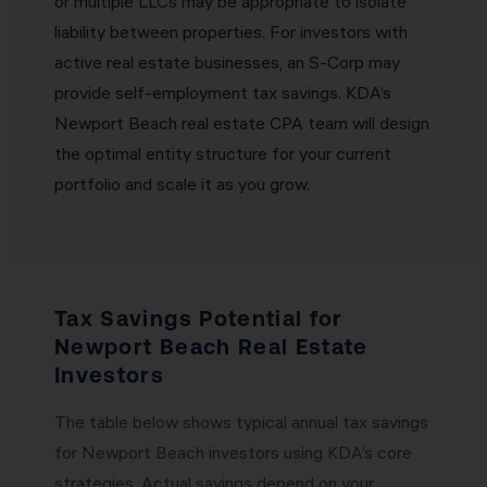
or multiple LLCs may be appropriate to isolate
liability between properties. For investors with
active real estate businesses, an S-Corp may
provide self-employment tax savings. KDA’s
Newport Beach real estate CPA team will design
the optimal entity structure for your current
portfolio and scale it as you grow.
Tax Savings Potential for
Newport Beach Real Estate
Investors
The table below shows typical annual tax savings
for Newport Beach investors using KDA’s core
strategies. Actual savings depend on your