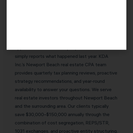
Why Newport Beach Real Estate
Investors Choose KDA Inc.
The best real estate CPA in Newport Beach is
one who proactively identifies tax savings
opportunities before they expire — not one who
simply reports what happened last year. KDA
Inc.’s Newport Beach real estate CPA team
provides quarterly tax planning reviews, proactive
strategy recommendations, and year-round
availability to answer your questions. We serve
real estate investors throughout Newport Beach
and the surrounding area. Our clients typically
save $30,000–$150,000 annually through the
combination of cost segregation, REPS/STR,
1031 exchanges, and proactive entity structuring.