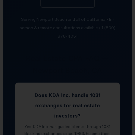
Serving Newport Beach and all of California • In-
person & remote consultations available • 1 (800)
878-4051
Real Estate CPA FAQ —
Newport Beach, CA
Does KDA Inc. handle 1031
exchanges for real estate
investors?
Yes. KDA Inc. has guided clients through 1031
like-kind exchanges since 1993, helping them