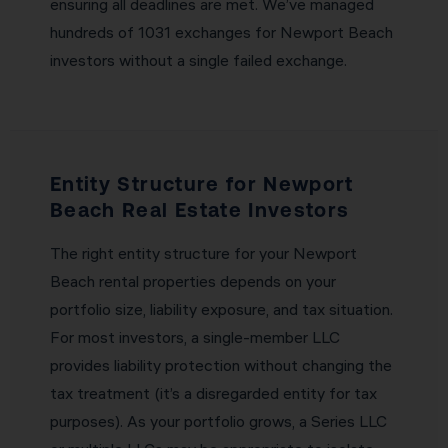
ensuring all deadlines are met. We’ve managed
hundreds of 1031 exchanges for Newport Beach
investors without a single failed exchange.
Entity Structure for Newport
Beach Real Estate Investors
The right entity structure for your Newport
Beach rental properties depends on your
portfolio size, liability exposure, and tax situation.
For most investors, a single-member LLC
provides liability protection without changing the
tax treatment (it’s a disregarded entity for tax
purposes). As your portfolio grows, a Series LLC