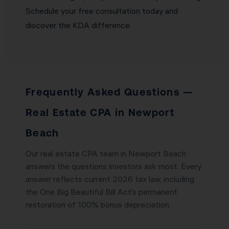
Schedule your free consultation today and
discover the KDA difference.
Frequently Asked Questions —
Real Estate CPA in Newport
Beach
Our real estate CPA team in Newport Beach
answers the questions investors ask most. Every
answer reflects current 2026 tax law, including
the One Big Beautiful Bill Act’s permanent
restoration of 100% bonus depreciation.