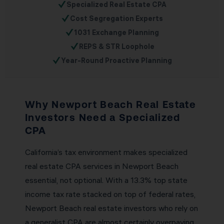
✓
Specialized Real Estate CPA
✓
Cost Segregation Experts
✓
1031 Exchange Planning
✓
REPS & STR Loophole
✓
Year-Round Proactive Planning
Why Newport Beach Real Estate
Investors Need a Specialized
CPA
California’s tax environment makes specialized
real estate CPA services in Newport Beach
essential, not optional. With a 13.3% top state
income tax rate stacked on top of federal rates,
Newport Beach real estate investors who rely on
a generalist CPA are almost certainly overpaying