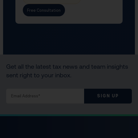
Free Consultation
Get all the latest tax news and team insights
sent right to your inbox.
SIGN UP