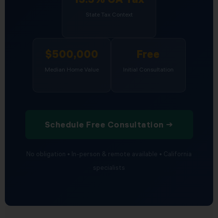
State Tax Context
$500,000
Free
Median Home Value
Initial Consultation
Schedule Free Consultation →
No obligation • In-person & remote available • California
specialists