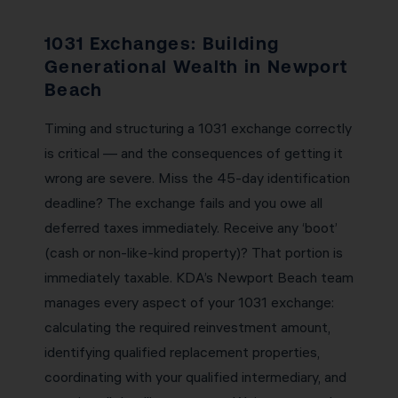
1031 Exchanges: Building
Generational Wealth in Newport
Beach
Timing and structuring a 1031 exchange correctly
is critical — and the consequences of getting it
wrong are severe. Miss the 45-day identification
deadline? The exchange fails and you owe all
deferred taxes immediately. Receive any ‘boot’
(cash or non-like-kind property)? That portion is
immediately taxable. KDA’s Newport Beach team
manages every aspect of your 1031 exchange:
calculating the required reinvestment amount,
identifying qualified replacement properties,
coordinating with your qualified intermediary, and