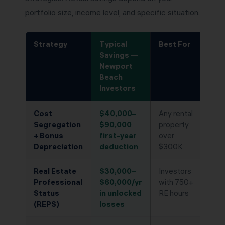
portfolio size, income level, and specific situation.
Strategy
Typical
Best For
Savings —
Newport
Beach
Investors
Cost
$40,000–
Any rental
Segregation
$90,000
property
+ Bonus
first-year
over
Depreciation
deduction
$300K
Real Estate
$30,000–
Investors
Professional
$60,000/yr
with 750+
Status
in unlocked
RE hours
(REPS)
losses