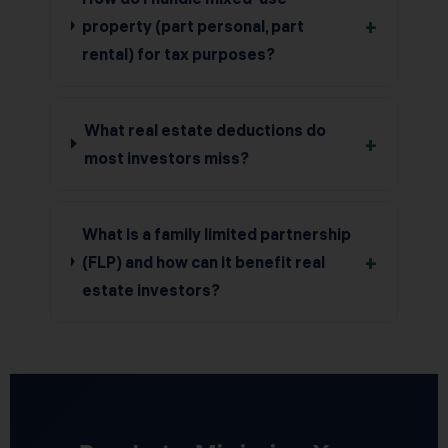
+
property (part personal, part
rental) for tax purposes?
What real estate deductions do
+
most investors miss?
What is a family limited partnership
+
(FLP) and how can it benefit real
estate investors?