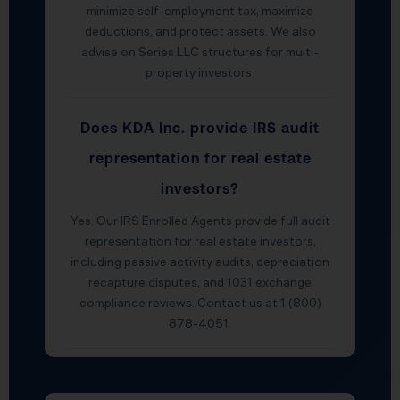
minimize self-employment tax, maximize
deductions, and protect assets. We also
advise on Series LLC structures for multi-
property investors.
Does KDA Inc. provide IRS audit
representation for real estate
investors?
Yes. Our IRS Enrolled Agents provide full audit
representation for real estate investors,
including passive activity audits, depreciation
recapture disputes, and 1031 exchange
compliance reviews. Contact us at 1 (800)
878-4051.