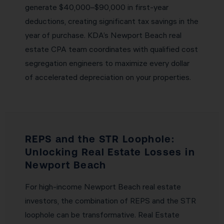
generate $40,000–$90,000 in first-year
deductions, creating significant tax savings in the
year of purchase. KDA’s Newport Beach real
estate CPA team coordinates with qualified cost
segregation engineers to maximize every dollar
of accelerated depreciation on your properties.
REPS and the STR Loophole:
Unlocking Real Estate Losses in
Newport Beach
For high-income Newport Beach real estate
investors, the combination of REPS and the STR
loophole can be transformative. Real Estate