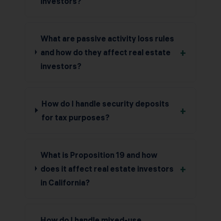
investors?
What are passive activity loss rules
+
and how do they affect real estate
investors?
How do I handle security deposits
+
for tax purposes?
What is Proposition 19 and how
+
does it affect real estate investors
in California?
How do I handle mixed-use