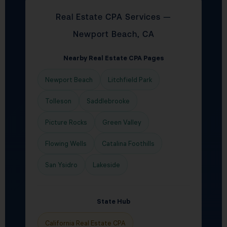
Real Estate CPA Services —
Newport Beach, CA
Nearby Real Estate CPA Pages
Newport Beach
Litchfield Park
Tolleson
Saddlebrooke
Picture Rocks
Green Valley
Flowing Wells
Catalina Foothills
San Ysidro
Lakeside
State Hub
California Real Estate CPA