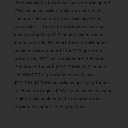
Professional Status allows investors who spend
750+ hours annually in real estate activities —
and more time in real estate than any other
profession — to treat rental losses as active
losses, offsetting W-2 income and business
income directly. The short-term rental loophole
provides a similar benefit for STR operators,
without the 750-hour requirement. A Newport
Beach investor with $200,000 in W-2 income
and $50,000 in rental losses could save
$20,000–$30,000 annually by qualifying for one
of these strategies. KDA’s team will assess your
eligibility and implement the documentation
required to support these positions.