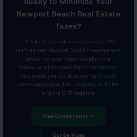
Ready to Minimize Your
Newport Beach Real Estate
Taxes?
KDA Inc.’s specialized real estate CPA
team serves Newport Beach investors with
proactive, year-round tax planning.
Schedule a free consultation to discover
how much you could be saving through
cost segregation, 1031 exchanges, REPS,
and the STR loophole.
Free Consultation →
Our Services