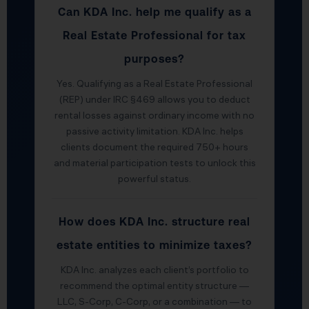
Can KDA Inc. help me qualify as a
Real Estate Professional for tax
purposes?
Yes. Qualifying as a Real Estate Professional
(REP) under IRC §469 allows you to deduct
rental losses against ordinary income with no
passive activity limitation. KDA Inc. helps
clients document the required 750+ hours
and material participation tests to unlock this
powerful status.
How does KDA Inc. structure real
estate entities to minimize taxes?
KDA Inc. analyzes each client’s portfolio to
recommend the optimal entity structure —
LLC, S-Corp, C-Corp, or a combination — to