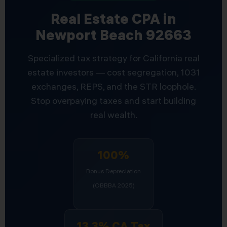
Real Estate CPA in
Newport Beach 92663
Specialized tax strategy for California real
estate investors — cost segregation, 1031
exchanges, REPS, and the STR loophole.
Stop overpaying taxes and start building
real wealth.
100%
Bonus Depreciation
(OBBBA 2025)
13.3% CA Tax