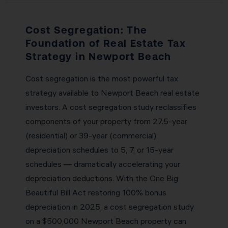
Cost Segregation: The
Foundation of Real Estate Tax
Strategy in Newport Beach
Cost segregation is the most powerful tax
strategy available to Newport Beach real estate
investors. A cost segregation study reclassifies
components of your property from 27.5-year
(residential) or 39-year (commercial)
depreciation schedules to 5, 7, or 15-year
schedules — dramatically accelerating your
depreciation deductions. With the One Big
Beautiful Bill Act restoring 100% bonus
depreciation in 2025, a cost segregation study
on a $500,000 Newport Beach property can