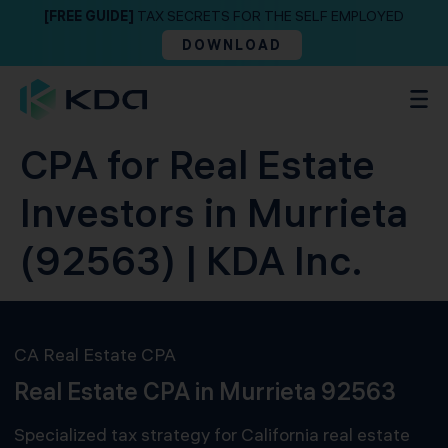
[FREE GUIDE]
TAX SECRETS FOR THE SELF EMPLOYED
DOWNLOAD
CPA for Real Estate
Investors in Murrieta
(92563) | KDA Inc.
CA Real Estate CPA
Real Estate CPA in Murrieta 92563
Specialized tax strategy for California real estate