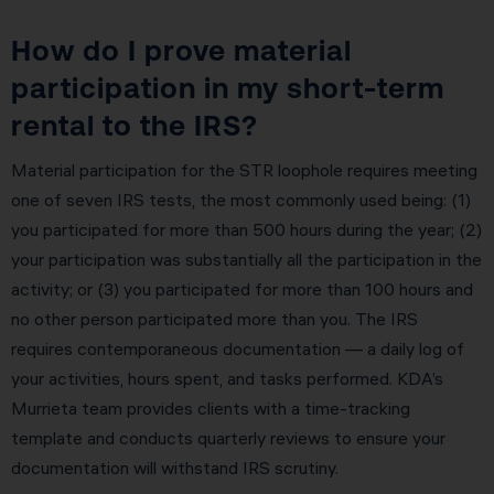
How do I prove material
participation in my short-term
rental to the IRS?
Material participation for the STR loophole requires meeting
one of seven IRS tests, the most commonly used being: (1)
you participated for more than 500 hours during the year; (2)
your participation was substantially all the participation in the
activity; or (3) you participated for more than 100 hours and
no other person participated more than you. The IRS
requires contemporaneous documentation — a daily log of
your activities, hours spent, and tasks performed. KDA’s
Murrieta team provides clients with a time-tracking
template and conducts quarterly reviews to ensure your
documentation will withstand IRS scrutiny.