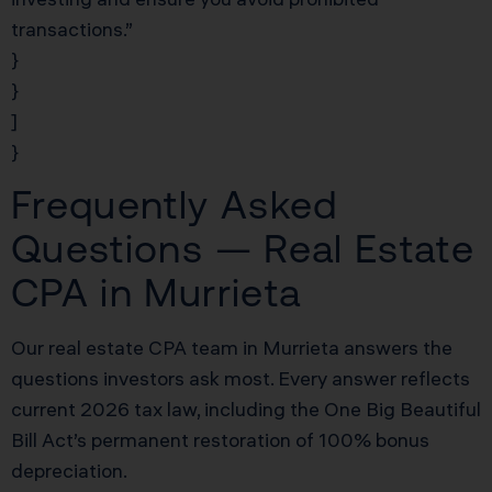
transactions.”
}
}
]
}
Frequently Asked
Questions — Real Estate
CPA in Murrieta
Our real estate CPA team in Murrieta answers the
questions investors ask most. Every answer reflects
current 2026 tax law, including the One Big Beautiful
Bill Act’s permanent restoration of 100% bonus
depreciation.