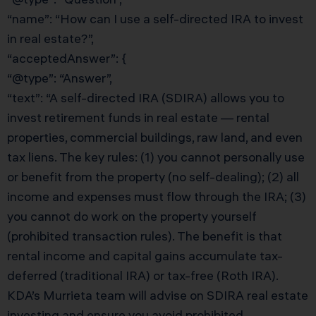
“name”: “How can I use a self-directed IRA to invest
in real estate?”,
“acceptedAnswer”: {
“@type”: “Answer”,
“text”: “A self-directed IRA (SDIRA) allows you to
invest retirement funds in real estate — rental
properties, commercial buildings, raw land, and even
tax liens. The key rules: (1) you cannot personally use
or benefit from the property (no self-dealing); (2) all
income and expenses must flow through the IRA; (3)
you cannot do work on the property yourself
(prohibited transaction rules). The benefit is that
rental income and capital gains accumulate tax-
deferred (traditional IRA) or tax-free (Roth IRA).
KDA’s Murrieta team will advise on SDIRA real estate
investing and ensure you avoid prohibited