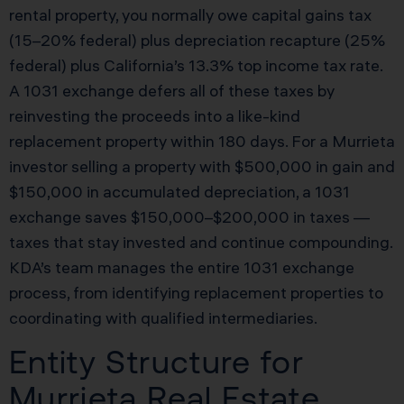
rental property, you normally owe capital gains tax
(15–20% federal) plus depreciation recapture (25%
federal) plus California’s 13.3% top income tax rate.
A 1031 exchange defers all of these taxes by
reinvesting the proceeds into a like-kind
replacement property within 180 days. For a Murrieta
investor selling a property with $500,000 in gain and
$150,000 in accumulated depreciation, a 1031
exchange saves $150,000–$200,000 in taxes —
taxes that stay invested and continue compounding.
KDA’s team manages the entire 1031 exchange
process, from identifying replacement properties to
coordinating with qualified intermediaries.
Entity Structure for
Murrieta Real Estate