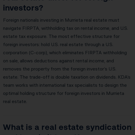
investors?
Foreign nationals investing in Murrieta real estate must
navigate FIRPTA, withholding tax on rental income, and U.S.
estate tax exposure. The most effective structure for
foreign investors: hold U.S. real estate through a U.S.
corporation (C-corp), which eliminates FIRPTA withholding
on sale, allows deductions against rental income, and
removes the property from the foreign investor’s U.S.
estate. The trade-off is double taxation on dividends. KDA’s
team works with international tax specialists to design the
optimal holding structure for foreign investors in Murrieta
real estate.
What is a real estate syndication