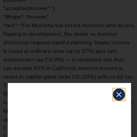
“acceptedAnswer”: {
“@type”: “Answer”,
“text”: “For Murrieta real estate investors who do any
flipping or development, the dealer vs. investor
distinction requires careful planning. Dealer income
is taxed at ordinary rates (up to 37%) plus self-
employment tax (15.3%) — a combined rate that
can exceed 50% in California. Investor income is
taxed at capital gains rates (15–20%) with no SE tax.
The solution is entity separation: use one LLC for
flips (accept dealer treatment) and a separate LLC
for long-term holds (maintain investor status). KDA’s
Murrieta real estate CPA team will design the
optimal entity structure for your mixed activities.”
}
}, {