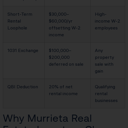
Short-Term
$30,000–
High-
Rental
$60,000/yr
income W-2
Loophole
offsetting W-2
employees
income
1031 Exchange
$100,000–
Any
$200,000
property
deferred on sale
sale with
gain
QBI Deduction
20% of net
Qualifying
rental income
rental
businesses
Why Murrieta Real