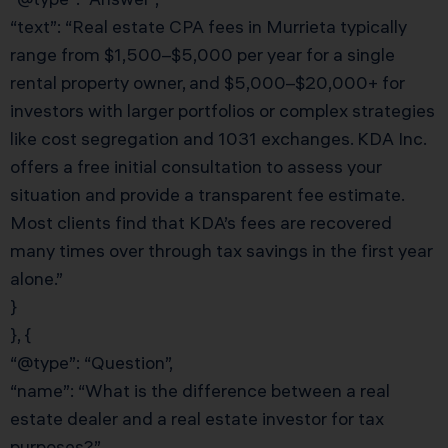
“text”: “Real estate CPA fees in Murrieta typically
range from $1,500–$5,000 per year for a single
rental property owner, and $5,000–$20,000+ for
investors with larger portfolios or complex strategies
like cost segregation and 1031 exchanges. KDA Inc.
offers a free initial consultation to assess your
situation and provide a transparent fee estimate.
Most clients find that KDA’s fees are recovered
many times over through tax savings in the first year
alone.”
}
}, {
“@type”: “Question”,
“name”: “What is the difference between a real
estate dealer and a real estate investor for tax
purposes?”,