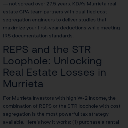
— not spread over 27.5 years. KDA’s Murrieta real
estate CPA team partners with qualified cost
segregation engineers to deliver studies that
maximize your first-year deductions while meeting
IRS documentation standards.
REPS and the STR
Loophole: Unlocking
Real Estate Losses in
Murrieta
For Murrieta investors with high W-2 income, the
combination of REPS or the STR loophole with cost
segregation is the most powerful tax strategy
available. Here’s how it works: (1) purchase a rental