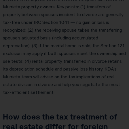
Murrieta property owners. Key points: (1) transfers of
property between spouses incident to divorce are generally
tax-free under IRC Section 1041 — no gain or loss is
recognized; (2) the receiving spouse takes the transferring
spouse’s adjusted basis (including accumulated
depreciation); (3) if the marital home is sold, the Section 121
exclusion may apply if both spouses meet the ownership and
use tests; (4) rental property transferred in divorce retains
its depreciation schedule and passive loss history. KDA’s
Murrieta team will advise on the tax implications of real
estate division in divorce and help you negotiate the most
tax-efficient settlement.
How does the tax treatment of
real estate differ for foreign