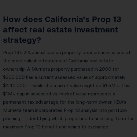
How does California’s Prop 13
affect real estate investment
strategy?
Prop 13’s 2% annual cap on property tax increases is one of
the most valuable features of California real estate
ownership. A Murrieta property purchased in 2000 for
$300,000 has a current assessed value of approximately
$440,000 — while the market value might be $1.5M+. This
$1M+ gap in assessed vs. market value represents a
permanent tax advantage for the long-term owner. KDA’s
Murrieta team incorporates Prop 13 analysis into portfolio
planning — identifying which properties to hold long-term for
maximum Prop 13 benefit and which to exchange.