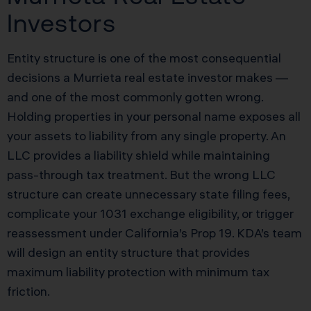
Investors
Entity structure is one of the most consequential
decisions a Murrieta real estate investor makes —
and one of the most commonly gotten wrong.
Holding properties in your personal name exposes all
your assets to liability from any single property. An
LLC provides a liability shield while maintaining
pass-through tax treatment. But the wrong LLC
structure can create unnecessary state filing fees,
complicate your 1031 exchange eligibility, or trigger
reassessment under California’s Prop 19. KDA’s team
will design an entity structure that provides
maximum liability protection with minimum tax
friction.