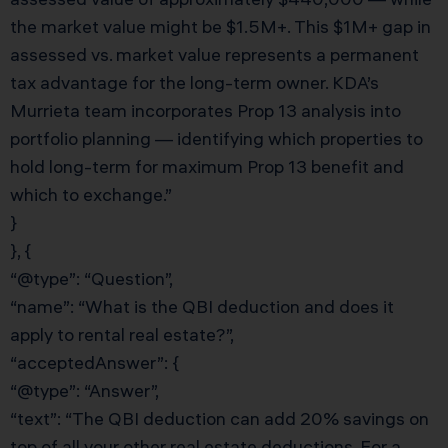
the market value might be $1.5M+. This $1M+ gap in
assessed vs. market value represents a permanent
tax advantage for the long-term owner. KDA’s
Murrieta team incorporates Prop 13 analysis into
portfolio planning — identifying which properties to
hold long-term for maximum Prop 13 benefit and
which to exchange.”
}
}, {
“@type”: “Question”,
“name”: “What is the QBI deduction and does it
apply to rental real estate?”,
“acceptedAnswer”: {
“@type”: “Answer”,
“text”: “The QBI deduction can add 20% savings on
top of all your other real estate deductions. For a