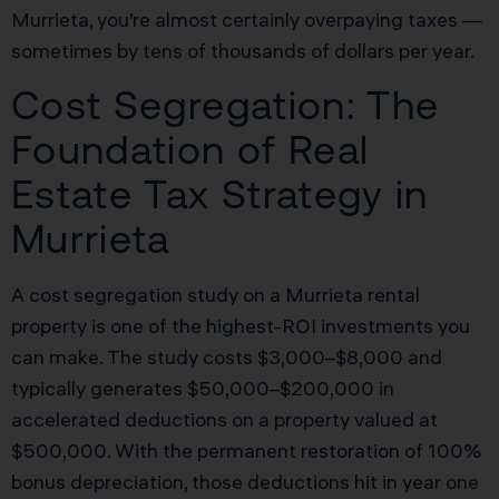
Murrieta, you’re almost certainly overpaying taxes —
sometimes by tens of thousands of dollars per year.
Cost Segregation: The
Foundation of Real
Estate Tax Strategy in
Murrieta
A cost segregation study on a Murrieta rental
property is one of the highest-ROI investments you
can make. The study costs $3,000–$8,000 and
typically generates $50,000–$200,000 in
accelerated deductions on a property valued at
$500,000. With the permanent restoration of 100%
bonus depreciation, those deductions hit in year one