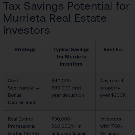
Tax Savings Potential for
Murrieta Real Estate
Investors
Strategy
Typical Savings
Best For
for Murrieta
Investors
Cost
$40,000–
Any rental
Segregation +
$90,000 first-
property
Bonus
year deduction
over $300K
Depreciation
Real Estate
$30,000–
Investors
Professional
$60,000/yr in
with 750+
Status (REPS)
unlocked losses
RE hours