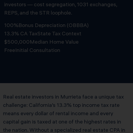
investors — cost segregation, 1031 exchanges,
REPS, and the STR loophole.
100%
Bonus Depreciation (OBBBA)
13.3% CA Tax
State Tax Context
$500,000
Median Home Value
Free
Initial Consultation
Schedule Free Consultation
Real estate investors in Murrieta face a unique tax
challenge: California’s 13.3% top income tax rate
means every dollar of rental income and every
capital gain is taxed at one of the highest rates in
the nation. Without a specialized real estate CPA in