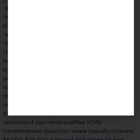
“@type”: “Question”,
“name”: “What real estate deductions do most
investors miss?”,
“acceptedAnswer”: {
“@type”: “Answer”,
“text”: “Beyond the obvious deductions (mortgage
interest, property taxes, insurance, repairs), Murrieta
investors commonly miss: start-up costs for new
properties, legal and professional fees for entity
formation, cost segregation on existing properties,
the home office deduction for portfolio
management, vehicle expenses for property-related
travel, and the QBI (qualified business income)
deduction if your rental qualifies. KDA’s
comprehensive deduction review typically uncovers
$5,000–$25,000 in missed deductions for new