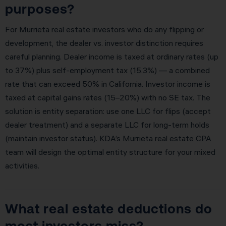
purposes?
For Murrieta real estate investors who do any flipping or
development, the dealer vs. investor distinction requires
careful planning. Dealer income is taxed at ordinary rates (up
to 37%) plus self-employment tax (15.3%) — a combined
rate that can exceed 50% in California. Investor income is
taxed at capital gains rates (15–20%) with no SE tax. The
solution is entity separation: use one LLC for flips (accept
dealer treatment) and a separate LLC for long-term holds
(maintain investor status). KDA’s Murrieta real estate CPA
team will design the optimal entity structure for your mixed
activities.
What real estate deductions do
most investors miss?