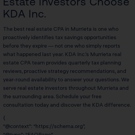
Estate Investors Choose
KDA Inc.
The best real estate CPA in Murrieta is one who
proactively identifies tax savings opportunities
before they expire — not one who simply reports
what happened last year. KDA Inc.’s Murrieta real
estate CPA team provides quarterly tax planning
reviews, proactive strategy recommendations, and
year-round availability to answer your questions. We
serve real estate investors throughout Murrieta and
the surrounding area. Schedule your free
consultation today and discover the KDA difference.
{
“@context”: “https://schema.org”,
“@type”: “FAQPage”,