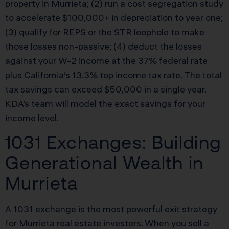
property in Murrieta; (2) run a cost segregation study
to accelerate $100,000+ in depreciation to year one;
(3) qualify for REPS or the STR loophole to make
those losses non-passive; (4) deduct the losses
against your W-2 income at the 37% federal rate
plus California’s 13.3% top income tax rate. The total
tax savings can exceed $50,000 in a single year.
KDA’s team will model the exact savings for your
income level.
1031 Exchanges: Building
Generational Wealth in
Murrieta
A 1031 exchange is the most powerful exit strategy
for Murrieta real estate investors. When you sell a