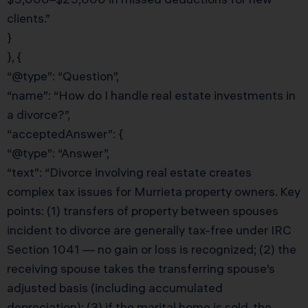
clients.”
}
}, {
“@type”: “Question”,
“name”: “How do I handle real estate investments in
a divorce?”,
“acceptedAnswer”: {
“@type”: “Answer”,
“text”: “Divorce involving real estate creates
complex tax issues for Murrieta property owners. Key
points: (1) transfers of property between spouses
incident to divorce are generally tax-free under IRC
Section 1041 — no gain or loss is recognized; (2) the
receiving spouse takes the transferring spouse’s
adjusted basis (including accumulated
depreciation); (3) if the marital home is sold, the