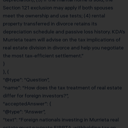
Section 121 exclusion may apply if both spouses
meet the ownership and use tests; (4) rental
property transferred in divorce retains its
depreciation schedule and passive loss history. KDA’s
Murrieta team will advise on the tax implications of
real estate division in divorce and help you negotiate
the most tax-efficient settlement.”
}
}, {
“@type”: “Question”,
“name”: “How does the tax treatment of real estate
differ for foreign investors?”,
“acceptedAnswer”: {
“@type”: “Answer”,
“text”: “Foreign nationals investing in Murrieta real
estate must navigate FIRPTA, withholding tax on