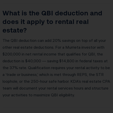
What is the QBI deduction and
does it apply to rental real
estate?
The QBI deduction can add 20% savings on top of all your
other real estate deductions. For a Murrieta investor with
$200,000 in net rental income that qualifies for QBI, the
deduction is $40,000 — saving $14,800 in federal taxes at
the 37% rate. Qualification requires your rental activity to be
a ‘trade or business,’ which is met through REPS, the STR
loophole, or the 250-hour safe harbor. KDA’s real estate CPA
team will document your rental services hours and structure
your activities to maximize QBI eligibility.