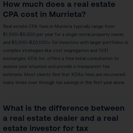
How much does a real estate
CPA cost in Murrieta?
Real estate CPA fees in Murrieta typically range from
$1,500–$5,000 per year for a single rental property owner,
and $5,000–$20,000+ for investors with larger portfolios or
complex strategies like cost segregation and 1031
exchanges. KDA Inc. offers a free initial consultation to
assess your situation and provide a transparent fee
estimate. Most clients find that KDA’s fees are recovered
many times over through tax savings in the first year alone.
What is the difference between
a real estate dealer and a real
estate investor for tax