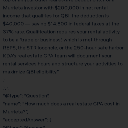
Murrieta investor with $200,000 in net rental
income that qualifies for QBI, the deduction is
$40,000 — saving $14,800 in federal taxes at the
37% rate. Qualification requires your rental activity
to be a ‘trade or business,’ which is met through
REPS, the STR loophole, or the 250-hour safe harbor.
KDA’s real estate CPA team will document your
rental services hours and structure your activities to
maximize QBI eligibility.”
}
}, {
“@type”: “Question”,
“name”: “How much does a real estate CPA cost in
Murrieta?”,
“acceptedAnswer”: {
“@type”: “Answer”,