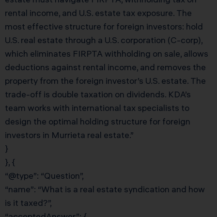
rental income, and U.S. estate tax exposure. The
most effective structure for foreign investors: hold
U.S. real estate through a U.S. corporation (C-corp),
which eliminates FIRPTA withholding on sale, allows
deductions against rental income, and removes the
property from the foreign investor’s U.S. estate. The
trade-off is double taxation on dividends. KDA’s
team works with international tax specialists to
design the optimal holding structure for foreign
investors in Murrieta real estate.”
}
}, {
“@type”: “Question”,
“name”: “What is a real estate syndication and how
is it taxed?”,
“acceptedAnswer”: {