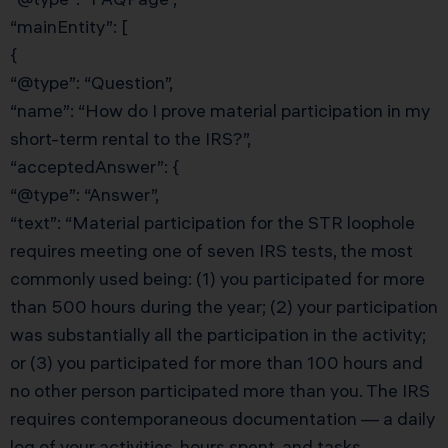
“mainEntity”: [
{
“@type”: “Question”,
“name”: “How do I prove material participation in my
short-term rental to the IRS?”,
“acceptedAnswer”: {
“@type”: “Answer”,
“text”: “Material participation for the STR loophole
requires meeting one of seven IRS tests, the most
commonly used being: (1) you participated for more
than 500 hours during the year; (2) your participation
was substantially all the participation in the activity;
or (3) you participated for more than 100 hours and
no other person participated more than you. The IRS
requires contemporaneous documentation — a daily
log of your activities, hours spent, and tasks