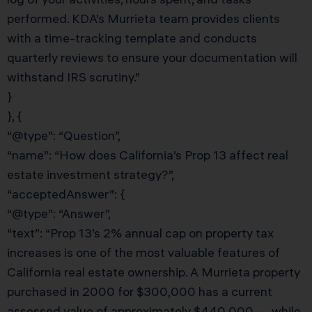
performed. KDA’s Murrieta team provides clients
with a time-tracking template and conducts
quarterly reviews to ensure your documentation will
withstand IRS scrutiny.”
}
}, {
“@type”: “Question”,
“name”: “How does California’s Prop 13 affect real
estate investment strategy?”,
“acceptedAnswer”: {
“@type”: “Answer”,
“text”: “Prop 13’s 2% annual cap on property tax
increases is one of the most valuable features of
California real estate ownership. A Murrieta property
purchased in 2000 for $300,000 has a current
assessed value of approximately $440,000 — while