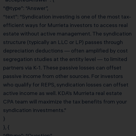
“@type”: “Answer”,
“text”: “Syndication investing is one of the most tax-
efficient ways for Murrieta investors to access real
estate without active management. The syndication
structure (typically an LLC or LP) passes through
depreciation deductions — often amplified by cost
segregation studies at the entity level — to limited
partners via K-1. These passive losses can offset
passive income from other sources. For investors
who qualify for REPS, syndication losses can offset
active income as well. KDA’s Murrieta real estate
CPA team will maximize the tax benefits from your
syndication investments.”
}
}, {
“@type”: “Question”,