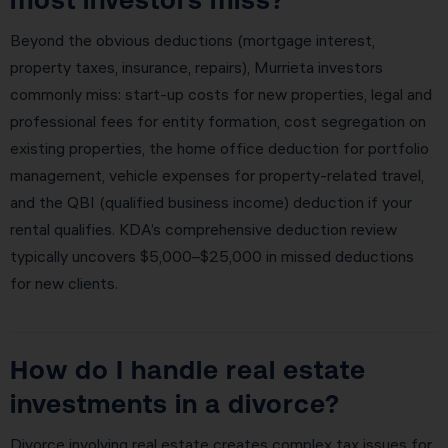
Beyond the obvious deductions (mortgage interest,
property taxes, insurance, repairs), Murrieta investors
commonly miss: start-up costs for new properties, legal and
professional fees for entity formation, cost segregation on
existing properties, the home office deduction for portfolio
management, vehicle expenses for property-related travel,
and the QBI (qualified business income) deduction if your
rental qualifies. KDA’s comprehensive deduction review
typically uncovers $5,000–$25,000 in missed deductions
for new clients.
How do I handle real estate
investments in a divorce?
Divorce involving real estate creates complex tax issues for