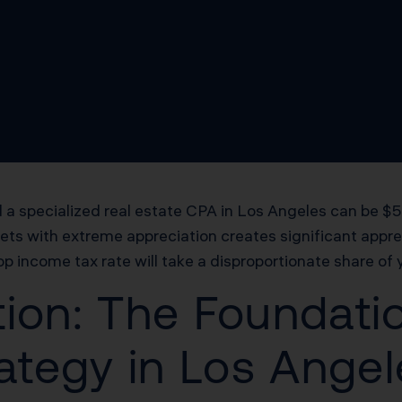
a specialized real estate CPA in Los Angeles can be $50
kets with extreme appreciation creates significant appr
op income tax rate will take a disproportionate share of 
ion: The Foundatio
rategy in Los Ange