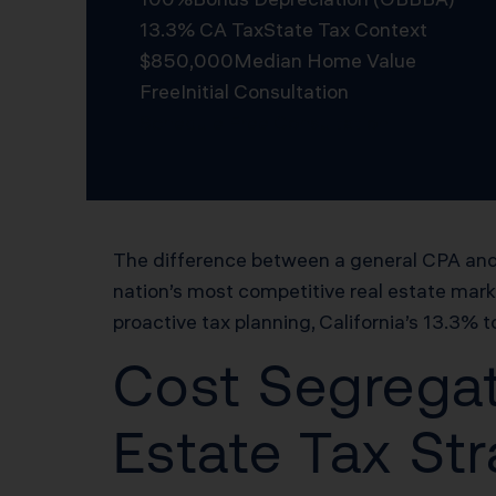
13.3% CA Tax
State Tax Context
$850,000
Median Home Value
Free
Initial Consultation
Schedule Free Consultation
The difference between a general CPA and 
nation’s most competitive real estate mar
proactive tax planning, California’s 13.3% t
Cost Segregat
Estate Tax St