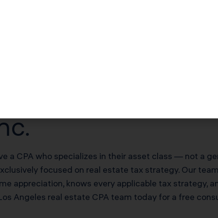
$51,000–$102,000/yr offsetting W-2 income
$170,000–$340,000 deferred on sale
20% of net rental income
es Real Estate Inv
nc.
ve a CPA who specializes in their asset class — not a ge
exclusively focused on real estate tax strategy. Our te
me appreciation, knows every applicable tax strategy, a
 Los Angeles real estate CPA team today for a free con