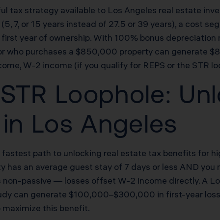
l tax strategy available to Los Angeles real estate inve
(5, 7, or 15 years instead of 27.5 or 39 years), a cost 
he first year of ownership. With 100% bonus depreciatio
estor who purchases a $850,000 property can generate 
come, W-2 income (if you qualify for REPS or the STR lo
STR Loophole: Unl
 in Los Angeles
e fastest path to unlocking real estate tax benefits for
erty has an average guest stay of 7 days or less AND you 
is non-passive — losses offset W-2 income directly. A L
udy can generate $100,000–$300,000 in first-year losses 
 maximize this benefit.