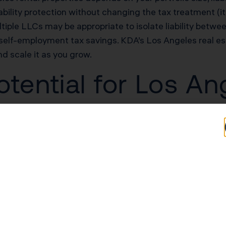
bility protection without changing the tax treatment (it’
tiple LLCs may be appropriate to isolate liability betwee
self-employment tax savings. KDA’s Los Angeles real es
nd scale it as you grow.
tential for Los An
rs
Typical Savings for Los Angeles Investors
$68,000–$153,000 first-year deduction
$51,000–$102,000/yr in unlocked losses