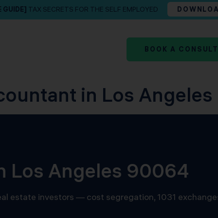
E GUIDE]
TAX SECRETS FOR THE SELF EMPLOYED
DOWNLO
BOOK A CONSUL
countant in Los Angeles
in Los Angeles 90064
 real estate investors — cost segregation, 1031 exchange