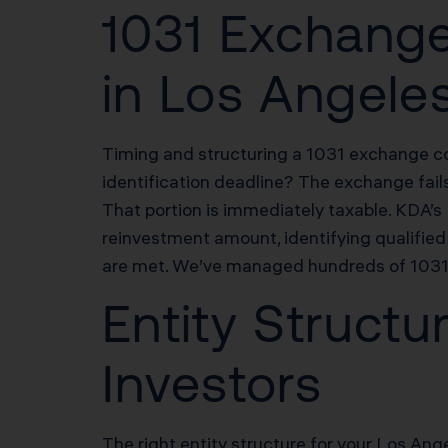
1031 Exchange
in Los Angele
Timing and structuring a 1031 exchange cor
identification deadline? The exchange fail
That portion is immediately taxable. KDA’
reinvestment amount, identifying qualified 
are met. We’ve managed hundreds of 1031 e
Entity Structu
Investors
The right entity structure for your Los Ange