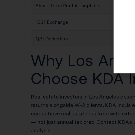
Short-Term Rental Loophole
1031 Exchange
QBI Deduction
Why Los Angel
Choose KDA I
Real estate investors in Los Angeles deser
returns alongside W-2 clients. KDA Inc. is 
competitive real estate markets with extre
— not just annual tax prep. Contact KDA’s
analysis.