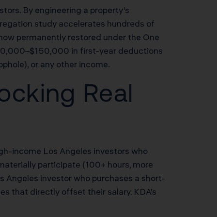
stors. By engineering a property’s
segregation study accelerates hundreds of
n now permanently restored under the One
$80,000–$150,000 in first-year deductions
ophole), or any other income.
ocking Real
 high-income Los Angeles investors who
materially participate (100+ hours, more
os Angeles investor who purchases a short-
that directly offset their salary. KDA’s