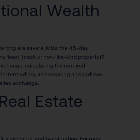
tional Wealth
t wrong are severe. Miss the 45-day
y ‘boot’ (cash or non-like-kind property)?
xchange: calculating the required
d intermediary, and ensuring all deadlines
ailed exchange.
 Real Estate
ility exposure, and tax situation. For most