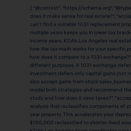
{ “@context”: “https://schema.org”, “@type
does it make sense for real estate?”, “acc
can’t find a suitable 1031 replacement pro
multiple years keeps you in lower tax brac
income years. KDA’s Los Angeles real estat
how the tax math works for your specific pr
how does it compare to a 1031 exchange?”,
different purposes. A 1031 exchange defers
investment defers only capital gains (not r
also accept gains from stock sales, busines
model both strategies and recommend the op
study and how does it save taxes?”, “accep
analysis that reclassifies components of yo
year property. This accelerates your depr
$150,000 reclassified to shorter-lived as
KDA’s Los Angeles team coordinates cost seg