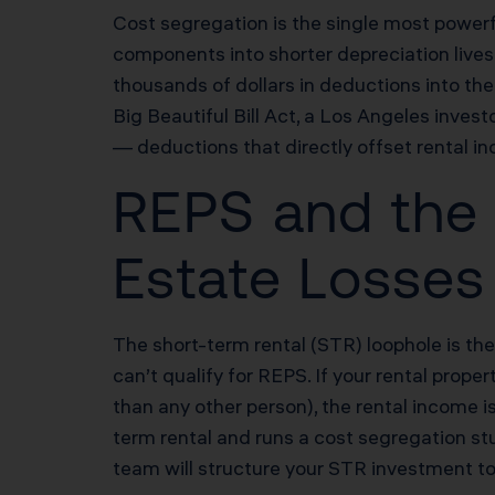
Cost segregation is the single most powerfu
components into shorter depreciation lives 
thousands of dollars in deductions into t
Big Beautiful Bill Act, a Los Angeles inv
— deductions that directly offset rental in
REPS and the 
Estate Losses
The short-term rental (STR) loophole is th
can’t qualify for REPS. If your rental prop
than any other person), the rental income 
term rental and runs a cost segregation st
team will structure your STR investment to