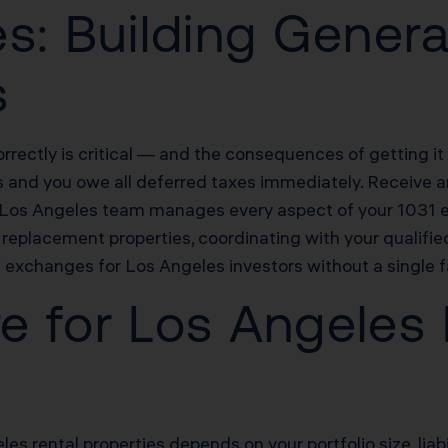
s: Building Genera
s
rectly is critical — and the consequences of getting i
s and you owe all deferred taxes immediately. Receive an
s Los Angeles team manages every aspect of your 1031 e
replacement properties, coordinating with your qualifie
xchanges for Los Angeles investors without a single f
re for Los Angeles
les rental properties depends on your portfolio size, liab