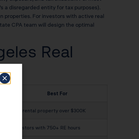
s a disregarded entity for tax purposes).
n properties. For investors with active real
tate CPA team will design the optimal
geles Real
Best For
Any rental property over $300K
Investors with 750+ RE hours