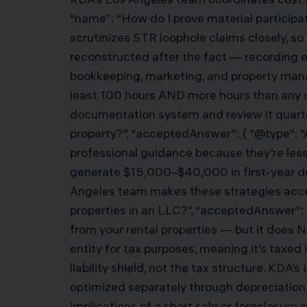
“name”: “How do I prove material participat
scrutinizes STR loophole claims closely, so
reconstructed after the fact — recording e
bookkeeping, marketing, and property mana
least 100 hours AND more hours than any o
documentation system and review it quarterl
property?”, “acceptedAnswer”: { “@type”: “
professional guidance because they’re less 
generate $15,000–$40,000 in first-year ded
Angeles team makes these strategies accessi
properties in an LLC?”, “acceptedAnswer”: {
from your rental properties — but it does 
entity for tax purposes, meaning it’s taxe
liability shield, not the tax structure. KDA
optimized separately through depreciation s
implications of a short sale or foreclosure 