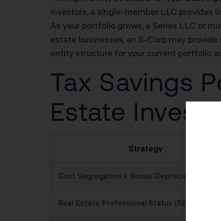
investors, a single-member LLC provides lia
As your portfolio grows, a Series LLC or mul
estate businesses, an S-Corp may provide 
entity structure for your current portfolio a
Tax Savings Po
Estate Investo
Strategy
Cost Segregation + Bonus Depreciation
Real Estate Professional Status (REPS)