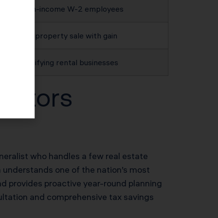
High-income W-2 employees
Any property sale with gain
Qualifying rental businesses
estors
neralist who handles a few real estate
am understands one of the nation’s most
nd provides proactive year-round planning
sultation and comprehensive tax savings