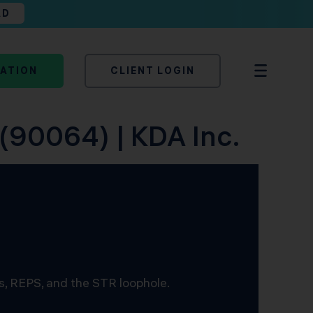
AD
TATION
CLIENT LOGIN
 (90064) | KDA Inc.
s, REPS, and the STR loophole.