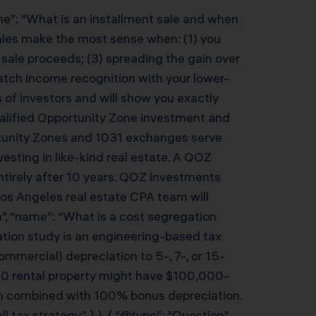
me”: “What is an installment sale and when
sales make the most sense when: (1) you
sale proceeds; (3) spreading the gain over
match income recognition with your lower-
of investors and will show you exactly
Qualified Opportunity Zone investment and
rtunity Zones and 1031 exchanges serve
esting in like-kind real estate. A QOZ
entirely after 10 years. QOZ investments
Los Angeles real estate CPA team will
”, “name”: “What is a cost segregation
ation study is an engineering-based tax
ommercial) depreciation to 5-, 7-, or 15-
000 rental property might have $100,000–
hen combined with 100% bonus depreciation.
ax strategy.” } }, { “@type”: “Question”,