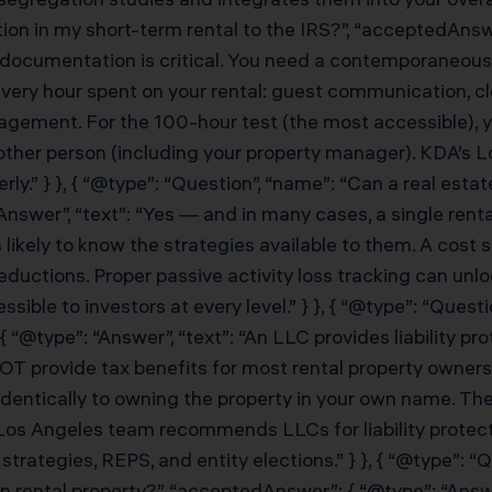
ion in my short-term rental to the IRS?”, “acceptedAnswe
 documentation is critical. You need a contemporaneous 
very hour spent on your rental: guest communication, c
gement. For the 100-hour test (the most accessible), 
ther person (including your property manager). KDA’s Lo
y.” } }, { “@type”: “Question”, “name”: “Can a real estat
Answer”, “text”: “Yes — and in many cases, a single rent
likely to know the strategies available to them. A cost 
uctions. Proper passive activity loss tracking can unlo
ble to investors at every level.” } }, { “@type”: “Questi
 “@type”: “Answer”, “text”: “An LLC provides liability p
NOT provide tax benefits for most rental property owner
d identically to owning the property in your own name. T
’s Los Angeles team recommends LLCs for liability protect
trategies, REPS, and entity elections.” } }, { “@type”: “
on rental property?”, “acceptedAnswer”: { “@type”: “Answer