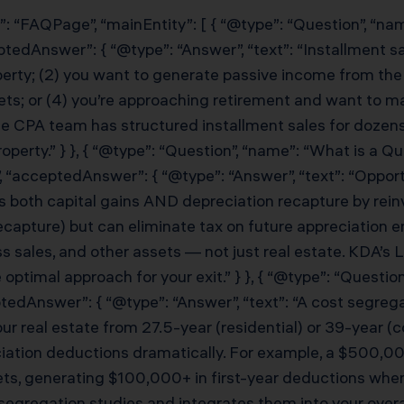
”: “FAQPage”, “mainEntity”: [ { “@type”: “Question”, “na
eptedAnswer”: { “@type”: “Answer”, “text”: “Installment 
perty; (2) you want to generate passive income from the 
kets; or (4) you’re approaching retirement and want to 
e CPA team has structured installment sales for dozens 
operty.” } }, { “@type”: “Question”, “name”: “What is a 
 “acceptedAnswer”: { “@type”: “Answer”, “text”: “Oppo
 both capital gains AND depreciation recapture by reinv
ecapture) but can eliminate tax on future appreciation 
s sales, and other assets — not just real estate. KDA’s 
timal approach for your exit.” } }, { “@type”: “Question
tedAnswer”: { “@type”: “Answer”, “text”: “A cost segreg
ur real estate from 27.5-year (residential) or 39-year (c
eciation deductions dramatically. For example, a $500,
sets, generating $100,000+ in first-year deductions w
regation studies and integrates them into your overall t