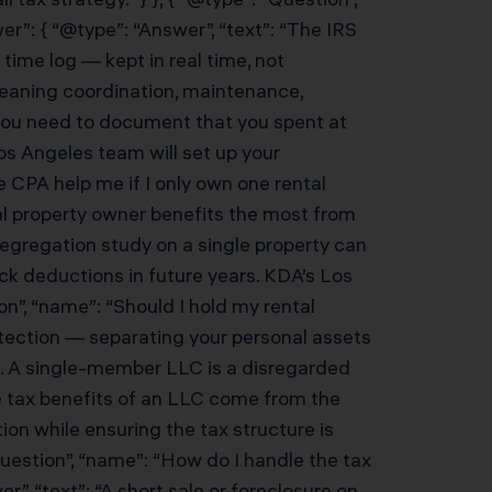
r”: { “@type”: “Answer”, “text”: “The IRS
time log — kept in real time, not
leaning coordination, maintenance,
you need to document that you spent at
s Angeles team will set up your
e CPA help me if I only own one rental
al property owner benefits the most from
segregation study on a single property can
ck deductions in future years. KDA’s Los
on”, “name”: “Should I hold my rental
rotection — separating your personal assets
s. A single-member LLC is a disregarded
he tax benefits of an LLC come from the
ion while ensuring the tax structure is
Question”, “name”: “How do I handle the tax
”, “text”: “A short sale or foreclosure on