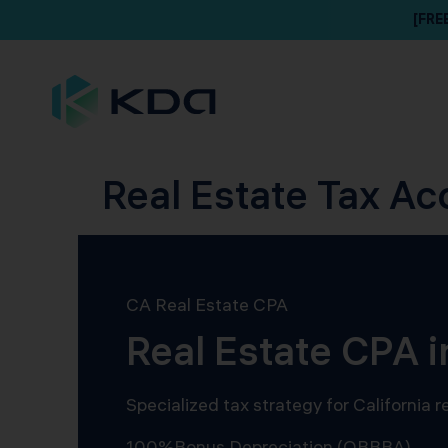
[FRE
Real Estate Tax Ac
CA Real Estate CPA
Real Estate CPA 
Specialized tax strategy for California
100%
Bonus Depreciation (OBBBA)