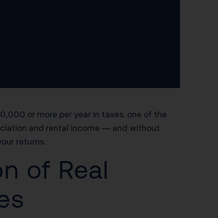
,000 or more per year in taxes. one of the
eciation and rental income — and without
your returns.
n of Real
les