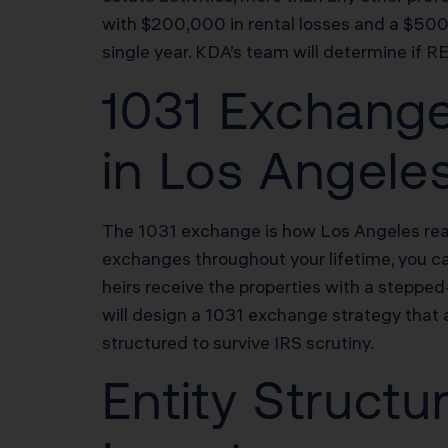
with $200,000 in rental losses and a $500
single year. KDA’s team will determine if R
1031 Exchange
in Los Angele
The 1031 exchange is how Los Angeles real 
exchanges throughout your lifetime, you can
heirs receive the properties with a steppe
will design a 1031 exchange strategy that 
structured to survive IRS scrutiny.
Entity Structu