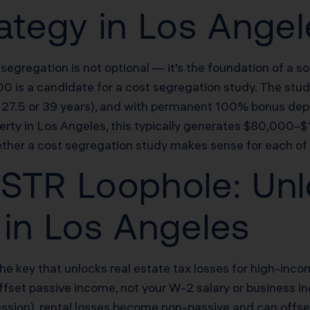
rategy in Los Ange
 segregation is not optional — it’s the foundation of a 
is a candidate for a cost segregation study. The study
rd 27.5 or 39 years), and with permanent 100% bonus dep
ty in Los Angeles, this typically generates $80,000–$1
ther a cost segregation study makes sense for each of 
STR Loophole: Unl
 in Los Angeles
the key that unlocks real estate tax losses for high-inc
offset passive income, not your W-2 salary or business 
fession), rental losses become non-passive and can offs