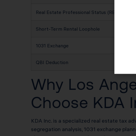
Real Estate Professional Status (REPS)
Short-Term Rental Loophole
1031 Exchange
QBI Deduction
Why Los Angel
Choose KDA I
KDA Inc. is a specialized real estate tax ad
segregation analysis, 1031 exchange plannin