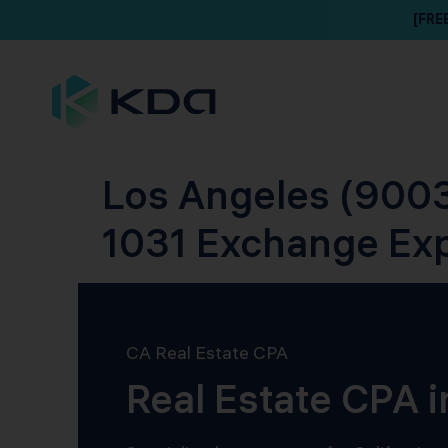
[FRE
Los Angeles (9003
1031 Exchange Ex
CA Real Estate CPA
Real Estate CPA 