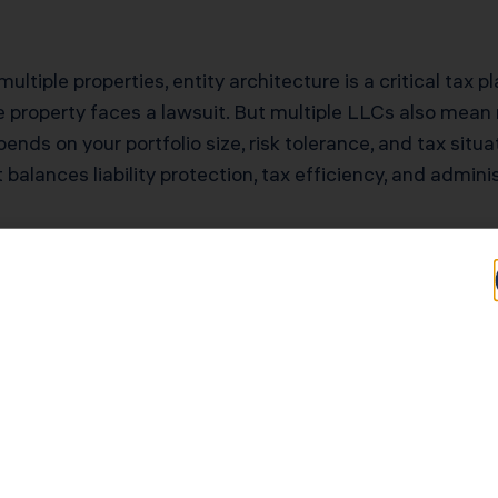
ultiple properties, entity architecture is a critical tax p
 property faces a lawsuit. But multiple LLCs also mean mu
nds on your portfolio size, risk tolerance, and tax situ
 balances liability protection, tax efficiency, and admini
tential for Los An
rs
Typical Savings for Los Angeles Investors
$68,000–$153,000 first-year deduction