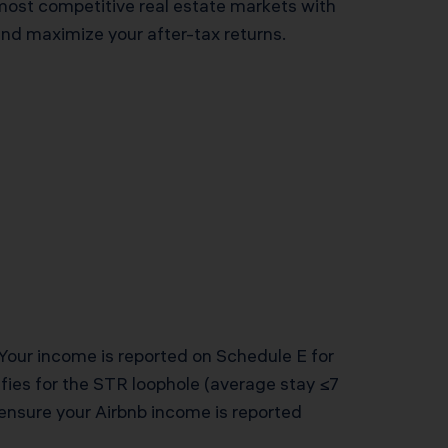
most competitive real estate markets with
and maximize your after-tax returns.
Your income is reported on Schedule E for
ifies for the STR loophole (average stay ≤7
 ensure your Airbnb income is reported