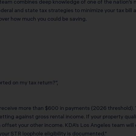
 team combines deep knowledge of one of the nation’s 
eral and state tax strategies to minimize your tax bill 
cover how much you could be saving.
ted on my tax return?”,
 receive more than $600 in payments (2026 threshold). 
tting against gross rental income. If your property qual
an offset your other income. KDA’s Los Angeles team will
your STR loophole eligibility is documented.”