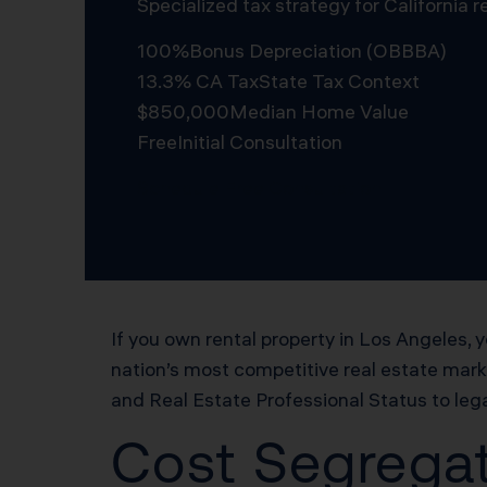
Specialized tax strategy for California
100%
Bonus Depreciation (OBBBA)
13.3% CA Tax
State Tax Context
$850,000
Median Home Value
Free
Initial Consultation
Schedule Free Consultation
If you own rental property in Los Angeles
nation’s most competitive real estate mar
and Real Estate Professional Status to lega
Cost Segregat