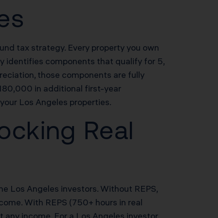
les
sound tax strategy. Every property you own
 identifies components that qualify for 5,
reciation, those components are fully
80,000 in additional first-year
your Los Angeles properties.
ocking Real
ome Los Angeles investors. Without REPS,
income. With REPS (750+ hours in real
et any income. For a Los Angeles investor