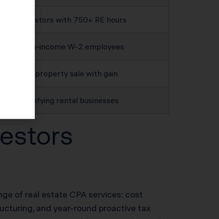
Investors with 750+ RE hours
High-income W-2 employees
Any property sale with gain
Qualifying rental businesses
estors
ange of real estate CPA services: cost
ructuring, and year-round proactive tax