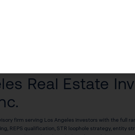
$51,000–$102,000/yr in unlocked losses
$51,000–$102,000/yr offsetting W-2 income
$170,000–$340,000 deferred on sale
20% of net rental income
es Real Estate Inv
nc.
visory firm serving Los Angeles investors with the full r
g, REPS qualification, STR loophole strategy, entity st