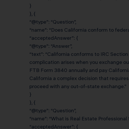
}
}, {
“@type”: “Question”,
“name”: “Does California conform to federa
“acceptedAnswer”: {
“@type”: “Answer”,
“text”: “California conforms to IRC Section
complication arises when you exchange out o
FTB Form 3840 annually and pay California
California a complex decision that require
proceed with any out-of-state exchange.”
}
}, {
“@type”: “Question”,
“name”: “What is Real Estate Professional 
“acceptedAnswer”: {