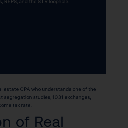
s, REPS, and the STR loophole.
eal estate CPA who understands one of the
st segregation studies, 1031 exchanges,
ncome tax rate.
n of Real