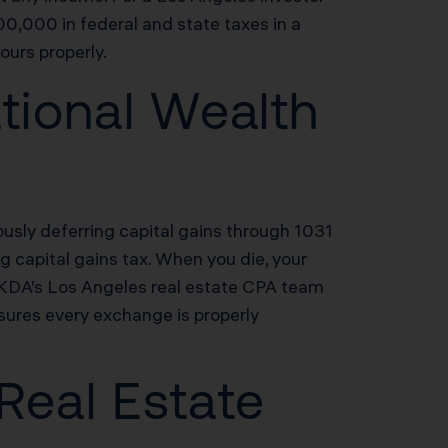
0,000 in federal and state taxes in a
ours properly.
tional Wealth
usly deferring capital gains through 1031
ng capital gains tax. When you die, your
. KDA’s Los Angeles real estate CPA team
sures every exchange is properly
 Real Estate