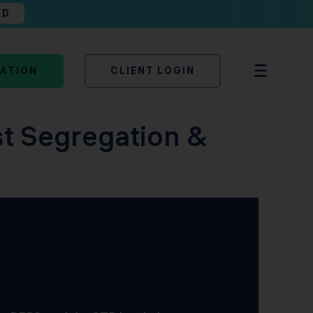
AD
TATION
CLIENT LOGIN
st Segregation &