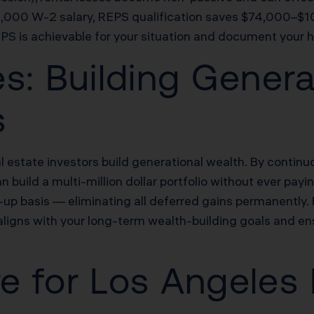
,000 W-2 salary, REPS qualification saves $74,000–$10
EPS is achievable for your situation and document your h
s: Building Genera
s
estate investors build generational wealth. By continuo
 build a multi-million dollar portfolio without ever payi
d-up basis — eliminating all deferred gains permanently
aligns with your long-term wealth-building goals and en
re for Los Angeles