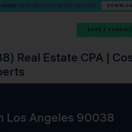
E GUIDE]
TAX SECRETS FOR THE SELF EMPLOYED
DOWNLO
BOOK A CONSUL
8) Real Estate CPA | Co
perts
in Los Angeles 90038