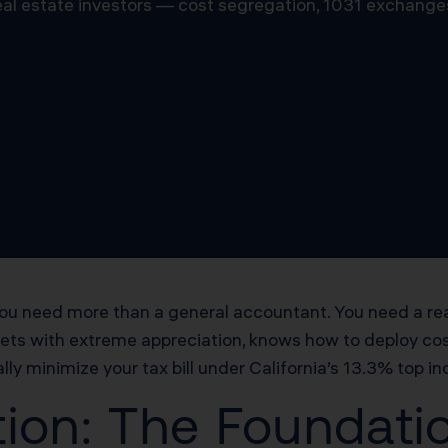
 real estate investors — cost segregation, 1031 exchange
, you need more than a general accountant. You need a r
kets with extreme appreciation, knows how to deploy co
lly minimize your tax bill under California’s 13.3% top i
ion: The Foundatio