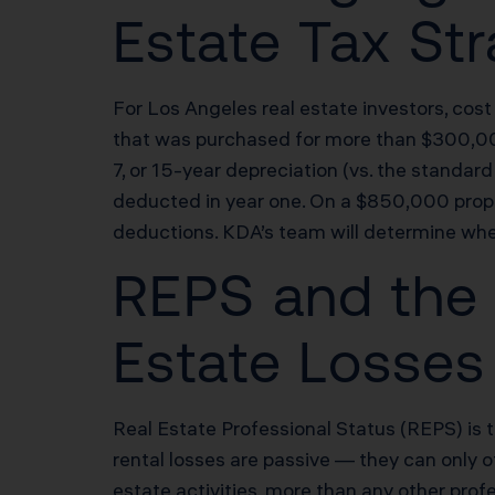
Estate Tax St
For Los Angeles real estate investors, cost
that was purchased for more than $300,000 
7, or 15-year depreciation (vs. the standa
deducted in year one. On a $850,000 proper
deductions. KDA’s team will determine whe
REPS and the 
Estate Losses
Real Estate Professional Status (REPS) is 
rental losses are passive — they can only 
estate activities, more than any other pro