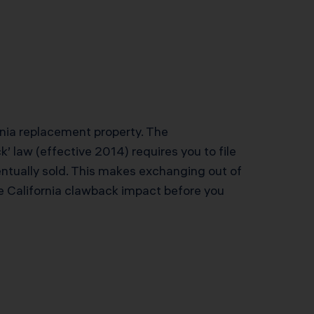
ornia replacement property. The
’ law (effective 2014) requires you to file
ntually sold. This makes exchanging out of
he California clawback impact before you