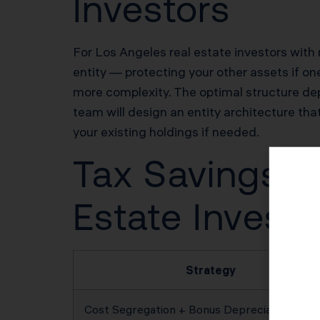
Investors
For Los Angeles real estate investors with m
entity — protecting your other assets if one
more complexity. The optimal structure depe
team will design an entity architecture that
your existing holdings if needed.
Tax Savings Po
Estate Investo
Strategy
Cost Segregation + Bonus Depreciation