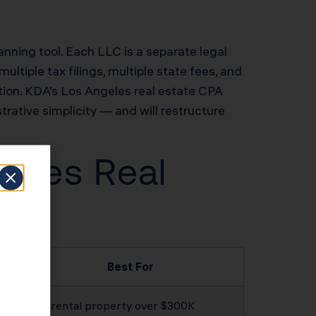
lanning tool. Each LLC is a separate legal
ltiple tax filings, multiple state fees, and
ation. KDA’s Los Angeles real estate CPA
strative simplicity — and will restructure
geles Real
Best For
Any rental property over $300K