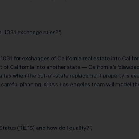
l 1031 exchange rules?”,
 1031 for exchanges of California real estate into Calif
f California into another state — California’s ‘clawback
 tax when the out-of-state replacement property is eve
s careful planning. KDA’s Los Angeles team will model t
Status (REPS) and how do I qualify?”,