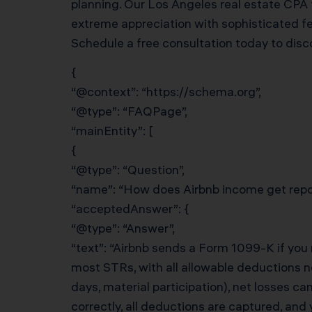
planning. Our Los Angeles real estate CPA
extreme appreciation with sophisticated fed
Schedule a free consultation today to dis
{
“@context”: “https://schema.org”,
“@type”: “FAQPage”,
“mainEntity”: [
{
“@type”: “Question”,
“name”: “How does Airbnb income get repor
“acceptedAnswer”: {
“@type”: “Answer”,
“text”: “Airbnb sends a Form 1099-K if you
most STRs, with all allowable deductions ne
days, material participation), net losses c
correctly, all deductions are captured, and 