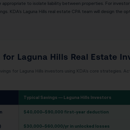
appropriate to isolate liability between properties. For investor
s. KDA’s Laguna Hills real estate CPA team will design the opti
 for Laguna Hills Real Estate In
vings for Laguna Hills investors using KDA’s core strategies. Act
Typical Savings — Laguna Hills Investors
n
$40,000–$90,000 first-year deduction
)
$30,000–$60,000/yr in unlocked losses