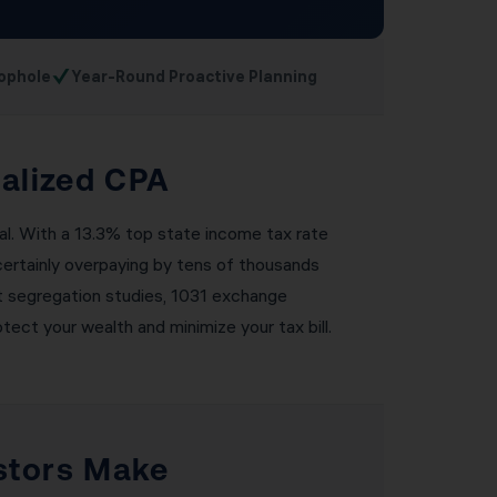
✓
ophole
Year-Round Proactive Planning
ialized CPA
nal. With a 13.3% top state income tax rate
 certainly overpaying by tens of thousands
cost segregation studies, 1031 exchange
tect your wealth and minimize your tax bill.
stors Make