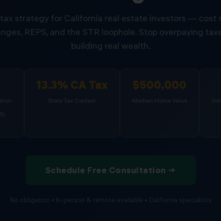
tax strategy for California real estate investors — cost
nges, REPS, and the STR loophole. Stop overpaying taxe
building real wealth.
%
13.3% CA Tax
$500,000
tion
State Tax Context
Median Home Value
Ini
5)
Schedule Free Consultation →
No obligation • In-person & remote available • California specialists