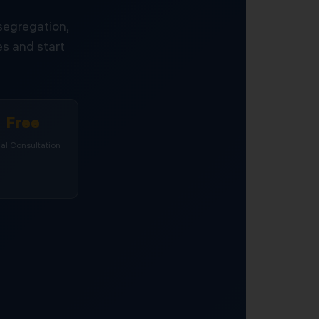
 segregation,
s and start
Free
tial Consultation