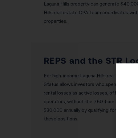
Laguna Hills property can generate $40,000–
Hills real estate CPA team coordinates with
properties.
REPS and the STR Loo
For high-income Laguna Hills real estate i
Status allows investors who spend 750+ hour
rental losses as active losses, offsetting 
operators, without the 750-hour requiremen
$30,000 annually by qualifying for one of t
these positions.