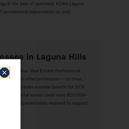
ngs in the year of purchase. KDA’s Laguna
of accelerated depreciation on your
osses in Laguna Hills
ransformative. Real Estate Professional
tate than any other profession — to treat
oophole provides a similar benefit for STR
0,000 in rental losses could save $20,000–
lement the documentation required to support