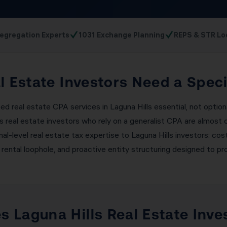
✓
✓
egregation Experts
1031 Exchange Planning
REPS & STR Lo
l Estate Investors Need a Spec
ed real estate CPA services in Laguna Hills essential, not optio
ls real estate investors who rely on a generalist CPA are almost
ional-level real estate tax expertise to Laguna Hills investors: 
 rental loophole, and proactive entity structuring designed to pro
 Laguna Hills Real Estate Inve