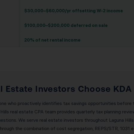
$30,000–$60,000/yr offsetting W-2 income
$100,000–$200,000 deferred on sale
20% of net rental income
l Estate Investors Choose KDA 
 one who proactively identifies tax savings opportunities befor
 Hills real estate CPA team provides quarterly tax planning rev
uestions. We serve real estate investors throughout Laguna Hills
hrough the combination of cost segregation, REPS/STR, 1031 ex