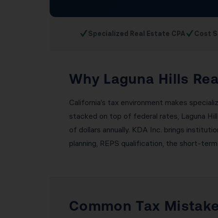
✓
✓
Specialized Real Estate CPA
Cost S
Why Laguna Hills Rea
California’s tax environment makes specializ
stacked on top of federal rates, Laguna Hil
of dollars annually. KDA Inc. brings institut
planning, REPS qualification, the short-term
Common Tax Mistakes