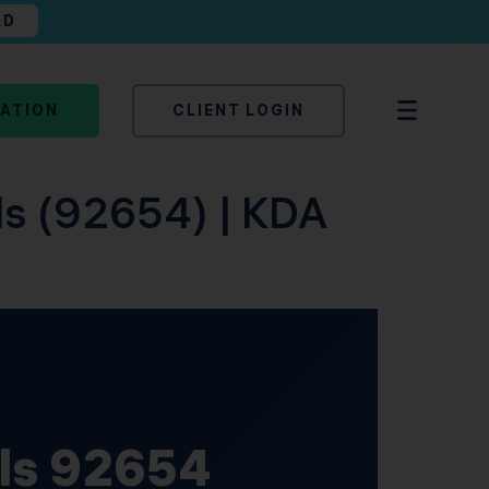
AD
TATION
CLIENT LOGIN
lls (92654) | KDA
lls 92654