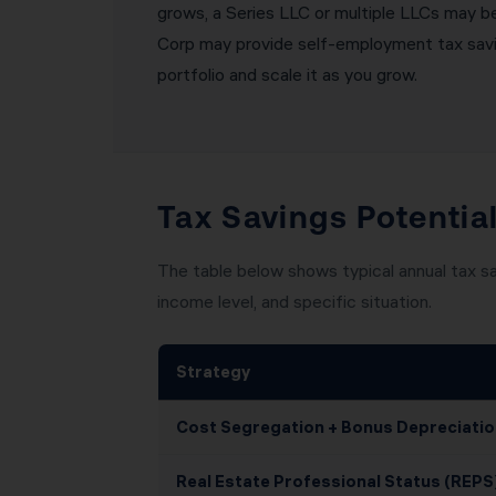
grows, a Series LLC or multiple LLCs may be 
Corp may provide self-employment tax saving
portfolio and scale it as you grow.
Tax Savings Potential
The table below shows typical annual tax sa
income level, and specific situation.
Strategy
Cost Segregation + Bonus Depreciatio
Real Estate Professional Status (REPS