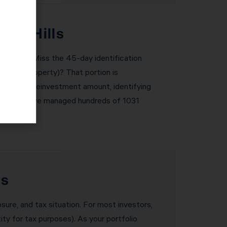
una Hills
e severe. Miss the 45-day identification
ke-kind property)? That portion is
 required reinvestment amount, identifying
 are met. We’ve managed hundreds of 1031
rs
osure, and tax situation. For most investors,
ity for tax purposes). As your portfolio