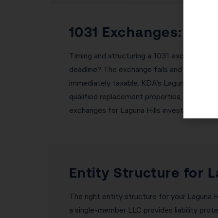
1031 Exchanges: Buil
Timing and structuring a 1031 exchange corr
deadline? The exchange fails and you owe al
immediately taxable. KDA’s Laguna Hills te
qualified replacement properties, coordinat
exchanges for Laguna Hills investors withou
Entity Structure for 
The right entity structure for your Laguna Hi
a single-member LLC provides liability prote