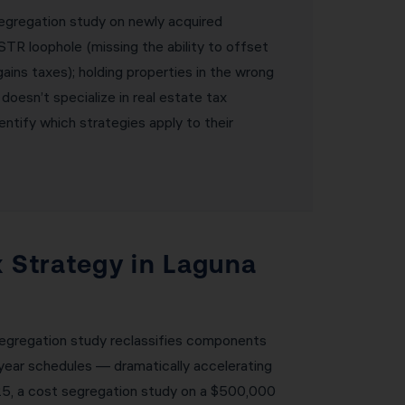
segregation study on newly acquired
STR loophole (missing the ability to offset
ains taxes); holding properties in the wrong
 doesn’t specialize in real estate tax
ntify which strategies apply to their
x Strategy in Laguna
 segregation study reclassifies components
-year schedules — dramatically accelerating
025, a cost segregation study on a $500,000