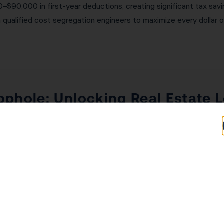
$90,000 in first-year deductions, creating significant tax savi
 qualified cost segregation engineers to maximize every dollar 
phole: Unlocking Real Estate L
nvestors, the combination of REPS and the STR loophole can be t
s annually in real estate activities — and more time in real es
W-2 income and business income directly. The short-term rental l
t. A Laguna Hills investor with $200,000 in W-2 income and $5
hese strategies. KDA’s team will assess your eligibility and imp