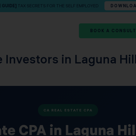
E GUIDE]
TAX SECRETS FOR THE SELF EMPLOYED
DOWNLO
BOOK A CONSUL
e Investors in Laguna Hi
CA REAL ESTATE CPA
ate CPA in Laguna Hi