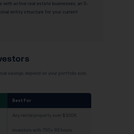
s with active real estate businesses, an S-
mal entity structure for your current
vestors
ual savings depend on your portfolio size,
Best For
Any rental property over $300K
Investors with 750+ RE hours