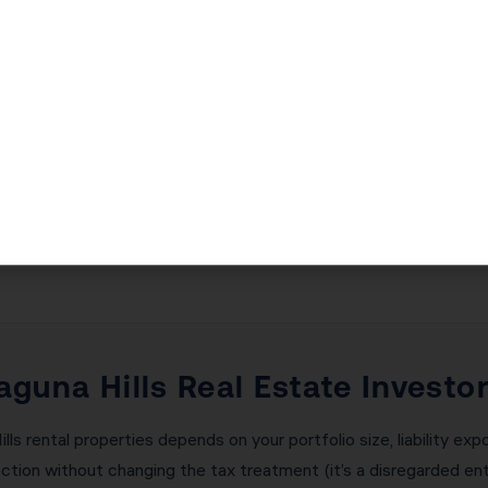
ding Generational Wealth in Lag
ectly is critical — and the consequences of getting it wrong ar
l deferred taxes immediately. Receive any ‘boot’ (cash or non-li
am manages every aspect of your 1031 exchange: calculating the
ing with your qualified intermediary, and ensuring all deadlines
t a single failed exchange.
Laguna Hills Real Estate Investo
lls rental properties depends on your portfolio size, liability exp
ction without changing the tax treatment (it’s a disregarded ent