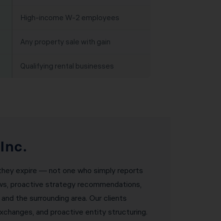
High-income W-2 employees
Any property sale with gain
Qualifying rental businesses
Inc.
e they expire — not one who simply reports
iews, proactive strategy recommendations,
 and the surrounding area. Our clients
changes, and proactive entity structuring.