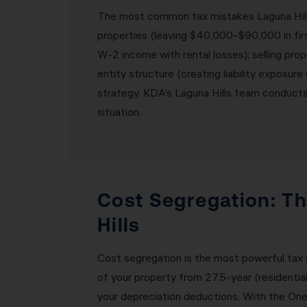
The most common tax mistakes Laguna Hills 
properties (leaving $40,000–$90,000 in firs
W-2 income with rental losses); selling prop
entity structure (creating liability exposure
strategy. KDA’s Laguna Hills team conducts 
situation.
Cost Segregation: Th
Hills
Cost segregation is the most powerful tax s
of your property from 27.5-year (residentia
your depreciation deductions. With the One