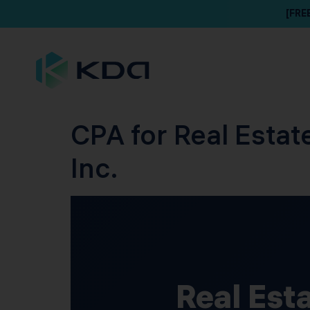
[FRE
CPA for Real Estat
Inc.
Real Est