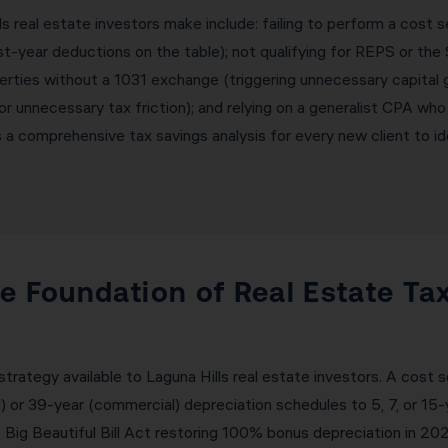
real estate investors make include: failing to perform a cost 
t-year deductions on the table); not qualifying for REPS or the 
erties without a 1031 exchange (triggering unnecessary capital g
 or unnecessary tax friction); and relying on a generalist CPA who
a comprehensive tax savings analysis for every new client to ide
e Foundation of Real Estate Ta
trategy available to Laguna Hills real estate investors. A cost
l) or 39-year (commercial) depreciation schedules to 5, 7, or 15
 Big Beautiful Bill Act restoring 100% bonus depreciation in 2