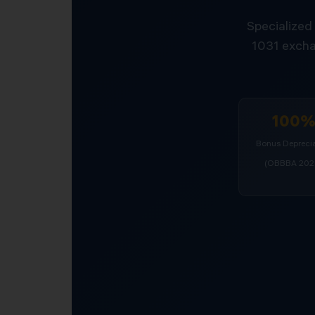
Specialized 
1031 excha
100
Bonus Deprecia
(OBBBA 202