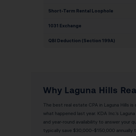
Short-Term Rental Loophole
1031 Exchange
QBI Deduction (Section 199A)
Why Laguna Hills Rea
The best real estate CPA in Laguna Hills is
what happened last year. KDA Inc.’s Laguna
and year-round availability to answer your q
typically save $30,000–$150,000 annually t