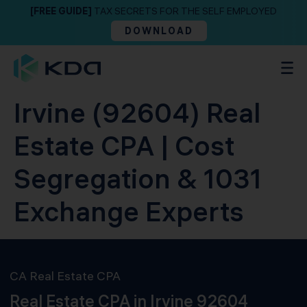
[FREE GUIDE]
TAX SECRETS FOR THE SELF EMPLOYED
DOWNLOAD
Irvine (92604) Real
Estate CPA | Cost
Segregation & 1031
Exchange Experts
CA Real Estate CPA
Real Estate CPA in Irvine 92604