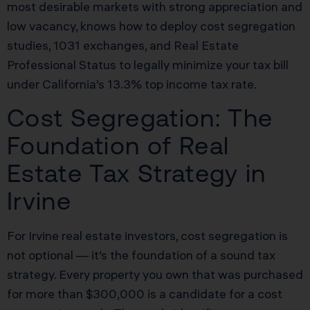
most desirable markets with strong appreciation and
low vacancy, knows how to deploy cost segregation
studies, 1031 exchanges, and Real Estate
Professional Status to legally minimize your tax bill
under California’s 13.3% top income tax rate.
Cost Segregation: The
Foundation of Real
Estate Tax Strategy in
Irvine
For Irvine real estate investors, cost segregation is
not optional — it’s the foundation of a sound tax
strategy. Every property you own that was purchased
for more than $300,000 is a candidate for a cost