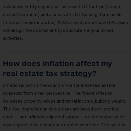
solution is entity separation: use one LLC for flips (accept
dealer treatment) and a separate LLC for long-term holds
(maintain investor status). KDA’s Irvine real estate CPA team
will design the optimal entity structure for your mixed
activities.
How does inflation affect my
real estate tax strategy?
Inflation is both a friend and a foe for Irvine real estate
investors from a tax perspective. The friend: inflation
increases property values and rental income, building wealth.
The foe: depreciation deductions are based on historical
cost — not inflation-adjusted values — so the real value of
your depreciation deductions erodes over time. The solution: