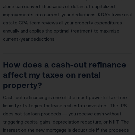
alone can convert thousands of dollars of capitalized
improvements into current-year deductions. KDA’s Irvine real
estate CPA team reviews all your property expenditures
annually and applies the optimal treatment to maximize
current-year deductions.
How does a cash-out refinance
affect my taxes on rental
property?
Cash-out refinancing is one of the most powerful tax-free
liquidity strategies for Irvine real estate investors. The IRS
does not tax loan proceeds — you receive cash without
triggering capital gains, depreciation recapture, or NIIT. The
interest on the new mortgage is deductible if the proceeds