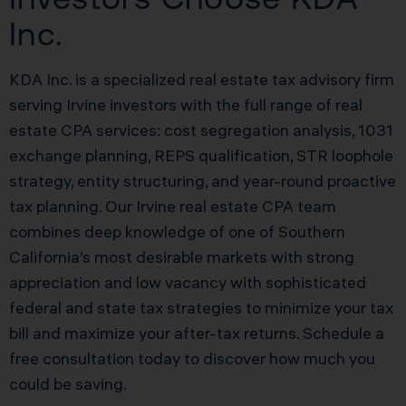
Inc.
KDA Inc. is a specialized real estate tax advisory firm
serving Irvine investors with the full range of real
estate CPA services: cost segregation analysis, 1031
exchange planning, REPS qualification, STR loophole
strategy, entity structuring, and year-round proactive
tax planning. Our Irvine real estate CPA team
combines deep knowledge of one of Southern
California’s most desirable markets with strong
appreciation and low vacancy with sophisticated
federal and state tax strategies to minimize your tax
bill and maximize your after-tax returns. Schedule a
free consultation today to discover how much you
could be saving.