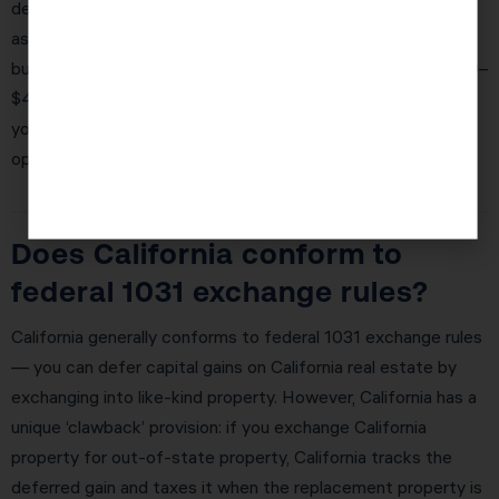
depreciation (restored permanently in 2025), those same
assets are fully deducted in year one. For a Irvine investor
buying a $1M commercial property, this can mean $300,000–
$400,000 in first-year deductions — potentially eliminating
your entire tax liability for the year and creating a net
operating loss to carry forward.
Does California conform to
federal 1031 exchange rules?
California generally conforms to federal 1031 exchange rules
— you can defer capital gains on California real estate by
exchanging into like-kind property. However, California has a
unique ‘clawback’ provision: if you exchange California
property for out-of-state property, California tracks the
deferred gain and taxes it when the replacement property is