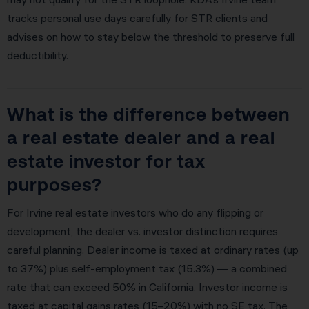
tracks personal use days carefully for STR clients and
advises on how to stay below the threshold to preserve full
deductibility.
What is the difference between
a real estate dealer and a real
estate investor for tax
purposes?
For Irvine real estate investors who do any flipping or
development, the dealer vs. investor distinction requires
careful planning. Dealer income is taxed at ordinary rates (up
to 37%) plus self-employment tax (15.3%) — a combined
rate that can exceed 50% in California. Investor income is
taxed at capital gains rates (15–20%) with no SE tax. The