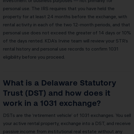
investment or business purposes — not primarily for
personal use. The IRS requires that you have held the
property for at least 24 months before the exchange, with
rental activity in each of the two 12-month periods, and that
personal use does not exceed the greater of 14 days or 10%
of the days rented. KDA’s Irvine team will review your STR’s
rental history and personal use records to confirm 1031
eligibility before you proceed.
What is a Delaware Statutory
Trust (DST) and how does it
work in a 1031 exchange?
DSTs are the ‘retirement vehicle’ of 1031 exchanges. You sell
your active rental property, exchange into a DST, and receive
passive income from institutional real estate without any