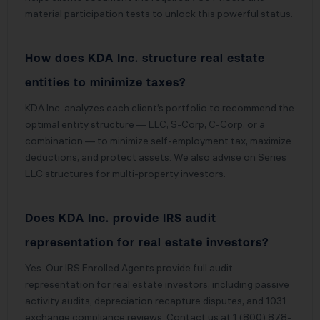
material participation tests to unlock this powerful status.
How does KDA Inc. structure real estate
entities to minimize taxes?
KDA Inc. analyzes each client’s portfolio to recommend the
optimal entity structure — LLC, S-Corp, C-Corp, or a
combination — to minimize self-employment tax, maximize
deductions, and protect assets. We also advise on Series
LLC structures for multi-property investors.
Does KDA Inc. provide IRS audit
representation for real estate investors?
Yes. Our IRS Enrolled Agents provide full audit
representation for real estate investors, including passive
activity audits, depreciation recapture disputes, and 1031
exchange compliance reviews. Contact us at 1 (800) 878-