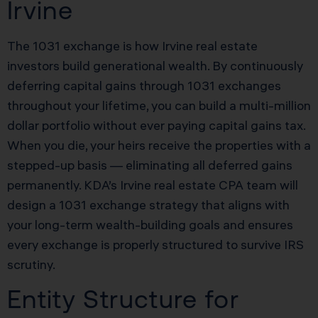
Irvine
The 1031 exchange is how Irvine real estate
investors build generational wealth. By continuously
deferring capital gains through 1031 exchanges
throughout your lifetime, you can build a multi-million
dollar portfolio without ever paying capital gains tax.
When you die, your heirs receive the properties with a
stepped-up basis — eliminating all deferred gains
permanently. KDA’s Irvine real estate CPA team will
design a 1031 exchange strategy that aligns with
your long-term wealth-building goals and ensures
every exchange is properly structured to survive IRS
scrutiny.
Entity Structure for