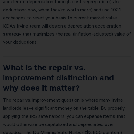
accelerate depreciation through cost segregation (take
deductions now, when they’re worth more) and use 1031
exchanges to reset your basis to current market value.
KDA’s Irvine team will design a depreciation acceleration
strategy that maximizes the real (inflation-adjusted) value of
your deductions.
What is the repair vs.
improvement distinction and
why does it matter?
The repair vs. improvement question is where many Irvine
landlords leave significant money on the table. By properly
applying the IRS safe harbors, you can expense items that
would otherwise be capitalized and depreciated over
decades. The De Minimis Safe Harbor ($2,500 per item)