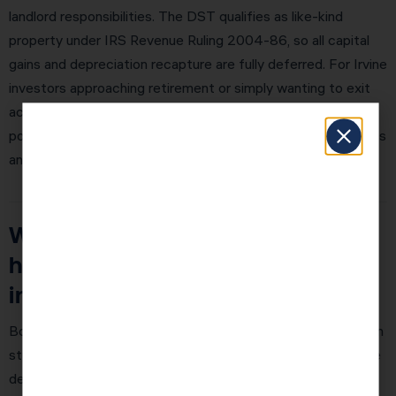
landlord responsibilities. The DST qualifies as like-kind
property under IRS Revenue Ruling 2004-86, so all capital
gains and depreciation recapture are fully deferred. For Irvine
investors approaching retirement or simply wanting to exit
active management, a DST exchange is one of the most
powerful options available. KDA coordinates DST exchanges
and can connect you with qualified DST sponsors.
What is bonus depreciation and
how does it work for real estate
in 2026?
Bonus depreciation is the turbocharger for cost segregation
studies. Without bonus depreciation, reclassified assets are
depreciated over 5, 7, or 15 years. With 100% bonus