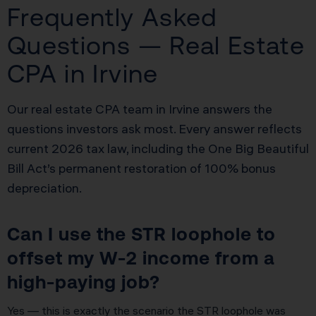
Frequently Asked
Questions — Real Estate
CPA in Irvine
Our real estate CPA team in Irvine answers the
questions investors ask most. Every answer reflects
current 2026 tax law, including the One Big Beautiful
Bill Act’s permanent restoration of 100% bonus
depreciation.
Can I use the STR loophole to
offset my W-2 income from a
high-paying job?
Yes — this is exactly the scenario the STR loophole was