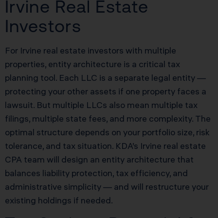
Irvine Real Estate
Investors
For Irvine real estate investors with multiple
properties, entity architecture is a critical tax
planning tool. Each LLC is a separate legal entity —
protecting your other assets if one property faces a
lawsuit. But multiple LLCs also mean multiple tax
filings, multiple state fees, and more complexity. The
optimal structure depends on your portfolio size, risk
tolerance, and tax situation. KDA’s Irvine real estate
CPA team will design an entity architecture that
balances liability protection, tax efficiency, and
administrative simplicity — and will restructure your
existing holdings if needed.