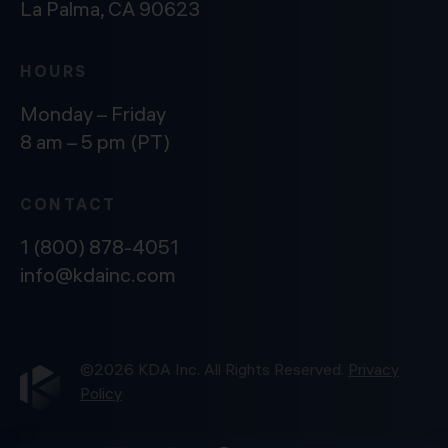
La Palma, CA 90623
HOURS
Monday – Friday
8 am – 5 pm (PT)
CONTACT
1 (800) 878-4051
info@kdainc.com
©2026 KDA Inc. All Rights Reserved.
Privacy
Policy