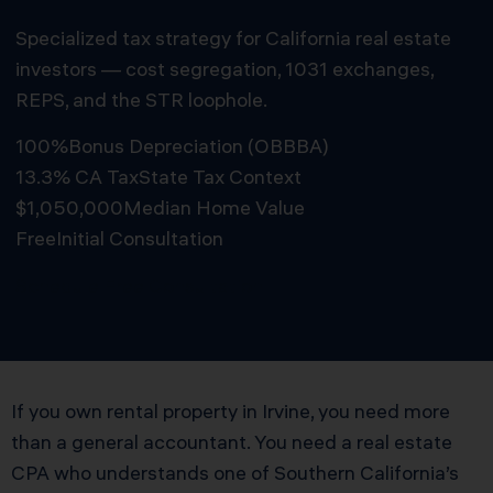
Specialized tax strategy for California real estate
investors — cost segregation, 1031 exchanges,
REPS, and the STR loophole.
100%
Bonus Depreciation (OBBBA)
13.3% CA Tax
State Tax Context
$1,050,000
Median Home Value
Free
Initial Consultation
Schedule Free Consultation
If you own rental property in Irvine, you need more
than a general accountant. You need a real estate
CPA who understands one of Southern California’s