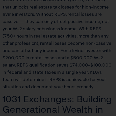
that unlocks real estate tax losses for high-income
Irvine investors. Without REPS, rental losses are
passive — they can only offset passive income, not
your W-2 salary or business income. With REPS
(750+ hours in real estate activities, more than any
other profession), rental losses become non-passive
and can offset any income. For a Irvine investor with
$200,000 in rental losses and a $500,000 W-2
salary, REPS qualification saves $74,000–$100,000
in federal and state taxes in a single year. KDA’s
team will determine if REPS is achievable for your
situation and document your hours properly.
1031 Exchanges: Building
Generational Wealth in