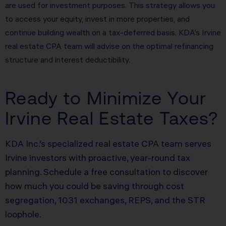
are used for investment purposes. This strategy allows you
to access your equity, invest in more properties, and
continue building wealth on a tax-deferred basis. KDA’s Irvine
real estate CPA team will advise on the optimal refinancing
structure and interest deductibility.
Ready to Minimize Your
Irvine Real Estate Taxes?
KDA Inc.’s specialized real estate CPA team serves
Irvine investors with proactive, year-round tax
planning. Schedule a free consultation to discover
how much you could be saving through cost
segregation, 1031 exchanges, REPS, and the STR
loophole.