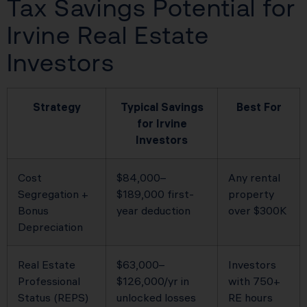
Tax Savings Potential for
Irvine Real Estate
Investors
Strategy
Typical Savings
Best For
for Irvine
Investors
Cost
$84,000–
Any rental
Segregation +
$189,000 first-
property
Bonus
year deduction
over $300K
Depreciation
Real Estate
$63,000–
Investors
Professional
$126,000/yr in
with 750+
Status (REPS)
unlocked losses
RE hours