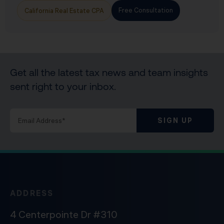
Free Consultation
California Real Estate CPA
Get all the latest tax news and team insights
sent right to your inbox.
SIGN UP
ADDRESS
4 Centerpointe Dr #310