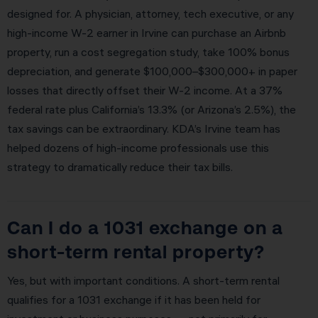
designed for. A physician, attorney, tech executive, or any
high-income W-2 earner in Irvine can purchase an Airbnb
property, run a cost segregation study, take 100% bonus
depreciation, and generate $100,000–$300,000+ in paper
losses that directly offset their W-2 income. At a 37%
federal rate plus California’s 13.3% (or Arizona’s 2.5%), the
tax savings can be extraordinary. KDA’s Irvine team has
helped dozens of high-income professionals use this
strategy to dramatically reduce their tax bills.
Can I do a 1031 exchange on a
short-term rental property?
Yes, but with important conditions. A short-term rental
qualifies for a 1031 exchange if it has been held for