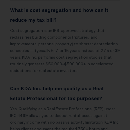
What is cost segregation and how can it
reduce my tax bill?
Cost segregation is an IRS-approved strategy that
reclassifies building components (fixtures, land
improvements, personal property) to shorter depreciation
schedules — typically 5, 7, or 15 years instead of 27.5 or 39
years. KDA Inc. performs cost segregation studies that
routinely generate $50,000–$500,000+ in accelerated
deductions for real estate investors.
Can KDA Inc. help me qualify as a Real
Estate Professional for tax purposes?
Yes. Qualifying as a Real Estate Professional (REP) under
IRC §469 allows you to deduct rental losses against
ordinary income with no passive activity limitation. KDA Inc.
helps clients document the required 750+ hours and