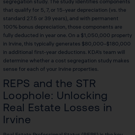
segregation study. The study identifies components
that qualify for 5, 7, or 15-year depreciation (vs. the
standard 27.5 or 39 years), and with permanent
100% bonus depreciation, those components are
fully deducted in year one. On a $1,050,000 property
in Irvine, this typically generates $80,000–$180,000
in additional first-year deductions. KDA’s team will
determine whether a cost segregation study makes
sense for each of your Irvine properties.
REPS and the STR
Loophole: Unlocking
Real Estate Losses in
Irvine
Real Estate Professional Status (REPS) is the key