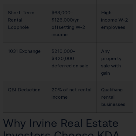
Short-Term
$63,000–
High-
Rental
$126,000/yr
income W-2
Loophole
offsetting W-2
employees
income
1031 Exchange
$210,000–
Any
$420,000
property
deferred on sale
sale with
gain
QBI Deduction
20% of net rental
Qualifying
income
rental
businesses
Why Irvine Real Estate
Investors Choose KDA