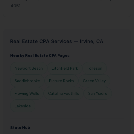
4051.
Real Estate CPA Services — Irvine, CA
Nearby Real Estate CPA Pages
Newport Beach
Litchfield Park
Tolleson
Saddlebrooke
Picture Rocks
Green Valley
Flowing Wells
Catalina Foothills
San Ysidro
Lakeside
State Hub