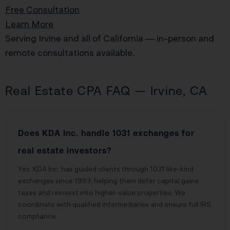
Free Consultation
Learn More
Serving Irvine and all of California — in-person and
remote consultations available.
Real Estate CPA FAQ — Irvine, CA
Does KDA Inc. handle 1031 exchanges for
real estate investors?
Yes. KDA Inc. has guided clients through 1031 like-kind
exchanges since 1993, helping them defer capital gains
taxes and reinvest into higher-value properties. We
coordinate with qualified intermediaries and ensure full IRS
compliance.