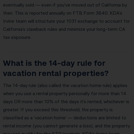
eventually sold — even if you’ve moved out of California by
then. This is reported annually on FTB Form 3840. KDA’s
Irvine team will structure your 1031 exchange to account for
California’s clawback rules and minimize your long-term CA
tax exposure.
What is the 14-day rule for
vacation rental properties?
The 14-day rule (also called the vacation home rule) applies
when you use a rental property personally for more than 14
days OR more than 10% of the days it’s rented, whichever is
greater. If you exceed this threshold, the property is
classified as a ‘vacation home’ — deductions are limited to
rental income (you cannot generate a loss), and the property
may not qualify for the STR loophole. KDA’s Irvine team