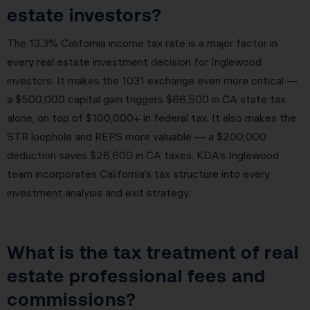
estate investors?
The 13.3% California income tax rate is a major factor in
every real estate investment decision for Inglewood
investors. It makes the 1031 exchange even more critical —
a $500,000 capital gain triggers $66,500 in CA state tax
alone, on top of $100,000+ in federal tax. It also makes the
STR loophole and REPS more valuable — a $200,000
deduction saves $26,600 in CA taxes. KDA’s Inglewood
team incorporates California’s tax structure into every
investment analysis and exit strategy.
What is the tax treatment of real
estate professional fees and
commissions?