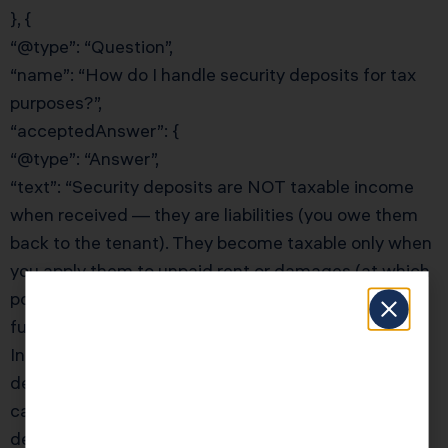
}, {
“@type”: “Question”,
“name”: “How do I handle security deposits for tax
purposes?”,
“acceptedAnswer”: {
“@type”: “Answer”,
“text”: “Security deposits are NOT taxable income
when received — they are liabilities (you owe them
back to the tenant). They become taxable only when
you apply them to unpaid rent or damages (at which
point they become rental income). If you return the
full deposit, there is no tax consequence. For
Inglewood landlords, the key is keeping security
deposits in a separate account and tracking them
carefully. KDA’s team will ensure your security
deposit accounting is correct and that you’re not