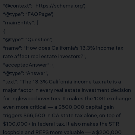
“@context”: “https://schema.org”,
“@type”: “FAQPage”,
“mainEntity”: [
{
“@type”: “Question”,
“name”: “How does California’s 13.3% income tax
rate affect real estate investors?”,
“acceptedAnswer”: {
“@type”: “Answer”,
“text”: “The 13.3% California income tax rate is a
major factor in every real estate investment decision
for Inglewood investors. It makes the 1031 exchange
even more critical — a $500,000 capital gain
triggers $66,500 in CA state tax alone, on top of
$100,000+ in federal tax. It also makes the STR
loophole and REPS more valuable — a $200,000