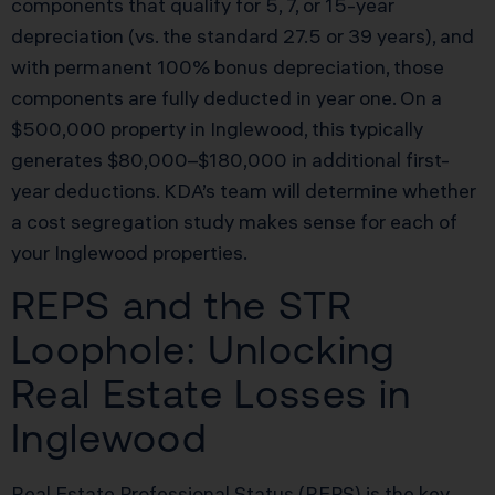
components that qualify for 5, 7, or 15-year
depreciation (vs. the standard 27.5 or 39 years), and
with permanent 100% bonus depreciation, those
components are fully deducted in year one. On a
$500,000 property in Inglewood, this typically
generates $80,000–$180,000 in additional first-
year deductions. KDA’s team will determine whether
a cost segregation study makes sense for each of
your Inglewood properties.
REPS and the STR
Loophole: Unlocking
Real Estate Losses in
Inglewood
Real Estate Professional Status (REPS) is the key