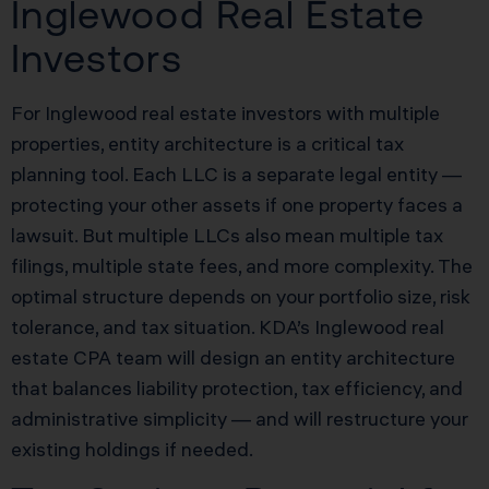
Inglewood Real Estate
Investors
For Inglewood real estate investors with multiple
properties, entity architecture is a critical tax
planning tool. Each LLC is a separate legal entity —
protecting your other assets if one property faces a
lawsuit. But multiple LLCs also mean multiple tax
filings, multiple state fees, and more complexity. The
optimal structure depends on your portfolio size, risk
tolerance, and tax situation. KDA’s Inglewood real
estate CPA team will design an entity architecture
that balances liability protection, tax efficiency, and
administrative simplicity — and will restructure your
existing holdings if needed.