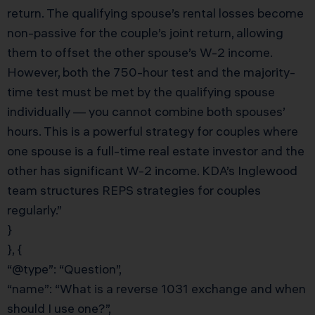
return. The qualifying spouse’s rental losses become
non-passive for the couple’s joint return, allowing
them to offset the other spouse’s W-2 income.
However, both the 750-hour test and the majority-
time test must be met by the qualifying spouse
individually — you cannot combine both spouses’
hours. This is a powerful strategy for couples where
one spouse is a full-time real estate investor and the
other has significant W-2 income. KDA’s Inglewood
team structures REPS strategies for couples
regularly.”
}
}, {
“@type”: “Question”,
“name”: “What is a reverse 1031 exchange and when
should I use one?”,