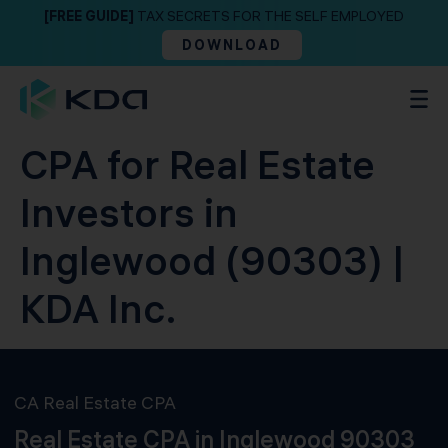
[FREE GUIDE]
TAX SECRETS FOR THE SELF EMPLOYED
DOWNLOAD
CPA for Real Estate
Investors in
Inglewood (90303) |
KDA Inc.
CA Real Estate CPA
Real Estate CPA in Inglewood 90303