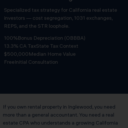
Specialized tax strategy for California real estate
investors — cost segregation, 1031 exchanges,
REPS, and the STR loophole.
100%
Bonus Depreciation (OBBBA)
13.3% CA Tax
State Tax Context
$500,000
Median Home Value
Free
Initial Consultation
Schedule Free Consultation
If you own rental property in Inglewood, you need
more than a general accountant. You need a real
estate CPA who understands a growing California