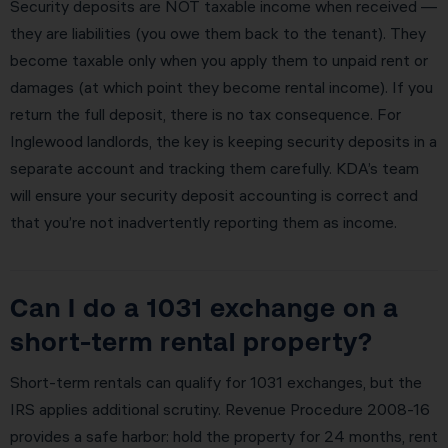
Security deposits are NOT taxable income when received —
they are liabilities (you owe them back to the tenant). They
become taxable only when you apply them to unpaid rent or
damages (at which point they become rental income). If you
return the full deposit, there is no tax consequence. For
Inglewood landlords, the key is keeping security deposits in a
separate account and tracking them carefully. KDA’s team
will ensure your security deposit accounting is correct and
that you’re not inadvertently reporting them as income.
Can I do a 1031 exchange on a
short-term rental property?
Short-term rentals can qualify for 1031 exchanges, but the
IRS applies additional scrutiny. Revenue Procedure 2008-16
provides a safe harbor: hold the property for 24 months, rent