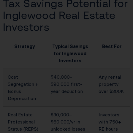
Tax Savings Potential for
Inglewood Real Estate
Investors
Strategy
Typical Savings
Best For
for Inglewood
Investors
Cost
$40,000–
Any rental
Segregation +
$90,000 first-
property
Bonus
year deduction
over $300K
Depreciation
Real Estate
$30,000–
Investors
Professional
$60,000/yr in
with 750+
Status (REPS)
unlocked losses
RE hours