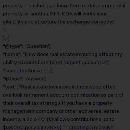
property — including a long-term rental, commercial
property, or another STR. KDA will verify your
eligibility and structure the exchange correctly.”
}
}, {
“@type”: “Question”,
“name”: “How does real estate investing affect my
ability to contribute to retirement accounts?”,
“acceptedAnswer”: {
“@type”: “Answer”,
“text”: “Real estate investors in Inglewood often
overlook retirement account optimization as part of
their overall tax strategy. If you have a property
management company or other active real estate
income, a Solo 401(k) allows contributions up to
$69,000 per year (2026) — creating a massive