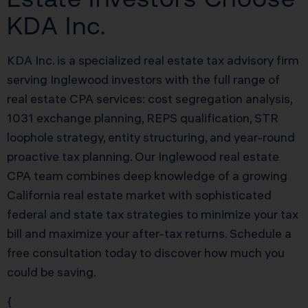
KDA Inc.
KDA Inc. is a specialized real estate tax advisory firm
serving Inglewood investors with the full range of
real estate CPA services: cost segregation analysis,
1031 exchange planning, REPS qualification, STR
loophole strategy, entity structuring, and year-round
proactive tax planning. Our Inglewood real estate
CPA team combines deep knowledge of a growing
California real estate market with sophisticated
federal and state tax strategies to minimize your tax
bill and maximize your after-tax returns. Schedule a
free consultation today to discover how much you
could be saving.
{