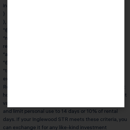
inadvertently reporting them as income.”
}
}, {
“@type”: “Question”,
“name”: “Can I do a 1031 exchange on a short-term
rental property?”,
“acceptedAnswer”: {
“@type”: “Answer”,
“text”: “Short-term rentals can qualify for 1031
exchanges, but the IRS applies additional scrutiny.
Revenue Procedure 2008-16 provides a safe harbor:
hold the property for 24 months, rent it at fair market
value for at least 14 days in each 12-month period,
and limit personal use to 14 days or 10% of rental
days. If your Inglewood STR meets these criteria, you
can exchange it for any like-kind investment