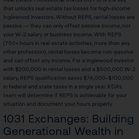
that unlocks real estate tax losses for high-income
Inglewood investors. Without REPS, rental losses are
passive — they can only offset passive income, not
your W-2 salary or business income. With REPS
(750+ hours in real estate activities, more than any
other profession), rental losses become non-passive
and can offset any income. For a Inglewood investor
with $200,000 in rental losses and a $500,000 W-2
salary, REPS qualification saves $74,000–$100,000
in federal and state taxes in a single year. KDA’s
team will determine if REPS is achievable for your
situation and document your hours properly.
1031 Exchanges: Building
Generational Wealth in