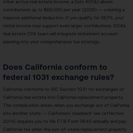
other active real estate income, a Solo 401(k) allows
contributions up to $69,000 per year (2026) — creating a
massive additional deduction. If you qualify for REPS, your
rental income may support even larger contributions. KDA’s
real estate CPA team will integrate retirement account
planning into your comprehensive tax strategy.
Does California conform to
federal 1031 exchange rules?
California conforms to IRC Section 1031 for exchanges of
California real estate into California replacement property.
The complication arises when you exchange out of California
into another state — California’s ‘clawback’ law (effective
2014) requires you to file FTB Form 3840 annually and pay
California tax when the out-of-state replacement property