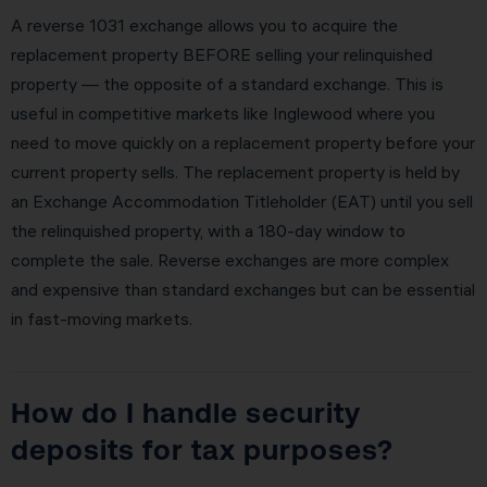
A reverse 1031 exchange allows you to acquire the
replacement property BEFORE selling your relinquished
property — the opposite of a standard exchange. This is
useful in competitive markets like Inglewood where you
need to move quickly on a replacement property before your
current property sells. The replacement property is held by
an Exchange Accommodation Titleholder (EAT) until you sell
the relinquished property, with a 180-day window to
complete the sale. Reverse exchanges are more complex
and expensive than standard exchanges but can be essential
in fast-moving markets.
How do I handle security
deposits for tax purposes?