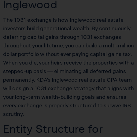
Inglewood
The 1031 exchange is how Inglewood real estate
investors build generational wealth. By continuously
deferring capital gains through 1031 exchanges
throughout your lifetime, you can build a multi-million
dollar portfolio without ever paying capital gains tax.
When you die, your heirs receive the properties with a
stepped-up basis — eliminating all deferred gains
permanently. KDA’s Inglewood real estate CPA team
will design a 1031 exchange strategy that aligns with
your long-term wealth-building goals and ensures
every exchange is properly structured to survive IRS
scrutiny.
Entity Structure for