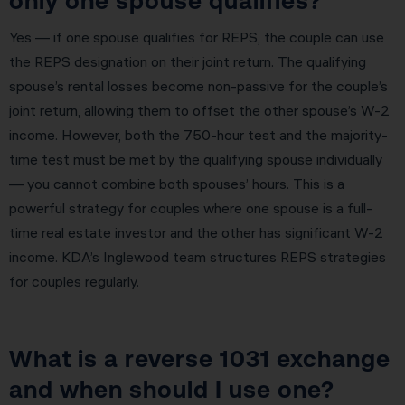
only one spouse qualifies?
Yes — if one spouse qualifies for REPS, the couple can use
the REPS designation on their joint return. The qualifying
spouse’s rental losses become non-passive for the couple’s
joint return, allowing them to offset the other spouse’s W-2
income. However, both the 750-hour test and the majority-
time test must be met by the qualifying spouse individually
— you cannot combine both spouses’ hours. This is a
powerful strategy for couples where one spouse is a full-
time real estate investor and the other has significant W-2
income. KDA’s Inglewood team structures REPS strategies
for couples regularly.
What is a reverse 1031 exchange
and when should I use one?