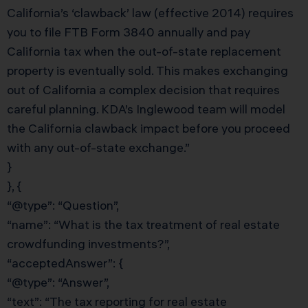
California’s ‘clawback’ law (effective 2014) requires
you to file FTB Form 3840 annually and pay
California tax when the out-of-state replacement
property is eventually sold. This makes exchanging
out of California a complex decision that requires
careful planning. KDA’s Inglewood team will model
the California clawback impact before you proceed
with any out-of-state exchange.”
}
}, {
“@type”: “Question”,
“name”: “What is the tax treatment of real estate
crowdfunding investments?”,
“acceptedAnswer”: {
“@type”: “Answer”,
“text”: “The tax reporting for real estate