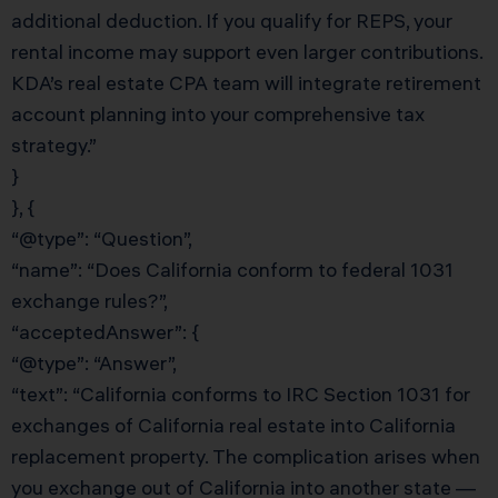
additional deduction. If you qualify for REPS, your
rental income may support even larger contributions.
KDA’s real estate CPA team will integrate retirement
account planning into your comprehensive tax
strategy.”
}
}, {
“@type”: “Question”,
“name”: “Does California conform to federal 1031
exchange rules?”,
“acceptedAnswer”: {
“@type”: “Answer”,
“text”: “California conforms to IRC Section 1031 for
exchanges of California real estate into California
replacement property. The complication arises when
you exchange out of California into another state —