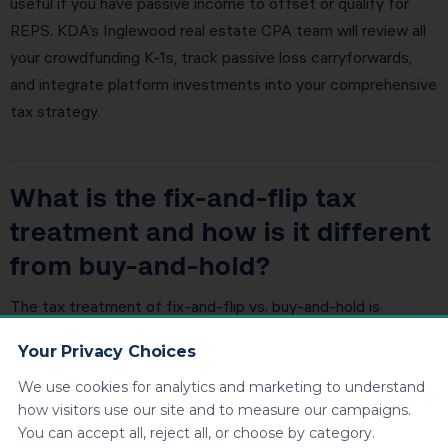
useful if you have passive income to offset or qualify for
REPS. KDA’s Inglewood real estate CPA team will review all
your crowdfunding K-1s, track passive loss carryforwards,
and integrate platform investments into your comprehensive
tax strategy.
What is the fix-and-flip tax
treatment and how is it different
from buy-and-hold?
The tax treatment of fix-and-flip vs. buy-and-hold is
dramatically different. Buy-and-hold: capital gains rates,
Your Privacy Choices
depreciation deductions, 1031 exchange eligibility, stepped-
up basis at death. Fix-and-flip: ordinary income rates, no
We use cookies for analytics and marketing to understand
how visitors use our site and to measure our campaigns.
depreciation, no 1031, self-employment tax. For Inglewood
You can accept all, reject all, or choose by category.
investors doing both, it’s critical to keep the activities legally