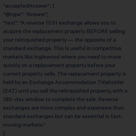
“acceptedAnswer”: {
“@type”: “Answer”,
“text”: “A reverse 1031 exchange allows you to
acquire the replacement property BEFORE selling
your relinquished property — the opposite of a
standard exchange. This is useful in competitive
markets like Inglewood where you need to move
quickly on a replacement property before your
current property sells. The replacement property is
held by an Exchange Accommodation Titleholder
(EAT) until you sell the relinquished property, with a
180-day window to complete the sale. Reverse
exchanges are more complex and expensive than
standard exchanges but can be essential in fast-
moving markets.”
}