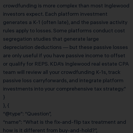
crowdfunding is more complex than most Inglewood
investors expect. Each platform investment
generates a K-1 (often late), and the passive activity
rules apply to losses. Some platforms conduct cost
segregation studies that generate large
depreciation deductions — but these passive losses
are only useful if you have passive income to offset
or qualify for REPS. KDA’s Inglewood real estate CPA
team will review all your crowdfunding K-1s, track
passive loss carryforwards, and integrate platform
investments into your comprehensive tax strategy.”
}
}, {
“@type”: “Question”,
“name”: “What is the fix-and-flip tax treatment and
how is it different from buy-and-hold?”,