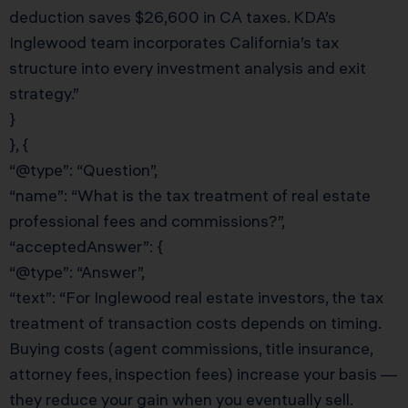
deduction saves $26,600 in CA taxes. KDA’s
Inglewood team incorporates California’s tax
structure into every investment analysis and exit
strategy.”
}
}, {
“@type”: “Question”,
“name”: “What is the tax treatment of real estate
professional fees and commissions?”,
“acceptedAnswer”: {
“@type”: “Answer”,
“text”: “For Inglewood real estate investors, the tax
treatment of transaction costs depends on timing.
Buying costs (agent commissions, title insurance,
attorney fees, inspection fees) increase your basis —
they reduce your gain when you eventually sell.