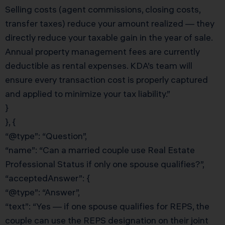
Selling costs (agent commissions, closing costs,
transfer taxes) reduce your amount realized — they
directly reduce your taxable gain in the year of sale.
Annual property management fees are currently
deductible as rental expenses. KDA’s team will
ensure every transaction cost is properly captured
and applied to minimize your tax liability.”
}
}, {
“@type”: “Question”,
“name”: “Can a married couple use Real Estate
Professional Status if only one spouse qualifies?”,
“acceptedAnswer”: {
“@type”: “Answer”,
“text”: “Yes — if one spouse qualifies for REPS, the
couple can use the REPS designation on their joint