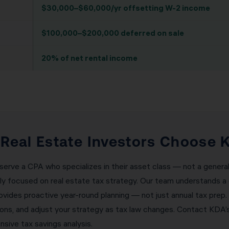
$30,000–$60,000/yr offsetting W-2 income
$100,000–$200,000 deferred on sale
20% of net rental income
eal Estate Investors Choose K
erve a CPA who specializes in their asset class — not a general
ely focused on real estate tax strategy. Our team understands a 
ovides proactive year-round planning — not just annual tax prep.
tions, and adjust your strategy as tax law changes. Contact K
sive tax savings analysis.