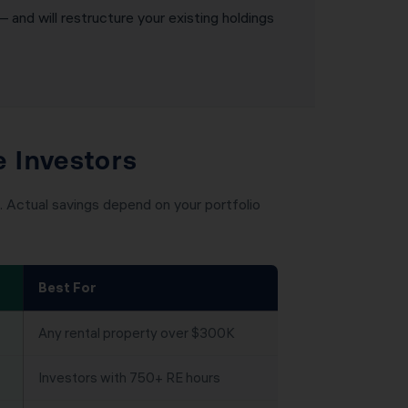
— and will restructure your existing holdings
e Investors
 Actual savings depend on your portfolio
Best For
Any rental property over $300K
Investors with 750+ RE hours