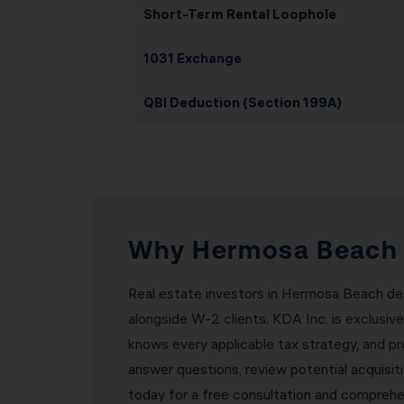
Short-Term Rental Loophole
1031 Exchange
QBI Deduction (Section 199A)
Why Hermosa Beach R
Real estate investors in Hermosa Beach des
alongside W-2 clients. KDA Inc. is exclusiv
knows every applicable tax strategy, and pr
answer questions, review potential acquisi
today for a free consultation and comprehen