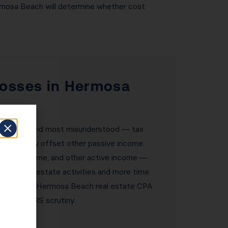
ermosa Beach will determine whether cost
Losses in Hermosa
owerful — and most misunderstood — tax
ses can only offset other passive income.
siness income, and other active income —
s of real estate activities and more time
fewer. KDA’s Hermosa Beach real estate CPA
thstand IRS scrutiny.