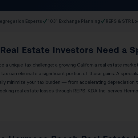
✓
✓
egregation Experts
1031 Exchange Planning
REPS & STR Lo
eal Estate Investors Need a S
 a unique tax challenge: a growing California real estate marke
 tax can eliminate a significant portion of those gains. A speci
ally minimize your tax burden — from accelerating depreciation 
locking real estate losses through REPS. KDA Inc. serves Hermo