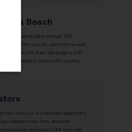
ermosa Beach
eferring capital gains through 1031
gains tax. When you die, your heirs receive
real estate CPA team will design a 1031
rly structured to survive IRS scrutiny.
stors
ng tool. Each LLC is a separate legal entity
ings, multiple state fees, and more
 Hermosa Beach real estate CPA team will