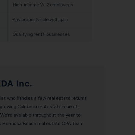
High-income W-2 employees
Any property sale with gain
Qualifying rental businesses
DA Inc.
ist who handles a few real estate returns
growing California real estate market,
 We’re available throughout the year to
DA’s Hermosa Beach real estate CPA team