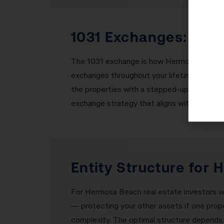
1031 Exchanges: Bui
The 1031 exchange is how Hermosa Beach rea
exchanges throughout your lifetime, you can b
the properties with a stepped-up basis — e
exchange strategy that aligns with your lon
Entity Structure for
For Hermosa Beach real estate investors with
— protecting your other assets if one proper
complexity. The optimal structure depends o