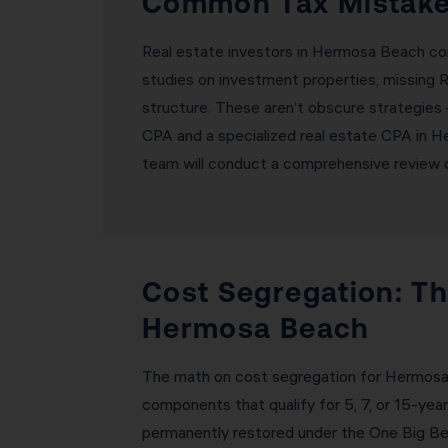
Common Tax Mistakes
Real estate investors in Hermosa Beach co
studies on investment properties, missing R
structure. These aren’t obscure strategies 
CPA and a specialized real estate CPA in H
team will conduct a comprehensive review of
Cost Segregation: Th
Hermosa Beach
The math on cost segregation for Hermosa B
components that qualify for 5, 7, or 15-ye
permanently restored under the One Big Be