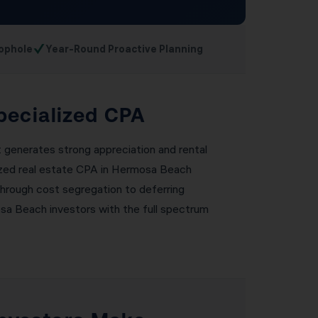
✓
ophole
Year-Round Proactive Planning
pecialized CPA
t generates strong appreciation and rental
alized real estate CPA in Hermosa Beach
through cost segregation to deferring
sa Beach investors with the full spectrum