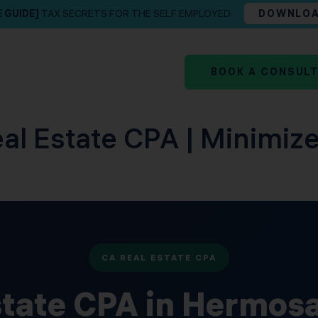
E GUIDE]
TAX SECRETS FOR THE SELF EMPLOYED
DOWNLO
BOOK A CONSUL
l Estate CPA | Minimize
CA REAL ESTATE CPA
state CPA in Hermos