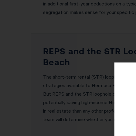
in additional first-year deductions on a t
segregation makes sense for your specific 
REPS and the STR Lo
Beach
The short-term rental (STR) loophole and 
strategies available to Hermosa Beach real 
But REPS and the STR loophole create exce
potentially saving high-income Hermosa Bea
in real estate than any other profession. 
team will determine whether you qualify fo