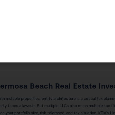
lding Generational Wealth in H
l estate investors build generational wealth. By continuously d
uild a multi-million dollar portfolio without ever paying capital 
liminating all deferred gains permanently. KDA’s Hermosa Beach 
g-term wealth-building goals and ensures every exchange is prope
 Hermosa Beach Real Estate Inve
 multiple properties, entity architecture is a critical tax planni
ty faces a lawsuit. But multiple LLCs also mean multiple tax fil
n your portfolio size, risk tolerance, and tax situation. KDA’s