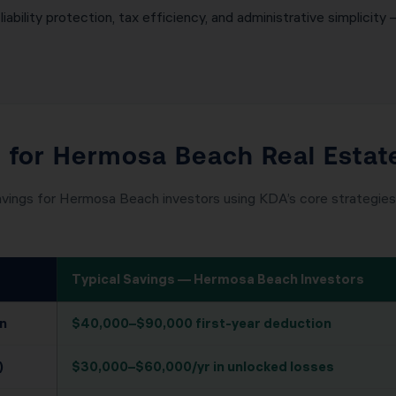
iability protection, tax efficiency, and administrative simplicity 
l for Hermosa Beach Real Estat
avings for Hermosa Beach investors using KDA’s core strategies.
Typical Savings — Hermosa Beach Investors
n
$40,000–$90,000 first-year deduction
)
$30,000–$60,000/yr in unlocked losses