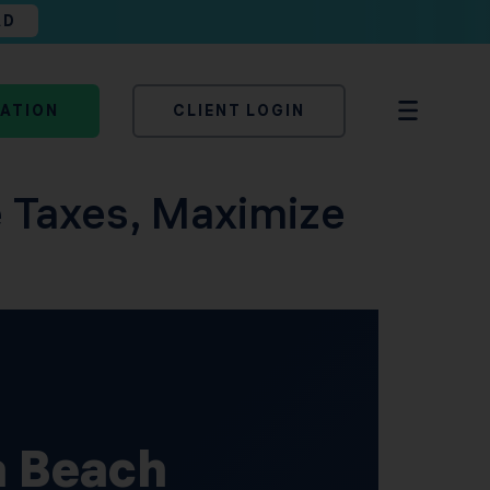
AD
TATION
CLIENT LOGIN
 Taxes, Maximize
a Beach