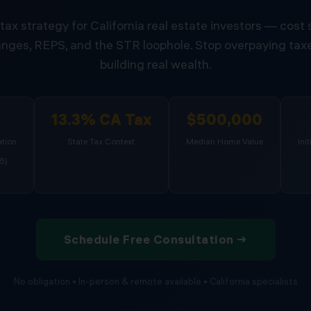
tax strategy for California real estate investors — cost
nges, REPS, and the STR loophole. Stop overpaying taxe
building real wealth.
%
13.3% CA Tax
$500,000
tion
State Tax Context
Median Home Value
Ini
5)
Schedule Free Consultation →
No obligation • In-person & remote available • California specialists