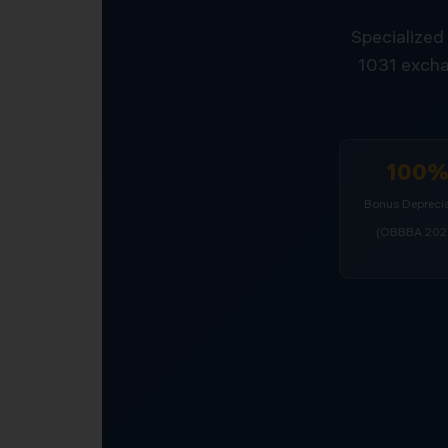
Specialized 
1031 excha
100
Bonus Deprecia
(OBBBA 202