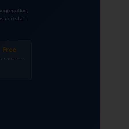
 segregation,
s and start
Free
tial Consultation