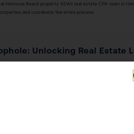
ypical Hermosa Beach property. KDA’s real estate CPA team in H
properties and coordinate the entire process.
ophole: Unlocking Real Estate 
Real Estate Professional Status (REPS) are two of the most p
estate investors. Under normal passive activity rules, rental los
ptions that allow real estate losses to offset W-2 income, bu
ch investors $50,000 or more annually. REPS requires 750+ hour
The STR loophole applies when average guest stay is 7 days or 
r either strategy and implement the correct documentation to wi