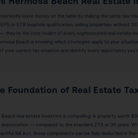
 Hermosa Beach Real Estate I
nsistently leave money on the table by making the same tax mis
EPS or STR loophole qualification, selling properties without 1
— they’re the core toolkit of every sophisticated real estate i
ermosa Beach is knowing which strategies apply to your situati
 your current tax situation and identify every opportunity you’r
e Foundation of Real Estate Tax
each real estate investors is compelling. A property worth $50
ar depreciation — compared to the standard 27.5 or 39 years. 
autiful Bill Act, those components can be fully deducted in th