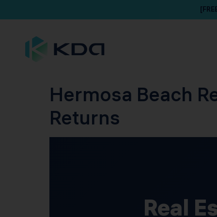
[FRE
Hermosa Beach Rea
Returns
Real E