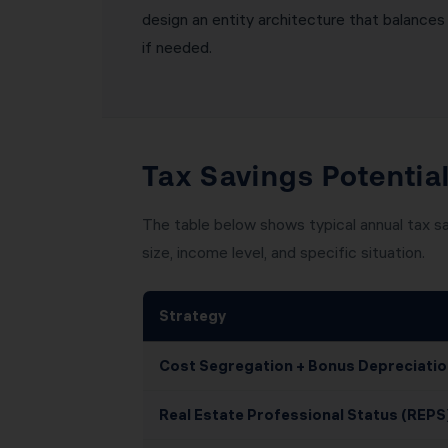
design an entity architecture that balances l
if needed.
Tax Savings Potentia
The table below shows typical annual tax s
size, income level, and specific situation.
Strategy
Cost Segregation + Bonus Depreciatio
Real Estate Professional Status (REPS