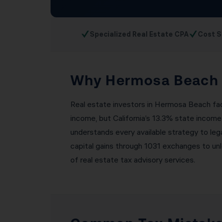
✓
✓
Specialized Real Estate CPA
Cost S
Why Hermosa Beach R
Real estate investors in Hermosa Beach face
income, but California’s 13.3% state income
understands every available strategy to leg
capital gains through 1031 exchanges to un
of real estate tax advisory services.