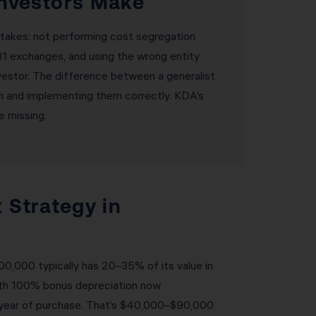
nvestors Make
takes: not performing cost segregation
031 exchanges, and using the wrong entity
nvestor. The difference between a generalist
on and implementing them correctly. KDA’s
e missing.
 Strategy in
0,000 typically has 20–35% of its value in
With 100% bonus depreciation now
e year of purchase. That’s $40,000–$90,000