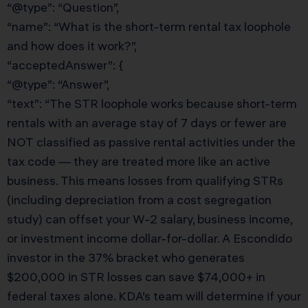
“@type”: “Question”,
“name”: “What is the short-term rental tax loophole
and how does it work?”,
“acceptedAnswer”: {
“@type”: “Answer”,
“text”: “The STR loophole works because short-term
rentals with an average stay of 7 days or fewer are
NOT classified as passive rental activities under the
tax code — they are treated more like an active
business. This means losses from qualifying STRs
(including depreciation from a cost segregation
study) can offset your W-2 salary, business income,
or investment income dollar-for-dollar. A Escondido
investor in the 37% bracket who generates
$200,000 in STR losses can save $74,000+ in
federal taxes alone. KDA’s team will determine if your