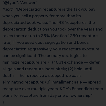
“@type”: “Answer”,
“text”: “Depreciation recapture is the tax you pay
when you sell a property for more than its
depreciated book value. The IRS ‘recaptures’ the
depreciation deductions you took over the years and
taxes them at up to 25% (Section 1250 recapture
rate). If you used cost segregation and bonus
depreciation aggressively, your recapture exposure
can be significant. The primary strategies to
minimize recapture are: (1) 1031 exchange — defer
all gain and recapture indefinitely; (2) hold until
death — heirs receive a stepped-up basis
eliminating recapture; (3) installment sale — spread
recapture over multiple years. KDA’s Escondido team
plans for recapture from day one of ownership.”
}