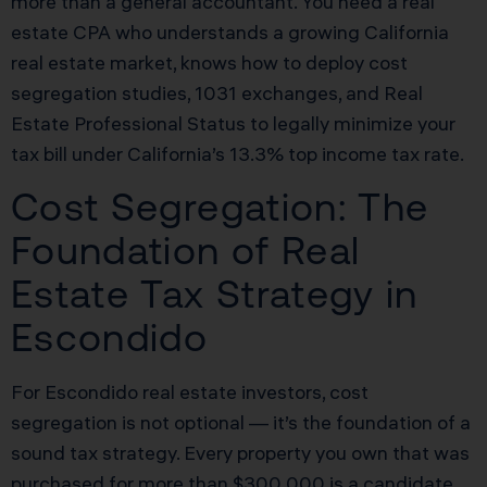
more than a general accountant. You need a real
estate CPA who understands a growing California
real estate market, knows how to deploy cost
segregation studies, 1031 exchanges, and Real
Estate Professional Status to legally minimize your
tax bill under California’s 13.3% top income tax rate.
Cost Segregation: The
Foundation of Real
Estate Tax Strategy in
Escondido
For Escondido real estate investors, cost
segregation is not optional — it’s the foundation of a
sound tax strategy. Every property you own that was
purchased for more than $300,000 is a candidate