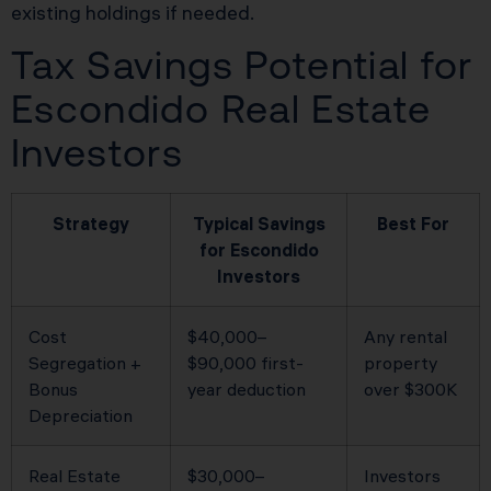
existing holdings if needed.
Tax Savings Potential for
Escondido Real Estate
Investors
Strategy
Typical Savings
Best For
for Escondido
Investors
Cost
$40,000–
Any rental
Segregation +
$90,000 first-
property
Bonus
year deduction
over $300K
Depreciation
Real Estate
$30,000–
Investors