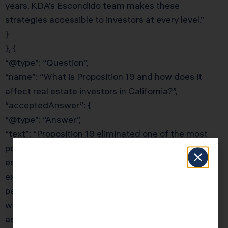
years. KDA’s Escondido team makes these
strategies accessible to investors at every level.”
}
}, {
“@type”: “Question”,
“name”: “What is Proposition 19 and how does it
affect real estate investors in California?”,
“acceptedAnswer”: {
“@type”: “Answer”,
“text”: “Proposition 19 eliminated one of the most
powerful estate planning tools for California real
estate investors: the parent-child property tax
exclusion for investment properties. Before Prop 19,
parents could transfer rental properties to children
with no reassessment — preserving low Prop 13
assessed values indefinitely. Now, only primary