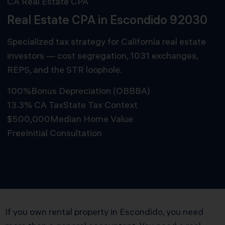
CA Real Estate CPA
Real Estate CPA in Escondido 92030
Specialized tax strategy for California real estate
investors — cost segregation, 1031 exchanges,
REPS, and the STR loophole.
100%
Bonus Depreciation (OBBBA)
13.3% CA Tax
State Tax Context
$500,000
Median Home Value
Free
Initial Consultation
Schedule Free Consultation
If you own rental property in Escondido, you need