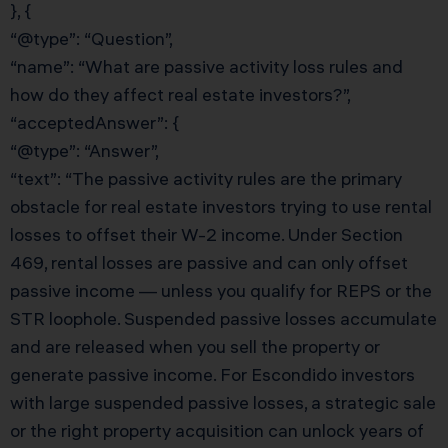
}, {
“@type”: “Question”,
“name”: “What are passive activity loss rules and
how do they affect real estate investors?”,
“acceptedAnswer”: {
“@type”: “Answer”,
“text”: “The passive activity rules are the primary
obstacle for real estate investors trying to use rental
losses to offset their W-2 income. Under Section
469, rental losses are passive and can only offset
passive income — unless you qualify for REPS or the
STR loophole. Suspended passive losses accumulate
and are released when you sell the property or
generate passive income. For Escondido investors
with large suspended passive losses, a strategic sale
or the right property acquisition can unlock years of