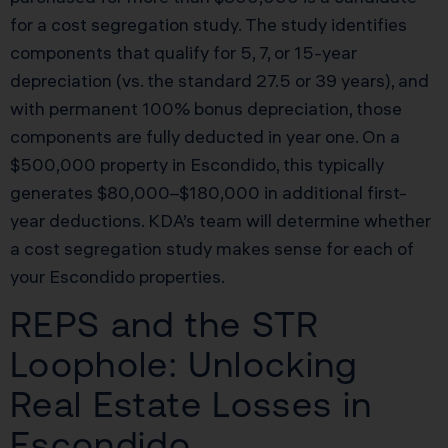
for a cost segregation study. The study identifies
components that qualify for 5, 7, or 15-year
depreciation (vs. the standard 27.5 or 39 years), and
with permanent 100% bonus depreciation, those
components are fully deducted in year one. On a
$500,000 property in Escondido, this typically
generates $80,000–$180,000 in additional first-
year deductions. KDA’s team will determine whether
a cost segregation study makes sense for each of
your Escondido properties.
REPS and the STR
Loophole: Unlocking
Real Estate Losses in
Escondido