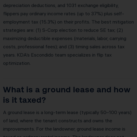
depreciation deductions, and 1031 exchange eligibility,
flippers pay ordinary income rates (up to 37%) plus self-
employment tax (15.3%) on their profits. The best mitigation
strategies are: (1) S-Corp election to reduce SE tax; (2)
maximizing deductible expenses (materials, labor, carrying
costs, professional fees); and (3) timing sales across tax
years. KDA’s Escondido team specializes in flip tax
optimization.
What is a ground lease and how
is it taxed?
A ground lease is a long-term lease (typically 50–100 years)
of land, where the tenant constructs and owns the
improvements. For the landowner, ground lease income is
taxed as ordinary rental income. The landowner does not