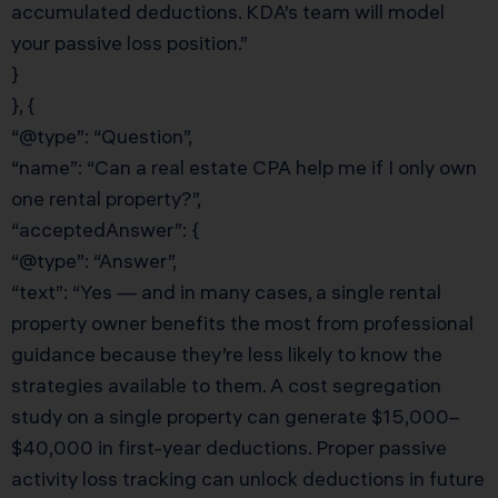
accumulated deductions. KDA’s team will model
your passive loss position.”
}
}, {
“@type”: “Question”,
“name”: “Can a real estate CPA help me if I only own
one rental property?”,
“acceptedAnswer”: {
“@type”: “Answer”,
“text”: “Yes — and in many cases, a single rental
property owner benefits the most from professional
guidance because they’re less likely to know the
strategies available to them. A cost segregation
study on a single property can generate $15,000–
$40,000 in first-year deductions. Proper passive
activity loss tracking can unlock deductions in future