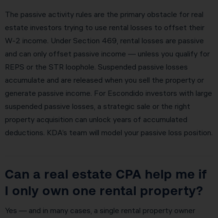
The passive activity rules are the primary obstacle for real
estate investors trying to use rental losses to offset their
W-2 income. Under Section 469, rental losses are passive
and can only offset passive income — unless you qualify for
REPS or the STR loophole. Suspended passive losses
accumulate and are released when you sell the property or
generate passive income. For Escondido investors with large
suspended passive losses, a strategic sale or the right
property acquisition can unlock years of accumulated
deductions. KDA’s team will model your passive loss position.
Can a real estate CPA help me if
I only own one rental property?
Yes — and in many cases, a single rental property owner