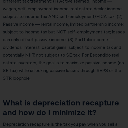
different tax treatment: (1) Active (earned) income —
wages, self-employment income, real estate dealer income;
subject to income tax AND self-employment/FICA tax. (2)
Passive income — rental income, limited partnership income;
subject to income tax but NOT self-employment tax; losses
can only offset passive income. (3) Portfolio income —
dividends, interest, capital gains; subject to income tax and
potentially NIIT; not subject to SE tax. For Escondido real
estate investors, the goal is to maximize passive income (no
SE tax) while unlocking passive losses through REPS or the
STR loophole.
What is depreciation recapture
and how do I minimize it?
Depreciation recapture is the tax you pay when you sell a