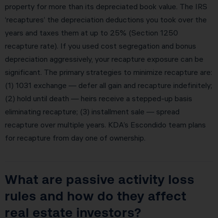
property for more than its depreciated book value. The IRS
‘recaptures’ the depreciation deductions you took over the
years and taxes them at up to 25% (Section 1250
recapture rate). If you used cost segregation and bonus
depreciation aggressively, your recapture exposure can be
significant. The primary strategies to minimize recapture are:
(1) 1031 exchange — defer all gain and recapture indefinitely;
(2) hold until death — heirs receive a stepped-up basis
eliminating recapture; (3) installment sale — spread
recapture over multiple years. KDA’s Escondido team plans
for recapture from day one of ownership.
What are passive activity loss
rules and how do they affect
real estate investors?