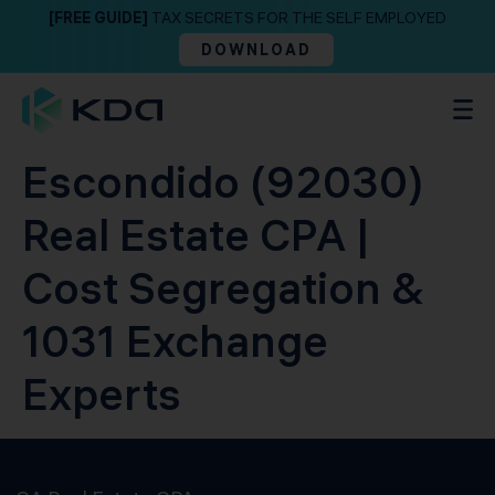
[FREE GUIDE]
TAX SECRETS FOR THE SELF EMPLOYED
DOWNLOAD
Escondido (92030)
Real Estate CPA |
Cost Segregation &
1031 Exchange
Experts