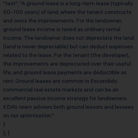
“text”: “A ground lease is a long-term lease (typically
50–100 years) of land, where the tenant constructs
and owns the improvements. For the landowner,
ground lease income is taxed as ordinary rental
income. The landowner does not depreciate the land
(land is never depreciable) but can deduct expenses
related to the lease. For the tenant (the developer),
the improvements are depreciated over their useful
life, and ground lease payments are deductible as
rent. Ground leases are common in Escondido
commercial real estate markets and can be an
excellent passive income strategy for landowners.
KDA’s team advises both ground lessors and lessees
on tax optimization.”
}
}, {