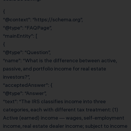
{
“@context”: “https://schema.org”,
“@type”: “FAQPage”,
“mainEntity”: [
{
“@type”: “Question”,
“name”: “What is the difference between active,
passive, and portfolio income for real estate
investors?”,
“acceptedAnswer”: {
“@type”: “Answer”,
“text”: “The IRS classifies income into three
categories, each with different tax treatment: (1)
Active (earned) income — wages, self-employment
income, real estate dealer income; subject to income