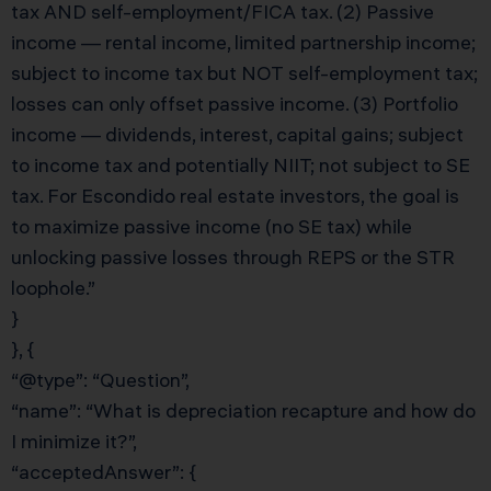
tax AND self-employment/FICA tax. (2) Passive
income — rental income, limited partnership income;
subject to income tax but NOT self-employment tax;
losses can only offset passive income. (3) Portfolio
income — dividends, interest, capital gains; subject
to income tax and potentially NIIT; not subject to SE
tax. For Escondido real estate investors, the goal is
to maximize passive income (no SE tax) while
unlocking passive losses through REPS or the STR
loophole.”
}
}, {
“@type”: “Question”,
“name”: “What is depreciation recapture and how do
I minimize it?”,
“acceptedAnswer”: {