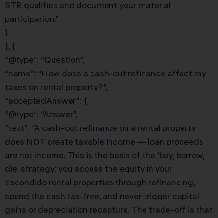
STR qualifies and document your material
participation.”
}
}, {
“@type”: “Question”,
“name”: “How does a cash-out refinance affect my
taxes on rental property?”,
“acceptedAnswer”: {
“@type”: “Answer”,
“text”: “A cash-out refinance on a rental property
does NOT create taxable income — loan proceeds
are not income. This is the basis of the ‘buy, borrow,
die’ strategy: you access the equity in your
Escondido rental properties through refinancing,
spend the cash tax-free, and never trigger capital
gains or depreciation recapture. The trade-off is that