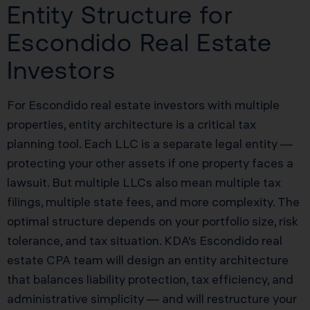
Entity Structure for
Escondido Real Estate
Investors
For Escondido real estate investors with multiple
properties, entity architecture is a critical tax
planning tool. Each LLC is a separate legal entity —
protecting your other assets if one property faces a
lawsuit. But multiple LLCs also mean multiple tax
filings, multiple state fees, and more complexity. The
optimal structure depends on your portfolio size, risk
tolerance, and tax situation. KDA’s Escondido real
estate CPA team will design an entity architecture
that balances liability protection, tax efficiency, and
administrative simplicity — and will restructure your