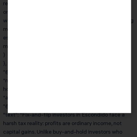
residences qualify for the exclusion (with a $1M cap
on the value difference). For Escondido investors
with rental properties, Prop 19 makes estate planning
more complex and urgent. KDA’s team works with
estate planning attorneys to develop Prop 19
mitigation strategies.”
}
}, {
“@type”: “Question”,
“name”: “What is the fix-and-flip tax treatment and
how is it different from buy-and-hold?”,
“acceptedAnswer”: {
“@type”: “Answer”,
“text”: “Fix-and-flip investors in Escondido face a
harsh tax reality: profits are ordinary income, not
capital gains. Unlike buy-and-hold investors who