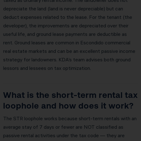
depreciate the land (land is never depreciable) but can
deduct expenses related to the lease. For the tenant (the
developer), the improvements are depreciated over their
useful life, and ground lease payments are deductible as
rent. Ground leases are common in Escondido commercial
real estate markets and can be an excellent passive income
strategy for landowners. KDA’s team advises both ground
lessors and lessees on tax optimization.
What is the short-term rental tax
loophole and how does it work?
The STR loophole works because short-term rentals with an
average stay of 7 days or fewer are NOT classified as
passive rental activities under the tax code — they are