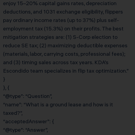
enjoy 15–20% capital gains rates, depreciation
deductions, and 1031 exchange eligibility, flippers
pay ordinary income rates (up to 37%) plus self-
employment tax (15.3%) on their profits. The best
mitigation strategies are: (1) S-Corp election to
reduce SE tax; (2) maximizing deductible expenses
(materials, labor, carrying costs, professional fees);
and (3) timing sales across tax years. KDA’s
Escondido team specializes in flip tax optimization.”
}
}, {
“@type”: “Question”,
“name”: “What is a ground lease and how is it
taxed?”,
“acceptedAnswer”: {
“@type”: “Answer”,