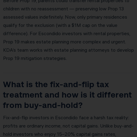
Before Prop 19, parents could transfer rental properties to
children with no reassessment — preserving low Prop 13
assessed values indefinitely. Now, only primary residences
qualify for the exclusion (with a $1M cap on the value
difference). For Escondido investors with rental properties,
Prop 19 makes estate planning more complex and urgent.
KDA’s team works with estate planning attorneys to develop
Prop 19 mitigation strategies.
What is the fix-and-flip tax
treatment and how is it different
from buy-and-hold?
Fix-and-flip investors in Escondido face a harsh tax reality:
profits are ordinary income, not capital gains. Unlike buy-and-
hold investors who enjoy 15–20% capital gains rates,