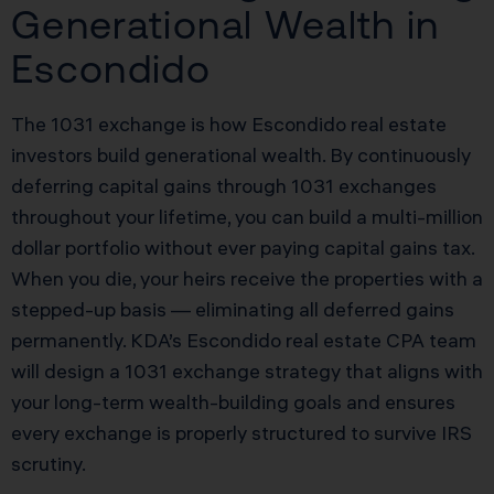
Generational Wealth in
Escondido
The 1031 exchange is how Escondido real estate
investors build generational wealth. By continuously
deferring capital gains through 1031 exchanges
throughout your lifetime, you can build a multi-million
dollar portfolio without ever paying capital gains tax.
When you die, your heirs receive the properties with a
stepped-up basis — eliminating all deferred gains
permanently. KDA’s Escondido real estate CPA team
will design a 1031 exchange strategy that aligns with
your long-term wealth-building goals and ensures
every exchange is properly structured to survive IRS
scrutiny.