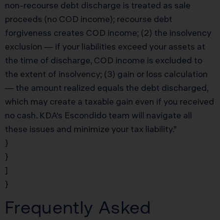
non-recourse debt discharge is treated as sale
proceeds (no COD income); recourse debt
forgiveness creates COD income; (2) the insolvency
exclusion — if your liabilities exceed your assets at
the time of discharge, COD income is excluded to
the extent of insolvency; (3) gain or loss calculation
— the amount realized equals the debt discharged,
which may create a taxable gain even if you received
no cash. KDA’s Escondido team will navigate all
these issues and minimize your tax liability.”
}
}
]
}
Frequently Asked