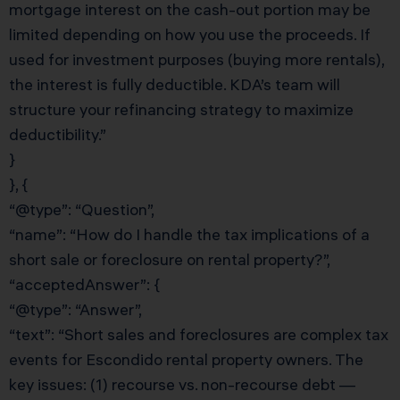
mortgage interest on the cash-out portion may be
limited depending on how you use the proceeds. If
used for investment purposes (buying more rentals),
the interest is fully deductible. KDA’s team will
structure your refinancing strategy to maximize
deductibility.”
}
}, {
“@type”: “Question”,
“name”: “How do I handle the tax implications of a
short sale or foreclosure on rental property?”,
“acceptedAnswer”: {
“@type”: “Answer”,
“text”: “Short sales and foreclosures are complex tax
events for Escondido rental property owners. The
key issues: (1) recourse vs. non-recourse debt —