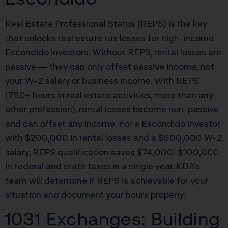
Real Estate Professional Status (REPS) is the key
that unlocks real estate tax losses for high-income
Escondido investors. Without REPS, rental losses are
passive — they can only offset passive income, not
your W-2 salary or business income. With REPS
(750+ hours in real estate activities, more than any
other profession), rental losses become non-passive
and can offset any income. For a Escondido investor
with $200,000 in rental losses and a $500,000 W-2
salary, REPS qualification saves $74,000–$100,000
in federal and state taxes in a single year. KDA’s
team will determine if REPS is achievable for your
situation and document your hours properly.
1031 Exchanges: Building