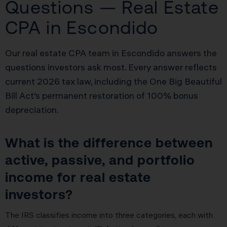
Questions — Real Estate
CPA in Escondido
Our real estate CPA team in Escondido answers the
questions investors ask most. Every answer reflects
current 2026 tax law, including the One Big Beautiful
Bill Act’s permanent restoration of 100% bonus
depreciation.
What is the difference between
active, passive, and portfolio
income for real estate
investors?
The IRS classifies income into three categories, each with