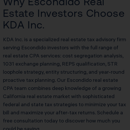
Why Escondido Real
Estate Investors Choose
KDA Inc.
KDA Inc. is a specialized real estate tax advisory firm
serving Escondido investors with the full range of
real estate CPA services: cost segregation analysis,
1031 exchange planning, REPS qualification, STR
loophole strategy, entity structuring, and year-round
proactive tax planning. Our Escondido real estate
CPA team combines deep knowledge of a growing
California real estate market with sophisticated
federal and state tax strategies to minimize your tax
bill and maximize your after-tax returns. Schedule a
free consultation today to discover how much you
could be saving.