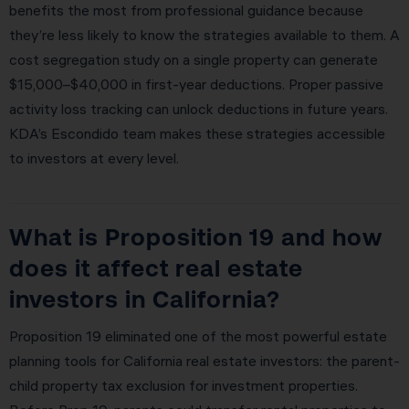
benefits the most from professional guidance because
they’re less likely to know the strategies available to them. A
cost segregation study on a single property can generate
$15,000–$40,000 in first-year deductions. Proper passive
activity loss tracking can unlock deductions in future years.
KDA’s Escondido team makes these strategies accessible
to investors at every level.
What is Proposition 19 and how
does it affect real estate
investors in California?
Proposition 19 eliminated one of the most powerful estate
planning tools for California real estate investors: the parent-
child property tax exclusion for investment properties.