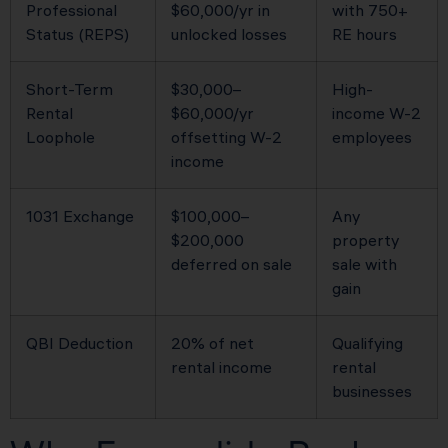
Professional
$60,000/yr in
with 750+
Status (REPS)
unlocked losses
RE hours
Short-Term
$30,000–
High-
Rental
$60,000/yr
income W-2
Loophole
offsetting W-2
employees
income
1031 Exchange
$100,000–
Any
$200,000
property
deferred on sale
sale with
gain
QBI Deduction
20% of net
Qualifying
rental income
rental
businesses