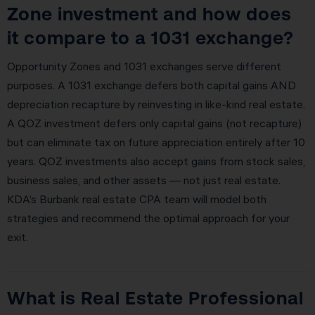
Zone investment and how does
it compare to a 1031 exchange?
Opportunity Zones and 1031 exchanges serve different
purposes. A 1031 exchange defers both capital gains AND
depreciation recapture by reinvesting in like-kind real estate.
A QOZ investment defers only capital gains (not recapture)
but can eliminate tax on future appreciation entirely after 10
years. QOZ investments also accept gains from stock sales,
business sales, and other assets — not just real estate.
KDA’s Burbank real estate CPA team will model both
strategies and recommend the optimal approach for your
exit.
What is Real Estate Professional