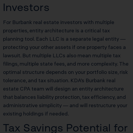
Investors
For Burbank real estate investors with multiple
properties, entity architecture is a critical tax
planning tool. Each LLC is a separate legal entity —
protecting your other assets if one property faces a
lawsuit. But multiple LLCs also mean multiple tax
filings, multiple state fees, and more complexity. The
optimal structure depends on your portfolio size, risk
tolerance, and tax situation. KDA’s Burbank real
estate CPA team will design an entity architecture
that balances liability protection, tax efficiency, and
administrative simplicity — and will restructure your
existing holdings if needed.
Tax Savings Potential for