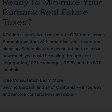
Ready to Minimize Your
Burbank Real Estate
Taxes?
KDA Inc.’s specialized real estate CPA team serves
Burbank investors with proactive, year-round tax
planning. Schedule a free consultation to discover
how much you could be saving through cost
segregation, 1031 exchanges, REPS, and the STR
loophole.
Free Consultation
Learn More
Serving Burbank and all of California — in-person
and remote consultations available.