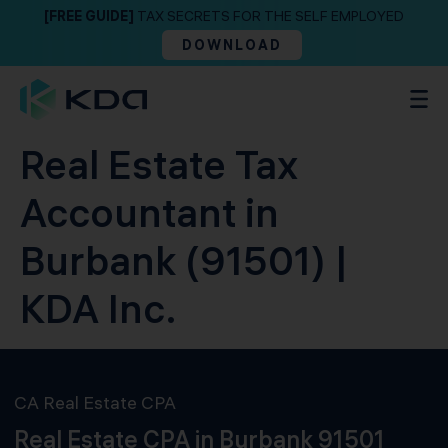
[FREE GUIDE]
TAX SECRETS FOR THE SELF EMPLOYED
DOWNLOAD
Real Estate Tax
Accountant in
Burbank (91501) |
KDA Inc.
CA Real Estate CPA
Real Estate CPA in Burbank 91501