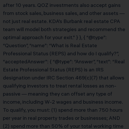
after 10 years. QOZ investments also accept gains
from stock sales, business sales, and other assets —
not just real estate. KDA’s Burbank real estate CPA
team will model both strategies and recommend the
optimal approach for your exit.” } }, { “@type”:
“Question”, “name”: “What is Real Estate
Professional Status (REPS) and how do I qualify?”,
“acceptedAnswer”: { “@type”: “Answer”, “text”: “Real
Estate Professional Status (REPS) is an IRS
designation under IRC Section 469(c)(7) that allows
qualifying investors to treat rental losses as non-
passive — meaning they can offset any type of
income, including W-2 wages and business income.
To qualify, you must: (1) spend more than 750 hours
per year in real property trades or businesses; AND
(2) spend more than 50% of your total working time