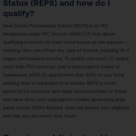
Status (REPS) and how do I
qualify?
Real Estate Professional Status (REPS) is an IRS
designation under IRC Section 469(c)(7) that allows
qualifying investors to treat rental losses as non-passive —
meaning they can offset any type of income, including W-2
wages and business income. To qualify, you must: (1) spend
more than 750 hours per year in real property trades or
businesses; AND (2) spend more than 50% of your total
working time in real property activities. REPS is most
powerful for investors with large rental portfolios or those
who have done cost segregation studies generating large
paper losses. KDA’s Burbank team will assess your eligibility
and help you document your hours.