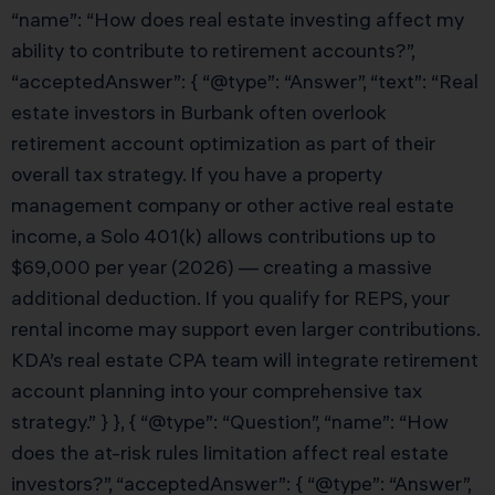
“name”: “How does real estate investing affect my
ability to contribute to retirement accounts?”,
“acceptedAnswer”: { “@type”: “Answer”, “text”: “Real
estate investors in Burbank often overlook
retirement account optimization as part of their
overall tax strategy. If you have a property
management company or other active real estate
income, a Solo 401(k) allows contributions up to
$69,000 per year (2026) — creating a massive
additional deduction. If you qualify for REPS, your
rental income may support even larger contributions.
KDA’s real estate CPA team will integrate retirement
account planning into your comprehensive tax
strategy.” } }, { “@type”: “Question”, “name”: “How
does the at-risk rules limitation affect real estate
investors?”, “acceptedAnswer”: { “@type”: “Answer”,