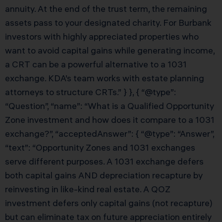
annuity. At the end of the trust term, the remaining
assets pass to your designated charity. For Burbank
investors with highly appreciated properties who
want to avoid capital gains while generating income,
a CRT can be a powerful alternative to a 1031
exchange. KDA’s team works with estate planning
attorneys to structure CRTs.” } }, { “@type”:
“Question”, “name”: “What is a Qualified Opportunity
Zone investment and how does it compare to a 1031
exchange?”, “acceptedAnswer”: { “@type”: “Answer”,
“text”: “Opportunity Zones and 1031 exchanges
serve different purposes. A 1031 exchange defers
both capital gains AND depreciation recapture by
reinvesting in like-kind real estate. A QOZ
investment defers only capital gains (not recapture)
but can eliminate tax on future appreciation entirely