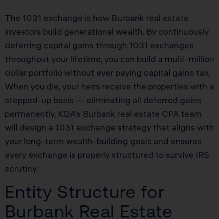
The 1031 exchange is how Burbank real estate
investors build generational wealth. By continuously
deferring capital gains through 1031 exchanges
throughout your lifetime, you can build a multi-million
dollar portfolio without ever paying capital gains tax.
When you die, your heirs receive the properties with a
stepped-up basis — eliminating all deferred gains
permanently. KDA’s Burbank real estate CPA team
will design a 1031 exchange strategy that aligns with
your long-term wealth-building goals and ensures
every exchange is properly structured to survive IRS
scrutiny.
Entity Structure for
Burbank Real Estate