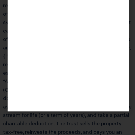
receive a K-1 annually showing your allocable share
of income and losses. Passive losses from
syndications are subject to passive activity rules, but
can be valuable if you have other passive income to
offset. KDA’s team will analyze your syndication K-1s
and integrate them into your overall tax strategy.” } },
{ “@type”: “Question”, “name”: “What is a charitable
remainder trust (CRT) and how can it help real
estate investors?”, “acceptedAnswer”: { “@type”:
“Answer”, “text”: “A Charitable Remainder Trust
(CRT) is an irrevocable trust that allows you to
donate highly appreciated real estate to the trust,
avoid immediate capital gains tax, receive an income
stream for life (or a term of years), and take a partial
charitable deduction. The trust sells the property
tax-free, reinvests the proceeds, and pays you an