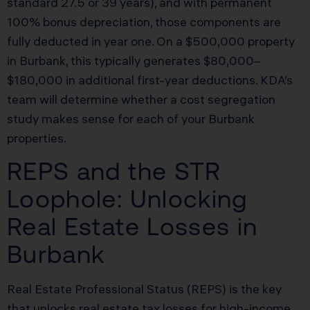
standard 27.5 or 39 years), and with permanent
100% bonus depreciation, those components are
fully deducted in year one. On a $500,000 property
in Burbank, this typically generates $80,000–
$180,000 in additional first-year deductions. KDA’s
team will determine whether a cost segregation
study makes sense for each of your Burbank
properties.
REPS and the STR
Loophole: Unlocking
Real Estate Losses in
Burbank
Real Estate Professional Status (REPS) is the key
that unlocks real estate tax losses for high-income