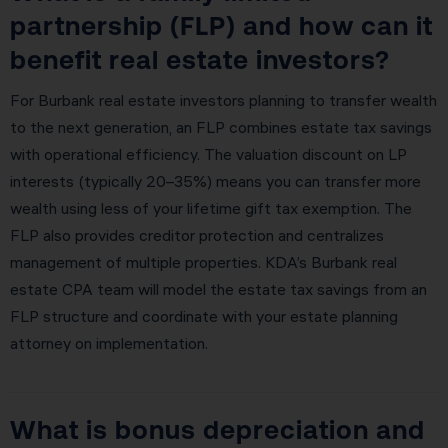
partnership (FLP) and how can it
benefit real estate investors?
For Burbank real estate investors planning to transfer wealth
to the next generation, an FLP combines estate tax savings
with operational efficiency. The valuation discount on LP
interests (typically 20–35%) means you can transfer more
wealth using less of your lifetime gift tax exemption. The
FLP also provides creditor protection and centralizes
management of multiple properties. KDA’s Burbank real
estate CPA team will model the estate tax savings from an
FLP structure and coordinate with your estate planning
attorney on implementation.
What is bonus depreciation and