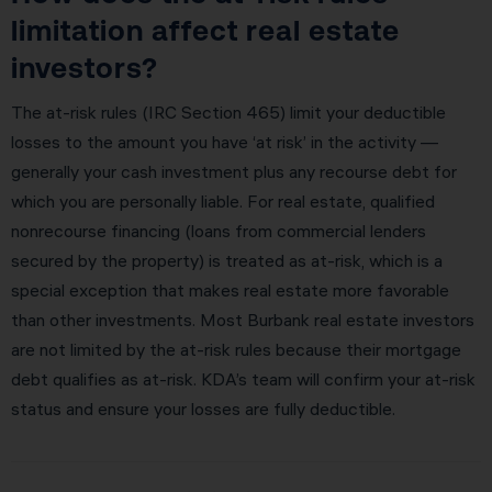
limitation affect real estate
investors?
The at-risk rules (IRC Section 465) limit your deductible
losses to the amount you have ‘at risk’ in the activity —
generally your cash investment plus any recourse debt for
which you are personally liable. For real estate, qualified
nonrecourse financing (loans from commercial lenders
secured by the property) is treated as at-risk, which is a
special exception that makes real estate more favorable
than other investments. Most Burbank real estate investors
are not limited by the at-risk rules because their mortgage
debt qualifies as at-risk. KDA’s team will confirm your at-risk
status and ensure your losses are fully deductible.