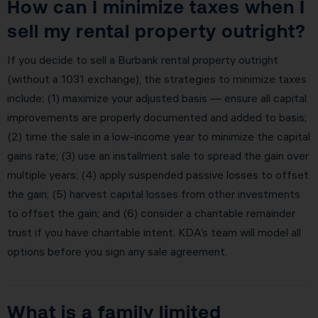
How can I minimize taxes when I
sell my rental property outright?
If you decide to sell a Burbank rental property outright
(without a 1031 exchange), the strategies to minimize taxes
include: (1) maximize your adjusted basis — ensure all capital
improvements are properly documented and added to basis;
(2) time the sale in a low-income year to minimize the capital
gains rate; (3) use an installment sale to spread the gain over
multiple years; (4) apply suspended passive losses to offset
the gain; (5) harvest capital losses from other investments
to offset the gain; and (6) consider a charitable remainder
trust if you have charitable intent. KDA’s team will model all
options before you sign any sale agreement.
What is a family limited