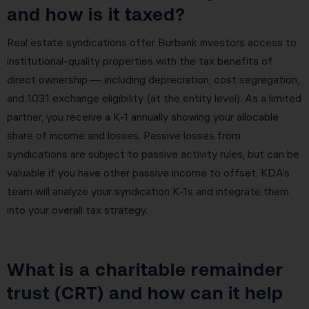
and how is it taxed?
Real estate syndications offer Burbank investors access to
institutional-quality properties with the tax benefits of
direct ownership — including depreciation, cost segregation,
and 1031 exchange eligibility (at the entity level). As a limited
partner, you receive a K-1 annually showing your allocable
share of income and losses. Passive losses from
syndications are subject to passive activity rules, but can be
valuable if you have other passive income to offset. KDA’s
team will analyze your syndication K-1s and integrate them
into your overall tax strategy.
What is a charitable remainder
trust (CRT) and how can it help