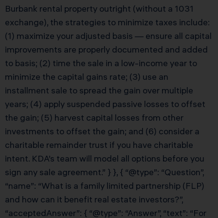
Burbank rental property outright (without a 1031
exchange), the strategies to minimize taxes include:
(1) maximize your adjusted basis — ensure all capital
improvements are properly documented and added
to basis; (2) time the sale in a low-income year to
minimize the capital gains rate; (3) use an
installment sale to spread the gain over multiple
years; (4) apply suspended passive losses to offset
the gain; (5) harvest capital losses from other
investments to offset the gain; and (6) consider a
charitable remainder trust if you have charitable
intent. KDA’s team will model all options before you
sign any sale agreement.” } }, { “@type”: “Question”,
“name”: “What is a family limited partnership (FLP)
and how can it benefit real estate investors?”,
“acceptedAnswer”: { “@type”: “Answer”, “text”: “For