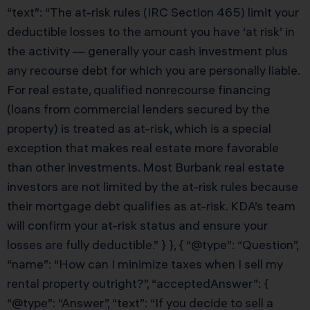
“text”: “The at-risk rules (IRC Section 465) limit your
deductible losses to the amount you have ‘at risk’ in
the activity — generally your cash investment plus
any recourse debt for which you are personally liable.
For real estate, qualified nonrecourse financing
(loans from commercial lenders secured by the
property) is treated as at-risk, which is a special
exception that makes real estate more favorable
than other investments. Most Burbank real estate
investors are not limited by the at-risk rules because
their mortgage debt qualifies as at-risk. KDA’s team
will confirm your at-risk status and ensure your
losses are fully deductible.” } }, { “@type”: “Question”,
“name”: “How can I minimize taxes when I sell my
rental property outright?”, “acceptedAnswer”: {
“@type”: “Answer”, “text”: “If you decide to sell a