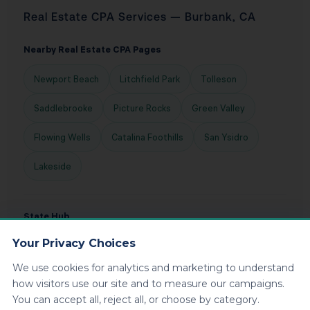
Real Estate CPA Services — Burbank, CA
Nearby Real Estate CPA Pages
Newport Beach
Litchfield Park
Tolleson
Saddlebrooke
Picture Rocks
Green Valley
Flowing Wells
Catalina Foothills
San Ysidro
Lakeside
State Hub
Your Privacy Choices
Free Consultation
California Real Estate CPA
We use cookies for analytics and marketing to understand
how visitors use our site and to measure our campaigns.
You can accept all, reject all, or choose by category.