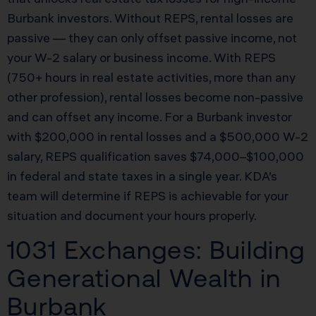
Burbank investors. Without REPS, rental losses are
passive — they can only offset passive income, not
your W-2 salary or business income. With REPS
(750+ hours in real estate activities, more than any
other profession), rental losses become non-passive
and can offset any income. For a Burbank investor
with $200,000 in rental losses and a $500,000 W-2
salary, REPS qualification saves $74,000–$100,000
in federal and state taxes in a single year. KDA’s
team will determine if REPS is achievable for your
situation and document your hours properly.
1031 Exchanges: Building
Generational Wealth in
Burbank