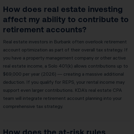
How does real estate investing
affect my ability to contribute to
retirement accounts?
Real estate investors in Burbank often overlook retirement
account optimization as part of their overall tax strategy. If
you have a property management company or other active
real estate income, a Solo 401(k) allows contributions up to
$69,000 per year (2026) — creating a massive additional
deduction. If you qualify for REPS, your rental income may
support even larger contributions. KDA’s real estate CPA
team will integrate retirement account planning into your
comprehensive tax strategy.
How does the at-risk rules