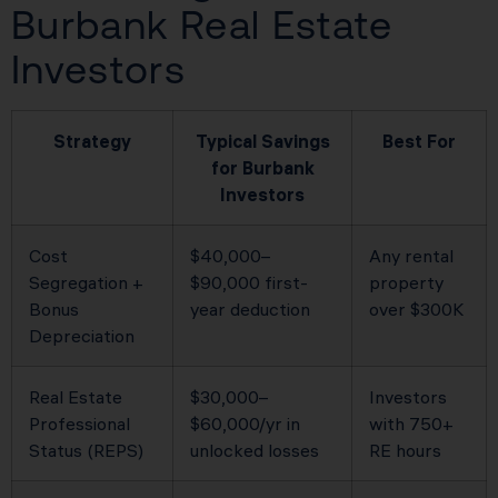
Burbank Real Estate
Investors
Strategy
Typical Savings
Best For
for Burbank
Investors
Cost
$40,000–
Any rental
Segregation +
$90,000 first-
property
Bonus
year deduction
over $300K
Depreciation
Real Estate
$30,000–
Investors
Professional
$60,000/yr in
with 750+
Status (REPS)
unlocked losses
RE hours