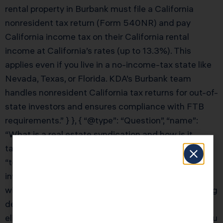
rental property in Burbank must file a California
nonresident tax return (Form 540NR) and pay
California income tax on their California rental
income at California’s rates (up to 13.3%). This
applies even if you live in a no-income-tax state like
Nevada, Texas, or Florida. KDA’s Burbank team
handles nonresident California tax returns for out-of-
state investors and ensures compliance with FTB
requirements.” } }, { “@type”: “Question”, “name”:
“What is a real estate syndication and how is it
taxed?”, “acceptedAnswer”: { “@type”: “Answer”,
“text”: “Real estate syndications offer Burbank
investors access to institutional-quality properties
with the tax benefits of direct ownership — including
depreciation, cost segregation, and 1031 exchange
eligibility (at the entity level). As a limited partner, you