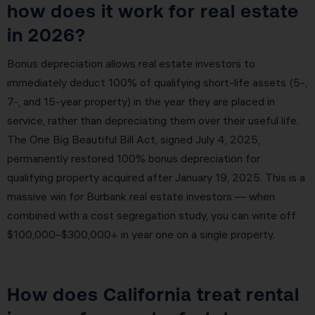
how does it work for real estate
in 2026?
Bonus depreciation allows real estate investors to
immediately deduct 100% of qualifying short-life assets (5-,
7-, and 15-year property) in the year they are placed in
service, rather than depreciating them over their useful life.
The One Big Beautiful Bill Act, signed July 4, 2025,
permanently restored 100% bonus depreciation for
qualifying property acquired after January 19, 2025. This is a
massive win for Burbank real estate investors — when
combined with a cost segregation study, you can write off
$100,000–$300,000+ in year one on a single property.
How does California treat rental