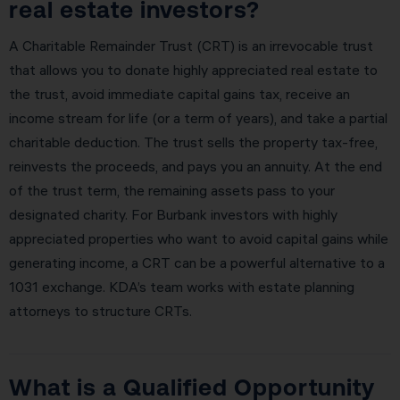
real estate investors?
A Charitable Remainder Trust (CRT) is an irrevocable trust
that allows you to donate highly appreciated real estate to
the trust, avoid immediate capital gains tax, receive an
income stream for life (or a term of years), and take a partial
charitable deduction. The trust sells the property tax-free,
reinvests the proceeds, and pays you an annuity. At the end
of the trust term, the remaining assets pass to your
designated charity. For Burbank investors with highly
appreciated properties who want to avoid capital gains while
generating income, a CRT can be a powerful alternative to a
1031 exchange. KDA’s team works with estate planning
attorneys to structure CRTs.
What is a Qualified Opportunity