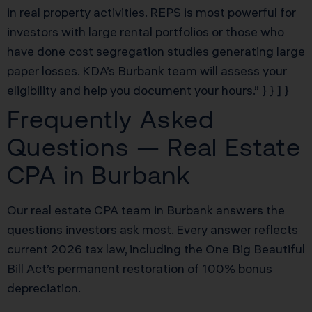
in real property activities. REPS is most powerful for
investors with large rental portfolios or those who
have done cost segregation studies generating large
paper losses. KDA’s Burbank team will assess your
eligibility and help you document your hours.” } } ] }
Frequently Asked
Questions — Real Estate
CPA in Burbank
Our real estate CPA team in Burbank answers the
questions investors ask most. Every answer reflects
current 2026 tax law, including the One Big Beautiful
Bill Act’s permanent restoration of 100% bonus
depreciation.