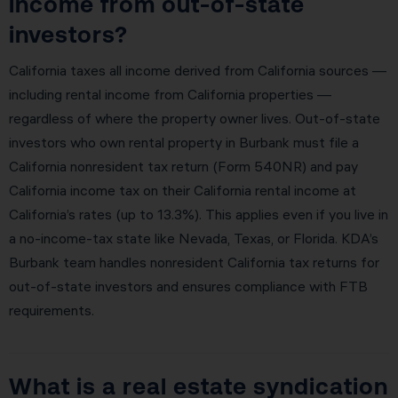
income from out-of-state
investors?
California taxes all income derived from California sources —
including rental income from California properties —
regardless of where the property owner lives. Out-of-state
investors who own rental property in Burbank must file a
California nonresident tax return (Form 540NR) and pay
California income tax on their California rental income at
California’s rates (up to 13.3%). This applies even if you live in
a no-income-tax state like Nevada, Texas, or Florida. KDA’s
Burbank team handles nonresident California tax returns for
out-of-state investors and ensures compliance with FTB
requirements.
What is a real estate syndication