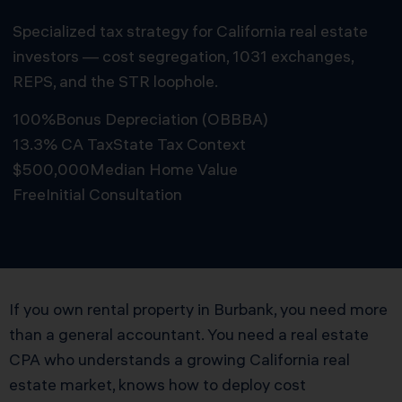
Specialized tax strategy for California real estate
investors — cost segregation, 1031 exchanges,
REPS, and the STR loophole.
100%
Bonus Depreciation (OBBBA)
13.3% CA Tax
State Tax Context
$500,000
Median Home Value
Free
Initial Consultation
Schedule Free Consultation
If you own rental property in Burbank, you need more
than a general accountant. You need a real estate
CPA who understands a growing California real
estate market, knows how to deploy cost