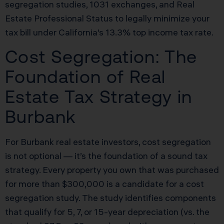
segregation studies, 1031 exchanges, and Real
Estate Professional Status to legally minimize your
tax bill under California’s 13.3% top income tax rate.
Cost Segregation: The
Foundation of Real
Estate Tax Strategy in
Burbank
For Burbank real estate investors, cost segregation
is not optional — it’s the foundation of a sound tax
strategy. Every property you own that was purchased
for more than $300,000 is a candidate for a cost
segregation study. The study identifies components
that qualify for 5, 7, or 15-year depreciation (vs. the