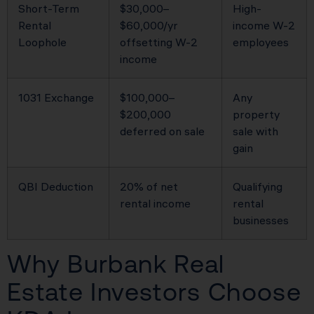
Short-Term
$30,000–
High-
Rental
$60,000/yr
income W-2
Loophole
offsetting W-2
employees
income
1031 Exchange
$100,000–
Any
$200,000
property
deferred on sale
sale with
gain
QBI Deduction
20% of net
Qualifying
rental income
rental
businesses
Why Burbank Real
Estate Investors Choose