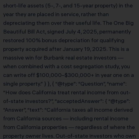
short-life assets (5-, 7-, and 15-year property) in the
year they are placed in service, rather than
depreciating them over their useful life. The One Big
Beautiful Bill Act, signed July 4, 2025, permanently
restored 100% bonus depreciation for qualifying
property acquired after January 19, 2025. This is a
massive win for Burbank real estate investors —
when combined with a cost segregation study, you
can write off $100,000–$300,000+ in year one on a
single property.” } }, { “@type”: “Question”, “name”:
“How does California treat rental income from out-
of-state investors?”, “acceptedAnswer”: { “@type”:
“Answer”, “text”: “California taxes all income derived
from California sources — including rental income
from California properties — regardless of where the
property owner lives. Out-of-state investors who own