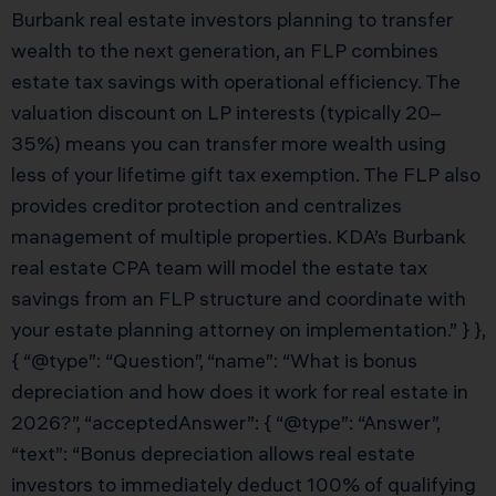
Burbank real estate investors planning to transfer
wealth to the next generation, an FLP combines
estate tax savings with operational efficiency. The
valuation discount on LP interests (typically 20–
35%) means you can transfer more wealth using
less of your lifetime gift tax exemption. The FLP also
provides creditor protection and centralizes
management of multiple properties. KDA’s Burbank
real estate CPA team will model the estate tax
savings from an FLP structure and coordinate with
your estate planning attorney on implementation.” } },
{ “@type”: “Question”, “name”: “What is bonus
depreciation and how does it work for real estate in
2026?”, “acceptedAnswer”: { “@type”: “Answer”,
“text”: “Bonus depreciation allows real estate
investors to immediately deduct 100% of qualifying