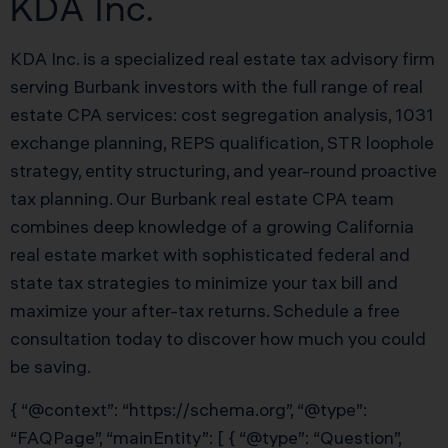
KDA Inc.
KDA Inc. is a specialized real estate tax advisory firm
serving Burbank investors with the full range of real
estate CPA services: cost segregation analysis, 1031
exchange planning, REPS qualification, STR loophole
strategy, entity structuring, and year-round proactive
tax planning. Our Burbank real estate CPA team
combines deep knowledge of a growing California
real estate market with sophisticated federal and
state tax strategies to minimize your tax bill and
maximize your after-tax returns. Schedule a free
consultation today to discover how much you could
be saving.
{ “@context”: “https://schema.org”, “@type”:
“FAQPage”, “mainEntity”: [ { “@type”: “Question”,