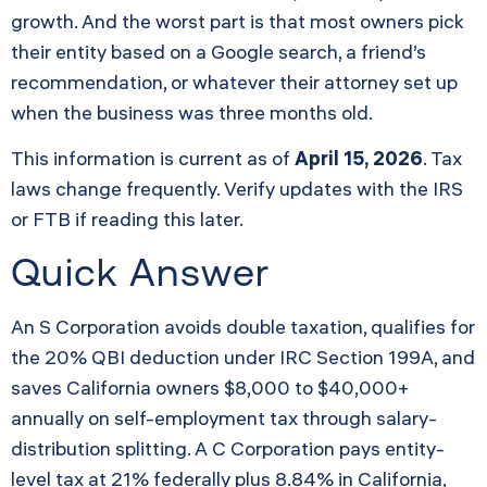
growth. And the worst part is that most owners pick
their entity based on a Google search, a friend’s
recommendation, or whatever their attorney set up
when the business was three months old.
This information is current as of
April 15, 2026
. Tax
laws change frequently. Verify updates with the IRS
or FTB if reading this later.
Quick Answer
An S Corporation avoids double taxation, qualifies for
the 20% QBI deduction under IRC Section 199A, and
saves California owners $8,000 to $40,000+
annually on self-employment tax through salary-
distribution splitting. A C Corporation pays entity-
level tax at 21% federally plus 8.84% in California,