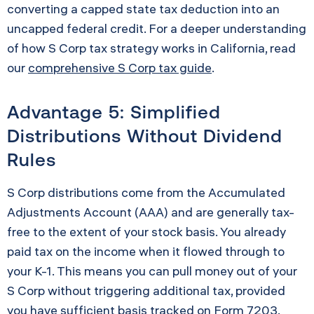
converting a capped state tax deduction into an
uncapped federal credit. For a deeper understanding
of how S Corp tax strategy works in California, read
our
comprehensive S Corp tax guide
.
Advantage 5: Simplified
Distributions Without Dividend
Rules
S Corp distributions come from the Accumulated
Adjustments Account (AAA) and are generally tax-
free to the extent of your stock basis. You already
paid tax on the income when it flowed through to
your K-1. This means you can pull money out of your
S Corp without triggering additional tax, provided
you have sufficient basis tracked on
Form 7203
.