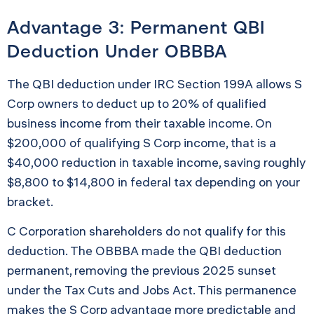
Advantage 3: Permanent QBI
Deduction Under OBBBA
The QBI deduction under IRC Section 199A allows S
Corp owners to deduct up to 20% of qualified
business income from their taxable income. On
$200,000 of qualifying S Corp income, that is a
$40,000 reduction in taxable income, saving roughly
$8,800 to $14,800 in federal tax depending on your
bracket.
C Corporation shareholders do not qualify for this
deduction. The OBBBA made the QBI deduction
permanent, removing the previous 2025 sunset
under the Tax Cuts and Jobs Act. This permanence
makes the S Corp advantage more predictable and