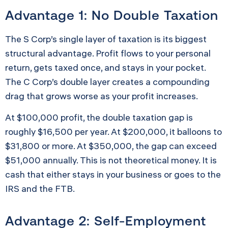
Advantage 1: No Double Taxation
The S Corp’s single layer of taxation is its biggest
structural advantage. Profit flows to your personal
return, gets taxed once, and stays in your pocket.
The C Corp’s double layer creates a compounding
drag that grows worse as your profit increases.
At $100,000 profit, the double taxation gap is
roughly $16,500 per year. At $200,000, it balloons to
$31,800 or more. At $350,000, the gap can exceed
$51,000 annually. This is not theoretical money. It is
cash that either stays in your business or goes to the
IRS and the FTB.
Advantage 2: Self-Employment