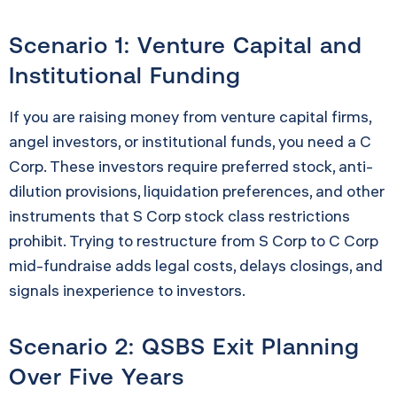
Scenario 1: Venture Capital and
Institutional Funding
If you are raising money from venture capital firms,
angel investors, or institutional funds, you need a C
Corp. These investors require preferred stock, anti-
dilution provisions, liquidation preferences, and other
instruments that S Corp stock class restrictions
prohibit. Trying to restructure from S Corp to C Corp
mid-fundraise adds legal costs, delays closings, and
signals inexperience to investors.
Scenario 2: QSBS Exit Planning
Over Five Years