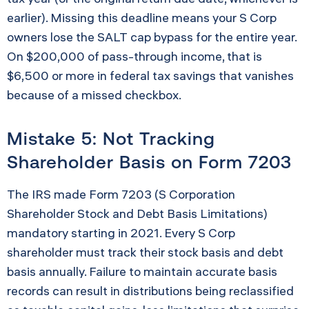
earlier). Missing this deadline means your S Corp
owners lose the SALT cap bypass for the entire year.
On $200,000 of pass-through income, that is
$6,500 or more in federal tax savings that vanishes
because of a missed checkbox.
Mistake 5: Not Tracking
Shareholder Basis on Form 7203
The IRS made Form 7203 (S Corporation
Shareholder Stock and Debt Basis Limitations)
mandatory starting in 2021. Every S Corp
shareholder must track their stock basis and debt
basis annually. Failure to maintain accurate basis
records can result in distributions being reclassified