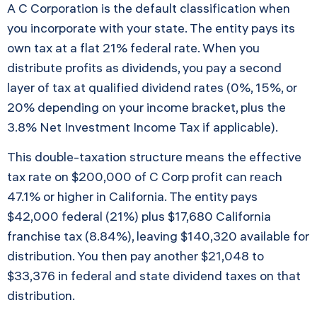
A C Corporation is the default classification when
you incorporate with your state. The entity pays its
own tax at a flat 21% federal rate. When you
distribute profits as dividends, you pay a second
layer of tax at qualified dividend rates (0%, 15%, or
20% depending on your income bracket, plus the
3.8% Net Investment Income Tax if applicable).
This double-taxation structure means the effective
tax rate on $200,000 of C Corp profit can reach
47.1% or higher in California. The entity pays
$42,000 federal (21%) plus $17,680 California
franchise tax (8.84%), leaving $140,320 available for
distribution. You then pay another $21,048 to
$33,376 in federal and state dividend taxes on that
distribution.