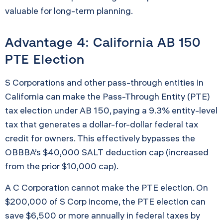
valuable for long-term planning.
Advantage 4: California AB 150
PTE Election
S Corporations and other pass-through entities in
California can make the Pass-Through Entity (PTE)
tax election under AB 150, paying a 9.3% entity-level
tax that generates a dollar-for-dollar federal tax
credit for owners. This effectively bypasses the
OBBBA’s $40,000 SALT deduction cap (increased
from the prior $10,000 cap).
A C Corporation cannot make the PTE election. On
$200,000 of S Corp income, the PTE election can
save $6,500 or more annually in federal taxes by