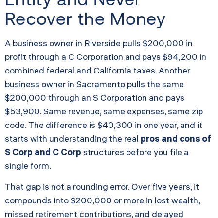
Recover the Money
A business owner in Riverside pulls $200,000 in
profit through a C Corporation and pays $94,200 in
combined federal and California taxes. Another
business owner in Sacramento pulls the same
$200,000 through an S Corporation and pays
$53,900. Same revenue, same expenses, same zip
code. The difference is $40,300 in one year, and it
starts with understanding the real
pros and cons of
S Corp and C Corp
structures before you file a
single form.
That gap is not a rounding error. Over five years, it
compounds into $200,000 or more in lost wealth,
missed retirement contributions, and delayed