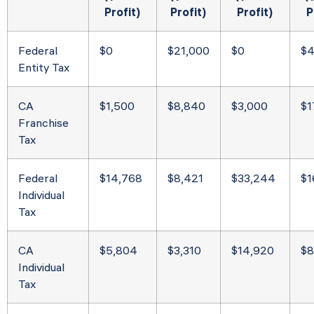
Profit)
Profit)
Profit)
P
Federal
$0
$21,000
$0
$4
Entity Tax
CA
$1,500
$8,840
$3,000
$1
Franchise
Tax
Federal
$14,768
$8,421
$33,244
$1
Individual
Tax
CA
$5,804
$3,310
$14,920
$8
Individual
Tax