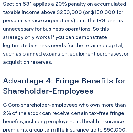
Section 531 applies a 20% penalty on accumulated
taxable income above $250,000 (or $150,000 for
personal service corporations) that the IRS deems
unnecessary for business operations. So this
strategy only works if you can demonstrate
legitimate business needs for the retained capital,
such as planned expansion, equipment purchases, or
acquisition reserves.
Advantage 4: Fringe Benefits for
Shareholder-Employees
C Corp shareholder-employees who own more than
2% of the stock can receive certain tax-free fringe
benefits, including employer-paid health insurance
premiums, group term life insurance up to $50,000,