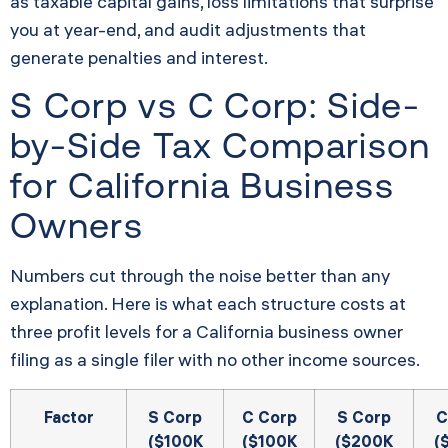
as taxable capital gains, loss limitations that surprise
you at year-end, and audit adjustments that
generate penalties and interest.
S Corp vs C Corp: Side-
by-Side Tax Comparison
for California Business
Owners
Numbers cut through the noise better than any
explanation. Here is what each structure costs at
three profit levels for a California business owner
filing as a single filer with no other income sources.
Factor
S Corp
C Corp
S Corp
C
($100K
($100K
($200K
(