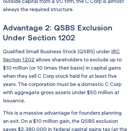
outside capital from a VC firm, the C Corp is almost
always the required structure.
Advantage 2: QSBS Exclusion
Under Section 1202
Qualified Small Business Stock (QSBS) under
IRC
Section 1202
allows shareholders to exclude up to
$10 million (or 10 times their basis) in capital gains
when they sell C Corp stock held for at least five
years. The corporation must be a domestic C Corp
with aggregate gross assets under $50 million at
issuance.
This is a massive advantage for founders planning
an exit. On a $10 million gain, the QSBS exclusion
saves $2,380,000 in federal capital gains tax (at the