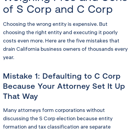
of S Corp and C Corp
Choosing the wrong entity is expensive. But
choosing the right entity and executing it poorly
costs even more. Here are the five mistakes that
drain California business owners of thousands every
year.
Mistake 1: Defaulting to C Corp
Because Your Attorney Set It Up
That Way
Many attorneys form corporations without
discussing the S Corp election because entity
formation and tax classification are separate