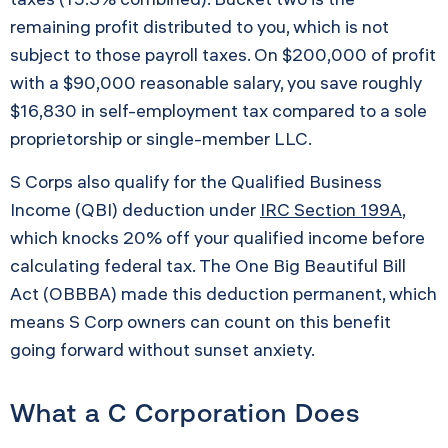
remaining profit distributed to you, which is not
subject to those payroll taxes. On $200,000 of profit
with a $90,000 reasonable salary, you save roughly
$16,830 in self-employment tax compared to a sole
proprietorship or single-member LLC.
S Corps also qualify for the Qualified Business
Income (QBI) deduction under
IRC Section 199A
,
which knocks 20% off your qualified income before
calculating federal tax. The One Big Beautiful Bill
Act (OBBBA) made this deduction permanent, which
means S Corp owners can count on this benefit
going forward without sunset anxiety.
What a C Corporation Does