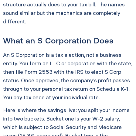
structure actually does to your tax bill. The names
sound similar but the mechanics are completely
different.
What an S Corporation Does
An S Corporation is a tax election, not a business
entity. You form an LLC or corporation with the state,
then file Form 2553 with the IRS to elect S Corp
status. Once approved, the company’s profit passes
through to your personal tax return on Schedule K-1.
You pay tax once at your individual rate.
Here is where the savings live: you split your income
into two buckets. Bucket one is your W-2 salary,
which is subject to Social Security and Medicare
taxes (15.3% combined). Bucket two is the