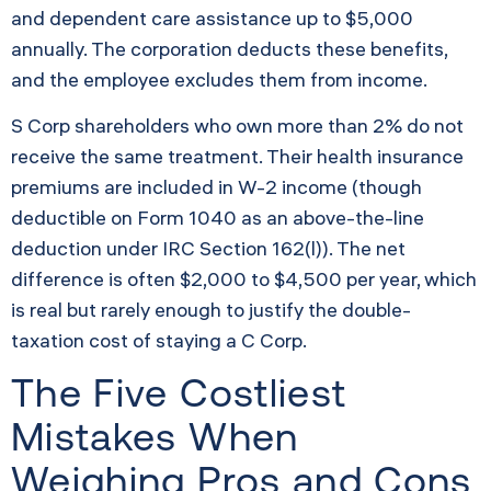
and dependent care assistance up to $5,000
annually. The corporation deducts these benefits,
and the employee excludes them from income.
S Corp shareholders who own more than 2% do not
receive the same treatment. Their health insurance
premiums are included in W-2 income (though
deductible on Form 1040 as an above-the-line
deduction under IRC Section 162(l)). The net
difference is often $2,000 to $4,500 per year, which
is real but rarely enough to justify the double-
taxation cost of staying a C Corp.
The Five Costliest
Mistakes When
Weighing Pros and Cons