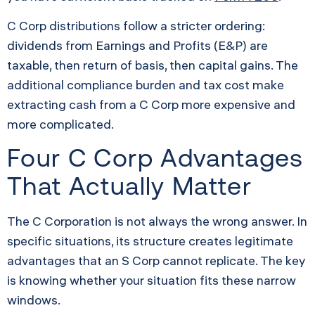
C Corp distributions follow a stricter ordering:
dividends from Earnings and Profits (E&P) are
taxable, then return of basis, then capital gains. The
additional compliance burden and tax cost make
extracting cash from a C Corp more expensive and
more complicated.
Four C Corp Advantages
That Actually Matter
The C Corporation is not always the wrong answer. In
specific situations, its structure creates legitimate
advantages that an S Corp cannot replicate. The key
is knowing whether your situation fits these narrow
windows.