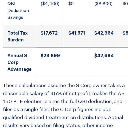
QBI
($4,400)
$0
($8,800)
$0
Deduction
Savings
Total Tax
$17,672
$41,571
$42,364
$
Burden
Annual S
$23,899
$42,684
Corp
Advantage
These calculations assume the S Corp owner takes a
reasonable salary of 45% of net profit, makes the AB
150 PTE election, claims the full QBI deduction, and
files as a single filer. The C Corp figures include
qualified dividend treatment on distributions. Actual
results vary based on filing status, other income