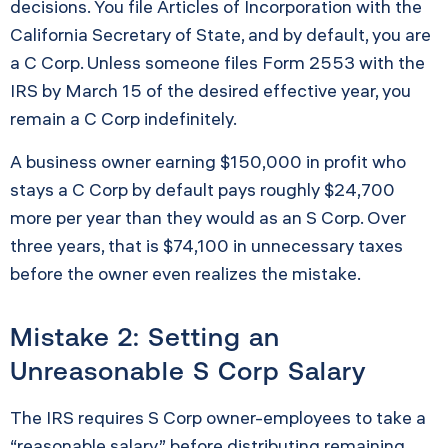
decisions. You file Articles of Incorporation with the
California Secretary of State, and by default, you are
a C Corp. Unless someone files Form 2553 with the
IRS by March 15 of the desired effective year, you
remain a C Corp indefinitely.
A business owner earning $150,000 in profit who
stays a C Corp by default pays roughly $24,700
more per year than they would as an S Corp. Over
three years, that is $74,100 in unnecessary taxes
before the owner even realizes the mistake.
Mistake 2: Setting an
Unreasonable S Corp Salary
The IRS requires S Corp owner-employees to take a
“reasonable salary” before distributing remaining