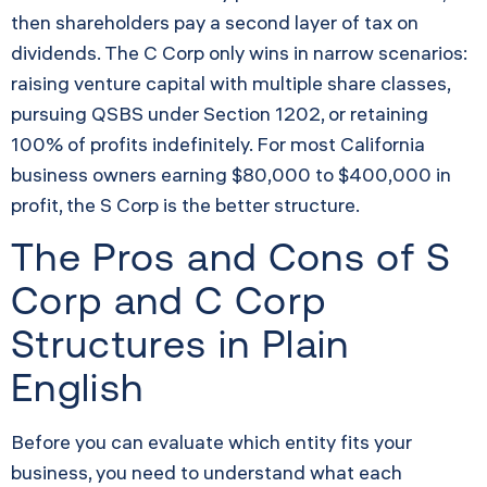
then shareholders pay a second layer of tax on
dividends. The C Corp only wins in narrow scenarios:
raising venture capital with multiple share classes,
pursuing QSBS under Section 1202, or retaining
100% of profits indefinitely. For most California
business owners earning $80,000 to $400,000 in
profit, the S Corp is the better structure.
The Pros and Cons of S
Corp and C Corp
Structures in Plain
English
Before you can evaluate which entity fits your
business, you need to understand what each