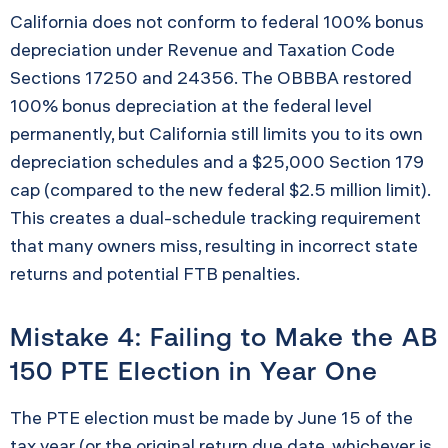
California does not conform to federal 100% bonus
depreciation under Revenue and Taxation Code
Sections 17250 and 24356. The OBBBA restored
100% bonus depreciation at the federal level
permanently, but California still limits you to its own
depreciation schedules and a $25,000 Section 179
cap (compared to the new federal $2.5 million limit).
This creates a dual-schedule tracking requirement
that many owners miss, resulting in incorrect state
returns and potential FTB penalties.
Mistake 4: Failing to Make the AB
150 PTE Election in Year One
The PTE election must be made by June 15 of the
tax year (or the original return due date, whichever is