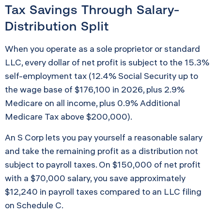
Tax Savings Through Salary-
Distribution Split
When you operate as a sole proprietor or standard
LLC, every dollar of net profit is subject to the 15.3%
self-employment tax (12.4% Social Security up to
the wage base of $176,100 in 2026, plus 2.9%
Medicare on all income, plus 0.9% Additional
Medicare Tax above $200,000).
An S Corp lets you pay yourself a reasonable salary
and take the remaining profit as a distribution not
subject to payroll taxes. On $150,000 of net profit
with a $70,000 salary, you save approximately
$12,240 in payroll taxes compared to an LLC filing
on Schedule C.