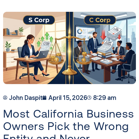
John Daspit
April 15, 2026
8:29 am
Most California Business
Owners Pick the Wrong
Entity and Never