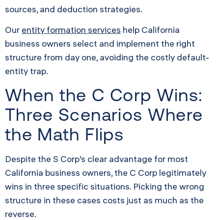
sources, and deduction strategies.
Our
entity formation services
help California
business owners select and implement the right
structure from day one, avoiding the costly default-
entity trap.
When the C Corp Wins:
Three Scenarios Where
the Math Flips
Despite the S Corp’s clear advantage for most
California business owners, the C Corp legitimately
wins in three specific situations. Picking the wrong
structure in these cases costs just as much as the
reverse.