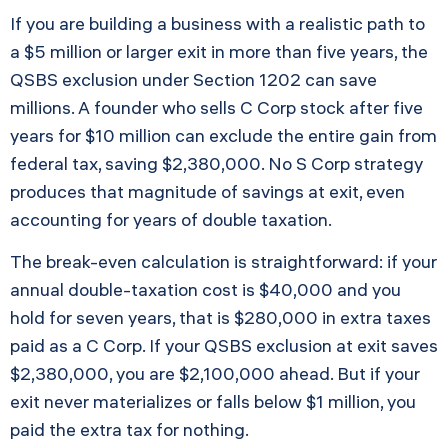
If you are building a business with a realistic path to
a $5 million or larger exit in more than five years, the
QSBS exclusion under Section 1202 can save
millions. A founder who sells C Corp stock after five
years for $10 million can exclude the entire gain from
federal tax, saving $2,380,000. No S Corp strategy
produces that magnitude of savings at exit, even
accounting for years of double taxation.
The break-even calculation is straightforward: if your
annual double-taxation cost is $40,000 and you
hold for seven years, that is $280,000 in extra taxes
paid as a C Corp. If your QSBS exclusion at exit saves
$2,380,000, you are $2,100,000 ahead. But if your
exit never materializes or falls below $1 million, you
paid the extra tax for nothing.