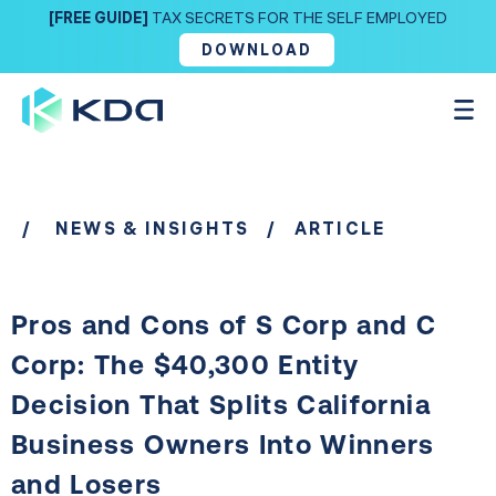
[FREE GUIDE]
TAX SECRETS FOR THE SELF EMPLOYED
DOWNLOAD
/
NEWS & INSIGHTS
/ ARTICLE
Pros and Cons of S Corp and C
Corp: The $40,300 Entity
Decision That Splits California
Business Owners Into Winners
and Losers