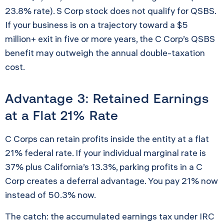
23.8% rate). S Corp stock does not qualify for QSBS.
If your business is on a trajectory toward a $5
million+ exit in five or more years, the C Corp’s QSBS
benefit may outweigh the annual double-taxation
cost.
Advantage 3: Retained Earnings
at a Flat 21% Rate
C Corps can retain profits inside the entity at a flat
21% federal rate. If your individual marginal rate is
37% plus California’s 13.3%, parking profits in a C
Corp creates a deferral advantage. You pay 21% now
instead of 50.3% now.
The catch: the accumulated earnings tax under IRC