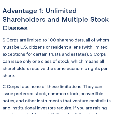
Advantage 1: Unlimited
Shareholders and Multiple Stock
Classes
S Corps are limited to 100 shareholders, all of whom
must be U.S. citizens or resident aliens (with limited
exceptions for certain trusts and estates). S Corps
can issue only one class of stock, which means all
shareholders receive the same economic rights per
share.
C Corps face none of these limitations. They can
issue preferred stock, common stock, convertible
notes, and other instruments that venture capitalists
and institutional investors require. If you are raising