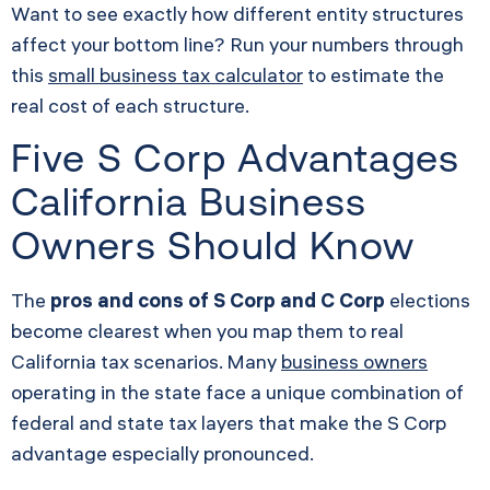
Want to see exactly how different entity structures
affect your bottom line? Run your numbers through
this
small business tax calculator
to estimate the
real cost of each structure.
Five S Corp Advantages
California Business
Owners Should Know
The
pros and cons of S Corp and C Corp
elections
become clearest when you map them to real
California tax scenarios. Many
business owners
operating in the state face a unique combination of
federal and state tax layers that make the S Corp
advantage especially pronounced.