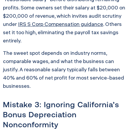
profits. Some owners set their salary at $20,000 on
$200,000 of revenue, which invites audit scrutiny
under
IRS S Corp Compensation guidance
. Others
set it too high, eliminating the payroll tax savings
entirely.
The sweet spot depends on industry norms,
comparable wages, and what the business can
justify. A reasonable salary typically falls between
40% and 60% of net profit for most service-based
businesses.
Mistake 3: Ignoring California’s
Bonus Depreciation
Nonconformity