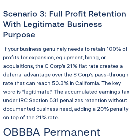
Scenario 3: Full Profit Retention
With Legitimate Business
Purpose
If your business genuinely needs to retain 100% of
profits for expansion, equipment, hiring, or
acquisitions, the C Corp’s 21% flat rate creates a
deferral advantage over the S Corp’s pass-through
rate that can reach 50.3% in California. The key
word is “legitimate.” The accumulated earnings tax
under IRC Section 531 penalizes retention without
documented business need, adding a 20% penalty
on top of the 21% rate.
OBBBA Permanent