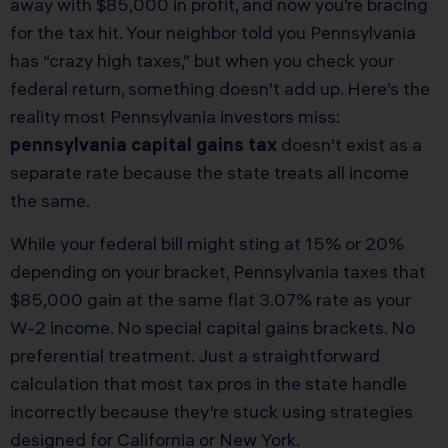
away with $85,000 in profit, and now you’re bracing
for the tax hit. Your neighbor told you Pennsylvania
has “crazy high taxes,” but when you check your
federal return, something doesn’t add up. Here’s the
reality most Pennsylvania investors miss:
pennsylvania capital gains tax
doesn’t exist as a
separate rate because the state treats all income
the same.
While your federal bill might sting at 15% or 20%
depending on your bracket, Pennsylvania taxes that
$85,000 gain at the same flat 3.07% rate as your
W-2 income. No special capital gains brackets. No
preferential treatment. Just a straightforward
calculation that most tax pros in the state handle
incorrectly because they’re stuck using strategies
designed for California or New York.