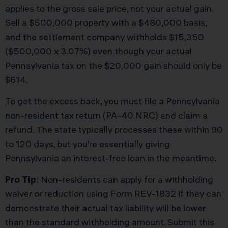
applies to the gross sale price, not your actual gain.
Sell a $500,000 property with a $480,000 basis,
and the settlement company withholds $15,350
($500,000 x 3.07%) even though your actual
Pennsylvania tax on the $20,000 gain should only be
$614.
To get the excess back, you must file a Pennsylvania
non-resident tax return (PA-40 NRC) and claim a
refund. The state typically processes these within 90
to 120 days, but you’re essentially giving
Pennsylvania an interest-free loan in the meantime.
Pro Tip:
Non-residents can apply for a withholding
waiver or reduction using Form REV-1832 if they can
demonstrate their actual tax liability will be lower
than the standard withholding amount. Submit this