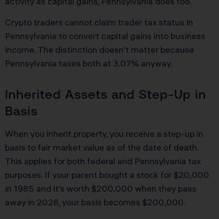
activity as capital gains, Pennsylvania does too.
Crypto traders cannot claim trader tax status in
Pennsylvania to convert capital gains into business
income. The distinction doesn’t matter because
Pennsylvania taxes both at 3.07% anyway.
Inherited Assets and Step-Up in
Basis
When you inherit property, you receive a step-up in
basis to fair market value as of the date of death.
This applies for both federal and Pennsylvania tax
purposes. If your parent bought a stock for $20,000
in 1985 and it’s worth $200,000 when they pass
away in 2026, your basis becomes $200,000.