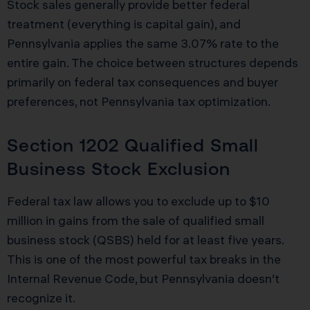
Stock sales generally provide better federal
treatment (everything is capital gain), and
Pennsylvania applies the same 3.07% rate to the
entire gain. The choice between structures depends
primarily on federal tax consequences and buyer
preferences, not Pennsylvania tax optimization.
Section 1202 Qualified Small
Business Stock Exclusion
Federal tax law allows you to exclude up to $10
million in gains from the sale of qualified small
business stock (QSBS) held for at least five years.
This is one of the most powerful tax breaks in the
Internal Revenue Code, but Pennsylvania doesn’t
recognize it.