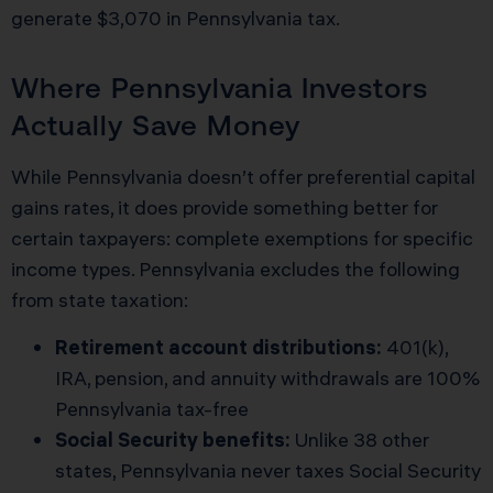
generate $3,070 in Pennsylvania tax.
Where Pennsylvania Investors
Actually Save Money
While Pennsylvania doesn’t offer preferential capital
gains rates, it does provide something better for
certain taxpayers: complete exemptions for specific
income types. Pennsylvania excludes the following
from state taxation:
Retirement account distributions:
401(k),
IRA, pension, and annuity withdrawals are 100%
Pennsylvania tax-free
Social Security benefits:
Unlike 38 other
states, Pennsylvania never taxes Social Security