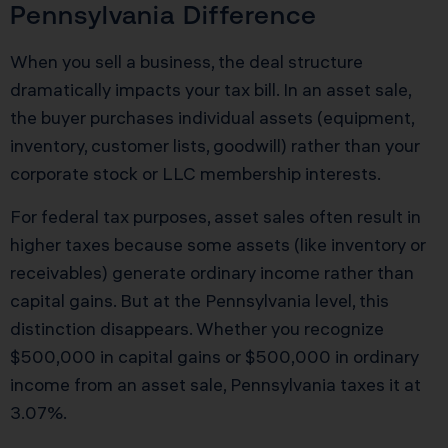
Pennsylvania Difference
When you sell a business, the deal structure
dramatically impacts your tax bill. In an asset sale,
the buyer purchases individual assets (equipment,
inventory, customer lists, goodwill) rather than your
corporate stock or LLC membership interests.
For federal tax purposes, asset sales often result in
higher taxes because some assets (like inventory or
receivables) generate ordinary income rather than
capital gains. But at the Pennsylvania level, this
distinction disappears. Whether you recognize
$500,000 in capital gains or $500,000 in ordinary
income from an asset sale, Pennsylvania taxes it at
3.07%.