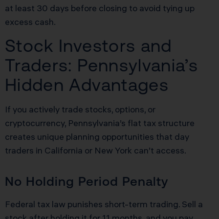
at least 30 days before closing to avoid tying up
excess cash.
Stock Investors and
Traders: Pennsylvania’s
Hidden Advantages
If you actively trade stocks, options, or
cryptocurrency, Pennsylvania’s flat tax structure
creates unique planning opportunities that day
traders in California or New York can’t access.
No Holding Period Penalty
Federal tax law punishes short-term trading. Sell a
stock after holding it for 11 months, and you pay