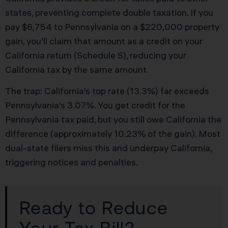
states, preventing complete double taxation. If you
pay $6,754 to Pennsylvania on a $220,000 property
gain, you’ll claim that amount as a credit on your
California return (Schedule S), reducing your
California tax by the same amount.
The trap: California’s top rate (13.3%) far exceeds
Pennsylvania’s 3.07%. You get credit for the
Pennsylvania tax paid, but you still owe California the
difference (approximately 10.23% of the gain). Most
dual-state filers miss this and underpay California,
triggering notices and penalties.
Ready to Reduce