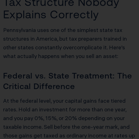
Tax Structure Nobody
Explains Correctly
Pennsylvania uses one of the simplest state tax
structures in America, but tax preparers trained in
other states constantly overcomplicate it. Here’s
what actually happens when you sell an asset:
Federal vs. State Treatment: The
Critical Difference
At the federal level, your capital gains face tiered
rates. Hold an investment for more than one year,
and you pay 0%, 15%, or 20% depending on your
taxable income. Sell before the one-year mark, and
those gains get taxed as ordinary income at rates up