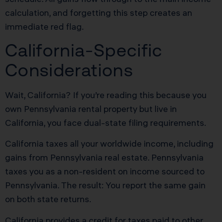
calculation, and forgetting this step creates an
immediate red flag.
California-Specific
Considerations
Wait, California? If you’re reading this because you
own Pennsylvania rental property but live in
California, you face dual-state filing requirements.
California taxes all your worldwide income, including
gains from Pennsylvania real estate. Pennsylvania
taxes you as a non-resident on income sourced to
Pennsylvania. The result: You report the same gain
on both state returns.
California provides a credit for taxes paid to other