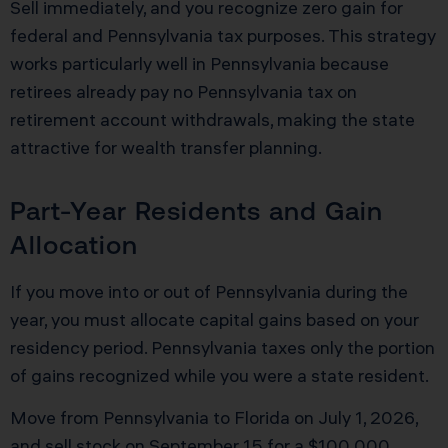
Sell immediately, and you recognize zero gain for
federal and Pennsylvania tax purposes. This strategy
works particularly well in Pennsylvania because
retirees already pay no Pennsylvania tax on
retirement account withdrawals, making the state
attractive for wealth transfer planning.
Part-Year Residents and Gain
Allocation
If you move into or out of Pennsylvania during the
year, you must allocate capital gains based on your
residency period. Pennsylvania taxes only the portion
of gains recognized while you were a state resident.
Move from Pennsylvania to Florida on July 1, 2026,
and sell stock on September 15 for a $100,000