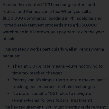
A properly executed 1031 exchange defers both
federal and Pennsylvania tax. When you sell a
$600,000 commercial building in Philadelphia and
immediately reinvest proceeds into a $650,000
warehouse in Allentown, you pay zero tax in the year
of sale.
This strategy works particularly well in Pennsylvania
because:
The flat 3.07% rate means you’re not trying to
time tax bracket changes
Pennsylvania’s simple tax structure makes basis
tracking easier across multiple exchanges
No state-specific 1031 rules to navigate
(Pennsylvania follows federal treatment)
The key requirement: You must identify replacement