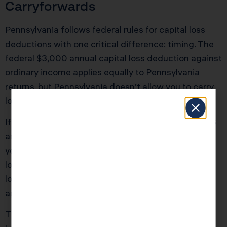
Carryforwards
Pennsylvania follows federal rules for capital loss
deductions with one critical difference: timing. The
federal $3,000 annual capital loss deduction against
ordinary income applies equally to Pennsylvania
returns, but Pennsylvania doesn’t allow you to carry
losses back to prior years.
If you recognized $50,000 in capital losses in 2026
and $60,000 in gains in 2025, you cannot amend
your 2025 Pennsylvania return to apply the 2026
losses retroactively. However, you can carry unused
losses forward indefinitely until they’re fully utilized
against future Pennsylvania gains.
The strategy: If you’re sitting on large unrealized