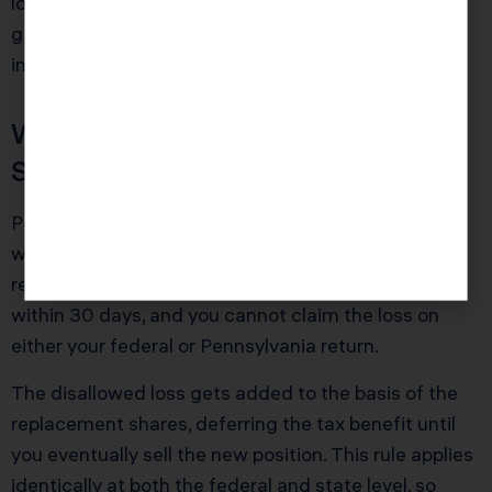
losses, recognize them in the same year as large
gains whenever possible to offset Pennsylvania tax
immediately rather than carrying losses forward.
Wash Sale Rules Apply at the
State Level
Pennsylvania respects federal wash sale rules
without modification. Sell a stock at a loss and
repurchase it (or a substantially identical security)
within 30 days, and you cannot claim the loss on
either your federal or Pennsylvania return.
The disallowed loss gets added to the basis of the
replacement shares, deferring the tax benefit until
you eventually sell the new position. This rule applies
identically at both the federal and state level, so