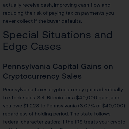
actually receive cash, improving cash flow and
reducing the risk of paying tax on payments you
never collect if the buyer defaults.
Special Situations and
Edge Cases
Pennsylvania Capital Gains on
Cryptocurrency Sales
Pennsylvania taxes cryptocurrency gains identically
to stock sales. Sell Bitcoin for a $40,000 gain, and
you owe $1,228 to Pennsylvania (3.07% of $40,000)
regardless of holding period. The state follows
federal characterization: if the IRS treats your crypto