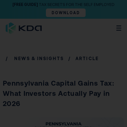
[FREE GUIDE]
TAX SECRETS FOR THE SELF EMPLOYED
DOWNLOAD
/
NEWS & INSIGHTS
/ ARTICLE
Pennsylvania Capital Gains Tax:
What Investors Actually Pay in
2026