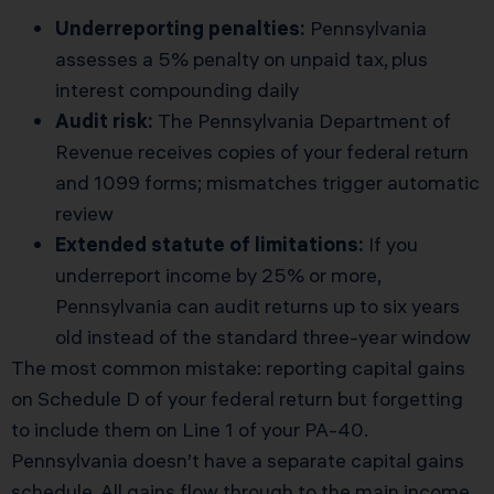
Underreporting penalties:
Pennsylvania
assesses a 5% penalty on unpaid tax, plus
interest compounding daily
Audit risk:
The Pennsylvania Department of
Revenue receives copies of your federal return
and 1099 forms; mismatches trigger automatic
review
Extended statute of limitations:
If you
underreport income by 25% or more,
Pennsylvania can audit returns up to six years
old instead of the standard three-year window
The most common mistake: reporting capital gains
on Schedule D of your federal return but forgetting
to include them on Line 1 of your PA-40.
Pennsylvania doesn’t have a separate capital gains
schedule. All gains flow through to the main income