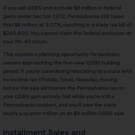
If you sell QSBS and exclude $8 million in federal
gains under Section 1202, Pennsylvania still taxes
that $8 million at 3.07%, resulting in a state tax bill of
$245,600. You cannot claim the federal exclusion on
your PA-40 return.
This creates a planning opportunity for business
owners approaching the five-year QSBS holding
period. If you’re considering relocating to a state with
no income tax (Florida, Texas, Nevada), moving
before the sale eliminates the Pennsylvania tax on
your QSBS gain entirely. Sell while you’re still a
Pennsylvania resident, and you’ll owe the state
nearly a quarter million on an $8 million QSBS sale.
Installment Sales and