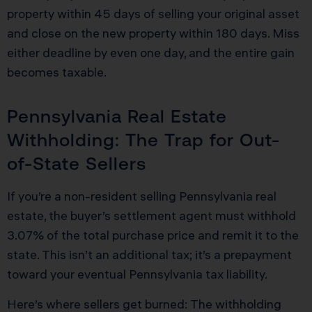
property within 45 days of selling your original asset
and close on the new property within 180 days. Miss
either deadline by even one day, and the entire gain
becomes taxable.
Pennsylvania Real Estate
Withholding: The Trap for Out-
of-State Sellers
If you’re a non-resident selling Pennsylvania real
estate, the buyer’s settlement agent must withhold
3.07% of the total purchase price and remit it to the
state. This isn’t an additional tax; it’s a prepayment
toward your eventual Pennsylvania tax liability.
Here’s where sellers get burned: The withholding