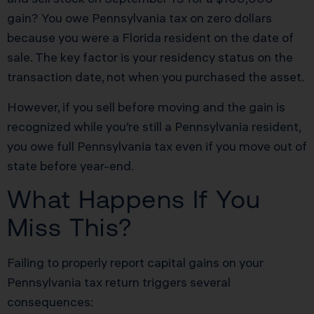
gain? You owe Pennsylvania tax on zero dollars
because you were a Florida resident on the date of
sale. The key factor is your residency status on the
transaction date, not when you purchased the asset.
However, if you sell before moving and the gain is
recognized while you’re still a Pennsylvania resident,
you owe full Pennsylvania tax even if you move out of
state before year-end.
What Happens If You
Miss This?
Failing to properly report capital gains on your
Pennsylvania tax return triggers several
consequences: