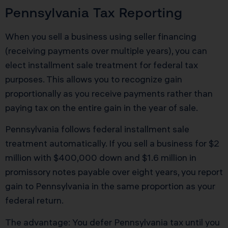
Pennsylvania Tax Reporting
When you sell a business using seller financing
(receiving payments over multiple years), you can
elect installment sale treatment for federal tax
purposes. This allows you to recognize gain
proportionally as you receive payments rather than
paying tax on the entire gain in the year of sale.
Pennsylvania follows federal installment sale
treatment automatically. If you sell a business for $2
million with $400,000 down and $1.6 million in
promissory notes payable over eight years, you report
gain to Pennsylvania in the same proportion as your
federal return.
The advantage: You defer Pennsylvania tax until you