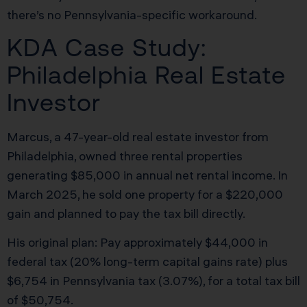
there’s no Pennsylvania-specific workaround.
KDA Case Study:
Philadelphia Real Estate
Investor
Marcus, a 47-year-old real estate investor from
Philadelphia, owned three rental properties
generating $85,000 in annual net rental income. In
March 2025, he sold one property for a $220,000
gain and planned to pay the tax bill directly.
His original plan: Pay approximately $44,000 in
federal tax (20% long-term capital gains rate) plus
$6,754 in Pennsylvania tax (3.07%), for a total tax bill
of $50,754.