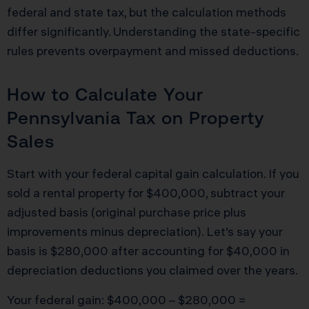
federal and state tax, but the calculation methods
differ significantly. Understanding the state-specific
rules prevents overpayment and missed deductions.
How to Calculate Your
Pennsylvania Tax on Property
Sales
Start with your federal capital gain calculation. If you
sold a rental property for $400,000, subtract your
adjusted basis (original purchase price plus
improvements minus depreciation). Let’s say your
basis is $280,000 after accounting for $40,000 in
depreciation deductions you claimed over the years.
Your federal gain: $400,000 – $280,000 =