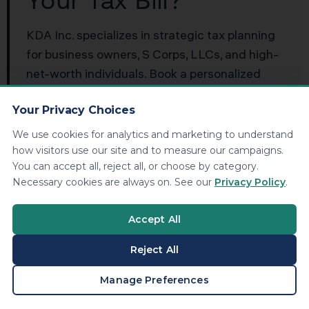
Your Tax Bill?
KDA Inc. specializes in strategic tax planning
for business owners, S Corps, LLCs, and high-
net-worth individuals. Book a personalized
consultation and walk away with a clear plan.
Your Privacy Choices
Book Your Free Consultation
We use cookies for analytics and marketing to understand
how visitors use our site and to measure our campaigns.
You can accept all, reject all, or choose by category.
Necessary cookies are always on. See our
Privacy Policy
.
Frequently Asked
Accept All
Questions
Reject All
BOOK A CONSULTATION
Manage Preferences
Does Pennsylvania tax capital