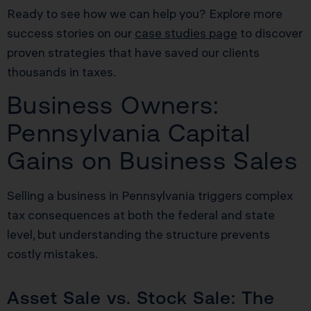
Ready to see how we can help you? Explore more
success stories on our
case studies page
to discover
proven strategies that have saved our clients
thousands in taxes.
Business Owners:
Pennsylvania Capital
Gains on Business Sales
Selling a business in Pennsylvania triggers complex
tax consequences at both the federal and state
level, but understanding the structure prevents
costly mistakes.
Asset Sale vs. Stock Sale: The