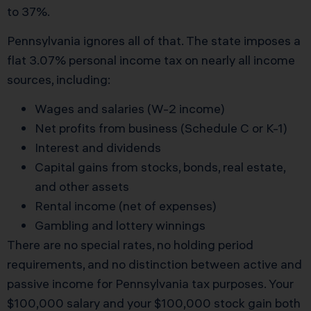
to 37%.
Pennsylvania ignores all of that. The state imposes a
flat 3.07% personal income tax on nearly all income
sources, including:
Wages and salaries (W-2 income)
Net profits from business (Schedule C or K-1)
Interest and dividends
Capital gains from stocks, bonds, real estate,
and other assets
Rental income (net of expenses)
Gambling and lottery winnings
There are no special rates, no holding period
requirements, and no distinction between active and
passive income for Pennsylvania tax purposes. Your
$100,000 salary and your $100,000 stock gain both