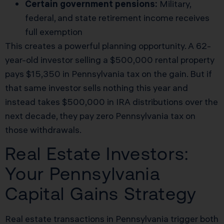
Certain government pensions:
Military,
federal, and state retirement income receives
full exemption
This creates a powerful planning opportunity. A 62-
year-old investor selling a $500,000 rental property
pays $15,350 in Pennsylvania tax on the gain. But if
that same investor sells nothing this year and
instead takes $500,000 in IRA distributions over the
next decade, they pay zero Pennsylvania tax on
those withdrawals.
Real Estate Investors:
Your Pennsylvania
Capital Gains Strategy
Real estate transactions in Pennsylvania trigger both