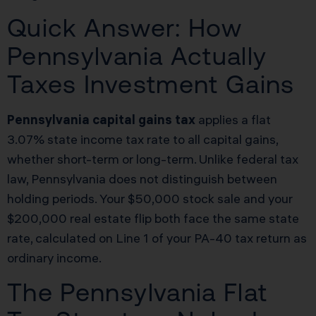
Quick Answer: How
Pennsylvania Actually
Taxes Investment Gains
Pennsylvania capital gains tax
applies a flat
3.07% state income tax rate to all capital gains,
whether short-term or long-term. Unlike federal tax
law, Pennsylvania does not distinguish between
holding periods. Your $50,000 stock sale and your
$200,000 real estate flip both face the same state
rate, calculated on Line 1 of your PA-40 tax return as
ordinary income.
The Pennsylvania Flat