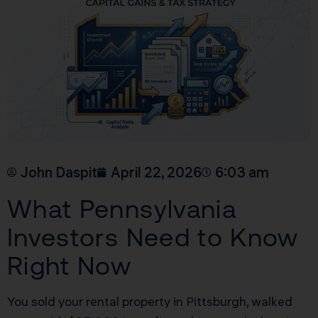
John Daspit
April 22, 2026
6:03 am
What Pennsylvania
Investors Need to Know
Right Now
You sold your rental property in Pittsburgh, walked