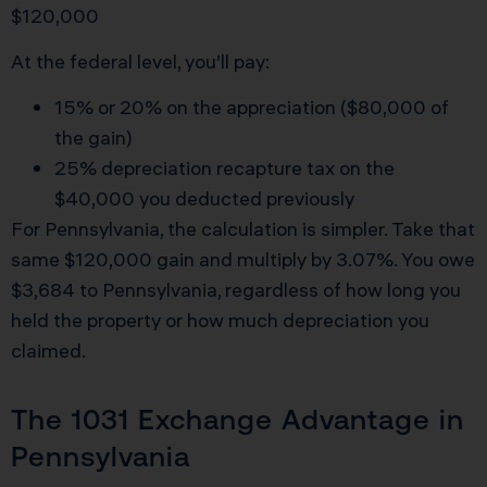
$120,000
At the federal level, you’ll pay:
15% or 20% on the appreciation ($80,000 of
the gain)
25% depreciation recapture tax on the
$40,000 you deducted previously
For Pennsylvania, the calculation is simpler. Take that
same $120,000 gain and multiply by 3.07%. You owe
$3,684 to Pennsylvania, regardless of how long you
held the property or how much depreciation you
claimed.
The 1031 Exchange Advantage in
Pennsylvania