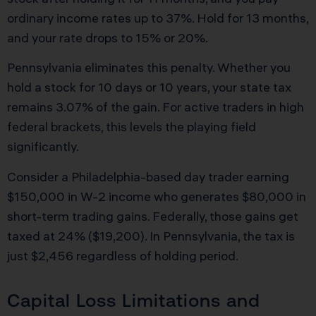
ordinary income rates up to 37%. Hold for 13 months,
and your rate drops to 15% or 20%.
Pennsylvania eliminates this penalty. Whether you
hold a stock for 10 days or 10 years, your state tax
remains 3.07% of the gain. For active traders in high
federal brackets, this levels the playing field
significantly.
Consider a Philadelphia-based day trader earning
$150,000 in W-2 income who generates $80,000 in
short-term trading gains. Federally, those gains get
taxed at 24% ($19,200). In Pennsylvania, the tax is
just $2,456 regardless of holding period.
Capital Loss Limitations and