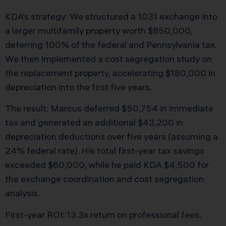
KDA’s strategy: We structured a 1031 exchange into
a larger multifamily property worth $850,000,
deferring 100% of the federal and Pennsylvania tax.
We then implemented a cost segregation study on
the replacement property, accelerating $180,000 in
depreciation into the first five years.
The result: Marcus deferred $50,754 in immediate
tax and generated an additional $43,200 in
depreciation deductions over five years (assuming a
24% federal rate). His total first-year tax savings
exceeded $60,000, while he paid KDA $4,500 for
the exchange coordination and cost segregation
analysis.
First-year ROI: 13.3x return on professional fees.