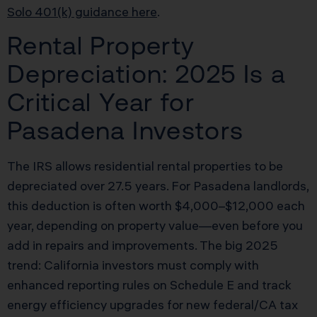
Solo 401(k) guidance here
.
Rental Property
Depreciation: 2025 Is a
Critical Year for
Pasadena Investors
The IRS allows residential rental properties to be
depreciated over 27.5 years. For Pasadena landlords,
this deduction is often worth $4,000–$12,000 each
year, depending on property value—even before you
add in repairs and improvements. The big 2025
trend: California investors must comply with
enhanced reporting rules on Schedule E and track
energy efficiency upgrades for new federal/CA tax