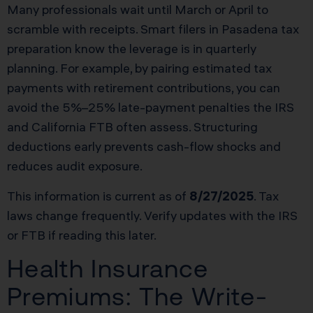
Many professionals wait until March or April to
scramble with receipts. Smart filers in Pasadena tax
preparation know the leverage is in quarterly
planning. For example, by pairing estimated tax
payments with retirement contributions, you can
avoid the 5%–25% late-payment penalties the IRS
and California FTB often assess. Structuring
deductions early prevents cash-flow shocks and
reduces audit exposure.
This information is current as of
8/27/2025
. Tax
laws change frequently. Verify updates with the IRS
or FTB if reading this later.
Health Insurance
Premiums: The Write-