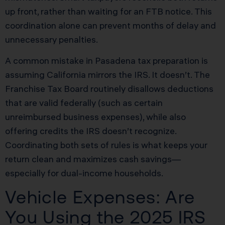
up front, rather than waiting for an FTB notice. This
coordination alone can prevent months of delay and
unnecessary penalties.
A common mistake in Pasadena tax preparation is
assuming California mirrors the IRS. It doesn’t. The
Franchise Tax Board routinely disallows deductions
that are valid federally (such as certain
unreimbursed business expenses), while also
offering credits the IRS doesn’t recognize.
Coordinating both sets of rules is what keeps your
return clean and maximizes cash savings—
especially for dual-income households.
Vehicle Expenses: Are
You Using the 2025 IRS