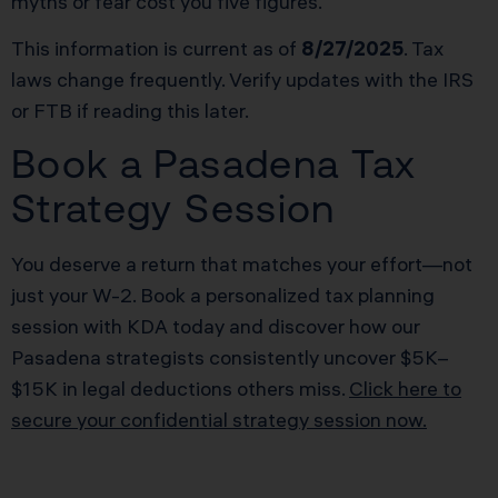
myths or fear cost you five figures.
This information is current as of
8/27/2025
. Tax
laws change frequently. Verify updates with the IRS
or FTB if reading this later.
Book a Pasadena Tax
Strategy Session
You deserve a return that matches your effort—not
just your W-2. Book a personalized tax planning
session with KDA today and discover how our
Pasadena strategists consistently uncover $5K–
$15K in legal deductions others miss.
Click here to
secure your confidential strategy session now.