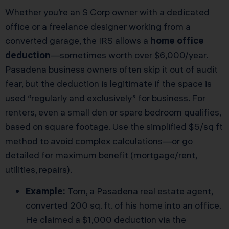
Whether you’re an S Corp owner with a dedicated
office or a freelance designer working from a
converted garage, the IRS allows a
home office
deduction
—sometimes worth over $6,000/year.
Pasadena business owners often skip it out of audit
fear, but the deduction is legitimate if the space is
used “regularly and exclusively” for business. For
renters, even a small den or spare bedroom qualifies,
based on square footage. Use the simplified $5/sq ft
method to avoid complex calculations—or go
detailed for maximum benefit (mortgage/rent,
utilities, repairs).
Example:
Tom, a Pasadena real estate agent,
converted 200 sq. ft. of his home into an office.
He claimed a $1,000 deduction via the