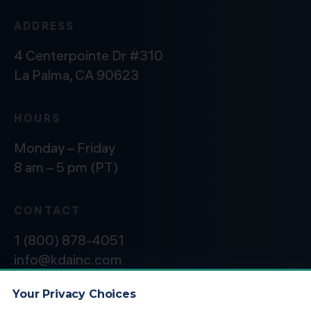
ADDRESS
4 Centerpointe Dr #310
La Palma, CA 90623
HOURS
Monday – Friday
8 am – 5 pm (PT)
CONTACT
1 (800) 878-4051
info@kdainc.com
Your Privacy Choices