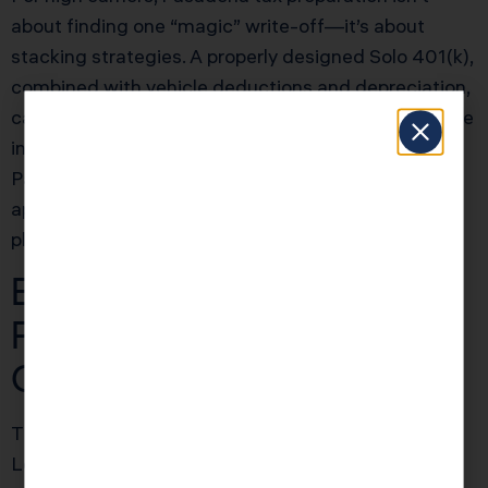
about finding one “magic” write-off—it’s about
stacking strategies. A properly designed Solo 401(k),
combined with vehicle deductions and depreciation,
can shift $25K–$40K in taxable income off the table
in one year. The IRS gives you these tools, but
Pasadena taxpayers often lose out because they
apply them in isolation instead of as an integrated
plan.
Education Credits: Why
Pasadena Families
Overpay by $2,500+
The American Opportunity Credit and Lifetime
Learning Credit are alive and well in 2025 for