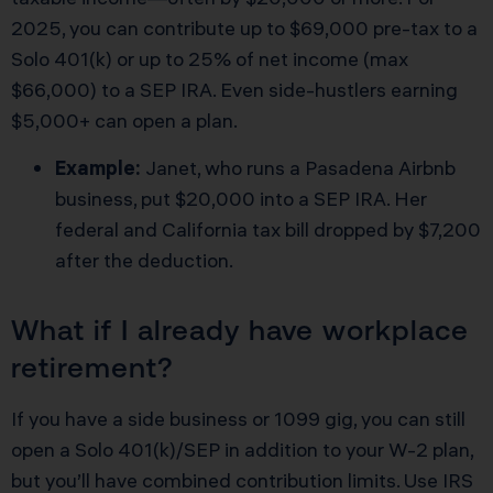
2025, you can contribute up to $69,000 pre-tax to a
Solo 401(k) or up to 25% of net income (max
$66,000) to a SEP IRA. Even side-hustlers earning
$5,000+ can open a plan.
Example:
Janet, who runs a Pasadena Airbnb
business, put $20,000 into a SEP IRA. Her
federal and California tax bill dropped by $7,200
after the deduction.
What if I already have workplace
retirement?
If you have a side business or 1099 gig, you can still
open a Solo 401(k)/SEP in addition to your W-2 plan,
but you’ll have combined contribution limits. Use IRS