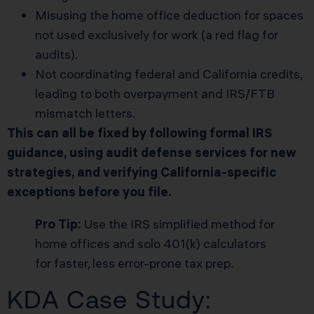
Misusing the home office deduction for spaces
not used exclusively for work (a red flag for
audits).
Not coordinating federal and California credits,
leading to both overpayment and IRS/FTB
mismatch letters.
This can all be fixed by following formal IRS
guidance, using audit defense services for new
strategies, and verifying California-specific
exceptions before you file.
Pro Tip:
Use the IRS simplified method for
home offices and solo 401(k) calculators
for faster, less error-prone tax prep.
KDA Case Study: