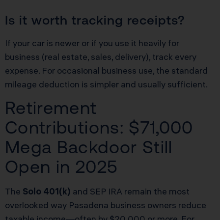
Is it worth tracking receipts?
If your car is newer or if you use it heavily for
business (real estate, sales, delivery), track every
expense. For occasional business use, the standard
mileage deduction is simpler and usually sufficient.
Retirement
Contributions: $71,000
Mega Backdoor Still
Open in 2025
The
Solo 401(k)
and SEP IRA remain the most
overlooked way Pasadena business owners reduce
taxable income—often by $20,000 or more. For