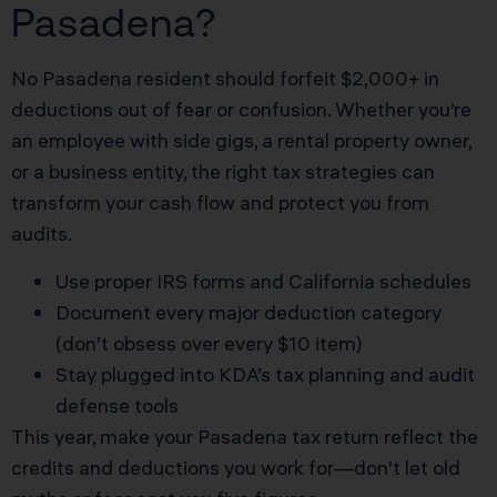
Pasadena?
No Pasadena resident should forfeit $2,000+ in
deductions out of fear or confusion. Whether you’re
an employee with side gigs, a rental property owner,
or a business entity, the right tax strategies can
transform your cash flow and protect you from
audits.
Use proper IRS forms and California schedules
Document every major deduction category
(don’t obsess over every $10 item)
Stay plugged into KDA’s tax planning and audit
defense tools
This year, make your Pasadena tax return reflect the
credits and deductions you work for—don’t let old