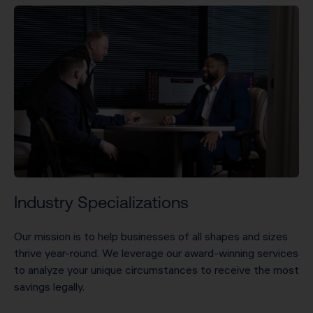
Industry Specializations
Our mission is to help businesses of all shapes and sizes
thrive year-round. We leverage our award-winning services
to analyze your unique circumstances to receive the most
savings legally.