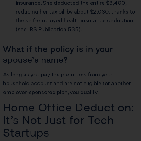
insurance. She deducted the entire $8,400,
reducing her tax bill by about $2,030, thanks to
the self-employed health insurance deduction
(
see IRS Publication 535
).
What if the policy is in your
spouse’s name?
As long as you pay the premiums from your
household account and are not eligible for another
employer-sponsored plan, you qualify.
Home Office Deduction:
It’s Not Just for Tech
Startups