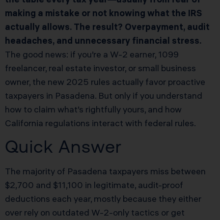
making a mistake or not knowing what the IRS
actually allows. The result? Overpayment, audit
headaches, and unnecessary financial stress.
The good news: if you’re a W-2 earner, 1099
freelancer, real estate investor, or small business
owner, the new 2025 rules actually favor proactive
taxpayers in Pasadena. But only if you understand
how to claim what’s rightfully yours, and how
California regulations interact with federal rules.
Quick Answer
The majority of Pasadena taxpayers miss between
$2,700 and $11,100 in legitimate, audit-proof
deductions each year, mostly because they either
over rely on outdated W-2-only tactics or get