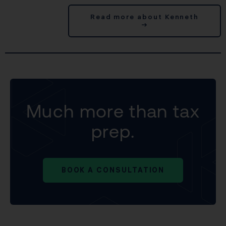
Read more about Kenneth
→
Much more than tax
prep.
BOOK A CONSULTATION