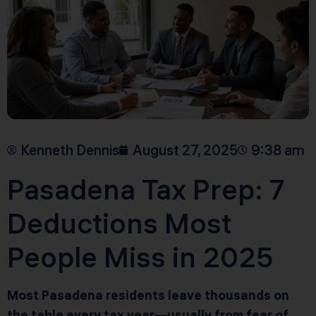
Kenneth Dennis
August 27, 2025
9:38 am
Pasadena Tax Prep: 7
Deductions Most
People Miss in 2025
Most Pasadena residents leave thousands on
the table every tax year—usually from fear of