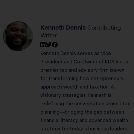
Kenneth Dennis
Contributing
Writer
Kenneth Dennis serves as Vice
President and Co-Owner of KDA Inc., a
premier tax and advisory firm known
for transforming how entrepreneurs
approach wealth and taxation. A
visionary strategist, Kenneth is
redefining the conversation around tax
planning—bridging the gap between
financial literacy and advanced wealth
strategy for today’s business leaders