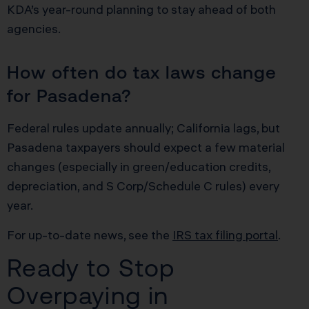
KDA’s year-round planning to stay ahead of both
agencies.
How often do tax laws change
for Pasadena?
Federal rules update annually; California lags, but
Pasadena taxpayers should expect a few material
changes (especially in green/education credits,
depreciation, and S Corp/Schedule C rules) every
year.
For up-to-date news, see the
IRS tax filing portal
.
Ready to Stop
Overpaying in