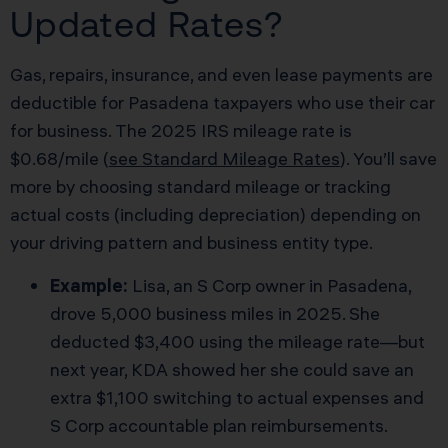
Updated Rates?
Gas, repairs, insurance, and even lease payments are
deductible for Pasadena taxpayers who use their car
for business. The 2025 IRS mileage rate is
$0.68/mile (
see Standard Mileage Rates
). You’ll save
more by choosing standard mileage or tracking
actual costs (including depreciation) depending on
your driving pattern and business entity type.
Example:
Lisa, an S Corp owner in Pasadena,
drove 5,000 business miles in 2025. She
deducted $3,400 using the mileage rate—but
next year, KDA showed her she could save an
extra $1,100 switching to actual expenses and
S Corp accountable plan reimbursements.