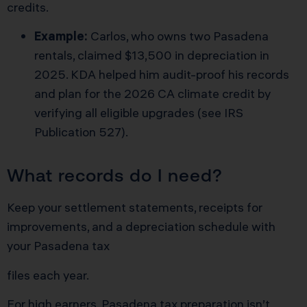
credits.
Example:
Carlos, who owns two Pasadena
rentals, claimed $13,500 in depreciation in
2025. KDA helped him audit-proof his records
and plan for the 2026 CA climate credit by
verifying all eligible upgrades (
see IRS
Publication 527
).
What records do I need?
Keep your settlement statements, receipts for
improvements, and a depreciation schedule with
your Pasadena tax
files each year.
For high earners, Pasadena tax preparation isn’t