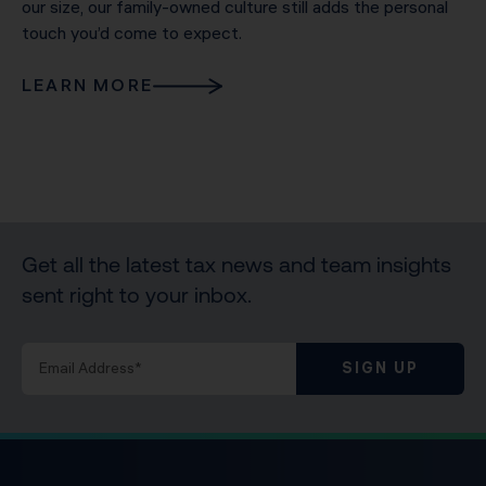
our size, our family-owned culture still adds the personal
touch you’d come to expect.
LEARN MORE
Get all the latest tax news and team insights
sent right to your inbox.
SIGN UP