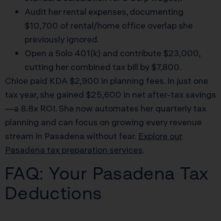
Audit her rental expenses, documenting
$10,700 of rental/home office overlap she
previously ignored.
Open a Solo 401(k) and contribute $23,000,
cutting her combined tax bill by $7,800.
Chloe paid KDA $2,900 in planning fees. In just one
tax year, she gained $25,600 in net after-tax savings
—a 8.8x ROI. She now automates her quarterly tax
planning and can focus on growing every revenue
stream in Pasadena without fear.
Explore our
Pasadena tax preparation services
.
FAQ: Your Pasadena Tax
Deductions