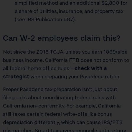
simplified method and an additional $2,800 for
a share of utilities, insurance, and property tax
(
see IRS Publication 587
).
Can W-2 employees claim this?
Not since the 2018 TCJA, unless you earn 1099/side
business income. California FTB does not conform to
all federal home office rules—
check with a
strategist
when preparing your Pasadena return.
Proper Pasadena tax preparation isn’t just about
filing—it’s about coordinating federal rules with
California non-conformity. For example, California
still taxes certain federal write-offs like bonus
depreciation differently, which can cause IRS/FTB
mismatches. Smart taxpayers reconcile both returns