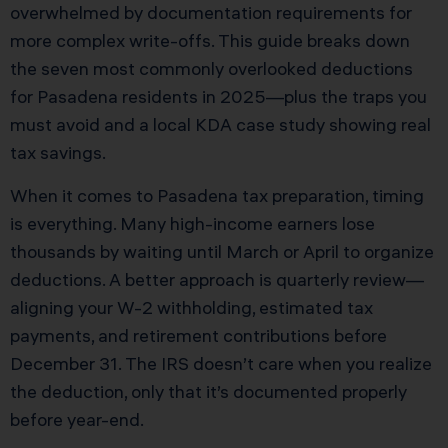
overwhelmed by documentation requirements for
more complex write-offs. This guide breaks down
the seven most commonly overlooked deductions
for Pasadena residents in 2025—plus the traps you
must avoid and a local KDA case study showing real
tax savings.
When it comes to Pasadena tax preparation, timing
is everything. Many high-income earners lose
thousands by waiting until March or April to organize
deductions. A better approach is quarterly review—
aligning your W-2 withholding, estimated tax
payments, and retirement contributions before
December 31. The IRS doesn’t care when you realize
the deduction, only that it’s documented properly
before year-end.