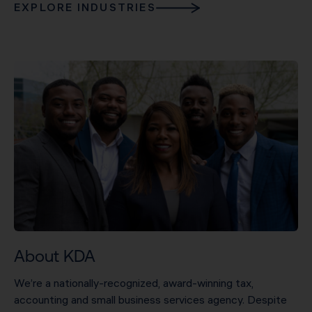
EXPLORE INDUSTRIES
About KDA
We’re a nationally-recognized, award-winning tax,
accounting and small business services agency. Despite