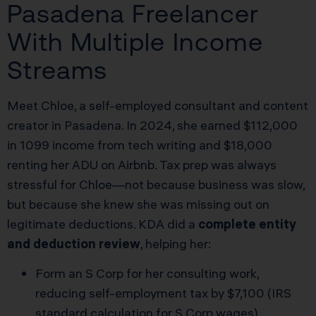
Pasadena Freelancer
With Multiple Income
Streams
Meet Chloe, a self-employed consultant and content
creator in Pasadena. In 2024, she earned $112,000
in 1099 income from tech writing and $18,000
renting her ADU on Airbnb. Tax prep was always
stressful for Chloe—not because business was slow,
but because she knew she was missing out on
legitimate deductions. KDA did a
complete entity
and deduction review
, helping her:
Form an S Corp for her consulting work,
reducing self-employment tax by $7,100 (IRS
standard calculation for S Corp wages).