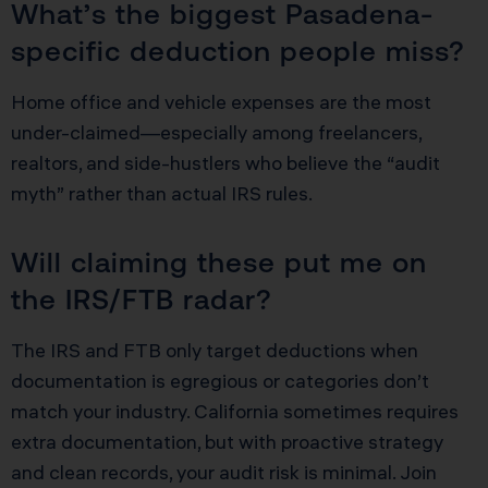
What’s the biggest Pasadena-
specific deduction people miss?
Home office and vehicle expenses are the most
under-claimed—especially among freelancers,
realtors, and side-hustlers who believe the “audit
myth” rather than actual IRS rules.
Will claiming these put me on
the IRS/FTB radar?
The IRS and FTB only target deductions when
documentation is egregious or categories don’t
match your industry. California sometimes requires
extra documentation, but with proactive strategy
and clean records, your audit risk is minimal. Join