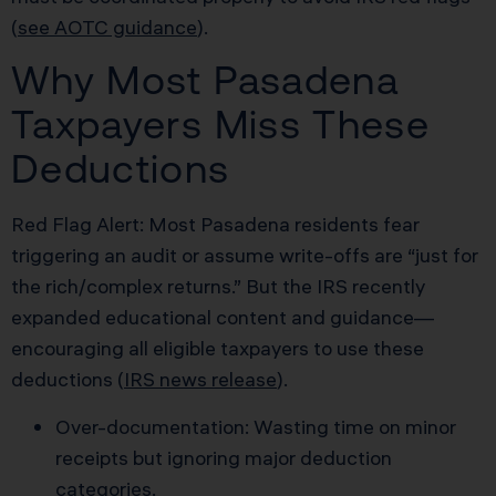
(
see AOTC guidance
).
Why Most Pasadena
Taxpayers Miss These
Deductions
Red Flag Alert: Most Pasadena residents fear
triggering an audit or assume write-offs are “just for
the rich/complex returns.” But the IRS recently
expanded educational content and guidance—
encouraging all eligible taxpayers to use these
deductions (
IRS news release
).
Over-documentation: Wasting time on minor
receipts but ignoring major deduction
categories.