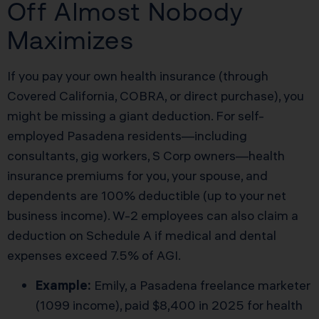
Off Almost Nobody
Maximizes
If you pay your own health insurance (through
Covered California, COBRA, or direct purchase), you
might be missing a giant deduction. For self-
employed Pasadena residents—including
consultants, gig workers, S Corp owners—health
insurance premiums for you, your spouse, and
dependents are 100% deductible (up to your net
business income). W-2 employees can also claim a
deduction on Schedule A if medical and dental
expenses exceed 7.5% of AGI.
Example:
Emily, a Pasadena freelance marketer
(1099 income), paid $8,400 in 2025 for health