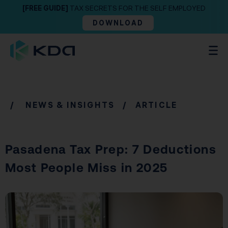
[FREE GUIDE]
TAX SECRETS FOR THE SELF EMPLOYED
DOWNLOAD
/
NEWS & INSIGHTS
/ ARTICLE
Pasadena Tax Prep: 7 Deductions
Most People Miss in 2025