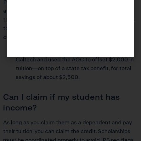
Pasadena families with college students (or even
adults retraining for new careers). You can claim up
to $2,500 per student, per year. California conforms
to some but not all federal credits—coordination is
critical.
Example:
Sandra in Pasadena sent her son to
Caltech and used the AOC to offset $2,000 in
tuition—on top of a state tax benefit, for total
savings of about $2,500.
Can I claim if my student has
income?
As long as you claim them as a dependent and pay
their tuition, you can claim the credit. Scholarships
must be coordinated properly to avoid IRS red flags