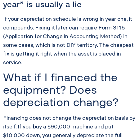
year” is usually a lie
If your depreciation schedule is wrong in year one, it
compounds. Fixing it later can require Form 3115
(Application for Change in Accounting Method) in
some cases, which is not DIY territory. The cheapest
fix is getting it right when the asset is placed in
service.
What if I financed the
equipment? Does
depreciation change?
Financing does not change the depreciation basis by
itself. If you buy a $90,000 machine and put
$10,000 down, you generally depreciate the full