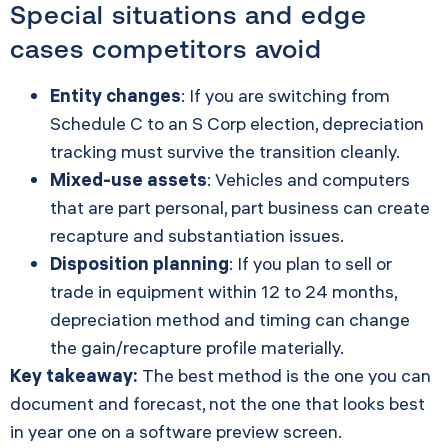
Special situations and edge
cases competitors avoid
Entity changes
: If you are switching from
Schedule C to an S Corp election, depreciation
tracking must survive the transition cleanly.
Mixed-use assets
: Vehicles and computers
that are part personal, part business can create
recapture and substantiation issues.
Disposition planning
: If you plan to sell or
trade in equipment within 12 to 24 months,
depreciation method and timing can change
the gain/recapture profile materially.
Key takeaway:
The best method is the one you can
document and forecast, not the one that looks best
in year one on a software preview screen.