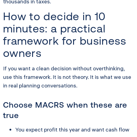
thousands in taxes.
How to decide in 10
minutes: a practical
framework for business
owners
If you want a clean decision without overthinking,
use this framework. It is not theory. It is what we use
in real planning conversations.
Choose MACRS when these are
true
You expect profit this year and want cash flow