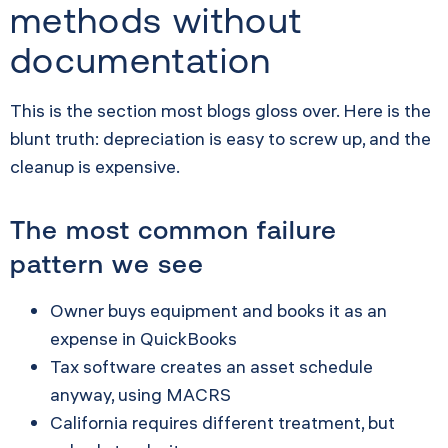
methods without
documentation
This is the section most blogs gloss over. Here is the
blunt truth: depreciation is easy to screw up, and the
cleanup is expensive.
The most common failure
pattern we see
Owner buys equipment and books it as an
expense in QuickBooks
Tax software creates an asset schedule
anyway, using MACRS
California requires different treatment, but