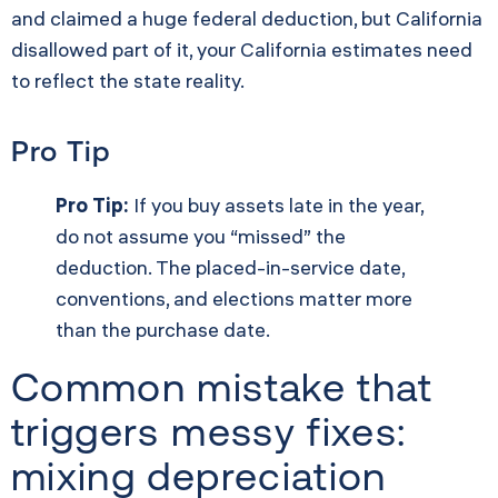
and claimed a huge federal deduction, but California
disallowed part of it, your California estimates need
to reflect the state reality.
Pro Tip
Pro Tip:
If you buy assets late in the year,
do not assume you “missed” the
deduction. The placed-in-service date,
conventions, and elections matter more
than the purchase date.
Common mistake that
triggers messy fixes:
mixing depreciation