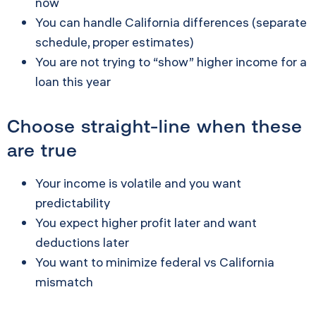
now
You can handle California differences (separate
schedule, proper estimates)
You are not trying to “show” higher income for a
loan this year
Choose straight-line when these
are true
Your income is volatile and you want
predictability
You expect higher profit later and want
deductions later
You want to minimize federal vs California
mismatch