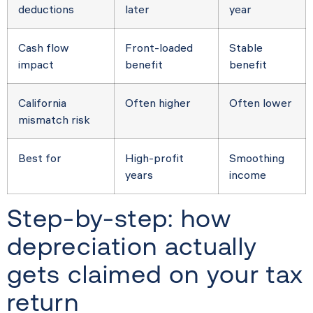
deductions
later
year
Cash flow
Front-loaded
Stable
impact
benefit
benefit
California
Often higher
Often lower
mismatch risk
Best for
High-profit
Smoothing
years
income
Step-by-step: how
depreciation actually
gets claimed on your tax
return