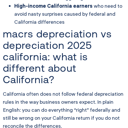
High-income California earners
who need to
avoid nasty surprises caused by federal and
California differences
macrs depreciation vs
depreciation 2025
california: what is
different about
California?
California often does not follow federal depreciation
rules in the way business owners expect. In plain
English: you can do everything “right” federally and
still be wrong on your California return if you do not
reconcile the differences.