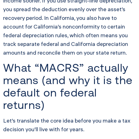
income sooner. If you use straight-line depreciation,
you spread the deduction evenly over the asset’s
recovery period. In California, you also have to
account for California’s nonconformity to certain
federal depreciation rules, which often means you
track separate federal and California depreciation
amounts and reconcile them on your state return.
What “MACRS” actually
means (and why it is the
default on federal
returns)
Let’s translate the core idea before you make a tax
decision you’ll live with for years.