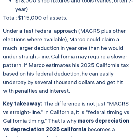
$18,000 shop fixtures and tools (varies, often 7-
year)
Total: $115,000 of assets.
Under a fast federal approach (MACRS plus other
elections where available), Marco could claim a
much larger deduction in year one than he would
under straight-line. California may require a slower
pattern. If Marco estimates his 2025 California tax
based on his federal deduction, he can easily
underpay by several thousand dollars and get hit
with penalties and interest.
Key takeaway:
The difference is not just “MACRS
vs straight-line.” In California, it is “federal timing vs
California timing.” That is why
macrs depreciation
vs depreciation 2025 california
becomes a