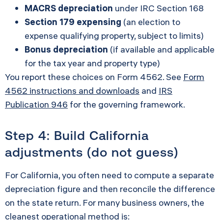
MACRS depreciation
under IRC Section 168
Section 179 expensing
(an election to
expense qualifying property, subject to limits)
Bonus depreciation
(if available and applicable
for the tax year and property type)
You report these choices on Form 4562. See
Form
4562 instructions and downloads
and
IRS
Publication 946
for the governing framework.
Step 4: Build California
adjustments (do not guess)
For California, you often need to compute a separate
depreciation figure and then reconcile the difference
on the state return. For many business owners, the
cleanest operational method is: