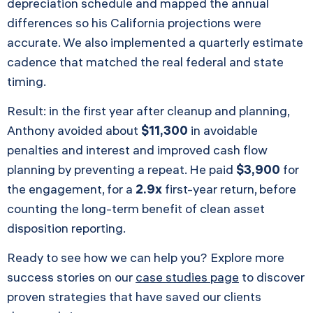
depreciation schedule and mapped the annual
differences so his California projections were
accurate. We also implemented a quarterly estimate
cadence that matched the real federal and state
timing.
Result: in the first year after cleanup and planning,
Anthony avoided about
$11,300
in avoidable
penalties and interest and improved cash flow
planning by preventing a repeat. He paid
$3,900
for
the engagement, for a
2.9x
first-year return, before
counting the long-term benefit of clean asset
disposition reporting.
Ready to see how we can help you? Explore more
success stories on our
case studies page
to discover
proven strategies that have saved our clients