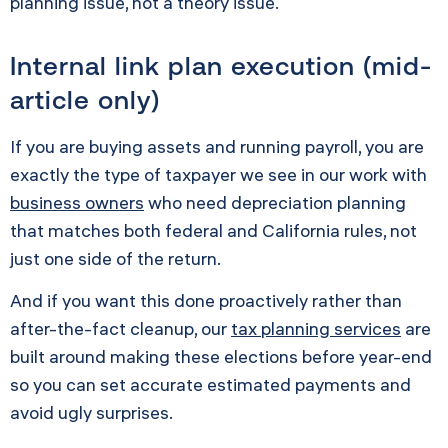
planning issue, not a theory issue.
Internal link plan execution (mid-
article only)
If you are buying assets and running payroll, you are
exactly the type of taxpayer we see in our work with
business owners
who need depreciation planning
that matches both federal and California rules, not
just one side of the return.
And if you want this done proactively rather than
after-the-fact cleanup, our
tax planning services
are
built around making these elections before year-end
so you can set accurate estimated payments and
avoid ugly surprises.