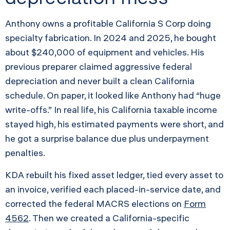
Anthony owns a profitable California S Corp doing
specialty fabrication. In 2024 and 2025, he bought
about $240,000 of equipment and vehicles. His
previous preparer claimed aggressive federal
depreciation and never built a clean California
schedule. On paper, it looked like Anthony had “huge
write-offs.” In real life, his California taxable income
stayed high, his estimated payments were short, and
he got a surprise balance due plus underpayment
penalties.
KDA rebuilt his fixed asset ledger, tied every asset to
an invoice, verified each placed-in-service date, and
corrected the federal MACRS elections on
Form
4562
. Then we created a California-specific