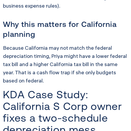
business expense rules).
Why this matters for California
planning
Because California may not match the federal
depreciation timing, Priya might have a lower federal
tax bill and a higher California tax bill in the same
year. That is a cash flow trap if she only budgets
based on federal.
KDA Case Study:
California S Corp owner
fixes a two-schedule
depreciation mess