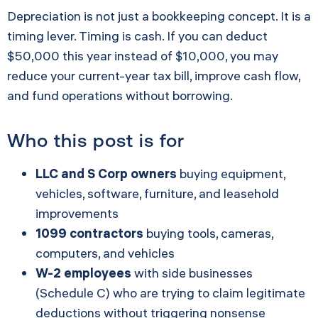
Depreciation is not just a bookkeeping concept. It is a
timing lever. Timing is cash. If you can deduct
$50,000 this year instead of $10,000, you may
reduce your current-year tax bill, improve cash flow,
and fund operations without borrowing.
Who this post is for
LLC and S Corp owners
buying equipment,
vehicles, software, furniture, and leasehold
improvements
1099 contractors
buying tools, cameras,
computers, and vehicles
W-2 employees
with side businesses
(Schedule C) who are trying to claim legitimate
deductions without triggering nonsense