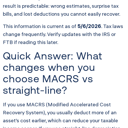
result is predictable: wrong estimates, surprise tax
bills, and lost deductions you cannot easily recover.
This information is current as of
5/6/2026
. Tax laws
change frequently. Verify updates with the IRS or
FTB if reading this later.
Quick Answer: What
changes when you
choose MACRS vs
straight-line?
If you use MACRS (Modified Accelerated Cost
Recovery System), you usually deduct more of an
asset’s cost earlier, which can reduce your taxable