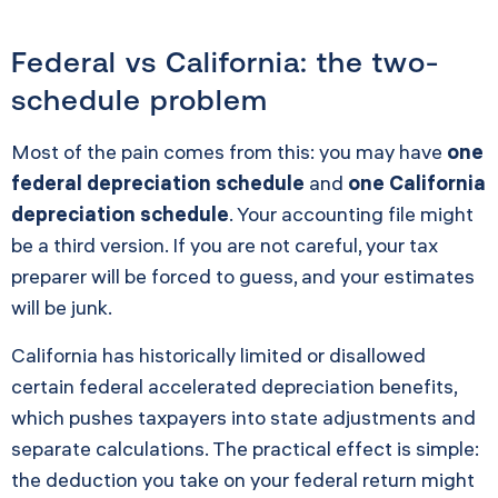
Federal vs California: the two-
schedule problem
Most of the pain comes from this: you may have
one
federal depreciation schedule
and
one California
depreciation schedule
. Your accounting file might
be a third version. If you are not careful, your tax
preparer will be forced to guess, and your estimates
will be junk.
California has historically limited or disallowed
certain federal accelerated depreciation benefits,
which pushes taxpayers into state adjustments and
separate calculations. The practical effect is simple:
the deduction you take on your federal return might