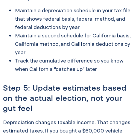
Maintain a depreciation schedule in your tax file
that shows federal basis, federal method, and
federal deductions by year
Maintain a second schedule for California basis,
California method, and California deductions by
year
Track the cumulative difference so you know
when California “catches up” later
Step 5: Update estimates based
on the actual election, not your
gut feel
Depreciation changes taxable income. That changes
estimated taxes. If you bought a $60,000 vehicle