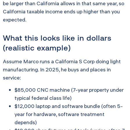
be larger than California allows in that same year, so
California taxable income ends up higher than you
expected.
What this looks like in dollars
(realistic example)
Assume Marco runs a California S Corp doing light
manufacturing. In 2025, he buys and places in
service:
$85,000 CNC machine (7-year property under
typical federal class life)
$12,000 laptop and software bundle (often 5-
year for hardware, software treatment
depends)