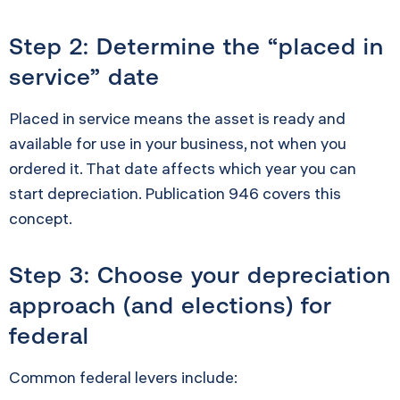
Step 2: Determine the “placed in
service” date
Placed in service means the asset is ready and
available for use in your business, not when you
ordered it. That date affects which year you can
start depreciation. Publication 946 covers this
concept.
Step 3: Choose your depreciation
approach (and elections) for
federal
Common federal levers include: