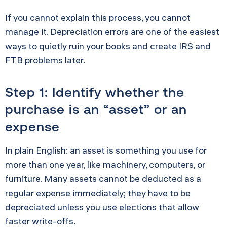
If you cannot explain this process, you cannot
manage it. Depreciation errors are one of the easiest
ways to quietly ruin your books and create IRS and
FTB problems later.
Step 1: Identify whether the
purchase is an “asset” or an
expense
In plain English: an asset is something you use for
more than one year, like machinery, computers, or
furniture. Many assets cannot be deducted as a
regular expense immediately; they have to be
depreciated unless you use elections that allow
faster write-offs.