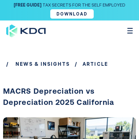
[FREE GUIDE]
TAX SECRETS FOR THE SELF EMPLOYED
DOWNLOAD
/
NEWS & INSIGHTS
/ ARTICLE
MACRS Depreciation vs
Depreciation 2025 California