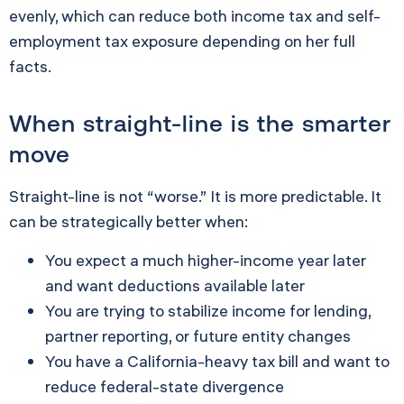
evenly, which can reduce both income tax and self-
employment tax exposure depending on her full
facts.
When straight-line is the smarter
move
Straight-line is not “worse.” It is more predictable. It
can be strategically better when:
You expect a much higher-income year later
and want deductions available later
You are trying to stabilize income for lending,
partner reporting, or future entity changes
You have a California-heavy tax bill and want to
reduce federal-state divergence