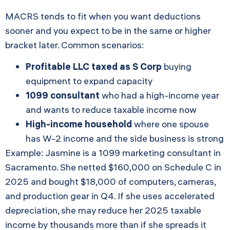
MACRS tends to fit when you want deductions
sooner and you expect to be in the same or higher
bracket later. Common scenarios:
Profitable LLC taxed as S Corp
buying
equipment to expand capacity
1099 consultant
who had a high-income year
and wants to reduce taxable income now
High-income household
where one spouse
has W-2 income and the side business is strong
Example: Jasmine is a 1099 marketing consultant in
Sacramento. She netted $160,000 on Schedule C in
2025 and bought $18,000 of computers, cameras,
and production gear in Q4. If she uses accelerated
depreciation, she may reduce her 2025 taxable
income by thousands more than if she spreads it