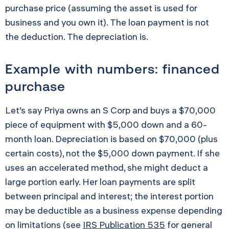
purchase price (assuming the asset is used for
business and you own it). The loan payment is not
the deduction. The depreciation is.
Example with numbers: financed
purchase
Let’s say Priya owns an S Corp and buys a $70,000
piece of equipment with $5,000 down and a 60-
month loan. Depreciation is based on $70,000 (plus
certain costs), not the $5,000 down payment. If she
uses an accelerated method, she might deduct a
large portion early. Her loan payments are split
between principal and interest; the interest portion
may be deductible as a business expense depending
on limitations (see
IRS Publication 535
for general