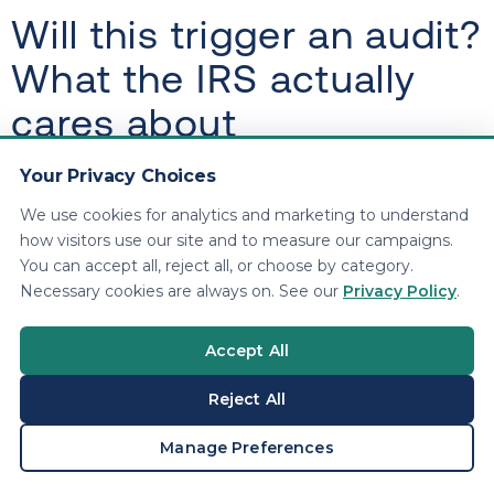
Will this trigger an audit?
What the IRS actually
cares about
Your Privacy Choices
Depreciation itself is normal. What triggers scrutiny
is sloppy behavior: inconsistent records, missing
We use cookies for analytics and marketing to understand
invoices, and deductions that do not match your
how visitors use our site and to measure our campaigns.
You can accept all, reject all, or choose by category.
business reality.
Necessary cookies are always on. See our
Privacy Policy
.
Audit triggers we see in the real
Accept All
world
Reject All
Big depreciation deduction with minimal
BOOK A CONSULTATION
Manage Preferences
revenue
Luxury vehicle deductions without mileage logs