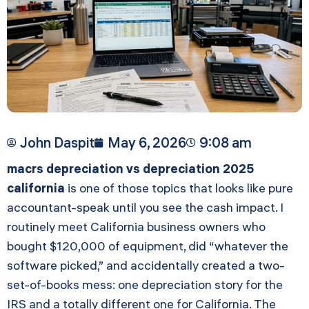
John Daspit
May 6, 2026
9:08 am
macrs depreciation vs depreciation 2025
california
is one of those topics that looks like pure
accountant-speak until you see the cash impact. I
routinely meet California business owners who
bought $120,000 of equipment, did “whatever the
software picked,” and accidentally created a two-
set-of-books mess: one depreciation story for the
IRS and a totally different one for California. The