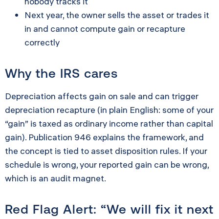
nobody tracks it
Next year, the owner sells the asset or trades it
in and cannot compute gain or recapture
correctly
Why the IRS cares
Depreciation affects gain on sale and can trigger
depreciation recapture (in plain English: some of your
“gain” is taxed as ordinary income rather than capital
gain). Publication 946 explains the framework, and
the concept is tied to asset disposition rules. If your
schedule is wrong, your reported gain can be wrong,
which is an audit magnet.
Red Flag Alert: “We will fix it next