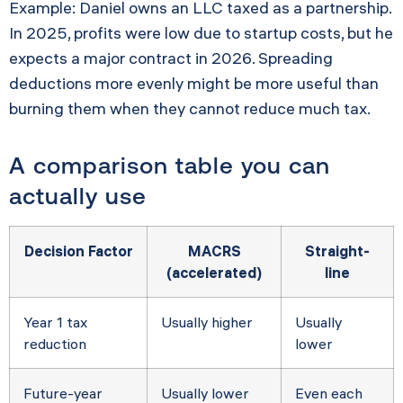
Example: Daniel owns an LLC taxed as a partnership.
In 2025, profits were low due to startup costs, but he
expects a major contract in 2026. Spreading
deductions more evenly might be more useful than
burning them when they cannot reduce much tax.
A comparison table you can
actually use
Decision Factor
MACRS
Straight-
(accelerated)
line
Year 1 tax
Usually higher
Usually
reduction
lower
Future-year
Usually lower
Even each