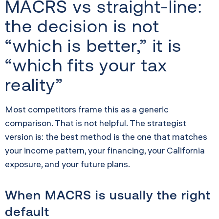
MACRS vs straight-line:
the decision is not
“which is better,” it is
“which fits your tax
reality”
Most competitors frame this as a generic
comparison. That is not helpful. The strategist
version is: the best method is the one that matches
your income pattern, your financing, your California
exposure, and your future plans.
When MACRS is usually the right
default