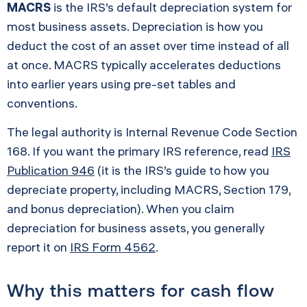
MACRS
is the IRS’s default depreciation system for
most business assets. Depreciation is how you
deduct the cost of an asset over time instead of all
at once. MACRS typically accelerates deductions
into earlier years using pre-set tables and
conventions.
The legal authority is Internal Revenue Code Section
168. If you want the primary IRS reference, read
IRS
Publication 946
(it is the IRS’s guide to how you
depreciate property, including MACRS, Section 179,
and bonus depreciation). When you claim
depreciation for business assets, you generally
report it on
IRS Form 4562
.
Why this matters for cash flow