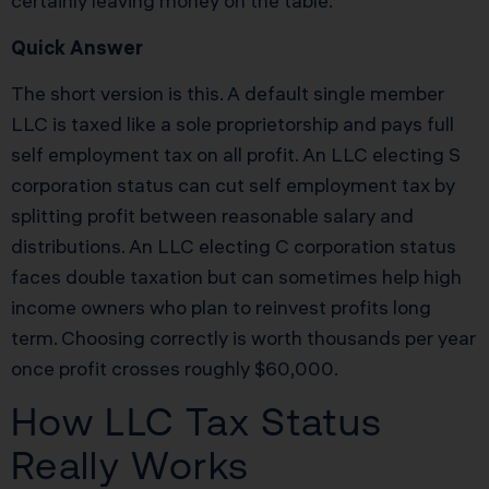
certainly leaving money on the table.
Quick Answer
The short version is this. A default single member
LLC is taxed like a sole proprietorship and pays full
self employment tax on all profit. An LLC electing S
corporation status can cut self employment tax by
splitting profit between reasonable salary and
distributions. An LLC electing C corporation status
faces double taxation but can sometimes help high
income owners who plan to reinvest profits long
term. Choosing correctly is worth thousands per year
once profit crosses roughly $60,000.
How LLC Tax Status
Really Works