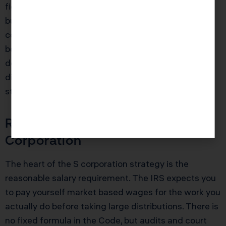
figure profits who plans to retain earnings in the
business may care more about locking in that flat
corporate rate and using strategies like fringe
benefits to extract value. For that persona, the
double taxation risk can be managed with careful
dividend planning, redemptions, and eventual exit
strategies.
Reasonable Salary Rules in an S
Corporation
The heart of the S corporation strategy is the
reasonable salary requirement. The IRS expects you
to pay yourself market based wages for the work you
actually do before taking large distributions. There is
no fixed formula in the Code, but audits and court