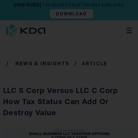
[FREE GUIDE]
TAX SECRETS FOR THE SELF EMPLOYED
DOWNLOAD
/
NEWS & INSIGHTS
/ ARTICLE
LLC S Corp Versus LLC C Corp
How Tax Status Can Add Or
Destroy Value