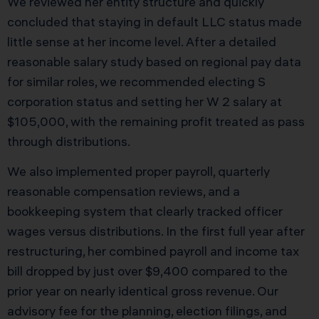
We reviewed her entity structure and quickly
concluded that staying in default LLC status made
little sense at her income level. After a detailed
reasonable salary study based on regional pay data
for similar roles, we recommended electing S
corporation status and setting her W 2 salary at
$105,000, with the remaining profit treated as pass
through distributions.
We also implemented proper payroll, quarterly
reasonable compensation reviews, and a
bookkeeping system that clearly tracked officer
wages versus distributions. In the first full year after
restructuring, her combined payroll and income tax
bill dropped by just over $9,400 compared to the
prior year on nearly identical gross revenue. Our
advisory fee for the planning, election filings, and