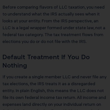
Before comparing flavors of LLC taxation, you need
to understand what the IRS actually sees when it
looks at your entity. From the IRS perspective, an
LLC is a legal wrapper formed under state law, not a
federal tax category. The tax treatment flows from
elections you do or do not file with the IRS.
Default Treatment If You Do
Nothing
If you create a single member LLC and never file any
tax elections, the IRS treats it as a disregarded
entity. In plain English, this means the LLC does not
file its own federal income tax return. All income and
expenses land directly on your individual return on