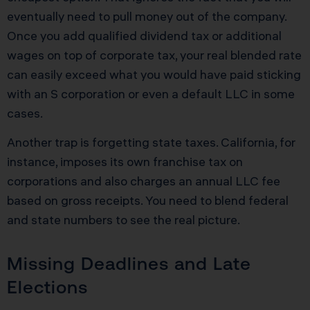
eventually need to pull money out of the company.
Once you add qualified dividend tax or additional
wages on top of corporate tax, your real blended rate
can easily exceed what you would have paid sticking
with an S corporation or even a default LLC in some
cases.
Another trap is forgetting state taxes. California, for
instance, imposes its own franchise tax on
corporations and also charges an annual LLC fee
based on gross receipts. You need to blend federal
and state numbers to see the real picture.
Missing Deadlines and Late
Elections