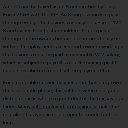
An LLC can be taxed as an S corporation by filing
Form 2553 with the IRS. An S corporation is a pass
through entity. The business usually files Form 1120
S and issues K 1s to shareholders. Profits pass
through to the owners but are not automatically hit
with self employment tax. Instead, owners working in
the business must be paid a reasonable W 2 salary,
which is subject to payroll taxes. Remaining profit
can be distributed free of self employment tax.
For a profitable service business that has outgrown
the side hustle phase, this split between salary and
distributions is where a great deal of the tax savings
hides. Many
self employed professionals
make the
mistake of staying in sole proprietor mode far too
long.