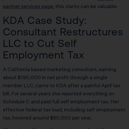
partner services page
, this clarity can be valuable.
KDA Case Study:
Consultant Restructures
LLC to Cut Self
Employment Tax
A California based marketing consultant, earning
about $190,000 in net profit through a single
member LLC, came to KDA after a painful April tax
bill. For several years she reported everything on
Schedule C and paid full self employment tax. Her
effective federal tax load, including self employment
tax, hovered around $60,000 per year.