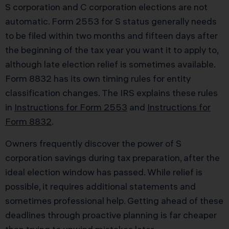
S corporation and C corporation elections are not
automatic. Form 2553 for S status generally needs
to be filed within two months and fifteen days after
the beginning of the tax year you want it to apply to,
although late election relief is sometimes available.
Form 8832 has its own timing rules for entity
classification changes. The IRS explains these rules
in
Instructions for Form 2553
and
Instructions for
Form 8832
.
Owners frequently discover the power of S
corporation savings during tax preparation, after the
ideal election window has passed. While relief is
possible, it requires additional statements and
sometimes professional help. Getting ahead of these
deadlines through proactive planning is far cheaper