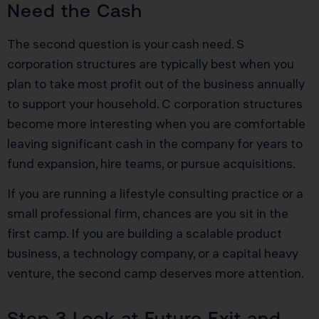
Need the Cash
The second question is your cash need. S
corporation structures are typically best when you
plan to take most profit out of the business annually
to support your household. C corporation structures
become more interesting when you are comfortable
leaving significant cash in the company for years to
fund expansion, hire teams, or pursue acquisitions.
If you are running a lifestyle consulting practice or a
small professional firm, chances are you sit in the
first camp. If you are building a scalable product
business, a technology company, or a capital heavy
venture, the second camp deserves more attention.
Step 3 Look at Future Exit and