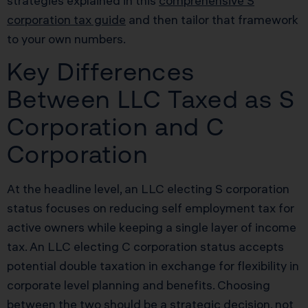
strategies explained in this
comprehensive S
corporation tax guide
and then tailor that framework
to your own numbers.
Key Differences
Between LLC Taxed as S
Corporation and C
Corporation
At the headline level, an LLC electing S corporation
status focuses on reducing self employment tax for
active owners while keeping a single layer of income
tax. An LLC electing C corporation status accepts
potential double taxation in exchange for flexibility in
corporate level planning and benefits. Choosing
between the two should be a strategic decision, not