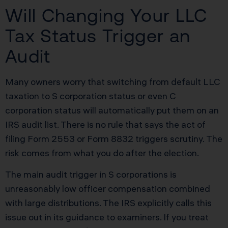
Will Changing Your LLC
Tax Status Trigger an
Audit
Many owners worry that switching from default LLC
taxation to S corporation status or even C
corporation status will automatically put them on an
IRS audit list. There is no rule that says the act of
filing Form 2553 or Form 8832 triggers scrutiny. The
risk comes from what you do after the election.
The main audit trigger in S corporations is
unreasonably low officer compensation combined
with large distributions. The IRS explicitly calls this
issue out in its guidance to examiners. If you treat