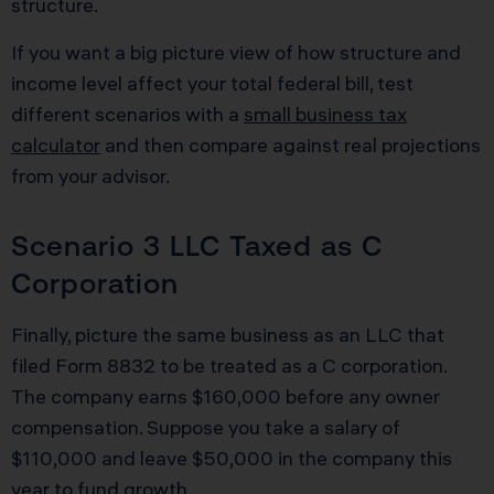
structure.
If you want a big picture view of how structure and
income level affect your total federal bill, test
different scenarios with a
small business tax
calculator
and then compare against real projections
from your advisor.
Scenario 3 LLC Taxed as C
Corporation
Finally, picture the same business as an LLC that
filed Form 8832 to be treated as a C corporation.
The company earns $160,000 before any owner
compensation. Suppose you take a salary of
$110,000 and leave $50,000 in the company this
year to fund growth.