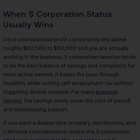
When S Corporation Status
Usually Wins
Once your business profit consistently sits above
roughly $60,000 to $80,000 and you are actually
working in the business, S corporation taxation tends
to be the best balance of savings and complexity for
most active owners. It keeps the pass through
flexibility while cutting self employment tax without
triggering double taxation. For many
business
owners
, the savings easily cover the cost of payroll
and bookkeeping support.
If you want a deeper dive on salary, distributions, and
California considerations, review the S corporation