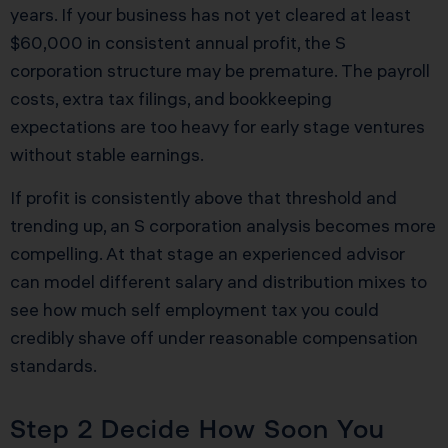
years. If your business has not yet cleared at least
$60,000 in consistent annual profit, the S
corporation structure may be premature. The payroll
costs, extra tax filings, and bookkeeping
expectations are too heavy for early stage ventures
without stable earnings.
If profit is consistently above that threshold and
trending up, an S corporation analysis becomes more
compelling. At that stage an experienced advisor
can model different salary and distribution mixes to
see how much self employment tax you could
credibly shave off under reasonable compensation
standards.
Step 2 Decide How Soon You