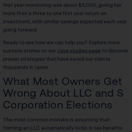
first year monitoring was about $3,000, giving her
more than a three to one first year return on
investment, with similar savings expected each year
going forward.
Ready to see how we can help you? Explore more
success stories on our
case studies page
to discover
proven strategies that have saved our clients
thousands in taxes.
What Most Owners Get
Wrong About LLC and S
Corporation Elections
The most common mistake is assuming that
forming an LLC automatically locks in tax benefits.