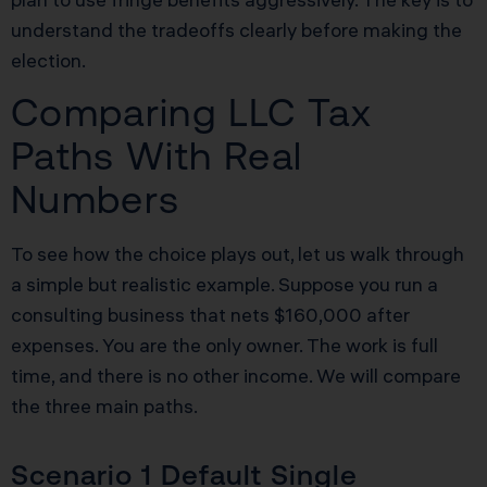
understand the tradeoffs clearly before making the
election.
Comparing LLC Tax
Paths With Real
Numbers
To see how the choice plays out, let us walk through
a simple but realistic example. Suppose you run a
consulting business that nets $160,000 after
expenses. You are the only owner. The work is full
time, and there is no other income. We will compare
the three main paths.
Scenario 1 Default Single