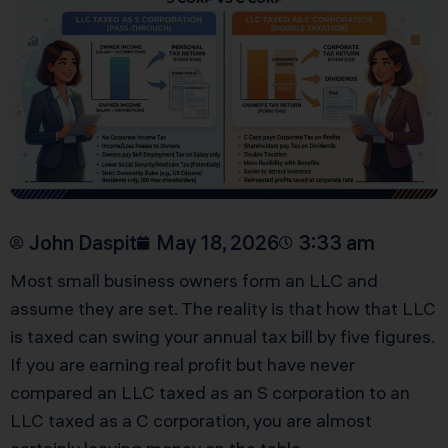
John Daspit
May 18, 2026
3:33 am
Most small business owners form an LLC and
assume they are set. The reality is that how that LLC
is taxed can swing your annual tax bill by five figures.
If you are earning real profit but have never
compared an LLC taxed as an S corporation to an
LLC taxed as a C corporation, you are almost