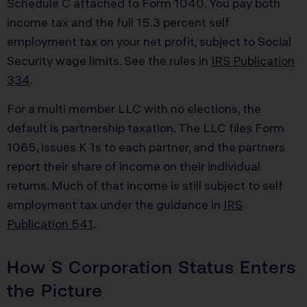
Schedule C attached to Form 1040. You pay both
income tax and the full 15.3 percent self
employment tax on your net profit, subject to Social
Security wage limits. See the rules in
IRS Publication
334
.
For a multi member LLC with no elections, the
default is partnership taxation. The LLC files Form
1065, issues K 1s to each partner, and the partners
report their share of income on their individual
returns. Much of that income is still subject to self
employment tax under the guidance in
IRS
Publication 541
.
How S Corporation Status Enters
the Picture