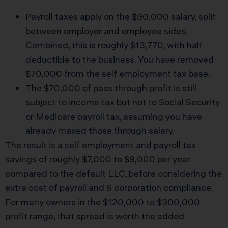
Payroll taxes apply on the $90,000 salary, split
between employer and employee sides.
Combined, this is roughly $13,770, with half
deductible to the business. You have removed
$70,000 from the self employment tax base.
The $70,000 of pass through profit is still
subject to income tax but not to Social Security
or Medicare payroll tax, assuming you have
already maxed those through salary.
The result is a self employment and payroll tax
savings of roughly $7,000 to $9,000 per year
compared to the default LLC, before considering the
extra cost of payroll and S corporation compliance.
For many owners in the $120,000 to $300,000
profit range, that spread is worth the added