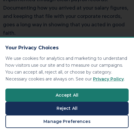
Documenting how you arrived at your salary figures,
and keeping that file with your corporate records,
goes a long way in showing that you acted in good
faith.
Common Questions
Your Privacy Choices
About LLC Tax Elections
We use cookies for analytics and marketing to understand
how visitors use our site and to measure our campaigns.
You can accept all, reject all, or choose by category.
Can I Switch From S Corporation
Necessary cookies are always on. See our
Privacy Policy
.
Treatment Back to Default LLC
Accept All
Taxation
Reject All
Yes, but not casually. Once you elect S corporation
BOOK A CONSULTATION
Manage Preferences
status, there are timing restrictions on terminating
that election and rules around when you can make a