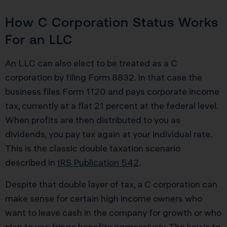
How C Corporation Status Works
For an LLC
An LLC can also elect to be treated as a C
corporation by filing Form 8832. In that case the
business files Form 1120 and pays corporate income
tax, currently at a flat 21 percent at the federal level.
When profits are then distributed to you as
dividends, you pay tax again at your individual rate.
This is the classic double taxation scenario
described in
IRS Publication 542
.
Despite that double layer of tax, a C corporation can
make sense for certain high income owners who
want to leave cash in the company for growth or who
plan to use fringe benefits aggressively. The key is to