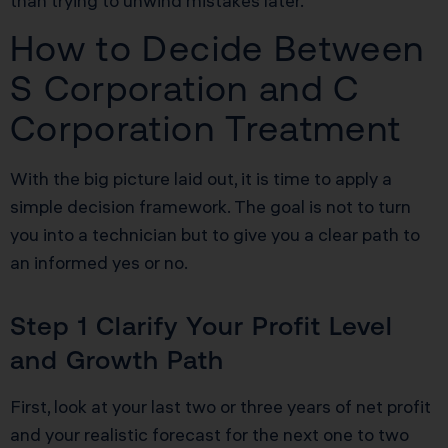
than trying to unwind mistakes later.
How to Decide Between
S Corporation and C
Corporation Treatment
With the big picture laid out, it is time to apply a
simple decision framework. The goal is not to turn
you into a technician but to give you a clear path to
an informed yes or no.
Step 1 Clarify Your Profit Level
and Growth Path
First, look at your last two or three years of net profit
and your realistic forecast for the next one to two