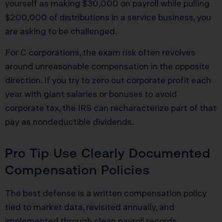
yourself as making $30,000 on payroll while pulling
$200,000 of distributions in a service business, you
are asking to be challenged.
For C corporations, the exam risk often revolves
around unreasonable compensation in the opposite
direction. If you try to zero out corporate profit each
year with giant salaries or bonuses to avoid
corporate tax, the IRS can recharacterize part of that
pay as nondeductible dividends.
Pro Tip Use Clearly Documented
Compensation Policies
The best defense is a written compensation policy
tied to market data, revisited annually, and
implemented through clean payroll records.