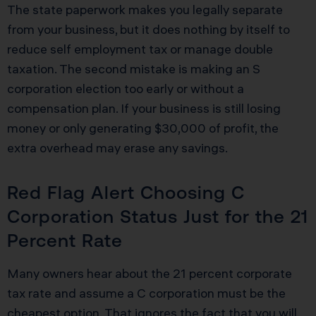
The state paperwork makes you legally separate
from your business, but it does nothing by itself to
reduce self employment tax or manage double
taxation. The second mistake is making an S
corporation election too early or without a
compensation plan. If your business is still losing
money or only generating $30,000 of profit, the
extra overhead may erase any savings.
Red Flag Alert Choosing C
Corporation Status Just for the 21
Percent Rate
Many owners hear about the 21 percent corporate
tax rate and assume a C corporation must be the
cheapest option. That ignores the fact that you will