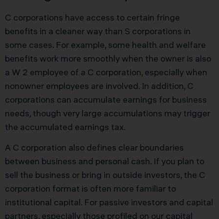
C corporations have access to certain fringe
benefits in a cleaner way than S corporations in
some cases. For example, some health and welfare
benefits work more smoothly when the owner is also
a W 2 employee of a C corporation, especially when
nonowner employees are involved. In addition, C
corporations can accumulate earnings for business
needs, though very large accumulations may trigger
the accumulated earnings tax.
A C corporation also defines clear boundaries
between business and personal cash. If you plan to
sell the business or bring in outside investors, the C
corporation format is often more familiar to
institutional capital. For passive investors and capital
partners, especially those profiled on our
capital