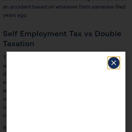
an accident based on whatever form someone filed
years ago.
Self Employment Tax vs Double
Taxation
The first question to answer is whether self
employment tax is the real pain point or whether
double taxation is the bigger threat. Many 1099
earners and small service firms are crushed by self
employment tax. For them, relieving that pressure
using salary plus distributions in an S corporation is
usually more powerful than chasing the 21 percent
corporate rate.
By contrast, a high net worth owner with seven