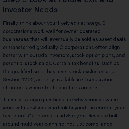
Investor Needs
Finally, think about your likely exit strategy. S
corporations work well for owner operated
businesses that will eventually be sold as asset deals
or transferred gradually. C corporations often align
better with outside investors, stock option plans, and
potential stock sales. Certain tax benefits, such as
the qualified small business stock exclusion under
Section 1202, are only available in C corporation
structures when strict conditions are met.
These strategic questions are why serious owners
work with advisors who look beyond the current year
tax return. Our
premium advisory services
are built
around multi year planning, not just compliance.