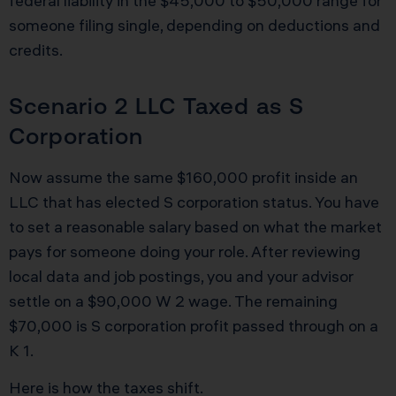
federal liability in the $45,000 to $50,000 range for
someone filing single, depending on deductions and
credits.
Scenario 2 LLC Taxed as S
Corporation
Now assume the same $160,000 profit inside an
LLC that has elected S corporation status. You have
to set a reasonable salary based on what the market
pays for someone doing your role. After reviewing
local data and job postings, you and your advisor
settle on a $90,000 W 2 wage. The remaining
$70,000 is S corporation profit passed through on a
K 1.
Here is how the taxes shift.