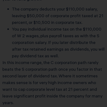
The company deducts your $110,000 salary,
leaving $50,000 of corporate profit taxed at 21
percent, or $10,500 in corporate tax.
You pay individual income tax on the $110,000
of W 2 wages, plus payroll taxes as with the S
corporation salary. If you later distribute the
after tax retained earnings as dividends, you will
pay dividend tax as well.
In this income range, the C corporation path rarely
beats the S corporation path once you factor in that
second layer of dividend tax. Where it sometimes
makes sense is for very high income owners who
want to cap corporate level tax at 21 percent and
leave significant profit inside the company for many
years.