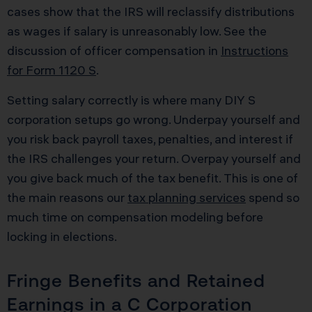
cases show that the IRS will reclassify distributions
as wages if salary is unreasonably low. See the
discussion of officer compensation in
Instructions
for Form 1120 S
.
Setting salary correctly is where many DIY S
corporation setups go wrong. Underpay yourself and
you risk back payroll taxes, penalties, and interest if
the IRS challenges your return. Overpay yourself and
you give back much of the tax benefit. This is one of
the main reasons our
tax planning services
spend so
much time on compensation modeling before
locking in elections.
Fringe Benefits and Retained
Earnings in a C Corporation