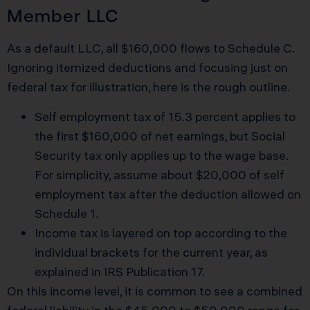
Member LLC
As a default LLC, all $160,000 flows to Schedule C.
Ignoring itemized deductions and focusing just on
federal tax for illustration, here is the rough outline.
Self employment tax of 15.3 percent applies to
the first $160,000 of net earnings, but Social
Security tax only applies up to the wage base.
For simplicity, assume about $20,000 of self
employment tax after the deduction allowed on
Schedule 1.
Income tax is layered on top according to the
individual brackets for the current year, as
explained in
IRS Publication 17
.
On this income level, it is common to see a combined