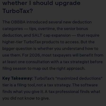
whether I should upgrade
TurboTax?
The OBBBA introduced several new deduction
categories — tips, overtime, the senior bonus
deduction, and SALT cap expansion — that require
higher-tier TurboTax products to access. But the
bigger question is whether you understand how to
use them. For 2026, most taxpayers will benefit from
at least one consultation with a tax strategist before
filing season to map out the right approach.
Key Takeaway:
TurboTax’s “maximized deductions”
tier is a filing tool, not a tax strategy. The software
finds what you give it. A tax professional finds what
you did not know to give.