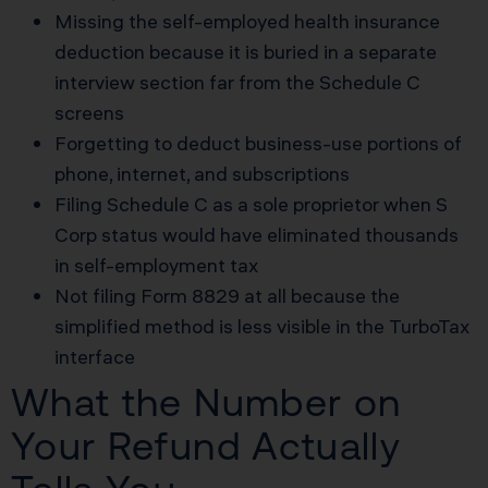
Missing the self-employed health insurance
deduction because it is buried in a separate
interview section far from the Schedule C
screens
Forgetting to deduct business-use portions of
phone, internet, and subscriptions
Filing Schedule C as a sole proprietor when S
Corp status would have eliminated thousands
in self-employment tax
Not filing Form 8829 at all because the
simplified method is less visible in the TurboTax
interface
What the Number on
Your Refund Actually