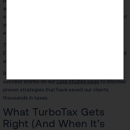
per year. At her effective tax rate, that translated to
approximately $3,300 in additional annual tax
savings. KDA’s advisory fee was recovered in the first
year, with ongoing savings compounding each year
after.
The software never prompted her to claim these.
Every single deduction was legal, IRS-compliant, and
available to her from day one.
Ready to see how we can help you? Explore more
success stories on our
case studies page
to discover
proven strategies that have saved our clients
thousands in taxes.
What TurboTax Gets
Right (And When It’s