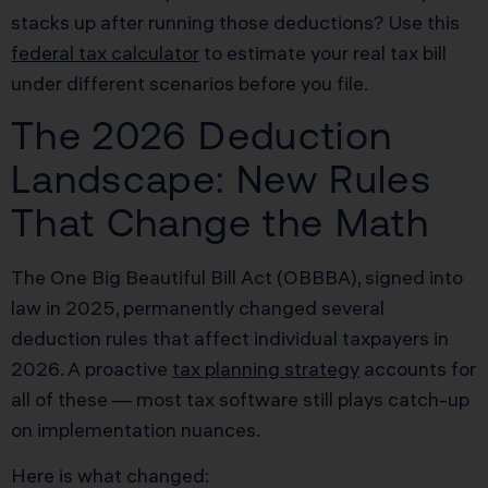
stacks up after running those deductions? Use this
federal tax calculator
to estimate your real tax bill
under different scenarios before you file.
The 2026 Deduction
Landscape: New Rules
That Change the Math
The One Big Beautiful Bill Act (OBBBA), signed into
law in 2025, permanently changed several
deduction rules that affect individual taxpayers in
2026. A proactive
tax planning strategy
accounts for
all of these — most tax software still plays catch-up
on implementation nuances.
Here is what changed: