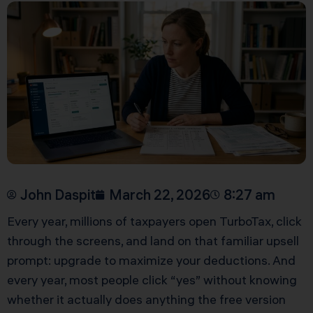
John Daspit
March 22, 2026
8:27 am
Every year, millions of taxpayers open TurboTax, click
through the screens, and land on that familiar upsell
prompt: upgrade to maximize your deductions. And
every year, most people click “yes” without knowing
whether it actually does anything the free version