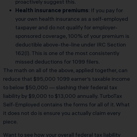
proactively suggest this.
Health insurance premiums
: If you pay for
your own health insurance as a self-employed
taxpayer and do not qualify for employer-
sponsored coverage, 100% of your premium is
deductible above-the-line under IRC Section
162(l). This is one of the most consistently
missed deductions for 1099 filers.
The math on all of the above, applied together, can
reduce that $95,000 1099 earner’s taxable income
to below $50,000 — slashing their federal tax
liability by $9,000 to $13,000 annually. TurboTax
Self-Employed contains the forms for all of it. What
it does not do is ensure you actually claim every
piece.
Want to see how your overall federal tax liability