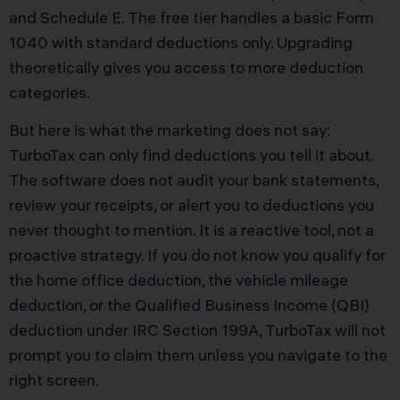
and Schedule E. The free tier handles a basic Form
1040 with standard deductions only. Upgrading
theoretically gives you access to more deduction
categories.
But here is what the marketing does not say:
TurboTax can only find deductions you tell it about.
The software does not audit your bank statements,
review your receipts, or alert you to deductions you
never thought to mention. It is a reactive tool, not a
proactive strategy. If you do not know you qualify for
the home office deduction, the vehicle mileage
deduction, or the Qualified Business Income (QBI)
deduction under IRC Section 199A, TurboTax will not
prompt you to claim them unless you navigate to the
right screen.