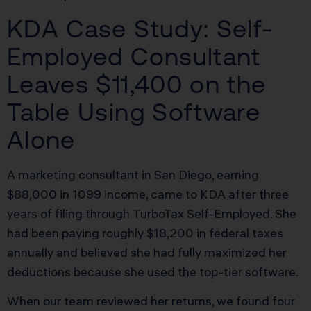
KDA Case Study: Self-
Employed Consultant
Leaves $11,400 on the
Table Using Software
Alone
A marketing consultant in San Diego, earning
$88,000 in 1099 income, came to KDA after three
years of filing through TurboTax Self-Employed. She
had been paying roughly $18,200 in federal taxes
annually and believed she had fully maximized her
deductions because she used the top-tier software.
When our team reviewed her returns, we found four