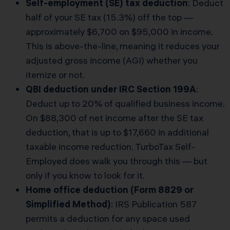
Self-employment (SE) tax deduction
: Deduct
half of your SE tax (15.3%) off the top —
approximately $6,700 on $95,000 in income.
This is above-the-line, meaning it reduces your
adjusted gross income (AGI) whether you
itemize or not.
QBI deduction under IRC Section 199A
:
Deduct up to 20% of qualified business income.
On $88,300 of net income after the SE tax
deduction, that is up to $17,660 in additional
taxable income reduction. TurboTax Self-
Employed does walk you through this — but
only if you know to look for it.
Home office deduction (Form 8829 or
Simplified Method)
: IRS Publication 587
permits a deduction for any space used