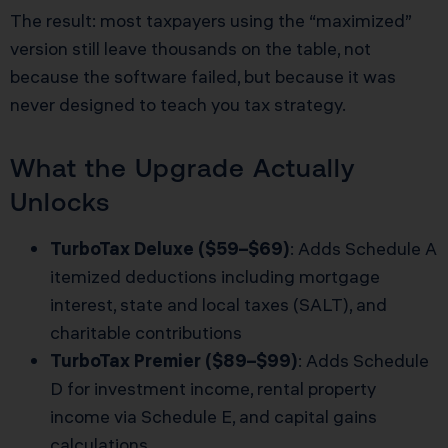
The result: most taxpayers using the “maximized”
version still leave thousands on the table, not
because the software failed, but because it was
never designed to teach you tax strategy.
What the Upgrade Actually
Unlocks
TurboTax Deluxe ($59–$69)
: Adds Schedule A
itemized deductions including mortgage
interest, state and local taxes (SALT), and
charitable contributions
TurboTax Premier ($89–$99)
: Adds Schedule
D for investment income, rental property
income via Schedule E, and capital gains
calculations