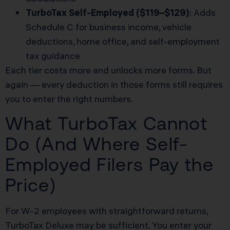
TurboTax Self-Employed ($119–$129)
: Adds
Schedule C for business income, vehicle
deductions, home office, and self-employment
tax guidance
Each tier costs more and unlocks more forms. But
again — every deduction in those forms still requires
you to enter the right numbers.
What TurboTax Cannot
Do (And Where Self-
Employed Filers Pay the
Price)
For W-2 employees with straightforward returns,
TurboTax Deluxe may be sufficient. You enter your