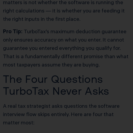
matters is not whether the software is running the
right calculations — it is whether you are feeding it
the right inputs in the first place.
Pro Tip:
TurboTax’s maximum deduction guarantee
only ensures accuracy on what you enter. It cannot
guarantee you entered everything you qualify for.
That is a fundamentally different promise than what
most taxpayers assume they are buying.
The Four Questions
TurboTax Never Asks
A real tax strategist asks questions the software
interview flow skips entirely. Here are four that
matter most: