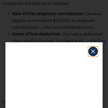
categories she had never claimed:
Solo 401(k) employer contribution
: She was
eligible to contribute $22,000 as employer
contributions — she had contributed zero.
Home office deduction
: She had a dedicated
room used exclusively for client work — she had
never claimed it, assuming she “probably didn’t
qualify.”
Cell phone and internet partial deduction
:
70% business use qualified for deduction —
she had been taking 0%.
Professional development and software
subscriptions
: $3,200 in annual legitimate
business expenses were never categorized.
Combined impact: $11,400 in additional deductions