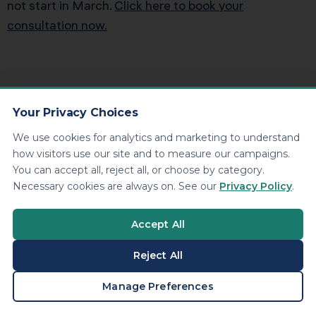
not start in March.
Click here to book your
consultation now.
Your Privacy Choices
Kenneth Dennis
Contributing
We use cookies for analytics and marketing to understand
how visitors use our site and to measure our campaigns.
Writer
You can accept all, reject all, or choose by category.
Necessary cookies are always on. See our
Privacy Policy
.
Kenneth Dennis serves as Vice
President and Co-Owner of KDA Inc., a
Accept All
premier tax and advisory firm known
Reject All
for transforming how entrepreneurs
approach wealth and taxation. A
BOOK A CONSULTATION
Manage Preferences
visionary strategist, Kenneth is