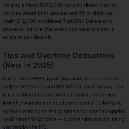
for single filers ($150,000 for joint filers). Married
couples where both spouses are 65 or older can
claim $12,000 combined. TurboTax Deluxe and
above will handle this — but you have to know it
exists to ask about it.
Tips and Overtime Deductions
(New in 2025)
Under the OBBBA, qualifying workers can deduct up
to $25,000 in tips and $12,500 in overtime pay. This
is a significant above-the-line benefit for service
industry workers and hourly employees. TurboTax is
actively working on the guidance for how this applies
to different W-2 forms — but the rules are still being
clarified by the IRS.