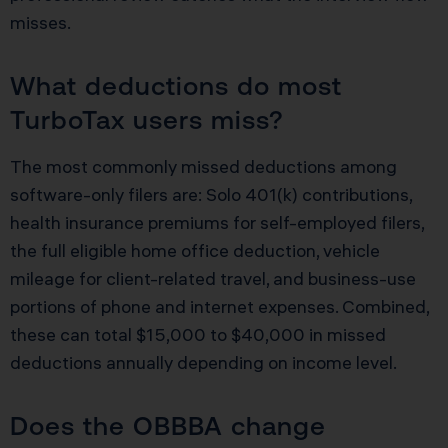
misses.
What deductions do most
TurboTax users miss?
The most commonly missed deductions among
software-only filers are: Solo 401(k) contributions,
health insurance premiums for self-employed filers,
the full eligible home office deduction, vehicle
mileage for client-related travel, and business-use
portions of phone and internet expenses. Combined,
these can total $15,000 to $40,000 in missed
deductions annually depending on income level.
Does the OBBBA change