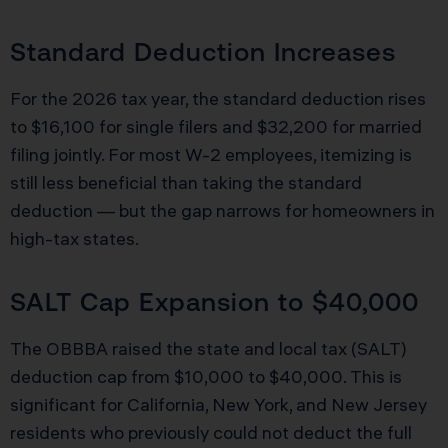
Standard Deduction Increases
For the 2026 tax year, the standard deduction rises
to $16,100 for single filers and $32,200 for married
filing jointly. For most W-2 employees, itemizing is
still less beneficial than taking the standard
deduction — but the gap narrows for homeowners in
high-tax states.
SALT Cap Expansion to $40,000
The OBBBA raised the state and local tax (SALT)
deduction cap from $10,000 to $40,000. This is
significant for California, New York, and New Jersey
residents who previously could not deduct the full