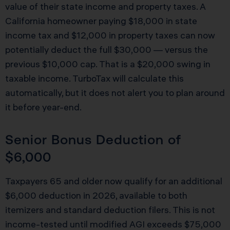
value of their state income and property taxes. A
California homeowner paying $18,000 in state
income tax and $12,000 in property taxes can now
potentially deduct the full $30,000 — versus the
previous $10,000 cap. That is a $20,000 swing in
taxable income. TurboTax will calculate this
automatically, but it does not alert you to plan around
it before year-end.
Senior Bonus Deduction of
$6,000
Taxpayers 65 and older now qualify for an additional
$6,000 deduction in 2026, available to both
itemizers and standard deduction filers. This is not
income-tested until modified AGI exceeds $75,000