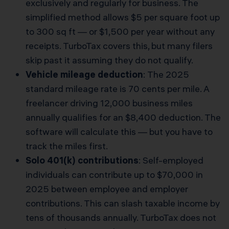
exclusively and regularly for business. The
simplified method allows $5 per square foot up
to 300 sq ft — or $1,500 per year without any
receipts. TurboTax covers this, but many filers
skip past it assuming they do not qualify.
Vehicle mileage deduction
: The 2025
standard mileage rate is 70 cents per mile. A
freelancer driving 12,000 business miles
annually qualifies for an $8,400 deduction. The
software will calculate this — but you have to
track the miles first.
Solo 401(k) contributions
: Self-employed
individuals can contribute up to $70,000 in
2025 between employee and employer
contributions. This can slash taxable income by
tens of thousands annually. TurboTax does not