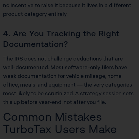
no incentive to raise it because it lives in a different
product category entirely.
4. Are You Tracking the Right
Documentation?
The IRS does not challenge deductions that are
well-documented. Most software-only filers have
weak documentation for vehicle mileage, home
office, meals, and equipment — the very categories
most likely to be scrutinized. A strategy session sets
this up before year-end, not after you file.
Common Mistakes
TurboTax Users Make