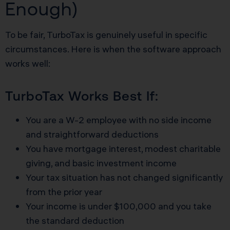
Enough)
To be fair, TurboTax is genuinely useful in specific
circumstances. Here is when the software approach
works well:
TurboTax Works Best If:
You are a W-2 employee with no side income
and straightforward deductions
You have mortgage interest, modest charitable
giving, and basic investment income
Your tax situation has not changed significantly
from the prior year
Your income is under $100,000 and you take
the standard deduction