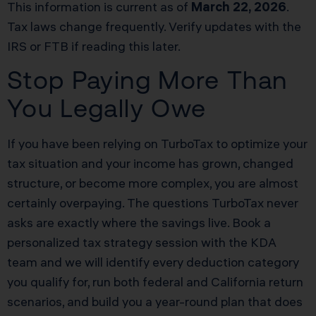
This information is current as of
March 22, 2026
.
Tax laws change frequently. Verify updates with the
IRS or FTB if reading this later.
Stop Paying More Than
You Legally Owe
If you have been relying on TurboTax to optimize your
tax situation and your income has grown, changed
structure, or become more complex, you are almost
certainly overpaying. The questions TurboTax never
asks are exactly where the savings live. Book a
personalized tax strategy session with the KDA
team and we will identify every deduction category
you qualify for, run both federal and California return
scenarios, and build you a year-round plan that does