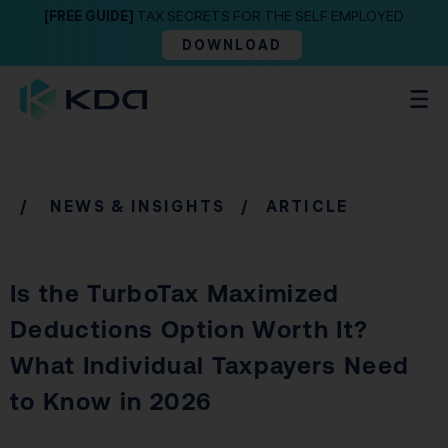
[FREE GUIDE]
TAX SECRETS FOR THE SELF EMPLOYED
DOWNLOAD
/
NEWS & INSIGHTS
/ ARTICLE
Is the TurboTax Maximized
Deductions Option Worth It?
What Individual Taxpayers Need
to Know in 2026