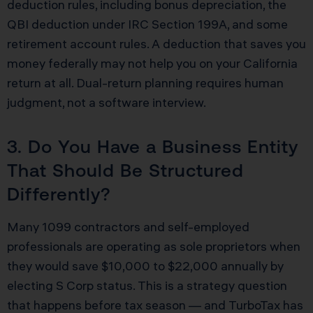
deduction rules, including bonus depreciation, the
QBI deduction under IRC Section 199A, and some
retirement account rules. A deduction that saves you
money federally may not help you on your California
return at all. Dual-return planning requires human
judgment, not a software interview.
3. Do You Have a Business Entity
That Should Be Structured
Differently?
Many 1099 contractors and self-employed
professionals are operating as sole proprietors when
they would save $10,000 to $22,000 annually by
electing S Corp status. This is a strategy question
that happens before tax season — and TurboTax has