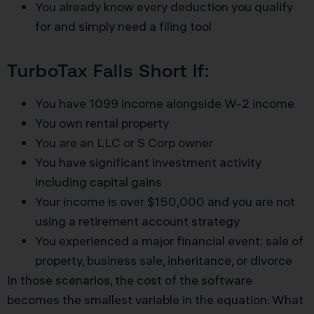
You already know every deduction you qualify
for and simply need a filing tool
TurboTax Falls Short If:
You have 1099 income alongside W-2 income
You own rental property
You are an LLC or S Corp owner
You have significant investment activity
including capital gains
Your income is over $150,000 and you are not
using a retirement account strategy
You experienced a major financial event: sale of
property, business sale, inheritance, or divorce
In those scenarios, the cost of the software
becomes the smallest variable in the equation. What