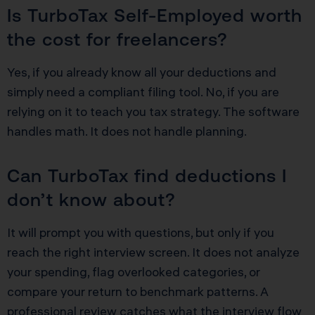
Is TurboTax Self-Employed worth
the cost for freelancers?
Yes, if you already know all your deductions and
simply need a compliant filing tool. No, if you are
relying on it to teach you tax strategy. The software
handles math. It does not handle planning.
Can TurboTax find deductions I
don’t know about?
It will prompt you with questions, but only if you
reach the right interview screen. It does not analyze
your spending, flag overlooked categories, or
compare your return to benchmark patterns. A
professional review catches what the interview flow