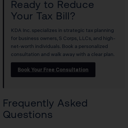
Ready to Reduce
Your Tax Bill?
KDA Inc. specializes in strategic tax planning
for business owners, S Corps, LLCs, and high-
net-worth individuals. Book a personalized
consultation and walk away with a clear plan.
Book Your Free Consultation
Frequently Asked
Questions