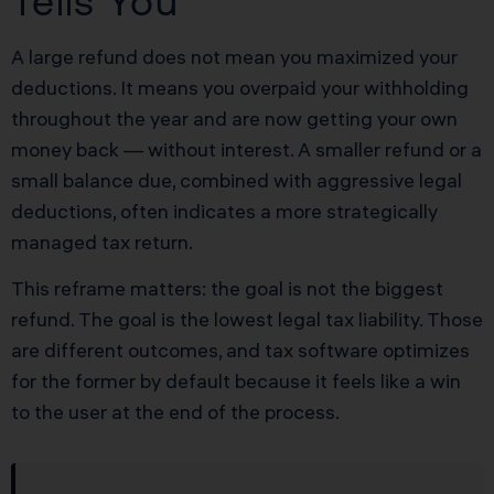
Tells You
A large refund does not mean you maximized your
deductions. It means you overpaid your withholding
throughout the year and are now getting your own
money back — without interest. A smaller refund or a
small balance due, combined with aggressive legal
deductions, often indicates a more strategically
managed tax return.
This reframe matters: the goal is not the biggest
refund. The goal is the lowest legal tax liability. Those
are different outcomes, and tax software optimizes
for the former by default because it feels like a win
to the user at the end of the process.