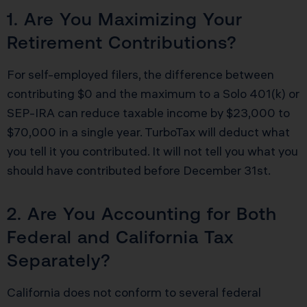
1. Are You Maximizing Your
Retirement Contributions?
For self-employed filers, the difference between
contributing $0 and the maximum to a Solo 401(k) or
SEP-IRA can reduce taxable income by $23,000 to
$70,000 in a single year. TurboTax will deduct what
you tell it you contributed. It will not tell you what you
should have contributed before December 31st.
2. Are You Accounting for Both
Federal and California Tax
Separately?
California does not conform to several federal