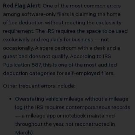
Red Flag Alert:
One of the most common errors
among software-only filers is claiming the home
office deduction without meeting the exclusivity
requirement. The IRS requires the space to be used
exclusively and regularly for business — not
occasionally. A spare bedroom with a desk and a
guest bed does not qualify. According to IRS
Publication 587, this is one of the most audited
deduction categories for self-employed filers.
Other frequent errors include:
Overstating vehicle mileage without a mileage
log (the IRS requires contemporaneous records
— a mileage app or notebook maintained
throughout the year, not reconstructed in
March)