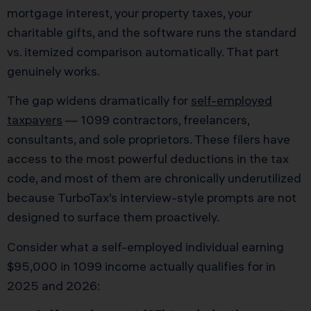
mortgage interest, your property taxes, your
charitable gifts, and the software runs the standard
vs. itemized comparison automatically. That part
genuinely works.
The gap widens dramatically for
self-employed
taxpayers
— 1099 contractors, freelancers,
consultants, and sole proprietors. These filers have
access to the most powerful deductions in the tax
code, and most of them are chronically underutilized
because TurboTax’s interview-style prompts are not
designed to surface them proactively.
Consider what a self-employed individual earning
$95,000 in 1099 income actually qualifies for in
2025 and 2026: