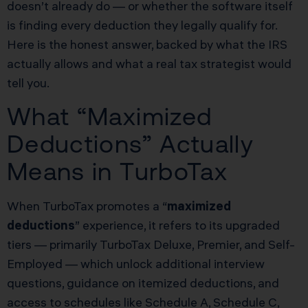
doesn’t already do — or whether the software itself
is finding every deduction they legally qualify for.
Here is the honest answer, backed by what the IRS
actually allows and what a real tax strategist would
tell you.
What “Maximized
Deductions” Actually
Means in TurboTax
When TurboTax promotes a “
maximized
deductions
” experience, it refers to its upgraded
tiers — primarily TurboTax Deluxe, Premier, and Self-
Employed — which unlock additional interview
questions, guidance on itemized deductions, and
access to schedules like Schedule A, Schedule C,