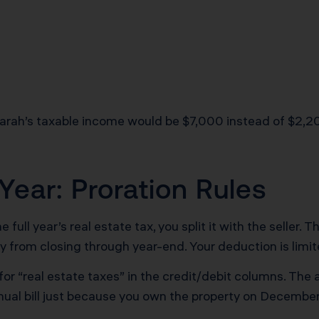
Sarah’s taxable income would be $7,000 instead of $2,20
ear: Proration Rules
e full year’s real estate tax, you split it with the seller.
ay from closing through year-end. Your deduction is limit
or “real estate taxes” in the credit/debit columns. The
nual bill just because you own the property on Decembe