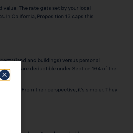
 value. The rate gets set by your local
. In California, Proposition 13 caps this
perty (land and buildings) versus personal
tate taxes are deductible under Section 164 of the
diction. From their perspective, it’s simpler. They