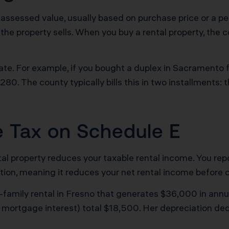
assessed value, usually based on purchase price or a per
 the property sells. When you buy a rental property, the 
rate. For example, if you bought a duplex in Sacramento
,280. The county typically bills this in two installments:
e Tax on Schedule E
ntal property reduces your taxable rental income. You repo
ion, meaning it reduces your net rental income before cal
family rental in Fresno that generates $36,000 in annual 
 mortgage interest) total $18,500. Her depreciation ded