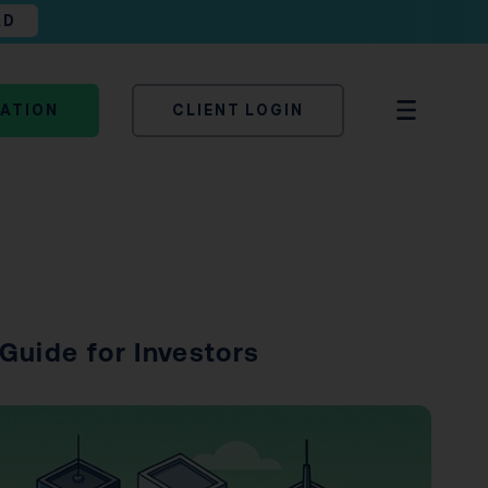
AD
TATION
CLIENT LOGIN
Guide for Investors