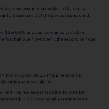
iodic reassessment schedule. In California,
county reassesses it at the purchase price, and
 for $650,000 and your combined tax rate is
 the first half due November 1, the second half due
rt this on Schedule E, Part I, Line 16 under
culating your tax liability.
rent. Her real estate tax bill is $4,800. Her
uction is $10,500. Her taxable rental income