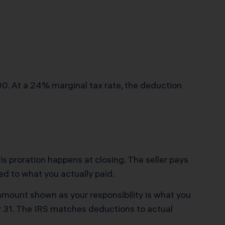
0. At a 24% marginal tax rate, the deduction
 This proration happens at closing. The seller pays
ed to what you actually paid.
 amount shown as your responsibility is what you
r 31. The IRS matches deductions to actual