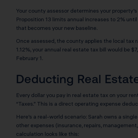
Your county assessor determines your property’s 
Proposition 13 limits annual increases to 2% until
that becomes your new baseline.
Once assessed, the county applies the local tax 
1.12%, your annual real estate tax bill would be $7
February 1.
Deducting Real Estat
Every dollar you pay in real estate tax on your re
“Taxes.” This is a direct operating expense deduct
Here’s a real-world scenario: Sarah owns a single-
other expenses (insurance, repairs, management,
calculation looks like this: