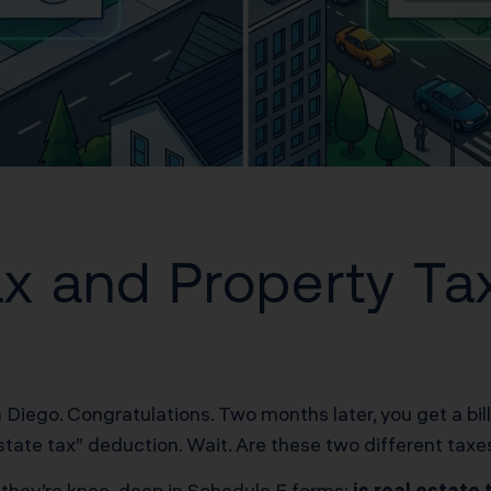
Tax and Property T
an Diego. Congratulations. Two months later, you get a bi
state tax” deduction. Wait. Are these two different ta
il they’re knee-deep in Schedule E forms:
is real estate