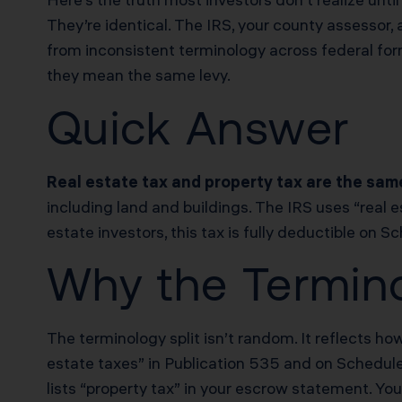
They’re identical. The IRS, your county assessor
from inconsistent terminology across federal form
they mean the same levy.
Quick Answer
Real estate tax and property tax are the sam
including land and buildings. The IRS uses “real e
estate investors, this tax is fully deductible on 
Why the Termino
The terminology split isn’t random. It reflects h
estate taxes” in Publication 535 and on Schedule 
lists “property tax” in your escrow statement. Yo