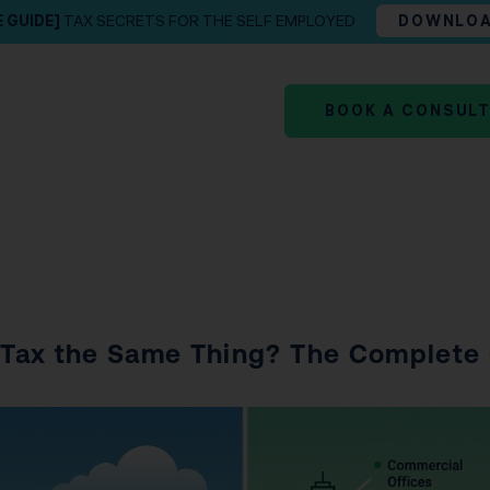
E GUIDE]
TAX SECRETS FOR THE SELF EMPLOYED
DOWNLO
BOOK A CONSUL
y Tax the Same Thing? The Complete 