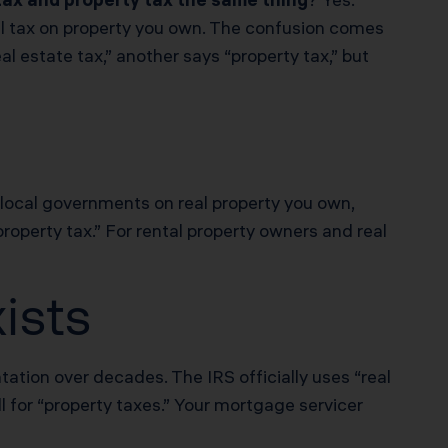
ual tax on property you own. The confusion comes
 estate tax,” another says “property tax,” but
 local governments on real property you own,
property tax.” For rental property owners and real
ists
ation over decades. The IRS officially uses “real
l for “property taxes.” Your mortgage servicer