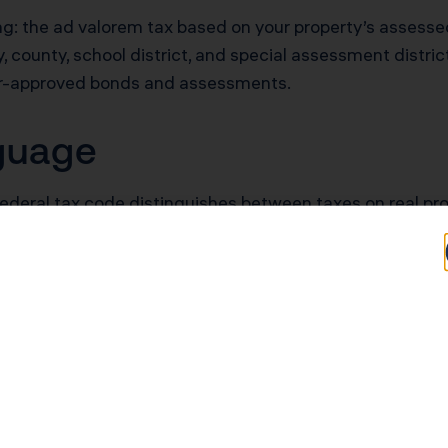
ing: the ad valorem tax based on your property’s assessed
county, school district, and special assessment districts
er-approved bonds and assessments.
nguage
federal tax code distinguishes between taxes on real pro
is distinction matters for deduction eligibility. Real es
llow different rules.
ella term covering all taxable property within their juris
n’t change the calculation or payment process.
Property Tax?