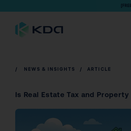
[FRE
/
NEWS & INSIGHTS
/ ARTICLE
Is Real Estate Tax and Propert