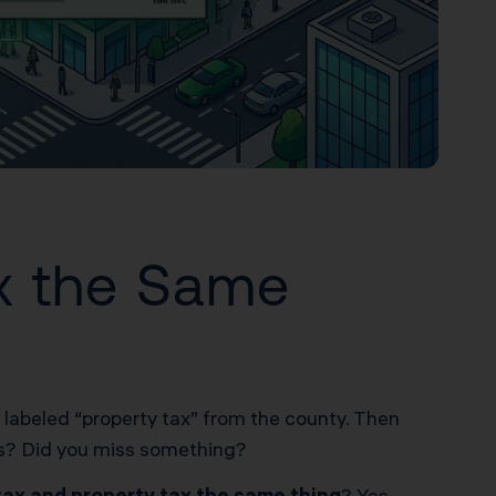
ax the Same
ll labeled “property tax” from the county. Then
xes? Did you miss something?
 tax and property tax the same thing
? Yes.