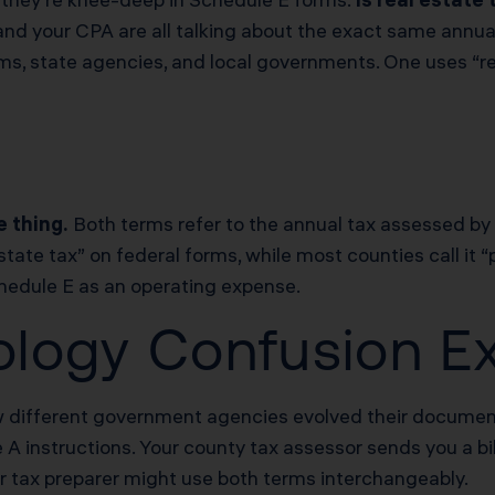
, and your CPA are all talking about the exact same ann
s, state agencies, and local governments. One uses “real
e thing.
Both terms refer to the annual tax assessed by
state tax” on federal forms, while most counties call it “
Schedule E as an operating expense.
logy Confusion Ex
ow different government agencies evolved their document
A instructions. Your county tax assessor sends you a bil
ur tax preparer might use both terms interchangeably.