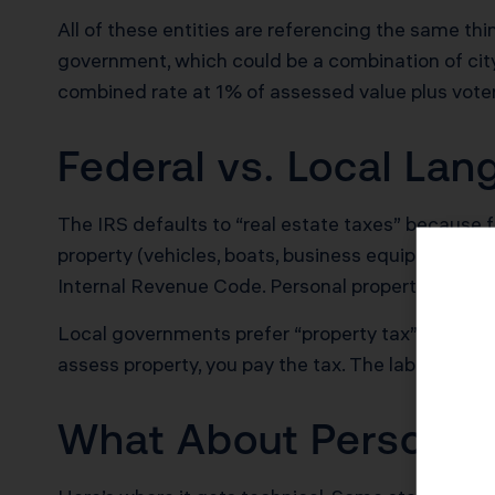
All of these entities are referencing the same th
government, which could be a combination of city, 
combined rate at 1% of assessed value plus vot
Federal vs. Local La
The IRS defaults to “real estate taxes” because 
property (vehicles, boats, business equipment). Th
Internal Revenue Code. Personal property taxes fo
Local governments prefer “property tax” as an umbr
assess property, you pay the tax. The label does
What About Personal 