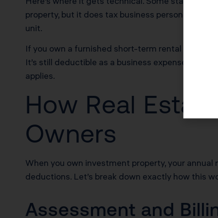
Here’s where it gets technical. Some states asse
property, but it does tax business personal proper
unit.
If you own a furnished short-term rental in Los An
It’s still deductible as a business expense, but it 
applies.
How Real Estate
Owners
When you own investment property, your annual r
deductions. Let’s break down exactly how this wo
Assessment and Billi