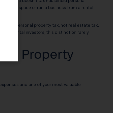
 California doesn’t tax household personal
ommercial space or run a business from a rental
that’s personal property tax, not real estate tax.
ntial rental investors, this distinction rarely
tal Property
 expenses and one of your most valuable