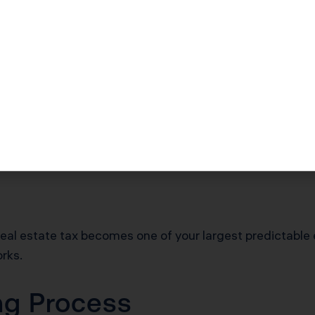
ss separate taxes on personal property used in business.
ty like equipment, furniture, and fixtures if you own a c
geles and the county assesses your furniture separately, 
shows up on a different line of Schedule E. For most reside
 Tax Works for Ren
eal estate tax becomes one of your largest predictable
rks.
ng Process