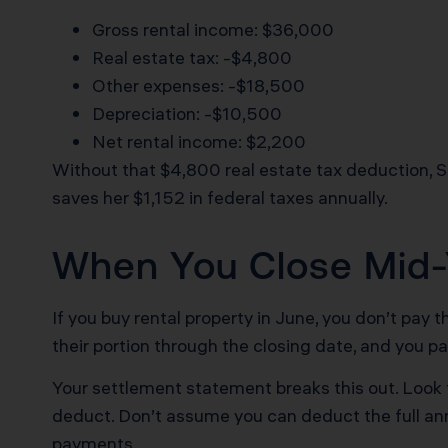
Gross rental income: $36,000
Real estate tax: -$4,800
Other expenses: -$18,500
Depreciation: -$10,500
Net rental income: $2,200
Without that $4,800 real estate tax deduction, 
saves her $1,152 in federal taxes annually.
When You Close Mid-Y
If you buy rental property in June, you don’t pay th
their portion through the closing date, and you p
Your settlement statement breaks this out. Look f
deduct. Don’t assume you can deduct the full an
payments.