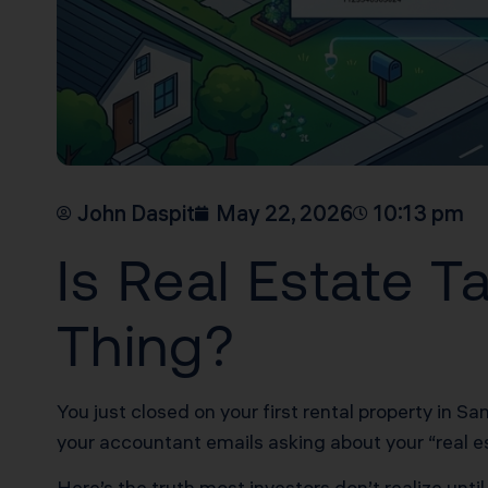
John Daspit
May 22, 2026
10:13 pm
Is Real Estate 
Thing?
You just closed on your first rental property in S
your accountant emails asking about your “real e
Here’s the truth most investors don’t realize unt