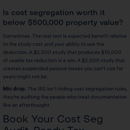
Is cost segregation worth it
below $500,000 property value?
Sometimes. The real test is expected benefit relative
to the study cost and your ability to use the
deduction. A $2,500 study that produces $10,000
of usable tax reduction is a win. A $2,500 study that
creates suspended passive losses you can’t use for
years might not be.
Mic drop:
The IRS isn’t hiding cost segregation rules,
they’re auditing the people who treat documentation
like an afterthought.
Book Your Cost Seg