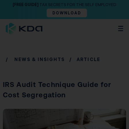
[FREE GUIDE]
TAX SECRETS FOR THE SELF EMPLOYED
DOWNLOAD
/
NEWS & INSIGHTS
/ ARTICLE
IRS Audit Technique Guide for
Cost Segregation