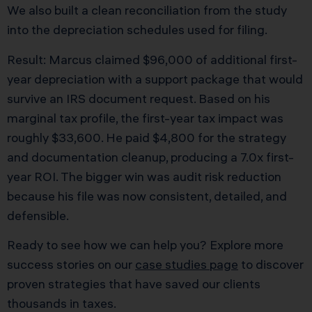
We also built a clean reconciliation from the study
into the depreciation schedules used for filing.
Result: Marcus claimed $96,000 of additional first-
year depreciation with a support package that would
survive an IRS document request. Based on his
marginal tax profile, the first-year tax impact was
roughly $33,600. He paid $4,800 for the strategy
and documentation cleanup, producing a 7.0x first-
year ROI. The bigger win was audit risk reduction
because his file was now consistent, detailed, and
defensible.
Ready to see how we can help you? Explore more
success stories on our
case studies page
to discover
proven strategies that have saved our clients
thousands in taxes.