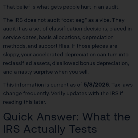
That belief is what gets people hurt in an audit.
The IRS does not audit “cost seg” as a vibe. They
audit it as a set of classification decisions, placed in
service dates, basis allocations, depreciation
methods, and support files. If those pieces are
sloppy, your accelerated depreciation can turn into
reclassified assets, disallowed bonus depreciation,
and a nasty surprise when you sell.
This information is current as of
5/8/2026
. Tax laws
change frequently. Verify updates with the IRS if
reading this later.
Quick Answer: What the
IRS Actually Tests