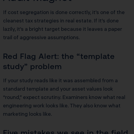
If cost segregation is done correctly, it’s one of the
cleanest tax strategies in real estate. If it’s done
lazily, it’s a bright target because it leaves a paper
trail of aggressive assumptions.
Red Flag Alert: the “template
study” problem
If your study reads like it was assembled from a
standard template and your asset values look
“round,” expect scrutiny. Examiners know what real
engineering work looks like. They also know what
marketing looks like.
Five mistakes we see in the field