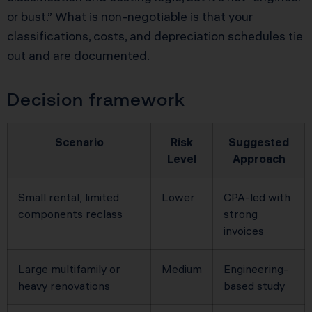
or bust.” What is non-negotiable is that your
classifications, costs, and depreciation schedules tie
out and are documented.
Decision framework
Scenario
Risk
Suggested
Level
Approach
Small rental, limited
Lower
CPA-led with
components reclass
strong
invoices
Large multifamily or
Medium
Engineering-
heavy renovations
based study