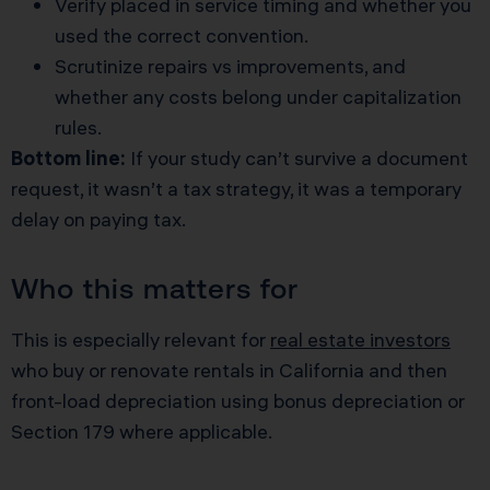
Verify placed in service timing and whether you
used the correct convention.
Scrutinize repairs vs improvements, and
whether any costs belong under capitalization
rules.
Bottom line:
If your study can’t survive a document
request, it wasn’t a tax strategy, it was a temporary
delay on paying tax.
Who this matters for
This is especially relevant for
real estate investors
who buy or renovate rentals in California and then
front-load depreciation using bonus depreciation or
Section 179 where applicable.