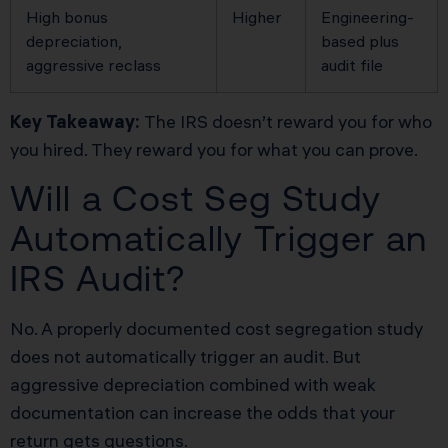
High bonus
Higher
Engineering-
depreciation,
based plus
aggressive reclass
audit file
Key Takeaway:
The IRS doesn’t reward you for who
you hired. They reward you for what you can prove.
Will a Cost Seg Study
Automatically Trigger an
IRS Audit?
No. A properly documented cost segregation study
does not automatically trigger an audit. But
aggressive depreciation combined with weak
documentation can increase the odds that your
return gets questions.