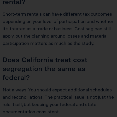
rental?
Short-term rentals can have different tax outcomes
depending on your level of participation and whether
it’s treated as a trade or business. Cost seg can still
apply, but the planning around losses and material
participation matters as much as the study.
Does California treat cost
segregation the same as
federal?
Not always. You should expect additional schedules
and reconciliations. The practical issue is not just the
rule itself, but keeping your federal and state
documentation consistent.