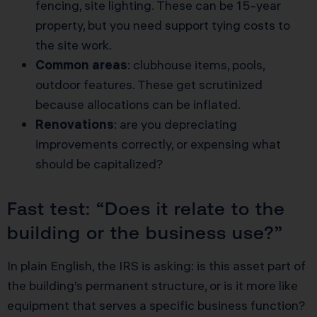
fencing, site lighting. These can be 15-year
property, but you need support tying costs to
the site work.
Common areas
: clubhouse items, pools,
outdoor features. These get scrutinized
because allocations can be inflated.
Renovations
: are you depreciating
improvements correctly, or expensing what
should be capitalized?
Fast test: “Does it relate to the
building or the business use?”
In plain English, the IRS is asking: is this asset part of
the building’s permanent structure, or is it more like
equipment that serves a specific business function?