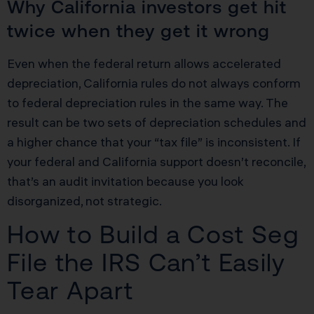
Why California investors get hit
twice when they get it wrong
Even when the federal return allows accelerated
depreciation, California rules do not always conform
to federal depreciation rules in the same way. The
result can be two sets of depreciation schedules and
a higher chance that your “tax file” is inconsistent. If
your federal and California support doesn’t reconcile,
that’s an audit invitation because you look
disorganized, not strategic.
How to Build a Cost Seg
File the IRS Can’t Easily
Tear Apart