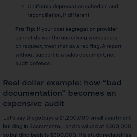
California depreciation schedule and
reconciliation, if different
Pro Tip:
If your cost segregation provider
cannot deliver the underlying workpapers
on request, treat that as a red flag. A report
without support is a sales document, not
audit defense.
Real dollar example: how “bad
documentation” becomes an
expensive audit
Let’s say Diego buys a $1,200,000 small apartment
building in Sacramento. Land is valued at $300,000,
so building basis is $900,000. His study reclassifies