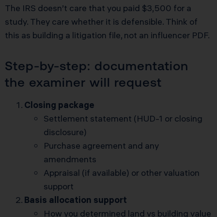
The IRS doesn’t care that you paid $3,500 for a
study. They care whether it is defensible. Think of
this as building a litigation file, not an influencer PDF.
Step-by-step: documentation
the examiner will request
Closing package
Settlement statement (HUD-1 or closing
disclosure)
Purchase agreement and any
amendments
Appraisal (if available) or other valuation
support
Basis allocation support
How you determined land vs building value