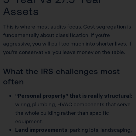
Assets
This is where most audits focus. Cost segregation is
fundamentally about classification. If you’re
aggressive, you will pull too much into shorter lives. If
you’re conservative, you leave money on the table.
What the IRS challenges most
often
“Personal property” that is really structural
:
wiring, plumbing, HVAC components that serve
the whole building rather than specific
equipment.
Land improvements
: parking lots, landscaping,