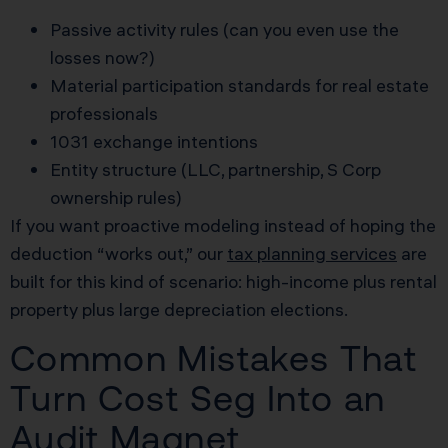
Passive activity rules (can you even use the
losses now?)
Material participation standards for real estate
professionals
1031 exchange intentions
Entity structure (LLC, partnership, S Corp
ownership rules)
If you want proactive modeling instead of hoping the
deduction “works out,” our
tax planning services
are
built for this kind of scenario: high-income plus rental
property plus large depreciation elections.
Common Mistakes That
Turn Cost Seg Into an
Audit Magnet