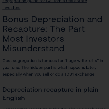
segregation guide for California real estate
investors
.
Bonus Depreciation and
Recapture: The Part
Most Investors
Misunderstand
Cost segregation is famous for “huge write-offs” in
year one. The hidden part is what happens later,
especially when you sell or do a 1031 exchange.
Depreciation recapture in plain
English