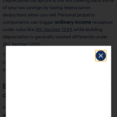
Depreciation recapture is the IRS clawing back some
of your tax savings by taxing depreciation
deductions when you sell. Personal property
components can trigger
ordinary income
recapture
under rules like
IRC Section 1245
while building
depreciation is generally treated differently under
IRC Section 1250
.
This is not a reason to avoid cost seg. It is a reason
to plan your holding period, refinancing, and exit
strategy with eyes open.
Example: why the “year one win”
can look smaller after the sale
Assume Priya is a high-income W-2 engineer who
also owns a rental with $80,000 of cost seg