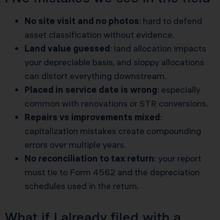
No site visit and no photos
: hard to defend
asset classification without evidence.
Land value guessed
: land allocation impacts
your depreciable basis, and sloppy allocations
can distort everything downstream.
Placed in service date is wrong
: especially
common with renovations or STR conversions.
Repairs vs improvements mixed
:
capitalization mistakes create compounding
errors over multiple years.
No reconciliation to tax return
: your report
must tie to Form 4562 and the depreciation
schedules used in the return.
What if I already filed with a