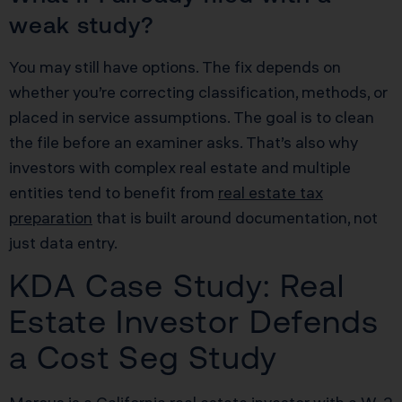
weak study?
You may still have options. The fix depends on
whether you’re correcting classification, methods, or
placed in service assumptions. The goal is to clean
the file before an examiner asks. That’s also why
investors with complex real estate and multiple
entities tend to benefit from
real estate tax
preparation
that is built around documentation, not
just data entry.
KDA Case Study: Real
Estate Investor Defends
a Cost Seg Study