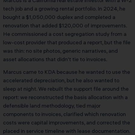
Marcus is a California real estate investor with a W-2
tech job and a growing rental portfolio. In 2024, he
bought a $1,050,000 duplex and completed a
renovation that added $120,000 of improvements.
He commissioned a cost segregation study from a
low-cost provider that produced a report, but the file
was thin: no site photos, generic narratives, and
asset allocations that didn’t tie to invoices.
Marcus came to KDA because he wanted to use the
accelerated depreciation, but he also wanted to
sleep at night. We rebuilt the support file around the
report: we reconstructed the basis allocation with a
defensible land methodology, tied major
components to invoices, clarified which renovation
costs were capital improvements, and corrected the
placed in service timeline with lease documentation.