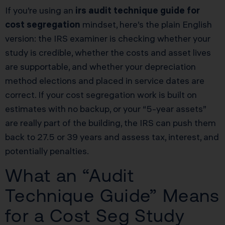
If you’re using an
irs audit technique guide for
cost segregation
mindset, here’s the plain English
version: the IRS examiner is checking whether your
study is credible, whether the costs and asset lives
are supportable, and whether your depreciation
method elections and placed in service dates are
correct. If your cost segregation work is built on
estimates with no backup, or your “5-year assets”
are really part of the building, the IRS can push them
back to 27.5 or 39 years and assess tax, interest, and
potentially penalties.
What an “Audit
Technique Guide” Means
for a Cost Seg Study