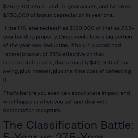
$250,000 into 5- and 15-year assets, and he takes
$250,000 of bonus depreciation in year one.
If the IRS later reclassifies $120,000 of that as 27.5-
year building property, Diego could lose a big portion
of the year-one deduction. If he’s in a combined
federal bracket of 35% effective on that
incremental income, that’s roughly $42,000 of tax
swing, plus interest, plus the time cost of defending
it.
That’s before you even talk about state impact and
what happens when you sell and deal with
depreciation recapture.
The Classification Battle:
5-Year vs 27.5-Year