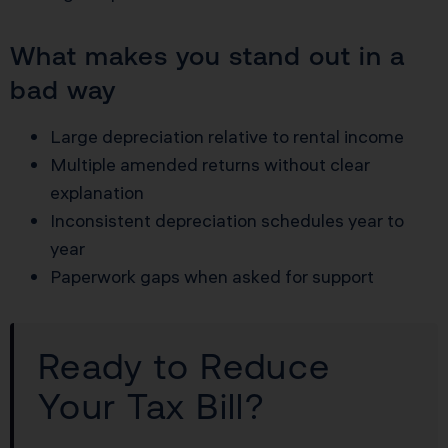
What makes you stand out in a
bad way
Large depreciation relative to rental income
Multiple amended returns without clear
explanation
Inconsistent depreciation schedules year to
year
Paperwork gaps when asked for support
Ready to Reduce
Your Tax Bill?