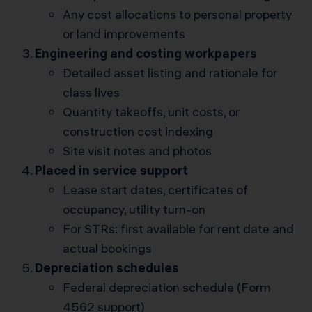
Any cost allocations to personal property
or land improvements
Engineering and costing workpapers
Detailed asset listing and rationale for
class lives
Quantity takeoffs, unit costs, or
construction cost indexing
Site visit notes and photos
Placed in service support
Lease start dates, certificates of
occupancy, utility turn-on
For STRs: first available for rent date and
actual bookings
Depreciation schedules
Federal depreciation schedule (Form
4562 support)