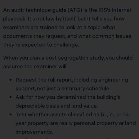
An audit technique guide (ATG) is the IRS’s internal
playbook. It’s not law by itself, but it tells you how
examiners are trained to look at a topic, what
documents they request, and what common issues
they’re expected to challenge.
When you plan a cost segregation study, you should
assume the examiner will:
Request the full report, including engineering
support, not just a summary schedule.
Ask for how you determined the building’s
depreciable basis and land value.
Test whether assets classified as 5-, 7-, or 15-
year property are really personal property or land
improvements.