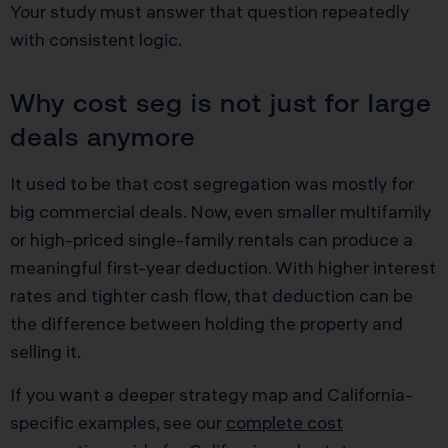
Your study must answer that question repeatedly
with consistent logic.
Why cost seg is not just for large
deals anymore
It used to be that cost segregation was mostly for
big commercial deals. Now, even smaller multifamily
or high-priced single-family rentals can produce a
meaningful first-year deduction. With higher interest
rates and tighter cash flow, that deduction can be
the difference between holding the property and
selling it.
If you want a deeper strategy map and California-
specific examples, see our
complete cost