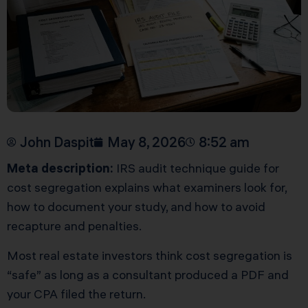
John Daspit
May 8, 2026
8:52 am
Meta description:
IRS audit technique guide for
cost segregation explains what examiners look for,
how to document your study, and how to avoid
recapture and penalties.
Most real estate investors think cost segregation is
“safe” as long as a consultant produced a PDF and
your CPA filed the return.