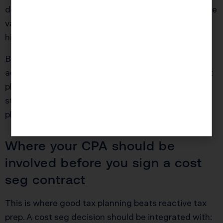
depreciation in year one. Her W-2 income means she
values deductions highly because she’s already in a
high bracket.
But if she sells three years later, some of that
accelerated depreciation is recaptured. If she didn’t
plan for it, she’s shocked because she expected the
strategy to be “free money.” It’s not free. It’s timing
plus planning.
Where your CPA should be
involved before you sign a cost
seg contract
This is where good tax planning beats reactive tax
prep. A cost seg decision should be integrated with: