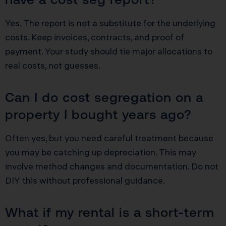
Yes. The report is not a substitute for the underlying
costs. Keep invoices, contracts, and proof of
payment. Your study should tie major allocations to
real costs, not guesses.
Can I do cost segregation on a
property I bought years ago?
Often yes, but you need careful treatment because
you may be catching up depreciation. This may
involve method changes and documentation. Do not
DIY this without professional guidance.
What if my rental is a short-term