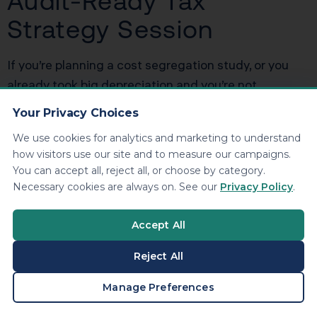
Audit-Ready Tax
Strategy Session
If you’re planning a cost segregation study, or you
already took big depreciation and you’re not
confident your support file could survive an IRS
Your Privacy Choices
document request, we can fix that. We’ll model the
We use cookies for analytics and marketing to understand
tax benefit, evaluate passive loss usability, and build
how visitors use our site and to measure our campaigns.
an audit-ready documentation package so your
You can accept all, reject all, or choose by category.
write-off is both aggressive and defensible.
Book
Necessary cookies are always on. See our
Privacy Policy
.
your consultation now
.
Accept All
Blog link:
https://kdainc.com/?p=999999
Reject All
BOOK A CONSULTATION
Manage Preferences