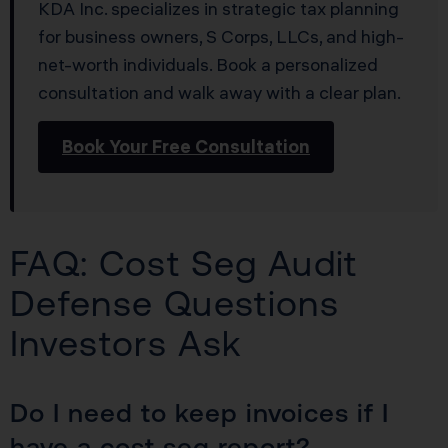
KDA Inc. specializes in strategic tax planning
for business owners, S Corps, LLCs, and high-
net-worth individuals. Book a personalized
consultation and walk away with a clear plan.
Book Your Free Consultation
FAQ: Cost Seg Audit
Defense Questions
Investors Ask
Do I need to keep invoices if I
have a cost seg report?