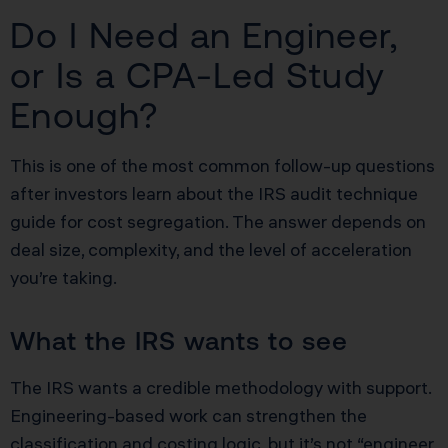
Do I Need an Engineer,
or Is a CPA-Led Study
Enough?
This is one of the most common follow-up questions
after investors learn about the IRS audit technique
guide for cost segregation. The answer depends on
deal size, complexity, and the level of acceleration
you’re taking.
What the IRS wants to see
The IRS wants a credible methodology with support.
Engineering-based work can strengthen the
classification and costing logic, but it’s not “engineer