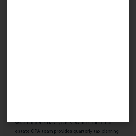
QBI
20% of net
Qualifying
Deduction
rental
rental
(Section
income
businesses
199A)
Why Indio Real Estate Investors
Choose KDA Inc.
The best real estate CPA in Indio is one who
proactively identifies tax savings opportunities
before they expire — not one who simply reports
what happened last year. KDA Inc.’s Indio real
estate CPA team provides quarterly tax planning