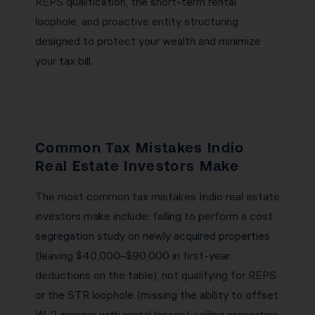
REPS qualification, the short-term rental
loophole, and proactive entity structuring
designed to protect your wealth and minimize
your tax bill.
Common Tax Mistakes Indio
Real Estate Investors Make
The most common tax mistakes Indio real estate
investors make include: failing to perform a cost
segregation study on newly acquired properties
(leaving $40,000–$90,000 in first-year
deductions on the table); not qualifying for REPS
or the STR loophole (missing the ability to offset
W-2 income with rental losses); selling properties