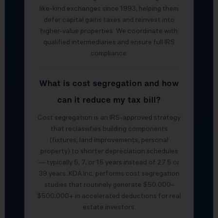
like-kind exchanges since 1993, helping them
defer capital gains taxes and reinvest into
higher-value properties. We coordinate with
qualified intermediaries and ensure full IRS
compliance.
What is cost segregation and how
can it reduce my tax bill?
Cost segregation is an IRS-approved strategy
that reclassifies building components
(fixtures, land improvements, personal
property) to shorter depreciation schedules
— typically 5, 7, or 15 years instead of 27.5 or
39 years. KDA Inc. performs cost segregation
studies that routinely generate $50,000–
$500,000+ in accelerated deductions for real
estate investors.