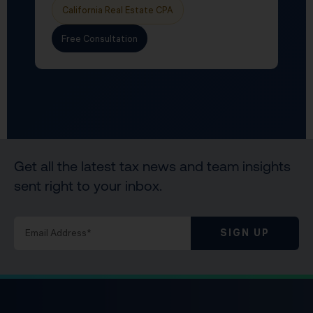
California Real Estate CPA
Free Consultation
Get all the latest tax news and team insights
sent right to your inbox.
SIGN UP