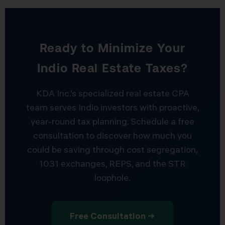
Ready to Minimize Your
Indio Real Estate Taxes?
KDA Inc.’s specialized real estate CPA
team serves Indio investors with proactive,
year-round tax planning. Schedule a free
consultation to discover how much you
could be saving through cost segregation,
1031 exchanges, REPS, and the STR
loophole.
Free Consultation →