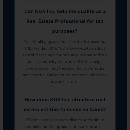
Can KDA Inc. help me qualify as a
Real Estate Professional for tax
purposes?
Yes. Qualifying as a Real Estate Professional
(REP) under IRC §469 allows you to deduct
rental losses against ordinary income with no
passive activity limitation. KDA Inc. helps
clients document the required 750+ hours
and material participation tests to unlock this
powerful status.
How does KDA Inc. structure real
estate entities to minimize taxes?
KDA Inc. analyzes each client’s portfolio to
recommend the optimal entity structure —