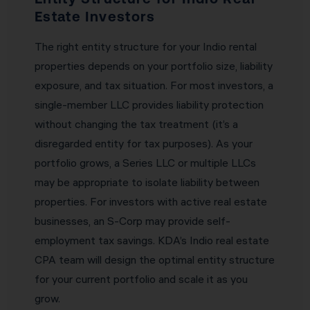
Estate Investors
The right entity structure for your Indio rental
properties depends on your portfolio size, liability
exposure, and tax situation. For most investors, a
single-member LLC provides liability protection
without changing the tax treatment (it’s a
disregarded entity for tax purposes). As your
portfolio grows, a Series LLC or multiple LLCs
may be appropriate to isolate liability between
properties. For investors with active real estate
businesses, an S-Corp may provide self-
employment tax savings. KDA’s Indio real estate
CPA team will design the optimal entity structure
for your current portfolio and scale it as you
grow.