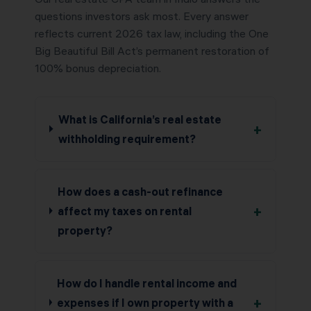
questions investors ask most. Every answer
reflects current 2026 tax law, including the One
Big Beautiful Bill Act’s permanent restoration of
100% bonus depreciation.
What is California’s real estate
+
withholding requirement?
How does a cash-out refinance
+
affect my taxes on rental
property?
How do I handle rental income and
+
expenses if I own property with a