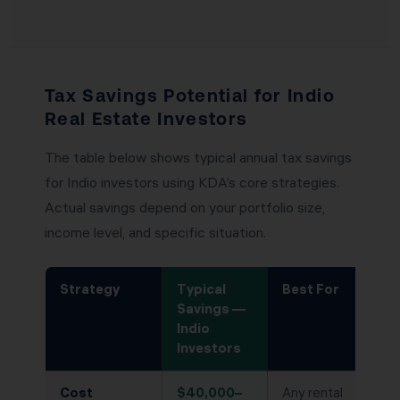
Tax Savings Potential for Indio
Real Estate Investors
The table below shows typical annual tax savings
for Indio investors using KDA’s core strategies.
Actual savings depend on your portfolio size,
income level, and specific situation.
Strategy
Typical
Best For
Savings —
Indio
Investors
Cost
$40,000–
Any rental