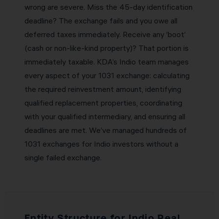
wrong are severe. Miss the 45-day identification
deadline? The exchange fails and you owe all
deferred taxes immediately. Receive any ‘boot’
(cash or non-like-kind property)? That portion is
immediately taxable. KDA’s Indio team manages
every aspect of your 1031 exchange: calculating
the required reinvestment amount, identifying
qualified replacement properties, coordinating
with your qualified intermediary, and ensuring all
deadlines are met. We’ve managed hundreds of
1031 exchanges for Indio investors without a
single failed exchange.
Entity Structure for Indio Real