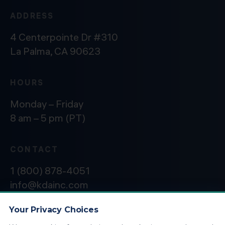
ADDRESS
4 Centerpointe Dr #310
La Palma, CA 90623
HOURS
Monday – Friday
8 am – 5 pm (PT)
CONTACT
1 (800) 878-4051
info@kdainc.com
Your Privacy Choices