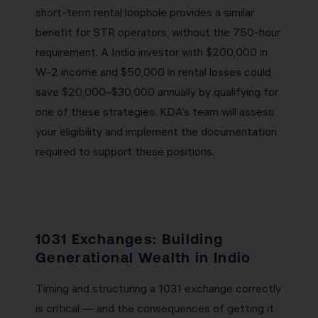
short-term rental loophole provides a similar
benefit for STR operators, without the 750-hour
requirement. A Indio investor with $200,000 in
W-2 income and $50,000 in rental losses could
save $20,000–$30,000 annually by qualifying for
one of these strategies. KDA’s team will assess
your eligibility and implement the documentation
required to support these positions.
1031 Exchanges: Building
Generational Wealth in Indio
Timing and structuring a 1031 exchange correctly
is critical — and the consequences of getting it