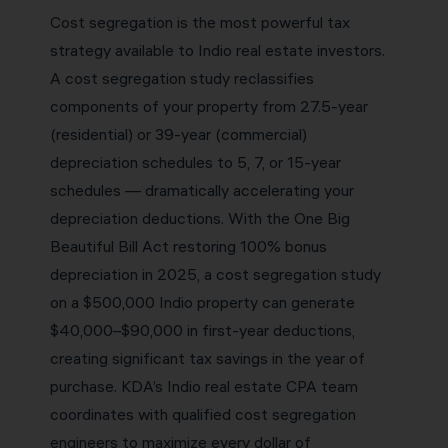
Cost segregation is the most powerful tax
strategy available to Indio real estate investors.
A cost segregation study reclassifies
components of your property from 27.5-year
(residential) or 39-year (commercial)
depreciation schedules to 5, 7, or 15-year
schedules — dramatically accelerating your
depreciation deductions. With the One Big
Beautiful Bill Act restoring 100% bonus
depreciation in 2025, a cost segregation study
on a $500,000 Indio property can generate
$40,000–$90,000 in first-year deductions,
creating significant tax savings in the year of
purchase. KDA’s Indio real estate CPA team
coordinates with qualified cost segregation
engineers to maximize every dollar of