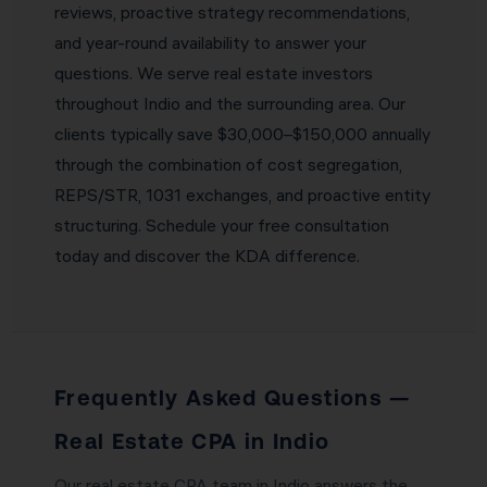
reviews, proactive strategy recommendations,
and year-round availability to answer your
questions. We serve real estate investors
throughout Indio and the surrounding area. Our
clients typically save $30,000–$150,000 annually
through the combination of cost segregation,
REPS/STR, 1031 exchanges, and proactive entity
structuring. Schedule your free consultation
today and discover the KDA difference.
Frequently Asked Questions —
Real Estate CPA in Indio
Our real estate CPA team in Indio answers the