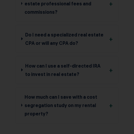
+
estate professional fees and
commissions?
Do I need a specialized real estate
+
CPA or will any CPA do?
How can I use a self-directed IRA
+
to invest in real estate?
How much can I save with a cost
+
segregation study on my rental
property?