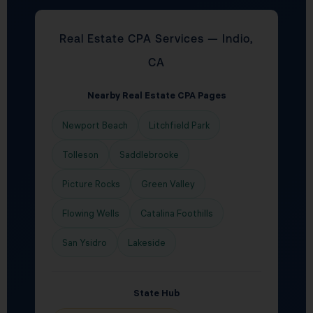
Real Estate CPA Services — Indio,
CA
Nearby Real Estate CPA Pages
Newport Beach
Litchfield Park
Tolleson
Saddlebrooke
Picture Rocks
Green Valley
Flowing Wells
Catalina Foothills
San Ysidro
Lakeside
State Hub