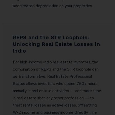
accelerated depreciation on your properties.
REPS and the STR Loophole:
Unlocking Real Estate Losses in
Indio
For high-income Indio real estate investors, the
combination of REPS and the STR loophole can
be transformative. Real Estate Professional
Status allows investors who spend 750+ hours
annually in real estate activities — and more time
in real estate than any other profession — to
treat rental losses as active losses, offsetting
W-2 income and business income directly. The