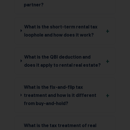
partner?
What is the short-term rental tax
+
loophole and how does it work?
What is the QBI deduction and
+
does it apply to rental real estate?
What is the fix-and-flip tax
+
treatment and how is it different
from buy-and-hold?
What is the tax treatment of real