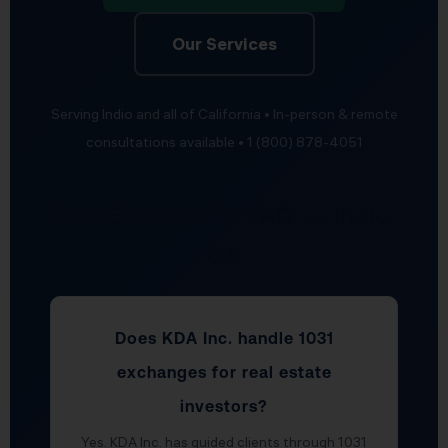
Our Services
Serving Indio and all of California • In-person & remote
consultations available • 1 (800) 878-4051
Real Estate CPA FAQ — Indio,
CA
Does KDA Inc. handle 1031
exchanges for real estate
investors?
Yes. KDA Inc. has guided clients through 1031