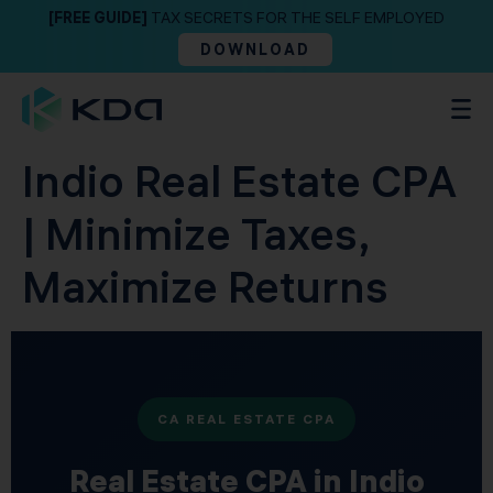
[FREE GUIDE]
TAX SECRETS FOR THE SELF EMPLOYED
DOWNLOAD
Indio Real Estate CPA
| Minimize Taxes,
Maximize Returns
CA REAL ESTATE CPA
Real Estate CPA in Indio