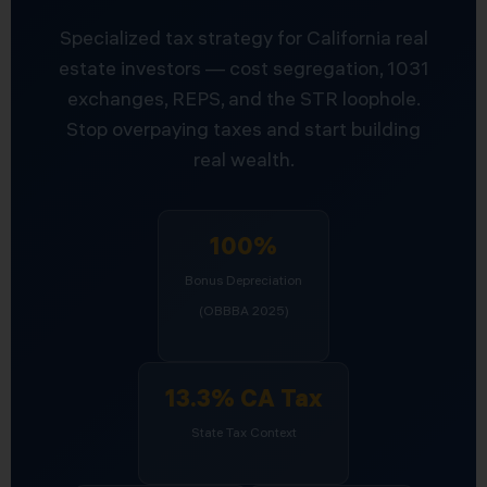
Specialized tax strategy for California real
estate investors — cost segregation, 1031
exchanges, REPS, and the STR loophole.
Stop overpaying taxes and start building
real wealth.
100%
Bonus Depreciation
(OBBBA 2025)
13.3% CA Tax
State Tax Context