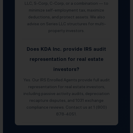
LLC, S-Corp, C-Corp, or a combination — to
minimize self-employment tax, maximize
deductions, and protect assets. We also
advise on Series LLC structures for multi-
property investors.
Does KDA Inc. provide IRS audit
representation for real estate
investors?
Yes. Our IRS Enrolled Agents provide full audit
representation for real estate investors,
including passive activity audits, depreciation
recapture disputes, and 1031 exchange
compliance reviews. Contact us at 1 (800)
878-4051.