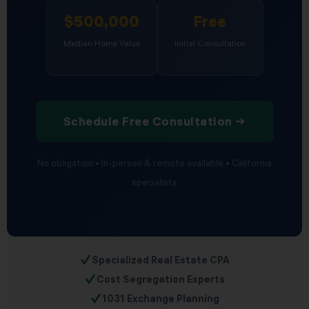
$500,000
Free
Median Home Value
Initial Consultation
Schedule Free Consultation →
No obligation • In-person & remote available • California
specialists
✓
Specialized Real Estate CPA
✓
Cost Segregation Experts
✓
1031 Exchange Planning