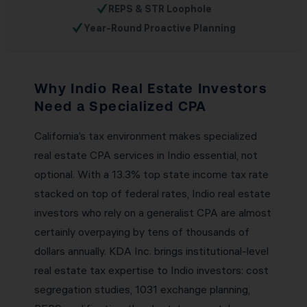
✓
REPS & STR Loophole
✓
Year-Round Proactive Planning
Why Indio Real Estate Investors
Need a Specialized CPA
California’s tax environment makes specialized
real estate CPA services in Indio essential, not
optional. With a 13.3% top state income tax rate
stacked on top of federal rates, Indio real estate
investors who rely on a generalist CPA are almost
certainly overpaying by tens of thousands of
dollars annually. KDA Inc. brings institutional-level
real estate tax expertise to Indio investors: cost
segregation studies, 1031 exchange planning,