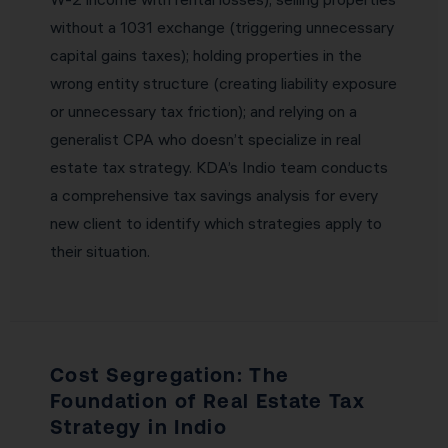
without a 1031 exchange (triggering unnecessary
capital gains taxes); holding properties in the
wrong entity structure (creating liability exposure
or unnecessary tax friction); and relying on a
generalist CPA who doesn’t specialize in real
estate tax strategy. KDA’s Indio team conducts
a comprehensive tax savings analysis for every
new client to identify which strategies apply to
their situation.
Cost Segregation: The
Foundation of Real Estate Tax
Strategy in Indio