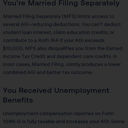
You’re Married Filing Separately
Married Filing Separately (MFS) limits access to
several AGI-reducing deductions. You can’t deduct
student loan interest, claim education credits, or
contribute to a Roth IRA if your AGI exceeds
$10,000. MFS also disqualifies you from the Earned
Income Tax Credit and dependent care credits. In
most cases, Married Filing Jointly produces a lower
combined AGI and better tax outcome.
You Received Unemployment
Benefits
Unemployment compensation reported on Form
1099-G is fully taxable and increases your AGI. Some