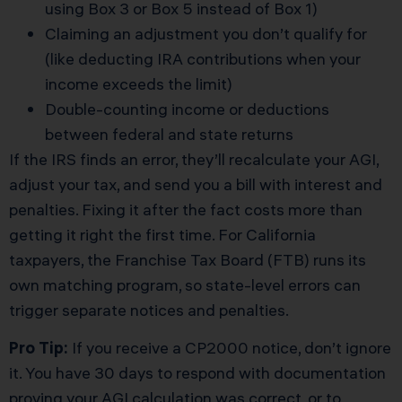
using Box 3 or Box 5 instead of Box 1)
Claiming an adjustment you don’t qualify for
(like deducting IRA contributions when your
income exceeds the limit)
Double-counting income or deductions
between federal and state returns
If the IRS finds an error, they’ll recalculate your AGI,
adjust your tax, and send you a bill with interest and
penalties. Fixing it after the fact costs more than
getting it right the first time. For California
taxpayers, the Franchise Tax Board (FTB) runs its
own matching program, so state-level errors can
trigger separate notices and penalties.
Pro Tip:
If you receive a CP2000 notice, don’t ignore
it. You have 30 days to respond with documentation
proving your AGI calculation was correct, or to