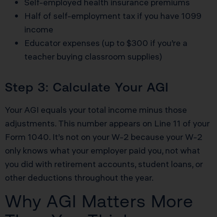
Self-employed health insurance premiums
Half of self-employment tax if you have 1099
income
Educator expenses (up to $300 if you’re a
teacher buying classroom supplies)
Step 3: Calculate Your AGI
Your AGI equals your total income minus those
adjustments. This number appears on Line 11 of your
Form 1040. It’s not on your W-2 because your W-2
only knows what your employer paid you, not what
you did with retirement accounts, student loans, or
other deductions throughout the year.
Why AGI Matters More