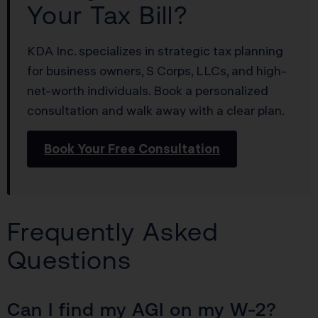
Your Tax Bill?
KDA Inc. specializes in strategic tax planning
for business owners, S Corps, LLCs, and high-
net-worth individuals. Book a personalized
consultation and walk away with a clear plan.
Book Your Free Consultation
Frequently Asked
Questions
Can I find my AGI on my W-2?