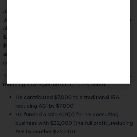
James is a 38-year-old software engineer in San
Jose earning $95,000 per year from his W-2 job. He
also runs a side consulting business that brought in
$22,000 in net profit in 2025. His W-2 showed
$95,000 in Box 1. He assumed his AGI would be
around $117,000 ($95,000 W-2 wages + $22,000
consulting income).
KDA reviewed his situation and identified three AGI-
reducing strategies he hadn’t considered:
He contributed $7,000 to a traditional IRA,
reducing AGI by $7,000
He funded a solo 401(k) for his consulting
business with $22,000 (the full profit), reducing
AGI by another $22,000