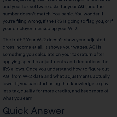
and your tax software asks for your
AGI
, and the
number doesn’t match. You panic. You wonder if
you’re filing wrong, if the IRS is going to flag you, or if
your employer messed up your W-2.
The truth? Your W-2 doesn’t show your adjusted
gross income at all. It shows your wages. AGI is
something you calculate on your tax return after
applying specific adjustments and deductions the
IRS allows. Once you understand how to figure out
AGI from W-2 data and what adjustments actually
lower it, you can start using that knowledge to pay
less tax, qualify for more credits, and keep more of
what you earn.
Quick Answer