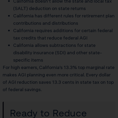
California doesn’t allow the state and local tax
(SALT) deduction on state returns
California has different rules for retirement plan
contributions and distributions
California requires additions for certain federal
tax credits that reduce federal AGI
California allows subtractions for state
disability insurance (SDI) and other state-
specific items
For high earners, California’s 13.3% top marginal rate
makes AGI planning even more critical. Every dollar
of AGI reduction saves 13.3 cents in state tax on top
of federal savings.
Ready to Reduce