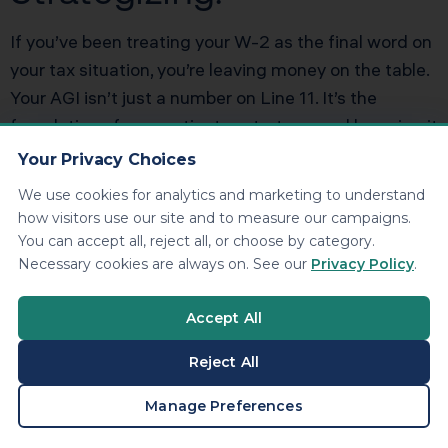
If you’ve been treating your W-2 as the final word on
your tax situation, you’re leaving money on the table.
Your AGI isn’t just a number on Line 11. It’s the
foundation of your entire tax strategy, and lowering it
legally and strategically can save you thousands of
Your Privacy Choices
dollars every year. Book a personalized tax strategy
We use cookies for analytics and marketing to understand
session with KDA and we’ll show you exactly where
how visitors use our site and to measure our campaigns.
your AGI stands, which adjustments you’re missing,
You can accept all, reject all, or choose by category.
and how much you could save with a smarter
Necessary cookies are always on. See our
Privacy Policy
.
approach.
Click here to book your consultation now.
Accept All
Reject All
BOOK A CONSULTATION
Manage Preferences