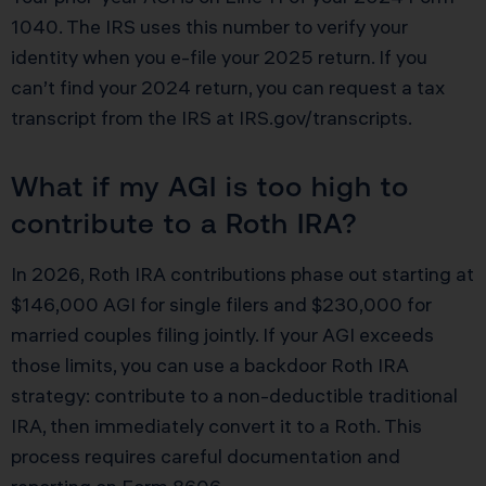
1040. The IRS uses this number to verify your
identity when you e-file your 2025 return. If you
can’t find your 2024 return, you can request a tax
transcript from the IRS at IRS.gov/transcripts.
What if my AGI is too high to
contribute to a Roth IRA?
In 2026, Roth IRA contributions phase out starting at
$146,000 AGI for single filers and $230,000 for
married couples filing jointly. If your AGI exceeds
those limits, you can use a backdoor Roth IRA
strategy: contribute to a non-deductible traditional
IRA, then immediately convert it to a Roth. This
process requires careful documentation and