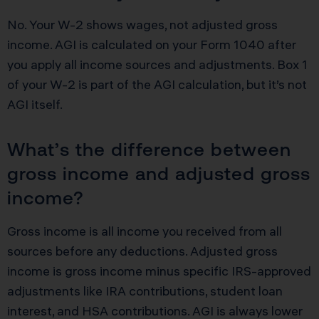
No. Your W-2 shows wages, not adjusted gross
income. AGI is calculated on your Form 1040 after
you apply all income sources and adjustments. Box 1
of your W-2 is part of the AGI calculation, but it’s not
AGI itself.
What’s the difference between
gross income and adjusted gross
income?
Gross income is all income you received from all
sources before any deductions. Adjusted gross
income is gross income minus specific IRS-approved
adjustments like IRA contributions, student loan
interest, and HSA contributions. AGI is always lower