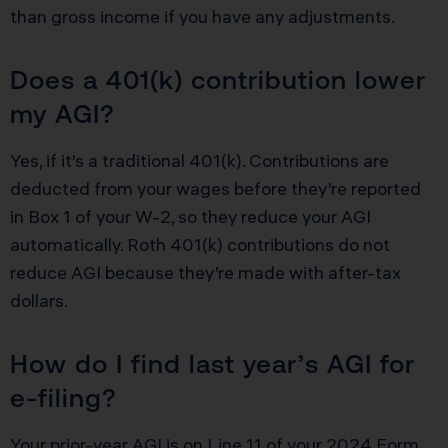
than gross income if you have any adjustments.
Does a 401(k) contribution lower
my AGI?
Yes, if it’s a traditional 401(k). Contributions are
deducted from your wages before they’re reported
in Box 1 of your W-2, so they reduce your AGI
automatically. Roth 401(k) contributions do not
reduce AGI because they’re made with after-tax
dollars.
How do I find last year’s AGI for
e-filing?
Your prior-year AGI is on Line 11 of your 2024 Form