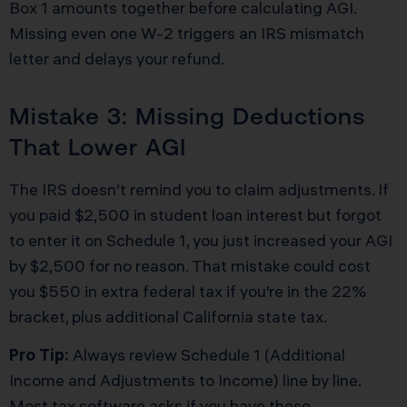
Box 1 amounts together before calculating AGI.
Missing even one W-2 triggers an IRS mismatch
letter and delays your refund.
Mistake 3: Missing Deductions
That Lower AGI
The IRS doesn’t remind you to claim adjustments. If
you paid $2,500 in student loan interest but forgot
to enter it on Schedule 1, you just increased your AGI
by $2,500 for no reason. That mistake could cost
you $550 in extra federal tax if you’re in the 22%
bracket, plus additional California state tax.
Pro Tip:
Always review Schedule 1 (Additional
Income and Adjustments to Income) line by line.
Most tax software asks if you have these