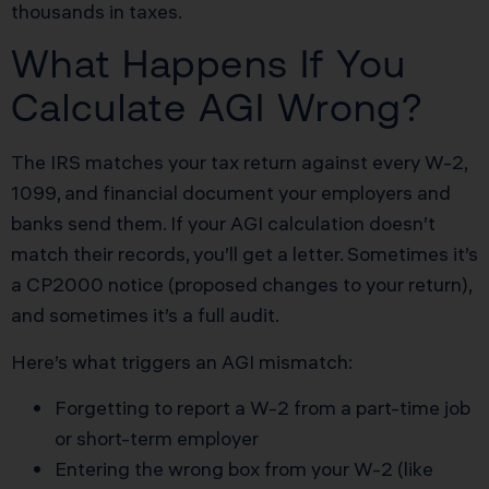
thousands in taxes.
What Happens If You
Calculate AGI Wrong?
The IRS matches your tax return against every W-2,
1099, and financial document your employers and
banks send them. If your AGI calculation doesn’t
match their records, you’ll get a letter. Sometimes it’s
a CP2000 notice (proposed changes to your return),
and sometimes it’s a full audit.
Here’s what triggers an AGI mismatch:
Forgetting to report a W-2 from a part-time job
or short-term employer
Entering the wrong box from your W-2 (like