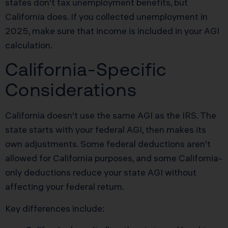
states don’t tax unemployment benefits, but
California does. If you collected unemployment in
2025, make sure that income is included in your AGI
calculation.
California-Specific
Considerations
California doesn’t use the same AGI as the IRS. The
state starts with your federal AGI, then makes its
own adjustments. Some federal deductions aren’t
allowed for California purposes, and some California-
only deductions reduce your state AGI without
affecting your federal return.
Key differences include: