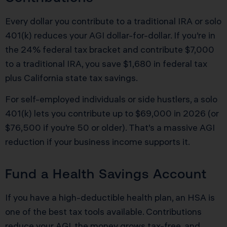
Every dollar you contribute to a traditional IRA or solo
401(k) reduces your AGI dollar-for-dollar. If you’re in
the 24% federal tax bracket and contribute $7,000
to a traditional IRA, you save $1,680 in federal tax
plus California state tax savings.
For self-employed individuals or side hustlers, a solo
401(k) lets you contribute up to $69,000 in 2026 (or
$76,500 if you’re 50 or older). That’s a massive AGI
reduction if your business income supports it.
Fund a Health Savings Account
If you have a high-deductible health plan, an HSA is
one of the best tax tools available. Contributions
reduce your AGI, the money grows tax-free, and