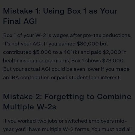
Mistake 1: Using Box 1 as Your
Final AGI
Box 1 of your W-2 is wages after pre-tax deductions.
It’s not your AGI. If you earned $80,000 but
contributed $5,000 to a 401(k) and paid $2,000 in
health insurance premiums, Box 1 shows $73,000.
But your actual AGI could be even lower if you made
an IRA contribution or paid student loan interest.
Mistake 2: Forgetting to Combine
Multiple W-2s
If you worked two jobs or switched employers mid-
year, you’ll have multiple W-2 forms. You must add all