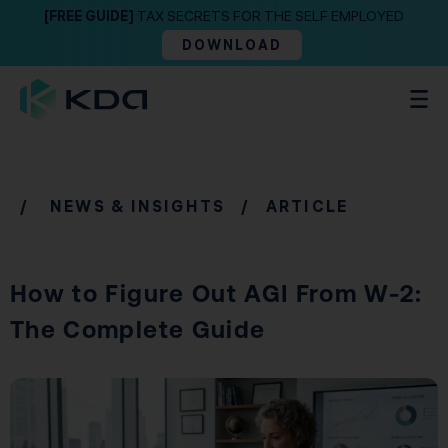
[FREE GUIDE]
TAX SECRETS FOR THE SELF EMPLOYED
DOWNLOAD
/
NEWS & INSIGHTS
/ ARTICLE
How to Figure Out AGI From W-2:
The Complete Guide