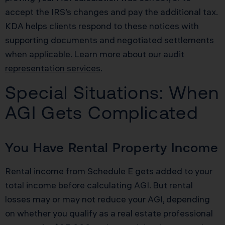
accept the IRS’s changes and pay the additional tax.
KDA helps clients respond to these notices with
supporting documents and negotiated settlements
when applicable. Learn more about our
audit
representation services
.
Special Situations: When
AGI Gets Complicated
You Have Rental Property Income
Rental income from Schedule E gets added to your
total income before calculating AGI. But rental
losses may or may not reduce your AGI, depending
on whether you qualify as a real estate professional