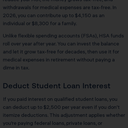
withdrawals for medical expenses are tax-free. In
2026, you can contribute up to $4,150 as an
individual or $8,300 for a family.
Unlike flexible spending accounts (FSAs), HSA funds
roll over year after year. You can invest the balance
and let it grow tax-free for decades, then use it for
medical expenses in retirement without paying a
dime in tax.
Deduct Student Loan Interest
If you paid interest on qualified student loans, you
can deduct up to $2,500 per year even if you don’t
itemize deductions. This adjustment applies whether
you’re paying federal loans, private loans, or