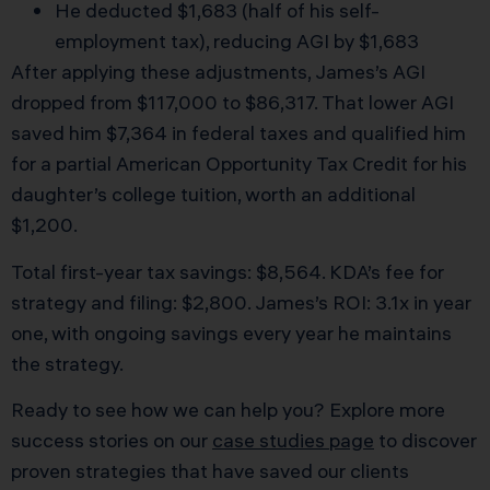
He deducted $1,683 (half of his self-
employment tax), reducing AGI by $1,683
After applying these adjustments, James’s AGI
dropped from $117,000 to $86,317. That lower AGI
saved him $7,364 in federal taxes and qualified him
for a partial American Opportunity Tax Credit for his
daughter’s college tuition, worth an additional
$1,200.
Total first-year tax savings: $8,564. KDA’s fee for
strategy and filing: $2,800. James’s ROI: 3.1x in year
one, with ongoing savings every year he maintains
the strategy.
Ready to see how we can help you? Explore more
success stories on our
case studies page
to discover
proven strategies that have saved our clients