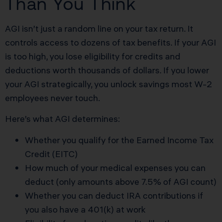
Than You Think
AGI isn’t just a random line on your tax return. It
controls access to dozens of tax benefits. If your AGI
is too high, you lose eligibility for credits and
deductions worth thousands of dollars. If you lower
your AGI strategically, you unlock savings most W-2
employees never touch.
Here’s what AGI determines:
Whether you qualify for the Earned Income Tax
Credit (EITC)
How much of your medical expenses you can
deduct (only amounts above 7.5% of AGI count)
Whether you can deduct IRA contributions if
you also have a 401(k) at work