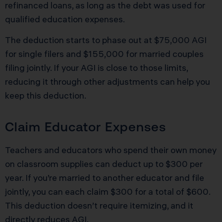
refinanced loans, as long as the debt was used for
qualified education expenses.
The deduction starts to phase out at $75,000 AGI
for single filers and $155,000 for married couples
filing jointly. If your AGI is close to those limits,
reducing it through other adjustments can help you
keep this deduction.
Claim Educator Expenses
Teachers and educators who spend their own money
on classroom supplies can deduct up to $300 per
year. If you’re married to another educator and file
jointly, you can each claim $300 for a total of $600.
This deduction doesn’t require itemizing, and it
directly reduces AGI.