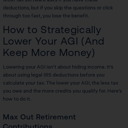
deductions, but if you skip the questions or click
through too fast, you lose the benefit.
How to Strategically
Lower Your AGI (And
Keep More Money)
Lowering your AGI isn’t about hiding income. It’s
about using legal IRS deductions before you
calculate your tax. The lower your AGI, the less tax
you owe and the more credits you qualify for. Here’s
how to do it.
Max Out Retirement
Contributions