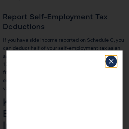
Report Self-Employment Tax
Deductions
If you have side income reported on Schedule C, you
can deduct half of your self-employment tax as an
adjustment to income. Self-employment tax is
15.3% of your net profit, so if you made $20,000
from freelance work, you’d owe $3,060 in self-
employment tax. Half of that ($1,530) comes off
your AGI automatically.
KDA Case Study: W-2
Employee With Side
Income