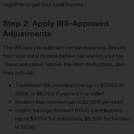
together to get your total income.
Step 2: Apply IRS-Approved
Adjustments
The IRS lets you subtract certain expenses directly
from your total income before calculating your tax.
These are called “above-the-line” deductions, and
they include:
Traditional IRA contributions (up to $7,000 in
2026, or $8,000 if you’re 50 or older)
Student loan interest (up to $2,500 per year)
Health Savings Account (HSA) contributions
(up to $4,150 for individuals, $8,300 for families
in 2026)