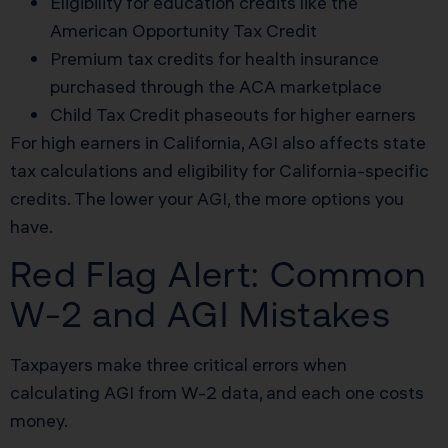
Eligibility for education credits like the
American Opportunity Tax Credit
Premium tax credits for health insurance
purchased through the ACA marketplace
Child Tax Credit phaseouts for higher earners
For high earners in California, AGI also affects state
tax calculations and eligibility for California-specific
credits. The lower your AGI, the more options you
have.
Red Flag Alert: Common
W-2 and AGI Mistakes
Taxpayers make three critical errors when
calculating AGI from W-2 data, and each one costs
money.