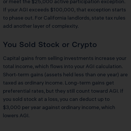
or meet the $25,000 active participation exception.
If your AGI exceeds $100,000, that exception starts
to phase out. For California landlords, state tax rules
add another layer of complexity.
You Sold Stock or Crypto
Capital gains from selling investments increase your
total income, which flows into your AGI calculation.
Short-term gains (assets held less than one year) are
taxed as ordinary income. Long-term gains get
preferential rates, but they still count toward AGI. If
you sold stock at a loss, you can deduct up to
$3,000 per year against ordinary income, which
lowers AGI.