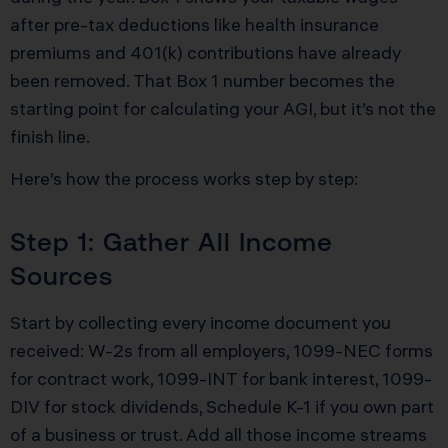
after pre-tax deductions like health insurance
premiums and 401(k) contributions have already
been removed. That Box 1 number becomes the
starting point for calculating your AGI, but it’s not the
finish line.
Here’s how the process works step by step:
Step 1: Gather All Income
Sources
Start by collecting every income document you
received: W-2s from all employers, 1099-NEC forms
for contract work, 1099-INT for bank interest, 1099-
DIV for stock dividends, Schedule K-1 if you own part
of a business or trust. Add all those income streams