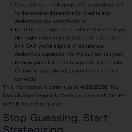
Calculate your preliminary AGI and compare it
to the income thresholds for credits and
deductions you want to claim
Identify opportunities to reduce AGI before you
file: make a last-minute IRA contribution, fund
an HSA if you’re eligible, or accelerate
deductible expenses into the current tax year
Review your state return separately to ensure
California-specific adjustments are applied
correctly
This information is current as of
4/29/2026
. Tax
laws change frequently. Verify updates with the IRS
or FTB if reading this later.
Stop Guessing. Start
Strategizing.