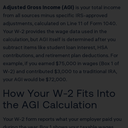
Adjusted Gross Income (AGI)
is your total income
from all sources minus specific IRS-approved
adjustments, calculated on Line 11 of Form 1040.
Your W-2 provides the wage data used in the
calculation, but AGI itself is determined after you
subtract items like student loan interest, HSA
contributions, and retirement plan deductions. For
example, if you earned $75,000 in wages (Box 1 of
W-2) and contributed $3,000 to a traditional IRA,
your AGI would be $72,000.
How Your W-2 Fits Into
the AGI Calculation
Your W-2 form reports what your employer paid you
during the year. Box 1 shows your taxable wages