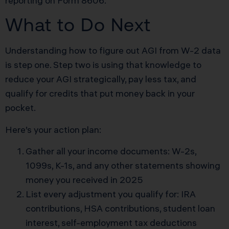
reporting on Form 8606.
What to Do Next
Understanding how to figure out AGI from W-2 data
is step one. Step two is using that knowledge to
reduce your AGI strategically, pay less tax, and
qualify for credits that put money back in your
pocket.
Here’s your action plan:
Gather all your income documents: W-2s,
1099s, K-1s, and any other statements showing
money you received in 2025
List every adjustment you qualify for: IRA
contributions, HSA contributions, student loan
interest, self-employment tax deductions