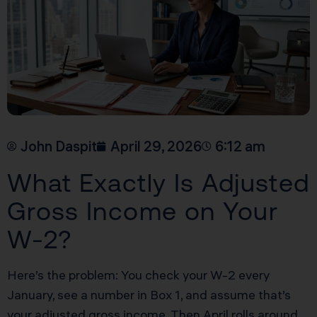
John Daspit
April 29, 2026
6:12 am
What Exactly Is Adjusted
Gross Income on Your
W-2?
Here’s the problem: You check your W-2 every
January, see a number in Box 1, and assume that’s
your adjusted gross income. Then April rolls around